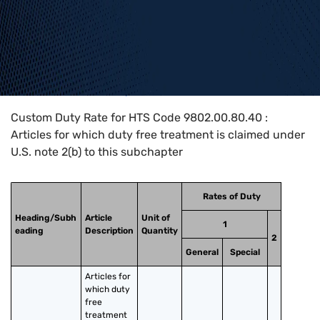
Home
>
HTS Codes
>
Chapter
98
>
9802
>
9802.00.80.40
Custom Duty Rate for HTS Code 9802.00.80.40 :
Articles for which duty free treatment is claimed under
U.S. note 2(b) to this subchapter
Rates of Duty
Heading/Subh
Article
Unit of
1
eading
Description
Quantity
2
General
Special
Articles for 
which duty 
free 
treatment 