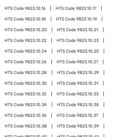
HTS Code
9823.10.16
HTS Code
9823.10.17
HTS Code
9823.10.18
HTS Code
9823.10.19
HTS Code
9823.10.20
HTS Code
9823.10.21
HTS Code
9823.10.22
HTS Code
9823.10.23
HTS Code
9823.10.24
HTS Code
9823.10.25
HTS Code
9823.10.26
HTS Code
9823.10.27
HTS Code
9823.10.28
HTS Code
9823.10.29
HTS Code
9823.10.30
HTS Code
9823.10.31
HTS Code
9823.10.32
HTS Code
9823.10.33
HTS Code
9823.10.34
HTS Code
9823.10.35
HTS Code
9823.10.36
HTS Code
9823.10.37
HTS Code
9823.10.38
HTS Code
9823.10.39
HTS Code
9823.10.40
HTS Code
9823.10.41