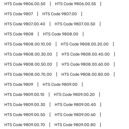
HTS Code
9806.00.50
HTS Code
9806.00.55
HTS Code
9807
HTS Code
9807.00
HTS Code
9807.00.40
HTS Code
9807.00.50
HTS Code
9808
HTS Code
9808.00
HTS Code
9808.00.10.00
HTS Code
9808.00.20.00
HTS Code
9808.00.30.00
HTS Code
9808.00.40.00
HTS Code
9808.00.50.00
HTS Code
9808.00.60.00
HTS Code
9808.00.70.00
HTS Code
9808.00.80.00
HTS Code
9809
HTS Code
9809.00
HTS Code
9809.00.10
HTS Code
9809.00.20
HTS Code
9809.00.30
HTS Code
9809.00.40
HTS Code
9809.00.50
HTS Code
9809.00.60
HTS Code
9809.00.70
HTS Code
9809.00.80