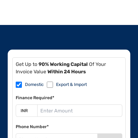
Get Up to
90% Working Capital
Of Your
Invoice Value
Within 24 Hours
Domestic
Export & Import
Finance Required*
Phone Number*