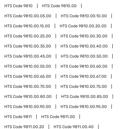
HTS Code
9810
HTS Code
9810.00
HTS Code
9810.00.05.00
HTS Code
9810.00.10.00
HTS Code
9810.00.15.00
HTS Code
9810.00.20.00
HTS Code
9810.00.25.00
HTS Code
9810.00.30.00
HTS Code
9810.00.35.00
HTS Code
9810.00.40.00
HTS Code
9810.00.45.00
HTS Code
9810.00.50.00
HTS Code
9810.00.55.00
HTS Code
9810.00.60.00
HTS Code
9810.00.65.00
HTS Code
9810.00.67.00
HTS Code
9810.00.70.00
HTS Code
9810.00.75.00
HTS Code
9810.00.80.00
HTS Code
9810.00.85.00
HTS Code
9810.00.90.00
HTS Code
9810.00.95.00
HTS Code
9811
HTS Code
9811.00
HTS Code
9811.00.20
HTS Code
9811.00.40