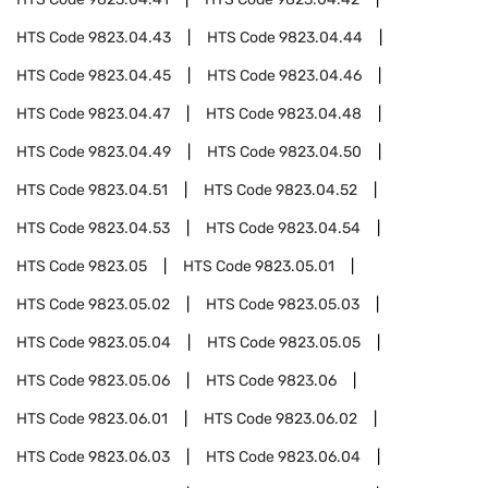
HTS Code
9823.04.43
HTS Code
9823.04.44
HTS Code
9823.04.45
HTS Code
9823.04.46
HTS Code
9823.04.47
HTS Code
9823.04.48
HTS Code
9823.04.49
HTS Code
9823.04.50
HTS Code
9823.04.51
HTS Code
9823.04.52
HTS Code
9823.04.53
HTS Code
9823.04.54
HTS Code
9823.05
HTS Code
9823.05.01
HTS Code
9823.05.02
HTS Code
9823.05.03
HTS Code
9823.05.04
HTS Code
9823.05.05
HTS Code
9823.05.06
HTS Code
9823.06
HTS Code
9823.06.01
HTS Code
9823.06.02
HTS Code
9823.06.03
HTS Code
9823.06.04