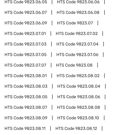
HTS Code
9823.06.05
HTS Code
9823.06.06
HTS Code
9823.06.07
HTS Code
9823.06.08
HTS Code
9823.06.09
HTS Code
9823.07
HTS Code
9823.07.01
HTS Code
9823.07.02
HTS Code
9823.07.03
HTS Code
9823.07.04
HTS Code
9823.07.05
HTS Code
9823.07.06
HTS Code
9823.07.07
HTS Code
9823.08
HTS Code
9823.08.01
HTS Code
9823.08.02
HTS Code
9823.08.03
HTS Code
9823.08.04
HTS Code
9823.08.05
HTS Code
9823.08.06
HTS Code
9823.08.07
HTS Code
9823.08.08
HTS Code
9823.08.09
HTS Code
9823.08.10
HTS Code
9823.08.11
HTS Code
9823.08.12