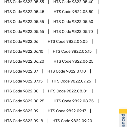
HTS Code
9822.05.35
HTS Code
9822.05.40
HTS Code
9822.05.45
HTS Code
9822.05.50
HTS Code
9822.05.55
HTS Code
9822.05.60
HTS Code
9822.05.65
HTS Code
9822.05.70
HTS Code
9822.06
HTS Code
9822.06.05
HTS Code
9822.06.10
HTS Code
9822.06.15
HTS Code
9822.06.20
HTS Code
9822.06.25
HTS Code
9822.07
HTS Code
9822.07.10
HTS Code
9822.07.15
HTS Code
9822.07.25
HTS Code
9822.08
HTS Code
9822.08.01
HTS Code
9822.08.25
HTS Code
9822.08.35
HTS Code
9822.09
HTS Code
9822.09.17
HTS Code
9822.09.18
HTS Code
9822.09.20