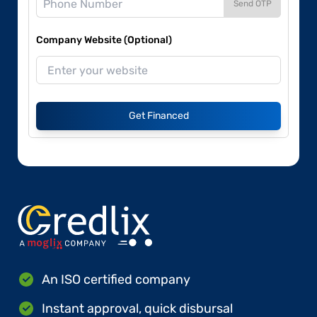
Send OTP
Company Website (Optional)
Get Financed
An ISO certified company
Instant approval, quick disbursal