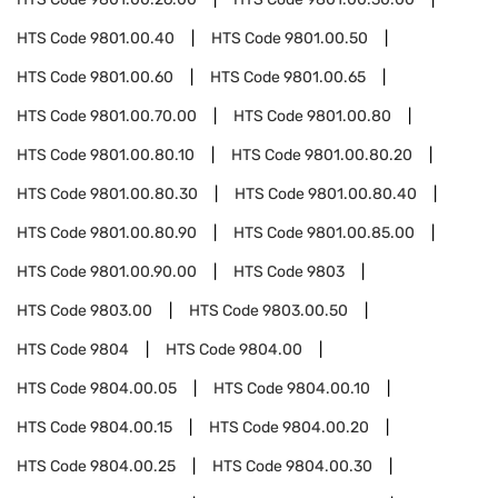
HTS Code
9801.00.40
HTS Code
9801.00.50
HTS Code
9801.00.60
HTS Code
9801.00.65
HTS Code
9801.00.70.00
HTS Code
9801.00.80
HTS Code
9801.00.80.10
HTS Code
9801.00.80.20
HTS Code
9801.00.80.30
HTS Code
9801.00.80.40
HTS Code
9801.00.80.90
HTS Code
9801.00.85.00
HTS Code
9801.00.90.00
HTS Code
9803
HTS Code
9803.00
HTS Code
9803.00.50
HTS Code
9804
HTS Code
9804.00
HTS Code
9804.00.05
HTS Code
9804.00.10
HTS Code
9804.00.15
HTS Code
9804.00.20
HTS Code
9804.00.25
HTS Code
9804.00.30