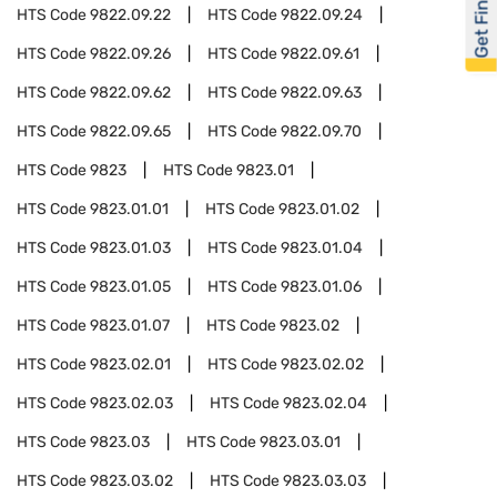
Get Financed
HTS Code
9822.09.22
HTS Code
9822.09.24
HTS Code
9822.09.26
HTS Code
9822.09.61
HTS Code
9822.09.62
HTS Code
9822.09.63
HTS Code
9822.09.65
HTS Code
9822.09.70
HTS Code
9823
HTS Code
9823.01
HTS Code
9823.01.01
HTS Code
9823.01.02
HTS Code
9823.01.03
HTS Code
9823.01.04
HTS Code
9823.01.05
HTS Code
9823.01.06
HTS Code
9823.01.07
HTS Code
9823.02
HTS Code
9823.02.01
HTS Code
9823.02.02
HTS Code
9823.02.03
HTS Code
9823.02.04
HTS Code
9823.03
HTS Code
9823.03.01
HTS Code
9823.03.02
HTS Code
9823.03.03