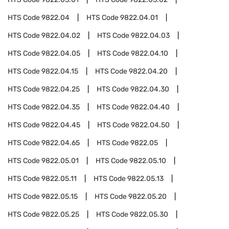
HTS Code
9822.04
HTS Code
9822.04.01
HTS Code
9822.04.02
HTS Code
9822.04.03
HTS Code
9822.04.05
HTS Code
9822.04.10
HTS Code
9822.04.15
HTS Code
9822.04.20
HTS Code
9822.04.25
HTS Code
9822.04.30
HTS Code
9822.04.35
HTS Code
9822.04.40
HTS Code
9822.04.45
HTS Code
9822.04.50
HTS Code
9822.04.65
HTS Code
9822.05
HTS Code
9822.05.01
HTS Code
9822.05.10
HTS Code
9822.05.11
HTS Code
9822.05.13
HTS Code
9822.05.15
HTS Code
9822.05.20
HTS Code
9822.05.25
HTS Code
9822.05.30