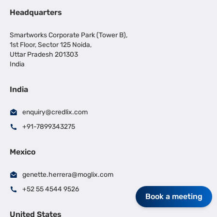
Headquarters
Smartworks Corporate Park (Tower B),
1st Floor, Sector 125 Noida,
Uttar Pradesh 201303
India
India
enquiry@credlix.com
+91-7899343275
Mexico
genette.herrera@moglix.com
+52 55 4544 9526
Book a meeting
United States