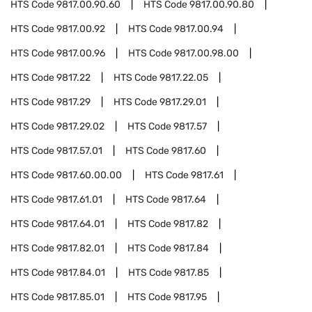
HTS Code
9817.00.90.60
HTS Code
9817.00.90.80
HTS Code
9817.00.92
HTS Code
9817.00.94
HTS Code
9817.00.96
HTS Code
9817.00.98.00
HTS Code
9817.22
HTS Code
9817.22.05
HTS Code
9817.29
HTS Code
9817.29.01
HTS Code
9817.29.02
HTS Code
9817.57
HTS Code
9817.57.01
HTS Code
9817.60
HTS Code
9817.60.00.00
HTS Code
9817.61
HTS Code
9817.61.01
HTS Code
9817.64
HTS Code
9817.64.01
HTS Code
9817.82
HTS Code
9817.82.01
HTS Code
9817.84
HTS Code
9817.84.01
HTS Code
9817.85
HTS Code
9817.85.01
HTS Code
9817.95