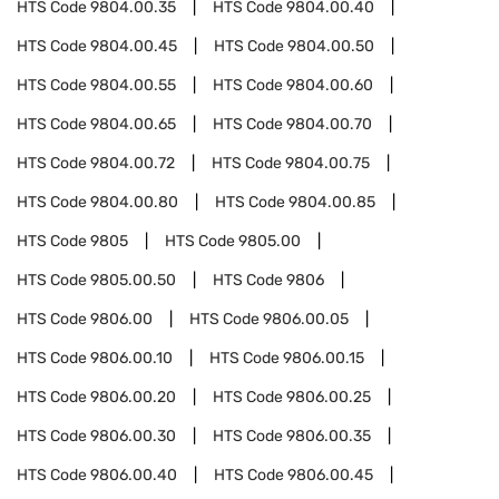
HTS Code
9804.00.35
HTS Code
9804.00.40
HTS Code
9804.00.45
HTS Code
9804.00.50
HTS Code
9804.00.55
HTS Code
9804.00.60
HTS Code
9804.00.65
HTS Code
9804.00.70
HTS Code
9804.00.72
HTS Code
9804.00.75
HTS Code
9804.00.80
HTS Code
9804.00.85
HTS Code
9805
HTS Code
9805.00
HTS Code
9805.00.50
HTS Code
9806
HTS Code
9806.00
HTS Code
9806.00.05
HTS Code
9806.00.10
HTS Code
9806.00.15
HTS Code
9806.00.20
HTS Code
9806.00.25
HTS Code
9806.00.30
HTS Code
9806.00.35
HTS Code
9806.00.40
HTS Code
9806.00.45