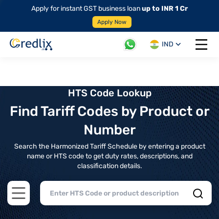
Apply for instant GST business loan
up to INR 1 Cr
Apply Now
IND
Open 
HTS Code Lookup
Find Tariff Codes by Product or
Number
Search the Harmonized Tariff Schedule by entering a product
name or HTS code to get duty rates, descriptions, and
classification details.
Open main menu