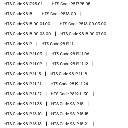
HTS Code
9817.95.01
HTS Code
9817.95.05
HTS Code
9818
HTS Code
9818.00
HTS Code
9818.00.01.00
HTS Code
9818.00.03.00
HTS Code
9818.00.05.00
HTS Code
9818.00.07.00
HTS Code
9819
HTS Code
9819.11
HTS Code
9819.11.03
HTS Code
9819.11.06
HTS Code
9819.11.09
HTS Code
9819.11.12
HTS Code
9819.11.15
HTS Code
9819.11.18
HTS Code
9819.11.21
HTS Code
9819.11.24
HTS Code
9819.11.27
HTS Code
9819.11.30
HTS Code
9819.11.33
HTS Code
9819.15
HTS Code
9819.15.10
HTS Code
9819.15.15
HTS Code
9819.15.18
HTS Code
9819.15.21