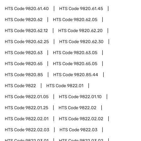
HTS Code
9820.61.40
HTS Code
9820.61.45
HTS Code
9820.62
HTS Code
9820.62.05
HTS Code
9820.62.12
HTS Code
9820.62.20
HTS Code
9820.62.25
HTS Code
9820.62.30
HTS Code
9820.63
HTS Code
9820.63.05
HTS Code
9820.65
HTS Code
9820.65.05
HTS Code
9820.85
HTS Code
9820.85.44
HTS Code
9822
HTS Code
9822.01
HTS Code
9822.01.05
HTS Code
9822.01.10
HTS Code
9822.01.25
HTS Code
9822.02
HTS Code
9822.02.01
HTS Code
9822.02.02
HTS Code
9822.02.03
HTS Code
9822.03
HTS Code
9822.03.01
HTS Code
9822.03.02