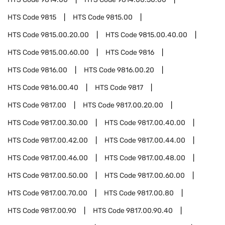
HTS Code
9815
HTS Code
9815.00
HTS Code
9815.00.20.00
HTS Code
9815.00.40.00
HTS Code
9815.00.60.00
HTS Code
9816
HTS Code
9816.00
HTS Code
9816.00.20
HTS Code
9816.00.40
HTS Code
9817
HTS Code
9817.00
HTS Code
9817.00.20.00
HTS Code
9817.00.30.00
HTS Code
9817.00.40.00
HTS Code
9817.00.42.00
HTS Code
9817.00.44.00
HTS Code
9817.00.46.00
HTS Code
9817.00.48.00
HTS Code
9817.00.50.00
HTS Code
9817.00.60.00
HTS Code
9817.00.70.00
HTS Code
9817.00.80
HTS Code
9817.00.90
HTS Code
9817.00.90.40