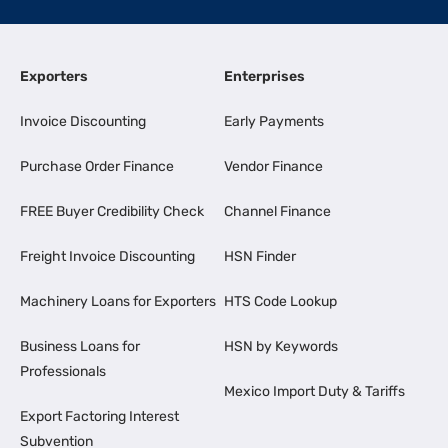
Exporters
Enterprises
Invoice Discounting
Early Payments
Purchase Order Finance
Vendor Finance
FREE Buyer Credibility Check
Channel Finance
Freight Invoice Discounting
HSN Finder
Machinery Loans for Exporters
HTS Code Lookup
Business Loans for
HSN by Keywords
Professionals
Mexico Import Duty & Tariffs
Export Factoring Interest
Subvention