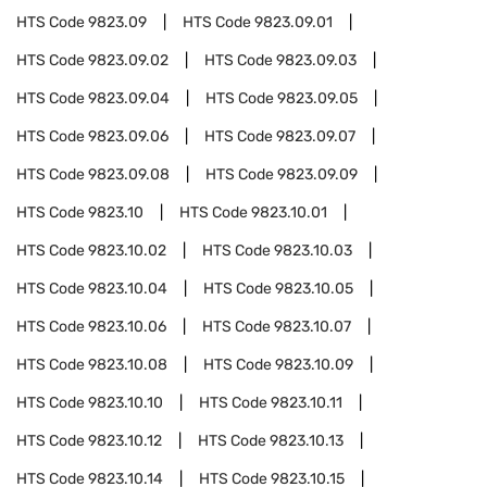
HTS Code
9823.09
HTS Code
9823.09.01
HTS Code
9823.09.02
HTS Code
9823.09.03
HTS Code
9823.09.04
HTS Code
9823.09.05
HTS Code
9823.09.06
HTS Code
9823.09.07
HTS Code
9823.09.08
HTS Code
9823.09.09
HTS Code
9823.10
HTS Code
9823.10.01
HTS Code
9823.10.02
HTS Code
9823.10.03
HTS Code
9823.10.04
HTS Code
9823.10.05
HTS Code
9823.10.06
HTS Code
9823.10.07
HTS Code
9823.10.08
HTS Code
9823.10.09
HTS Code
9823.10.10
HTS Code
9823.10.11
HTS Code
9823.10.12
HTS Code
9823.10.13
HTS Code
9823.10.14
HTS Code
9823.10.15