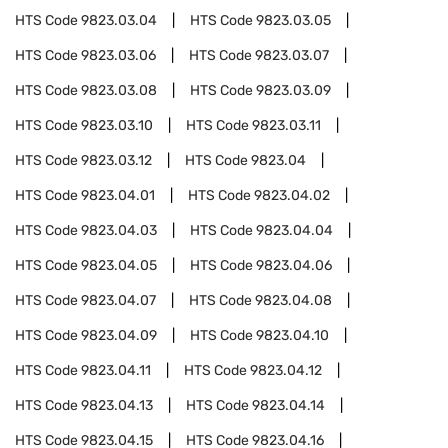
HTS Code
9823.03.04
HTS Code
9823.03.05
HTS Code
9823.03.06
HTS Code
9823.03.07
HTS Code
9823.03.08
HTS Code
9823.03.09
HTS Code
9823.03.10
HTS Code
9823.03.11
HTS Code
9823.03.12
HTS Code
9823.04
HTS Code
9823.04.01
HTS Code
9823.04.02
HTS Code
9823.04.03
HTS Code
9823.04.04
HTS Code
9823.04.05
HTS Code
9823.04.06
HTS Code
9823.04.07
HTS Code
9823.04.08
HTS Code
9823.04.09
HTS Code
9823.04.10
HTS Code
9823.04.11
HTS Code
9823.04.12
HTS Code
9823.04.13
HTS Code
9823.04.14
HTS Code
9823.04.15
HTS Code
9823.04.16