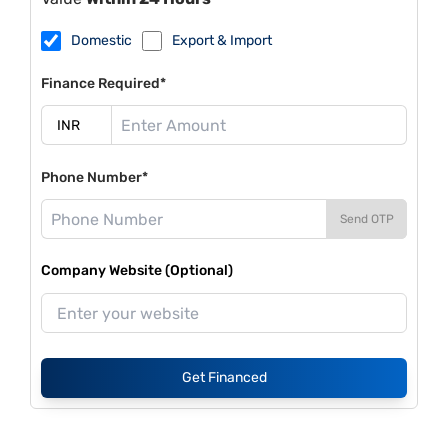
Domestic
Export & Import
Finance Required*
Phone Number*
Send OTP
Company Website (Optional)
Get Financed