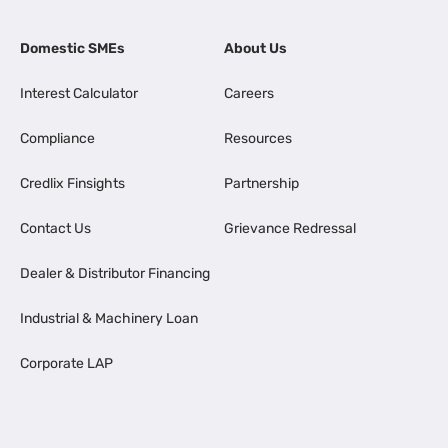
Domestic SMEs
About Us
Interest Calculator
Careers
Compliance
Resources
Credlix Finsights
Partnership
Contact Us
Grievance Redressal
Dealer & Distributor Financing
Industrial & Machinery Loan
Corporate LAP