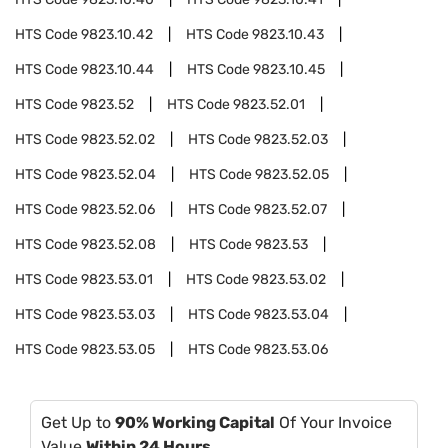
HTS Code
9823.10.42
HTS Code
9823.10.43
HTS Code
9823.10.44
HTS Code
9823.10.45
HTS Code
9823.52
HTS Code
9823.52.01
HTS Code
9823.52.02
HTS Code
9823.52.03
HTS Code
9823.52.04
HTS Code
9823.52.05
HTS Code
9823.52.06
HTS Code
9823.52.07
HTS Code
9823.52.08
HTS Code
9823.53
HTS Code
9823.53.01
HTS Code
9823.53.02
HTS Code
9823.53.03
HTS Code
9823.53.04
HTS Code
9823.53.05
HTS Code
9823.53.06
Get Up to
90% Working Capital
Of Your Invoice
Value
Within 24 Hours