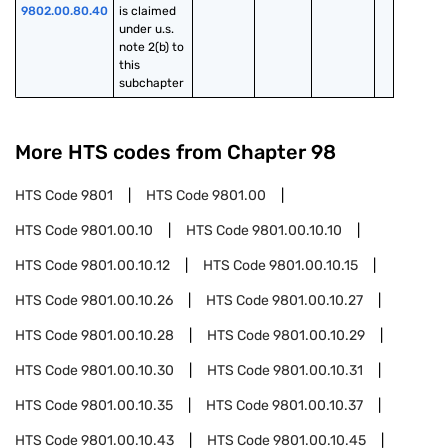
9802.00.80.40
is claimed 
under u.s. 
note 2(b) to 
this 
subchapter
More HTS codes from Chapter
98
HTS Code
9801
HTS Code
9801.00
HTS Code
9801.00.10
HTS Code
9801.00.10.10
HTS Code
9801.00.10.12
HTS Code
9801.00.10.15
HTS Code
9801.00.10.26
HTS Code
9801.00.10.27
HTS Code
9801.00.10.28
HTS Code
9801.00.10.29
HTS Code
9801.00.10.30
HTS Code
9801.00.10.31
HTS Code
9801.00.10.35
HTS Code
9801.00.10.37
HTS Code
9801.00.10.43
HTS Code
9801.00.10.45