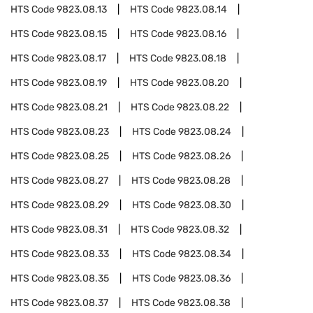
HTS Code
9823.08.13
HTS Code
9823.08.14
HTS Code
9823.08.15
HTS Code
9823.08.16
HTS Code
9823.08.17
HTS Code
9823.08.18
HTS Code
9823.08.19
HTS Code
9823.08.20
HTS Code
9823.08.21
HTS Code
9823.08.22
HTS Code
9823.08.23
HTS Code
9823.08.24
HTS Code
9823.08.25
HTS Code
9823.08.26
HTS Code
9823.08.27
HTS Code
9823.08.28
HTS Code
9823.08.29
HTS Code
9823.08.30
HTS Code
9823.08.31
HTS Code
9823.08.32
HTS Code
9823.08.33
HTS Code
9823.08.34
HTS Code
9823.08.35
HTS Code
9823.08.36
HTS Code
9823.08.37
HTS Code
9823.08.38