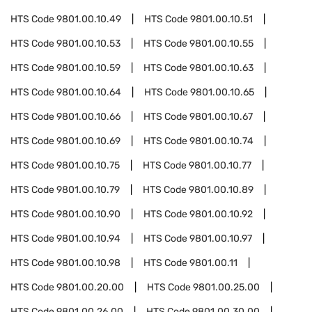
HTS Code
9801.00.10.49
HTS Code
9801.00.10.51
HTS Code
9801.00.10.53
HTS Code
9801.00.10.55
HTS Code
9801.00.10.59
HTS Code
9801.00.10.63
HTS Code
9801.00.10.64
HTS Code
9801.00.10.65
HTS Code
9801.00.10.66
HTS Code
9801.00.10.67
HTS Code
9801.00.10.69
HTS Code
9801.00.10.74
HTS Code
9801.00.10.75
HTS Code
9801.00.10.77
HTS Code
9801.00.10.79
HTS Code
9801.00.10.89
HTS Code
9801.00.10.90
HTS Code
9801.00.10.92
HTS Code
9801.00.10.94
HTS Code
9801.00.10.97
HTS Code
9801.00.10.98
HTS Code
9801.00.11
HTS Code
9801.00.20.00
HTS Code
9801.00.25.00
HTS Code
9801.00.26.00
HTS Code
9801.00.30.00