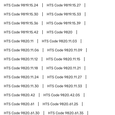
HTS Code
9819.15.24
HTS Code
9819.15.27
HTS Code
9819.15.30
HTS Code
9819.15.33
HTS Code
9819.15.36
HTS Code
9819.15.39
HTS Code
9819.15.42
HTS Code
9820
HTS Code
9820.11
HTS Code
9820.11.03
HTS Code
9820.11.06
HTS Code
9820.11.09
HTS Code
9820.11.12
HTS Code
9820.11.15
HTS Code
9820.11.18
HTS Code
9820.11.21
HTS Code
9820.11.24
HTS Code
9820.11.27
HTS Code
9820.11.30
HTS Code
9820.11.33
HTS Code
9820.42
HTS Code
9820.42.05
HTS Code
9820.61
HTS Code
9820.61.25
HTS Code
9820.61.30
HTS Code
9820.61.35