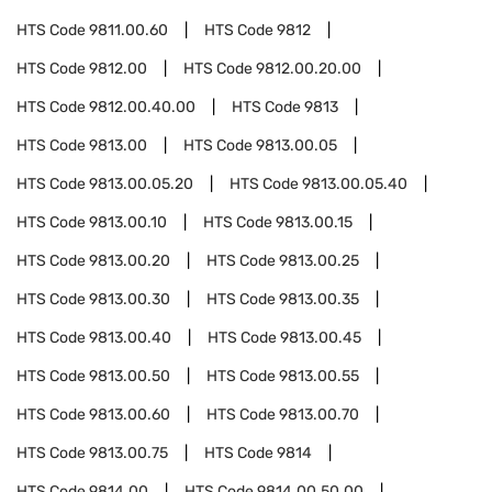
HTS Code
9811.00.60
HTS Code
9812
HTS Code
9812.00
HTS Code
9812.00.20.00
HTS Code
9812.00.40.00
HTS Code
9813
HTS Code
9813.00
HTS Code
9813.00.05
HTS Code
9813.00.05.20
HTS Code
9813.00.05.40
HTS Code
9813.00.10
HTS Code
9813.00.15
HTS Code
9813.00.20
HTS Code
9813.00.25
HTS Code
9813.00.30
HTS Code
9813.00.35
HTS Code
9813.00.40
HTS Code
9813.00.45
HTS Code
9813.00.50
HTS Code
9813.00.55
HTS Code
9813.00.60
HTS Code
9813.00.70
HTS Code
9813.00.75
HTS Code
9814
HTS Code
9814.00
HTS Code
9814.00.50.00