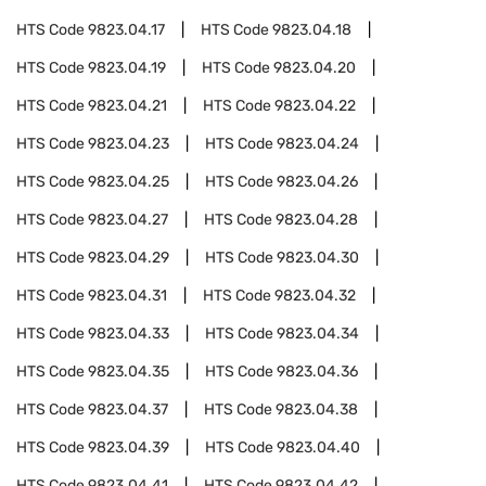
HTS Code
9823.04.17
HTS Code
9823.04.18
HTS Code
9823.04.19
HTS Code
9823.04.20
HTS Code
9823.04.21
HTS Code
9823.04.22
HTS Code
9823.04.23
HTS Code
9823.04.24
HTS Code
9823.04.25
HTS Code
9823.04.26
HTS Code
9823.04.27
HTS Code
9823.04.28
HTS Code
9823.04.29
HTS Code
9823.04.30
HTS Code
9823.04.31
HTS Code
9823.04.32
HTS Code
9823.04.33
HTS Code
9823.04.34
HTS Code
9823.04.35
HTS Code
9823.04.36
HTS Code
9823.04.37
HTS Code
9823.04.38
HTS Code
9823.04.39
HTS Code
9823.04.40
HTS Code
9823.04.41
HTS Code
9823.04.42