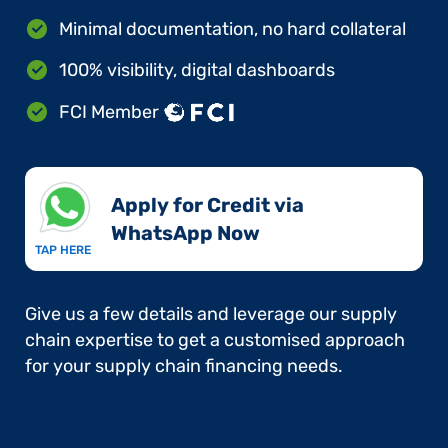
Minimal documentation, no hard collateral
100% visibility, digital dashboards
FCI Member
Apply for Credit via
WhatsApp Now​
TAP HERE
Give us a few details and leverage our supply
chain expertise to get a customised approach
for your supply chain financing needs.