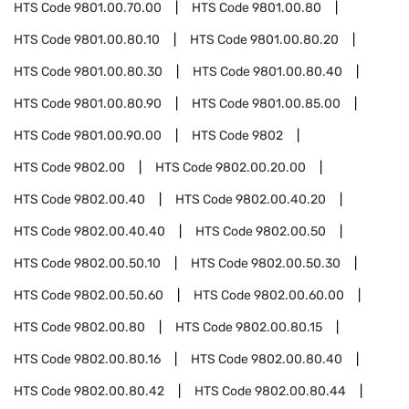
HTS Code
9801.00.70.00
HTS Code
9801.00.80
HTS Code
9801.00.80.10
HTS Code
9801.00.80.20
HTS Code
9801.00.80.30
HTS Code
9801.00.80.40
HTS Code
9801.00.80.90
HTS Code
9801.00.85.00
HTS Code
9801.00.90.00
HTS Code
9802
HTS Code
9802.00
HTS Code
9802.00.20.00
HTS Code
9802.00.40
HTS Code
9802.00.40.20
HTS Code
9802.00.40.40
HTS Code
9802.00.50
HTS Code
9802.00.50.10
HTS Code
9802.00.50.30
HTS Code
9802.00.50.60
HTS Code
9802.00.60.00
HTS Code
9802.00.80
HTS Code
9802.00.80.15
HTS Code
9802.00.80.16
HTS Code
9802.00.80.40
HTS Code
9802.00.80.42
HTS Code
9802.00.80.44