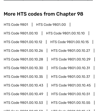
More HTS codes from Chapter
98
HTS Code
9801
HTS Code
9801.00
HTS Code
9801.00.10
HTS Code
9801.00.10.10
HTS Code
9801.00.10.12
HTS Code
9801.00.10.15
HTS Code
9801.00.10.26
HTS Code
9801.00.10.27
HTS Code
9801.00.10.28
HTS Code
9801.00.10.29
HTS Code
9801.00.10.30
HTS Code
9801.00.10.31
HTS Code
9801.00.10.35
HTS Code
9801.00.10.37
HTS Code
9801.00.10.43
HTS Code
9801.00.10.45
HTS Code
9801.00.10.49
HTS Code
9801.00.10.51
HTS Code
9801.00.10.53
HTS Code
9801.00.10.55