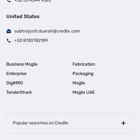
+52 55 4544 9526
United States
subhrajyoti.duarah@credlix.com
+52 8130782189
Business Moglix
Fabrication
Enterprise
Packaging
DigiMRO
Moglix
TenderShark
Moglix UAE
Popular searches on Credlix
Business Loans