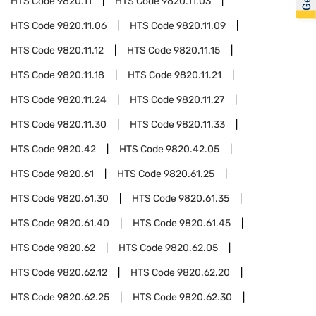
HTS Code
9820.11
HTS Code
9820.11.03
HTS Code
9820.11.06
HTS Code
9820.11.09
HTS Code
9820.11.12
HTS Code
9820.11.15
HTS Code
9820.11.18
HTS Code
9820.11.21
HTS Code
9820.11.24
HTS Code
9820.11.27
HTS Code
9820.11.30
HTS Code
9820.11.33
HTS Code
9820.42
HTS Code
9820.42.05
HTS Code
9820.61
HTS Code
9820.61.25
HTS Code
9820.61.30
HTS Code
9820.61.35
HTS Code
9820.61.40
HTS Code
9820.61.45
HTS Code
9820.62
HTS Code
9820.62.05
HTS Code
9820.62.12
HTS Code
9820.62.20
HTS Code
9820.62.25
HTS Code
9820.62.30