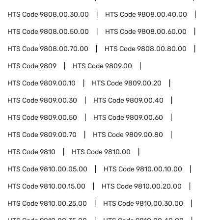
HTS Code
9808.00.30.00
HTS Code
9808.00.40.00
HTS Code
9808.00.50.00
HTS Code
9808.00.60.00
HTS Code
9808.00.70.00
HTS Code
9808.00.80.00
HTS Code
9809
HTS Code
9809.00
HTS Code
9809.00.10
HTS Code
9809.00.20
HTS Code
9809.00.30
HTS Code
9809.00.40
HTS Code
9809.00.50
HTS Code
9809.00.60
HTS Code
9809.00.70
HTS Code
9809.00.80
HTS Code
9810
HTS Code
9810.00
HTS Code
9810.00.05.00
HTS Code
9810.00.10.00
HTS Code
9810.00.15.00
HTS Code
9810.00.20.00
HTS Code
9810.00.25.00
HTS Code
9810.00.30.00