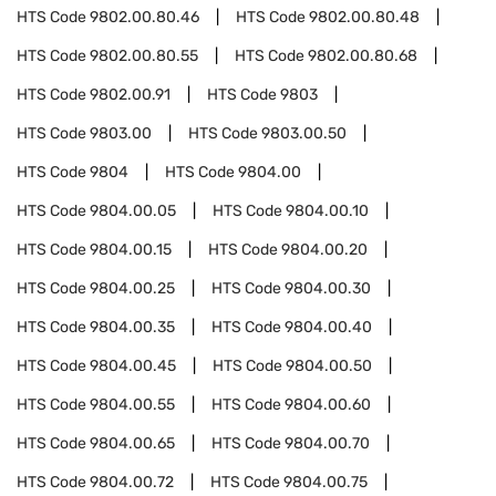
HTS Code
9802.00.80.46
HTS Code
9802.00.80.48
HTS Code
9802.00.80.55
HTS Code
9802.00.80.68
HTS Code
9802.00.91
HTS Code
9803
HTS Code
9803.00
HTS Code
9803.00.50
HTS Code
9804
HTS Code
9804.00
HTS Code
9804.00.05
HTS Code
9804.00.10
HTS Code
9804.00.15
HTS Code
9804.00.20
HTS Code
9804.00.25
HTS Code
9804.00.30
HTS Code
9804.00.35
HTS Code
9804.00.40
HTS Code
9804.00.45
HTS Code
9804.00.50
HTS Code
9804.00.55
HTS Code
9804.00.60
HTS Code
9804.00.65
HTS Code
9804.00.70
HTS Code
9804.00.72
HTS Code
9804.00.75