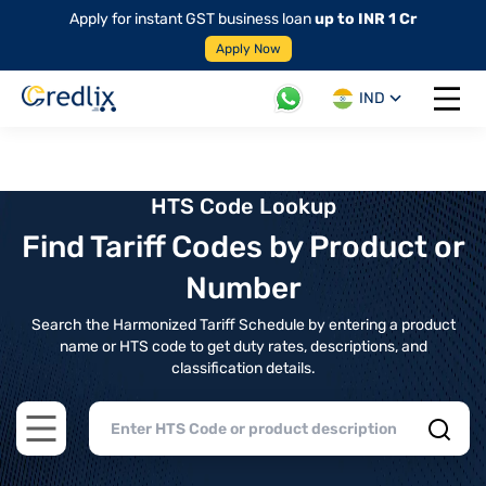
Apply for instant GST business loan
up to INR 1 Cr
Apply Now
IND
Open 
HTS Code Lookup
Find Tariff Codes by Product or
Number
Search the Harmonized Tariff Schedule by entering a product
name or HTS code to get duty rates, descriptions, and
classification details.
Open main menu