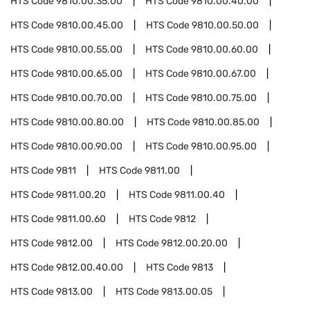
HTS Code
9810.00.35.00
HTS Code
9810.00.40.00
HTS Code
9810.00.45.00
HTS Code
9810.00.50.00
HTS Code
9810.00.55.00
HTS Code
9810.00.60.00
HTS Code
9810.00.65.00
HTS Code
9810.00.67.00
HTS Code
9810.00.70.00
HTS Code
9810.00.75.00
HTS Code
9810.00.80.00
HTS Code
9810.00.85.00
HTS Code
9810.00.90.00
HTS Code
9810.00.95.00
HTS Code
9811
HTS Code
9811.00
HTS Code
9811.00.20
HTS Code
9811.00.40
HTS Code
9811.00.60
HTS Code
9812
HTS Code
9812.00
HTS Code
9812.00.20.00
HTS Code
9812.00.40.00
HTS Code
9813
HTS Code
9813.00
HTS Code
9813.00.05