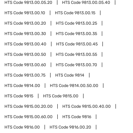
HTS Code
9813.00.05.20
HTS Code
9813.00.05.40
HTS Code
9813.00.10
HTS Code
9813.00.15
HTS Code
9813.00.20
HTS Code
9813.00.25
HTS Code
9813.00.30
HTS Code
9813.00.35
HTS Code
9813.00.40
HTS Code
9813.00.45
HTS Code
9813.00.50
HTS Code
9813.00.55
HTS Code
9813.00.60
HTS Code
9813.00.70
HTS Code
9813.00.75
HTS Code
9814
HTS Code
9814.00
HTS Code
9814.00.50.00
HTS Code
9815
HTS Code
9815.00
HTS Code
9815.00.20.00
HTS Code
9815.00.40.00
HTS Code
9815.00.60.00
HTS Code
9816
HTS Code
9816.00
HTS Code
9816.00.20