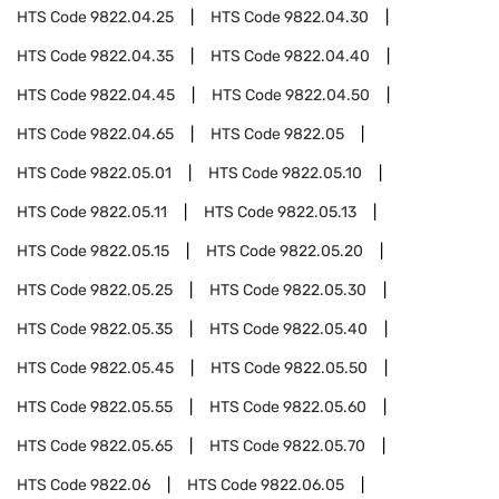
HTS Code
9822.04.25
HTS Code
9822.04.30
HTS Code
9822.04.35
HTS Code
9822.04.40
HTS Code
9822.04.45
HTS Code
9822.04.50
HTS Code
9822.04.65
HTS Code
9822.05
HTS Code
9822.05.01
HTS Code
9822.05.10
HTS Code
9822.05.11
HTS Code
9822.05.13
HTS Code
9822.05.15
HTS Code
9822.05.20
HTS Code
9822.05.25
HTS Code
9822.05.30
HTS Code
9822.05.35
HTS Code
9822.05.40
HTS Code
9822.05.45
HTS Code
9822.05.50
HTS Code
9822.05.55
HTS Code
9822.05.60
HTS Code
9822.05.65
HTS Code
9822.05.70
HTS Code
9822.06
HTS Code
9822.06.05