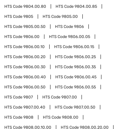
HTS Code
9804.00.80
HTS Code
9804.00.85
HTS Code
9805
HTS Code
9805.00
HTS Code
9805.00.50
HTS Code
9806
HTS Code
9806.00
HTS Code
9806.00.05
HTS Code
9806.00.10
HTS Code
9806.00.15
HTS Code
9806.00.20
HTS Code
9806.00.25
HTS Code
9806.00.30
HTS Code
9806.00.35
HTS Code
9806.00.40
HTS Code
9806.00.45
HTS Code
9806.00.50
HTS Code
9806.00.55
HTS Code
9807
HTS Code
9807.00
HTS Code
9807.00.40
HTS Code
9807.00.50
HTS Code
9808
HTS Code
9808.00
HTS Code
9808.00.10.00
HTS Code
9808.00.20.00