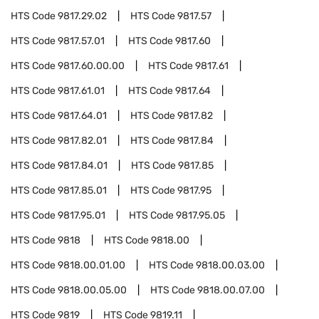
HTS Code
9817.29.02
HTS Code
9817.57
HTS Code
9817.57.01
HTS Code
9817.60
HTS Code
9817.60.00.00
HTS Code
9817.61
HTS Code
9817.61.01
HTS Code
9817.64
HTS Code
9817.64.01
HTS Code
9817.82
HTS Code
9817.82.01
HTS Code
9817.84
HTS Code
9817.84.01
HTS Code
9817.85
HTS Code
9817.85.01
HTS Code
9817.95
HTS Code
9817.95.01
HTS Code
9817.95.05
HTS Code
9818
HTS Code
9818.00
HTS Code
9818.00.01.00
HTS Code
9818.00.03.00
HTS Code
9818.00.05.00
HTS Code
9818.00.07.00
HTS Code
9819
HTS Code
9819.11