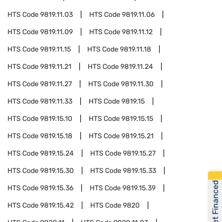
HTS Code
9819.11.03
HTS Code
9819.11.06
HTS Code
9819.11.09
HTS Code
9819.11.12
HTS Code
9819.11.15
HTS Code
9819.11.18
HTS Code
9819.11.21
HTS Code
9819.11.24
HTS Code
9819.11.27
HTS Code
9819.11.30
HTS Code
9819.11.33
HTS Code
9819.15
HTS Code
9819.15.10
HTS Code
9819.15.15
HTS Code
9819.15.18
HTS Code
9819.15.21
HTS Code
9819.15.24
HTS Code
9819.15.27
HTS Code
9819.15.30
HTS Code
9819.15.33
Get Financed
HTS Code
9819.15.36
HTS Code
9819.15.39
HTS Code
9819.15.42
HTS Code
9820