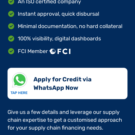
An ISO certified company
Instant approval, quick disbursal
Minimal documentation, no hard collateral
100% visibility, digital dashboards
FCI Member
Apply for Credit via
WhatsApp Now​
TAP HERE
Give us a few details and leverage our supply
chain expertise to get a customised approach
for your supply chain financing needs.