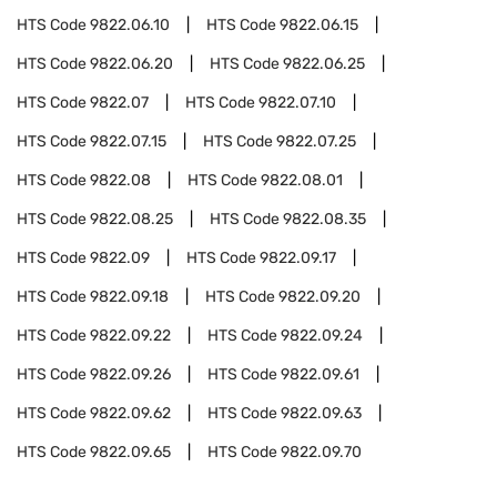
HTS Code
9822.06.10
HTS Code
9822.06.15
HTS Code
9822.06.20
HTS Code
9822.06.25
HTS Code
9822.07
HTS Code
9822.07.10
HTS Code
9822.07.15
HTS Code
9822.07.25
HTS Code
9822.08
HTS Code
9822.08.01
HTS Code
9822.08.25
HTS Code
9822.08.35
HTS Code
9822.09
HTS Code
9822.09.17
HTS Code
9822.09.18
HTS Code
9822.09.20
HTS Code
9822.09.22
HTS Code
9822.09.24
HTS Code
9822.09.26
HTS Code
9822.09.61
HTS Code
9822.09.62
HTS Code
9822.09.63
HTS Code
9822.09.65
HTS Code
9822.09.70