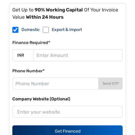
Get Up to
90% Working Capital
Of Your Invoice
Value
Within 24 Hours
Domestic
Export & Import
Finance Required*
Phone Number*
Send OTP
Company Website (Optional)
Get Financed