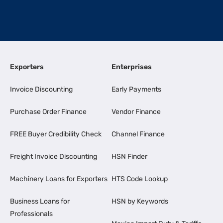
Exporters
Enterprises
Invoice Discounting
Early Payments
Purchase Order Finance
Vendor Finance
FREE Buyer Credibility Check
Channel Finance
Freight Invoice Discounting
HSN Finder
Machinery Loans for Exporters
HTS Code Lookup
Business Loans for
HSN by Keywords
Professionals