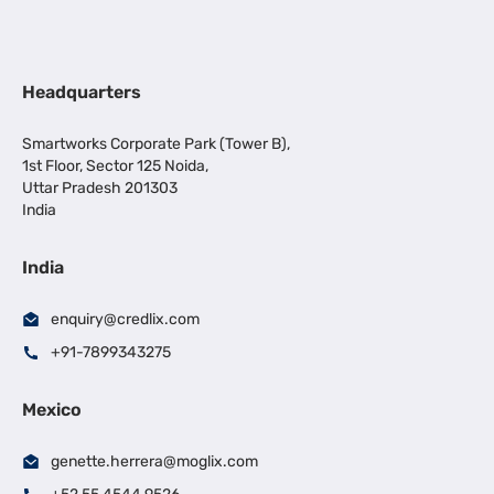
Headquarters
Smartworks Corporate Park (Tower B),
1st Floor, Sector 125 Noida,
Uttar Pradesh 201303
India
India
enquiry@credlix.com
+91-7899343275
Mexico
genette.herrera@moglix.com