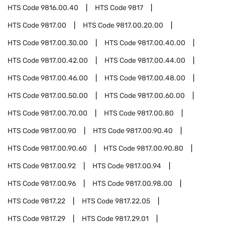
HTS Code
9816.00.40
HTS Code
9817
HTS Code
9817.00
HTS Code
9817.00.20.00
HTS Code
9817.00.30.00
HTS Code
9817.00.40.00
HTS Code
9817.00.42.00
HTS Code
9817.00.44.00
HTS Code
9817.00.46.00
HTS Code
9817.00.48.00
HTS Code
9817.00.50.00
HTS Code
9817.00.60.00
HTS Code
9817.00.70.00
HTS Code
9817.00.80
HTS Code
9817.00.90
HTS Code
9817.00.90.40
HTS Code
9817.00.90.60
HTS Code
9817.00.90.80
HTS Code
9817.00.92
HTS Code
9817.00.94
HTS Code
9817.00.96
HTS Code
9817.00.98.00
HTS Code
9817.22
HTS Code
9817.22.05
HTS Code
9817.29
HTS Code
9817.29.01