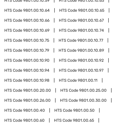
HTS Code
9801.00.10.59
HTS Code
9801.00.10.63
HTS Code
9801.00.10.64
HTS Code
9801.00.10.65
HTS Code
9801.00.10.66
HTS Code
9801.00.10.67
HTS Code
9801.00.10.69
HTS Code
9801.00.10.74
HTS Code
9801.00.10.75
HTS Code
9801.00.10.77
HTS Code
9801.00.10.79
HTS Code
9801.00.10.89
HTS Code
9801.00.10.90
HTS Code
9801.00.10.92
HTS Code
9801.00.10.94
HTS Code
9801.00.10.97
HTS Code
9801.00.10.98
HTS Code
9801.00.11
HTS Code
9801.00.20.00
HTS Code
9801.00.25.00
HTS Code
9801.00.26.00
HTS Code
9801.00.30.00
HTS Code
9801.00.40
HTS Code
9801.00.50
HTS Code
9801.00.60
HTS Code
9801.00.65