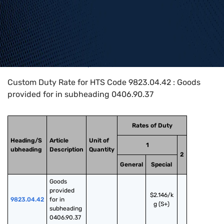
Home
>
HTS Codes
>
Chapter
98
>
9823
>
9823.04.42
Custom Duty Rate for HTS Code 9823.04.42 : Goods
provided for in subheading 0406.90.37
Rates of Duty
Heading/S
Article
Unit of
1
ubheading
Description
Quantity
2
General
Special
Goods 
provided 
$2.146/k
9823.04.42
for in 
g (S+)
subheading 
0406.90.37