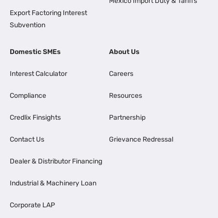
Mexico Import Duty & Tariffs
Export Factoring Interest
Subvention
Domestic SMEs
About Us
Interest Calculator
Careers
Compliance
Resources
Credlix Finsights
Partnership
Contact Us
Grievance Redressal
Dealer & Distributor Financing
Industrial & Machinery Loan
Corporate LAP