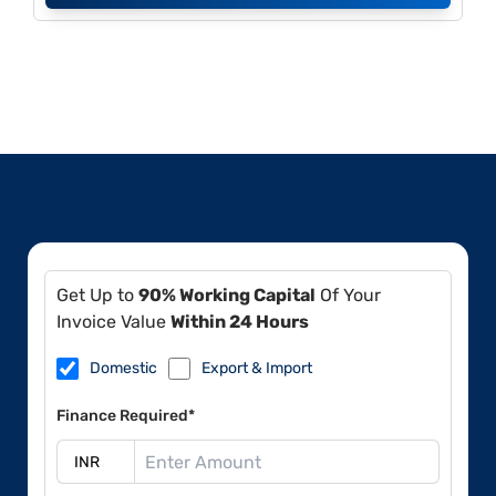
Get Up to
90% Working Capital
Of Your
Invoice Value
Within 24 Hours
Domestic
Export & Import
Finance Required*