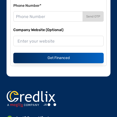
Phone Number*
Send OTP
Company Website (Optional)
Get Financed