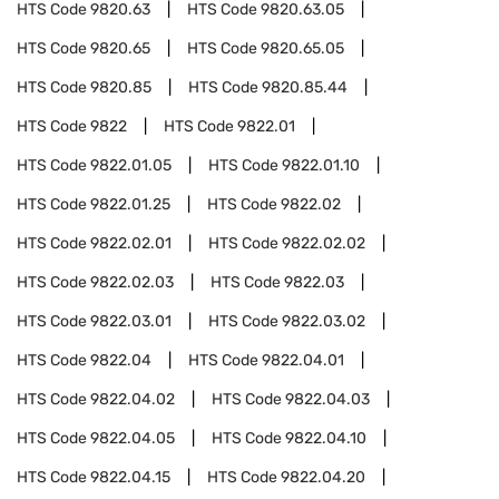
HTS Code
9820.63
HTS Code
9820.63.05
HTS Code
9820.65
HTS Code
9820.65.05
HTS Code
9820.85
HTS Code
9820.85.44
HTS Code
9822
HTS Code
9822.01
HTS Code
9822.01.05
HTS Code
9822.01.10
HTS Code
9822.01.25
HTS Code
9822.02
HTS Code
9822.02.01
HTS Code
9822.02.02
HTS Code
9822.02.03
HTS Code
9822.03
HTS Code
9822.03.01
HTS Code
9822.03.02
HTS Code
9822.04
HTS Code
9822.04.01
HTS Code
9822.04.02
HTS Code
9822.04.03
HTS Code
9822.04.05
HTS Code
9822.04.10
HTS Code
9822.04.15
HTS Code
9822.04.20