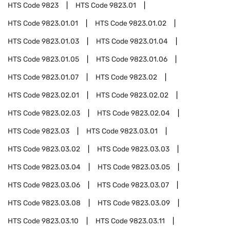
HTS Code
9823
HTS Code
9823.01
HTS Code
9823.01.01
HTS Code
9823.01.02
HTS Code
9823.01.03
HTS Code
9823.01.04
HTS Code
9823.01.05
HTS Code
9823.01.06
HTS Code
9823.01.07
HTS Code
9823.02
HTS Code
9823.02.01
HTS Code
9823.02.02
HTS Code
9823.02.03
HTS Code
9823.02.04
HTS Code
9823.03
HTS Code
9823.03.01
HTS Code
9823.03.02
HTS Code
9823.03.03
HTS Code
9823.03.04
HTS Code
9823.03.05
HTS Code
9823.03.06
HTS Code
9823.03.07
HTS Code
9823.03.08
HTS Code
9823.03.09
HTS Code
9823.03.10
HTS Code
9823.03.11