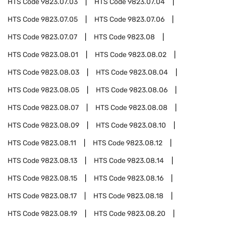
HTS Code
9823.07.03
HTS Code
9823.07.04
HTS Code
9823.07.05
HTS Code
9823.07.06
HTS Code
9823.07.07
HTS Code
9823.08
HTS Code
9823.08.01
HTS Code
9823.08.02
HTS Code
9823.08.03
HTS Code
9823.08.04
HTS Code
9823.08.05
HTS Code
9823.08.06
HTS Code
9823.08.07
HTS Code
9823.08.08
HTS Code
9823.08.09
HTS Code
9823.08.10
HTS Code
9823.08.11
HTS Code
9823.08.12
HTS Code
9823.08.13
HTS Code
9823.08.14
HTS Code
9823.08.15
HTS Code
9823.08.16
HTS Code
9823.08.17
HTS Code
9823.08.18
HTS Code
9823.08.19
HTS Code
9823.08.20