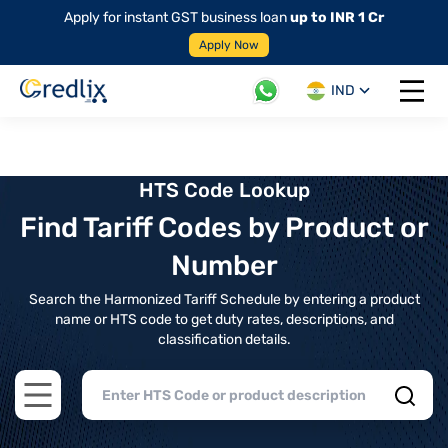
Apply for instant GST business loan
up to INR 1 Cr
Apply Now
IND
Open 
HTS Code Lookup
Find Tariff Codes by Product or
Number
Search the Harmonized Tariff Schedule by entering a product
name or HTS code to get duty rates, descriptions, and
classification details.
Open main menu