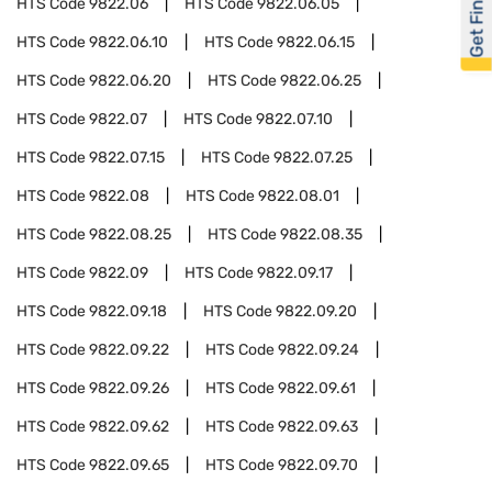
Get Financed
HTS Code
9822.06
HTS Code
9822.06.05
HTS Code
9822.06.10
HTS Code
9822.06.15
HTS Code
9822.06.20
HTS Code
9822.06.25
HTS Code
9822.07
HTS Code
9822.07.10
HTS Code
9822.07.15
HTS Code
9822.07.25
HTS Code
9822.08
HTS Code
9822.08.01
HTS Code
9822.08.25
HTS Code
9822.08.35
HTS Code
9822.09
HTS Code
9822.09.17
HTS Code
9822.09.18
HTS Code
9822.09.20
HTS Code
9822.09.22
HTS Code
9822.09.24
HTS Code
9822.09.26
HTS Code
9822.09.61
HTS Code
9822.09.62
HTS Code
9822.09.63
HTS Code
9822.09.65
HTS Code
9822.09.70