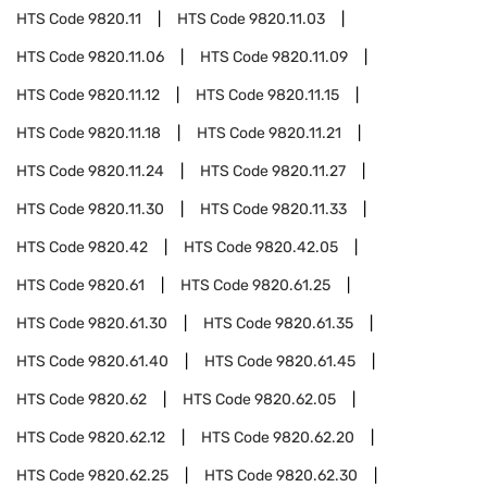
HTS Code
9820.11
HTS Code
9820.11.03
HTS Code
9820.11.06
HTS Code
9820.11.09
HTS Code
9820.11.12
HTS Code
9820.11.15
HTS Code
9820.11.18
HTS Code
9820.11.21
HTS Code
9820.11.24
HTS Code
9820.11.27
HTS Code
9820.11.30
HTS Code
9820.11.33
HTS Code
9820.42
HTS Code
9820.42.05
HTS Code
9820.61
HTS Code
9820.61.25
HTS Code
9820.61.30
HTS Code
9820.61.35
HTS Code
9820.61.40
HTS Code
9820.61.45
HTS Code
9820.62
HTS Code
9820.62.05
HTS Code
9820.62.12
HTS Code
9820.62.20
HTS Code
9820.62.25
HTS Code
9820.62.30