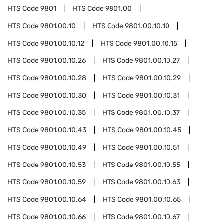
HTS Code
9801
HTS Code
9801.00
HTS Code
9801.00.10
HTS Code
9801.00.10.10
HTS Code
9801.00.10.12
HTS Code
9801.00.10.15
HTS Code
9801.00.10.26
HTS Code
9801.00.10.27
HTS Code
9801.00.10.28
HTS Code
9801.00.10.29
HTS Code
9801.00.10.30
HTS Code
9801.00.10.31
HTS Code
9801.00.10.35
HTS Code
9801.00.10.37
HTS Code
9801.00.10.43
HTS Code
9801.00.10.45
HTS Code
9801.00.10.49
HTS Code
9801.00.10.51
HTS Code
9801.00.10.53
HTS Code
9801.00.10.55
HTS Code
9801.00.10.59
HTS Code
9801.00.10.63
HTS Code
9801.00.10.64
HTS Code
9801.00.10.65
HTS Code
9801.00.10.66
HTS Code
9801.00.10.67