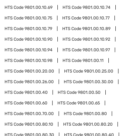
HTS Code
9801.00.10.69
HTS Code
9801.00.10.74
HTS Code
9801.00.10.75
HTS Code
9801.00.10.77
HTS Code
9801.00.10.79
HTS Code
9801.00.10.89
HTS Code
9801.00.10.90
HTS Code
9801.00.10.92
HTS Code
9801.00.10.94
HTS Code
9801.00.10.97
HTS Code
9801.00.10.98
HTS Code
9801.00.11
HTS Code
9801.00.20.00
HTS Code
9801.00.25.00
HTS Code
9801.00.26.00
HTS Code
9801.00.30.00
HTS Code
9801.00.40
HTS Code
9801.00.50
HTS Code
9801.00.60
HTS Code
9801.00.65
HTS Code
9801.00.70.00
HTS Code
9801.00.80
HTS Code
9801.00.80.10
HTS Code
9801.00.80.20
HTS Code
9801.00.80.30
HTS Code
9801.00.80.40