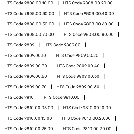
HTS Code
9808.00.10.00
HTS Code
9808.00.20.00
HTS Code
9808.00.30.00
HTS Code
9808.00.40.00
HTS Code
9808.00.50.00
HTS Code
9808.00.60.00
HTS Code
9808.00.70.00
HTS Code
9808.00.80.00
HTS Code
9809
HTS Code
9809.00
HTS Code
9809.00.10
HTS Code
9809.00.20
HTS Code
9809.00.30
HTS Code
9809.00.40
HTS Code
9809.00.50
HTS Code
9809.00.60
HTS Code
9809.00.70
HTS Code
9809.00.80
HTS Code
9810
HTS Code
9810.00
HTS Code
9810.00.05.00
HTS Code
9810.00.10.00
HTS Code
9810.00.15.00
HTS Code
9810.00.20.00
HTS Code
9810.00.25.00
HTS Code
9810.00.30.00