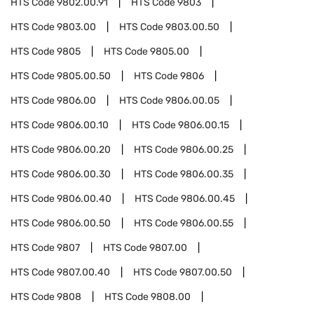
HTS Code
9802.00.91
HTS Code
9803
HTS Code
9803.00
HTS Code
9803.00.50
HTS Code
9805
HTS Code
9805.00
HTS Code
9805.00.50
HTS Code
9806
HTS Code
9806.00
HTS Code
9806.00.05
HTS Code
9806.00.10
HTS Code
9806.00.15
HTS Code
9806.00.20
HTS Code
9806.00.25
HTS Code
9806.00.30
HTS Code
9806.00.35
HTS Code
9806.00.40
HTS Code
9806.00.45
HTS Code
9806.00.50
HTS Code
9806.00.55
HTS Code
9807
HTS Code
9807.00
HTS Code
9807.00.40
HTS Code
9807.00.50
HTS Code
9808
HTS Code
9808.00