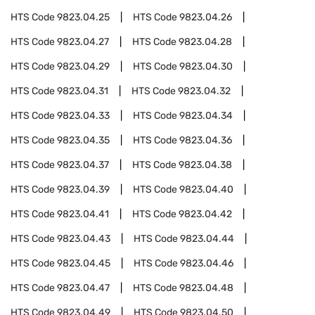
HTS Code
9823.04.25
HTS Code
9823.04.26
HTS Code
9823.04.27
HTS Code
9823.04.28
HTS Code
9823.04.29
HTS Code
9823.04.30
HTS Code
9823.04.31
HTS Code
9823.04.32
HTS Code
9823.04.33
HTS Code
9823.04.34
HTS Code
9823.04.35
HTS Code
9823.04.36
HTS Code
9823.04.37
HTS Code
9823.04.38
HTS Code
9823.04.39
HTS Code
9823.04.40
HTS Code
9823.04.41
HTS Code
9823.04.42
HTS Code
9823.04.43
HTS Code
9823.04.44
HTS Code
9823.04.45
HTS Code
9823.04.46
HTS Code
9823.04.47
HTS Code
9823.04.48
HTS Code
9823.04.49
HTS Code
9823.04.50