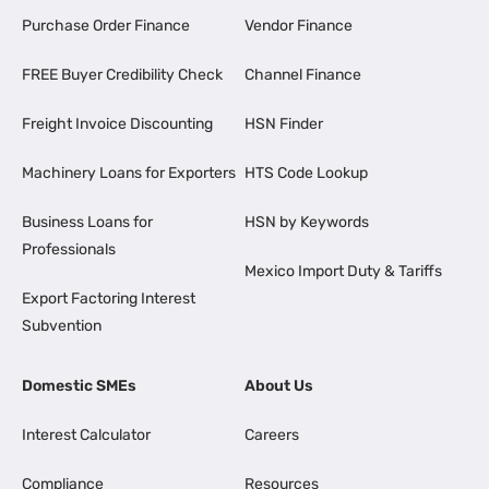
Purchase Order Finance
Vendor Finance
FREE Buyer Credibility Check
Channel Finance
Freight Invoice Discounting
HSN Finder
Machinery Loans for Exporters
HTS Code Lookup
Business Loans for
HSN by Keywords
Professionals
Mexico Import Duty & Tariffs
Export Factoring Interest
Subvention
Domestic SMEs
About Us
Interest Calculator
Careers
Compliance
Resources