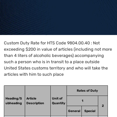
Home
>
HTS Codes
>
Chapter
98
>
9804
>
9804.00.40
Custom Duty Rate for HTS Code 9804.00.40 : Not
exceeding $200 in value of articles (including not more
than 4 liters of alcoholic beverages) accompanying
such a person who is in transit to a place outside
United States customs territory and who will take the
articles with him to such place
Rates of Duty
Heading/S
Article
Unit of
1
ubheading
Description
Quantity
2
General
Special