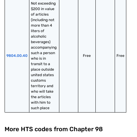
Not exceeding 
$200 in value 
of articles 
(including not 
more than 4 
liters of 
alcoholic 
beverages) 
accompanying 
such a person 
9804.00.40
Free
Free
who is in 
transit to a 
place outside 
united states 
customs 
territory and 
who will take 
the articles 
with him to 
such place
More HTS codes from Chapter
98