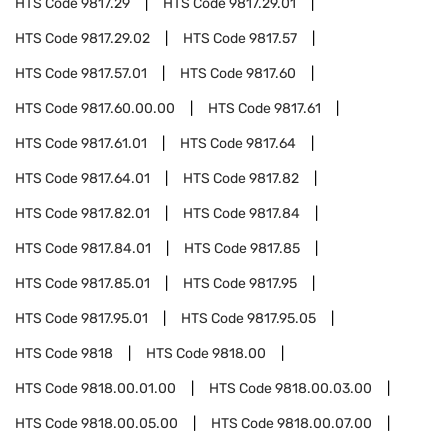
HTS Code
9817.29
HTS Code
9817.29.01
HTS Code
9817.29.02
HTS Code
9817.57
HTS Code
9817.57.01
HTS Code
9817.60
HTS Code
9817.60.00.00
HTS Code
9817.61
HTS Code
9817.61.01
HTS Code
9817.64
HTS Code
9817.64.01
HTS Code
9817.82
HTS Code
9817.82.01
HTS Code
9817.84
HTS Code
9817.84.01
HTS Code
9817.85
HTS Code
9817.85.01
HTS Code
9817.95
HTS Code
9817.95.01
HTS Code
9817.95.05
HTS Code
9818
HTS Code
9818.00
HTS Code
9818.00.01.00
HTS Code
9818.00.03.00
HTS Code
9818.00.05.00
HTS Code
9818.00.07.00