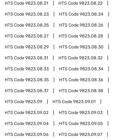
HTS Code
9823.08.21
HTS Code
9823.08.22
HTS Code
9823.08.23
HTS Code
9823.08.24
HTS Code
9823.08.25
HTS Code
9823.08.26
HTS Code
9823.08.27
HTS Code
9823.08.28
HTS Code
9823.08.29
HTS Code
9823.08.30
HTS Code
9823.08.31
HTS Code
9823.08.32
HTS Code
9823.08.33
HTS Code
9823.08.34
HTS Code
9823.08.35
HTS Code
9823.08.36
HTS Code
9823.08.37
HTS Code
9823.08.38
HTS Code
9823.09
HTS Code
9823.09.01
HTS Code
9823.09.02
HTS Code
9823.09.03
HTS Code
9823.09.04
HTS Code
9823.09.05
HTS Code
9823.09.06
HTS Code
9823.09.07