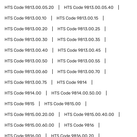
HTS Code
9813.00.05.20
HTS Code
9813.00.05.40
HTS Code
9813.00.10
HTS Code
9813.00.15
HTS Code
9813.00.20
HTS Code
9813.00.25
HTS Code
9813.00.30
HTS Code
9813.00.35
HTS Code
9813.00.40
HTS Code
9813.00.45
HTS Code
9813.00.50
HTS Code
9813.00.55
HTS Code
9813.00.60
HTS Code
9813.00.70
HTS Code
9813.00.75
HTS Code
9814
HTS Code
9814.00
HTS Code
9814.00.50.00
HTS Code
9815
HTS Code
9815.00
HTS Code
9815.00.20.00
HTS Code
9815.00.40.00
HTS Code
9815.00.60.00
HTS Code
9816
HTS Code
9816.00
HTS Code
9816.00.20