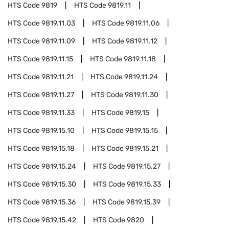
HTS Code
9819
HTS Code
9819.11
HTS Code
9819.11.03
HTS Code
9819.11.06
HTS Code
9819.11.09
HTS Code
9819.11.12
HTS Code
9819.11.15
HTS Code
9819.11.18
HTS Code
9819.11.21
HTS Code
9819.11.24
HTS Code
9819.11.27
HTS Code
9819.11.30
HTS Code
9819.11.33
HTS Code
9819.15
HTS Code
9819.15.10
HTS Code
9819.15.15
HTS Code
9819.15.18
HTS Code
9819.15.21
HTS Code
9819.15.24
HTS Code
9819.15.27
HTS Code
9819.15.30
HTS Code
9819.15.33
HTS Code
9819.15.36
HTS Code
9819.15.39
HTS Code
9819.15.42
HTS Code
9820