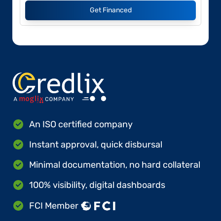
Get Financed
An ISO certified company
Instant approval, quick disbursal
Minimal documentation, no hard collateral
100% visibility, digital dashboards
FCI Member