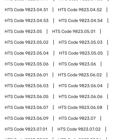
HTS Code
9823.04.51
HTS Code
9823.04.52
HTS Code
9823.04.53
HTS Code
9823.04.54
HTS Code
9823.05
HTS Code
9823.05.01
HTS Code
9823.05.02
HTS Code
9823.05.03
HTS Code
9823.05.04
HTS Code
9823.05.05
HTS Code
9823.05.06
HTS Code
9823.06
HTS Code
9823.06.01
HTS Code
9823.06.02
HTS Code
9823.06.03
HTS Code
9823.06.04
HTS Code
9823.06.05
HTS Code
9823.06.06
HTS Code
9823.06.07
HTS Code
9823.06.08
HTS Code
9823.06.09
HTS Code
9823.07
HTS Code
9823.07.01
HTS Code
9823.07.02