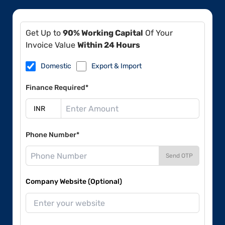
Get Up to
90% Working Capital
Of Your
Invoice Value
Within 24 Hours
Domestic
Export & Import
Finance Required*
Phone Number*
Send OTP
Company Website (Optional)