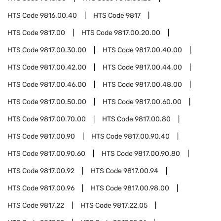
HTS Code
9816.00.40
HTS Code
9817
HTS Code
9817.00
HTS Code
9817.00.20.00
HTS Code
9817.00.30.00
HTS Code
9817.00.40.00
HTS Code
9817.00.42.00
HTS Code
9817.00.44.00
HTS Code
9817.00.46.00
HTS Code
9817.00.48.00
HTS Code
9817.00.50.00
HTS Code
9817.00.60.00
HTS Code
9817.00.70.00
HTS Code
9817.00.80
HTS Code
9817.00.90
HTS Code
9817.00.90.40
HTS Code
9817.00.90.60
HTS Code
9817.00.90.80
HTS Code
9817.00.92
HTS Code
9817.00.94
HTS Code
9817.00.96
HTS Code
9817.00.98.00
HTS Code
9817.22
HTS Code
9817.22.05