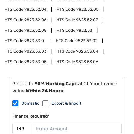
HTS Code
9823.52.04
HTS Code
9823.52.05
HTS Code
9823.52.06
HTS Code
9823.52.07
HTS Code
9823.52.08
HTS Code
9823.53
HTS Code
9823.53.01
HTS Code
9823.53.02
HTS Code
9823.53.03
HTS Code
9823.53.04
HTS Code
9823.53.05
HTS Code
9823.53.06
Get Up to
90% Working Capital
Of Your Invoice
Value
Within 24 Hours
Domestic
Export & Import
Finance Required*