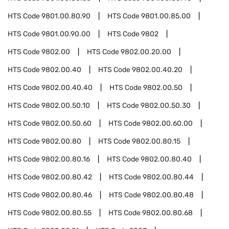
HTS Code
9801.00.80.90
HTS Code
9801.00.85.00
HTS Code
9801.00.90.00
HTS Code
9802
HTS Code
9802.00
HTS Code
9802.00.20.00
HTS Code
9802.00.40
HTS Code
9802.00.40.20
HTS Code
9802.00.40.40
HTS Code
9802.00.50
HTS Code
9802.00.50.10
HTS Code
9802.00.50.30
HTS Code
9802.00.50.60
HTS Code
9802.00.60.00
HTS Code
9802.00.80
HTS Code
9802.00.80.15
HTS Code
9802.00.80.16
HTS Code
9802.00.80.40
HTS Code
9802.00.80.42
HTS Code
9802.00.80.44
HTS Code
9802.00.80.46
HTS Code
9802.00.80.48
HTS Code
9802.00.80.55
HTS Code
9802.00.80.68