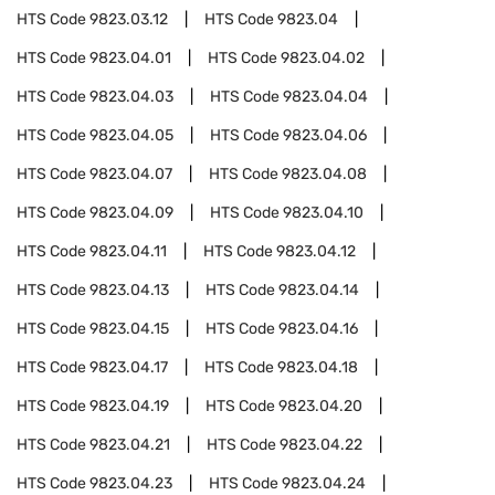
HTS Code
9823.03.12
HTS Code
9823.04
HTS Code
9823.04.01
HTS Code
9823.04.02
HTS Code
9823.04.03
HTS Code
9823.04.04
HTS Code
9823.04.05
HTS Code
9823.04.06
HTS Code
9823.04.07
HTS Code
9823.04.08
HTS Code
9823.04.09
HTS Code
9823.04.10
HTS Code
9823.04.11
HTS Code
9823.04.12
HTS Code
9823.04.13
HTS Code
9823.04.14
HTS Code
9823.04.15
HTS Code
9823.04.16
HTS Code
9823.04.17
HTS Code
9823.04.18
HTS Code
9823.04.19
HTS Code
9823.04.20
HTS Code
9823.04.21
HTS Code
9823.04.22
HTS Code
9823.04.23
HTS Code
9823.04.24