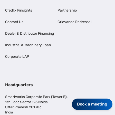
Credlix Finsights
Partnership
Contact Us
Grievance Redressal
Dealer & Distributor Financing
Industrial & Machinery Loan
Corporate LAP
Headquarters
Smartworks Corporate Park (Tower B),
1st Floor, Sector 125 Noida,
Book a meeting
Uttar Pradesh 201303
India