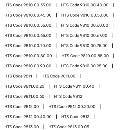
HTS Code
9810.00.35.00
HTS Code
9810.00.40.00
HTS Code
9810.00.45.00
HTS Code
9810.00.50.00
HTS Code
9810.00.55.00
HTS Code
9810.00.60.00
HTS Code
9810.00.65.00
HTS Code
9810.00.67.00
HTS Code
9810.00.70.00
HTS Code
9810.00.75.00
HTS Code
9810.00.80.00
HTS Code
9810.00.85.00
HTS Code
9810.00.90.00
HTS Code
9810.00.95.00
HTS Code
9811
HTS Code
9811.00
HTS Code
9811.00.20
HTS Code
9811.00.40
HTS Code
9811.00.60
HTS Code
9812
HTS Code
9812.00
HTS Code
9812.00.20.00
HTS Code
9812.00.40.00
HTS Code
9813
HTS Code
9813.00
HTS Code
9813.00.05