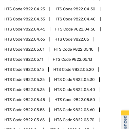
HTS Code
9822.04.25
HTS Code
9822.04.30
HTS Code
9822.04.35
HTS Code
9822.04.40
HTS Code
9822.04.45
HTS Code
9822.04.50
HTS Code
9822.04.65
HTS Code
9822.05
HTS Code
9822.05.01
HTS Code
9822.05.10
HTS Code
9822.05.11
HTS Code
9822.05.13
HTS Code
9822.05.15
HTS Code
9822.05.20
HTS Code
9822.05.25
HTS Code
9822.05.30
HTS Code
9822.05.35
HTS Code
9822.05.40
HTS Code
9822.05.45
HTS Code
9822.05.50
HTS Code
9822.05.55
HTS Code
9822.05.60
HTS Code
9822.05.65
HTS Code
9822.05.70