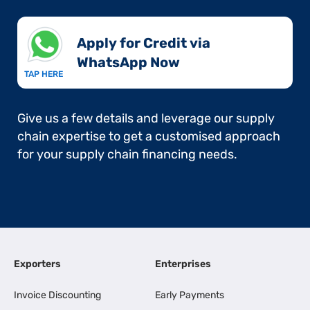
Apply for Credit via
WhatsApp Now​
TAP HERE
Give us a few details and leverage our supply
chain expertise to get a customised approach
for your supply chain financing needs.
Exporters
Enterprises
Invoice Discounting
Early Payments