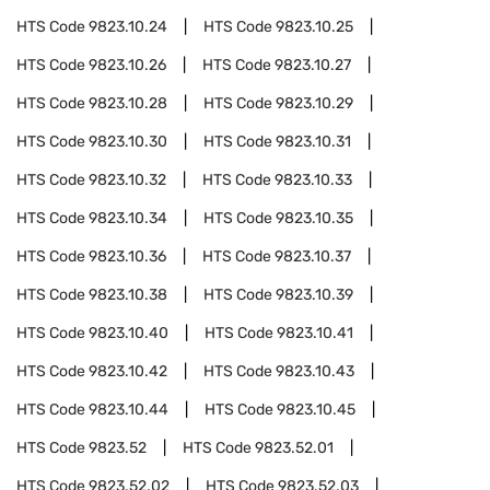
HTS Code
9823.10.24
HTS Code
9823.10.25
HTS Code
9823.10.26
HTS Code
9823.10.27
HTS Code
9823.10.28
HTS Code
9823.10.29
HTS Code
9823.10.30
HTS Code
9823.10.31
HTS Code
9823.10.32
HTS Code
9823.10.33
HTS Code
9823.10.34
HTS Code
9823.10.35
HTS Code
9823.10.36
HTS Code
9823.10.37
HTS Code
9823.10.38
HTS Code
9823.10.39
HTS Code
9823.10.40
HTS Code
9823.10.41
HTS Code
9823.10.42
HTS Code
9823.10.43
HTS Code
9823.10.44
HTS Code
9823.10.45
HTS Code
9823.52
HTS Code
9823.52.01
HTS Code
9823.52.02
HTS Code
9823.52.03