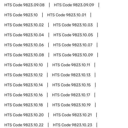
HTS Code
9823.09.08
HTS Code
9823.09.09
HTS Code
9823.10
HTS Code
9823.10.01
HTS Code
9823.10.02
HTS Code
9823.10.03
HTS Code
9823.10.04
HTS Code
9823.10.05
HTS Code
9823.10.06
HTS Code
9823.10.07
HTS Code
9823.10.08
HTS Code
9823.10.09
HTS Code
9823.10.10
HTS Code
9823.10.11
HTS Code
9823.10.12
HTS Code
9823.10.13
HTS Code
9823.10.14
HTS Code
9823.10.15
HTS Code
9823.10.16
HTS Code
9823.10.17
HTS Code
9823.10.18
HTS Code
9823.10.19
HTS Code
9823.10.20
HTS Code
9823.10.21
HTS Code
9823.10.22
HTS Code
9823.10.23