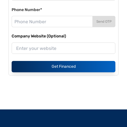
Phone Number*
Send OTP
Company Website (Optional)
Get Financed