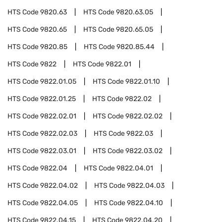
HTS Code
9820.63
HTS Code
9820.63.05
HTS Code
9820.65
HTS Code
9820.65.05
HTS Code
9820.85
HTS Code
9820.85.44
HTS Code
9822
HTS Code
9822.01
HTS Code
9822.01.05
HTS Code
9822.01.10
HTS Code
9822.01.25
HTS Code
9822.02
HTS Code
9822.02.01
HTS Code
9822.02.02
HTS Code
9822.02.03
HTS Code
9822.03
HTS Code
9822.03.01
HTS Code
9822.03.02
HTS Code
9822.04
HTS Code
9822.04.01
HTS Code
9822.04.02
HTS Code
9822.04.03
HTS Code
9822.04.05
HTS Code
9822.04.10
HTS Code
9822.04.15
HTS Code
9822.04.20