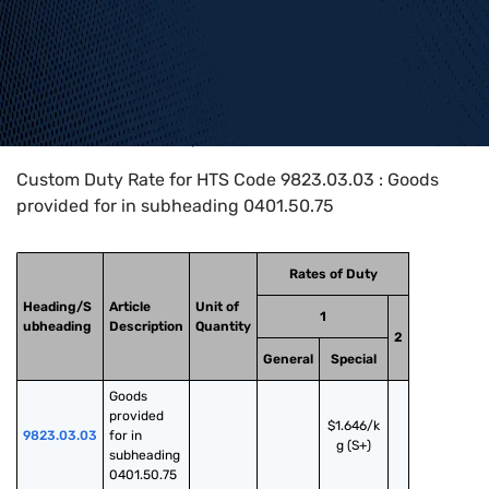
Home
>
HTS Codes
>
Chapter
98
>
9823
>
9823.03.03
Custom Duty Rate for HTS Code 9823.03.03 : Goods
provided for in subheading 0401.50.75
Rates of Duty
Heading/S
Article
Unit of
1
ubheading
Description
Quantity
2
General
Special
Goods 
provided 
$1.646/k
9823.03.03
for in 
g (S+)
subheading 
0401.50.75