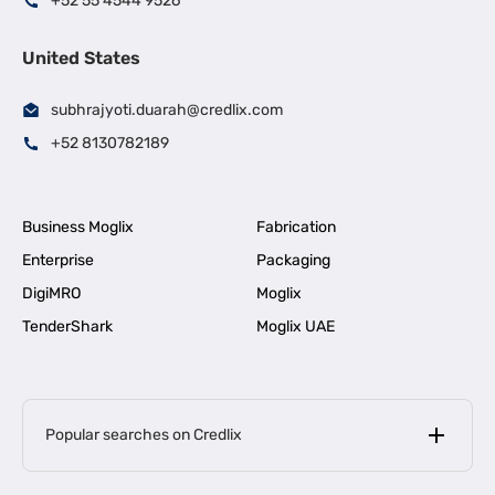
+52 55 4544 9526
United States
subhrajyoti.duarah@credlix.com
+52 8130782189
Business Moglix
Fabrication
Enterprise
Packaging
DigiMRO
Moglix
TenderShark
Moglix UAE
Popular searches on Credlix
Business Loans