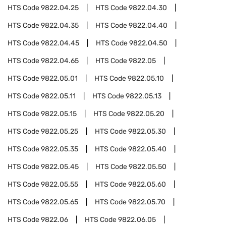
HTS Code
9822.04.25
HTS Code
9822.04.30
HTS Code
9822.04.35
HTS Code
9822.04.40
HTS Code
9822.04.45
HTS Code
9822.04.50
HTS Code
9822.04.65
HTS Code
9822.05
HTS Code
9822.05.01
HTS Code
9822.05.10
HTS Code
9822.05.11
HTS Code
9822.05.13
HTS Code
9822.05.15
HTS Code
9822.05.20
HTS Code
9822.05.25
HTS Code
9822.05.30
HTS Code
9822.05.35
HTS Code
9822.05.40
HTS Code
9822.05.45
HTS Code
9822.05.50
HTS Code
9822.05.55
HTS Code
9822.05.60
HTS Code
9822.05.65
HTS Code
9822.05.70
HTS Code
9822.06
HTS Code
9822.06.05