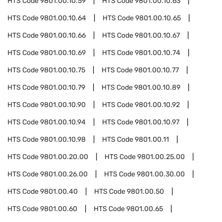
HTS Code
9801.00.10.59
HTS Code
9801.00.10.63
HTS Code
9801.00.10.64
HTS Code
9801.00.10.65
HTS Code
9801.00.10.66
HTS Code
9801.00.10.67
HTS Code
9801.00.10.69
HTS Code
9801.00.10.74
HTS Code
9801.00.10.75
HTS Code
9801.00.10.77
HTS Code
9801.00.10.79
HTS Code
9801.00.10.89
HTS Code
9801.00.10.90
HTS Code
9801.00.10.92
HTS Code
9801.00.10.94
HTS Code
9801.00.10.97
HTS Code
9801.00.10.98
HTS Code
9801.00.11
HTS Code
9801.00.20.00
HTS Code
9801.00.25.00
HTS Code
9801.00.26.00
HTS Code
9801.00.30.00
HTS Code
9801.00.40
HTS Code
9801.00.50
HTS Code
9801.00.60
HTS Code
9801.00.65