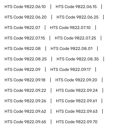
HTS Code
9822.06.10
HTS Code
9822.06.15
HTS Code
9822.06.20
HTS Code
9822.06.25
HTS Code
9822.07
HTS Code
9822.07.10
HTS Code
9822.07.15
HTS Code
9822.07.25
HTS Code
9822.08
HTS Code
9822.08.01
HTS Code
9822.08.25
HTS Code
9822.08.35
HTS Code
9822.09
HTS Code
9822.09.17
HTS Code
9822.09.18
HTS Code
9822.09.20
HTS Code
9822.09.22
HTS Code
9822.09.24
HTS Code
9822.09.26
HTS Code
9822.09.61
HTS Code
9822.09.62
HTS Code
9822.09.63
HTS Code
9822.09.65
HTS Code
9822.09.70