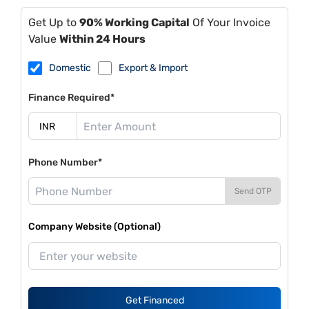
Get Up to
90% Working Capital
Of Your Invoice
Value
Within 24 Hours
Domestic
Export & Import
Finance Required*
Phone Number*
Send OTP
Company Website (Optional)
Get Financed