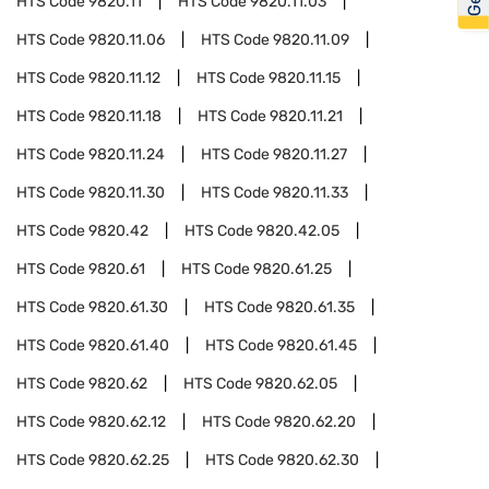
HTS Code
9820.11
HTS Code
9820.11.03
HTS Code
9820.11.06
HTS Code
9820.11.09
HTS Code
9820.11.12
HTS Code
9820.11.15
HTS Code
9820.11.18
HTS Code
9820.11.21
HTS Code
9820.11.24
HTS Code
9820.11.27
HTS Code
9820.11.30
HTS Code
9820.11.33
HTS Code
9820.42
HTS Code
9820.42.05
HTS Code
9820.61
HTS Code
9820.61.25
HTS Code
9820.61.30
HTS Code
9820.61.35
HTS Code
9820.61.40
HTS Code
9820.61.45
HTS Code
9820.62
HTS Code
9820.62.05
HTS Code
9820.62.12
HTS Code
9820.62.20
HTS Code
9820.62.25
HTS Code
9820.62.30