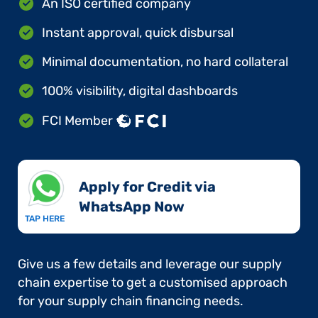
An ISO certified company
Instant approval, quick disbursal
Minimal documentation, no hard collateral
100% visibility, digital dashboards
FCI Member
Apply for Credit via
WhatsApp Now​
TAP HERE
Give us a few details and leverage our supply
chain expertise to get a customised approach
for your supply chain financing needs.