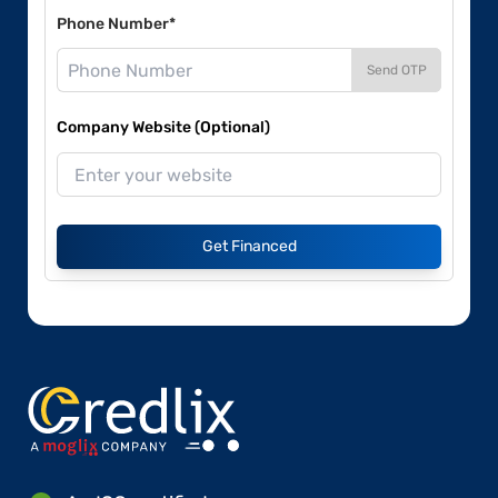
Phone Number*
Send OTP
Company Website (Optional)
Get Financed