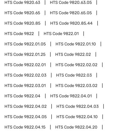
HTS Code
9820.63
HTS Code
9820.63.05
HTS Code
9820.65
HTS Code
9820.65.05
HTS Code
9820.85
HTS Code
9820.85.44
HTS Code
9822
HTS Code
9822.01
HTS Code
9822.01.05
HTS Code
9822.01.10
HTS Code
9822.01.25
HTS Code
9822.02
HTS Code
9822.02.01
HTS Code
9822.02.02
HTS Code
9822.02.03
HTS Code
9822.03
HTS Code
9822.03.01
HTS Code
9822.03.02
HTS Code
9822.04
HTS Code
9822.04.01
HTS Code
9822.04.02
HTS Code
9822.04.03
HTS Code
9822.04.05
HTS Code
9822.04.10
HTS Code
9822.04.15
HTS Code
9822.04.20