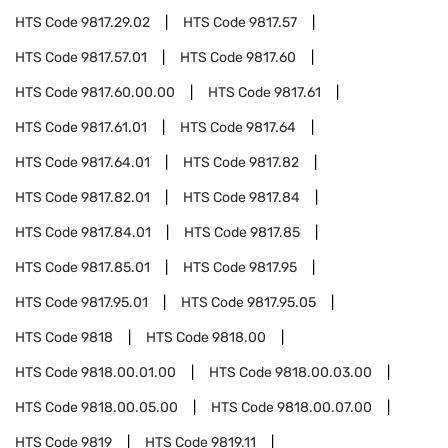
HTS Code
9817.29.02
HTS Code
9817.57
HTS Code
9817.57.01
HTS Code
9817.60
HTS Code
9817.60.00.00
HTS Code
9817.61
HTS Code
9817.61.01
HTS Code
9817.64
HTS Code
9817.64.01
HTS Code
9817.82
HTS Code
9817.82.01
HTS Code
9817.84
HTS Code
9817.84.01
HTS Code
9817.85
HTS Code
9817.85.01
HTS Code
9817.95
HTS Code
9817.95.01
HTS Code
9817.95.05
HTS Code
9818
HTS Code
9818.00
HTS Code
9818.00.01.00
HTS Code
9818.00.03.00
HTS Code
9818.00.05.00
HTS Code
9818.00.07.00
HTS Code
9819
HTS Code
9819.11