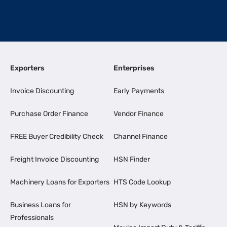
Exporters
Enterprises
Invoice Discounting
Early Payments
Purchase Order Finance
Vendor Finance
FREE Buyer Credibility Check
Channel Finance
Freight Invoice Discounting
HSN Finder
Machinery Loans for Exporters
HTS Code Lookup
Business Loans for
HSN by Keywords
Professionals