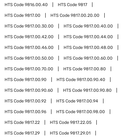
HTS Code
9816.00.40
HTS Code
9817
HTS Code
9817.00
HTS Code
9817.00.20.00
HTS Code
9817.00.30.00
HTS Code
9817.00.40.00
HTS Code
9817.00.42.00
HTS Code
9817.00.44.00
HTS Code
9817.00.46.00
HTS Code
9817.00.48.00
HTS Code
9817.00.50.00
HTS Code
9817.00.60.00
HTS Code
9817.00.70.00
HTS Code
9817.00.80
HTS Code
9817.00.90
HTS Code
9817.00.90.40
HTS Code
9817.00.90.60
HTS Code
9817.00.90.80
HTS Code
9817.00.92
HTS Code
9817.00.94
HTS Code
9817.00.96
HTS Code
9817.00.98.00
HTS Code
9817.22
HTS Code
9817.22.05
HTS Code
9817.29
HTS Code
9817.29.01