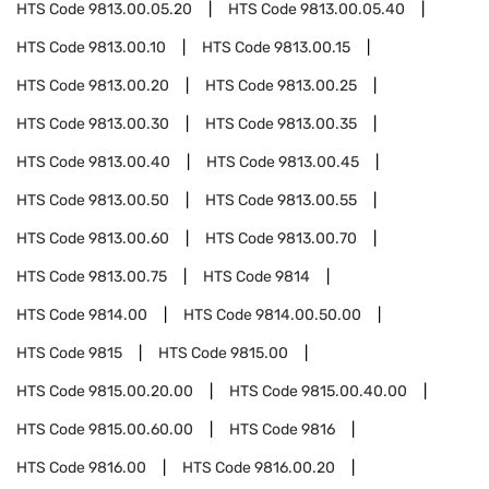
HTS Code
9813.00.05.20
HTS Code
9813.00.05.40
HTS Code
9813.00.10
HTS Code
9813.00.15
HTS Code
9813.00.20
HTS Code
9813.00.25
HTS Code
9813.00.30
HTS Code
9813.00.35
HTS Code
9813.00.40
HTS Code
9813.00.45
HTS Code
9813.00.50
HTS Code
9813.00.55
HTS Code
9813.00.60
HTS Code
9813.00.70
HTS Code
9813.00.75
HTS Code
9814
HTS Code
9814.00
HTS Code
9814.00.50.00
HTS Code
9815
HTS Code
9815.00
HTS Code
9815.00.20.00
HTS Code
9815.00.40.00
HTS Code
9815.00.60.00
HTS Code
9816
HTS Code
9816.00
HTS Code
9816.00.20