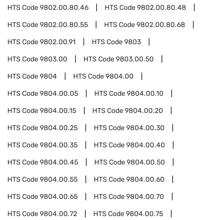
HTS Code
9802.00.80.46
HTS Code
9802.00.80.48
HTS Code
9802.00.80.55
HTS Code
9802.00.80.68
HTS Code
9802.00.91
HTS Code
9803
HTS Code
9803.00
HTS Code
9803.00.50
HTS Code
9804
HTS Code
9804.00
HTS Code
9804.00.05
HTS Code
9804.00.10
HTS Code
9804.00.15
HTS Code
9804.00.20
HTS Code
9804.00.25
HTS Code
9804.00.30
HTS Code
9804.00.35
HTS Code
9804.00.40
HTS Code
9804.00.45
HTS Code
9804.00.50
HTS Code
9804.00.55
HTS Code
9804.00.60
HTS Code
9804.00.65
HTS Code
9804.00.70
HTS Code
9804.00.72
HTS Code
9804.00.75