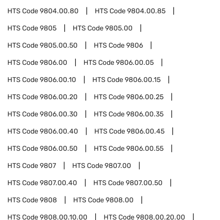
HTS Code
9804.00.80
HTS Code
9804.00.85
HTS Code
9805
HTS Code
9805.00
HTS Code
9805.00.50
HTS Code
9806
HTS Code
9806.00
HTS Code
9806.00.05
HTS Code
9806.00.10
HTS Code
9806.00.15
HTS Code
9806.00.20
HTS Code
9806.00.25
HTS Code
9806.00.30
HTS Code
9806.00.35
HTS Code
9806.00.40
HTS Code
9806.00.45
HTS Code
9806.00.50
HTS Code
9806.00.55
HTS Code
9807
HTS Code
9807.00
HTS Code
9807.00.40
HTS Code
9807.00.50
HTS Code
9808
HTS Code
9808.00
HTS Code
9808.00.10.00
HTS Code
9808.00.20.00