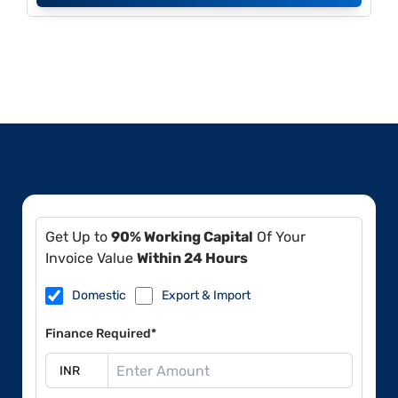
Get Up to
90% Working Capital
Of Your
Invoice Value
Within 24 Hours
Domestic
Export & Import
Finance Required*