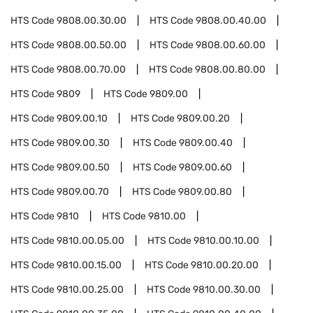
HTS Code
9808.00.30.00
HTS Code
9808.00.40.00
HTS Code
9808.00.50.00
HTS Code
9808.00.60.00
HTS Code
9808.00.70.00
HTS Code
9808.00.80.00
HTS Code
9809
HTS Code
9809.00
HTS Code
9809.00.10
HTS Code
9809.00.20
HTS Code
9809.00.30
HTS Code
9809.00.40
HTS Code
9809.00.50
HTS Code
9809.00.60
HTS Code
9809.00.70
HTS Code
9809.00.80
HTS Code
9810
HTS Code
9810.00
HTS Code
9810.00.05.00
HTS Code
9810.00.10.00
HTS Code
9810.00.15.00
HTS Code
9810.00.20.00
HTS Code
9810.00.25.00
HTS Code
9810.00.30.00