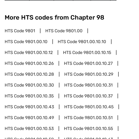
More HTS codes from Chapter
98
HTS Code
9801
HTS Code
9801.00
HTS Code
9801.00.10
HTS Code
9801.00.10.10
HTS Code
9801.00.10.12
HTS Code
9801.00.10.15
HTS Code
9801.00.10.26
HTS Code
9801.00.10.27
HTS Code
9801.00.10.28
HTS Code
9801.00.10.29
HTS Code
9801.00.10.30
HTS Code
9801.00.10.31
HTS Code
9801.00.10.35
HTS Code
9801.00.10.37
HTS Code
9801.00.10.43
HTS Code
9801.00.10.45
HTS Code
9801.00.10.49
HTS Code
9801.00.10.51
HTS Code
9801.00.10.53
HTS Code
9801.00.10.55