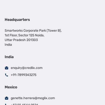
Headquarters
Smartworks Corporate Park (Tower B),
1st Floor, Sector 125 Noida,
Uttar Pradesh 201303
India
India
enquiry@credlix.com
+91-7899343275
Mexico
genette.herrera@moglix.com