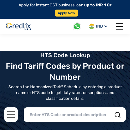
Apply for instant GST business loan
up to INR 1 Cr
Apply Now
IND
Open 
HTS Code Lookup
Find Tariff Codes by Product or
Number
Search the Harmonized Tariff Schedule by entering a product
name or HTS code to get duty rates, descriptions, and
classification details.
Open main menu