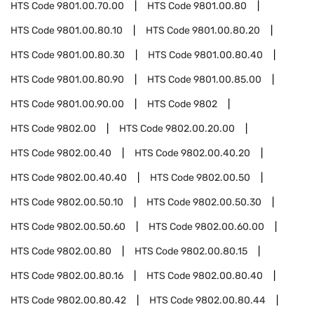
HTS Code
9801.00.70.00
HTS Code
9801.00.80
HTS Code
9801.00.80.10
HTS Code
9801.00.80.20
HTS Code
9801.00.80.30
HTS Code
9801.00.80.40
HTS Code
9801.00.80.90
HTS Code
9801.00.85.00
HTS Code
9801.00.90.00
HTS Code
9802
HTS Code
9802.00
HTS Code
9802.00.20.00
HTS Code
9802.00.40
HTS Code
9802.00.40.20
HTS Code
9802.00.40.40
HTS Code
9802.00.50
HTS Code
9802.00.50.10
HTS Code
9802.00.50.30
HTS Code
9802.00.50.60
HTS Code
9802.00.60.00
HTS Code
9802.00.80
HTS Code
9802.00.80.15
HTS Code
9802.00.80.16
HTS Code
9802.00.80.40
HTS Code
9802.00.80.42
HTS Code
9802.00.80.44