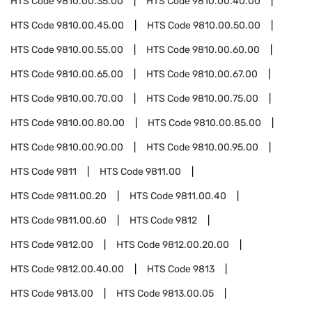
HTS Code
9810.00.35.00
HTS Code
9810.00.40.00
HTS Code
9810.00.45.00
HTS Code
9810.00.50.00
HTS Code
9810.00.55.00
HTS Code
9810.00.60.00
HTS Code
9810.00.65.00
HTS Code
9810.00.67.00
HTS Code
9810.00.70.00
HTS Code
9810.00.75.00
HTS Code
9810.00.80.00
HTS Code
9810.00.85.00
HTS Code
9810.00.90.00
HTS Code
9810.00.95.00
HTS Code
9811
HTS Code
9811.00
HTS Code
9811.00.20
HTS Code
9811.00.40
HTS Code
9811.00.60
HTS Code
9812
HTS Code
9812.00
HTS Code
9812.00.20.00
HTS Code
9812.00.40.00
HTS Code
9813
HTS Code
9813.00
HTS Code
9813.00.05