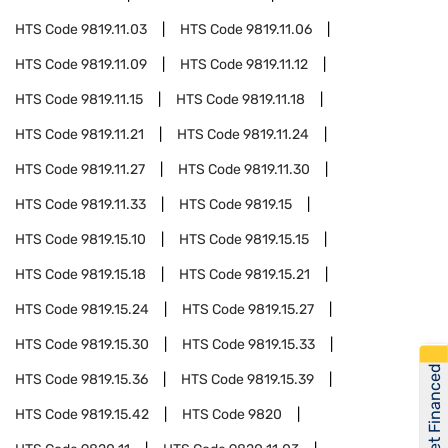
HTS Code
9819.11.03
HTS Code
9819.11.06
HTS Code
9819.11.09
HTS Code
9819.11.12
HTS Code
9819.11.15
HTS Code
9819.11.18
HTS Code
9819.11.21
HTS Code
9819.11.24
HTS Code
9819.11.27
HTS Code
9819.11.30
HTS Code
9819.11.33
HTS Code
9819.15
HTS Code
9819.15.10
HTS Code
9819.15.15
HTS Code
9819.15.18
HTS Code
9819.15.21
HTS Code
9819.15.24
HTS Code
9819.15.27
HTS Code
9819.15.30
HTS Code
9819.15.33
Get Financed
HTS Code
9819.15.36
HTS Code
9819.15.39
HTS Code
9819.15.42
HTS Code
9820