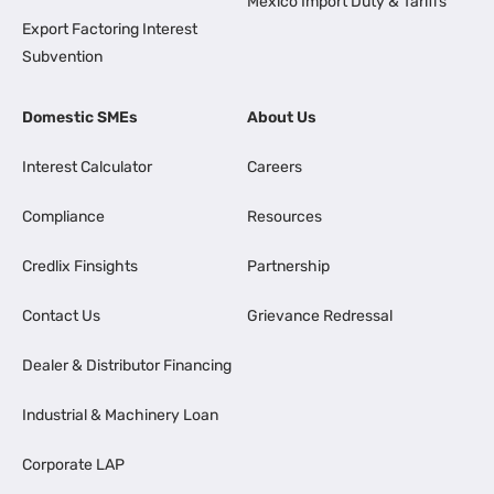
Mexico Import Duty & Tariffs
Export Factoring Interest
Subvention
Domestic SMEs
About Us
Interest Calculator
Careers
Compliance
Resources
Credlix Finsights
Partnership
Contact Us
Grievance Redressal
Dealer & Distributor Financing
Industrial & Machinery Loan
Corporate LAP