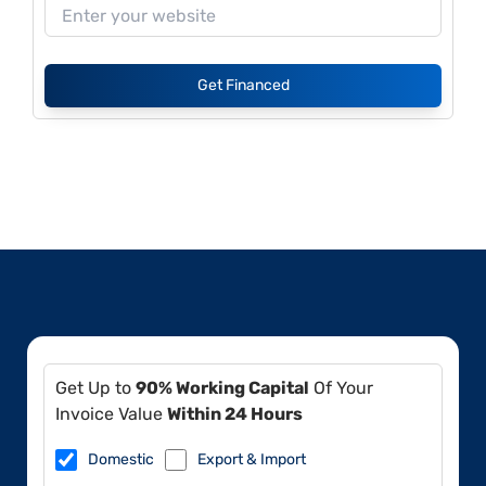
Get Financed
Get Up to
90% Working Capital
Of Your
Invoice Value
Within 24 Hours
Domestic
Export & Import