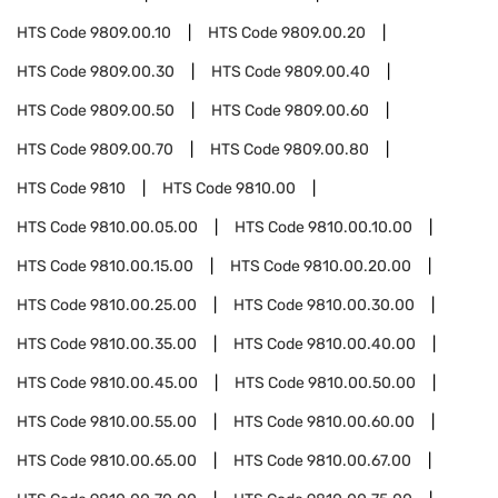
HTS Code
9809.00.10
HTS Code
9809.00.20
HTS Code
9809.00.30
HTS Code
9809.00.40
HTS Code
9809.00.50
HTS Code
9809.00.60
HTS Code
9809.00.70
HTS Code
9809.00.80
HTS Code
9810
HTS Code
9810.00
HTS Code
9810.00.05.00
HTS Code
9810.00.10.00
HTS Code
9810.00.15.00
HTS Code
9810.00.20.00
HTS Code
9810.00.25.00
HTS Code
9810.00.30.00
HTS Code
9810.00.35.00
HTS Code
9810.00.40.00
HTS Code
9810.00.45.00
HTS Code
9810.00.50.00
HTS Code
9810.00.55.00
HTS Code
9810.00.60.00
HTS Code
9810.00.65.00
HTS Code
9810.00.67.00