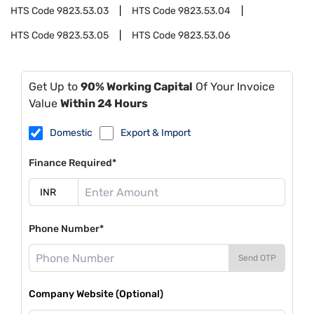
HTS Code
9823.53.03
HTS Code
9823.53.04
HTS Code
9823.53.05
HTS Code
9823.53.06
Get Up to
90% Working Capital
Of Your Invoice
Value
Within 24 Hours
Domestic
Export & Import
Finance Required*
Phone Number*
Send OTP
Company Website (Optional)