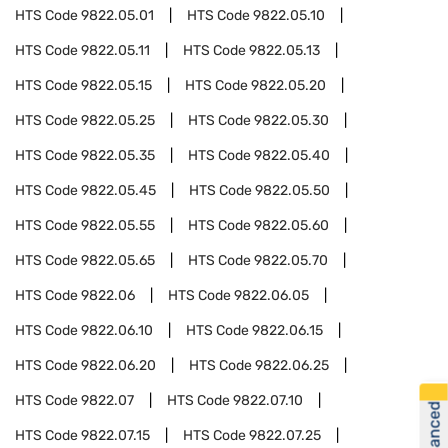
HTS Code
9822.05.01
HTS Code
9822.05.10
HTS Code
9822.05.11
HTS Code
9822.05.13
HTS Code
9822.05.15
HTS Code
9822.05.20
HTS Code
9822.05.25
HTS Code
9822.05.30
HTS Code
9822.05.35
HTS Code
9822.05.40
HTS Code
9822.05.45
HTS Code
9822.05.50
HTS Code
9822.05.55
HTS Code
9822.05.60
HTS Code
9822.05.65
HTS Code
9822.05.70
HTS Code
9822.06
HTS Code
9822.06.05
HTS Code
9822.06.10
HTS Code
9822.06.15
HTS Code
9822.06.20
HTS Code
9822.06.25
HTS Code
9822.07
HTS Code
9822.07.10
HTS Code
9822.07.15
HTS Code
9822.07.25