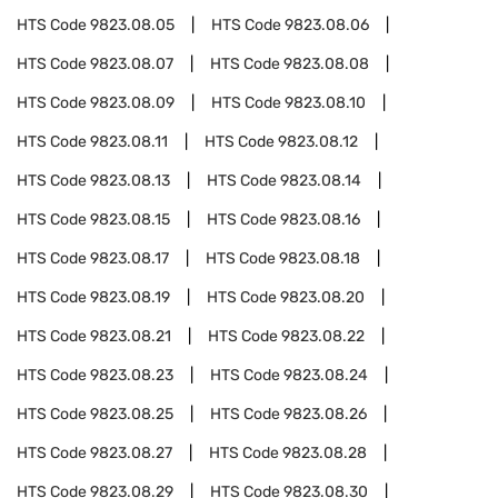
HTS Code
9823.08.05
HTS Code
9823.08.06
HTS Code
9823.08.07
HTS Code
9823.08.08
HTS Code
9823.08.09
HTS Code
9823.08.10
HTS Code
9823.08.11
HTS Code
9823.08.12
HTS Code
9823.08.13
HTS Code
9823.08.14
HTS Code
9823.08.15
HTS Code
9823.08.16
HTS Code
9823.08.17
HTS Code
9823.08.18
HTS Code
9823.08.19
HTS Code
9823.08.20
HTS Code
9823.08.21
HTS Code
9823.08.22
HTS Code
9823.08.23
HTS Code
9823.08.24
HTS Code
9823.08.25
HTS Code
9823.08.26
HTS Code
9823.08.27
HTS Code
9823.08.28
HTS Code
9823.08.29
HTS Code
9823.08.30