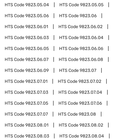
HTS Code
9823.05.04
HTS Code
9823.05.05
HTS Code
9823.05.06
HTS Code
9823.06
HTS Code
9823.06.01
HTS Code
9823.06.02
HTS Code
9823.06.03
HTS Code
9823.06.04
HTS Code
9823.06.05
HTS Code
9823.06.06
HTS Code
9823.06.07
HTS Code
9823.06.08
HTS Code
9823.06.09
HTS Code
9823.07
HTS Code
9823.07.01
HTS Code
9823.07.02
HTS Code
9823.07.03
HTS Code
9823.07.04
HTS Code
9823.07.05
HTS Code
9823.07.06
HTS Code
9823.07.07
HTS Code
9823.08
HTS Code
9823.08.01
HTS Code
9823.08.02
HTS Code
9823.08.03
HTS Code
9823.08.04