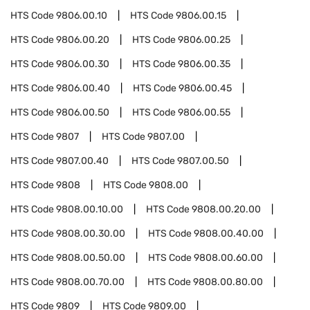
HTS Code
9806.00.10
HTS Code
9806.00.15
HTS Code
9806.00.20
HTS Code
9806.00.25
HTS Code
9806.00.30
HTS Code
9806.00.35
HTS Code
9806.00.40
HTS Code
9806.00.45
HTS Code
9806.00.50
HTS Code
9806.00.55
HTS Code
9807
HTS Code
9807.00
HTS Code
9807.00.40
HTS Code
9807.00.50
HTS Code
9808
HTS Code
9808.00
HTS Code
9808.00.10.00
HTS Code
9808.00.20.00
HTS Code
9808.00.30.00
HTS Code
9808.00.40.00
HTS Code
9808.00.50.00
HTS Code
9808.00.60.00
HTS Code
9808.00.70.00
HTS Code
9808.00.80.00
HTS Code
9809
HTS Code
9809.00