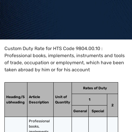
Home
>
HTS Codes
>
Chapter
98
>
9804
>
9804.00.10
Custom Duty Rate for HTS Code 9804.00.10 :
Professional books, implements, instruments and tools
of trade, occupation or employment, which have been
taken abroad by him or for his account
Rates of Duty
Heading/S
Article
Unit of
1
ubheading
Description
Quantity
2
General
Special
Professional 
books, 
implements, 