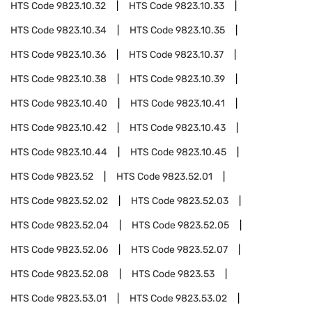
HTS Code
9823.10.32
HTS Code
9823.10.33
HTS Code
9823.10.34
HTS Code
9823.10.35
HTS Code
9823.10.36
HTS Code
9823.10.37
HTS Code
9823.10.38
HTS Code
9823.10.39
HTS Code
9823.10.40
HTS Code
9823.10.41
HTS Code
9823.10.42
HTS Code
9823.10.43
HTS Code
9823.10.44
HTS Code
9823.10.45
HTS Code
9823.52
HTS Code
9823.52.01
HTS Code
9823.52.02
HTS Code
9823.52.03
HTS Code
9823.52.04
HTS Code
9823.52.05
HTS Code
9823.52.06
HTS Code
9823.52.07
HTS Code
9823.52.08
HTS Code
9823.53
HTS Code
9823.53.01
HTS Code
9823.53.02