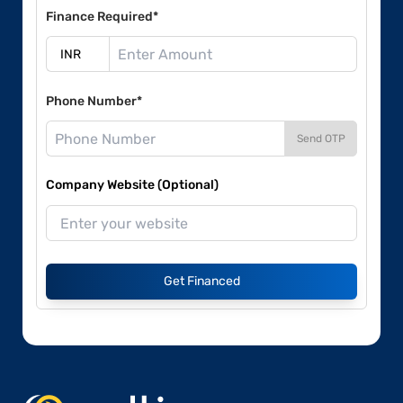
Finance Required*
Phone Number*
Send OTP
Company Website (Optional)
Get Financed