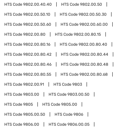
HTS Code
9802.00.40.40
HTS Code
9802.00.50
HTS Code
9802.00.50.10
HTS Code
9802.00.50.30
HTS Code
9802.00.50.60
HTS Code
9802.00.60.00
HTS Code
9802.00.80
HTS Code
9802.00.80.15
HTS Code
9802.00.80.16
HTS Code
9802.00.80.40
HTS Code
9802.00.80.42
HTS Code
9802.00.80.44
HTS Code
9802.00.80.46
HTS Code
9802.00.80.48
HTS Code
9802.00.80.55
HTS Code
9802.00.80.68
HTS Code
9802.00.91
HTS Code
9803
HTS Code
9803.00
HTS Code
9803.00.50
HTS Code
9805
HTS Code
9805.00
HTS Code
9805.00.50
HTS Code
9806
HTS Code
9806.00
HTS Code
9806.00.05