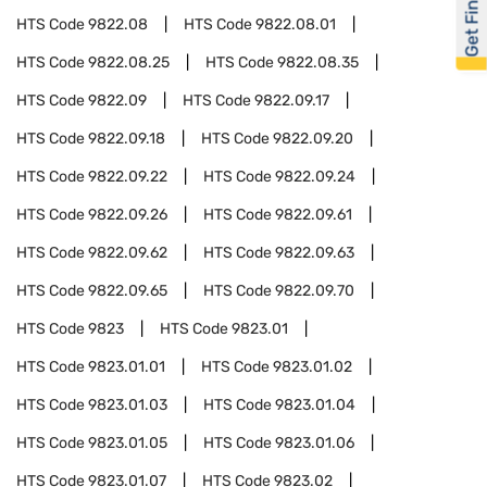
Get Financed
HTS Code
9822.08
HTS Code
9822.08.01
HTS Code
9822.08.25
HTS Code
9822.08.35
HTS Code
9822.09
HTS Code
9822.09.17
HTS Code
9822.09.18
HTS Code
9822.09.20
HTS Code
9822.09.22
HTS Code
9822.09.24
HTS Code
9822.09.26
HTS Code
9822.09.61
HTS Code
9822.09.62
HTS Code
9822.09.63
HTS Code
9822.09.65
HTS Code
9822.09.70
HTS Code
9823
HTS Code
9823.01
HTS Code
9823.01.01
HTS Code
9823.01.02
HTS Code
9823.01.03
HTS Code
9823.01.04
HTS Code
9823.01.05
HTS Code
9823.01.06
HTS Code
9823.01.07
HTS Code
9823.02