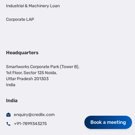
Industrial & Machinery Loan
Corporate LAP
Headquarters
Smartworks Corporate Park (Tower B),
1st Floor, Sector 125 Noida,
Uttar Pradesh 201303
India
India
enquiry@credlix.com
Book a meeting
+91-7899343275