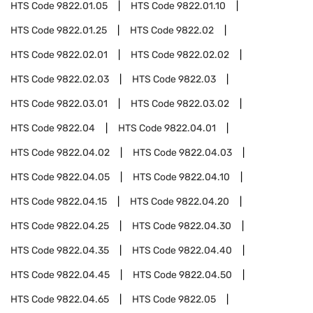
HTS Code
9822.01.05
HTS Code
9822.01.10
HTS Code
9822.01.25
HTS Code
9822.02
HTS Code
9822.02.01
HTS Code
9822.02.02
HTS Code
9822.02.03
HTS Code
9822.03
HTS Code
9822.03.01
HTS Code
9822.03.02
HTS Code
9822.04
HTS Code
9822.04.01
HTS Code
9822.04.02
HTS Code
9822.04.03
HTS Code
9822.04.05
HTS Code
9822.04.10
HTS Code
9822.04.15
HTS Code
9822.04.20
HTS Code
9822.04.25
HTS Code
9822.04.30
HTS Code
9822.04.35
HTS Code
9822.04.40
HTS Code
9822.04.45
HTS Code
9822.04.50
HTS Code
9822.04.65
HTS Code
9822.05