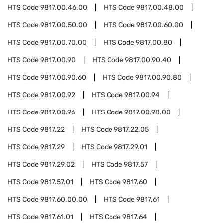
HTS Code
9817.00.46.00
HTS Code
9817.00.48.00
HTS Code
9817.00.50.00
HTS Code
9817.00.60.00
HTS Code
9817.00.70.00
HTS Code
9817.00.80
HTS Code
9817.00.90
HTS Code
9817.00.90.40
HTS Code
9817.00.90.60
HTS Code
9817.00.90.80
HTS Code
9817.00.92
HTS Code
9817.00.94
HTS Code
9817.00.96
HTS Code
9817.00.98.00
HTS Code
9817.22
HTS Code
9817.22.05
HTS Code
9817.29
HTS Code
9817.29.01
HTS Code
9817.29.02
HTS Code
9817.57
HTS Code
9817.57.01
HTS Code
9817.60
HTS Code
9817.60.00.00
HTS Code
9817.61
HTS Code
9817.61.01
HTS Code
9817.64