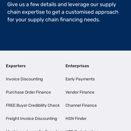
Give us a few details and leverage our supply
chain expertise to get a customised approach
for your supply chain financing needs.
Exporters
Enterprises
Invoice Discounting
Early Payments
Purchase Order Finance
Vendor Finance
FREE Buyer Credibility Check
Channel Finance
Freight Invoice Discounting
HSN Finder