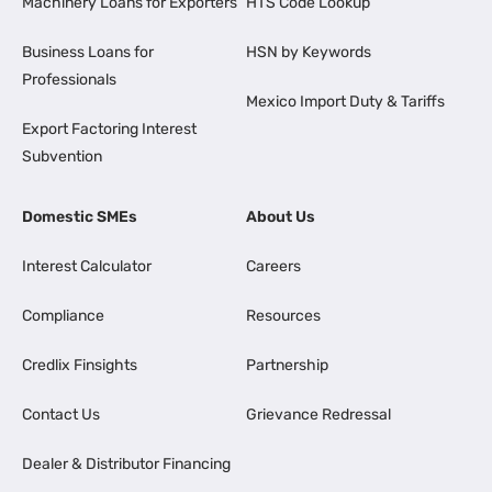
Machinery Loans for Exporters
HTS Code Lookup
Business Loans for
HSN by Keywords
Professionals
Mexico Import Duty & Tariffs
Export Factoring Interest
Subvention
Domestic SMEs
About Us
Interest Calculator
Careers
Compliance
Resources
Credlix Finsights
Partnership
Contact Us
Grievance Redressal
Dealer & Distributor Financing