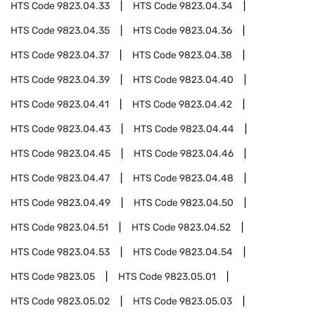
HTS Code
9823.04.33
HTS Code
9823.04.34
HTS Code
9823.04.35
HTS Code
9823.04.36
HTS Code
9823.04.37
HTS Code
9823.04.38
HTS Code
9823.04.39
HTS Code
9823.04.40
HTS Code
9823.04.41
HTS Code
9823.04.42
HTS Code
9823.04.43
HTS Code
9823.04.44
HTS Code
9823.04.45
HTS Code
9823.04.46
HTS Code
9823.04.47
HTS Code
9823.04.48
HTS Code
9823.04.49
HTS Code
9823.04.50
HTS Code
9823.04.51
HTS Code
9823.04.52
HTS Code
9823.04.53
HTS Code
9823.04.54
HTS Code
9823.05
HTS Code
9823.05.01
HTS Code
9823.05.02
HTS Code
9823.05.03