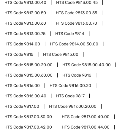
HTS Code
9813.00.40
HTS Code
9813.00.45
HTS Code
9813.00.50
HTS Code
9813.00.55
HTS Code
9813.00.60
HTS Code
9813.00.70
HTS Code
9813.00.75
HTS Code
9814
HTS Code
9814.00
HTS Code
9814.00.50.00
HTS Code
9815
HTS Code
9815.00
HTS Code
9815.00.20.00
HTS Code
9815.00.40.00
HTS Code
9815.00.60.00
HTS Code
9816
HTS Code
9816.00
HTS Code
9816.00.20
HTS Code
9816.00.40
HTS Code
9817
HTS Code
9817.00
HTS Code
9817.00.20.00
HTS Code
9817.00.30.00
HTS Code
9817.00.40.00
HTS Code
9817.00.42.00
HTS Code
9817.00.44.00