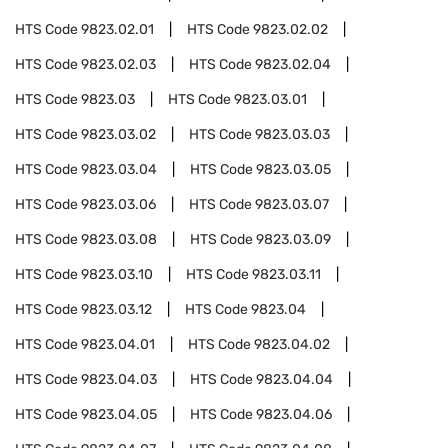
HTS Code
9823.02.01
HTS Code
9823.02.02
HTS Code
9823.02.03
HTS Code
9823.02.04
HTS Code
9823.03
HTS Code
9823.03.01
HTS Code
9823.03.02
HTS Code
9823.03.03
HTS Code
9823.03.04
HTS Code
9823.03.05
HTS Code
9823.03.06
HTS Code
9823.03.07
HTS Code
9823.03.08
HTS Code
9823.03.09
HTS Code
9823.03.10
HTS Code
9823.03.11
HTS Code
9823.03.12
HTS Code
9823.04
HTS Code
9823.04.01
HTS Code
9823.04.02
HTS Code
9823.04.03
HTS Code
9823.04.04
HTS Code
9823.04.05
HTS Code
9823.04.06