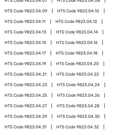
HTS Code
9823.04.07
HTS Code
9823.04.08
HTS Code
9823.04.09
HTS Code
9823.04.10
HTS Code
9823.04.11
HTS Code
9823.04.12
HTS Code
9823.04.13
HTS Code
9823.04.14
HTS Code
9823.04.15
HTS Code
9823.04.16
HTS Code
9823.04.17
HTS Code
9823.04.18
HTS Code
9823.04.19
HTS Code
9823.04.20
HTS Code
9823.04.21
HTS Code
9823.04.22
HTS Code
9823.04.23
HTS Code
9823.04.24
HTS Code
9823.04.25
HTS Code
9823.04.26
HTS Code
9823.04.27
HTS Code
9823.04.28
HTS Code
9823.04.29
HTS Code
9823.04.30
HTS Code
9823.04.31
HTS Code
9823.04.32