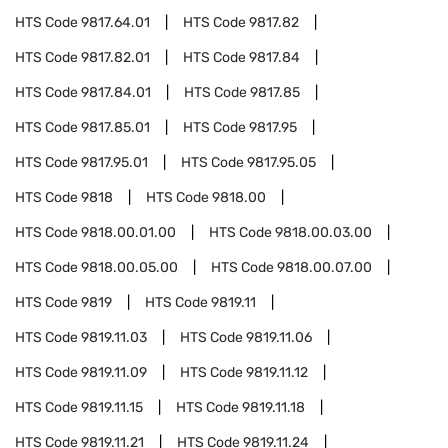
HTS Code
9817.64.01
HTS Code
9817.82
HTS Code
9817.82.01
HTS Code
9817.84
HTS Code
9817.84.01
HTS Code
9817.85
HTS Code
9817.85.01
HTS Code
9817.95
HTS Code
9817.95.01
HTS Code
9817.95.05
HTS Code
9818
HTS Code
9818.00
HTS Code
9818.00.01.00
HTS Code
9818.00.03.00
HTS Code
9818.00.05.00
HTS Code
9818.00.07.00
HTS Code
9819
HTS Code
9819.11
HTS Code
9819.11.03
HTS Code
9819.11.06
HTS Code
9819.11.09
HTS Code
9819.11.12
HTS Code
9819.11.15
HTS Code
9819.11.18
HTS Code
9819.11.21
HTS Code
9819.11.24