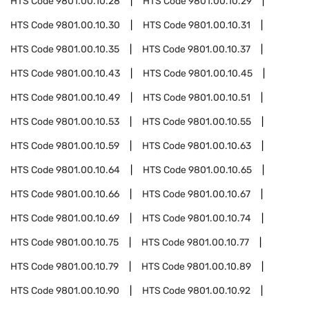
HTS Code
9801.00.10.28
HTS Code
9801.00.10.29
HTS Code
9801.00.10.30
HTS Code
9801.00.10.31
HTS Code
9801.00.10.35
HTS Code
9801.00.10.37
HTS Code
9801.00.10.43
HTS Code
9801.00.10.45
HTS Code
9801.00.10.49
HTS Code
9801.00.10.51
HTS Code
9801.00.10.53
HTS Code
9801.00.10.55
HTS Code
9801.00.10.59
HTS Code
9801.00.10.63
HTS Code
9801.00.10.64
HTS Code
9801.00.10.65
HTS Code
9801.00.10.66
HTS Code
9801.00.10.67
HTS Code
9801.00.10.69
HTS Code
9801.00.10.74
HTS Code
9801.00.10.75
HTS Code
9801.00.10.77
HTS Code
9801.00.10.79
HTS Code
9801.00.10.89
HTS Code
9801.00.10.90
HTS Code
9801.00.10.92