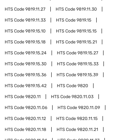
HTS Code
9819.11.27
HTS Code
9819.11.30
HTS Code
9819.11.33
HTS Code
9819.15
HTS Code
9819.15.10
HTS Code
9819.15.15
HTS Code
9819.15.18
HTS Code
9819.15.21
HTS Code
9819.15.24
HTS Code
9819.15.27
HTS Code
9819.15.30
HTS Code
9819.15.33
HTS Code
9819.15.36
HTS Code
9819.15.39
HTS Code
9819.15.42
HTS Code
9820
HTS Code
9820.11
HTS Code
9820.11.03
HTS Code
9820.11.06
HTS Code
9820.11.09
HTS Code
9820.11.12
HTS Code
9820.11.15
HTS Code
9820.11.18
HTS Code
9820.11.21