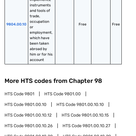
instruments 
and tools of 
trade, 
occupation 
9804.00.10
Free
Free
or 
employment, 
which have 
been taken 
abroad by 
him or for his 
account
More HTS codes from Chapter
98
HTS Code
9801
HTS Code
9801.00
HTS Code
9801.00.10
HTS Code
9801.00.10.10
HTS Code
9801.00.10.12
HTS Code
9801.00.10.15
HTS Code
9801.00.10.26
HTS Code
9801.00.10.27