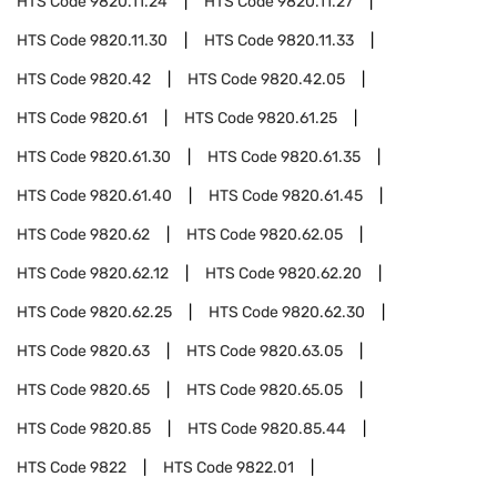
HTS Code
9820.11.24
HTS Code
9820.11.27
HTS Code
9820.11.30
HTS Code
9820.11.33
HTS Code
9820.42
HTS Code
9820.42.05
HTS Code
9820.61
HTS Code
9820.61.25
HTS Code
9820.61.30
HTS Code
9820.61.35
HTS Code
9820.61.40
HTS Code
9820.61.45
HTS Code
9820.62
HTS Code
9820.62.05
HTS Code
9820.62.12
HTS Code
9820.62.20
HTS Code
9820.62.25
HTS Code
9820.62.30
HTS Code
9820.63
HTS Code
9820.63.05
HTS Code
9820.65
HTS Code
9820.65.05
HTS Code
9820.85
HTS Code
9820.85.44
HTS Code
9822
HTS Code
9822.01