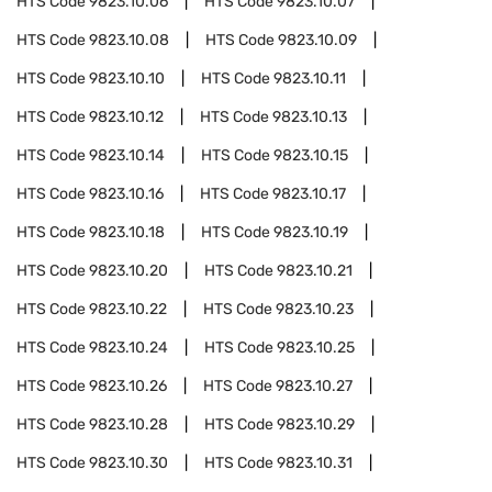
HTS Code
9823.10.06
HTS Code
9823.10.07
HTS Code
9823.10.08
HTS Code
9823.10.09
HTS Code
9823.10.10
HTS Code
9823.10.11
HTS Code
9823.10.12
HTS Code
9823.10.13
HTS Code
9823.10.14
HTS Code
9823.10.15
HTS Code
9823.10.16
HTS Code
9823.10.17
HTS Code
9823.10.18
HTS Code
9823.10.19
HTS Code
9823.10.20
HTS Code
9823.10.21
HTS Code
9823.10.22
HTS Code
9823.10.23
HTS Code
9823.10.24
HTS Code
9823.10.25
HTS Code
9823.10.26
HTS Code
9823.10.27
HTS Code
9823.10.28
HTS Code
9823.10.29
HTS Code
9823.10.30
HTS Code
9823.10.31