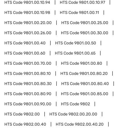
HTS Code
9801.00.10.94
HTS Code
9801.00.10.97
HTS Code
9801.00.10.98
HTS Code
9801.00.11
HTS Code
9801.00.20.00
HTS Code
9801.00.25.00
HTS Code
9801.00.26.00
HTS Code
9801.00.30.00
HTS Code
9801.00.40
HTS Code
9801.00.50
HTS Code
9801.00.60
HTS Code
9801.00.65
HTS Code
9801.00.70.00
HTS Code
9801.00.80
HTS Code
9801.00.80.10
HTS Code
9801.00.80.20
HTS Code
9801.00.80.30
HTS Code
9801.00.80.40
HTS Code
9801.00.80.90
HTS Code
9801.00.85.00
HTS Code
9801.00.90.00
HTS Code
9802
HTS Code
9802.00
HTS Code
9802.00.20.00
HTS Code
9802.00.40
HTS Code
9802.00.40.20