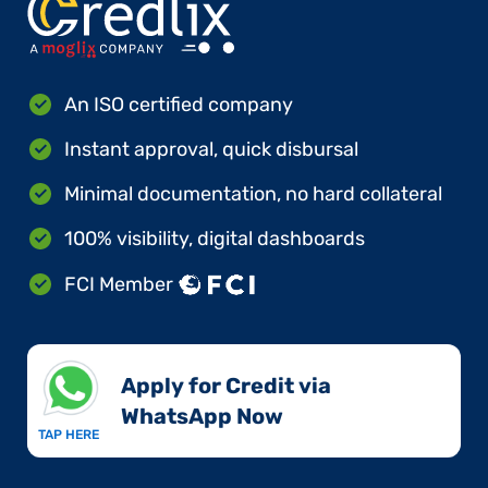
An ISO certified company
Instant approval, quick disbursal
Minimal documentation, no hard collateral
100% visibility, digital dashboards
FCI Member
Apply for Credit via
WhatsApp Now​
TAP HERE