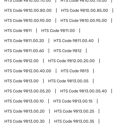
HTS Code
9810.00.70.00
HTS Code
9810.00.75.00
HTS Code
9810.00.80.00
HTS Code
9810.00.85.00
HTS Code
9810.00.90.00
HTS Code
9810.00.95.00
HTS Code
9811
HTS Code
9811.00
HTS Code
9811.00.20
HTS Code
9811.00.40
HTS Code
9811.00.60
HTS Code
9812
HTS Code
9812.00
HTS Code
9812.00.20.00
HTS Code
9812.00.40.00
HTS Code
9813
HTS Code
9813.00
HTS Code
9813.00.05
HTS Code
9813.00.05.20
HTS Code
9813.00.05.40
HTS Code
9813.00.10
HTS Code
9813.00.15
HTS Code
9813.00.20
HTS Code
9813.00.25
HTS Code
9813.00.30
HTS Code
9813.00.35