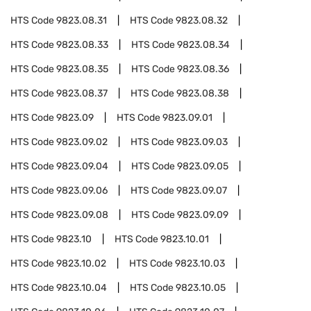
HTS Code
9823.08.31
HTS Code
9823.08.32
HTS Code
9823.08.33
HTS Code
9823.08.34
HTS Code
9823.08.35
HTS Code
9823.08.36
HTS Code
9823.08.37
HTS Code
9823.08.38
HTS Code
9823.09
HTS Code
9823.09.01
HTS Code
9823.09.02
HTS Code
9823.09.03
HTS Code
9823.09.04
HTS Code
9823.09.05
HTS Code
9823.09.06
HTS Code
9823.09.07
HTS Code
9823.09.08
HTS Code
9823.09.09
HTS Code
9823.10
HTS Code
9823.10.01
HTS Code
9823.10.02
HTS Code
9823.10.03
HTS Code
9823.10.04
HTS Code
9823.10.05