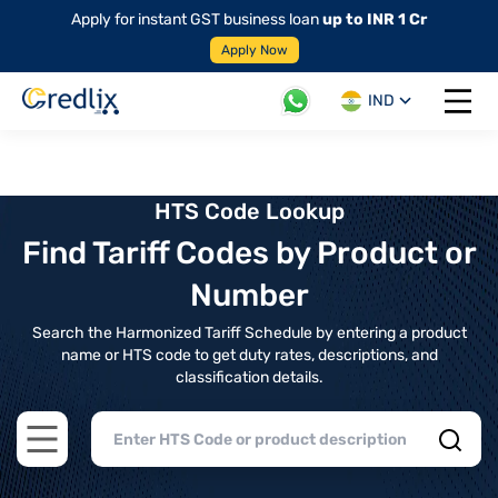
Apply for instant GST business loan
up to INR 1 Cr
Apply Now
IND
Open 
HTS Code Lookup
Find Tariff Codes by Product or
Number
Search the Harmonized Tariff Schedule by entering a product
name or HTS code to get duty rates, descriptions, and
classification details.
Open main menu