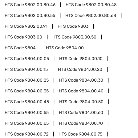
HTS Code
9802.00.80.46
HTS Code
9802.00.80.48
HTS Code
9802.00.80.55
HTS Code
9802.00.80.68
HTS Code
9802.00.91
HTS Code
9803
HTS Code
9803.00
HTS Code
9803.00.50
HTS Code
9804
HTS Code
9804.00
HTS Code
9804.00.05
HTS Code
9804.00.10
HTS Code
9804.00.15
HTS Code
9804.00.20
HTS Code
9804.00.25
HTS Code
9804.00.30
HTS Code
9804.00.35
HTS Code
9804.00.40
HTS Code
9804.00.45
HTS Code
9804.00.50
HTS Code
9804.00.55
HTS Code
9804.00.60
HTS Code
9804.00.65
HTS Code
9804.00.70
HTS Code
9804.00.72
HTS Code
9804.00.75