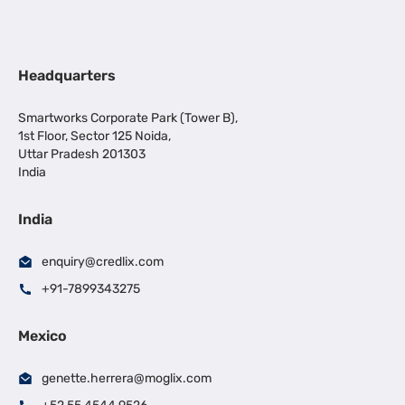
Headquarters
Smartworks Corporate Park (Tower B),
1st Floor, Sector 125 Noida,
Uttar Pradesh 201303
India
India
enquiry@credlix.com
+91-7899343275
Mexico
genette.herrera@moglix.com