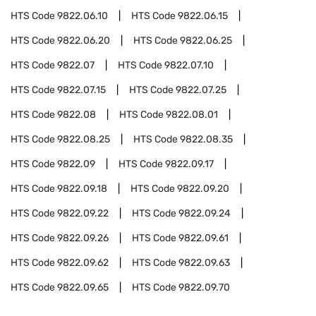
HTS Code
9822.06.10
HTS Code
9822.06.15
HTS Code
9822.06.20
HTS Code
9822.06.25
HTS Code
9822.07
HTS Code
9822.07.10
HTS Code
9822.07.15
HTS Code
9822.07.25
HTS Code
9822.08
HTS Code
9822.08.01
HTS Code
9822.08.25
HTS Code
9822.08.35
HTS Code
9822.09
HTS Code
9822.09.17
HTS Code
9822.09.18
HTS Code
9822.09.20
HTS Code
9822.09.22
HTS Code
9822.09.24
HTS Code
9822.09.26
HTS Code
9822.09.61
HTS Code
9822.09.62
HTS Code
9822.09.63
HTS Code
9822.09.65
HTS Code
9822.09.70