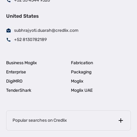
+52 55 4544 9526
United States
subhrajyoti.duarah@credlix.com
+52 8130782189
Business Moglix
Fabrication
Enterprise
Packaging
DigiMRO
Moglix
TenderShark
Moglix UAE
Popular searches on Credlix
Business Loans