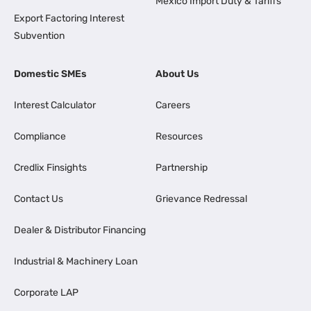
Mexico Import Duty & Tariffs
Export Factoring Interest
Subvention
Domestic SMEs
About Us
Interest Calculator
Careers
Compliance
Resources
Credlix Finsights
Partnership
Contact Us
Grievance Redressal
Dealer & Distributor Financing
Industrial & Machinery Loan
Corporate LAP