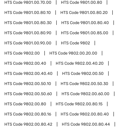
HTS Code
9801.00.70.00
HTS Code
9801.00.80
HTS Code
9801.00.80.10
HTS Code
9801.00.80.20
HTS Code
9801.00.80.30
HTS Code
9801.00.80.40
HTS Code
9801.00.80.90
HTS Code
9801.00.85.00
HTS Code
9801.00.90.00
HTS Code
9802
HTS Code
9802.00
HTS Code
9802.00.20.00
HTS Code
9802.00.40
HTS Code
9802.00.40.20
HTS Code
9802.00.40.40
HTS Code
9802.00.50
HTS Code
9802.00.50.10
HTS Code
9802.00.50.30
HTS Code
9802.00.50.60
HTS Code
9802.00.60.00
HTS Code
9802.00.80
HTS Code
9802.00.80.15
HTS Code
9802.00.80.16
HTS Code
9802.00.80.40
HTS Code
9802.00.80.42
HTS Code
9802.00.80.44