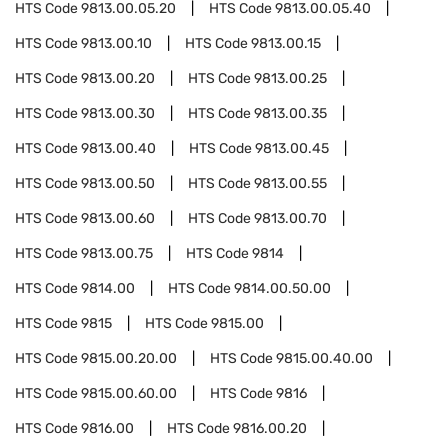
HTS Code
9813.00.05.20
HTS Code
9813.00.05.40
HTS Code
9813.00.10
HTS Code
9813.00.15
HTS Code
9813.00.20
HTS Code
9813.00.25
HTS Code
9813.00.30
HTS Code
9813.00.35
HTS Code
9813.00.40
HTS Code
9813.00.45
HTS Code
9813.00.50
HTS Code
9813.00.55
HTS Code
9813.00.60
HTS Code
9813.00.70
HTS Code
9813.00.75
HTS Code
9814
HTS Code
9814.00
HTS Code
9814.00.50.00
HTS Code
9815
HTS Code
9815.00
HTS Code
9815.00.20.00
HTS Code
9815.00.40.00
HTS Code
9815.00.60.00
HTS Code
9816
HTS Code
9816.00
HTS Code
9816.00.20