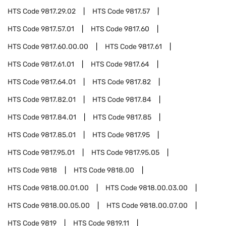
HTS Code
9817.29.02
HTS Code
9817.57
HTS Code
9817.57.01
HTS Code
9817.60
HTS Code
9817.60.00.00
HTS Code
9817.61
HTS Code
9817.61.01
HTS Code
9817.64
HTS Code
9817.64.01
HTS Code
9817.82
HTS Code
9817.82.01
HTS Code
9817.84
HTS Code
9817.84.01
HTS Code
9817.85
HTS Code
9817.85.01
HTS Code
9817.95
HTS Code
9817.95.01
HTS Code
9817.95.05
HTS Code
9818
HTS Code
9818.00
HTS Code
9818.00.01.00
HTS Code
9818.00.03.00
HTS Code
9818.00.05.00
HTS Code
9818.00.07.00
HTS Code
9819
HTS Code
9819.11