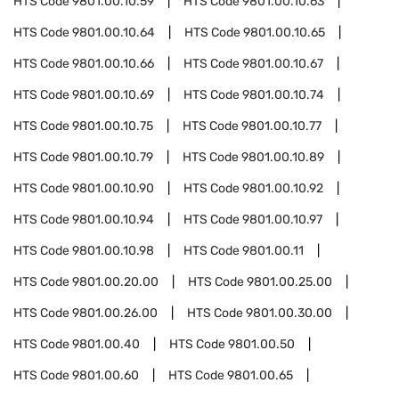
HTS Code
9801.00.10.59
HTS Code
9801.00.10.63
HTS Code
9801.00.10.64
HTS Code
9801.00.10.65
HTS Code
9801.00.10.66
HTS Code
9801.00.10.67
HTS Code
9801.00.10.69
HTS Code
9801.00.10.74
HTS Code
9801.00.10.75
HTS Code
9801.00.10.77
HTS Code
9801.00.10.79
HTS Code
9801.00.10.89
HTS Code
9801.00.10.90
HTS Code
9801.00.10.92
HTS Code
9801.00.10.94
HTS Code
9801.00.10.97
HTS Code
9801.00.10.98
HTS Code
9801.00.11
HTS Code
9801.00.20.00
HTS Code
9801.00.25.00
HTS Code
9801.00.26.00
HTS Code
9801.00.30.00
HTS Code
9801.00.40
HTS Code
9801.00.50
HTS Code
9801.00.60
HTS Code
9801.00.65