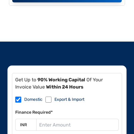
Get Up to
90% Working Capital
Of Your
Invoice Value
Within 24 Hours
Domestic
Export & Import
Finance Required*