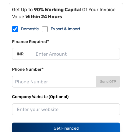
Get Up to
90% Working Capital
Of Your Invoice
Value
Within 24 Hours
Domestic
Export & Import
Finance Required*
Phone Number*
Send OTP
Company Website (Optional)
Get Financed