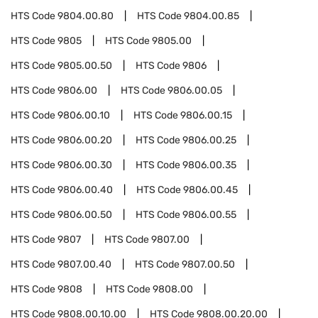
HTS Code
9804.00.80
HTS Code
9804.00.85
HTS Code
9805
HTS Code
9805.00
HTS Code
9805.00.50
HTS Code
9806
HTS Code
9806.00
HTS Code
9806.00.05
HTS Code
9806.00.10
HTS Code
9806.00.15
HTS Code
9806.00.20
HTS Code
9806.00.25
HTS Code
9806.00.30
HTS Code
9806.00.35
HTS Code
9806.00.40
HTS Code
9806.00.45
HTS Code
9806.00.50
HTS Code
9806.00.55
HTS Code
9807
HTS Code
9807.00
HTS Code
9807.00.40
HTS Code
9807.00.50
HTS Code
9808
HTS Code
9808.00
HTS Code
9808.00.10.00
HTS Code
9808.00.20.00