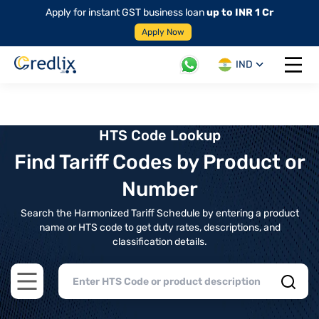
Apply for instant GST business loan
up to INR 1 Cr
Apply Now
IND
Open 
HTS Code Lookup
Find Tariff Codes by Product or
Number
Search the Harmonized Tariff Schedule by entering a product
name or HTS code to get duty rates, descriptions, and
classification details.
Open main menu