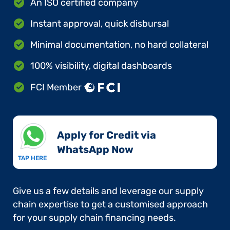
An ISO certified company
Instant approval, quick disbursal
Minimal documentation, no hard collateral
100% visibility, digital dashboards
FCI Member
Apply for Credit via
WhatsApp Now​
TAP HERE
Give us a few details and leverage our supply
chain expertise to get a customised approach
for your supply chain financing needs.