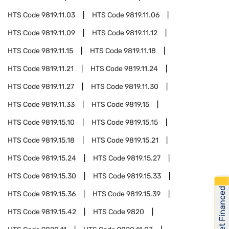
HTS Code
9819.11.03
HTS Code
9819.11.06
HTS Code
9819.11.09
HTS Code
9819.11.12
HTS Code
9819.11.15
HTS Code
9819.11.18
HTS Code
9819.11.21
HTS Code
9819.11.24
HTS Code
9819.11.27
HTS Code
9819.11.30
HTS Code
9819.11.33
HTS Code
9819.15
HTS Code
9819.15.10
HTS Code
9819.15.15
HTS Code
9819.15.18
HTS Code
9819.15.21
HTS Code
9819.15.24
HTS Code
9819.15.27
HTS Code
9819.15.30
HTS Code
9819.15.33
Get Financed
HTS Code
9819.15.36
HTS Code
9819.15.39
HTS Code
9819.15.42
HTS Code
9820