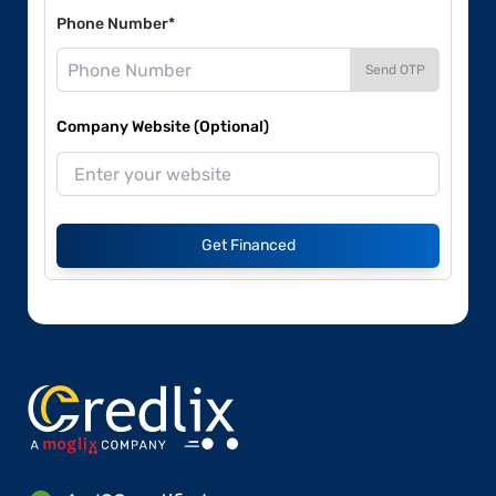
Phone Number*
Send OTP
Company Website (Optional)
Get Financed