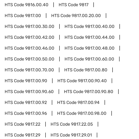
HTS Code
9816.00.40
HTS Code
9817
HTS Code
9817.00
HTS Code
9817.00.20.00
HTS Code
9817.00.30.00
HTS Code
9817.00.40.00
HTS Code
9817.00.42.00
HTS Code
9817.00.44.00
HTS Code
9817.00.46.00
HTS Code
9817.00.48.00
HTS Code
9817.00.50.00
HTS Code
9817.00.60.00
HTS Code
9817.00.70.00
HTS Code
9817.00.80
HTS Code
9817.00.90
HTS Code
9817.00.90.40
HTS Code
9817.00.90.60
HTS Code
9817.00.90.80
HTS Code
9817.00.92
HTS Code
9817.00.94
HTS Code
9817.00.96
HTS Code
9817.00.98.00
HTS Code
9817.22
HTS Code
9817.22.05
HTS Code
9817.29
HTS Code
9817.29.01