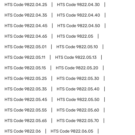
HTS Code
9822.04.25
HTS Code
9822.04.30
HTS Code
9822.04.35
HTS Code
9822.04.40
HTS Code
9822.04.45
HTS Code
9822.04.50
HTS Code
9822.04.65
HTS Code
9822.05
HTS Code
9822.05.01
HTS Code
9822.05.10
HTS Code
9822.05.11
HTS Code
9822.05.13
HTS Code
9822.05.15
HTS Code
9822.05.20
HTS Code
9822.05.25
HTS Code
9822.05.30
HTS Code
9822.05.35
HTS Code
9822.05.40
HTS Code
9822.05.45
HTS Code
9822.05.50
HTS Code
9822.05.55
HTS Code
9822.05.60
HTS Code
9822.05.65
HTS Code
9822.05.70
HTS Code
9822.06
HTS Code
9822.06.05