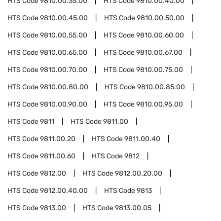
HTS Code
9810.00.35.00
HTS Code
9810.00.40.00
HTS Code
9810.00.45.00
HTS Code
9810.00.50.00
HTS Code
9810.00.55.00
HTS Code
9810.00.60.00
HTS Code
9810.00.65.00
HTS Code
9810.00.67.00
HTS Code
9810.00.70.00
HTS Code
9810.00.75.00
HTS Code
9810.00.80.00
HTS Code
9810.00.85.00
HTS Code
9810.00.90.00
HTS Code
9810.00.95.00
HTS Code
9811
HTS Code
9811.00
HTS Code
9811.00.20
HTS Code
9811.00.40
HTS Code
9811.00.60
HTS Code
9812
HTS Code
9812.00
HTS Code
9812.00.20.00
HTS Code
9812.00.40.00
HTS Code
9813
HTS Code
9813.00
HTS Code
9813.00.05