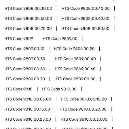
HTS Code
9808.00.30.00
HTS Code
9808.00.40.00
HTS Code
9808.00.50.00
HTS Code
9808.00.60.00
HTS Code
9808.00.70.00
HTS Code
9808.00.80.00
HTS Code
9809
HTS Code
9809.00
HTS Code
9809.00.10
HTS Code
9809.00.20
HTS Code
9809.00.30
HTS Code
9809.00.40
HTS Code
9809.00.50
HTS Code
9809.00.60
HTS Code
9809.00.70
HTS Code
9809.00.80
HTS Code
9810
HTS Code
9810.00
HTS Code
9810.00.05.00
HTS Code
9810.00.10.00
HTS Code
9810.00.15.00
HTS Code
9810.00.20.00
HTS Code
9810.00.25.00
HTS Code
9810.00.30.00