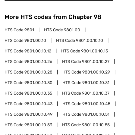
More HTS codes from Chapter
98
HTS Code
9801
HTS Code
9801.00
HTS Code
9801.00.10
HTS Code
9801.00.10.10
HTS Code
9801.00.10.12
HTS Code
9801.00.10.15
HTS Code
9801.00.10.26
HTS Code
9801.00.10.27
HTS Code
9801.00.10.28
HTS Code
9801.00.10.29
HTS Code
9801.00.10.30
HTS Code
9801.00.10.31
HTS Code
9801.00.10.35
HTS Code
9801.00.10.37
HTS Code
9801.00.10.43
HTS Code
9801.00.10.45
HTS Code
9801.00.10.49
HTS Code
9801.00.10.51
HTS Code
9801.00.10.53
HTS Code
9801.00.10.55