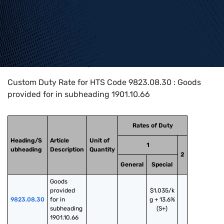
Home
>
HTS Codes
>
Chapter
98
>
9823
>
9823.08.30
Custom Duty Rate for HTS Code 9823.08.30 : Goods
provided for in subheading 1901.10.66
Rates of Duty
Heading/S
Article
Unit of
1
ubheading
Description
Quantity
2
General
Special
Goods 
provided 
$1.035/k
9823.08.30
for in 
g + 13.6%
subheading 
(S+)
1901.10.66