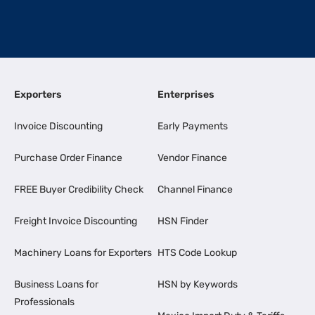
Exporters
Enterprises
Invoice Discounting
Early Payments
Purchase Order Finance
Vendor Finance
FREE Buyer Credibility Check
Channel Finance
Freight Invoice Discounting
HSN Finder
Machinery Loans for Exporters
HTS Code Lookup
Business Loans for
HSN by Keywords
Professionals