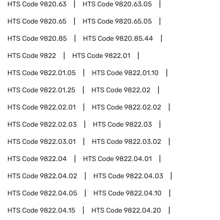
HTS Code
9820.63
HTS Code
9820.63.05
HTS Code
9820.65
HTS Code
9820.65.05
HTS Code
9820.85
HTS Code
9820.85.44
HTS Code
9822
HTS Code
9822.01
HTS Code
9822.01.05
HTS Code
9822.01.10
HTS Code
9822.01.25
HTS Code
9822.02
HTS Code
9822.02.01
HTS Code
9822.02.02
HTS Code
9822.02.03
HTS Code
9822.03
HTS Code
9822.03.01
HTS Code
9822.03.02
HTS Code
9822.04
HTS Code
9822.04.01
HTS Code
9822.04.02
HTS Code
9822.04.03
HTS Code
9822.04.05
HTS Code
9822.04.10
HTS Code
9822.04.15
HTS Code
9822.04.20