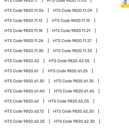
HTS Code
9820.11
HTS Code
9820.11.03
HTS Code
9820.11.06
HTS Code
9820.11.09
HTS Code
9820.11.12
HTS Code
9820.11.15
HTS Code
9820.11.18
HTS Code
9820.11.21
HTS Code
9820.11.24
HTS Code
9820.11.27
HTS Code
9820.11.30
HTS Code
9820.11.33
HTS Code
9820.42
HTS Code
9820.42.05
HTS Code
9820.61
HTS Code
9820.61.25
HTS Code
9820.61.30
HTS Code
9820.61.35
HTS Code
9820.61.40
HTS Code
9820.61.45
HTS Code
9820.62
HTS Code
9820.62.05
HTS Code
9820.62.12
HTS Code
9820.62.20
HTS Code
9820.62.25
HTS Code
9820.62.30