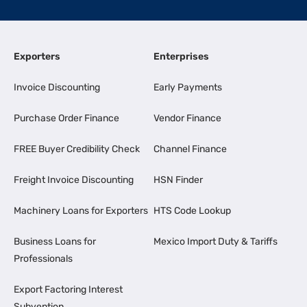
Exporters
Enterprises
Invoice Discounting
Early Payments
Purchase Order Finance
Vendor Finance
FREE Buyer Credibility Check
Channel Finance
Freight Invoice Discounting
HSN Finder
Machinery Loans for Exporters
HTS Code Lookup
Business Loans for
Mexico Import Duty & Tariffs
Professionals
Export Factoring Interest
Subvention