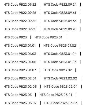
HTS Code
9822.09.22
HTS Code
9822.09.24
HTS Code
9822.09.26
HTS Code
9822.09.61
HTS Code
9822.09.62
HTS Code
9822.09.63
HTS Code
9822.09.65
HTS Code
9822.09.70
HTS Code
9823
HTS Code
9823.01
HTS Code
9823.01.01
HTS Code
9823.01.02
HTS Code
9823.01.03
HTS Code
9823.01.04
HTS Code
9823.01.05
HTS Code
9823.01.06
HTS Code
9823.01.07
HTS Code
9823.02
HTS Code
9823.02.01
HTS Code
9823.02.02
HTS Code
9823.02.03
HTS Code
9823.02.04
HTS Code
9823.03
HTS Code
9823.03.01
HTS Code
9823.03.02
HTS Code
9823.03.03