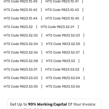
HTS Code
9823.10.40
HTS Code
9823.10.41
HTS Code
9823.10.42
HTS Code
9823.10.43
HTS Code
9823.10.44
HTS Code
9823.10.45
HTS Code
9823.52
HTS Code
9823.52.01
HTS Code
9823.52.02
HTS Code
9823.52.03
HTS Code
9823.52.04
HTS Code
9823.52.05
HTS Code
9823.52.06
HTS Code
9823.52.07
HTS Code
9823.52.08
HTS Code
9823.53
HTS Code
9823.53.01
HTS Code
9823.53.02
HTS Code
9823.53.03
HTS Code
9823.53.04
HTS Code
9823.53.05
HTS Code
9823.53.06
Get Up to
90% Working Capital
Of Your Invoice