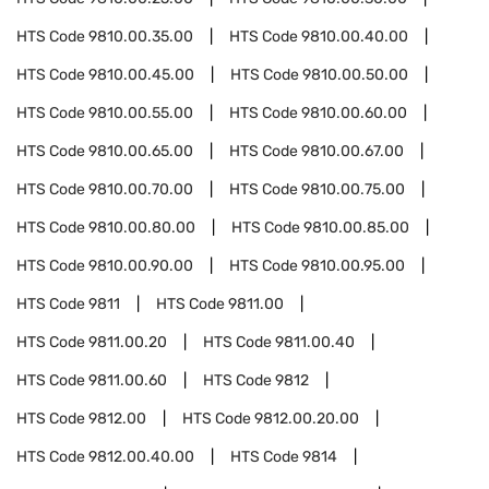
HTS Code
9810.00.35.00
HTS Code
9810.00.40.00
HTS Code
9810.00.45.00
HTS Code
9810.00.50.00
HTS Code
9810.00.55.00
HTS Code
9810.00.60.00
HTS Code
9810.00.65.00
HTS Code
9810.00.67.00
HTS Code
9810.00.70.00
HTS Code
9810.00.75.00
HTS Code
9810.00.80.00
HTS Code
9810.00.85.00
HTS Code
9810.00.90.00
HTS Code
9810.00.95.00
HTS Code
9811
HTS Code
9811.00
HTS Code
9811.00.20
HTS Code
9811.00.40
HTS Code
9811.00.60
HTS Code
9812
HTS Code
9812.00
HTS Code
9812.00.20.00
HTS Code
9812.00.40.00
HTS Code
9814