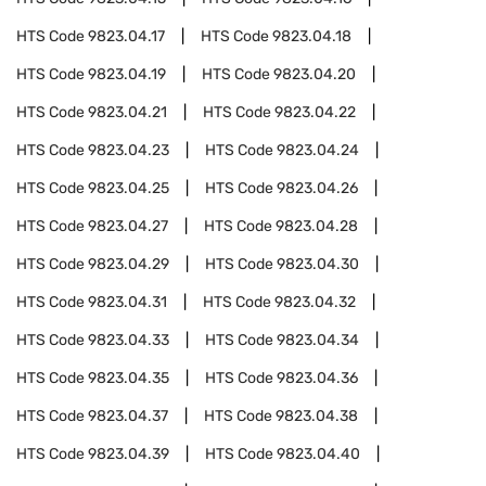
HTS Code
9823.04.17
HTS Code
9823.04.18
HTS Code
9823.04.19
HTS Code
9823.04.20
HTS Code
9823.04.21
HTS Code
9823.04.22
HTS Code
9823.04.23
HTS Code
9823.04.24
HTS Code
9823.04.25
HTS Code
9823.04.26
HTS Code
9823.04.27
HTS Code
9823.04.28
HTS Code
9823.04.29
HTS Code
9823.04.30
HTS Code
9823.04.31
HTS Code
9823.04.32
HTS Code
9823.04.33
HTS Code
9823.04.34
HTS Code
9823.04.35
HTS Code
9823.04.36
HTS Code
9823.04.37
HTS Code
9823.04.38
HTS Code
9823.04.39
HTS Code
9823.04.40