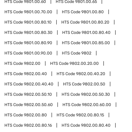
HTS Code
9801.00.60
HTS Code
9801.00.65
HTS Code
9801.00.70.00
HTS Code
9801.00.80
HTS Code
9801.00.80.10
HTS Code
9801.00.80.20
HTS Code
9801.00.80.30
HTS Code
9801.00.80.40
HTS Code
9801.00.80.90
HTS Code
9801.00.85.00
HTS Code
9801.00.90.00
HTS Code
9802
HTS Code
9802.00
HTS Code
9802.00.20.00
HTS Code
9802.00.40
HTS Code
9802.00.40.20
HTS Code
9802.00.40.40
HTS Code
9802.00.50
HTS Code
9802.00.50.10
HTS Code
9802.00.50.30
HTS Code
9802.00.50.60
HTS Code
9802.00.60.00
HTS Code
9802.00.80
HTS Code
9802.00.80.15
HTS Code
9802.00.80.16
HTS Code
9802.00.80.40