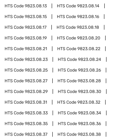
HTS Code
9823.08.13
HTS Code
9823.08.14
HTS Code
9823.08.15
HTS Code
9823.08.16
HTS Code
9823.08.17
HTS Code
9823.08.18
HTS Code
9823.08.19
HTS Code
9823.08.20
HTS Code
9823.08.21
HTS Code
9823.08.22
HTS Code
9823.08.23
HTS Code
9823.08.24
HTS Code
9823.08.25
HTS Code
9823.08.26
HTS Code
9823.08.27
HTS Code
9823.08.28
HTS Code
9823.08.29
HTS Code
9823.08.30
HTS Code
9823.08.31
HTS Code
9823.08.32
HTS Code
9823.08.33
HTS Code
9823.08.34
HTS Code
9823.08.35
HTS Code
9823.08.36
HTS Code
9823.08.37
HTS Code
9823.08.38