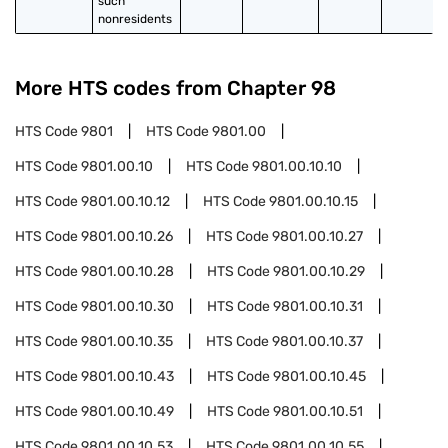
such 
nonresidents
More HTS codes from Chapter
98
HTS Code
9801
HTS Code
9801.00
HTS Code
9801.00.10
HTS Code
9801.00.10.10
HTS Code
9801.00.10.12
HTS Code
9801.00.10.15
HTS Code
9801.00.10.26
HTS Code
9801.00.10.27
HTS Code
9801.00.10.28
HTS Code
9801.00.10.29
HTS Code
9801.00.10.30
HTS Code
9801.00.10.31
HTS Code
9801.00.10.35
HTS Code
9801.00.10.37
HTS Code
9801.00.10.43
HTS Code
9801.00.10.45
HTS Code
9801.00.10.49
HTS Code
9801.00.10.51
HTS Code
9801.00.10.53
HTS Code
9801.00.10.55