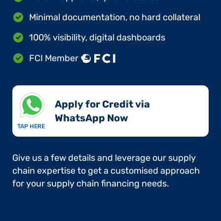
Minimal documentation, no hard collateral
100% visibility, digital dashboards
FCI Member
Apply for Credit via
WhatsApp Now​
TAP HERE
Give us a few details and leverage our supply
chain expertise to get a customised approach
for your supply chain financing needs.