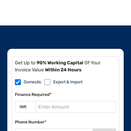
Get Up to
90% Working Capital
Of Your
Invoice Value
Within 24 Hours
Domestic
Export & Import
Finance Required*
Phone Number*