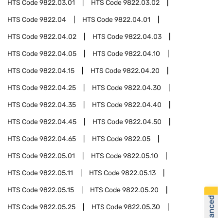
HTS Code
9822.03.01
HTS Code
9822.03.02
HTS Code
9822.04
HTS Code
9822.04.01
HTS Code
9822.04.02
HTS Code
9822.04.03
HTS Code
9822.04.05
HTS Code
9822.04.10
HTS Code
9822.04.15
HTS Code
9822.04.20
HTS Code
9822.04.25
HTS Code
9822.04.30
HTS Code
9822.04.35
HTS Code
9822.04.40
HTS Code
9822.04.45
HTS Code
9822.04.50
HTS Code
9822.04.65
HTS Code
9822.05
HTS Code
9822.05.01
HTS Code
9822.05.10
HTS Code
9822.05.11
HTS Code
9822.05.13
HTS Code
9822.05.15
HTS Code
9822.05.20
HTS Code
9822.05.25
HTS Code
9822.05.30