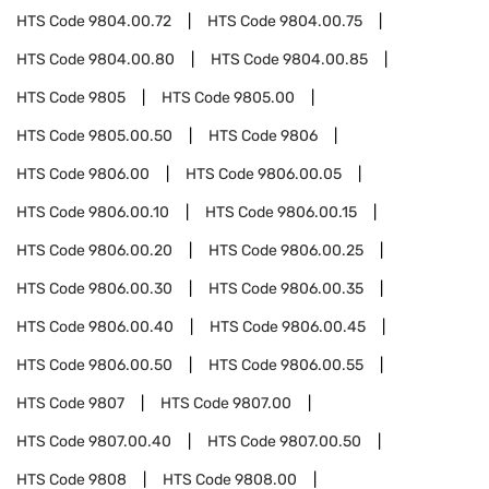
HTS Code
9804.00.72
HTS Code
9804.00.75
HTS Code
9804.00.80
HTS Code
9804.00.85
HTS Code
9805
HTS Code
9805.00
HTS Code
9805.00.50
HTS Code
9806
HTS Code
9806.00
HTS Code
9806.00.05
HTS Code
9806.00.10
HTS Code
9806.00.15
HTS Code
9806.00.20
HTS Code
9806.00.25
HTS Code
9806.00.30
HTS Code
9806.00.35
HTS Code
9806.00.40
HTS Code
9806.00.45
HTS Code
9806.00.50
HTS Code
9806.00.55
HTS Code
9807
HTS Code
9807.00
HTS Code
9807.00.40
HTS Code
9807.00.50
HTS Code
9808
HTS Code
9808.00