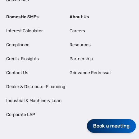
Domestic SMEs
About Us
Interest Calculator
Careers
Compliance
Resources
Credlix Finsights
Partnership
Contact Us
Grievance Redressal
Dealer & Distributor Financing
Industrial & Machinery Loan
Corporate LAP
Book a meeting