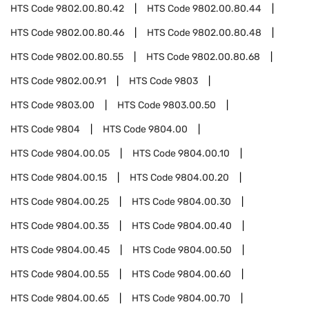
HTS Code
9802.00.80.42
HTS Code
9802.00.80.44
HTS Code
9802.00.80.46
HTS Code
9802.00.80.48
HTS Code
9802.00.80.55
HTS Code
9802.00.80.68
HTS Code
9802.00.91
HTS Code
9803
HTS Code
9803.00
HTS Code
9803.00.50
HTS Code
9804
HTS Code
9804.00
HTS Code
9804.00.05
HTS Code
9804.00.10
HTS Code
9804.00.15
HTS Code
9804.00.20
HTS Code
9804.00.25
HTS Code
9804.00.30
HTS Code
9804.00.35
HTS Code
9804.00.40
HTS Code
9804.00.45
HTS Code
9804.00.50
HTS Code
9804.00.55
HTS Code
9804.00.60
HTS Code
9804.00.65
HTS Code
9804.00.70