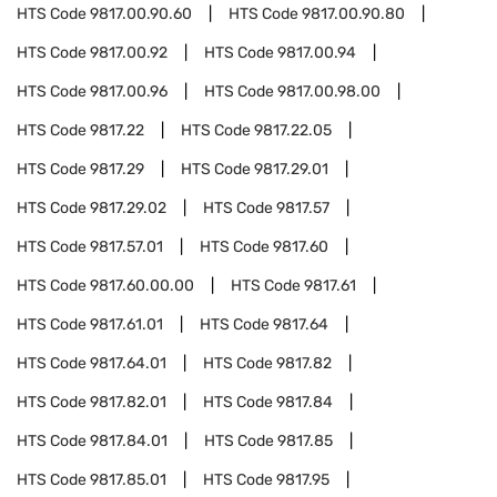
HTS Code
9817.00.90.60
HTS Code
9817.00.90.80
HTS Code
9817.00.92
HTS Code
9817.00.94
HTS Code
9817.00.96
HTS Code
9817.00.98.00
HTS Code
9817.22
HTS Code
9817.22.05
HTS Code
9817.29
HTS Code
9817.29.01
HTS Code
9817.29.02
HTS Code
9817.57
HTS Code
9817.57.01
HTS Code
9817.60
HTS Code
9817.60.00.00
HTS Code
9817.61
HTS Code
9817.61.01
HTS Code
9817.64
HTS Code
9817.64.01
HTS Code
9817.82
HTS Code
9817.82.01
HTS Code
9817.84
HTS Code
9817.84.01
HTS Code
9817.85
HTS Code
9817.85.01
HTS Code
9817.95