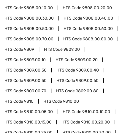
HTS Code
9808.00.10.00
HTS Code
9808.00.20.00
HTS Code
9808.00.30.00
HTS Code
9808.00.40.00
HTS Code
9808.00.50.00
HTS Code
9808.00.60.00
HTS Code
9808.00.70.00
HTS Code
9808.00.80.00
HTS Code
9809
HTS Code
9809.00
HTS Code
9809.00.10
HTS Code
9809.00.20
HTS Code
9809.00.30
HTS Code
9809.00.40
HTS Code
9809.00.50
HTS Code
9809.00.60
HTS Code
9809.00.70
HTS Code
9809.00.80
HTS Code
9810
HTS Code
9810.00
HTS Code
9810.00.05.00
HTS Code
9810.00.10.00
HTS Code
9810.00.15.00
HTS Code
9810.00.20.00
HTS Code
9810.00.25.00
HTS Code
9810.00.30.00