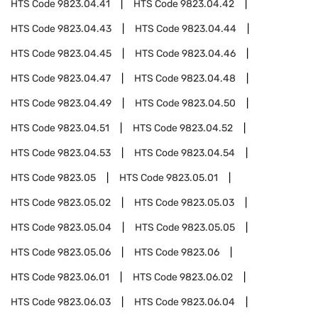
HTS Code
9823.04.41
HTS Code
9823.04.42
HTS Code
9823.04.43
HTS Code
9823.04.44
HTS Code
9823.04.45
HTS Code
9823.04.46
HTS Code
9823.04.47
HTS Code
9823.04.48
HTS Code
9823.04.49
HTS Code
9823.04.50
HTS Code
9823.04.51
HTS Code
9823.04.52
HTS Code
9823.04.53
HTS Code
9823.04.54
HTS Code
9823.05
HTS Code
9823.05.01
HTS Code
9823.05.02
HTS Code
9823.05.03
HTS Code
9823.05.04
HTS Code
9823.05.05
HTS Code
9823.05.06
HTS Code
9823.06
HTS Code
9823.06.01
HTS Code
9823.06.02
HTS Code
9823.06.03
HTS Code
9823.06.04