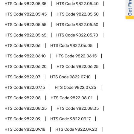
Get Financed
HTS Code
9822.05.35
HTS Code
9822.05.40
HTS Code
9822.05.45
HTS Code
9822.05.50
HTS Code
9822.05.55
HTS Code
9822.05.60
HTS Code
9822.05.65
HTS Code
9822.05.70
HTS Code
9822.06
HTS Code
9822.06.05
HTS Code
9822.06.10
HTS Code
9822.06.15
HTS Code
9822.06.20
HTS Code
9822.06.25
HTS Code
9822.07
HTS Code
9822.07.10
HTS Code
9822.07.15
HTS Code
9822.07.25
HTS Code
9822.08
HTS Code
9822.08.01
HTS Code
9822.08.25
HTS Code
9822.08.35
HTS Code
9822.09
HTS Code
9822.09.17
HTS Code
9822.09.18
HTS Code
9822.09.20