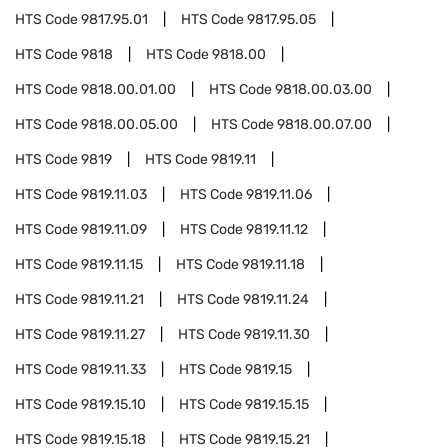
HTS Code
9817.95.01
HTS Code
9817.95.05
HTS Code
9818
HTS Code
9818.00
HTS Code
9818.00.01.00
HTS Code
9818.00.03.00
HTS Code
9818.00.05.00
HTS Code
9818.00.07.00
HTS Code
9819
HTS Code
9819.11
HTS Code
9819.11.03
HTS Code
9819.11.06
HTS Code
9819.11.09
HTS Code
9819.11.12
HTS Code
9819.11.15
HTS Code
9819.11.18
HTS Code
9819.11.21
HTS Code
9819.11.24
HTS Code
9819.11.27
HTS Code
9819.11.30
HTS Code
9819.11.33
HTS Code
9819.15
HTS Code
9819.15.10
HTS Code
9819.15.15
HTS Code
9819.15.18
HTS Code
9819.15.21