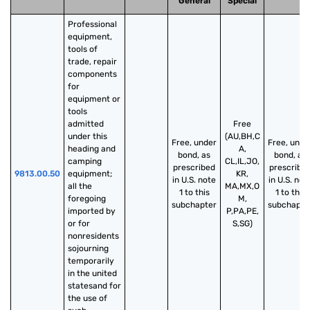
General
Special
Professional 
equipment, 
tools of 
trade, repair 
components 
for 
equipment or 
tools 
admitted 
Free
under this 
(AU,BH,C
Free, under
Free, unde
heading and 
A,
bond, as
bond, as
camping 
CL,IL,JO,
prescribed
prescribe
9813.00.50
equipment; 
KR,
in U.S. note
in U.S. not
all the 
MA,MX,O
1 to this
1 to this
foregoing 
M,
subchapter
subchapte
imported by 
P,PA,PE,
or for 
S,SG)
nonresidents 
sojourning 
temporarily 
in the united 
statesand for 
the use of 