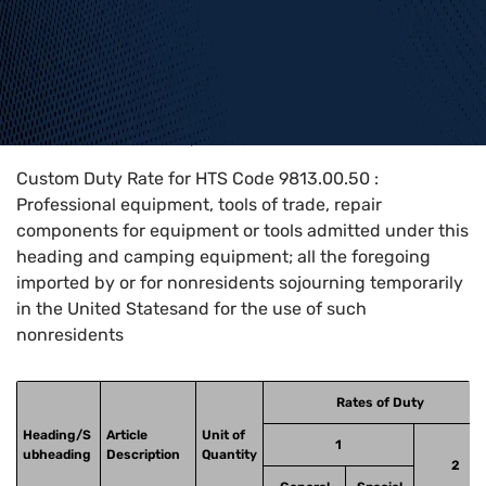
Home
>
HTS Codes
>
Chapter
98
>
9813
>
9813.00.50
Custom Duty Rate for HTS Code 9813.00.50 :
Professional equipment, tools of trade, repair
components for equipment or tools admitted under this
heading and camping equipment; all the foregoing
imported by or for nonresidents sojourning temporarily
in the United Statesand for the use of such
nonresidents
Rates of Duty
Heading/S
Article
Unit of
1
ubheading
Description
Quantity
2