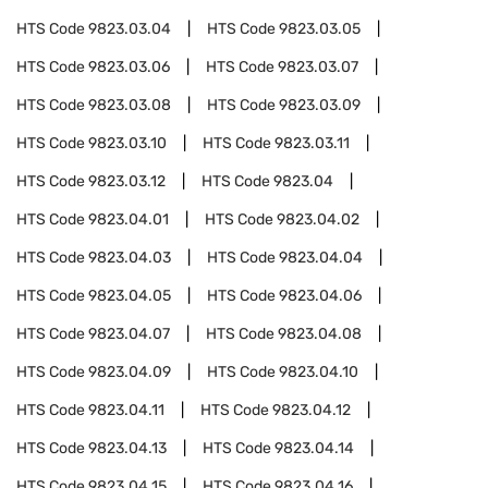
HTS Code
9823.03.04
HTS Code
9823.03.05
HTS Code
9823.03.06
HTS Code
9823.03.07
HTS Code
9823.03.08
HTS Code
9823.03.09
HTS Code
9823.03.10
HTS Code
9823.03.11
HTS Code
9823.03.12
HTS Code
9823.04
HTS Code
9823.04.01
HTS Code
9823.04.02
HTS Code
9823.04.03
HTS Code
9823.04.04
HTS Code
9823.04.05
HTS Code
9823.04.06
HTS Code
9823.04.07
HTS Code
9823.04.08
HTS Code
9823.04.09
HTS Code
9823.04.10
HTS Code
9823.04.11
HTS Code
9823.04.12
HTS Code
9823.04.13
HTS Code
9823.04.14
HTS Code
9823.04.15
HTS Code
9823.04.16