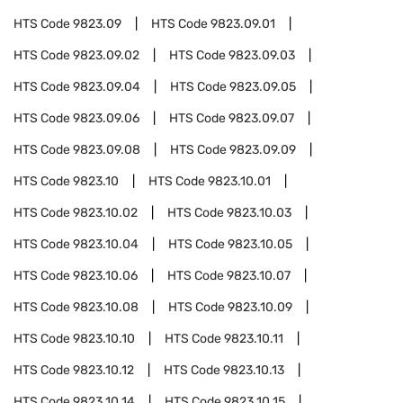
HTS Code
9823.09
HTS Code
9823.09.01
HTS Code
9823.09.02
HTS Code
9823.09.03
HTS Code
9823.09.04
HTS Code
9823.09.05
HTS Code
9823.09.06
HTS Code
9823.09.07
HTS Code
9823.09.08
HTS Code
9823.09.09
HTS Code
9823.10
HTS Code
9823.10.01
HTS Code
9823.10.02
HTS Code
9823.10.03
HTS Code
9823.10.04
HTS Code
9823.10.05
HTS Code
9823.10.06
HTS Code
9823.10.07
HTS Code
9823.10.08
HTS Code
9823.10.09
HTS Code
9823.10.10
HTS Code
9823.10.11
HTS Code
9823.10.12
HTS Code
9823.10.13
HTS Code
9823.10.14
HTS Code
9823.10.15