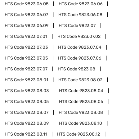
HTS Code
9823.06.05
HTS Code
9823.06.06
HTS Code
9823.06.07
HTS Code
9823.06.08
HTS Code
9823.06.09
HTS Code
9823.07
HTS Code
9823.07.01
HTS Code
9823.07.02
HTS Code
9823.07.03
HTS Code
9823.07.04
HTS Code
9823.07.05
HTS Code
9823.07.06
HTS Code
9823.07.07
HTS Code
9823.08
HTS Code
9823.08.01
HTS Code
9823.08.02
HTS Code
9823.08.03
HTS Code
9823.08.04
HTS Code
9823.08.05
HTS Code
9823.08.06
HTS Code
9823.08.07
HTS Code
9823.08.08
HTS Code
9823.08.09
HTS Code
9823.08.10
HTS Code
9823.08.11
HTS Code
9823.08.12