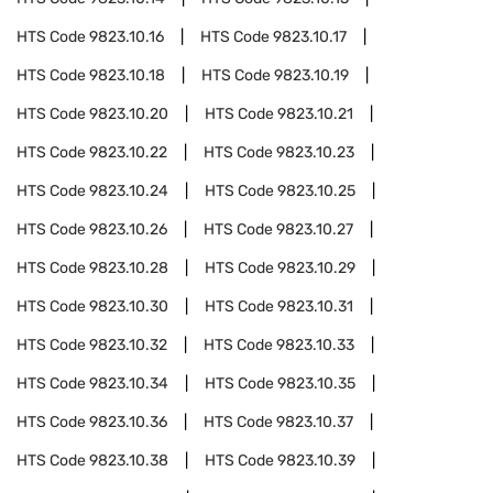
HTS Code
9823.10.16
HTS Code
9823.10.17
HTS Code
9823.10.18
HTS Code
9823.10.19
HTS Code
9823.10.20
HTS Code
9823.10.21
HTS Code
9823.10.22
HTS Code
9823.10.23
HTS Code
9823.10.24
HTS Code
9823.10.25
HTS Code
9823.10.26
HTS Code
9823.10.27
HTS Code
9823.10.28
HTS Code
9823.10.29
HTS Code
9823.10.30
HTS Code
9823.10.31
HTS Code
9823.10.32
HTS Code
9823.10.33
HTS Code
9823.10.34
HTS Code
9823.10.35
HTS Code
9823.10.36
HTS Code
9823.10.37
HTS Code
9823.10.38
HTS Code
9823.10.39