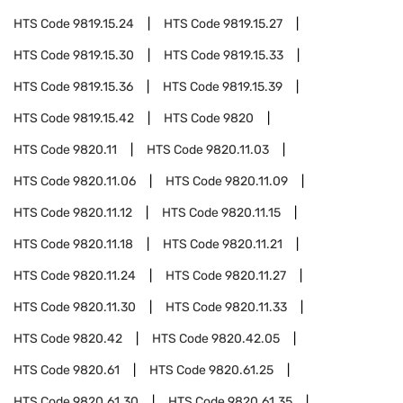
HTS Code
9819.15.24
HTS Code
9819.15.27
HTS Code
9819.15.30
HTS Code
9819.15.33
HTS Code
9819.15.36
HTS Code
9819.15.39
HTS Code
9819.15.42
HTS Code
9820
HTS Code
9820.11
HTS Code
9820.11.03
HTS Code
9820.11.06
HTS Code
9820.11.09
HTS Code
9820.11.12
HTS Code
9820.11.15
HTS Code
9820.11.18
HTS Code
9820.11.21
HTS Code
9820.11.24
HTS Code
9820.11.27
HTS Code
9820.11.30
HTS Code
9820.11.33
HTS Code
9820.42
HTS Code
9820.42.05
HTS Code
9820.61
HTS Code
9820.61.25
HTS Code
9820.61.30
HTS Code
9820.61.35