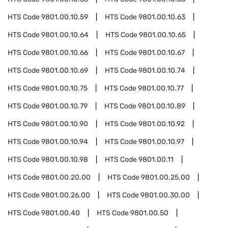
HTS Code
9801.00.10.59
HTS Code
9801.00.10.63
HTS Code
9801.00.10.64
HTS Code
9801.00.10.65
HTS Code
9801.00.10.66
HTS Code
9801.00.10.67
HTS Code
9801.00.10.69
HTS Code
9801.00.10.74
HTS Code
9801.00.10.75
HTS Code
9801.00.10.77
HTS Code
9801.00.10.79
HTS Code
9801.00.10.89
HTS Code
9801.00.10.90
HTS Code
9801.00.10.92
HTS Code
9801.00.10.94
HTS Code
9801.00.10.97
HTS Code
9801.00.10.98
HTS Code
9801.00.11
HTS Code
9801.00.20.00
HTS Code
9801.00.25.00
HTS Code
9801.00.26.00
HTS Code
9801.00.30.00
HTS Code
9801.00.40
HTS Code
9801.00.50