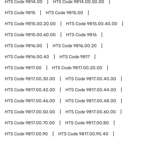
HTS Code
9814.00
HTS Code
9814.00.50.00
HTS Code
9815
HTS Code
9815.00
HTS Code
9815.00.20.00
HTS Code
9815.00.40.00
HTS Code
9815.00.60.00
HTS Code
9816
HTS Code
9816.00
HTS Code
9816.00.20
HTS Code
9816.00.40
HTS Code
9817
HTS Code
9817.00
HTS Code
9817.00.20.00
HTS Code
9817.00.30.00
HTS Code
9817.00.40.00
HTS Code
9817.00.42.00
HTS Code
9817.00.44.00
HTS Code
9817.00.46.00
HTS Code
9817.00.48.00
HTS Code
9817.00.50.00
HTS Code
9817.00.60.00
HTS Code
9817.00.70.00
HTS Code
9817.00.80
HTS Code
9817.00.90
HTS Code
9817.00.90.40