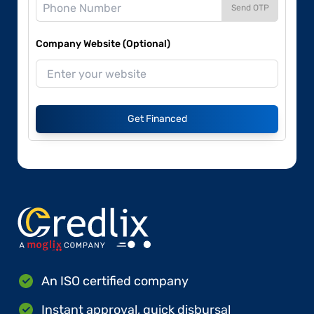
Send OTP
Company Website (Optional)
Get Financed
An ISO certified company
Instant approval, quick disbursal