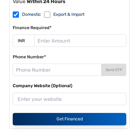
Value
Within 24 Hours
Domestic
Export & Import
Finance Required*
Phone Number*
Send OTP
Company Website (Optional)
Get Financed