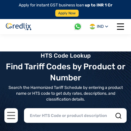
Apply for instant GST business loan
up to INR 1 Cr
Apply Now
IND
Open 
HTS Code Lookup
Find Tariff Codes by Product or
Number
Search the Harmonized Tariff Schedule by entering a product
name or HTS code to get duty rates, descriptions, and
classification details.
Open main menu