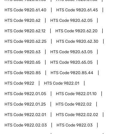
HTS Code
9820.61.40
HTS Code
9820.61.45
HTS Code
9820.62
HTS Code
9820.62.05
HTS Code
9820.62.12
HTS Code
9820.62.20
HTS Code
9820.62.25
HTS Code
9820.62.30
HTS Code
9820.63
HTS Code
9820.63.05
HTS Code
9820.65
HTS Code
9820.65.05
HTS Code
9820.85
HTS Code
9820.85.44
HTS Code
9822
HTS Code
9822.01
HTS Code
9822.01.05
HTS Code
9822.01.10
HTS Code
9822.01.25
HTS Code
9822.02
HTS Code
9822.02.01
HTS Code
9822.02.02
HTS Code
9822.02.03
HTS Code
9822.03