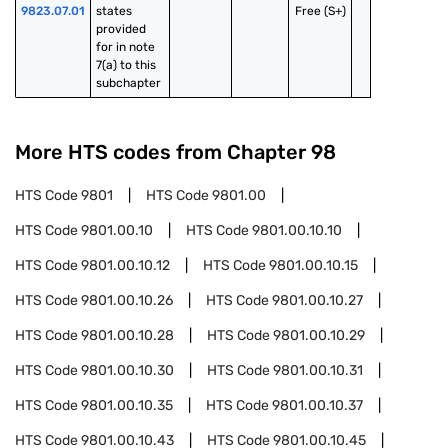
9823.07.01
states 
Free (S+)
provided 
for in note 
7(a) to this 
subchapter
More HTS codes from Chapter
98
HTS Code
9801
HTS Code
9801.00
HTS Code
9801.00.10
HTS Code
9801.00.10.10
HTS Code
9801.00.10.12
HTS Code
9801.00.10.15
HTS Code
9801.00.10.26
HTS Code
9801.00.10.27
HTS Code
9801.00.10.28
HTS Code
9801.00.10.29
HTS Code
9801.00.10.30
HTS Code
9801.00.10.31
HTS Code
9801.00.10.35
HTS Code
9801.00.10.37
HTS Code
9801.00.10.43
HTS Code
9801.00.10.45