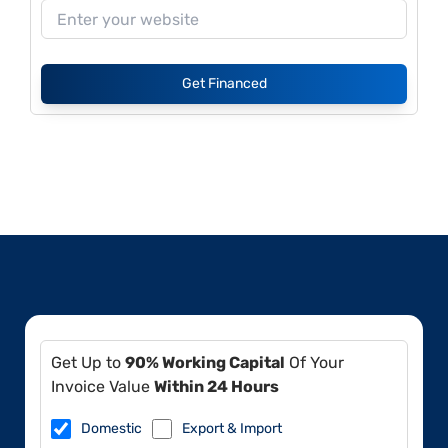
Get Financed
Get Up to
90% Working Capital
Of Your
Invoice Value
Within 24 Hours
Domestic
Export & Import