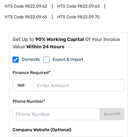
HTS Code
9822.09.62
HTS Code
9822.09.63
HTS Code
9822.09.65
HTS Code
9822.09.70
Get Up to
90% Working Capital
Of Your Invoice
Value
Within 24 Hours
Domestic
Export & Import
Finance Required*
Phone Number*
Send OTP
Company Website (Optional)