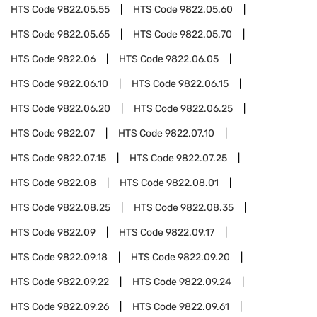
HTS Code
9822.05.55
HTS Code
9822.05.60
HTS Code
9822.05.65
HTS Code
9822.05.70
HTS Code
9822.06
HTS Code
9822.06.05
HTS Code
9822.06.10
HTS Code
9822.06.15
HTS Code
9822.06.20
HTS Code
9822.06.25
HTS Code
9822.07
HTS Code
9822.07.10
HTS Code
9822.07.15
HTS Code
9822.07.25
HTS Code
9822.08
HTS Code
9822.08.01
HTS Code
9822.08.25
HTS Code
9822.08.35
HTS Code
9822.09
HTS Code
9822.09.17
HTS Code
9822.09.18
HTS Code
9822.09.20
HTS Code
9822.09.22
HTS Code
9822.09.24
HTS Code
9822.09.26
HTS Code
9822.09.61