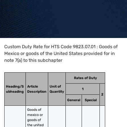
Home
>
HTS Codes
>
Chapter
98
>
9823
>
9823.07.01
Custom Duty Rate for HTS Code 9823.07.01 : Goods of
Mexico or goods of the United States provided for in
note 7(a) to this subchapter
Rates of Duty
Heading/S
Article
Unit of
1
ubheading
Description
Quantity
2
General
Special
Goods of 
mexico or 
goods of 
the united 