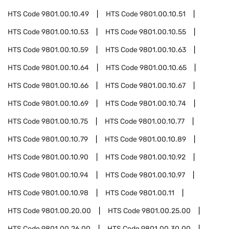
HTS Code
9801.00.10.49
HTS Code
9801.00.10.51
HTS Code
9801.00.10.53
HTS Code
9801.00.10.55
HTS Code
9801.00.10.59
HTS Code
9801.00.10.63
HTS Code
9801.00.10.64
HTS Code
9801.00.10.65
HTS Code
9801.00.10.66
HTS Code
9801.00.10.67
HTS Code
9801.00.10.69
HTS Code
9801.00.10.74
HTS Code
9801.00.10.75
HTS Code
9801.00.10.77
HTS Code
9801.00.10.79
HTS Code
9801.00.10.89
HTS Code
9801.00.10.90
HTS Code
9801.00.10.92
HTS Code
9801.00.10.94
HTS Code
9801.00.10.97
HTS Code
9801.00.10.98
HTS Code
9801.00.11
HTS Code
9801.00.20.00
HTS Code
9801.00.25.00
HTS Code
9801.00.26.00
HTS Code
9801.00.30.00