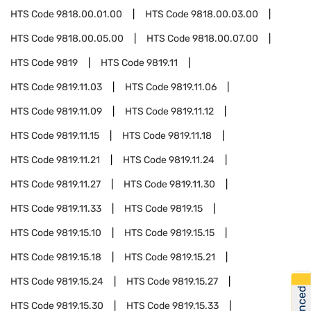
HTS Code
9818.00.01.00
HTS Code
9818.00.03.00
HTS Code
9818.00.05.00
HTS Code
9818.00.07.00
HTS Code
9819
HTS Code
9819.11
HTS Code
9819.11.03
HTS Code
9819.11.06
HTS Code
9819.11.09
HTS Code
9819.11.12
HTS Code
9819.11.15
HTS Code
9819.11.18
HTS Code
9819.11.21
HTS Code
9819.11.24
HTS Code
9819.11.27
HTS Code
9819.11.30
HTS Code
9819.11.33
HTS Code
9819.15
HTS Code
9819.15.10
HTS Code
9819.15.15
HTS Code
9819.15.18
HTS Code
9819.15.21
HTS Code
9819.15.24
HTS Code
9819.15.27
HTS Code
9819.15.30
HTS Code
9819.15.33