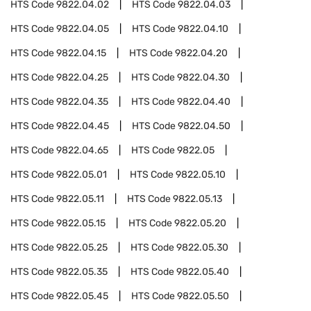
HTS Code
9822.04.02
HTS Code
9822.04.03
HTS Code
9822.04.05
HTS Code
9822.04.10
HTS Code
9822.04.15
HTS Code
9822.04.20
HTS Code
9822.04.25
HTS Code
9822.04.30
HTS Code
9822.04.35
HTS Code
9822.04.40
HTS Code
9822.04.45
HTS Code
9822.04.50
HTS Code
9822.04.65
HTS Code
9822.05
HTS Code
9822.05.01
HTS Code
9822.05.10
HTS Code
9822.05.11
HTS Code
9822.05.13
HTS Code
9822.05.15
HTS Code
9822.05.20
HTS Code
9822.05.25
HTS Code
9822.05.30
HTS Code
9822.05.35
HTS Code
9822.05.40
HTS Code
9822.05.45
HTS Code
9822.05.50