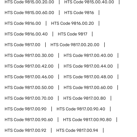
HTS Code
9815.00.20.00
HTS Code
9815.00.40.00
HTS Code
9815.00.60.00
HTS Code
9816
HTS Code
9816.00
HTS Code
9816.00.20
HTS Code
9816.00.40
HTS Code
9817
HTS Code
9817.00
HTS Code
9817.00.20.00
HTS Code
9817.00.30.00
HTS Code
9817.00.40.00
HTS Code
9817.00.42.00
HTS Code
9817.00.44.00
HTS Code
9817.00.46.00
HTS Code
9817.00.48.00
HTS Code
9817.00.50.00
HTS Code
9817.00.60.00
HTS Code
9817.00.70.00
HTS Code
9817.00.80
HTS Code
9817.00.90
HTS Code
9817.00.90.40
HTS Code
9817.00.90.60
HTS Code
9817.00.90.80
HTS Code
9817.00.92
HTS Code
9817.00.94