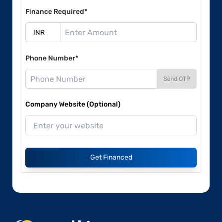
Finance Required*
Phone Number*
Send OTP
Company Website (Optional)
Get Financed