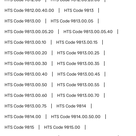
HTS Code
9812.00.40.00
HTS Code
9813
HTS Code
9813.00
HTS Code
9813.00.05
HTS Code
9813.00.05.20
HTS Code
9813.00.05.40
HTS Code
9813.00.10
HTS Code
9813.00.15
HTS Code
9813.00.20
HTS Code
9813.00.25
HTS Code
9813.00.30
HTS Code
9813.00.35
HTS Code
9813.00.40
HTS Code
9813.00.45
HTS Code
9813.00.50
HTS Code
9813.00.55
HTS Code
9813.00.60
HTS Code
9813.00.70
HTS Code
9813.00.75
HTS Code
9814
HTS Code
9814.00
HTS Code
9814.00.50.00
HTS Code
9815
HTS Code
9815.00