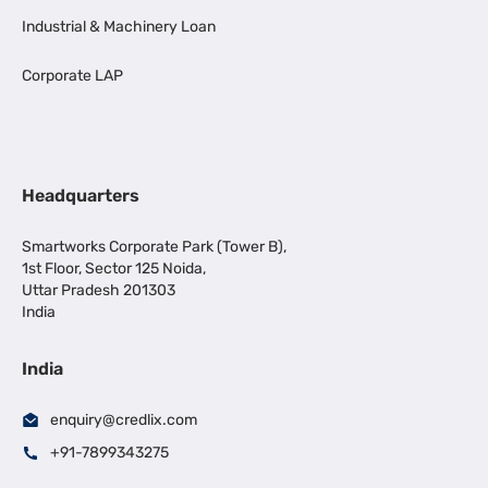
Industrial & Machinery Loan
Corporate LAP
Headquarters
Smartworks Corporate Park (Tower B),
1st Floor, Sector 125 Noida,
Uttar Pradesh 201303
India
India
enquiry@credlix.com
+91-7899343275