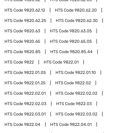
HTS Code
9820.62.12
HTS Code
9820.62.20
HTS Code
9820.62.25
HTS Code
9820.62.30
HTS Code
9820.63
HTS Code
9820.63.05
HTS Code
9820.65
HTS Code
9820.65.05
HTS Code
9820.85
HTS Code
9820.85.44
HTS Code
9822
HTS Code
9822.01
HTS Code
9822.01.05
HTS Code
9822.01.10
HTS Code
9822.01.25
HTS Code
9822.02
HTS Code
9822.02.01
HTS Code
9822.02.02
HTS Code
9822.02.03
HTS Code
9822.03
HTS Code
9822.03.01
HTS Code
9822.03.02
HTS Code
9822.04
HTS Code
9822.04.01