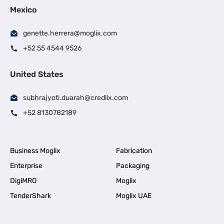
Mexico
genette.herrera@moglix.com
+52 55 4544 9526
United States
subhrajyoti.duarah@credlix.com
+52 8130782189
Business Moglix
Fabrication
Enterprise
Packaging
DigiMRO
Moglix
TenderShark
Moglix UAE