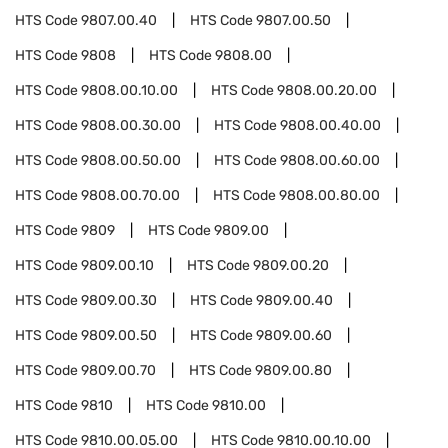
HTS Code
9807.00.40
HTS Code
9807.00.50
HTS Code
9808
HTS Code
9808.00
HTS Code
9808.00.10.00
HTS Code
9808.00.20.00
HTS Code
9808.00.30.00
HTS Code
9808.00.40.00
HTS Code
9808.00.50.00
HTS Code
9808.00.60.00
HTS Code
9808.00.70.00
HTS Code
9808.00.80.00
HTS Code
9809
HTS Code
9809.00
HTS Code
9809.00.10
HTS Code
9809.00.20
HTS Code
9809.00.30
HTS Code
9809.00.40
HTS Code
9809.00.50
HTS Code
9809.00.60
HTS Code
9809.00.70
HTS Code
9809.00.80
HTS Code
9810
HTS Code
9810.00
HTS Code
9810.00.05.00
HTS Code
9810.00.10.00