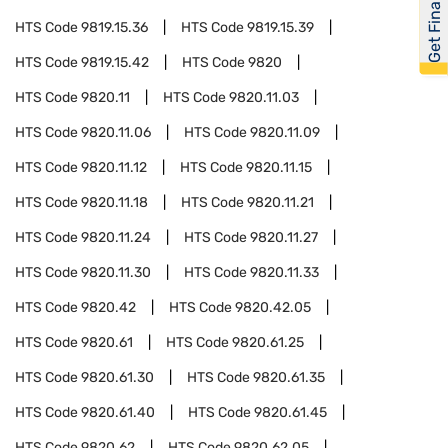
Get Financed
HTS Code
9819.15.36
HTS Code
9819.15.39
HTS Code
9819.15.42
HTS Code
9820
HTS Code
9820.11
HTS Code
9820.11.03
HTS Code
9820.11.06
HTS Code
9820.11.09
HTS Code
9820.11.12
HTS Code
9820.11.15
HTS Code
9820.11.18
HTS Code
9820.11.21
HTS Code
9820.11.24
HTS Code
9820.11.27
HTS Code
9820.11.30
HTS Code
9820.11.33
HTS Code
9820.42
HTS Code
9820.42.05
HTS Code
9820.61
HTS Code
9820.61.25
HTS Code
9820.61.30
HTS Code
9820.61.35
HTS Code
9820.61.40
HTS Code
9820.61.45
HTS Code
9820.62
HTS Code
9820.62.05