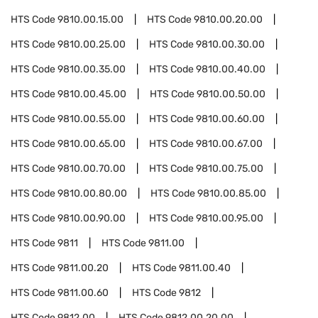
HTS Code
9810.00.15.00
HTS Code
9810.00.20.00
HTS Code
9810.00.25.00
HTS Code
9810.00.30.00
HTS Code
9810.00.35.00
HTS Code
9810.00.40.00
HTS Code
9810.00.45.00
HTS Code
9810.00.50.00
HTS Code
9810.00.55.00
HTS Code
9810.00.60.00
HTS Code
9810.00.65.00
HTS Code
9810.00.67.00
HTS Code
9810.00.70.00
HTS Code
9810.00.75.00
HTS Code
9810.00.80.00
HTS Code
9810.00.85.00
HTS Code
9810.00.90.00
HTS Code
9810.00.95.00
HTS Code
9811
HTS Code
9811.00
HTS Code
9811.00.20
HTS Code
9811.00.40
HTS Code
9811.00.60
HTS Code
9812
HTS Code
9812.00
HTS Code
9812.00.20.00