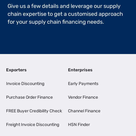
Give us a few details and leverage our supply
chain expertise to get a customised approach
for your supply chain financing needs.
Exporters
Enterprises
Invoice Discounting
Early Payments
Purchase Order Finance
Vendor Finance
FREE Buyer Credibility Check
Channel Finance
Freight Invoice Discounting
HSN Finder