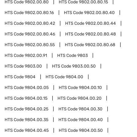
HTS Code
9802.00.80
HTS Code
9802.00.80.15
HTS Code
9802.00.80.16
HTS Code
9802.00.80.40
HTS Code
9802.00.80.42
HTS Code
9802.00.80.44
HTS Code
9802.00.80.46
HTS Code
9802.00.80.48
HTS Code
9802.00.80.55
HTS Code
9802.00.80.68
HTS Code
9802.00.91
HTS Code
9803
HTS Code
9803.00
HTS Code
9803.00.50
HTS Code
9804
HTS Code
9804.00
HTS Code
9804.00.05
HTS Code
9804.00.10
HTS Code
9804.00.15
HTS Code
9804.00.20
HTS Code
9804.00.25
HTS Code
9804.00.30
HTS Code
9804.00.35
HTS Code
9804.00.40
HTS Code
9804.00.45
HTS Code
9804.00.50