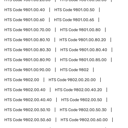
HTS Code
9801.00.40
HTS Code
9801.00.50
HTS Code
9801.00.60
HTS Code
9801.00.65
HTS Code
9801.00.70.00
HTS Code
9801.00.80
HTS Code
9801.00.80.10
HTS Code
9801.00.80.20
HTS Code
9801.00.80.30
HTS Code
9801.00.80.40
HTS Code
9801.00.80.90
HTS Code
9801.00.85.00
HTS Code
9801.00.90.00
HTS Code
9802
HTS Code
9802.00
HTS Code
9802.00.20.00
HTS Code
9802.00.40
HTS Code
9802.00.40.20
HTS Code
9802.00.40.40
HTS Code
9802.00.50
HTS Code
9802.00.50.10
HTS Code
9802.00.50.30
HTS Code
9802.00.50.60
HTS Code
9802.00.60.00