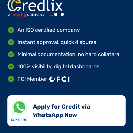
An ISO certified company
Instant approval, quick disbursal
Minimal documentation, no hard collateral
100% visibility, digital dashboards
FCI Member
Apply for Credit via
WhatsApp Now​
TAP HERE