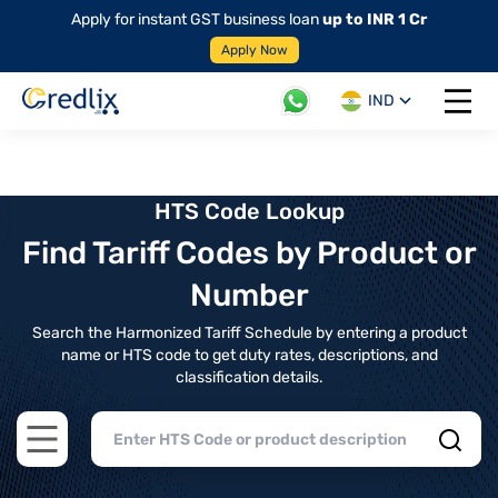
Apply for instant GST business loan
up to INR 1 Cr
Apply Now
IND
Open 
HTS Code Lookup
Find Tariff Codes by Product or
Number
Search the Harmonized Tariff Schedule by entering a product
name or HTS code to get duty rates, descriptions, and
classification details.
Open main menu