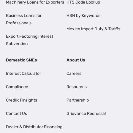
Machinery Loans for Exporters
HTS Code Lookup
Business Loans for
HSN by Keywords
Professionals
Mexico Import Duty & Tariffs
Export Factoring Interest
Subvention
Domestic SMEs
About Us
Interest Calculator
Careers
Compliance
Resources
Credlix Finsights
Partnership
Contact Us
Grievance Redressal
Dealer & Distributor Financing