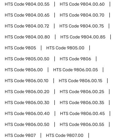
HTS Code
9804.00.55
HTS Code
9804.00.60
HTS Code
9804.00.65
HTS Code
9804.00.70
HTS Code
9804.00.72
HTS Code
9804.00.75
HTS Code
9804.00.80
HTS Code
9804.00.85
HTS Code
9805
HTS Code
9805.00
HTS Code
9805.00.50
HTS Code
9806
HTS Code
9806.00
HTS Code
9806.00.05
HTS Code
9806.00.10
HTS Code
9806.00.15
HTS Code
9806.00.20
HTS Code
9806.00.25
HTS Code
9806.00.30
HTS Code
9806.00.35
HTS Code
9806.00.40
HTS Code
9806.00.45
HTS Code
9806.00.50
HTS Code
9806.00.55
HTS Code
9807
HTS Code
9807.00