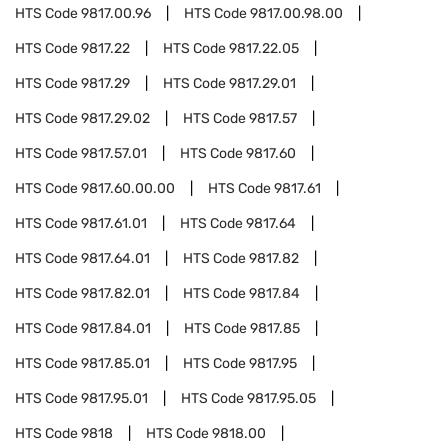
HTS Code
9817.00.96
HTS Code
9817.00.98.00
HTS Code
9817.22
HTS Code
9817.22.05
HTS Code
9817.29
HTS Code
9817.29.01
HTS Code
9817.29.02
HTS Code
9817.57
HTS Code
9817.57.01
HTS Code
9817.60
HTS Code
9817.60.00.00
HTS Code
9817.61
HTS Code
9817.61.01
HTS Code
9817.64
HTS Code
9817.64.01
HTS Code
9817.82
HTS Code
9817.82.01
HTS Code
9817.84
HTS Code
9817.84.01
HTS Code
9817.85
HTS Code
9817.85.01
HTS Code
9817.95
HTS Code
9817.95.01
HTS Code
9817.95.05
HTS Code
9818
HTS Code
9818.00