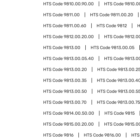
HTS Code
9810.00.90.00
HTS Code
9810.0
HTS Code
9811.00
HTS Code
9811.00.20
HTS Code
9811.00.60
HTS Code
9812
H
HTS Code
9812.00.20.00
HTS Code
9812.0
HTS Code
9813.00
HTS Code
9813.00.05
HTS Code
9813.00.05.40
HTS Code
9813.0
HTS Code
9813.00.20
HTS Code
9813.00.2
HTS Code
9813.00.35
HTS Code
9813.00.4
HTS Code
9813.00.50
HTS Code
9813.00.5
HTS Code
9813.00.70
HTS Code
9813.00.75
HTS Code
9814.00.50.00
HTS Code
9815
HTS Code
9815.00.20.00
HTS Code
9815.0
HTS Code
9816
HTS Code
9816.00
HTS