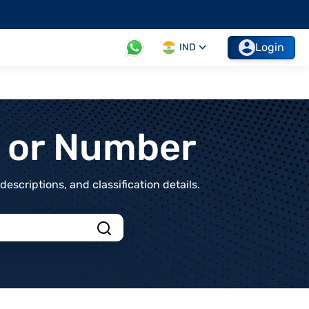
Login
IND
t or Number
scriptions, and classification details.