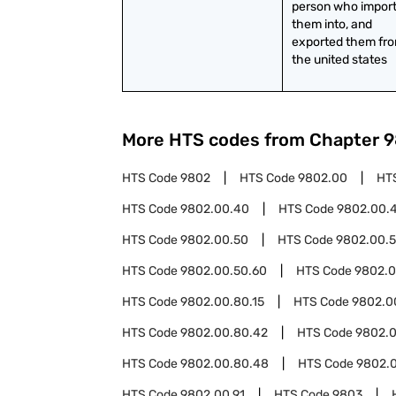
person who import
them into, and 
exported them from
the united states
More HTS codes from Chapter
9
HTS Code
9802
HTS Code
9802.00
HT
HTS Code
9802.00.40
HTS Code
9802.00.
HTS Code
9802.00.50
HTS Code
9802.00.5
HTS Code
9802.00.50.60
HTS Code
9802.0
HTS Code
9802.00.80.15
HTS Code
9802.0
HTS Code
9802.00.80.42
HTS Code
9802.
HTS Code
9802.00.80.48
HTS Code
9802.
HTS Code
9802.00.91
HTS Code
9803