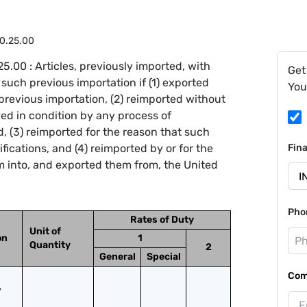
0.25.00
.00 : Articles, previously imported, with
Get
such previous importation if (1) exported
You
 previous importation, (2) reimported without
ed in condition by any process of
 (3) reimported for the reason that such
fications, and (4) reimported by or for the
Fin
 into, and exported them from, the United
Pho
Rates of Duty
Unit of
on
1
Quantity
2
General
Special
Com
 