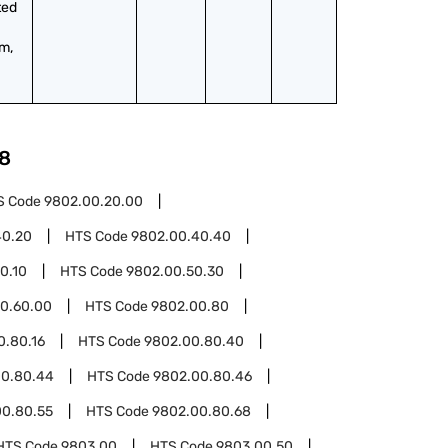
ed 
, 
8
S Code
9802.00.20.00
40.20
HTS Code
9802.00.40.40
0.10
HTS Code
9802.00.50.30
0.60.00
HTS Code
9802.00.80
0.80.16
HTS Code
9802.00.80.40
00.80.44
HTS Code
9802.00.80.46
00.80.55
HTS Code
9802.00.80.68
HTS Code
9803.00
HTS Code
9803.00.50