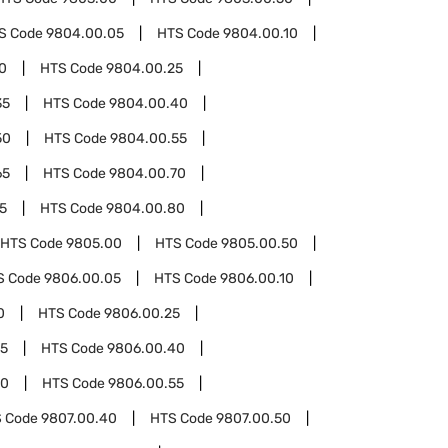
S Code
9804.00.05
HTS Code
9804.00.10
0
HTS Code
9804.00.25
35
HTS Code
9804.00.40
50
HTS Code
9804.00.55
65
HTS Code
9804.00.70
5
HTS Code
9804.00.80
HTS Code
9805.00
HTS Code
9805.00.50
S Code
9806.00.05
HTS Code
9806.00.10
0
HTS Code
9806.00.25
35
HTS Code
9806.00.40
50
HTS Code
9806.00.55
 Code
9807.00.40
HTS Code
9807.00.50