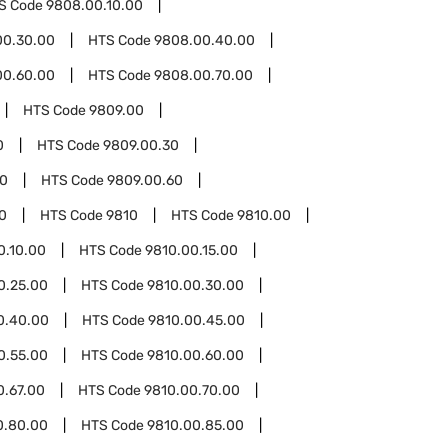
S Code
9808.00.10.00
00.30.00
HTS Code
9808.00.40.00
00.60.00
HTS Code
9808.00.70.00
HTS Code
9809.00
0
HTS Code
9809.00.30
50
HTS Code
9809.00.60
0
HTS Code
9810
HTS Code
9810.00
0.10.00
HTS Code
9810.00.15.00
0.25.00
HTS Code
9810.00.30.00
0.40.00
HTS Code
9810.00.45.00
0.55.00
HTS Code
9810.00.60.00
0.67.00
HTS Code
9810.00.70.00
0.80.00
HTS Code
9810.00.85.00