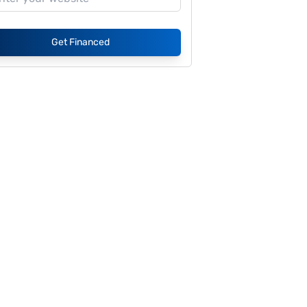
Get Financed