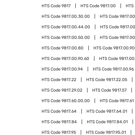
HTS Code
9817
HTS Code
9817.00
HTS
HTS Code
9817.00.30.00
HTS Code
9817.0
HTS Code
9817.00.44.00
HTS Code
9817.0
HTS Code
9817.00.50.00
HTS Code
9817.00
HTS Code
9817.00.80
HTS Code
9817.00.90
HTS Code
9817.00.90.60
HTS Code
9817.00
HTS Code
9817.00.94
HTS Code
9817.00.96
HTS Code
9817.22
HTS Code
9817.22.05
HTS Code
9817.29.02
HTS Code
9817.57
HTS Code
9817.60.00.00
HTS Code
9817.61
HTS Code
9817.64
HTS Code
9817.64.01
HTS Code
9817.84
HTS Code
9817.84.01
HTS Code
9817.95
HTS Code
9817.95.01