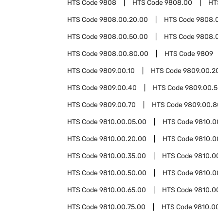
HTS Code
9808
HTS Code
9808.00
HT
HTS Code
9808.00.20.00
HTS Code
9808.
HTS Code
9808.00.50.00
HTS Code
9808.
HTS Code
9808.00.80.00
HTS Code
9809
HTS Code
9809.00.10
HTS Code
9809.00.2
HTS Code
9809.00.40
HTS Code
9809.00.
HTS Code
9809.00.70
HTS Code
9809.00.8
HTS Code
9810.00.05.00
HTS Code
9810.0
HTS Code
9810.00.20.00
HTS Code
9810.0
HTS Code
9810.00.35.00
HTS Code
9810.0
HTS Code
9810.00.50.00
HTS Code
9810.0
HTS Code
9810.00.65.00
HTS Code
9810.0
HTS Code
9810.00.75.00
HTS Code
9810.0