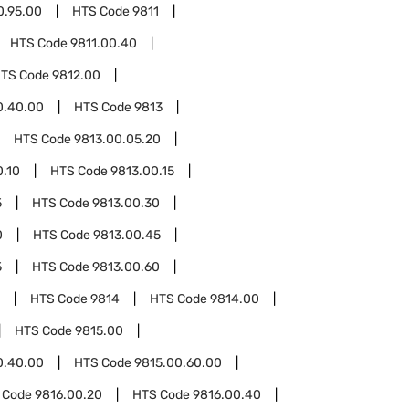
0.95.00
HTS Code
9811
HTS Code
9811.00.40
TS Code
9812.00
0.40.00
HTS Code
9813
HTS Code
9813.00.05.20
0.10
HTS Code
9813.00.15
5
HTS Code
9813.00.30
0
HTS Code
9813.00.45
5
HTS Code
9813.00.60
HTS Code
9814
HTS Code
9814.00
HTS Code
9815.00
0.40.00
HTS Code
9815.00.60.00
 Code
9816.00.20
HTS Code
9816.00.40