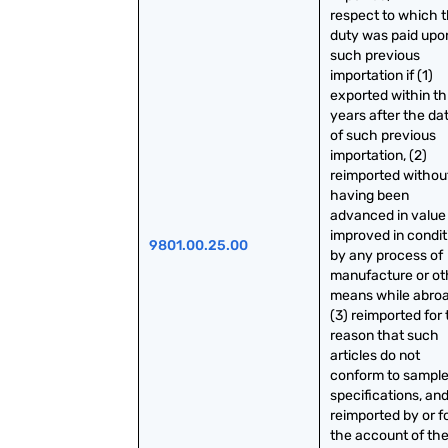
respect to which t
duty was paid upon
such previous 
importation if (1) 
exported within th
years after the dat
of such previous 
importation, (2) 
reimported without
having been 
advanced in value 
improved in conditi
9801.00.25.00
by any process of 
manufacture or oth
means while abroad
(3) reimported for 
reason that such 
articles do not 
conform to sample 
specifications, and 
reimported by or fo
the account of the