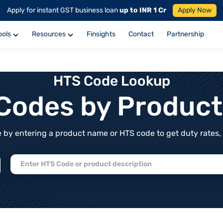
Apply for instant GST business loan
up to INR 1 Cr
Apply Now
ools
Resources
Finsights
Contact
Partnership
HTS Code Lookup
f Codes by Produc
by entering a product name or HTS code to get duty rates, de