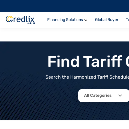
Financing Solutions
Global Buyer
T
Find Tarif
Search the Harmonized Tariff Schedule 
All Categories