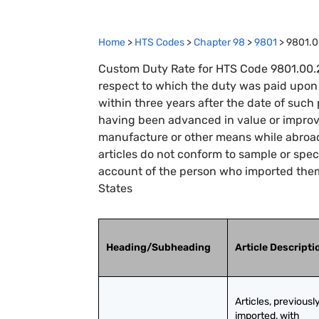
Home
>
HTS Codes
>
Chapter
98
>
9801
>
9801.0
Custom Duty Rate for HTS Code 9801.00.25
respect to which the duty was paid upon 
within three years after the date of such
having been advanced in value or improv
manufacture or other means while abroad,
articles do not conform to sample or speci
account of the person who imported them
States
Heading/Subheading
Article Descripti
Articles, previously
imported, with 