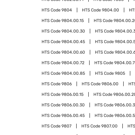
HTS Code
9804
HTS Code
9804.00
HT
HTS Code
9804.00.15
HTS Code
9804.00.2
HTS Code
9804.00.30
HTS Code
9804.00.
HTS Code
9804.00.45
HTS Code
9804.00.
HTS Code
9804.00.60
HTS Code
9804.00.
HTS Code
9804.00.72
HTS Code
9804.00.7
HTS Code
9804.00.85
HTS Code
9805
HTS Code
9806
HTS Code
9806.00
HT
HTS Code
9806.00.15
HTS Code
9806.00.2
HTS Code
9806.00.30
HTS Code
9806.00.
HTS Code
9806.00.45
HTS Code
9806.00.
HTS Code
9807
HTS Code
9807.00
HTS