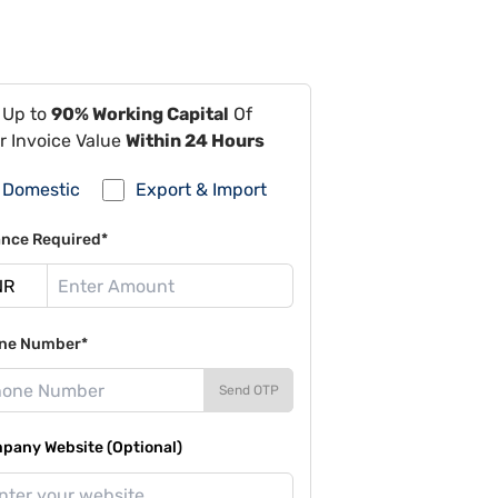
 Up to
90% Working Capital
Of
r Invoice Value
Within 24 Hours
Domestic
Export & Import
ance Required*
ne Number*
Send OTP
pany Website (Optional)