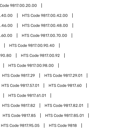
 Code
9817.00.20.00
0.40.00
HTS Code
9817.00.42.00
0.46.00
HTS Code
9817.00.48.00
.60.00
HTS Code
9817.00.70.00
HTS Code
9817.00.90.40
.90.80
HTS Code
9817.00.92
HTS Code
9817.00.98.00
HTS Code
9817.29
HTS Code
9817.29.01
HTS Code
9817.57.01
HTS Code
9817.60
HTS Code
9817.61.01
HTS Code
9817.82
HTS Code
9817.82.01
HTS Code
9817.85
HTS Code
9817.85.01
HTS Code
9817.95.05
HTS Code
9818