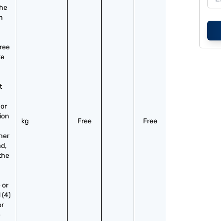
he 
 
ree 
e 
 
or 
on 
kg
Free
Free
er 
, 
the 
or 
(4) 
r 
 