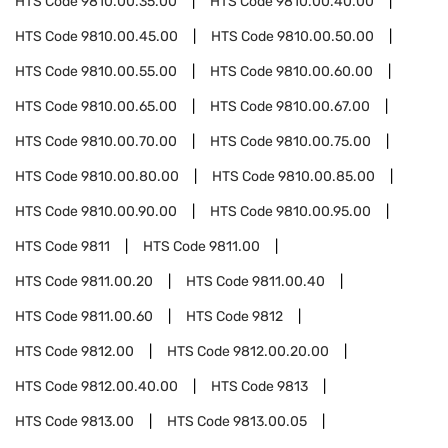
HTS Code
9810.00.35.00
HTS Code
9810.00.40.00
HTS Code
9810.00.45.00
HTS Code
9810.00.50.00
HTS Code
9810.00.55.00
HTS Code
9810.00.60.00
HTS Code
9810.00.65.00
HTS Code
9810.00.67.00
HTS Code
9810.00.70.00
HTS Code
9810.00.75.00
HTS Code
9810.00.80.00
HTS Code
9810.00.85.00
HTS Code
9810.00.90.00
HTS Code
9810.00.95.00
HTS Code
9811
HTS Code
9811.00
HTS Code
9811.00.20
HTS Code
9811.00.40
HTS Code
9811.00.60
HTS Code
9812
HTS Code
9812.00
HTS Code
9812.00.20.00
HTS Code
9812.00.40.00
HTS Code
9813
HTS Code
9813.00
HTS Code
9813.00.05