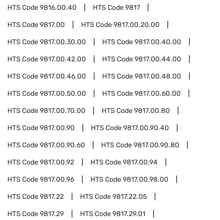
HTS Code
9816.00.40
HTS Code
9817
HTS Code
9817.00
HTS Code
9817.00.20.00
HTS Code
9817.00.30.00
HTS Code
9817.00.40.00
HTS Code
9817.00.42.00
HTS Code
9817.00.44.00
HTS Code
9817.00.46.00
HTS Code
9817.00.48.00
HTS Code
9817.00.50.00
HTS Code
9817.00.60.00
HTS Code
9817.00.70.00
HTS Code
9817.00.80
HTS Code
9817.00.90
HTS Code
9817.00.90.40
HTS Code
9817.00.90.60
HTS Code
9817.00.90.80
HTS Code
9817.00.92
HTS Code
9817.00.94
HTS Code
9817.00.96
HTS Code
9817.00.98.00
HTS Code
9817.22
HTS Code
9817.22.05
HTS Code
9817.29
HTS Code
9817.29.01