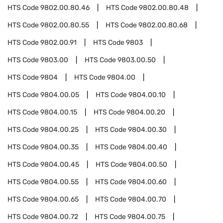
HTS Code
9802.00.80.46
HTS Code
9802.00.80.48
HTS Code
9802.00.80.55
HTS Code
9802.00.80.68
HTS Code
9802.00.91
HTS Code
9803
HTS Code
9803.00
HTS Code
9803.00.50
HTS Code
9804
HTS Code
9804.00
HTS Code
9804.00.05
HTS Code
9804.00.10
HTS Code
9804.00.15
HTS Code
9804.00.20
HTS Code
9804.00.25
HTS Code
9804.00.30
HTS Code
9804.00.35
HTS Code
9804.00.40
HTS Code
9804.00.45
HTS Code
9804.00.50
HTS Code
9804.00.55
HTS Code
9804.00.60
HTS Code
9804.00.65
HTS Code
9804.00.70
HTS Code
9804.00.72
HTS Code
9804.00.75