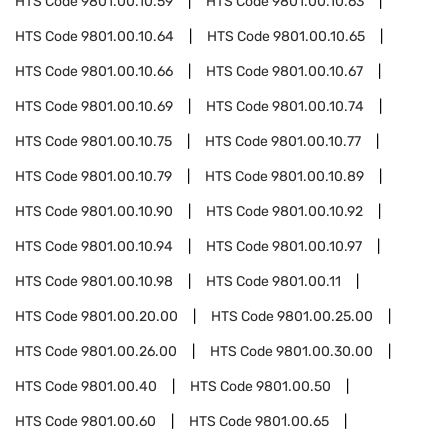
HTS Code
9801.00.10.59
HTS Code
9801.00.10.63
HTS Code
9801.00.10.64
HTS Code
9801.00.10.65
HTS Code
9801.00.10.66
HTS Code
9801.00.10.67
HTS Code
9801.00.10.69
HTS Code
9801.00.10.74
HTS Code
9801.00.10.75
HTS Code
9801.00.10.77
HTS Code
9801.00.10.79
HTS Code
9801.00.10.89
HTS Code
9801.00.10.90
HTS Code
9801.00.10.92
HTS Code
9801.00.10.94
HTS Code
9801.00.10.97
HTS Code
9801.00.10.98
HTS Code
9801.00.11
HTS Code
9801.00.20.00
HTS Code
9801.00.25.00
HTS Code
9801.00.26.00
HTS Code
9801.00.30.00
HTS Code
9801.00.40
HTS Code
9801.00.50
HTS Code
9801.00.60
HTS Code
9801.00.65