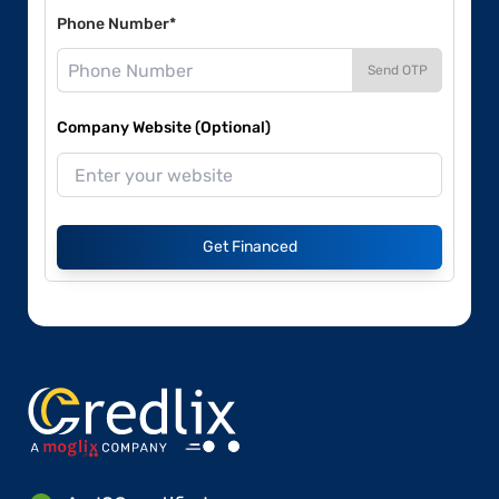
Phone Number*
Send OTP
Company Website (Optional)
Get Financed