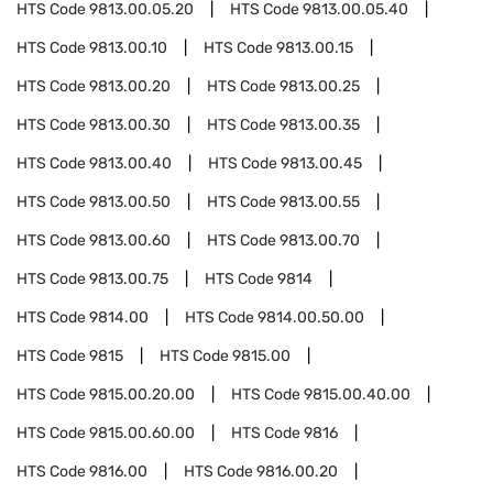
HTS Code
9813.00.05.20
HTS Code
9813.00.05.40
HTS Code
9813.00.10
HTS Code
9813.00.15
HTS Code
9813.00.20
HTS Code
9813.00.25
HTS Code
9813.00.30
HTS Code
9813.00.35
HTS Code
9813.00.40
HTS Code
9813.00.45
HTS Code
9813.00.50
HTS Code
9813.00.55
HTS Code
9813.00.60
HTS Code
9813.00.70
HTS Code
9813.00.75
HTS Code
9814
HTS Code
9814.00
HTS Code
9814.00.50.00
HTS Code
9815
HTS Code
9815.00
HTS Code
9815.00.20.00
HTS Code
9815.00.40.00
HTS Code
9815.00.60.00
HTS Code
9816
HTS Code
9816.00
HTS Code
9816.00.20