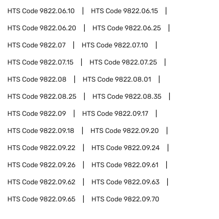
HTS Code
9822.06.10
HTS Code
9822.06.15
HTS Code
9822.06.20
HTS Code
9822.06.25
HTS Code
9822.07
HTS Code
9822.07.10
HTS Code
9822.07.15
HTS Code
9822.07.25
HTS Code
9822.08
HTS Code
9822.08.01
HTS Code
9822.08.25
HTS Code
9822.08.35
HTS Code
9822.09
HTS Code
9822.09.17
HTS Code
9822.09.18
HTS Code
9822.09.20
HTS Code
9822.09.22
HTS Code
9822.09.24
HTS Code
9822.09.26
HTS Code
9822.09.61
HTS Code
9822.09.62
HTS Code
9822.09.63
HTS Code
9822.09.65
HTS Code
9822.09.70