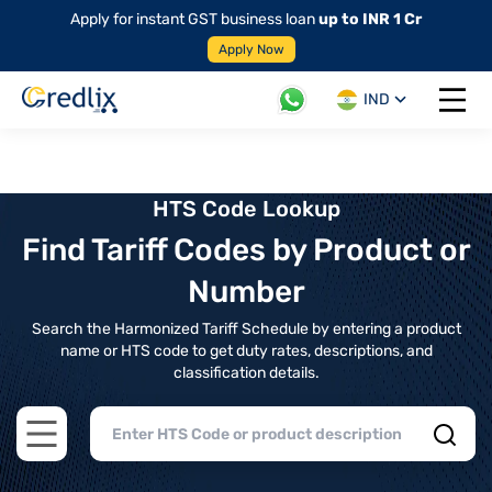
Apply for instant GST business loan
up to INR 1 Cr
Apply Now
IND
Open 
HTS Code Lookup
Find Tariff Codes by Product or
Number
Search the Harmonized Tariff Schedule by entering a product
name or HTS code to get duty rates, descriptions, and
classification details.
Open main menu