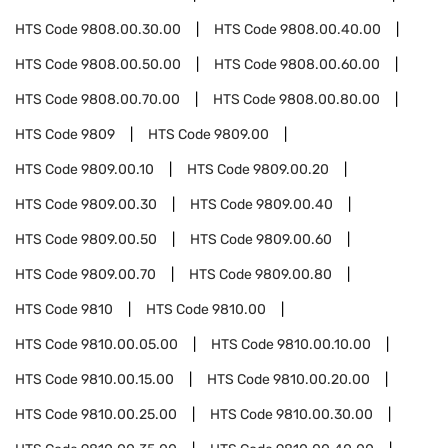
HTS Code
9808.00.30.00
HTS Code
9808.00.40.00
HTS Code
9808.00.50.00
HTS Code
9808.00.60.00
HTS Code
9808.00.70.00
HTS Code
9808.00.80.00
HTS Code
9809
HTS Code
9809.00
HTS Code
9809.00.10
HTS Code
9809.00.20
HTS Code
9809.00.30
HTS Code
9809.00.40
HTS Code
9809.00.50
HTS Code
9809.00.60
HTS Code
9809.00.70
HTS Code
9809.00.80
HTS Code
9810
HTS Code
9810.00
HTS Code
9810.00.05.00
HTS Code
9810.00.10.00
HTS Code
9810.00.15.00
HTS Code
9810.00.20.00
HTS Code
9810.00.25.00
HTS Code
9810.00.30.00