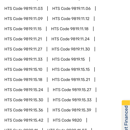
HTS Code
9819.11.03
HTS Code
9819.11.06
HTS Code
9819.11.09
HTS Code
9819.11.12
HTS Code
9819.11.15
HTS Code
9819.11.18
HTS Code
9819.11.21
HTS Code
9819.11.24
HTS Code
9819.11.27
HTS Code
9819.11.30
HTS Code
9819.11.33
HTS Code
9819.15
HTS Code
9819.15.10
HTS Code
9819.15.15
HTS Code
9819.15.18
HTS Code
9819.15.21
HTS Code
9819.15.24
HTS Code
9819.15.27
HTS Code
9819.15.30
HTS Code
9819.15.33
Get Financed
HTS Code
9819.15.36
HTS Code
9819.15.39
HTS Code
9819.15.42
HTS Code
9820