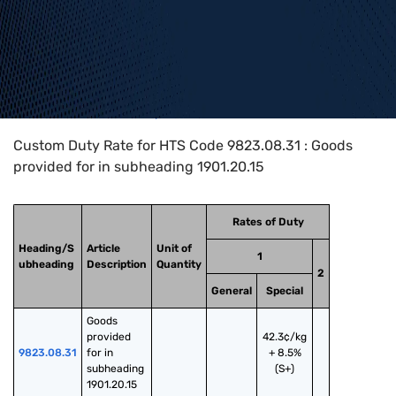
Home
>
HTS Codes
>
Chapter
98
>
9823
>
9823.08.31
Custom Duty Rate for HTS Code 9823.08.31 : Goods
provided for in subheading 1901.20.15
Rates of Duty
Heading/S
Article
Unit of
1
ubheading
Description
Quantity
2
General
Special
Goods 
provided 
42.3¢/kg
9823.08.31
for in 
+ 8.5%
subheading 
(S+)
1901.20.15