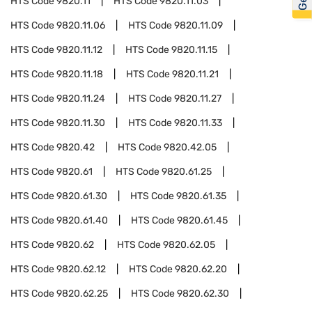
HTS Code
9820.11
HTS Code
9820.11.03
HTS Code
9820.11.06
HTS Code
9820.11.09
HTS Code
9820.11.12
HTS Code
9820.11.15
HTS Code
9820.11.18
HTS Code
9820.11.21
HTS Code
9820.11.24
HTS Code
9820.11.27
HTS Code
9820.11.30
HTS Code
9820.11.33
HTS Code
9820.42
HTS Code
9820.42.05
HTS Code
9820.61
HTS Code
9820.61.25
HTS Code
9820.61.30
HTS Code
9820.61.35
HTS Code
9820.61.40
HTS Code
9820.61.45
HTS Code
9820.62
HTS Code
9820.62.05
HTS Code
9820.62.12
HTS Code
9820.62.20
HTS Code
9820.62.25
HTS Code
9820.62.30