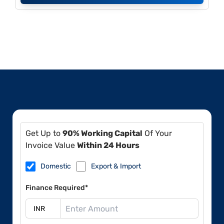
Get Up to
90% Working Capital
Of Your
Invoice Value
Within 24 Hours
Domestic
Export & Import
Finance Required*