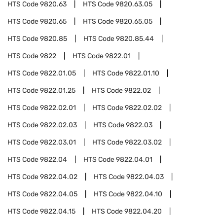
HTS Code
9820.63
HTS Code
9820.63.05
HTS Code
9820.65
HTS Code
9820.65.05
HTS Code
9820.85
HTS Code
9820.85.44
HTS Code
9822
HTS Code
9822.01
HTS Code
9822.01.05
HTS Code
9822.01.10
HTS Code
9822.01.25
HTS Code
9822.02
HTS Code
9822.02.01
HTS Code
9822.02.02
HTS Code
9822.02.03
HTS Code
9822.03
HTS Code
9822.03.01
HTS Code
9822.03.02
HTS Code
9822.04
HTS Code
9822.04.01
HTS Code
9822.04.02
HTS Code
9822.04.03
HTS Code
9822.04.05
HTS Code
9822.04.10
HTS Code
9822.04.15
HTS Code
9822.04.20