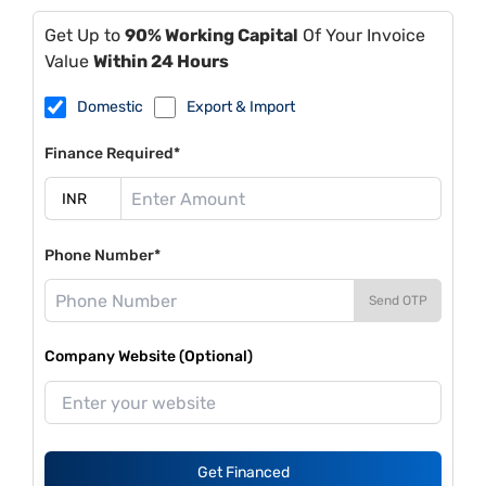
Get Up to
90% Working Capital
Of Your Invoice
Value
Within 24 Hours
Domestic
Export & Import
Finance Required*
Phone Number*
Send OTP
Company Website (Optional)
Get Financed