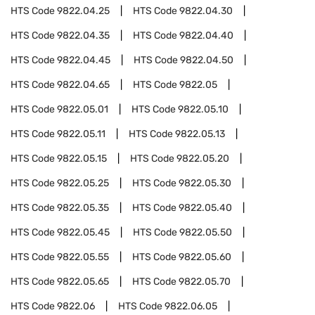
HTS Code
9822.04.25
HTS Code
9822.04.30
HTS Code
9822.04.35
HTS Code
9822.04.40
HTS Code
9822.04.45
HTS Code
9822.04.50
HTS Code
9822.04.65
HTS Code
9822.05
HTS Code
9822.05.01
HTS Code
9822.05.10
HTS Code
9822.05.11
HTS Code
9822.05.13
HTS Code
9822.05.15
HTS Code
9822.05.20
HTS Code
9822.05.25
HTS Code
9822.05.30
HTS Code
9822.05.35
HTS Code
9822.05.40
HTS Code
9822.05.45
HTS Code
9822.05.50
HTS Code
9822.05.55
HTS Code
9822.05.60
HTS Code
9822.05.65
HTS Code
9822.05.70
HTS Code
9822.06
HTS Code
9822.06.05