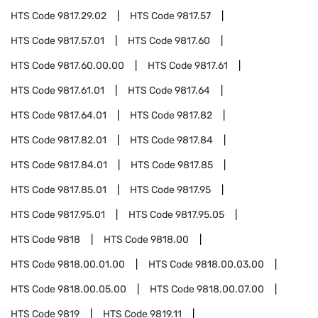
HTS Code
9817.29.02
HTS Code
9817.57
HTS Code
9817.57.01
HTS Code
9817.60
HTS Code
9817.60.00.00
HTS Code
9817.61
HTS Code
9817.61.01
HTS Code
9817.64
HTS Code
9817.64.01
HTS Code
9817.82
HTS Code
9817.82.01
HTS Code
9817.84
HTS Code
9817.84.01
HTS Code
9817.85
HTS Code
9817.85.01
HTS Code
9817.95
HTS Code
9817.95.01
HTS Code
9817.95.05
HTS Code
9818
HTS Code
9818.00
HTS Code
9818.00.01.00
HTS Code
9818.00.03.00
HTS Code
9818.00.05.00
HTS Code
9818.00.07.00
HTS Code
9819
HTS Code
9819.11