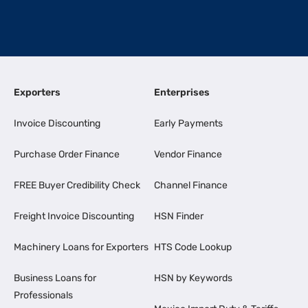
Exporters
Enterprises
Invoice Discounting
Early Payments
Purchase Order Finance
Vendor Finance
FREE Buyer Credibility Check
Channel Finance
Freight Invoice Discounting
HSN Finder
Machinery Loans for Exporters
HTS Code Lookup
Business Loans for
HSN by Keywords
Professionals