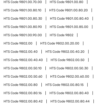
HTS Code
9801.00.70.00
HTS Code
9801.00.80
HTS Code
9801.00.80.10
HTS Code
9801.00.80.20
HTS Code
9801.00.80.30
HTS Code
9801.00.80.40
HTS Code
9801.00.80.90
HTS Code
9801.00.85.00
HTS Code
9801.00.90.00
HTS Code
9802
HTS Code
9802.00
HTS Code
9802.00.20.00
HTS Code
9802.00.40
HTS Code
9802.00.40.20
HTS Code
9802.00.40.40
HTS Code
9802.00.50
HTS Code
9802.00.50.10
HTS Code
9802.00.50.30
HTS Code
9802.00.50.60
HTS Code
9802.00.60.00
HTS Code
9802.00.80
HTS Code
9802.00.80.15
HTS Code
9802.00.80.16
HTS Code
9802.00.80.40
HTS Code
9802.00.80.42
HTS Code
9802.00.80.44