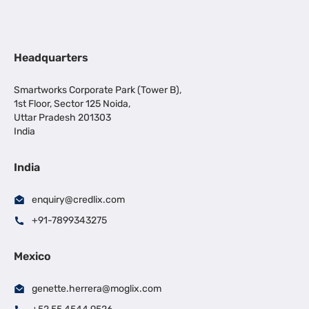
Headquarters
Smartworks Corporate Park (Tower B),
1st Floor, Sector 125 Noida,
Uttar Pradesh 201303
India
India
enquiry@credlix.com
+91-7899343275
Mexico
genette.herrera@moglix.com