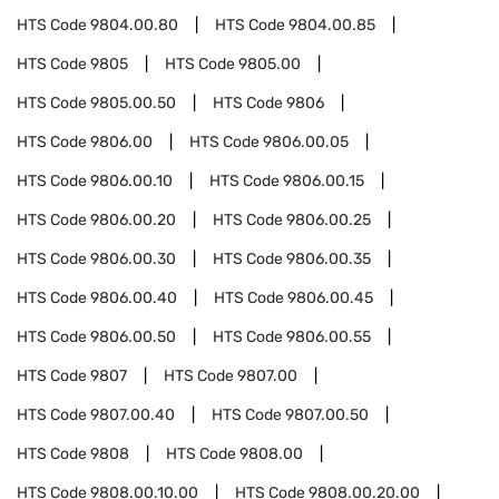
HTS Code
9804.00.80
HTS Code
9804.00.85
HTS Code
9805
HTS Code
9805.00
HTS Code
9805.00.50
HTS Code
9806
HTS Code
9806.00
HTS Code
9806.00.05
HTS Code
9806.00.10
HTS Code
9806.00.15
HTS Code
9806.00.20
HTS Code
9806.00.25
HTS Code
9806.00.30
HTS Code
9806.00.35
HTS Code
9806.00.40
HTS Code
9806.00.45
HTS Code
9806.00.50
HTS Code
9806.00.55
HTS Code
9807
HTS Code
9807.00
HTS Code
9807.00.40
HTS Code
9807.00.50
HTS Code
9808
HTS Code
9808.00
HTS Code
9808.00.10.00
HTS Code
9808.00.20.00