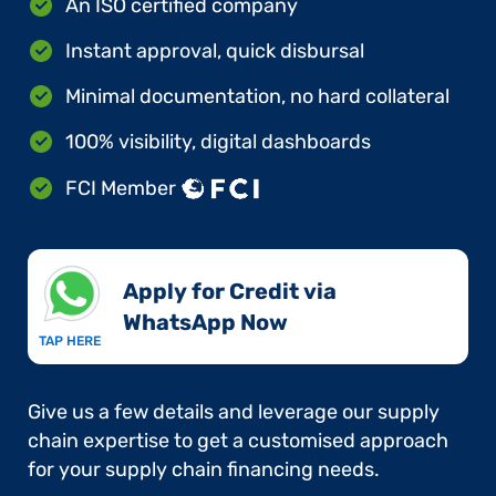
An ISO certified company
Instant approval, quick disbursal
Minimal documentation, no hard collateral
100% visibility, digital dashboards
FCI Member
Apply for Credit via
WhatsApp Now​
TAP HERE
Give us a few details and leverage our supply
chain expertise to get a customised approach
for your supply chain financing needs.