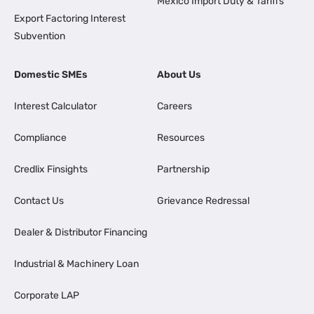
Mexico Import Duty & Tariffs
Export Factoring Interest
Subvention
Domestic SMEs
About Us
Interest Calculator
Careers
Compliance
Resources
Credlix Finsights
Partnership
Contact Us
Grievance Redressal
Dealer & Distributor Financing
Industrial & Machinery Loan
Corporate LAP