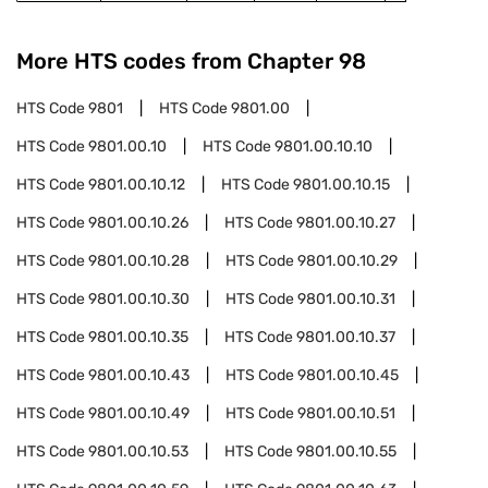
More HTS codes from Chapter
98
HTS Code
9801
HTS Code
9801.00
HTS Code
9801.00.10
HTS Code
9801.00.10.10
HTS Code
9801.00.10.12
HTS Code
9801.00.10.15
HTS Code
9801.00.10.26
HTS Code
9801.00.10.27
HTS Code
9801.00.10.28
HTS Code
9801.00.10.29
HTS Code
9801.00.10.30
HTS Code
9801.00.10.31
HTS Code
9801.00.10.35
HTS Code
9801.00.10.37
HTS Code
9801.00.10.43
HTS Code
9801.00.10.45
HTS Code
9801.00.10.49
HTS Code
9801.00.10.51
HTS Code
9801.00.10.53
HTS Code
9801.00.10.55