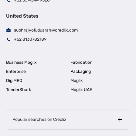
+52 55 4544 9526
United States
subhrajyoti.duarah@credlix.com
+52 8130782189
Business Moglix
Fabrication
Enterprise
Packaging
DigiMRO
Moglix
TenderShark
Moglix UAE
Popular searches on Credlix
Business Loans