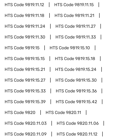
HTS Code
9819.11.12
HTS Code
9819.11.15
HTS Code
9819.11.18
HTS Code
9819.11.21
HTS Code
9819.11.24
HTS Code
9819.11.27
HTS Code
9819.11.30
HTS Code
9819.11.33
HTS Code
9819.15
HTS Code
9819.15.10
HTS Code
9819.15.15
HTS Code
9819.15.18
HTS Code
9819.15.21
HTS Code
9819.15.24
HTS Code
9819.15.27
HTS Code
9819.15.30
HTS Code
9819.15.33
HTS Code
9819.15.36
HTS Code
9819.15.39
HTS Code
9819.15.42
HTS Code
9820
HTS Code
9820.11
HTS Code
9820.11.03
HTS Code
9820.11.06
HTS Code
9820.11.09
HTS Code
9820.11.12