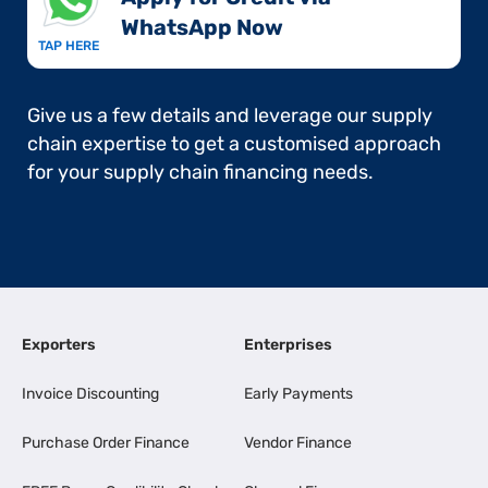
WhatsApp Now​
TAP HERE
Give us a few details and leverage our supply
chain expertise to get a customised approach
for your supply chain financing needs.
Exporters
Enterprises
Invoice Discounting
Early Payments
Purchase Order Finance
Vendor Finance