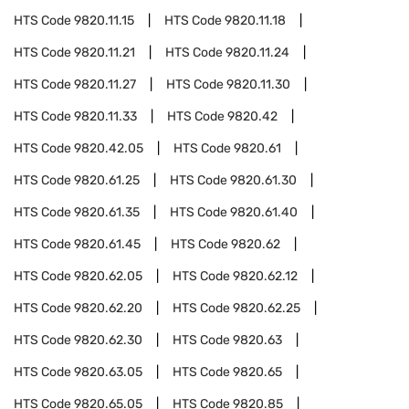
HTS Code
9820.11.15
HTS Code
9820.11.18
HTS Code
9820.11.21
HTS Code
9820.11.24
HTS Code
9820.11.27
HTS Code
9820.11.30
HTS Code
9820.11.33
HTS Code
9820.42
HTS Code
9820.42.05
HTS Code
9820.61
HTS Code
9820.61.25
HTS Code
9820.61.30
HTS Code
9820.61.35
HTS Code
9820.61.40
HTS Code
9820.61.45
HTS Code
9820.62
HTS Code
9820.62.05
HTS Code
9820.62.12
HTS Code
9820.62.20
HTS Code
9820.62.25
HTS Code
9820.62.30
HTS Code
9820.63
HTS Code
9820.63.05
HTS Code
9820.65
HTS Code
9820.65.05
HTS Code
9820.85