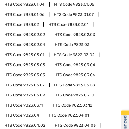
HTS Code
9823.01.04
HTS Code
9823.01.05
HTS Code
9823.01.06
HTS Code
9823.01.07
HTS Code
9823.02
HTS Code
9823.02.01
HTS Code
9823.02.02
HTS Code
9823.02.03
HTS Code
9823.02.04
HTS Code
9823.03
HTS Code
9823.03.01
HTS Code
9823.03.02
HTS Code
9823.03.03
HTS Code
9823.03.04
HTS Code
9823.03.05
HTS Code
9823.03.06
HTS Code
9823.03.07
HTS Code
9823.03.08
HTS Code
9823.03.09
HTS Code
9823.03.10
HTS Code
9823.03.11
HTS Code
9823.03.12
HTS Code
9823.04
HTS Code
9823.04.01
HTS Code
9823.04.02
HTS Code
9823.04.03