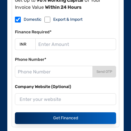
Get Up to
90% Working Capital
Of Your
Invoice Value
Within 24 Hours
Domestic
Export & Import
Finance Required*
Phone Number*
Send OTP
Company Website (Optional)
Get Financed