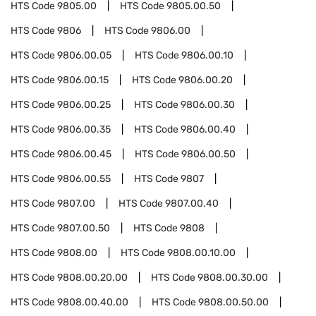
HTS Code
9805.00
HTS Code
9805.00.50
HTS Code
9806
HTS Code
9806.00
HTS Code
9806.00.05
HTS Code
9806.00.10
HTS Code
9806.00.15
HTS Code
9806.00.20
HTS Code
9806.00.25
HTS Code
9806.00.30
HTS Code
9806.00.35
HTS Code
9806.00.40
HTS Code
9806.00.45
HTS Code
9806.00.50
HTS Code
9806.00.55
HTS Code
9807
HTS Code
9807.00
HTS Code
9807.00.40
HTS Code
9807.00.50
HTS Code
9808
HTS Code
9808.00
HTS Code
9808.00.10.00
HTS Code
9808.00.20.00
HTS Code
9808.00.30.00
HTS Code
9808.00.40.00
HTS Code
9808.00.50.00