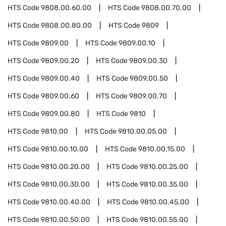
HTS Code
9808.00.60.00
HTS Code
9808.00.70.00
HTS Code
9808.00.80.00
HTS Code
9809
HTS Code
9809.00
HTS Code
9809.00.10
HTS Code
9809.00.20
HTS Code
9809.00.30
HTS Code
9809.00.40
HTS Code
9809.00.50
HTS Code
9809.00.60
HTS Code
9809.00.70
HTS Code
9809.00.80
HTS Code
9810
HTS Code
9810.00
HTS Code
9810.00.05.00
HTS Code
9810.00.10.00
HTS Code
9810.00.15.00
HTS Code
9810.00.20.00
HTS Code
9810.00.25.00
HTS Code
9810.00.30.00
HTS Code
9810.00.35.00
HTS Code
9810.00.40.00
HTS Code
9810.00.45.00
HTS Code
9810.00.50.00
HTS Code
9810.00.55.00