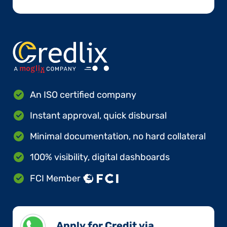
An ISO certified company
Instant approval, quick disbursal
Minimal documentation, no hard collateral
100% visibility, digital dashboards
FCI Member
Apply for Credit via