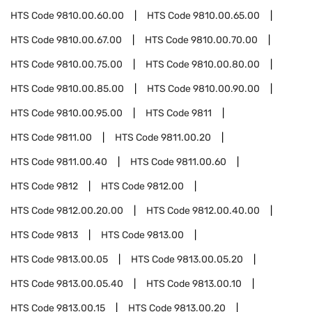
HTS Code
9810.00.60.00
HTS Code
9810.00.65.00
HTS Code
9810.00.67.00
HTS Code
9810.00.70.00
HTS Code
9810.00.75.00
HTS Code
9810.00.80.00
HTS Code
9810.00.85.00
HTS Code
9810.00.90.00
HTS Code
9810.00.95.00
HTS Code
9811
HTS Code
9811.00
HTS Code
9811.00.20
HTS Code
9811.00.40
HTS Code
9811.00.60
HTS Code
9812
HTS Code
9812.00
HTS Code
9812.00.20.00
HTS Code
9812.00.40.00
HTS Code
9813
HTS Code
9813.00
HTS Code
9813.00.05
HTS Code
9813.00.05.20
HTS Code
9813.00.05.40
HTS Code
9813.00.10
HTS Code
9813.00.15
HTS Code
9813.00.20