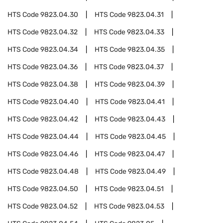
HTS Code
9823.04.30
HTS Code
9823.04.31
HTS Code
9823.04.32
HTS Code
9823.04.33
HTS Code
9823.04.34
HTS Code
9823.04.35
HTS Code
9823.04.36
HTS Code
9823.04.37
HTS Code
9823.04.38
HTS Code
9823.04.39
HTS Code
9823.04.40
HTS Code
9823.04.41
HTS Code
9823.04.42
HTS Code
9823.04.43
HTS Code
9823.04.44
HTS Code
9823.04.45
HTS Code
9823.04.46
HTS Code
9823.04.47
HTS Code
9823.04.48
HTS Code
9823.04.49
HTS Code
9823.04.50
HTS Code
9823.04.51
HTS Code
9823.04.52
HTS Code
9823.04.53