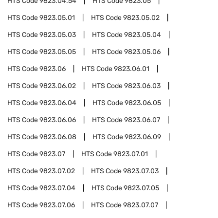
HTS Code
9823.04.54
HTS Code
9823.05
HTS Code
9823.05.01
HTS Code
9823.05.02
HTS Code
9823.05.03
HTS Code
9823.05.04
HTS Code
9823.05.05
HTS Code
9823.05.06
HTS Code
9823.06
HTS Code
9823.06.01
HTS Code
9823.06.02
HTS Code
9823.06.03
HTS Code
9823.06.04
HTS Code
9823.06.05
HTS Code
9823.06.06
HTS Code
9823.06.07
HTS Code
9823.06.08
HTS Code
9823.06.09
HTS Code
9823.07
HTS Code
9823.07.01
HTS Code
9823.07.02
HTS Code
9823.07.03
HTS Code
9823.07.04
HTS Code
9823.07.05
HTS Code
9823.07.06
HTS Code
9823.07.07