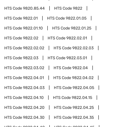
HTS Code
9820.85.44
HTS Code
9822
HTS Code
9822.01
HTS Code
9822.01.05
HTS Code
9822.01.10
HTS Code
9822.01.25
HTS Code
9822.02
HTS Code
9822.02.01
HTS Code
9822.02.02
HTS Code
9822.02.03
HTS Code
9822.03
HTS Code
9822.03.01
HTS Code
9822.03.02
HTS Code
9822.04
HTS Code
9822.04.01
HTS Code
9822.04.02
HTS Code
9822.04.03
HTS Code
9822.04.05
HTS Code
9822.04.10
HTS Code
9822.04.15
HTS Code
9822.04.20
HTS Code
9822.04.25
HTS Code
9822.04.30
HTS Code
9822.04.35