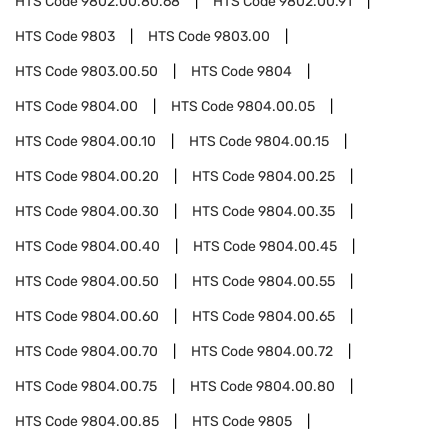
HTS Code
9802.00.80.68
HTS Code
9802.00.91
HTS Code
9803
HTS Code
9803.00
HTS Code
9803.00.50
HTS Code
9804
HTS Code
9804.00
HTS Code
9804.00.05
HTS Code
9804.00.10
HTS Code
9804.00.15
HTS Code
9804.00.20
HTS Code
9804.00.25
HTS Code
9804.00.30
HTS Code
9804.00.35
HTS Code
9804.00.40
HTS Code
9804.00.45
HTS Code
9804.00.50
HTS Code
9804.00.55
HTS Code
9804.00.60
HTS Code
9804.00.65
HTS Code
9804.00.70
HTS Code
9804.00.72
HTS Code
9804.00.75
HTS Code
9804.00.80
HTS Code
9804.00.85
HTS Code
9805