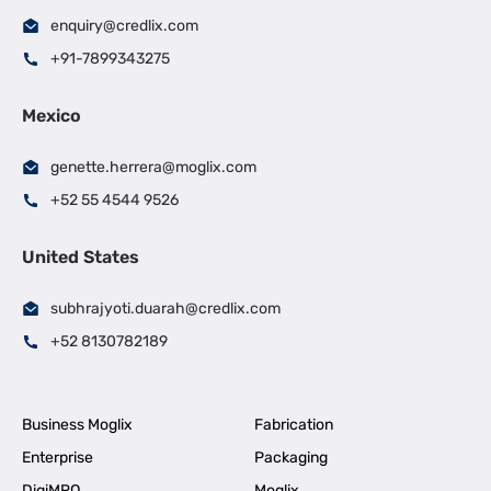
enquiry@credlix.com
+91-7899343275
Mexico
genette.herrera@moglix.com
+52 55 4544 9526
United States
subhrajyoti.duarah@credlix.com
+52 8130782189
Business Moglix
Fabrication
Enterprise
Packaging
DigiMRO
Moglix