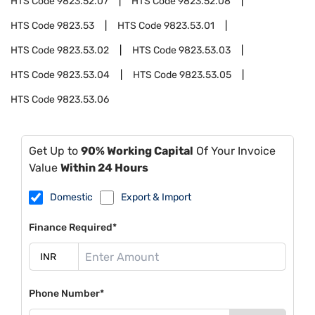
HTS Code
9823.52.07
HTS Code
9823.52.08
HTS Code
9823.53
HTS Code
9823.53.01
HTS Code
9823.53.02
HTS Code
9823.53.03
HTS Code
9823.53.04
HTS Code
9823.53.05
HTS Code
9823.53.06
Get Up to
90% Working Capital
Of Your Invoice
Value
Within 24 Hours
Domestic
Export & Import
Finance Required*
Phone Number*