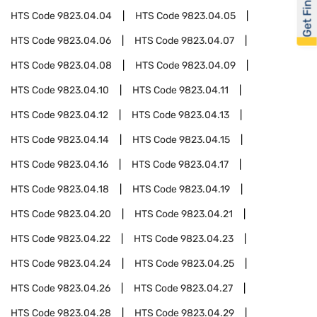
Get Financed
HTS Code
9823.04.04
HTS Code
9823.04.05
HTS Code
9823.04.06
HTS Code
9823.04.07
HTS Code
9823.04.08
HTS Code
9823.04.09
HTS Code
9823.04.10
HTS Code
9823.04.11
HTS Code
9823.04.12
HTS Code
9823.04.13
HTS Code
9823.04.14
HTS Code
9823.04.15
HTS Code
9823.04.16
HTS Code
9823.04.17
HTS Code
9823.04.18
HTS Code
9823.04.19
HTS Code
9823.04.20
HTS Code
9823.04.21
HTS Code
9823.04.22
HTS Code
9823.04.23
HTS Code
9823.04.24
HTS Code
9823.04.25
HTS Code
9823.04.26
HTS Code
9823.04.27
HTS Code
9823.04.28
HTS Code
9823.04.29