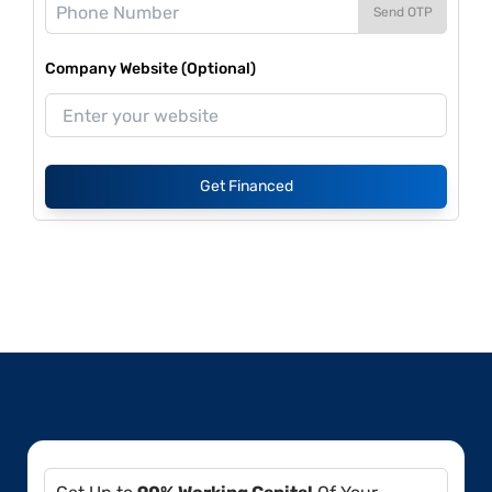
Send OTP
Company Website (Optional)
Get Financed