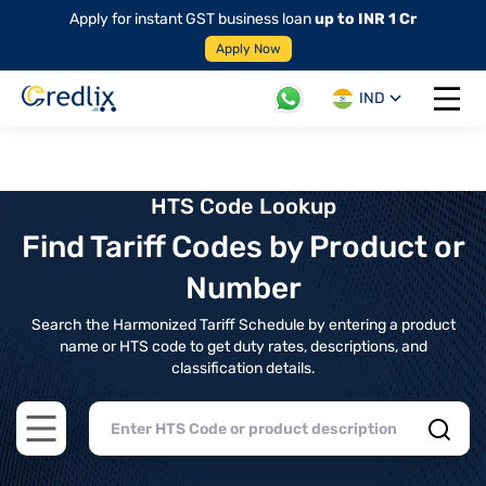
Apply for instant GST business loan
up to INR 1 Cr
Apply Now
IND
Open 
HTS Code Lookup
Find Tariff Codes by Product or
Number
Search the Harmonized Tariff Schedule by entering a product
name or HTS code to get duty rates, descriptions, and
classification details.
Open main menu