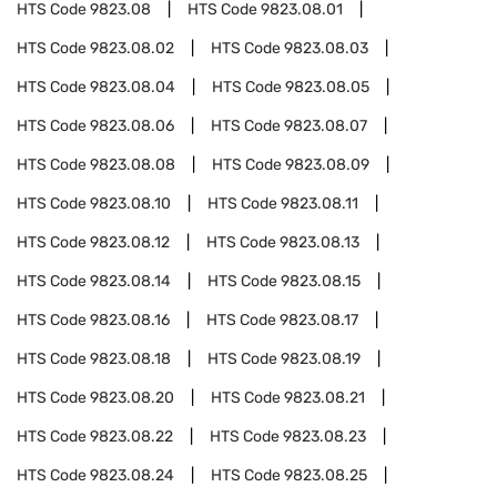
HTS Code
9823.08
HTS Code
9823.08.01
HTS Code
9823.08.02
HTS Code
9823.08.03
HTS Code
9823.08.04
HTS Code
9823.08.05
HTS Code
9823.08.06
HTS Code
9823.08.07
HTS Code
9823.08.08
HTS Code
9823.08.09
HTS Code
9823.08.10
HTS Code
9823.08.11
HTS Code
9823.08.12
HTS Code
9823.08.13
HTS Code
9823.08.14
HTS Code
9823.08.15
HTS Code
9823.08.16
HTS Code
9823.08.17
HTS Code
9823.08.18
HTS Code
9823.08.19
HTS Code
9823.08.20
HTS Code
9823.08.21
HTS Code
9823.08.22
HTS Code
9823.08.23
HTS Code
9823.08.24
HTS Code
9823.08.25