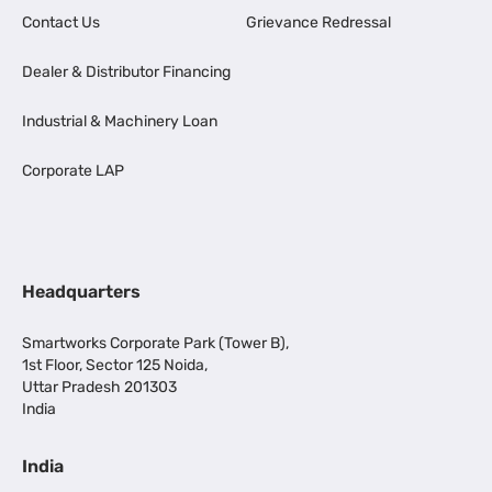
Contact Us
Grievance Redressal
Dealer & Distributor Financing
Industrial & Machinery Loan
Corporate LAP
Headquarters
Smartworks Corporate Park (Tower B),
1st Floor, Sector 125 Noida,
Uttar Pradesh 201303
India
India