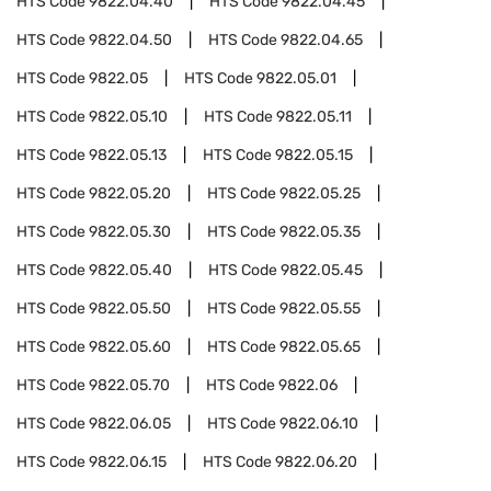
HTS Code
9822.04.40
HTS Code
9822.04.45
HTS Code
9822.04.50
HTS Code
9822.04.65
HTS Code
9822.05
HTS Code
9822.05.01
HTS Code
9822.05.10
HTS Code
9822.05.11
HTS Code
9822.05.13
HTS Code
9822.05.15
HTS Code
9822.05.20
HTS Code
9822.05.25
HTS Code
9822.05.30
HTS Code
9822.05.35
HTS Code
9822.05.40
HTS Code
9822.05.45
HTS Code
9822.05.50
HTS Code
9822.05.55
HTS Code
9822.05.60
HTS Code
9822.05.65
HTS Code
9822.05.70
HTS Code
9822.06
HTS Code
9822.06.05
HTS Code
9822.06.10
HTS Code
9822.06.15
HTS Code
9822.06.20