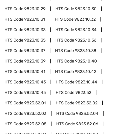
HTS Code
9823.10.29
HTS Code
9823.10.30
HTS Code
9823.10.31
HTS Code
9823.10.32
HTS Code
9823.10.33
HTS Code
9823.10.34
HTS Code
9823.10.35
HTS Code
9823.10.36
HTS Code
9823.10.37
HTS Code
9823.10.38
HTS Code
9823.10.39
HTS Code
9823.10.40
HTS Code
9823.10.41
HTS Code
9823.10.42
HTS Code
9823.10.43
HTS Code
9823.10.44
HTS Code
9823.10.45
HTS Code
9823.52
HTS Code
9823.52.01
HTS Code
9823.52.02
HTS Code
9823.52.03
HTS Code
9823.52.04
HTS Code
9823.52.05
HTS Code
9823.52.06