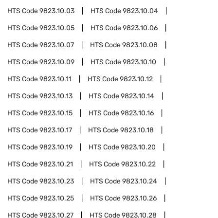
HTS Code
9823.10.03
HTS Code
9823.10.04
HTS Code
9823.10.05
HTS Code
9823.10.06
HTS Code
9823.10.07
HTS Code
9823.10.08
HTS Code
9823.10.09
HTS Code
9823.10.10
HTS Code
9823.10.11
HTS Code
9823.10.12
HTS Code
9823.10.13
HTS Code
9823.10.14
HTS Code
9823.10.15
HTS Code
9823.10.16
HTS Code
9823.10.17
HTS Code
9823.10.18
HTS Code
9823.10.19
HTS Code
9823.10.20
HTS Code
9823.10.21
HTS Code
9823.10.22
HTS Code
9823.10.23
HTS Code
9823.10.24
HTS Code
9823.10.25
HTS Code
9823.10.26
HTS Code
9823.10.27
HTS Code
9823.10.28