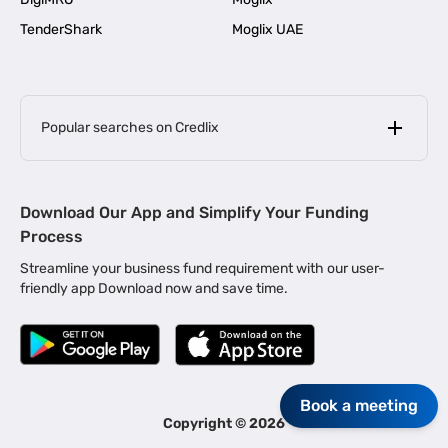
TenderShark
Moglix UAE
Popular searches on Credlix
Business Loans
|
MSME Loan for Startups
Download Our App and Simplify Your Funding
|
Apply for Business Loan in Mumbai
Process
|
|
Business Loan in Ahmedabad
Business Loan in Chennai
Streamline your business fund requirement with our user-
|
|
Business Loan in Kerala
Business Loan in Bengaluru
friendly app Download now and save time.
|
Business Loan for Senior Citizens
|
|
Business Loan for Manufacturers
Business Loan in Delhi
|
Business Loan for Machinery Purchase
|
Business Loan for Construction Industry
|
Business Loan for MSME
Book a meeting
|
Business Loans for Women Entrepreneurs
Copyright ©
2026
|
Business Loan for Startups
Business Loan for Agriculture