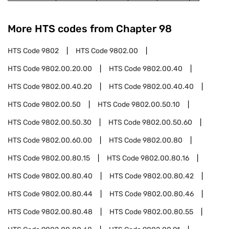
More HTS codes from Chapter
98
HTS Code
9802
HTS Code
9802.00
HTS Code
9802.00.20.00
HTS Code
9802.00.40
HTS Code
9802.00.40.20
HTS Code
9802.00.40.40
HTS Code
9802.00.50
HTS Code
9802.00.50.10
HTS Code
9802.00.50.30
HTS Code
9802.00.50.60
HTS Code
9802.00.60.00
HTS Code
9802.00.80
HTS Code
9802.00.80.15
HTS Code
9802.00.80.16
HTS Code
9802.00.80.40
HTS Code
9802.00.80.42
HTS Code
9802.00.80.44
HTS Code
9802.00.80.46
HTS Code
9802.00.80.48
HTS Code
9802.00.80.55