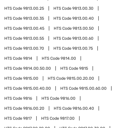
HTS Code
9813.00.25
HTS Code
9813.00.30
HTS Code
9813.00.35
HTS Code
9813.00.40
HTS Code
9813.00.45
HTS Code
9813.00.50
HTS Code
9813.00.55
HTS Code
9813.00.60
HTS Code
9813.00.70
HTS Code
9813.00.75
HTS Code
9814
HTS Code
9814.00
HTS Code
9814.00.50.00
HTS Code
9815
HTS Code
9815.00
HTS Code
9815.00.20.00
HTS Code
9815.00.40.00
HTS Code
9815.00.60.00
HTS Code
9816
HTS Code
9816.00
HTS Code
9816.00.20
HTS Code
9816.00.40
HTS Code
9817
HTS Code
9817.00