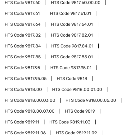
HTS Code
9817.60
HTS Code
9817.60.00.00
HTS Code
9817.61
HTS Code
9817.61.01
HTS Code
9817.64
HTS Code
9817.64.01
HTS Code
9817.82
HTS Code
9817.82.01
HTS Code
9817.84
HTS Code
9817.84.01
HTS Code
9817.85
HTS Code
9817.85.01
HTS Code
9817.95
HTS Code
9817.95.01
HTS Code
9817.95.05
HTS Code
9818
HTS Code
9818.00
HTS Code
9818.00.01.00
HTS Code
9818.00.03.00
HTS Code
9818.00.05.00
HTS Code
9818.00.07.00
HTS Code
9819
HTS Code
9819.11
HTS Code
9819.11.03
HTS Code
9819.11.06
HTS Code
9819.11.09