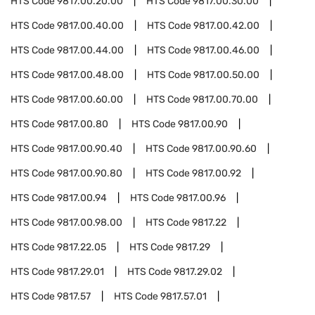
HTS Code
9817.00.20.00
HTS Code
9817.00.30.00
HTS Code
9817.00.40.00
HTS Code
9817.00.42.00
HTS Code
9817.00.44.00
HTS Code
9817.00.46.00
HTS Code
9817.00.48.00
HTS Code
9817.00.50.00
HTS Code
9817.00.60.00
HTS Code
9817.00.70.00
HTS Code
9817.00.80
HTS Code
9817.00.90
HTS Code
9817.00.90.40
HTS Code
9817.00.90.60
HTS Code
9817.00.90.80
HTS Code
9817.00.92
HTS Code
9817.00.94
HTS Code
9817.00.96
HTS Code
9817.00.98.00
HTS Code
9817.22
HTS Code
9817.22.05
HTS Code
9817.29
HTS Code
9817.29.01
HTS Code
9817.29.02
HTS Code
9817.57
HTS Code
9817.57.01