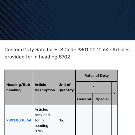
Home
>
HTS Codes
>
Chapter
98
>
9801
>
9801.00.10.64
Custom Duty Rate for HTS Code 9801.00.10.64 : Articles
provided for in heading 8702
Rates of Duty
Heading/Sub
Article
Unit of
1
heading
Description
Quantity
2
General
Special
Articles 
provided 
9801.00.10.64
for in 
No.
heading 
8702