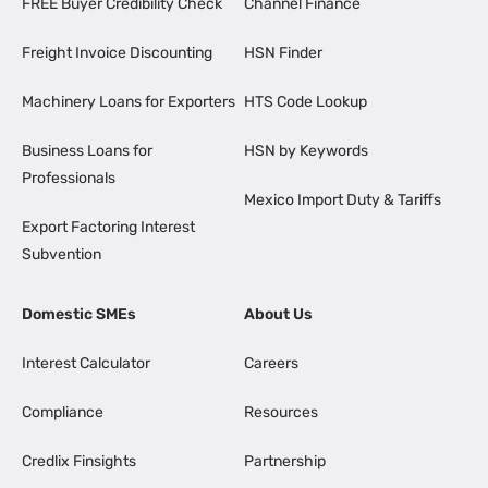
FREE Buyer Credibility Check
Channel Finance
Freight Invoice Discounting
HSN Finder
Machinery Loans for Exporters
HTS Code Lookup
Business Loans for
HSN by Keywords
Professionals
Mexico Import Duty & Tariffs
Export Factoring Interest
Subvention
Domestic SMEs
About Us
Interest Calculator
Careers
Compliance
Resources
Credlix Finsights
Partnership