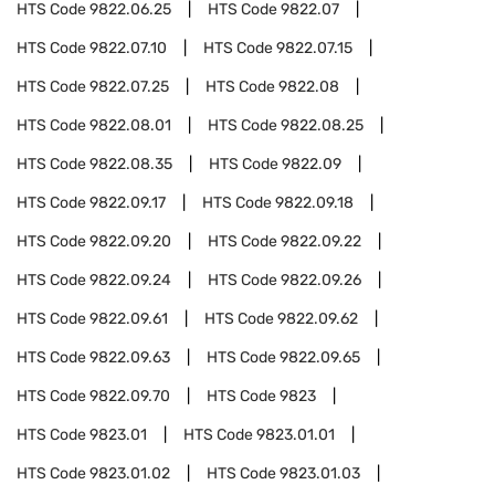
HTS Code
9822.06.25
HTS Code
9822.07
HTS Code
9822.07.10
HTS Code
9822.07.15
HTS Code
9822.07.25
HTS Code
9822.08
HTS Code
9822.08.01
HTS Code
9822.08.25
HTS Code
9822.08.35
HTS Code
9822.09
HTS Code
9822.09.17
HTS Code
9822.09.18
HTS Code
9822.09.20
HTS Code
9822.09.22
HTS Code
9822.09.24
HTS Code
9822.09.26
HTS Code
9822.09.61
HTS Code
9822.09.62
HTS Code
9822.09.63
HTS Code
9822.09.65
HTS Code
9822.09.70
HTS Code
9823
HTS Code
9823.01
HTS Code
9823.01.01
HTS Code
9823.01.02
HTS Code
9823.01.03