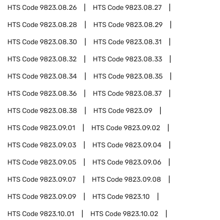
HTS Code
9823.08.26
HTS Code
9823.08.27
HTS Code
9823.08.28
HTS Code
9823.08.29
HTS Code
9823.08.30
HTS Code
9823.08.31
HTS Code
9823.08.32
HTS Code
9823.08.33
HTS Code
9823.08.34
HTS Code
9823.08.35
HTS Code
9823.08.36
HTS Code
9823.08.37
HTS Code
9823.08.38
HTS Code
9823.09
HTS Code
9823.09.01
HTS Code
9823.09.02
HTS Code
9823.09.03
HTS Code
9823.09.04
HTS Code
9823.09.05
HTS Code
9823.09.06
HTS Code
9823.09.07
HTS Code
9823.09.08
HTS Code
9823.09.09
HTS Code
9823.10
HTS Code
9823.10.01
HTS Code
9823.10.02