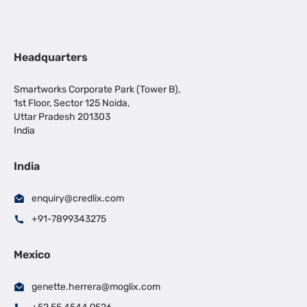
Headquarters
Smartworks Corporate Park (Tower B),
1st Floor, Sector 125 Noida,
Uttar Pradesh 201303
India
India
enquiry@credlix.com
+91-7899343275
Mexico
genette.herrera@moglix.com