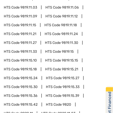
HTS Code
9819.11.03
HTS Code
9819.11.06
HTS Code
9819.11.09
HTS Code
9819.11.12
HTS Code
9819.11.15
HTS Code
9819.11.18
HTS Code
9819.11.21
HTS Code
9819.11.24
HTS Code
9819.11.27
HTS Code
9819.11.30
HTS Code
9819.11.33
HTS Code
9819.15
HTS Code
9819.15.10
HTS Code
9819.15.15
HTS Code
9819.15.18
HTS Code
9819.15.21
HTS Code
9819.15.24
HTS Code
9819.15.27
HTS Code
9819.15.30
HTS Code
9819.15.33
Get Financed
HTS Code
9819.15.36
HTS Code
9819.15.39
HTS Code
9819.15.42
HTS Code
9820