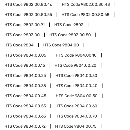
HTS Code
9802.00.80.46
HTS Code
9802.00.80.48
HTS Code
9802.00.80.55
HTS Code
9802.00.80.68
HTS Code
9802.00.91
HTS Code
9803
HTS Code
9803.00
HTS Code
9803.00.50
HTS Code
9804
HTS Code
9804.00
HTS Code
9804.00.05
HTS Code
9804.00.10
HTS Code
9804.00.15
HTS Code
9804.00.20
HTS Code
9804.00.25
HTS Code
9804.00.30
HTS Code
9804.00.35
HTS Code
9804.00.40
HTS Code
9804.00.45
HTS Code
9804.00.50
HTS Code
9804.00.55
HTS Code
9804.00.60
HTS Code
9804.00.65
HTS Code
9804.00.70
HTS Code
9804.00.72
HTS Code
9804.00.75