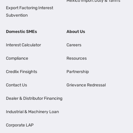
Mexico Import Duty & Tariffs
Export Factoring Interest
Subvention
Domestic SMEs
About Us
Interest Calculator
Careers
Compliance
Resources
Credlix Finsights
Partnership
Contact Us
Grievance Redressal
Dealer & Distributor Financing
Industrial & Machinery Loan
Corporate LAP