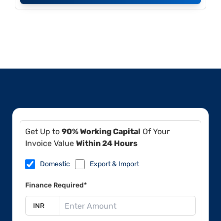
Get Up to
90% Working Capital
Of Your
Invoice Value
Within 24 Hours
Domestic
Export & Import
Finance Required*