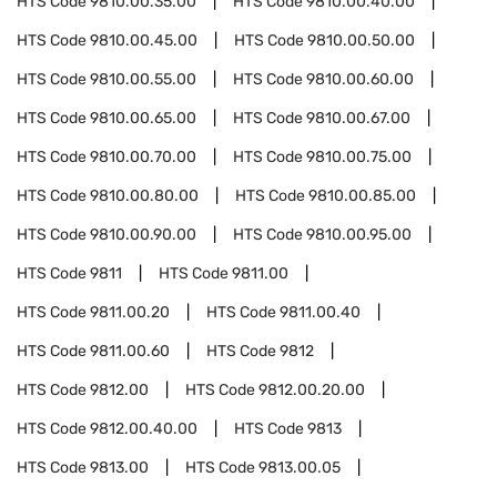
HTS Code
9810.00.35.00
HTS Code
9810.00.40.00
HTS Code
9810.00.45.00
HTS Code
9810.00.50.00
HTS Code
9810.00.55.00
HTS Code
9810.00.60.00
HTS Code
9810.00.65.00
HTS Code
9810.00.67.00
HTS Code
9810.00.70.00
HTS Code
9810.00.75.00
HTS Code
9810.00.80.00
HTS Code
9810.00.85.00
HTS Code
9810.00.90.00
HTS Code
9810.00.95.00
HTS Code
9811
HTS Code
9811.00
HTS Code
9811.00.20
HTS Code
9811.00.40
HTS Code
9811.00.60
HTS Code
9812
HTS Code
9812.00
HTS Code
9812.00.20.00
HTS Code
9812.00.40.00
HTS Code
9813
HTS Code
9813.00
HTS Code
9813.00.05