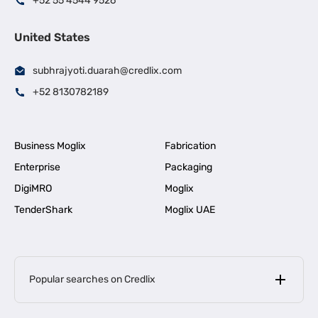
+52 55 4544 9526
United States
subhrajyoti.duarah@credlix.com
+52 8130782189
Business Moglix
Fabrication
Enterprise
Packaging
DigiMRO
Moglix
TenderShark
Moglix UAE
Popular searches on Credlix
Business Loans