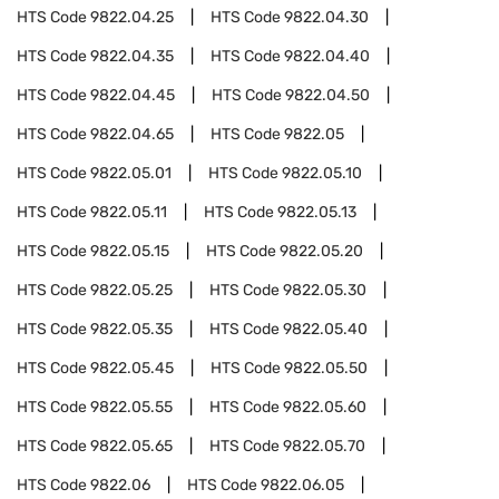
HTS Code
9822.04.25
HTS Code
9822.04.30
HTS Code
9822.04.35
HTS Code
9822.04.40
HTS Code
9822.04.45
HTS Code
9822.04.50
HTS Code
9822.04.65
HTS Code
9822.05
HTS Code
9822.05.01
HTS Code
9822.05.10
HTS Code
9822.05.11
HTS Code
9822.05.13
HTS Code
9822.05.15
HTS Code
9822.05.20
HTS Code
9822.05.25
HTS Code
9822.05.30
HTS Code
9822.05.35
HTS Code
9822.05.40
HTS Code
9822.05.45
HTS Code
9822.05.50
HTS Code
9822.05.55
HTS Code
9822.05.60
HTS Code
9822.05.65
HTS Code
9822.05.70
HTS Code
9822.06
HTS Code
9822.06.05