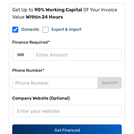
Get Up to
90% Working Capital
Of Your Invoice
Value
Within 24 Hours
Domestic
Export & Import
Finance Required*
Phone Number*
Send OTP
Company Website (Optional)
Get Financed