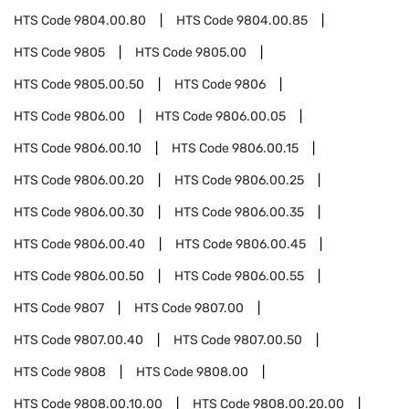
HTS Code
9804.00.80
HTS Code
9804.00.85
HTS Code
9805
HTS Code
9805.00
HTS Code
9805.00.50
HTS Code
9806
HTS Code
9806.00
HTS Code
9806.00.05
HTS Code
9806.00.10
HTS Code
9806.00.15
HTS Code
9806.00.20
HTS Code
9806.00.25
HTS Code
9806.00.30
HTS Code
9806.00.35
HTS Code
9806.00.40
HTS Code
9806.00.45
HTS Code
9806.00.50
HTS Code
9806.00.55
HTS Code
9807
HTS Code
9807.00
HTS Code
9807.00.40
HTS Code
9807.00.50
HTS Code
9808
HTS Code
9808.00
HTS Code
9808.00.10.00
HTS Code
9808.00.20.00