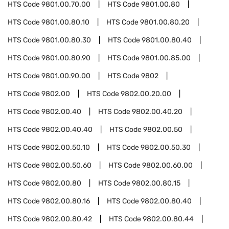
HTS Code
9801.00.70.00
HTS Code
9801.00.80
HTS Code
9801.00.80.10
HTS Code
9801.00.80.20
HTS Code
9801.00.80.30
HTS Code
9801.00.80.40
HTS Code
9801.00.80.90
HTS Code
9801.00.85.00
HTS Code
9801.00.90.00
HTS Code
9802
HTS Code
9802.00
HTS Code
9802.00.20.00
HTS Code
9802.00.40
HTS Code
9802.00.40.20
HTS Code
9802.00.40.40
HTS Code
9802.00.50
HTS Code
9802.00.50.10
HTS Code
9802.00.50.30
HTS Code
9802.00.50.60
HTS Code
9802.00.60.00
HTS Code
9802.00.80
HTS Code
9802.00.80.15
HTS Code
9802.00.80.16
HTS Code
9802.00.80.40
HTS Code
9802.00.80.42
HTS Code
9802.00.80.44