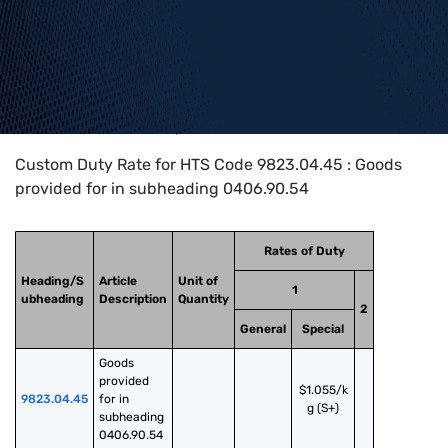
Home
>
HTS Codes
>
Chapter
98
>
9823
>
9823.04.45
Custom Duty Rate for HTS Code 9823.04.45 : Goods
provided for in subheading 0406.90.54
Rates of Duty
Heading/S
Article
Unit of
1
ubheading
Description
Quantity
2
General
Special
Goods 
provided 
$1.055/k
9823.04.45
for in 
g (S+)
subheading 
0406.90.54