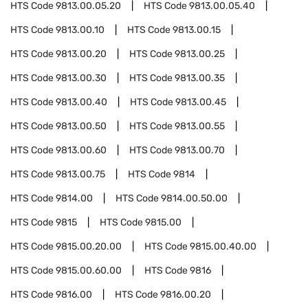
HTS Code
9813.00.05.20
HTS Code
9813.00.05.40
HTS Code
9813.00.10
HTS Code
9813.00.15
HTS Code
9813.00.20
HTS Code
9813.00.25
HTS Code
9813.00.30
HTS Code
9813.00.35
HTS Code
9813.00.40
HTS Code
9813.00.45
HTS Code
9813.00.50
HTS Code
9813.00.55
HTS Code
9813.00.60
HTS Code
9813.00.70
HTS Code
9813.00.75
HTS Code
9814
HTS Code
9814.00
HTS Code
9814.00.50.00
HTS Code
9815
HTS Code
9815.00
HTS Code
9815.00.20.00
HTS Code
9815.00.40.00
HTS Code
9815.00.60.00
HTS Code
9816
HTS Code
9816.00
HTS Code
9816.00.20