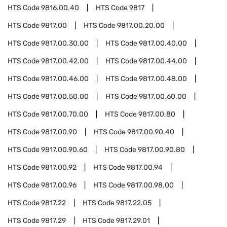
HTS Code
9816.00.40
HTS Code
9817
HTS Code
9817.00
HTS Code
9817.00.20.00
HTS Code
9817.00.30.00
HTS Code
9817.00.40.00
HTS Code
9817.00.42.00
HTS Code
9817.00.44.00
HTS Code
9817.00.46.00
HTS Code
9817.00.48.00
HTS Code
9817.00.50.00
HTS Code
9817.00.60.00
HTS Code
9817.00.70.00
HTS Code
9817.00.80
HTS Code
9817.00.90
HTS Code
9817.00.90.40
HTS Code
9817.00.90.60
HTS Code
9817.00.90.80
HTS Code
9817.00.92
HTS Code
9817.00.94
HTS Code
9817.00.96
HTS Code
9817.00.98.00
HTS Code
9817.22
HTS Code
9817.22.05
HTS Code
9817.29
HTS Code
9817.29.01