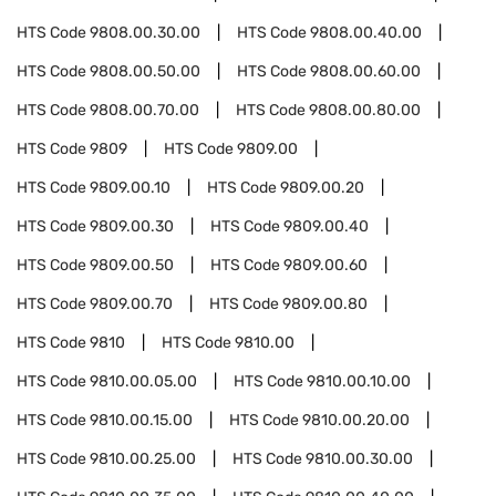
HTS Code
9808.00.30.00
HTS Code
9808.00.40.00
HTS Code
9808.00.50.00
HTS Code
9808.00.60.00
HTS Code
9808.00.70.00
HTS Code
9808.00.80.00
HTS Code
9809
HTS Code
9809.00
HTS Code
9809.00.10
HTS Code
9809.00.20
HTS Code
9809.00.30
HTS Code
9809.00.40
HTS Code
9809.00.50
HTS Code
9809.00.60
HTS Code
9809.00.70
HTS Code
9809.00.80
HTS Code
9810
HTS Code
9810.00
HTS Code
9810.00.05.00
HTS Code
9810.00.10.00
HTS Code
9810.00.15.00
HTS Code
9810.00.20.00
HTS Code
9810.00.25.00
HTS Code
9810.00.30.00