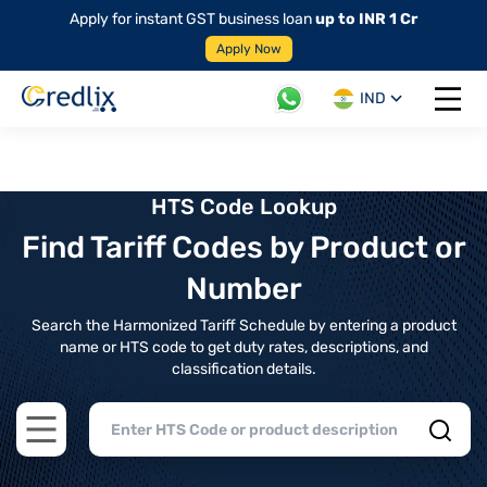
Apply for instant GST business loan
up to INR 1 Cr
Apply Now
IND
Open 
HTS Code Lookup
Find Tariff Codes by Product or
Number
Search the Harmonized Tariff Schedule by entering a product
name or HTS code to get duty rates, descriptions, and
classification details.
Open main menu