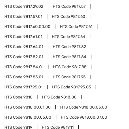
HTS Code
9817.29.02
HTS Code
9817.57
HTS Code
9817.57.01
HTS Code
9817.60
HTS Code
9817.60.00.00
HTS Code
9817.61
HTS Code
9817.61.01
HTS Code
9817.64
HTS Code
9817.64.01
HTS Code
9817.82
HTS Code
9817.82.01
HTS Code
9817.84
HTS Code
9817.84.01
HTS Code
9817.85
HTS Code
9817.85.01
HTS Code
9817.95
HTS Code
9817.95.01
HTS Code
9817.95.05
HTS Code
9818
HTS Code
9818.00
HTS Code
9818.00.01.00
HTS Code
9818.00.03.00
HTS Code
9818.00.05.00
HTS Code
9818.00.07.00
HTS Code
9819
HTS Code
9819.11