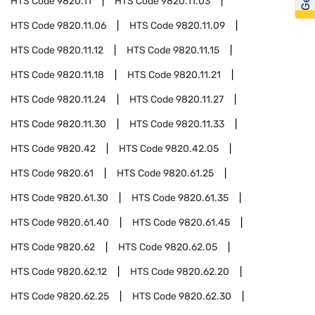
HTS Code
9820.11
HTS Code
9820.11.03
HTS Code
9820.11.06
HTS Code
9820.11.09
HTS Code
9820.11.12
HTS Code
9820.11.15
HTS Code
9820.11.18
HTS Code
9820.11.21
HTS Code
9820.11.24
HTS Code
9820.11.27
HTS Code
9820.11.30
HTS Code
9820.11.33
HTS Code
9820.42
HTS Code
9820.42.05
HTS Code
9820.61
HTS Code
9820.61.25
HTS Code
9820.61.30
HTS Code
9820.61.35
HTS Code
9820.61.40
HTS Code
9820.61.45
HTS Code
9820.62
HTS Code
9820.62.05
HTS Code
9820.62.12
HTS Code
9820.62.20
HTS Code
9820.62.25
HTS Code
9820.62.30