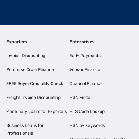
Exporters
Enterprises
Invoice Discounting
Early Payments
Purchase Order Finance
Vendor Finance
FREE Buyer Credibility Check
Channel Finance
Freight Invoice Discounting
HSN Finder
Machinery Loans for Exporters
HTS Code Lookup
Business Loans for
HSN by Keywords
Professionals