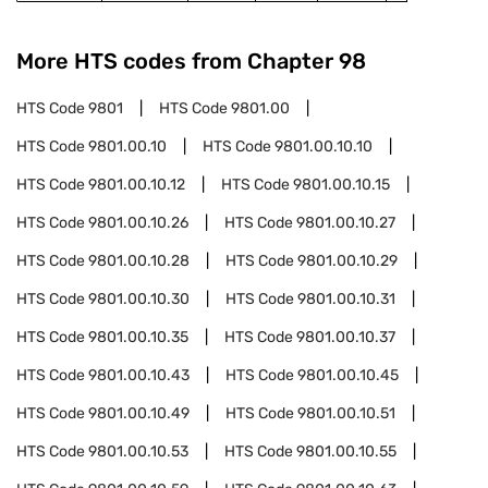
More HTS codes from Chapter
98
HTS Code
9801
HTS Code
9801.00
HTS Code
9801.00.10
HTS Code
9801.00.10.10
HTS Code
9801.00.10.12
HTS Code
9801.00.10.15
HTS Code
9801.00.10.26
HTS Code
9801.00.10.27
HTS Code
9801.00.10.28
HTS Code
9801.00.10.29
HTS Code
9801.00.10.30
HTS Code
9801.00.10.31
HTS Code
9801.00.10.35
HTS Code
9801.00.10.37
HTS Code
9801.00.10.43
HTS Code
9801.00.10.45
HTS Code
9801.00.10.49
HTS Code
9801.00.10.51
HTS Code
9801.00.10.53
HTS Code
9801.00.10.55