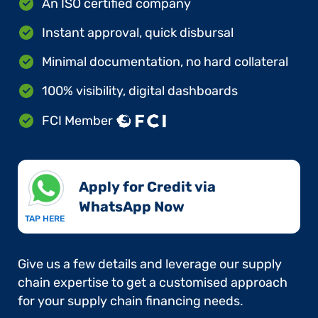
An ISO certified company
Instant approval, quick disbursal
Minimal documentation, no hard collateral
100% visibility, digital dashboards
FCI Member
Apply for Credit via
WhatsApp Now​
TAP HERE
Give us a few details and leverage our supply
chain expertise to get a customised approach
for your supply chain financing needs.