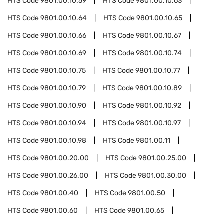
HTS Code
9801.00.10.59
HTS Code
9801.00.10.63
HTS Code
9801.00.10.64
HTS Code
9801.00.10.65
HTS Code
9801.00.10.66
HTS Code
9801.00.10.67
HTS Code
9801.00.10.69
HTS Code
9801.00.10.74
HTS Code
9801.00.10.75
HTS Code
9801.00.10.77
HTS Code
9801.00.10.79
HTS Code
9801.00.10.89
HTS Code
9801.00.10.90
HTS Code
9801.00.10.92
HTS Code
9801.00.10.94
HTS Code
9801.00.10.97
HTS Code
9801.00.10.98
HTS Code
9801.00.11
HTS Code
9801.00.20.00
HTS Code
9801.00.25.00
HTS Code
9801.00.26.00
HTS Code
9801.00.30.00
HTS Code
9801.00.40
HTS Code
9801.00.50
HTS Code
9801.00.60
HTS Code
9801.00.65