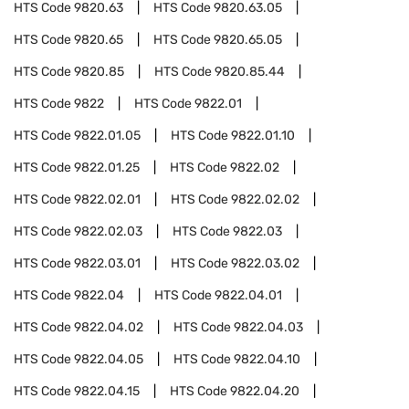
HTS Code
9820.63
HTS Code
9820.63.05
HTS Code
9820.65
HTS Code
9820.65.05
HTS Code
9820.85
HTS Code
9820.85.44
HTS Code
9822
HTS Code
9822.01
HTS Code
9822.01.05
HTS Code
9822.01.10
HTS Code
9822.01.25
HTS Code
9822.02
HTS Code
9822.02.01
HTS Code
9822.02.02
HTS Code
9822.02.03
HTS Code
9822.03
HTS Code
9822.03.01
HTS Code
9822.03.02
HTS Code
9822.04
HTS Code
9822.04.01
HTS Code
9822.04.02
HTS Code
9822.04.03
HTS Code
9822.04.05
HTS Code
9822.04.10
HTS Code
9822.04.15
HTS Code
9822.04.20