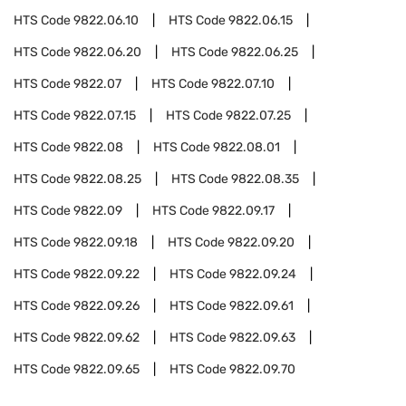
HTS Code
9822.06.10
HTS Code
9822.06.15
HTS Code
9822.06.20
HTS Code
9822.06.25
HTS Code
9822.07
HTS Code
9822.07.10
HTS Code
9822.07.15
HTS Code
9822.07.25
HTS Code
9822.08
HTS Code
9822.08.01
HTS Code
9822.08.25
HTS Code
9822.08.35
HTS Code
9822.09
HTS Code
9822.09.17
HTS Code
9822.09.18
HTS Code
9822.09.20
HTS Code
9822.09.22
HTS Code
9822.09.24
HTS Code
9822.09.26
HTS Code
9822.09.61
HTS Code
9822.09.62
HTS Code
9822.09.63
HTS Code
9822.09.65
HTS Code
9822.09.70