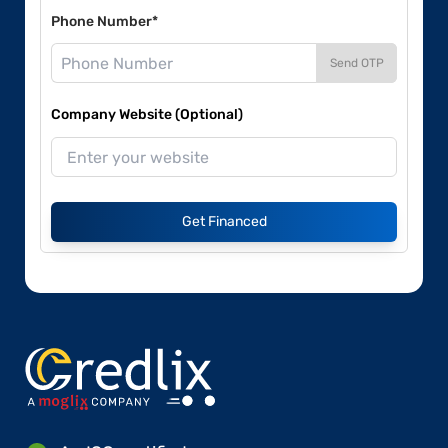
Phone Number*
Send OTP
Company Website (Optional)
Get Financed