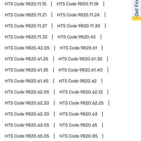
Get Financed
HTS Code
9820.11.15
HTS Code
9820.11.18
HTS Code
9820.11.21
HTS Code
9820.11.24
HTS Code
9820.11.27
HTS Code
9820.11.30
HTS Code
9820.11.33
HTS Code
9820.42
HTS Code
9820.42.05
HTS Code
9820.61
HTS Code
9820.61.25
HTS Code
9820.61.30
HTS Code
9820.61.35
HTS Code
9820.61.40
HTS Code
9820.61.45
HTS Code
9820.62
HTS Code
9820.62.05
HTS Code
9820.62.12
HTS Code
9820.62.20
HTS Code
9820.62.25
HTS Code
9820.62.30
HTS Code
9820.63
HTS Code
9820.63.05
HTS Code
9820.65
HTS Code
9820.65.05
HTS Code
9820.85