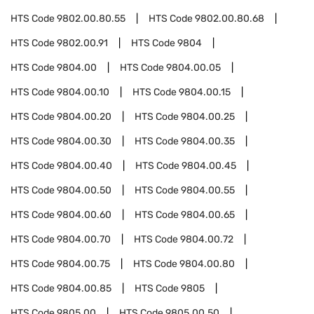
HTS Code
9802.00.80.55
HTS Code
9802.00.80.68
HTS Code
9802.00.91
HTS Code
9804
HTS Code
9804.00
HTS Code
9804.00.05
HTS Code
9804.00.10
HTS Code
9804.00.15
HTS Code
9804.00.20
HTS Code
9804.00.25
HTS Code
9804.00.30
HTS Code
9804.00.35
HTS Code
9804.00.40
HTS Code
9804.00.45
HTS Code
9804.00.50
HTS Code
9804.00.55
HTS Code
9804.00.60
HTS Code
9804.00.65
HTS Code
9804.00.70
HTS Code
9804.00.72
HTS Code
9804.00.75
HTS Code
9804.00.80
HTS Code
9804.00.85
HTS Code
9805
HTS Code
9805.00
HTS Code
9805.00.50