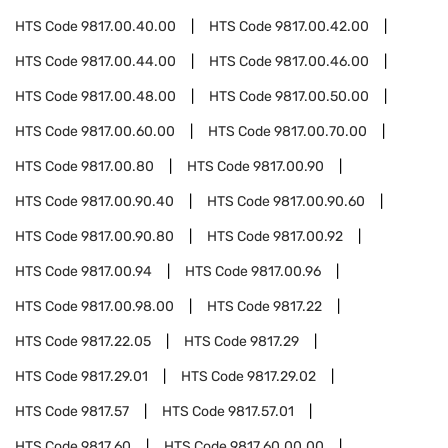
HTS Code
9817.00.40.00
HTS Code
9817.00.42.00
HTS Code
9817.00.44.00
HTS Code
9817.00.46.00
HTS Code
9817.00.48.00
HTS Code
9817.00.50.00
HTS Code
9817.00.60.00
HTS Code
9817.00.70.00
HTS Code
9817.00.80
HTS Code
9817.00.90
HTS Code
9817.00.90.40
HTS Code
9817.00.90.60
HTS Code
9817.00.90.80
HTS Code
9817.00.92
HTS Code
9817.00.94
HTS Code
9817.00.96
HTS Code
9817.00.98.00
HTS Code
9817.22
HTS Code
9817.22.05
HTS Code
9817.29
HTS Code
9817.29.01
HTS Code
9817.29.02
HTS Code
9817.57
HTS Code
9817.57.01
HTS Code
9817.60
HTS Code
9817.60.00.00