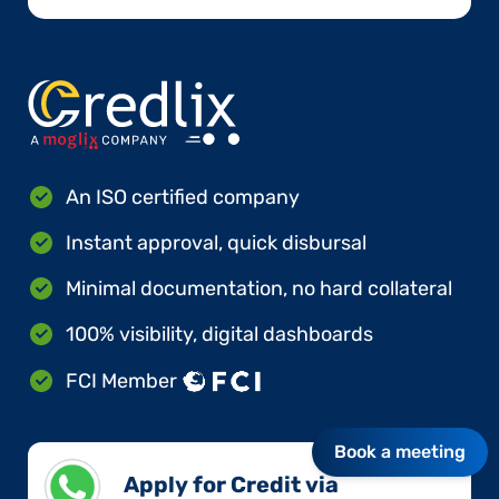
An ISO certified company
Instant approval, quick disbursal
Minimal documentation, no hard collateral
100% visibility, digital dashboards
FCI Member
Book a meeting
Apply for Credit via