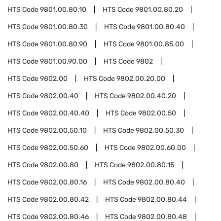
HTS Code
9801.00.80.10
HTS Code
9801.00.80.20
HTS Code
9801.00.80.30
HTS Code
9801.00.80.40
HTS Code
9801.00.80.90
HTS Code
9801.00.85.00
HTS Code
9801.00.90.00
HTS Code
9802
HTS Code
9802.00
HTS Code
9802.00.20.00
HTS Code
9802.00.40
HTS Code
9802.00.40.20
HTS Code
9802.00.40.40
HTS Code
9802.00.50
HTS Code
9802.00.50.10
HTS Code
9802.00.50.30
HTS Code
9802.00.50.60
HTS Code
9802.00.60.00
HTS Code
9802.00.80
HTS Code
9802.00.80.15
HTS Code
9802.00.80.16
HTS Code
9802.00.80.40
HTS Code
9802.00.80.42
HTS Code
9802.00.80.44
HTS Code
9802.00.80.46
HTS Code
9802.00.80.48