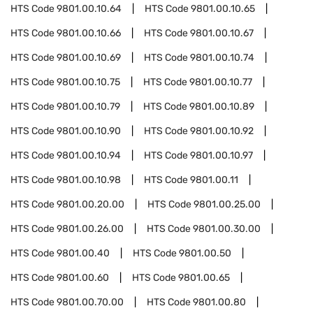
HTS Code
9801.00.10.64
HTS Code
9801.00.10.65
HTS Code
9801.00.10.66
HTS Code
9801.00.10.67
HTS Code
9801.00.10.69
HTS Code
9801.00.10.74
HTS Code
9801.00.10.75
HTS Code
9801.00.10.77
HTS Code
9801.00.10.79
HTS Code
9801.00.10.89
HTS Code
9801.00.10.90
HTS Code
9801.00.10.92
HTS Code
9801.00.10.94
HTS Code
9801.00.10.97
HTS Code
9801.00.10.98
HTS Code
9801.00.11
HTS Code
9801.00.20.00
HTS Code
9801.00.25.00
HTS Code
9801.00.26.00
HTS Code
9801.00.30.00
HTS Code
9801.00.40
HTS Code
9801.00.50
HTS Code
9801.00.60
HTS Code
9801.00.65
HTS Code
9801.00.70.00
HTS Code
9801.00.80