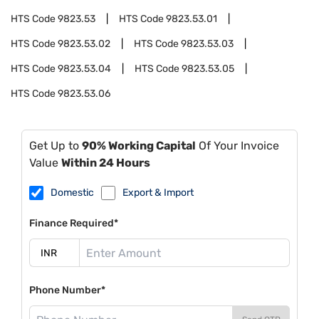
HTS Code
9823.53
HTS Code
9823.53.01
HTS Code
9823.53.02
HTS Code
9823.53.03
HTS Code
9823.53.04
HTS Code
9823.53.05
HTS Code
9823.53.06
Get Up to
90% Working Capital
Of Your Invoice
Value
Within 24 Hours
Domestic
Export & Import
Finance Required*
Phone Number*