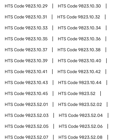
HTS Code
9823.10.29
HTS Code
9823.10.30
HTS Code
9823.10.31
HTS Code
9823.10.32
HTS Code
9823.10.33
HTS Code
9823.10.34
HTS Code
9823.10.35
HTS Code
9823.10.36
HTS Code
9823.10.37
HTS Code
9823.10.38
HTS Code
9823.10.39
HTS Code
9823.10.40
HTS Code
9823.10.41
HTS Code
9823.10.42
HTS Code
9823.10.43
HTS Code
9823.10.44
HTS Code
9823.10.45
HTS Code
9823.52
HTS Code
9823.52.01
HTS Code
9823.52.02
HTS Code
9823.52.03
HTS Code
9823.52.04
HTS Code
9823.52.05
HTS Code
9823.52.06
HTS Code
9823.52.07
HTS Code
9823.52.08