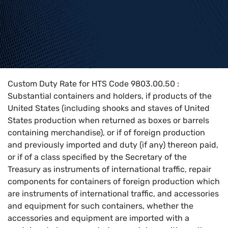
Home
>
HTS Codes
>
Chapter
98
>
9803
>
9803.00.50
Custom Duty Rate for HTS Code 9803.00.50 :
Substantial containers and holders, if products of the
United States (including shooks and staves of United
States production when returned as boxes or barrels
containing merchandise), or if of foreign production
and previously imported and duty (if any) thereon paid,
or if of a class specified by the Secretary of the
Treasury as instruments of international traffic, repair
components for containers of foreign production which
are instruments of international traffic, and accessories
and equipment for such containers, whether the
accessories and equipment are imported with a