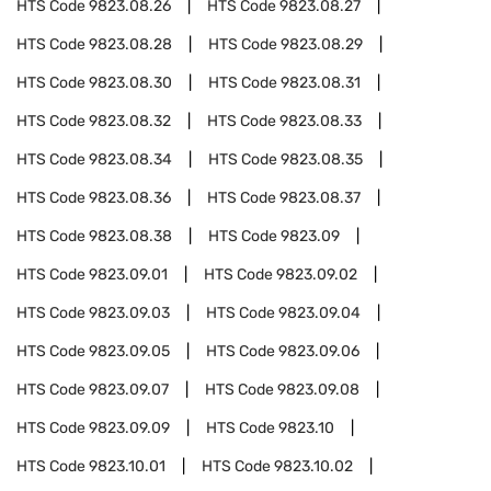
HTS Code
9823.08.26
HTS Code
9823.08.27
HTS Code
9823.08.28
HTS Code
9823.08.29
HTS Code
9823.08.30
HTS Code
9823.08.31
HTS Code
9823.08.32
HTS Code
9823.08.33
HTS Code
9823.08.34
HTS Code
9823.08.35
HTS Code
9823.08.36
HTS Code
9823.08.37
HTS Code
9823.08.38
HTS Code
9823.09
HTS Code
9823.09.01
HTS Code
9823.09.02
HTS Code
9823.09.03
HTS Code
9823.09.04
HTS Code
9823.09.05
HTS Code
9823.09.06
HTS Code
9823.09.07
HTS Code
9823.09.08
HTS Code
9823.09.09
HTS Code
9823.10
HTS Code
9823.10.01
HTS Code
9823.10.02