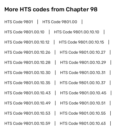
More HTS codes from Chapter
98
HTS Code
9801
HTS Code
9801.00
HTS Code
9801.00.10
HTS Code
9801.00.10.10
HTS Code
9801.00.10.12
HTS Code
9801.00.10.15
HTS Code
9801.00.10.26
HTS Code
9801.00.10.27
HTS Code
9801.00.10.28
HTS Code
9801.00.10.29
HTS Code
9801.00.10.30
HTS Code
9801.00.10.31
HTS Code
9801.00.10.35
HTS Code
9801.00.10.37
HTS Code
9801.00.10.43
HTS Code
9801.00.10.45
HTS Code
9801.00.10.49
HTS Code
9801.00.10.51
HTS Code
9801.00.10.53
HTS Code
9801.00.10.55
HTS Code
9801.00.10.59
HTS Code
9801.00.10.63