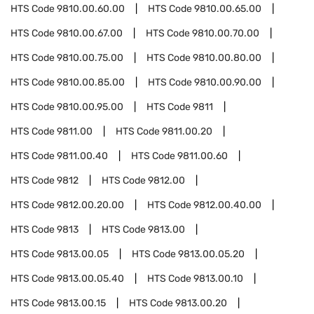
HTS Code
9810.00.60.00
HTS Code
9810.00.65.00
HTS Code
9810.00.67.00
HTS Code
9810.00.70.00
HTS Code
9810.00.75.00
HTS Code
9810.00.80.00
HTS Code
9810.00.85.00
HTS Code
9810.00.90.00
HTS Code
9810.00.95.00
HTS Code
9811
HTS Code
9811.00
HTS Code
9811.00.20
HTS Code
9811.00.40
HTS Code
9811.00.60
HTS Code
9812
HTS Code
9812.00
HTS Code
9812.00.20.00
HTS Code
9812.00.40.00
HTS Code
9813
HTS Code
9813.00
HTS Code
9813.00.05
HTS Code
9813.00.05.20
HTS Code
9813.00.05.40
HTS Code
9813.00.10
HTS Code
9813.00.15
HTS Code
9813.00.20