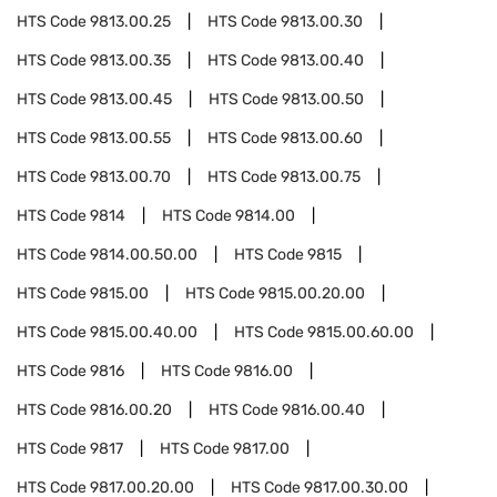
HTS Code
9813.00.25
HTS Code
9813.00.30
HTS Code
9813.00.35
HTS Code
9813.00.40
HTS Code
9813.00.45
HTS Code
9813.00.50
HTS Code
9813.00.55
HTS Code
9813.00.60
HTS Code
9813.00.70
HTS Code
9813.00.75
HTS Code
9814
HTS Code
9814.00
HTS Code
9814.00.50.00
HTS Code
9815
HTS Code
9815.00
HTS Code
9815.00.20.00
HTS Code
9815.00.40.00
HTS Code
9815.00.60.00
HTS Code
9816
HTS Code
9816.00
HTS Code
9816.00.20
HTS Code
9816.00.40
HTS Code
9817
HTS Code
9817.00
HTS Code
9817.00.20.00
HTS Code
9817.00.30.00