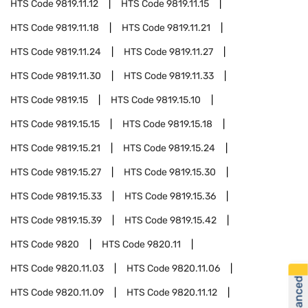
HTS Code
9819.11.12
HTS Code
9819.11.15
HTS Code
9819.11.18
HTS Code
9819.11.21
HTS Code
9819.11.24
HTS Code
9819.11.27
HTS Code
9819.11.30
HTS Code
9819.11.33
HTS Code
9819.15
HTS Code
9819.15.10
HTS Code
9819.15.15
HTS Code
9819.15.18
HTS Code
9819.15.21
HTS Code
9819.15.24
HTS Code
9819.15.27
HTS Code
9819.15.30
HTS Code
9819.15.33
HTS Code
9819.15.36
HTS Code
9819.15.39
HTS Code
9819.15.42
HTS Code
9820
HTS Code
9820.11
HTS Code
9820.11.03
HTS Code
9820.11.06
HTS Code
9820.11.09
HTS Code
9820.11.12