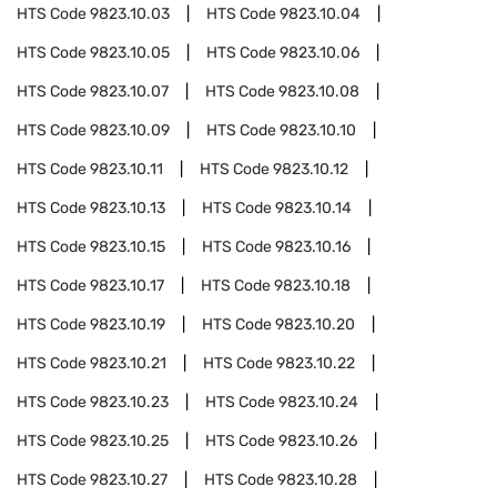
HTS Code
9823.10.03
HTS Code
9823.10.04
HTS Code
9823.10.05
HTS Code
9823.10.06
HTS Code
9823.10.07
HTS Code
9823.10.08
HTS Code
9823.10.09
HTS Code
9823.10.10
HTS Code
9823.10.11
HTS Code
9823.10.12
HTS Code
9823.10.13
HTS Code
9823.10.14
HTS Code
9823.10.15
HTS Code
9823.10.16
HTS Code
9823.10.17
HTS Code
9823.10.18
HTS Code
9823.10.19
HTS Code
9823.10.20
HTS Code
9823.10.21
HTS Code
9823.10.22
HTS Code
9823.10.23
HTS Code
9823.10.24
HTS Code
9823.10.25
HTS Code
9823.10.26
HTS Code
9823.10.27
HTS Code
9823.10.28