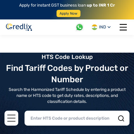
Apply for instant GST business loan
up to INR 1 Cr
Apply Now
IND
Open 
HTS Code Lookup
Find Tariff Codes by Product or
Number
Search the Harmonized Tariff Schedule by entering a product
name or HTS code to get duty rates, descriptions, and
classification details.
Open main menu