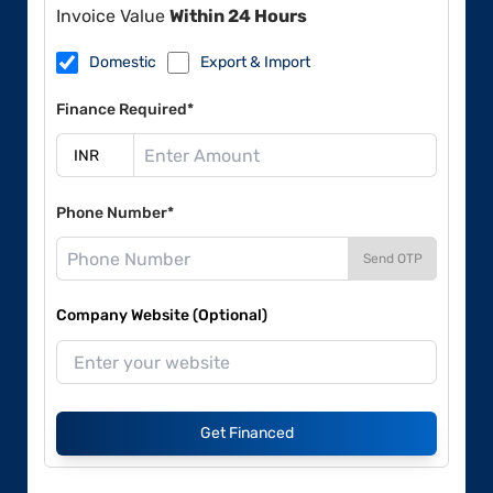
Invoice Value
Within 24 Hours
Domestic
Export & Import
Finance Required*
Phone Number*
Send OTP
Company Website (Optional)
Get Financed