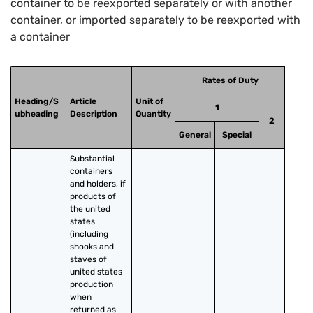
container to be reexported separately or with another
container, or imported separately to be reexported with
a container
Rates of Duty
Heading/S
Article
Unit of
1
ubheading
Description
Quantity
2
General
Special
Substantial 
containers 
and holders, if 
products of 
the united 
states 
(including 
shooks and 
staves of 
united states 
production 
when 
returned as 