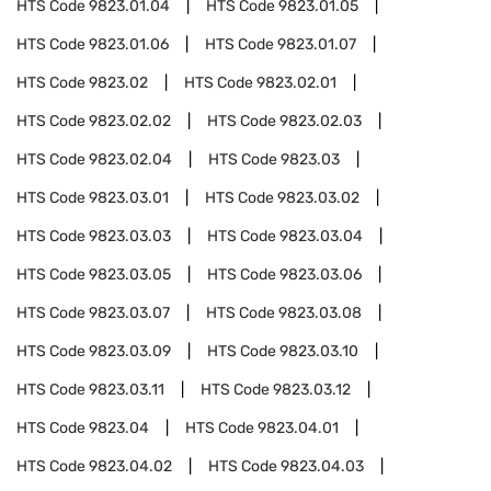
HTS Code
9823.01.04
HTS Code
9823.01.05
HTS Code
9823.01.06
HTS Code
9823.01.07
HTS Code
9823.02
HTS Code
9823.02.01
HTS Code
9823.02.02
HTS Code
9823.02.03
HTS Code
9823.02.04
HTS Code
9823.03
HTS Code
9823.03.01
HTS Code
9823.03.02
HTS Code
9823.03.03
HTS Code
9823.03.04
HTS Code
9823.03.05
HTS Code
9823.03.06
HTS Code
9823.03.07
HTS Code
9823.03.08
HTS Code
9823.03.09
HTS Code
9823.03.10
HTS Code
9823.03.11
HTS Code
9823.03.12
HTS Code
9823.04
HTS Code
9823.04.01
HTS Code
9823.04.02
HTS Code
9823.04.03