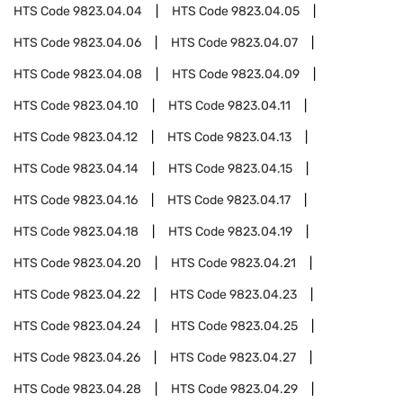
HTS Code
9823.04.04
HTS Code
9823.04.05
HTS Code
9823.04.06
HTS Code
9823.04.07
HTS Code
9823.04.08
HTS Code
9823.04.09
HTS Code
9823.04.10
HTS Code
9823.04.11
HTS Code
9823.04.12
HTS Code
9823.04.13
HTS Code
9823.04.14
HTS Code
9823.04.15
HTS Code
9823.04.16
HTS Code
9823.04.17
HTS Code
9823.04.18
HTS Code
9823.04.19
HTS Code
9823.04.20
HTS Code
9823.04.21
HTS Code
9823.04.22
HTS Code
9823.04.23
HTS Code
9823.04.24
HTS Code
9823.04.25
HTS Code
9823.04.26
HTS Code
9823.04.27
HTS Code
9823.04.28
HTS Code
9823.04.29