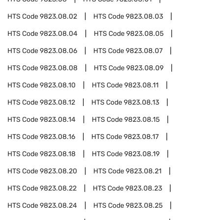
HTS Code
9823.08.02
HTS Code
9823.08.03
HTS Code
9823.08.04
HTS Code
9823.08.05
HTS Code
9823.08.06
HTS Code
9823.08.07
HTS Code
9823.08.08
HTS Code
9823.08.09
HTS Code
9823.08.10
HTS Code
9823.08.11
HTS Code
9823.08.12
HTS Code
9823.08.13
HTS Code
9823.08.14
HTS Code
9823.08.15
HTS Code
9823.08.16
HTS Code
9823.08.17
HTS Code
9823.08.18
HTS Code
9823.08.19
HTS Code
9823.08.20
HTS Code
9823.08.21
HTS Code
9823.08.22
HTS Code
9823.08.23
HTS Code
9823.08.24
HTS Code
9823.08.25