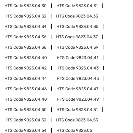
HTS Code
9823.04.30
HTS Code
9823.04.31
HTS Code
9823.04.32
HTS Code
9823.04.33
HTS Code
9823.04.34
HTS Code
9823.04.35
HTS Code
9823.04.36
HTS Code
9823.04.37
HTS Code
9823.04.38
HTS Code
9823.04.39
HTS Code
9823.04.40
HTS Code
9823.04.41
HTS Code
9823.04.42
HTS Code
9823.04.43
HTS Code
9823.04.44
HTS Code
9823.04.45
HTS Code
9823.04.46
HTS Code
9823.04.47
HTS Code
9823.04.48
HTS Code
9823.04.49
HTS Code
9823.04.50
HTS Code
9823.04.51
HTS Code
9823.04.52
HTS Code
9823.04.53
HTS Code
9823.04.54
HTS Code
9823.05