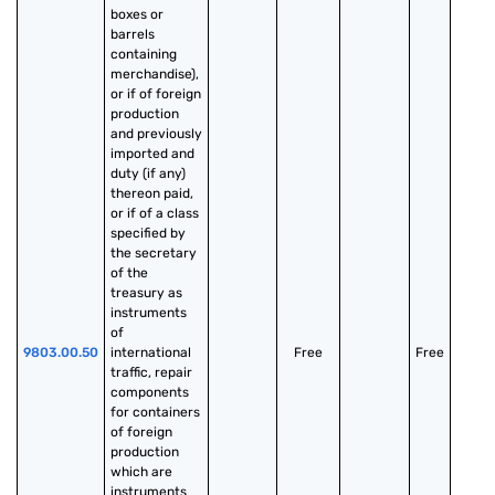
boxes or 
barrels 
containing 
merchandise), 
or if of foreign 
production 
and previously 
imported and 
duty (if any) 
thereon paid, 
or if of a class 
specified by 
the secretary 
of the 
treasury as 
instruments 
of 
9803.00.50
international 
Free
Free
traffic, repair 
components 
for containers 
of foreign 
production 
which are 
instruments 