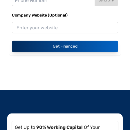
Send OTP
Company Website (Optional)
Get Financed
Get Up to
90% Working Capital
Of Your