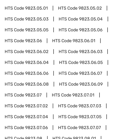
HTS Code
9823.05.01
HTS Code
9823.05.02
HTS Code
9823.05.03
HTS Code
9823.05.04
HTS Code
9823.05.05
HTS Code
9823.05.06
HTS Code
9823.06
HTS Code
9823.06.01
HTS Code
9823.06.02
HTS Code
9823.06.03
HTS Code
9823.06.04
HTS Code
9823.06.05
HTS Code
9823.06.06
HTS Code
9823.06.07
HTS Code
9823.06.08
HTS Code
9823.06.09
HTS Code
9823.07
HTS Code
9823.07.01
HTS Code
9823.07.02
HTS Code
9823.07.03
HTS Code
9823.07.04
HTS Code
9823.07.05
HTS Code
9823.07.06
HTS Code
9823.07.07
HTS Code
9823.08
HTS Code
9823.08.01