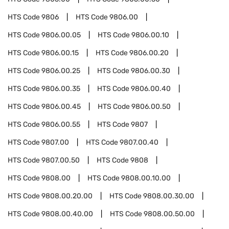
HTS Code
9806
HTS Code
9806.00
HTS Code
9806.00.05
HTS Code
9806.00.10
HTS Code
9806.00.15
HTS Code
9806.00.20
HTS Code
9806.00.25
HTS Code
9806.00.30
HTS Code
9806.00.35
HTS Code
9806.00.40
HTS Code
9806.00.45
HTS Code
9806.00.50
HTS Code
9806.00.55
HTS Code
9807
HTS Code
9807.00
HTS Code
9807.00.40
HTS Code
9807.00.50
HTS Code
9808
HTS Code
9808.00
HTS Code
9808.00.10.00
HTS Code
9808.00.20.00
HTS Code
9808.00.30.00
HTS Code
9808.00.40.00
HTS Code
9808.00.50.00