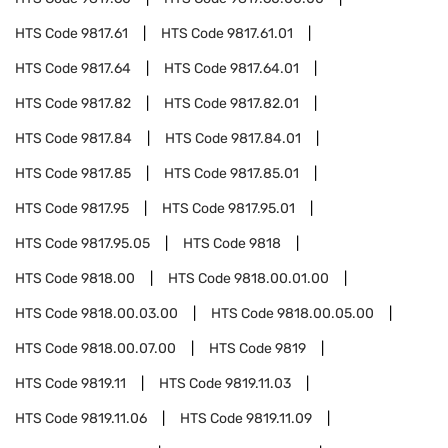
HTS Code
9817.61
HTS Code
9817.61.01
HTS Code
9817.64
HTS Code
9817.64.01
HTS Code
9817.82
HTS Code
9817.82.01
HTS Code
9817.84
HTS Code
9817.84.01
HTS Code
9817.85
HTS Code
9817.85.01
HTS Code
9817.95
HTS Code
9817.95.01
HTS Code
9817.95.05
HTS Code
9818
HTS Code
9818.00
HTS Code
9818.00.01.00
HTS Code
9818.00.03.00
HTS Code
9818.00.05.00
HTS Code
9818.00.07.00
HTS Code
9819
HTS Code
9819.11
HTS Code
9819.11.03
HTS Code
9819.11.06
HTS Code
9819.11.09