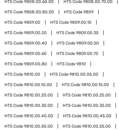
HTS Code
9808.00.60.00
HTS Code
9808.00.70.00
HTS Code
9808.00.80.00
HTS Code
9809
HTS Code
9809.00
HTS Code
9809.00.10
HTS Code
9809.00.20
HTS Code
9809.00.30
HTS Code
9809.00.40
HTS Code
9809.00.50
HTS Code
9809.00.60
HTS Code
9809.00.70
HTS Code
9809.00.80
HTS Code
9810
HTS Code
9810.00
HTS Code
9810.00.05.00
HTS Code
9810.00.10.00
HTS Code
9810.00.15.00
HTS Code
9810.00.20.00
HTS Code
9810.00.25.00
HTS Code
9810.00.30.00
HTS Code
9810.00.35.00
HTS Code
9810.00.40.00
HTS Code
9810.00.45.00
HTS Code
9810.00.50.00
HTS Code
9810.00.55.00