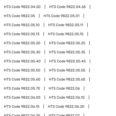
HTS Code
9822.04.50
HTS Code
9822.04.65
HTS Code
9822.05
HTS Code
9822.05.01
HTS Code
9822.05.10
HTS Code
9822.05.11
HTS Code
9822.05.13
HTS Code
9822.05.15
HTS Code
9822.05.20
HTS Code
9822.05.25
HTS Code
9822.05.30
HTS Code
9822.05.35
HTS Code
9822.05.40
HTS Code
9822.05.45
HTS Code
9822.05.50
HTS Code
9822.05.55
HTS Code
9822.05.60
HTS Code
9822.05.65
HTS Code
9822.05.70
HTS Code
9822.06
HTS Code
9822.06.05
HTS Code
9822.06.10
HTS Code
9822.06.15
HTS Code
9822.06.20
HTS Code
9822.06.25
HTS Code
9822.07