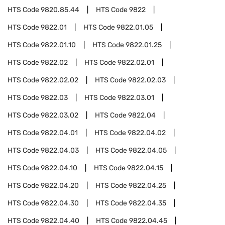
HTS Code
9820.85.44
HTS Code
9822
HTS Code
9822.01
HTS Code
9822.01.05
HTS Code
9822.01.10
HTS Code
9822.01.25
HTS Code
9822.02
HTS Code
9822.02.01
HTS Code
9822.02.02
HTS Code
9822.02.03
HTS Code
9822.03
HTS Code
9822.03.01
HTS Code
9822.03.02
HTS Code
9822.04
HTS Code
9822.04.01
HTS Code
9822.04.02
HTS Code
9822.04.03
HTS Code
9822.04.05
HTS Code
9822.04.10
HTS Code
9822.04.15
HTS Code
9822.04.20
HTS Code
9822.04.25
HTS Code
9822.04.30
HTS Code
9822.04.35
HTS Code
9822.04.40
HTS Code
9822.04.45