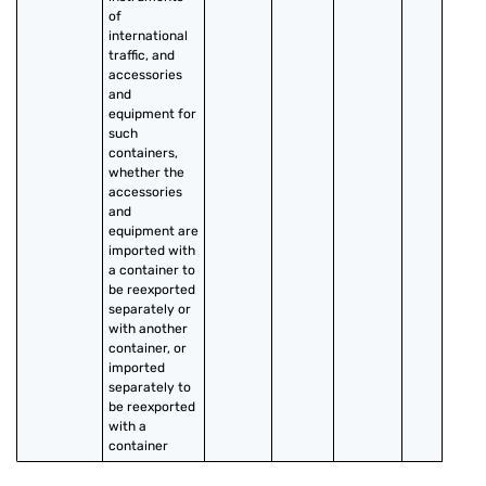
of 
international 
traffic, and 
accessories 
and 
equipment for 
such 
containers, 
whether the 
accessories 
and 
equipment are 
imported with 
a container to 
be reexported 
separately or 
with another 
container, or 
imported 
separately to 
be reexported 
with a 
container