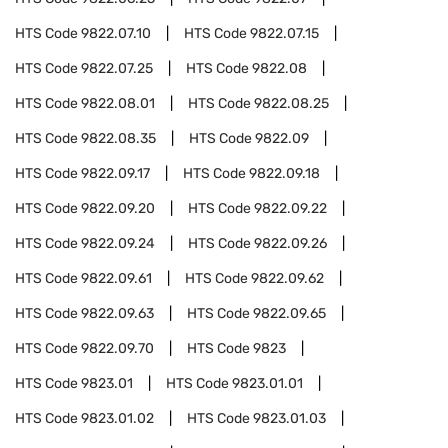
HTS Code
9822.07.10
HTS Code
9822.07.15
HTS Code
9822.07.25
HTS Code
9822.08
HTS Code
9822.08.01
HTS Code
9822.08.25
HTS Code
9822.08.35
HTS Code
9822.09
HTS Code
9822.09.17
HTS Code
9822.09.18
HTS Code
9822.09.20
HTS Code
9822.09.22
HTS Code
9822.09.24
HTS Code
9822.09.26
HTS Code
9822.09.61
HTS Code
9822.09.62
HTS Code
9822.09.63
HTS Code
9822.09.65
HTS Code
9822.09.70
HTS Code
9823
HTS Code
9823.01
HTS Code
9823.01.01
HTS Code
9823.01.02
HTS Code
9823.01.03