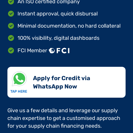
An ISO certified company
Instant approval, quick disbursal
Minimal documentation, no hard collateral
100% visibility, digital dashboards
FCI Member
Apply for Credit via
WhatsApp Now​
TAP HERE
Give us a few details and leverage our supply
chain expertise to get a customised approach
for your supply chain financing needs.