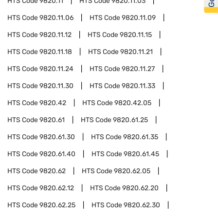
HTS Code
9820.11
HTS Code
9820.11.03
HTS Code
9820.11.06
HTS Code
9820.11.09
HTS Code
9820.11.12
HTS Code
9820.11.15
HTS Code
9820.11.18
HTS Code
9820.11.21
HTS Code
9820.11.24
HTS Code
9820.11.27
HTS Code
9820.11.30
HTS Code
9820.11.33
HTS Code
9820.42
HTS Code
9820.42.05
HTS Code
9820.61
HTS Code
9820.61.25
HTS Code
9820.61.30
HTS Code
9820.61.35
HTS Code
9820.61.40
HTS Code
9820.61.45
HTS Code
9820.62
HTS Code
9820.62.05
HTS Code
9820.62.12
HTS Code
9820.62.20
HTS Code
9820.62.25
HTS Code
9820.62.30