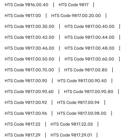
HTS Code
9816.00.40
HTS Code
9817
HTS Code
9817.00
HTS Code
9817.00.20.00
HTS Code
9817.00.30.00
HTS Code
9817.00.40.00
HTS Code
9817.00.42.00
HTS Code
9817.00.44.00
HTS Code
9817.00.46.00
HTS Code
9817.00.48.00
HTS Code
9817.00.50.00
HTS Code
9817.00.60.00
HTS Code
9817.00.70.00
HTS Code
9817.00.80
HTS Code
9817.00.90
HTS Code
9817.00.90.40
HTS Code
9817.00.90.60
HTS Code
9817.00.90.80
HTS Code
9817.00.92
HTS Code
9817.00.94
HTS Code
9817.00.96
HTS Code
9817.00.98.00
HTS Code
9817.22
HTS Code
9817.22.05
HTS Code
9817.29
HTS Code
9817.29.01