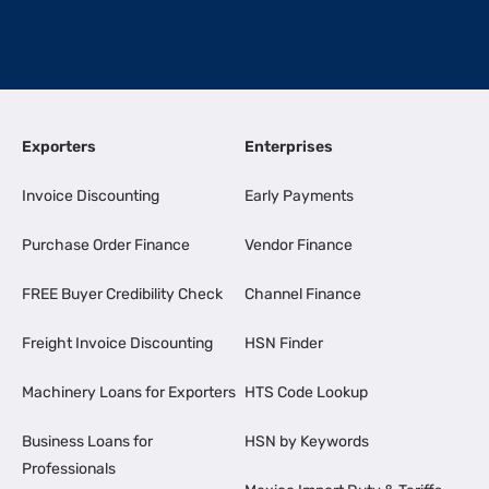
Exporters
Enterprises
Invoice Discounting
Early Payments
Purchase Order Finance
Vendor Finance
FREE Buyer Credibility Check
Channel Finance
Freight Invoice Discounting
HSN Finder
Machinery Loans for Exporters
HTS Code Lookup
Business Loans for
HSN by Keywords
Professionals