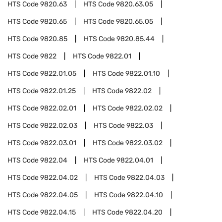
HTS Code
9820.63
HTS Code
9820.63.05
HTS Code
9820.65
HTS Code
9820.65.05
HTS Code
9820.85
HTS Code
9820.85.44
HTS Code
9822
HTS Code
9822.01
HTS Code
9822.01.05
HTS Code
9822.01.10
HTS Code
9822.01.25
HTS Code
9822.02
HTS Code
9822.02.01
HTS Code
9822.02.02
HTS Code
9822.02.03
HTS Code
9822.03
HTS Code
9822.03.01
HTS Code
9822.03.02
HTS Code
9822.04
HTS Code
9822.04.01
HTS Code
9822.04.02
HTS Code
9822.04.03
HTS Code
9822.04.05
HTS Code
9822.04.10
HTS Code
9822.04.15
HTS Code
9822.04.20