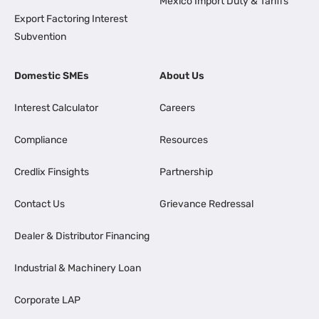
Mexico Import Duty & Tariffs
Export Factoring Interest
Subvention
Domestic SMEs
About Us
Interest Calculator
Careers
Compliance
Resources
Credlix Finsights
Partnership
Contact Us
Grievance Redressal
Dealer & Distributor Financing
Industrial & Machinery Loan
Corporate LAP