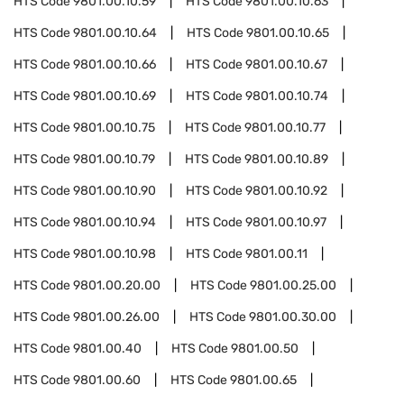
HTS Code
9801.00.10.59
HTS Code
9801.00.10.63
HTS Code
9801.00.10.64
HTS Code
9801.00.10.65
HTS Code
9801.00.10.66
HTS Code
9801.00.10.67
HTS Code
9801.00.10.69
HTS Code
9801.00.10.74
HTS Code
9801.00.10.75
HTS Code
9801.00.10.77
HTS Code
9801.00.10.79
HTS Code
9801.00.10.89
HTS Code
9801.00.10.90
HTS Code
9801.00.10.92
HTS Code
9801.00.10.94
HTS Code
9801.00.10.97
HTS Code
9801.00.10.98
HTS Code
9801.00.11
HTS Code
9801.00.20.00
HTS Code
9801.00.25.00
HTS Code
9801.00.26.00
HTS Code
9801.00.30.00
HTS Code
9801.00.40
HTS Code
9801.00.50
HTS Code
9801.00.60
HTS Code
9801.00.65