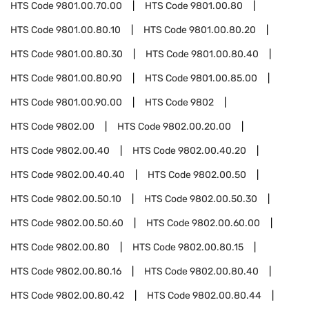
HTS Code
9801.00.70.00
HTS Code
9801.00.80
HTS Code
9801.00.80.10
HTS Code
9801.00.80.20
HTS Code
9801.00.80.30
HTS Code
9801.00.80.40
HTS Code
9801.00.80.90
HTS Code
9801.00.85.00
HTS Code
9801.00.90.00
HTS Code
9802
HTS Code
9802.00
HTS Code
9802.00.20.00
HTS Code
9802.00.40
HTS Code
9802.00.40.20
HTS Code
9802.00.40.40
HTS Code
9802.00.50
HTS Code
9802.00.50.10
HTS Code
9802.00.50.30
HTS Code
9802.00.50.60
HTS Code
9802.00.60.00
HTS Code
9802.00.80
HTS Code
9802.00.80.15
HTS Code
9802.00.80.16
HTS Code
9802.00.80.40
HTS Code
9802.00.80.42
HTS Code
9802.00.80.44