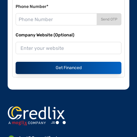
Phone Number*
Send OTP
Company Website (Optional)
Get Financed