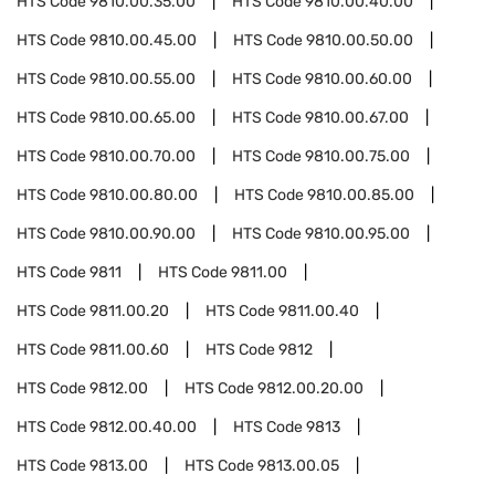
HTS Code
9810.00.35.00
HTS Code
9810.00.40.00
HTS Code
9810.00.45.00
HTS Code
9810.00.50.00
HTS Code
9810.00.55.00
HTS Code
9810.00.60.00
HTS Code
9810.00.65.00
HTS Code
9810.00.67.00
HTS Code
9810.00.70.00
HTS Code
9810.00.75.00
HTS Code
9810.00.80.00
HTS Code
9810.00.85.00
HTS Code
9810.00.90.00
HTS Code
9810.00.95.00
HTS Code
9811
HTS Code
9811.00
HTS Code
9811.00.20
HTS Code
9811.00.40
HTS Code
9811.00.60
HTS Code
9812
HTS Code
9812.00
HTS Code
9812.00.20.00
HTS Code
9812.00.40.00
HTS Code
9813
HTS Code
9813.00
HTS Code
9813.00.05