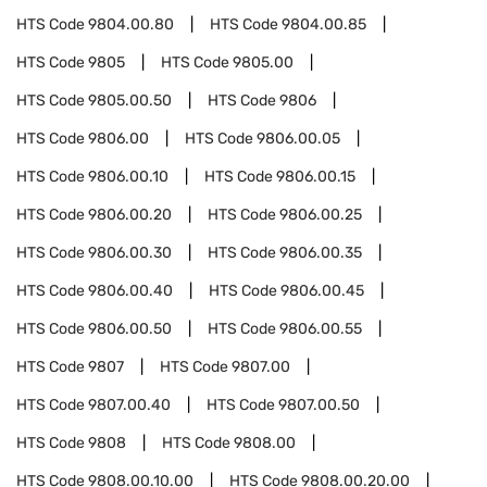
HTS Code
9804.00.80
HTS Code
9804.00.85
HTS Code
9805
HTS Code
9805.00
HTS Code
9805.00.50
HTS Code
9806
HTS Code
9806.00
HTS Code
9806.00.05
HTS Code
9806.00.10
HTS Code
9806.00.15
HTS Code
9806.00.20
HTS Code
9806.00.25
HTS Code
9806.00.30
HTS Code
9806.00.35
HTS Code
9806.00.40
HTS Code
9806.00.45
HTS Code
9806.00.50
HTS Code
9806.00.55
HTS Code
9807
HTS Code
9807.00
HTS Code
9807.00.40
HTS Code
9807.00.50
HTS Code
9808
HTS Code
9808.00
HTS Code
9808.00.10.00
HTS Code
9808.00.20.00