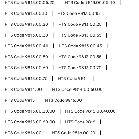
HTS Code
9813.00.05.20
HTS Code
9813.00.05.40
HTS Code
9813.00.10
HTS Code
9813.00.15
HTS Code
9813.00.20
HTS Code
9813.00.25
HTS Code
9813.00.30
HTS Code
9813.00.35
HTS Code
9813.00.40
HTS Code
9813.00.45
HTS Code
9813.00.50
HTS Code
9813.00.55
HTS Code
9813.00.60
HTS Code
9813.00.70
HTS Code
9813.00.75
HTS Code
9814
HTS Code
9814.00
HTS Code
9814.00.50.00
HTS Code
9815
HTS Code
9815.00
HTS Code
9815.00.20.00
HTS Code
9815.00.40.00
HTS Code
9815.00.60.00
HTS Code
9816
HTS Code
9816.00
HTS Code
9816.00.20