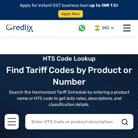
Apply for instant GST business loan
up to INR 1 Cr
Apply Now
IND
Open 
HTS Code Lookup
Find Tariff Codes by Product or
Number
Search the Harmonized Tariff Schedule by entering a product
name or HTS code to get duty rates, descriptions, and
classification details.
Open main menu