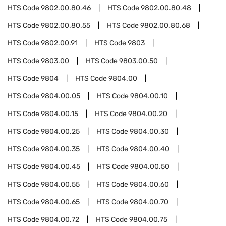
HTS Code
9802.00.80.46
HTS Code
9802.00.80.48
HTS Code
9802.00.80.55
HTS Code
9802.00.80.68
HTS Code
9802.00.91
HTS Code
9803
HTS Code
9803.00
HTS Code
9803.00.50
HTS Code
9804
HTS Code
9804.00
HTS Code
9804.00.05
HTS Code
9804.00.10
HTS Code
9804.00.15
HTS Code
9804.00.20
HTS Code
9804.00.25
HTS Code
9804.00.30
HTS Code
9804.00.35
HTS Code
9804.00.40
HTS Code
9804.00.45
HTS Code
9804.00.50
HTS Code
9804.00.55
HTS Code
9804.00.60
HTS Code
9804.00.65
HTS Code
9804.00.70
HTS Code
9804.00.72
HTS Code
9804.00.75