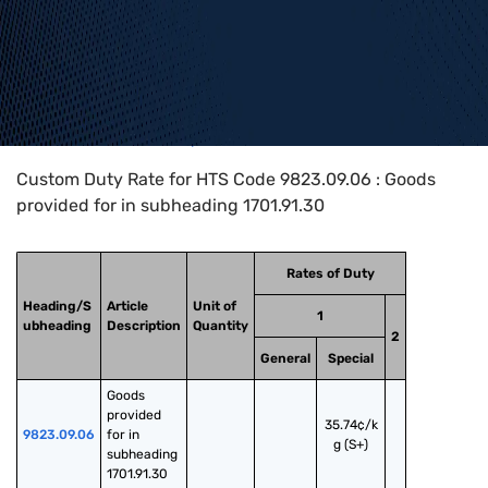
Home
>
HTS Codes
>
Chapter
98
>
9823
>
9823.09.06
Custom Duty Rate for HTS Code 9823.09.06 : Goods
provided for in subheading 1701.91.30
Rates of Duty
Heading/S
Article
Unit of
1
ubheading
Description
Quantity
2
General
Special
Goods 
provided 
35.74¢/k
9823.09.06
for in 
g (S+)
subheading 
1701.91.30