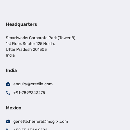
Headquarters
Smartworks Corporate Park (Tower B),
1st Floor, Sector 125 Noida,
Uttar Pradesh 201303
India
India
enquiry@credlix.com
+91-7899343275
Mexico
genette.herrera@moglix.com