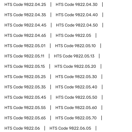
HTS Code
9822.04.25
HTS Code
9822.04.30
HTS Code
9822.04.35
HTS Code
9822.04.40
HTS Code
9822.04.45
HTS Code
9822.04.50
HTS Code
9822.04.65
HTS Code
9822.05
HTS Code
9822.05.01
HTS Code
9822.05.10
HTS Code
9822.05.11
HTS Code
9822.05.13
HTS Code
9822.05.15
HTS Code
9822.05.20
HTS Code
9822.05.25
HTS Code
9822.05.30
HTS Code
9822.05.35
HTS Code
9822.05.40
HTS Code
9822.05.45
HTS Code
9822.05.50
HTS Code
9822.05.55
HTS Code
9822.05.60
HTS Code
9822.05.65
HTS Code
9822.05.70
HTS Code
9822.06
HTS Code
9822.06.05