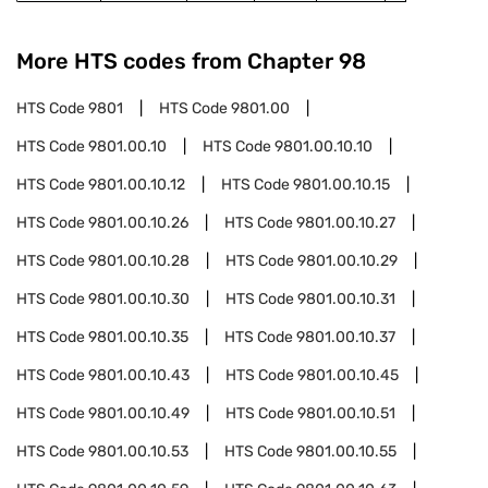
More HTS codes from Chapter
98
HTS Code
9801
HTS Code
9801.00
HTS Code
9801.00.10
HTS Code
9801.00.10.10
HTS Code
9801.00.10.12
HTS Code
9801.00.10.15
HTS Code
9801.00.10.26
HTS Code
9801.00.10.27
HTS Code
9801.00.10.28
HTS Code
9801.00.10.29
HTS Code
9801.00.10.30
HTS Code
9801.00.10.31
HTS Code
9801.00.10.35
HTS Code
9801.00.10.37
HTS Code
9801.00.10.43
HTS Code
9801.00.10.45
HTS Code
9801.00.10.49
HTS Code
9801.00.10.51
HTS Code
9801.00.10.53
HTS Code
9801.00.10.55