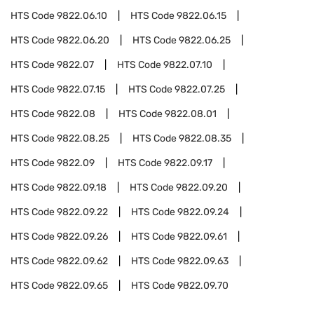
HTS Code
9822.06.10
HTS Code
9822.06.15
HTS Code
9822.06.20
HTS Code
9822.06.25
HTS Code
9822.07
HTS Code
9822.07.10
HTS Code
9822.07.15
HTS Code
9822.07.25
HTS Code
9822.08
HTS Code
9822.08.01
HTS Code
9822.08.25
HTS Code
9822.08.35
HTS Code
9822.09
HTS Code
9822.09.17
HTS Code
9822.09.18
HTS Code
9822.09.20
HTS Code
9822.09.22
HTS Code
9822.09.24
HTS Code
9822.09.26
HTS Code
9822.09.61
HTS Code
9822.09.62
HTS Code
9822.09.63
HTS Code
9822.09.65
HTS Code
9822.09.70