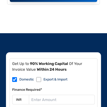
Get Up to
90% Working Capital
Of Your
Invoice Value
Within 24 Hours
Domestic
Export & Import
Finance Required*