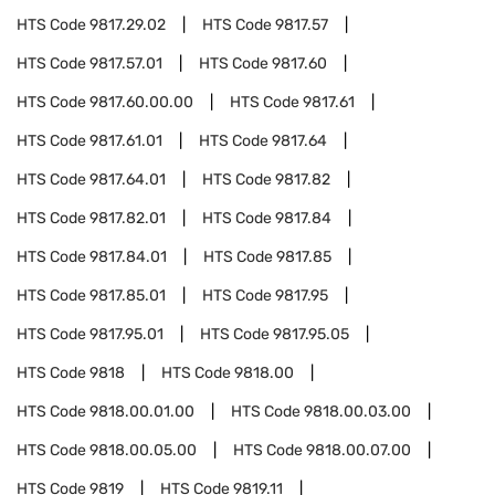
HTS Code
9817.29.02
HTS Code
9817.57
HTS Code
9817.57.01
HTS Code
9817.60
HTS Code
9817.60.00.00
HTS Code
9817.61
HTS Code
9817.61.01
HTS Code
9817.64
HTS Code
9817.64.01
HTS Code
9817.82
HTS Code
9817.82.01
HTS Code
9817.84
HTS Code
9817.84.01
HTS Code
9817.85
HTS Code
9817.85.01
HTS Code
9817.95
HTS Code
9817.95.01
HTS Code
9817.95.05
HTS Code
9818
HTS Code
9818.00
HTS Code
9818.00.01.00
HTS Code
9818.00.03.00
HTS Code
9818.00.05.00
HTS Code
9818.00.07.00
HTS Code
9819
HTS Code
9819.11