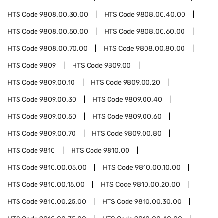
HTS Code
9808.00.30.00
HTS Code
9808.00.40.00
HTS Code
9808.00.50.00
HTS Code
9808.00.60.00
HTS Code
9808.00.70.00
HTS Code
9808.00.80.00
HTS Code
9809
HTS Code
9809.00
HTS Code
9809.00.10
HTS Code
9809.00.20
HTS Code
9809.00.30
HTS Code
9809.00.40
HTS Code
9809.00.50
HTS Code
9809.00.60
HTS Code
9809.00.70
HTS Code
9809.00.80
HTS Code
9810
HTS Code
9810.00
HTS Code
9810.00.05.00
HTS Code
9810.00.10.00
HTS Code
9810.00.15.00
HTS Code
9810.00.20.00
HTS Code
9810.00.25.00
HTS Code
9810.00.30.00