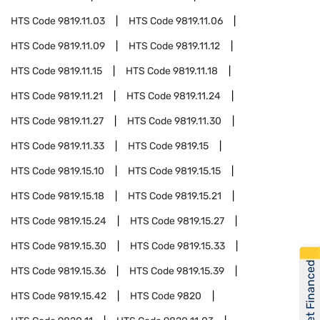
HTS Code
9819.11.03
HTS Code
9819.11.06
HTS Code
9819.11.09
HTS Code
9819.11.12
HTS Code
9819.11.15
HTS Code
9819.11.18
HTS Code
9819.11.21
HTS Code
9819.11.24
HTS Code
9819.11.27
HTS Code
9819.11.30
HTS Code
9819.11.33
HTS Code
9819.15
HTS Code
9819.15.10
HTS Code
9819.15.15
HTS Code
9819.15.18
HTS Code
9819.15.21
HTS Code
9819.15.24
HTS Code
9819.15.27
HTS Code
9819.15.30
HTS Code
9819.15.33
Get Financed
HTS Code
9819.15.36
HTS Code
9819.15.39
HTS Code
9819.15.42
HTS Code
9820