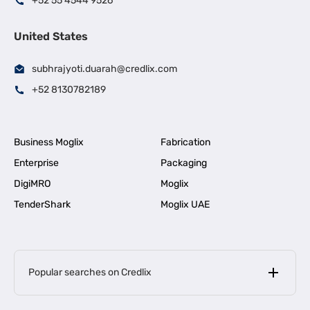
+52 55 4544 9526
United States
subhrajyoti.duarah@credlix.com
+52 8130782189
Business Moglix
Fabrication
Enterprise
Packaging
DigiMRO
Moglix
TenderShark
Moglix UAE
Popular searches on Credlix
Business Loans