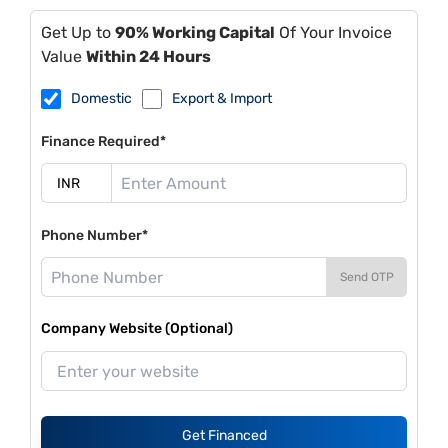
Get Up to
90% Working Capital
Of Your Invoice
Value
Within 24 Hours
Domestic
Export & Import
Finance Required*
Phone Number*
Send OTP
Company Website (Optional)
Get Financed