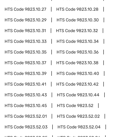
HTS Code
9823.10.27
HTS Code
9823.10.28
HTS Code
9823.10.29
HTS Code
9823.10.30
HTS Code
9823.10.31
HTS Code
9823.10.32
HTS Code
9823.10.33
HTS Code
9823.10.34
HTS Code
9823.10.35
HTS Code
9823.10.36
HTS Code
9823.10.37
HTS Code
9823.10.38
HTS Code
9823.10.39
HTS Code
9823.10.40
HTS Code
9823.10.41
HTS Code
9823.10.42
HTS Code
9823.10.43
HTS Code
9823.10.44
HTS Code
9823.10.45
HTS Code
9823.52
HTS Code
9823.52.01
HTS Code
9823.52.02
HTS Code
9823.52.03
HTS Code
9823.52.04