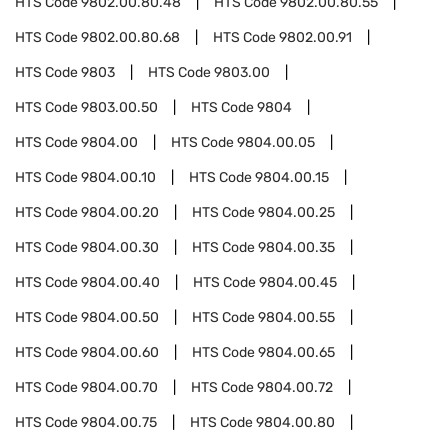
HTS Code
9802.00.80.48
HTS Code
9802.00.80.55
HTS Code
9802.00.80.68
HTS Code
9802.00.91
HTS Code
9803
HTS Code
9803.00
HTS Code
9803.00.50
HTS Code
9804
HTS Code
9804.00
HTS Code
9804.00.05
HTS Code
9804.00.10
HTS Code
9804.00.15
HTS Code
9804.00.20
HTS Code
9804.00.25
HTS Code
9804.00.30
HTS Code
9804.00.35
HTS Code
9804.00.40
HTS Code
9804.00.45
HTS Code
9804.00.50
HTS Code
9804.00.55
HTS Code
9804.00.60
HTS Code
9804.00.65
HTS Code
9804.00.70
HTS Code
9804.00.72
HTS Code
9804.00.75
HTS Code
9804.00.80