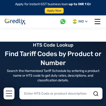
Apply for instant GST business loan
up to INR 1 Cr
Apply Now
IND
Open 
HTS Code Lookup
Find Tariff Codes by Product or
Number
Search the Harmonized Tariff Schedule by entering a product
name or HTS code to get duty rates, descriptions, and
classification details.
Open main menu