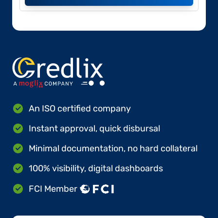
An ISO certified company
Instant approval, quick disbursal
Minimal documentation, no hard collateral
100% visibility, digital dashboards
FCI Member