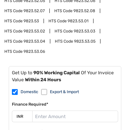
HTS Code
9823.52.05
HTS Code
9823.52.06
HTS Code
9823.52.07
HTS Code
9823.52.08
HTS Code
9823.53
HTS Code
9823.53.01
HTS Code
9823.53.02
HTS Code
9823.53.03
HTS Code
9823.53.04
HTS Code
9823.53.05
HTS Code
9823.53.06
Get Up to
90% Working Capital
Of Your Invoice
Value
Within 24 Hours
Domestic
Export & Import
Finance Required*