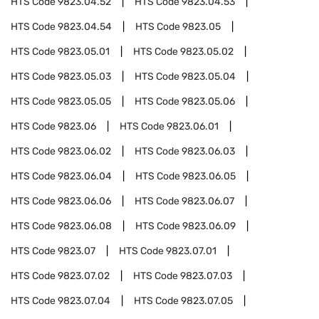
HTS Code
9823.04.52
HTS Code
9823.04.53
HTS Code
9823.04.54
HTS Code
9823.05
HTS Code
9823.05.01
HTS Code
9823.05.02
HTS Code
9823.05.03
HTS Code
9823.05.04
HTS Code
9823.05.05
HTS Code
9823.05.06
HTS Code
9823.06
HTS Code
9823.06.01
HTS Code
9823.06.02
HTS Code
9823.06.03
HTS Code
9823.06.04
HTS Code
9823.06.05
HTS Code
9823.06.06
HTS Code
9823.06.07
HTS Code
9823.06.08
HTS Code
9823.06.09
HTS Code
9823.07
HTS Code
9823.07.01
HTS Code
9823.07.02
HTS Code
9823.07.03
HTS Code
9823.07.04
HTS Code
9823.07.05