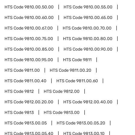
HTS Code
9810.00.50.00
HTS Code
9810.00.55.00
HTS Code
9810.00.60.00
HTS Code
9810.00.65.00
HTS Code
9810.00.67.00
HTS Code
9810.00.70.00
HTS Code
9810.00.75.00
HTS Code
9810.00.80.00
HTS Code
9810.00.85.00
HTS Code
9810.00.90.00
HTS Code
9810.00.95.00
HTS Code
9811
HTS Code
9811.00
HTS Code
9811.00.20
HTS Code
9811.00.40
HTS Code
9811.00.60
HTS Code
9812
HTS Code
9812.00
HTS Code
9812.00.20.00
HTS Code
9812.00.40.00
HTS Code
9813
HTS Code
9813.00
HTS Code
9813.00.05
HTS Code
9813.00.05.20
HTS Code
9813.00.05.40
HTS Code
9813.00.10