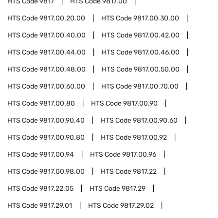
HTS Code
9817
HTS Code
9817.00
HTS Code
9817.00.20.00
HTS Code
9817.00.30.00
HTS Code
9817.00.40.00
HTS Code
9817.00.42.00
HTS Code
9817.00.44.00
HTS Code
9817.00.46.00
HTS Code
9817.00.48.00
HTS Code
9817.00.50.00
HTS Code
9817.00.60.00
HTS Code
9817.00.70.00
HTS Code
9817.00.80
HTS Code
9817.00.90
HTS Code
9817.00.90.40
HTS Code
9817.00.90.60
HTS Code
9817.00.90.80
HTS Code
9817.00.92
HTS Code
9817.00.94
HTS Code
9817.00.96
HTS Code
9817.00.98.00
HTS Code
9817.22
HTS Code
9817.22.05
HTS Code
9817.29
HTS Code
9817.29.01
HTS Code
9817.29.02