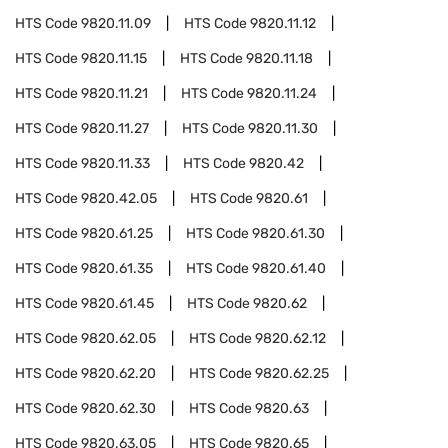
HTS Code
9820.11.09
HTS Code
9820.11.12
HTS Code
9820.11.15
HTS Code
9820.11.18
HTS Code
9820.11.21
HTS Code
9820.11.24
HTS Code
9820.11.27
HTS Code
9820.11.30
HTS Code
9820.11.33
HTS Code
9820.42
HTS Code
9820.42.05
HTS Code
9820.61
HTS Code
9820.61.25
HTS Code
9820.61.30
HTS Code
9820.61.35
HTS Code
9820.61.40
HTS Code
9820.61.45
HTS Code
9820.62
HTS Code
9820.62.05
HTS Code
9820.62.12
HTS Code
9820.62.20
HTS Code
9820.62.25
HTS Code
9820.62.30
HTS Code
9820.63
HTS Code
9820.63.05
HTS Code
9820.65