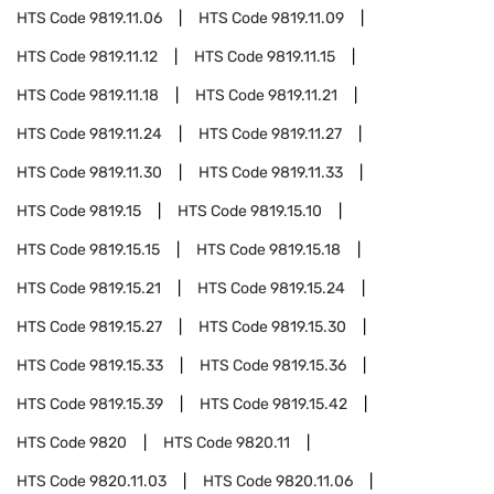
HTS Code
9819.11.06
HTS Code
9819.11.09
HTS Code
9819.11.12
HTS Code
9819.11.15
HTS Code
9819.11.18
HTS Code
9819.11.21
HTS Code
9819.11.24
HTS Code
9819.11.27
HTS Code
9819.11.30
HTS Code
9819.11.33
HTS Code
9819.15
HTS Code
9819.15.10
HTS Code
9819.15.15
HTS Code
9819.15.18
HTS Code
9819.15.21
HTS Code
9819.15.24
HTS Code
9819.15.27
HTS Code
9819.15.30
HTS Code
9819.15.33
HTS Code
9819.15.36
HTS Code
9819.15.39
HTS Code
9819.15.42
HTS Code
9820
HTS Code
9820.11
HTS Code
9820.11.03
HTS Code
9820.11.06