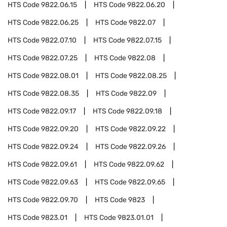
HTS Code
9822.06.15
HTS Code
9822.06.20
HTS Code
9822.06.25
HTS Code
9822.07
HTS Code
9822.07.10
HTS Code
9822.07.15
HTS Code
9822.07.25
HTS Code
9822.08
HTS Code
9822.08.01
HTS Code
9822.08.25
HTS Code
9822.08.35
HTS Code
9822.09
HTS Code
9822.09.17
HTS Code
9822.09.18
HTS Code
9822.09.20
HTS Code
9822.09.22
HTS Code
9822.09.24
HTS Code
9822.09.26
HTS Code
9822.09.61
HTS Code
9822.09.62
HTS Code
9822.09.63
HTS Code
9822.09.65
HTS Code
9822.09.70
HTS Code
9823
HTS Code
9823.01
HTS Code
9823.01.01