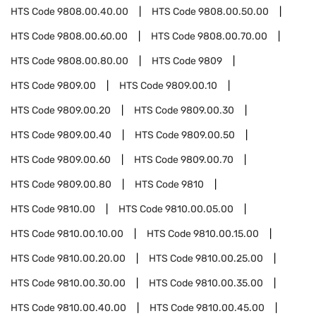
HTS Code
9808.00.40.00
HTS Code
9808.00.50.00
HTS Code
9808.00.60.00
HTS Code
9808.00.70.00
HTS Code
9808.00.80.00
HTS Code
9809
HTS Code
9809.00
HTS Code
9809.00.10
HTS Code
9809.00.20
HTS Code
9809.00.30
HTS Code
9809.00.40
HTS Code
9809.00.50
HTS Code
9809.00.60
HTS Code
9809.00.70
HTS Code
9809.00.80
HTS Code
9810
HTS Code
9810.00
HTS Code
9810.00.05.00
HTS Code
9810.00.10.00
HTS Code
9810.00.15.00
HTS Code
9810.00.20.00
HTS Code
9810.00.25.00
HTS Code
9810.00.30.00
HTS Code
9810.00.35.00
HTS Code
9810.00.40.00
HTS Code
9810.00.45.00