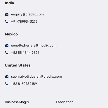
India
enquiry@credlix.com
+91-7899343275
Mexico
genette.herrera@moglix.com
+52 55 4544 9526
United States
subhrajyoti.duarah@credlix.com
+52 8130782189
Business Moglix
Fabrication