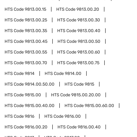
HTS Code
9813.00.15
HTS Code
9813.00.20
HTS Code
9813.00.25
HTS Code
9813.00.30
HTS Code
9813.00.35
HTS Code
9813.00.40
HTS Code
9813.00.45
HTS Code
9813.00.50
HTS Code
9813.00.55
HTS Code
9813.00.60
HTS Code
9813.00.70
HTS Code
9813.00.75
HTS Code
9814
HTS Code
9814.00
HTS Code
9814.00.50.00
HTS Code
9815
HTS Code
9815.00
HTS Code
9815.00.20.00
HTS Code
9815.00.40.00
HTS Code
9815.00.60.00
HTS Code
9816
HTS Code
9816.00
HTS Code
9816.00.20
HTS Code
9816.00.40