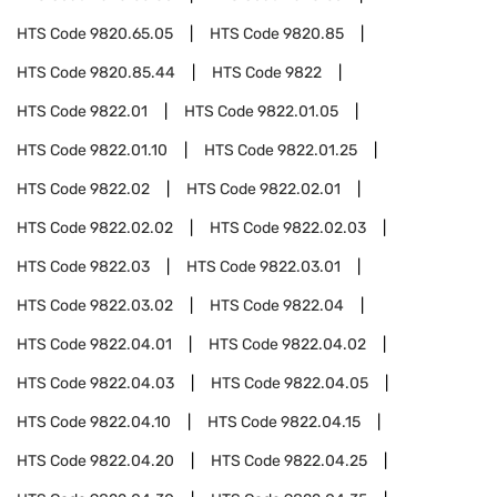
HTS Code
9820.65.05
HTS Code
9820.85
HTS Code
9820.85.44
HTS Code
9822
HTS Code
9822.01
HTS Code
9822.01.05
HTS Code
9822.01.10
HTS Code
9822.01.25
HTS Code
9822.02
HTS Code
9822.02.01
HTS Code
9822.02.02
HTS Code
9822.02.03
HTS Code
9822.03
HTS Code
9822.03.01
HTS Code
9822.03.02
HTS Code
9822.04
HTS Code
9822.04.01
HTS Code
9822.04.02
HTS Code
9822.04.03
HTS Code
9822.04.05
HTS Code
9822.04.10
HTS Code
9822.04.15
HTS Code
9822.04.20
HTS Code
9822.04.25