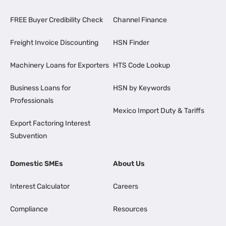
FREE Buyer Credibility Check
Channel Finance
Freight Invoice Discounting
HSN Finder
Machinery Loans for Exporters
HTS Code Lookup
Business Loans for
HSN by Keywords
Professionals
Mexico Import Duty & Tariffs
Export Factoring Interest
Subvention
Domestic SMEs
About Us
Interest Calculator
Careers
Compliance
Resources