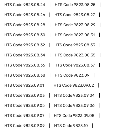
HTS Code
9823.08.24
HTS Code
9823.08.25
HTS Code
9823.08.26
HTS Code
9823.08.27
HTS Code
9823.08.28
HTS Code
9823.08.29
HTS Code
9823.08.30
HTS Code
9823.08.31
HTS Code
9823.08.32
HTS Code
9823.08.33
HTS Code
9823.08.34
HTS Code
9823.08.35
HTS Code
9823.08.36
HTS Code
9823.08.37
HTS Code
9823.08.38
HTS Code
9823.09
HTS Code
9823.09.01
HTS Code
9823.09.02
HTS Code
9823.09.03
HTS Code
9823.09.04
HTS Code
9823.09.05
HTS Code
9823.09.06
HTS Code
9823.09.07
HTS Code
9823.09.08
HTS Code
9823.09.09
HTS Code
9823.10