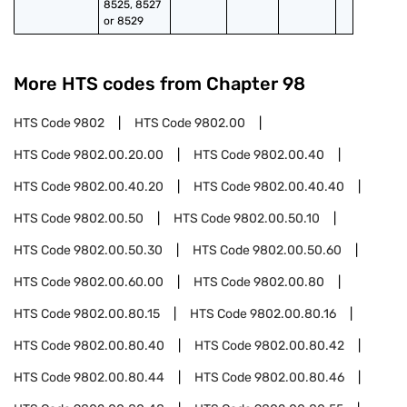
8525, 8527 
or 8529
More HTS codes from Chapter
98
HTS Code
9802
HTS Code
9802.00
HTS Code
9802.00.20.00
HTS Code
9802.00.40
HTS Code
9802.00.40.20
HTS Code
9802.00.40.40
HTS Code
9802.00.50
HTS Code
9802.00.50.10
HTS Code
9802.00.50.30
HTS Code
9802.00.50.60
HTS Code
9802.00.60.00
HTS Code
9802.00.80
HTS Code
9802.00.80.15
HTS Code
9802.00.80.16
HTS Code
9802.00.80.40
HTS Code
9802.00.80.42
HTS Code
9802.00.80.44
HTS Code
9802.00.80.46