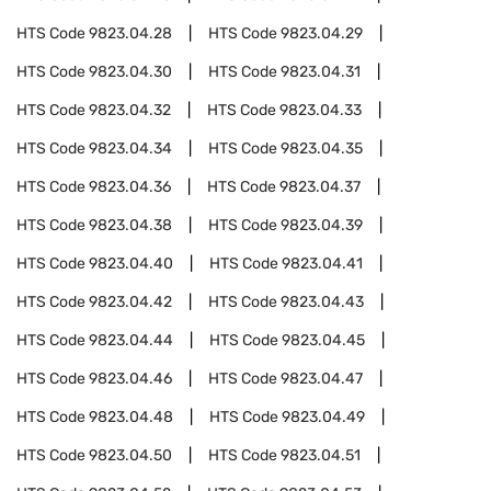
HTS Code
9823.04.28
HTS Code
9823.04.29
HTS Code
9823.04.30
HTS Code
9823.04.31
HTS Code
9823.04.32
HTS Code
9823.04.33
HTS Code
9823.04.34
HTS Code
9823.04.35
HTS Code
9823.04.36
HTS Code
9823.04.37
HTS Code
9823.04.38
HTS Code
9823.04.39
HTS Code
9823.04.40
HTS Code
9823.04.41
HTS Code
9823.04.42
HTS Code
9823.04.43
HTS Code
9823.04.44
HTS Code
9823.04.45
HTS Code
9823.04.46
HTS Code
9823.04.47
HTS Code
9823.04.48
HTS Code
9823.04.49
HTS Code
9823.04.50
HTS Code
9823.04.51