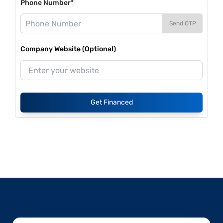
Phone Number*
Send OTP
Company Website (Optional)
Get Financed