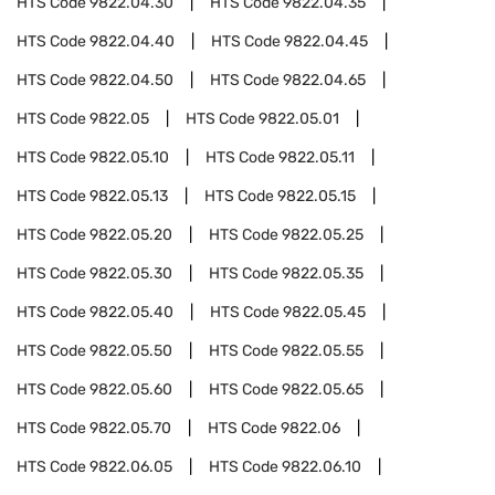
HTS Code
9822.04.30
HTS Code
9822.04.35
HTS Code
9822.04.40
HTS Code
9822.04.45
HTS Code
9822.04.50
HTS Code
9822.04.65
HTS Code
9822.05
HTS Code
9822.05.01
HTS Code
9822.05.10
HTS Code
9822.05.11
HTS Code
9822.05.13
HTS Code
9822.05.15
HTS Code
9822.05.20
HTS Code
9822.05.25
HTS Code
9822.05.30
HTS Code
9822.05.35
HTS Code
9822.05.40
HTS Code
9822.05.45
HTS Code
9822.05.50
HTS Code
9822.05.55
HTS Code
9822.05.60
HTS Code
9822.05.65
HTS Code
9822.05.70
HTS Code
9822.06
HTS Code
9822.06.05
HTS Code
9822.06.10