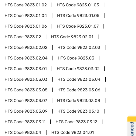
HTS Code
9823.01.02
HTS Code
9823.01.03
HTS Code
9823.01.04
HTS Code
9823.01.05
HTS Code
9823.01.06
HTS Code
9823.01.07
HTS Code
9823.02
HTS Code
9823.02.01
HTS Code
9823.02.02
HTS Code
9823.02.03
HTS Code
9823.02.04
HTS Code
9823.03
HTS Code
9823.03.01
HTS Code
9823.03.02
HTS Code
9823.03.03
HTS Code
9823.03.04
HTS Code
9823.03.05
HTS Code
9823.03.06
HTS Code
9823.03.07
HTS Code
9823.03.08
HTS Code
9823.03.09
HTS Code
9823.03.10
HTS Code
9823.03.11
HTS Code
9823.03.12
HTS Code
9823.04
HTS Code
9823.04.01