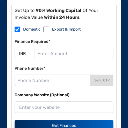
Get Up to
90% Working Capital
Of Your
Invoice Value
Within 24 Hours
Domestic
Export & Import
Finance Required*
Phone Number*
Send OTP
Company Website (Optional)
Get Financed