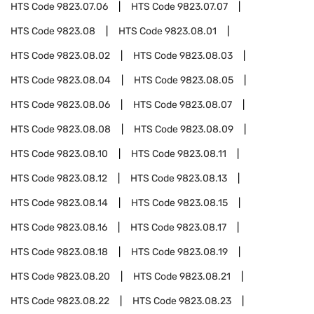
HTS Code
9823.07.06
HTS Code
9823.07.07
HTS Code
9823.08
HTS Code
9823.08.01
HTS Code
9823.08.02
HTS Code
9823.08.03
HTS Code
9823.08.04
HTS Code
9823.08.05
HTS Code
9823.08.06
HTS Code
9823.08.07
HTS Code
9823.08.08
HTS Code
9823.08.09
HTS Code
9823.08.10
HTS Code
9823.08.11
HTS Code
9823.08.12
HTS Code
9823.08.13
HTS Code
9823.08.14
HTS Code
9823.08.15
HTS Code
9823.08.16
HTS Code
9823.08.17
HTS Code
9823.08.18
HTS Code
9823.08.19
HTS Code
9823.08.20
HTS Code
9823.08.21
HTS Code
9823.08.22
HTS Code
9823.08.23