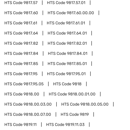
HTS Code
9817.57
HTS Code
9817.57.01
HTS Code
9817.60
HTS Code
9817.60.00.00
HTS Code
9817.61
HTS Code
9817.61.01
HTS Code
9817.64
HTS Code
9817.64.01
HTS Code
9817.82
HTS Code
9817.82.01
HTS Code
9817.84
HTS Code
9817.84.01
HTS Code
9817.85
HTS Code
9817.85.01
HTS Code
9817.95
HTS Code
9817.95.01
HTS Code
9817.95.05
HTS Code
9818
HTS Code
9818.00
HTS Code
9818.00.01.00
HTS Code
9818.00.03.00
HTS Code
9818.00.05.00
HTS Code
9818.00.07.00
HTS Code
9819
HTS Code
9819.11
HTS Code
9819.11.03