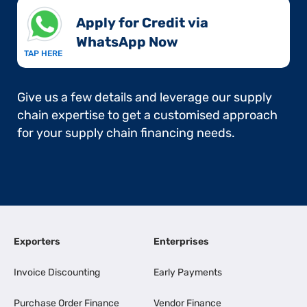
Apply for Credit via
WhatsApp Now​
TAP HERE
Give us a few details and leverage our supply
chain expertise to get a customised approach
for your supply chain financing needs.
Exporters
Enterprises
Invoice Discounting
Early Payments
Purchase Order Finance
Vendor Finance