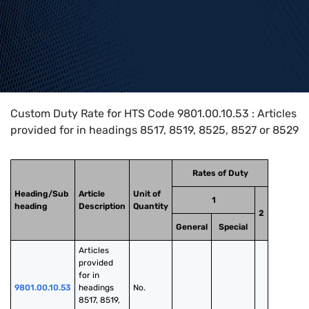
Home
>
HTS Codes
>
Chapter
98
>
9801
>
9801.00.10.53
Custom Duty Rate for HTS Code 9801.00.10.53 : Articles
provided for in headings 8517, 8519, 8525, 8527 or 8529
Rates of Duty
Heading/Sub
Article
Unit of
1
heading
Description
Quantity
2
General
Special
Articles 
provided 
for in 
9801.00.10.53
headings 
No.
8517, 8519, 