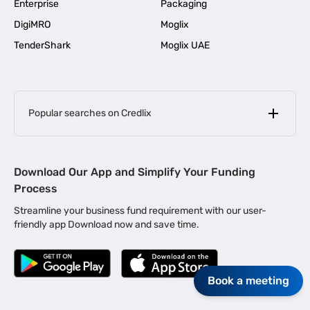
Enterprise
Packaging
DigiMRO
Moglix
TenderShark
Moglix UAE
Popular searches on Credlix
Business Loans
|
MSME Loan for Startups
Download Our App and Simplify Your Funding
|
Apply for Business Loan in Mumbai
Process
|
|
Business Loan in Ahmedabad
Business Loan in Chennai
Streamline your business fund requirement with our user-
|
|
Business Loan in Kerala
Business Loan in Bengaluru
friendly app Download now and save time.
|
Business Loan for Senior Citizens
|
|
Business Loan for Manufacturers
Business Loan in Delhi
|
Business Loan for Machinery Purchase
Book a meeting
|
Business Loan for Construction Industry
|
Business Loan for MSME