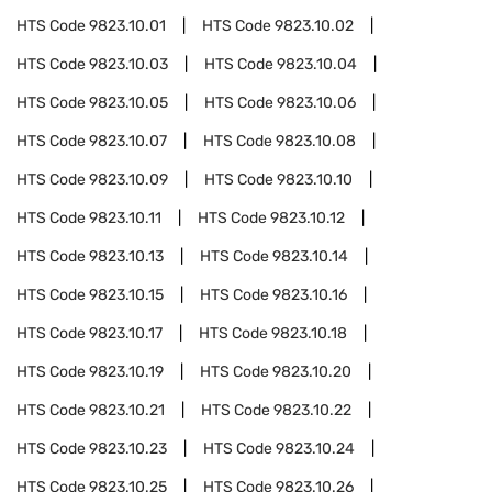
HTS Code
9823.10.01
HTS Code
9823.10.02
HTS Code
9823.10.03
HTS Code
9823.10.04
HTS Code
9823.10.05
HTS Code
9823.10.06
HTS Code
9823.10.07
HTS Code
9823.10.08
HTS Code
9823.10.09
HTS Code
9823.10.10
HTS Code
9823.10.11
HTS Code
9823.10.12
HTS Code
9823.10.13
HTS Code
9823.10.14
HTS Code
9823.10.15
HTS Code
9823.10.16
HTS Code
9823.10.17
HTS Code
9823.10.18
HTS Code
9823.10.19
HTS Code
9823.10.20
HTS Code
9823.10.21
HTS Code
9823.10.22
HTS Code
9823.10.23
HTS Code
9823.10.24
HTS Code
9823.10.25
HTS Code
9823.10.26