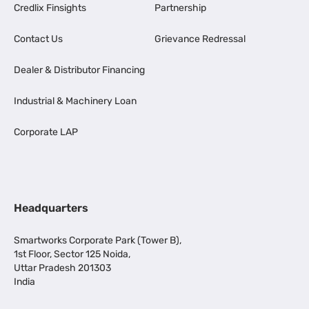
Credlix Finsights
Partnership
Contact Us
Grievance Redressal
Dealer & Distributor Financing
Industrial & Machinery Loan
Corporate LAP
Headquarters
Smartworks Corporate Park (Tower B),
1st Floor, Sector 125 Noida,
Uttar Pradesh 201303
India