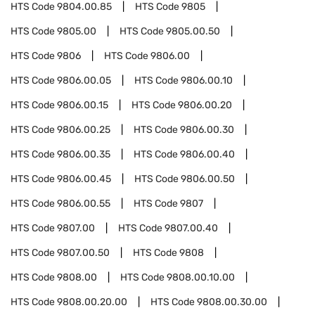
HTS Code
9804.00.85
HTS Code
9805
HTS Code
9805.00
HTS Code
9805.00.50
HTS Code
9806
HTS Code
9806.00
HTS Code
9806.00.05
HTS Code
9806.00.10
HTS Code
9806.00.15
HTS Code
9806.00.20
HTS Code
9806.00.25
HTS Code
9806.00.30
HTS Code
9806.00.35
HTS Code
9806.00.40
HTS Code
9806.00.45
HTS Code
9806.00.50
HTS Code
9806.00.55
HTS Code
9807
HTS Code
9807.00
HTS Code
9807.00.40
HTS Code
9807.00.50
HTS Code
9808
HTS Code
9808.00
HTS Code
9808.00.10.00
HTS Code
9808.00.20.00
HTS Code
9808.00.30.00