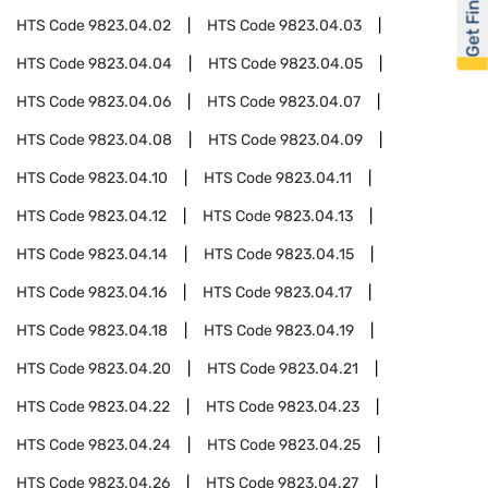
Get Financed
HTS Code
9823.04.02
HTS Code
9823.04.03
HTS Code
9823.04.04
HTS Code
9823.04.05
HTS Code
9823.04.06
HTS Code
9823.04.07
HTS Code
9823.04.08
HTS Code
9823.04.09
HTS Code
9823.04.10
HTS Code
9823.04.11
HTS Code
9823.04.12
HTS Code
9823.04.13
HTS Code
9823.04.14
HTS Code
9823.04.15
HTS Code
9823.04.16
HTS Code
9823.04.17
HTS Code
9823.04.18
HTS Code
9823.04.19
HTS Code
9823.04.20
HTS Code
9823.04.21
HTS Code
9823.04.22
HTS Code
9823.04.23
HTS Code
9823.04.24
HTS Code
9823.04.25
HTS Code
9823.04.26
HTS Code
9823.04.27