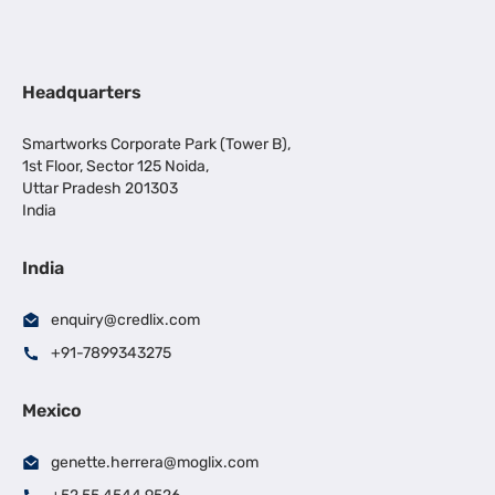
Headquarters
Smartworks Corporate Park (Tower B),
1st Floor, Sector 125 Noida,
Uttar Pradesh 201303
India
India
enquiry@credlix.com
+91-7899343275
Mexico
genette.herrera@moglix.com