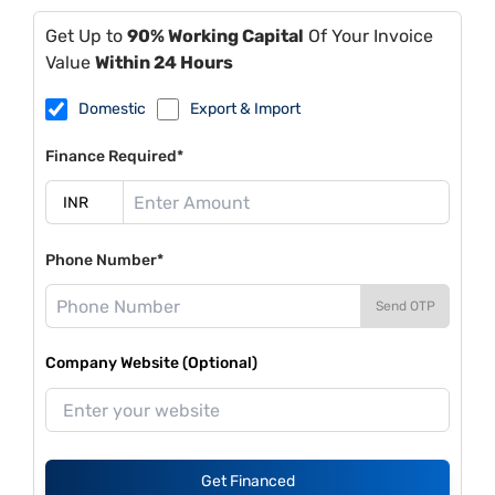
Get Up to
90% Working Capital
Of Your Invoice
Value
Within 24 Hours
Domestic
Export & Import
Finance Required*
Phone Number*
Send OTP
Company Website (Optional)
Get Financed