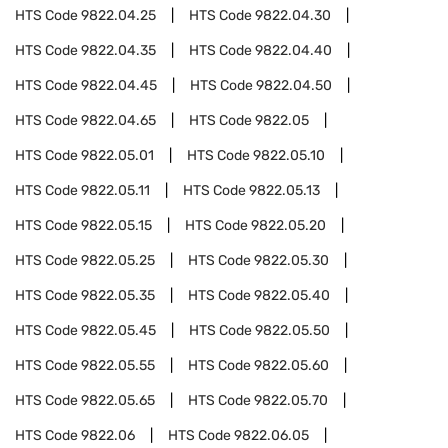
HTS Code
9822.04.25
HTS Code
9822.04.30
HTS Code
9822.04.35
HTS Code
9822.04.40
HTS Code
9822.04.45
HTS Code
9822.04.50
HTS Code
9822.04.65
HTS Code
9822.05
HTS Code
9822.05.01
HTS Code
9822.05.10
HTS Code
9822.05.11
HTS Code
9822.05.13
HTS Code
9822.05.15
HTS Code
9822.05.20
HTS Code
9822.05.25
HTS Code
9822.05.30
HTS Code
9822.05.35
HTS Code
9822.05.40
HTS Code
9822.05.45
HTS Code
9822.05.50
HTS Code
9822.05.55
HTS Code
9822.05.60
HTS Code
9822.05.65
HTS Code
9822.05.70
HTS Code
9822.06
HTS Code
9822.06.05