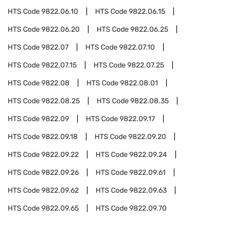
HTS Code
9822.06.10
HTS Code
9822.06.15
HTS Code
9822.06.20
HTS Code
9822.06.25
HTS Code
9822.07
HTS Code
9822.07.10
HTS Code
9822.07.15
HTS Code
9822.07.25
HTS Code
9822.08
HTS Code
9822.08.01
HTS Code
9822.08.25
HTS Code
9822.08.35
HTS Code
9822.09
HTS Code
9822.09.17
HTS Code
9822.09.18
HTS Code
9822.09.20
HTS Code
9822.09.22
HTS Code
9822.09.24
HTS Code
9822.09.26
HTS Code
9822.09.61
HTS Code
9822.09.62
HTS Code
9822.09.63
HTS Code
9822.09.65
HTS Code
9822.09.70