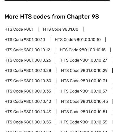
More HTS codes from Chapter
98
HTS Code
9801
HTS Code
9801.00
HTS Code
9801.00.10
HTS Code
9801.00.10.10
HTS Code
9801.00.10.12
HTS Code
9801.00.10.15
HTS Code
9801.00.10.26
HTS Code
9801.00.10.27
HTS Code
9801.00.10.28
HTS Code
9801.00.10.29
HTS Code
9801.00.10.30
HTS Code
9801.00.10.31
HTS Code
9801.00.10.35
HTS Code
9801.00.10.37
HTS Code
9801.00.10.43
HTS Code
9801.00.10.45
HTS Code
9801.00.10.49
HTS Code
9801.00.10.51
HTS Code
9801.00.10.53
HTS Code
9801.00.10.55