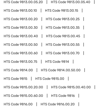
HTS Code
9813.00.05.20
HTS Code
9813.00.05.40
HTS Code
9813.00.10
HTS Code
9813.00.15
HTS Code
9813.00.20
HTS Code
9813.00.25
HTS Code
9813.00.30
HTS Code
9813.00.35
HTS Code
9813.00.40
HTS Code
9813.00.45
HTS Code
9813.00.50
HTS Code
9813.00.55
HTS Code
9813.00.60
HTS Code
9813.00.70
HTS Code
9813.00.75
HTS Code
9814
HTS Code
9814.00
HTS Code
9814.00.50.00
HTS Code
9815
HTS Code
9815.00
HTS Code
9815.00.20.00
HTS Code
9815.00.40.00
HTS Code
9815.00.60.00
HTS Code
9816
HTS Code
9816.00
HTS Code
9816.00.20