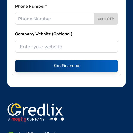
Phone Number*
Send OTP
Company Website (Optional)
Get Financed