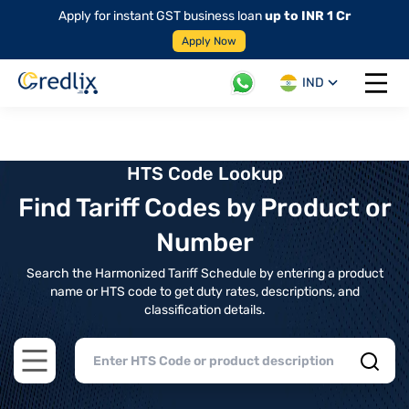
Apply for instant GST business loan
up to INR 1 Cr
Apply Now
IND
Open 
HTS Code Lookup
Find Tariff Codes by Product or
Number
Search the Harmonized Tariff Schedule by entering a product
name or HTS code to get duty rates, descriptions, and
classification details.
Open main menu