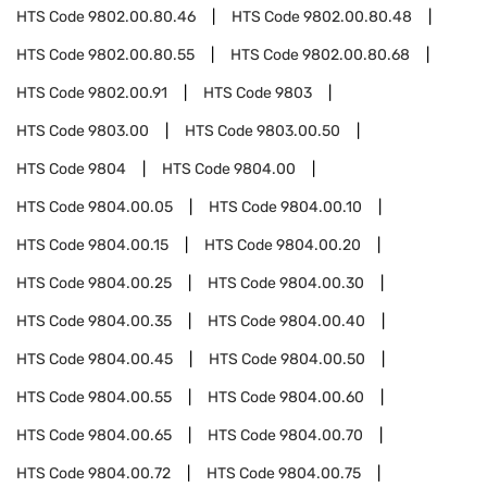
HTS Code
9802.00.80.46
HTS Code
9802.00.80.48
HTS Code
9802.00.80.55
HTS Code
9802.00.80.68
HTS Code
9802.00.91
HTS Code
9803
HTS Code
9803.00
HTS Code
9803.00.50
HTS Code
9804
HTS Code
9804.00
HTS Code
9804.00.05
HTS Code
9804.00.10
HTS Code
9804.00.15
HTS Code
9804.00.20
HTS Code
9804.00.25
HTS Code
9804.00.30
HTS Code
9804.00.35
HTS Code
9804.00.40
HTS Code
9804.00.45
HTS Code
9804.00.50
HTS Code
9804.00.55
HTS Code
9804.00.60
HTS Code
9804.00.65
HTS Code
9804.00.70
HTS Code
9804.00.72
HTS Code
9804.00.75