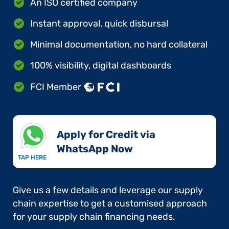
An ISO certified company
Instant approval, quick disbursal
Minimal documentation, no hard collateral
100% visibility, digital dashboards
FCI Member
Apply for Credit via
WhatsApp Now​
TAP HERE
Give us a few details and leverage our supply
chain expertise to get a customised approach
for your supply chain financing needs.