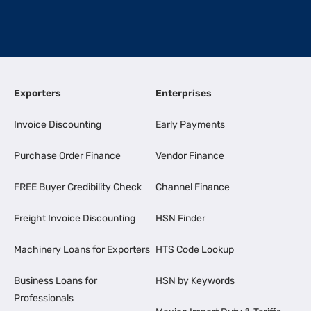
Exporters
Enterprises
Invoice Discounting
Early Payments
Purchase Order Finance
Vendor Finance
FREE Buyer Credibility Check
Channel Finance
Freight Invoice Discounting
HSN Finder
Machinery Loans for Exporters
HTS Code Lookup
Business Loans for
HSN by Keywords
Professionals