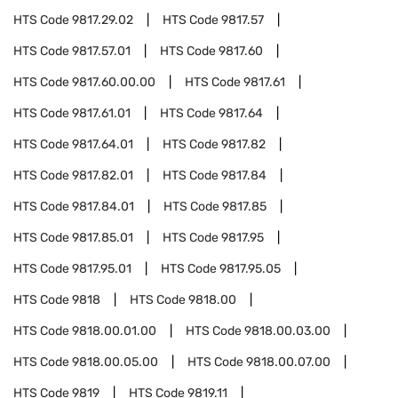
HTS Code
9817.29.02
HTS Code
9817.57
HTS Code
9817.57.01
HTS Code
9817.60
HTS Code
9817.60.00.00
HTS Code
9817.61
HTS Code
9817.61.01
HTS Code
9817.64
HTS Code
9817.64.01
HTS Code
9817.82
HTS Code
9817.82.01
HTS Code
9817.84
HTS Code
9817.84.01
HTS Code
9817.85
HTS Code
9817.85.01
HTS Code
9817.95
HTS Code
9817.95.01
HTS Code
9817.95.05
HTS Code
9818
HTS Code
9818.00
HTS Code
9818.00.01.00
HTS Code
9818.00.03.00
HTS Code
9818.00.05.00
HTS Code
9818.00.07.00
HTS Code
9819
HTS Code
9819.11