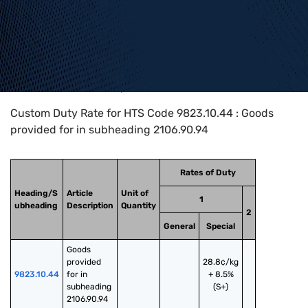
Home
>
HTS Codes
>
Chapter
98
>
9823
>
9823.10.44
Custom Duty Rate for HTS Code 9823.10.44 : Goods
provided for in subheading 2106.90.94
Rates of Duty
Heading/S
Article
Unit of
1
ubheading
Description
Quantity
2
General
Special
Goods 
provided 
28.8¢/kg
9823.10.44
for in 
+ 8.5%
subheading 
(S+)
2106.90.94