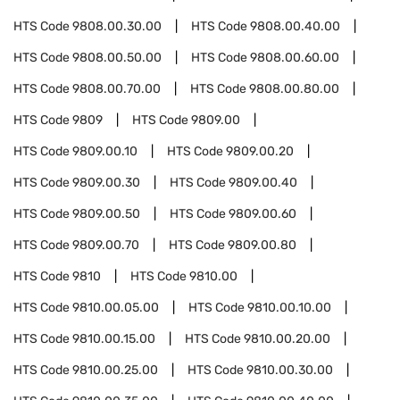
HTS Code
9808.00.30.00
HTS Code
9808.00.40.00
HTS Code
9808.00.50.00
HTS Code
9808.00.60.00
HTS Code
9808.00.70.00
HTS Code
9808.00.80.00
HTS Code
9809
HTS Code
9809.00
HTS Code
9809.00.10
HTS Code
9809.00.20
HTS Code
9809.00.30
HTS Code
9809.00.40
HTS Code
9809.00.50
HTS Code
9809.00.60
HTS Code
9809.00.70
HTS Code
9809.00.80
HTS Code
9810
HTS Code
9810.00
HTS Code
9810.00.05.00
HTS Code
9810.00.10.00
HTS Code
9810.00.15.00
HTS Code
9810.00.20.00
HTS Code
9810.00.25.00
HTS Code
9810.00.30.00