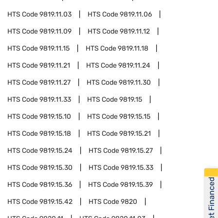
HTS Code
9819.11.03
HTS Code
9819.11.06
HTS Code
9819.11.09
HTS Code
9819.11.12
HTS Code
9819.11.15
HTS Code
9819.11.18
HTS Code
9819.11.21
HTS Code
9819.11.24
HTS Code
9819.11.27
HTS Code
9819.11.30
HTS Code
9819.11.33
HTS Code
9819.15
HTS Code
9819.15.10
HTS Code
9819.15.15
HTS Code
9819.15.18
HTS Code
9819.15.21
HTS Code
9819.15.24
HTS Code
9819.15.27
HTS Code
9819.15.30
HTS Code
9819.15.33
Get Financed
HTS Code
9819.15.36
HTS Code
9819.15.39
HTS Code
9819.15.42
HTS Code
9820