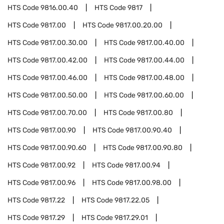
HTS Code
9816.00.40
HTS Code
9817
HTS Code
9817.00
HTS Code
9817.00.20.00
HTS Code
9817.00.30.00
HTS Code
9817.00.40.00
HTS Code
9817.00.42.00
HTS Code
9817.00.44.00
HTS Code
9817.00.46.00
HTS Code
9817.00.48.00
HTS Code
9817.00.50.00
HTS Code
9817.00.60.00
HTS Code
9817.00.70.00
HTS Code
9817.00.80
HTS Code
9817.00.90
HTS Code
9817.00.90.40
HTS Code
9817.00.90.60
HTS Code
9817.00.90.80
HTS Code
9817.00.92
HTS Code
9817.00.94
HTS Code
9817.00.96
HTS Code
9817.00.98.00
HTS Code
9817.22
HTS Code
9817.22.05
HTS Code
9817.29
HTS Code
9817.29.01