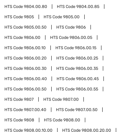
HTS Code
9804.00.80
HTS Code
9804.00.85
HTS Code
9805
HTS Code
9805.00
HTS Code
9805.00.50
HTS Code
9806
HTS Code
9806.00
HTS Code
9806.00.05
HTS Code
9806.00.10
HTS Code
9806.00.15
HTS Code
9806.00.20
HTS Code
9806.00.25
HTS Code
9806.00.30
HTS Code
9806.00.35
HTS Code
9806.00.40
HTS Code
9806.00.45
HTS Code
9806.00.50
HTS Code
9806.00.55
HTS Code
9807
HTS Code
9807.00
HTS Code
9807.00.40
HTS Code
9807.00.50
HTS Code
9808
HTS Code
9808.00
HTS Code
9808.00.10.00
HTS Code
9808.00.20.00