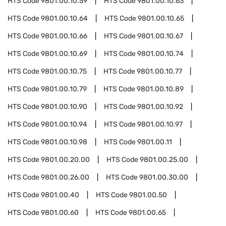
HTS Code
9801.00.10.59
HTS Code
9801.00.10.63
HTS Code
9801.00.10.64
HTS Code
9801.00.10.65
HTS Code
9801.00.10.66
HTS Code
9801.00.10.67
HTS Code
9801.00.10.69
HTS Code
9801.00.10.74
HTS Code
9801.00.10.75
HTS Code
9801.00.10.77
HTS Code
9801.00.10.79
HTS Code
9801.00.10.89
HTS Code
9801.00.10.90
HTS Code
9801.00.10.92
HTS Code
9801.00.10.94
HTS Code
9801.00.10.97
HTS Code
9801.00.10.98
HTS Code
9801.00.11
HTS Code
9801.00.20.00
HTS Code
9801.00.25.00
HTS Code
9801.00.26.00
HTS Code
9801.00.30.00
HTS Code
9801.00.40
HTS Code
9801.00.50
HTS Code
9801.00.60
HTS Code
9801.00.65