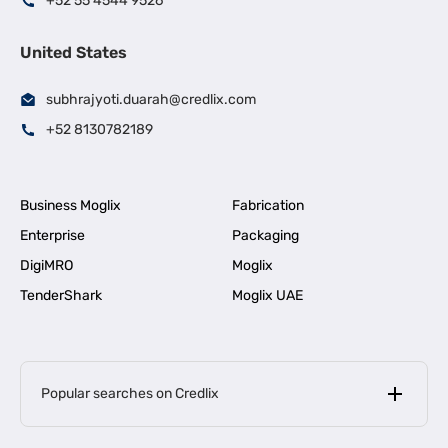
+52 55 4544 9526
United States
subhrajyoti.duarah@credlix.com
+52 8130782189
Business Moglix
Fabrication
Enterprise
Packaging
DigiMRO
Moglix
TenderShark
Moglix UAE
Popular searches on Credlix
Business Loans