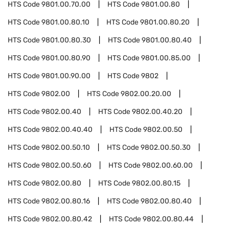
HTS Code
9801.00.70.00
HTS Code
9801.00.80
HTS Code
9801.00.80.10
HTS Code
9801.00.80.20
HTS Code
9801.00.80.30
HTS Code
9801.00.80.40
HTS Code
9801.00.80.90
HTS Code
9801.00.85.00
HTS Code
9801.00.90.00
HTS Code
9802
HTS Code
9802.00
HTS Code
9802.00.20.00
HTS Code
9802.00.40
HTS Code
9802.00.40.20
HTS Code
9802.00.40.40
HTS Code
9802.00.50
HTS Code
9802.00.50.10
HTS Code
9802.00.50.30
HTS Code
9802.00.50.60
HTS Code
9802.00.60.00
HTS Code
9802.00.80
HTS Code
9802.00.80.15
HTS Code
9802.00.80.16
HTS Code
9802.00.80.40
HTS Code
9802.00.80.42
HTS Code
9802.00.80.44