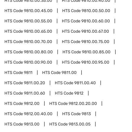
HTS Code
9810.00.35.00
HTS Code
9810.00.40.00
HTS Code
9810.00.45.00
HTS Code
9810.00.50.00
HTS Code
9810.00.55.00
HTS Code
9810.00.60.00
HTS Code
9810.00.65.00
HTS Code
9810.00.67.00
HTS Code
9810.00.70.00
HTS Code
9810.00.75.00
HTS Code
9810.00.80.00
HTS Code
9810.00.85.00
HTS Code
9810.00.90.00
HTS Code
9810.00.95.00
HTS Code
9811
HTS Code
9811.00
HTS Code
9811.00.20
HTS Code
9811.00.40
HTS Code
9811.00.60
HTS Code
9812
HTS Code
9812.00
HTS Code
9812.00.20.00
HTS Code
9812.00.40.00
HTS Code
9813
HTS Code
9813.00
HTS Code
9813.00.05