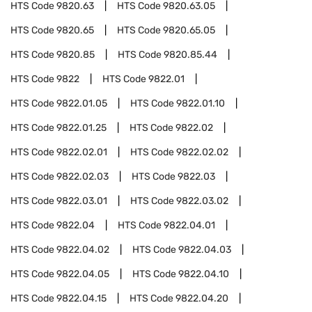
HTS Code
9820.63
HTS Code
9820.63.05
HTS Code
9820.65
HTS Code
9820.65.05
HTS Code
9820.85
HTS Code
9820.85.44
HTS Code
9822
HTS Code
9822.01
HTS Code
9822.01.05
HTS Code
9822.01.10
HTS Code
9822.01.25
HTS Code
9822.02
HTS Code
9822.02.01
HTS Code
9822.02.02
HTS Code
9822.02.03
HTS Code
9822.03
HTS Code
9822.03.01
HTS Code
9822.03.02
HTS Code
9822.04
HTS Code
9822.04.01
HTS Code
9822.04.02
HTS Code
9822.04.03
HTS Code
9822.04.05
HTS Code
9822.04.10
HTS Code
9822.04.15
HTS Code
9822.04.20