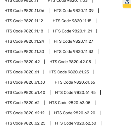
HTS Code
9820.11
HTS Code
9820.11.03
HTS Code
9820.11.06
HTS Code
9820.11.09
HTS Code
9820.11.12
HTS Code
9820.11.15
HTS Code
9820.11.18
HTS Code
9820.11.21
HTS Code
9820.11.24
HTS Code
9820.11.27
HTS Code
9820.11.30
HTS Code
9820.11.33
HTS Code
9820.42
HTS Code
9820.42.05
HTS Code
9820.61
HTS Code
9820.61.25
HTS Code
9820.61.30
HTS Code
9820.61.35
HTS Code
9820.61.40
HTS Code
9820.61.45
HTS Code
9820.62
HTS Code
9820.62.05
HTS Code
9820.62.12
HTS Code
9820.62.20
HTS Code
9820.62.25
HTS Code
9820.62.30