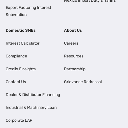
Mexico Import Duty & Tariffs
Export Factoring Interest
Subvention
Domestic SMEs
About Us
Interest Calculator
Careers
Compliance
Resources
Credlix Finsights
Partnership
Contact Us
Grievance Redressal
Dealer & Distributor Financing
Industrial & Machinery Loan
Corporate LAP