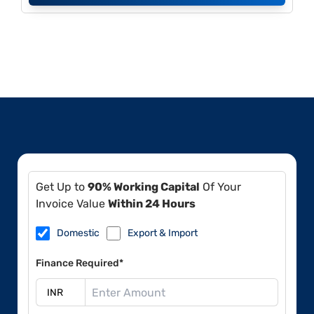
Get Up to
90% Working Capital
Of Your
Invoice Value
Within 24 Hours
Domestic
Export & Import
Finance Required*