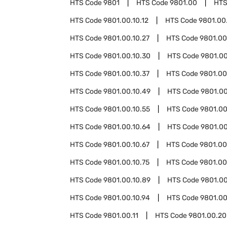
HTS Code
9801
HTS Code
9801.00
HTS
HTS Code
9801.00.10.12
HTS Code
9801.00.
HTS Code
9801.00.10.27
HTS Code
9801.00
HTS Code
9801.00.10.30
HTS Code
9801.00
HTS Code
9801.00.10.37
HTS Code
9801.00
HTS Code
9801.00.10.49
HTS Code
9801.00
HTS Code
9801.00.10.55
HTS Code
9801.00
HTS Code
9801.00.10.64
HTS Code
9801.00
HTS Code
9801.00.10.67
HTS Code
9801.00
HTS Code
9801.00.10.75
HTS Code
9801.00
HTS Code
9801.00.10.89
HTS Code
9801.00
HTS Code
9801.00.10.94
HTS Code
9801.00
HTS Code
9801.00.11
HTS Code
9801.00.20