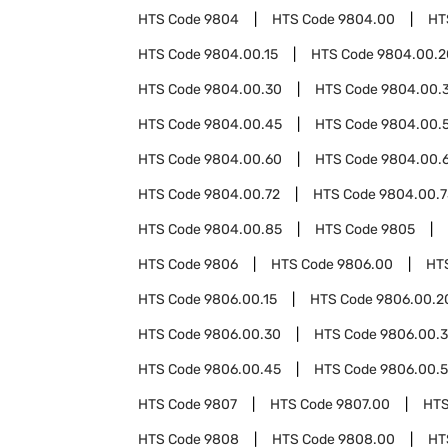
HTS Code
9804
HTS Code
9804.00
HT
HTS Code
9804.00.15
HTS Code
9804.00.2
HTS Code
9804.00.30
HTS Code
9804.00.
HTS Code
9804.00.45
HTS Code
9804.00.
HTS Code
9804.00.60
HTS Code
9804.00.
HTS Code
9804.00.72
HTS Code
9804.00.7
HTS Code
9804.00.85
HTS Code
9805
HTS Code
9806
HTS Code
9806.00
HT
HTS Code
9806.00.15
HTS Code
9806.00.2
HTS Code
9806.00.30
HTS Code
9806.00.
HTS Code
9806.00.45
HTS Code
9806.00.
HTS Code
9807
HTS Code
9807.00
HTS
HTS Code
9808
HTS Code
9808.00
HT