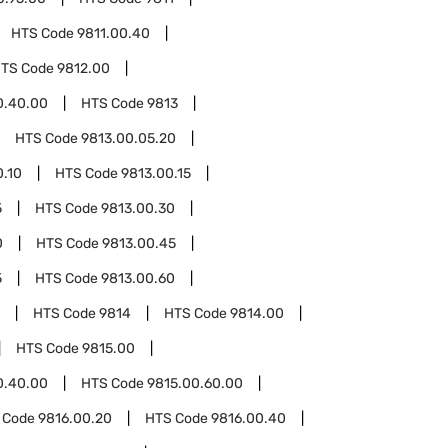
HTS Code
9811.00.40
TS Code
9812.00
0.40.00
HTS Code
9813
HTS Code
9813.00.05.20
0.10
HTS Code
9813.00.15
5
HTS Code
9813.00.30
0
HTS Code
9813.00.45
5
HTS Code
9813.00.60
HTS Code
9814
HTS Code
9814.00
HTS Code
9815.00
0.40.00
HTS Code
9815.00.60.00
 Code
9816.00.20
HTS Code
9816.00.40