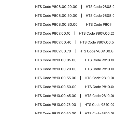
HTS Code
9808.00.20.00
HTS Code
9808.
HTS Code
9808.00.50.00
HTS Code
9808.
HTS Code
9808.00.80.00
HTS Code
9809
HTS Code
9809.00.10
HTS Code
9809.00.2
HTS Code
9809.00.40
HTS Code
9809.00.
HTS Code
9809.00.70
HTS Code
9809.00.8
HTS Code
9810.00.05.00
HTS Code
9810.0
HTS Code
9810.00.20.00
HTS Code
9810.0
HTS Code
9810.00.35.00
HTS Code
9810.0
HTS Code
9810.00.50.00
HTS Code
9810.0
HTS Code
9810.00.65.00
HTS Code
9810.0
HTS Code
9810.00.75.00
HTS Code
9810.0
HTS Code
9810.00.90.00
HTS Code
9810.0