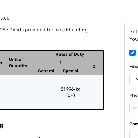
03.08
8 : Goods provided for in subheading
Get
You
Rates of Duty
Unit of
on
1
Quantity
Fin
2
General
Special
$1.996/kg
(S+)
Pho
Com
8