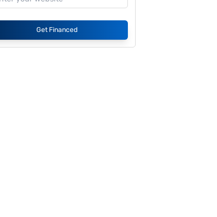
Get Financed