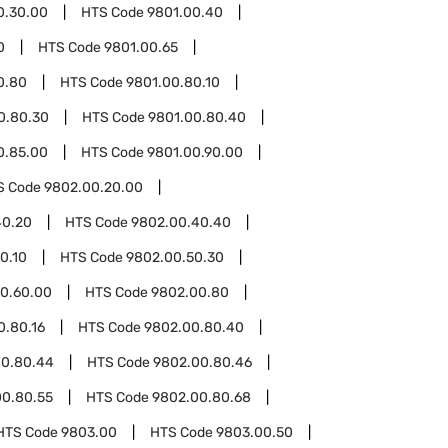
0.30.00
HTS Code
9801.00.40
0
HTS Code
9801.00.65
0.80
HTS Code
9801.00.80.10
0.80.30
HTS Code
9801.00.80.40
0.85.00
HTS Code
9801.00.90.00
S Code
9802.00.20.00
40.20
HTS Code
9802.00.40.40
0.10
HTS Code
9802.00.50.30
0.60.00
HTS Code
9802.00.80
0.80.16
HTS Code
9802.00.80.40
00.80.44
HTS Code
9802.00.80.46
00.80.55
HTS Code
9802.00.80.68
HTS Code
9803.00
HTS Code
9803.00.50