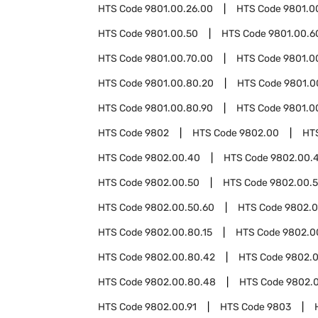
HTS Code
9801.00.26.00
HTS Code
9801.0
HTS Code
9801.00.50
HTS Code
9801.00.6
HTS Code
9801.00.70.00
HTS Code
9801.0
HTS Code
9801.00.80.20
HTS Code
9801.0
HTS Code
9801.00.80.90
HTS Code
9801.0
HTS Code
9802
HTS Code
9802.00
HT
HTS Code
9802.00.40
HTS Code
9802.00.
HTS Code
9802.00.50
HTS Code
9802.00.5
HTS Code
9802.00.50.60
HTS Code
9802.0
HTS Code
9802.00.80.15
HTS Code
9802.0
HTS Code
9802.00.80.42
HTS Code
9802.
HTS Code
9802.00.80.48
HTS Code
9802.
HTS Code
9802.00.91
HTS Code
9803