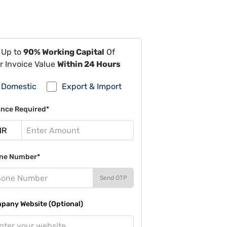
 Up to
90% Working Capital
Of
r Invoice Value
Within 24 Hours
Domestic
Export & Import
ance Required*
ne Number*
Send OTP
pany Website (Optional)