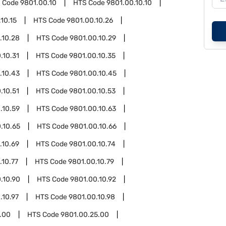
 Code
9801.00.10
HTS Code
9801.00.10.10
10.15
HTS Code
9801.00.10.26
.10.28
HTS Code
9801.00.10.29
.10.31
HTS Code
9801.00.10.35
.10.43
HTS Code
9801.00.10.45
.10.51
HTS Code
9801.00.10.53
.10.59
HTS Code
9801.00.10.63
.10.65
HTS Code
9801.00.10.66
.10.69
HTS Code
9801.00.10.74
.10.77
HTS Code
9801.00.10.79
.10.90
HTS Code
9801.00.10.92
.10.97
HTS Code
9801.00.10.98
.00
HTS Code
9801.00.25.00