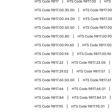
HTS Code
9817
HTS Code
9817.00
HTS
HTS Code
9817.00.30.00
HTS Code
9817.0
HTS Code
9817.00.44.00
HTS Code
9817.0
HTS Code
9817.00.50.00
HTS Code
9817.00
HTS Code
9817.00.80
HTS Code
9817.00.90
HTS Code
9817.00.90.60
HTS Code
9817.00
HTS Code
9817.00.94
HTS Code
9817.00.96
HTS Code
9817.22
HTS Code
9817.22.05
HTS Code
9817.29.02
HTS Code
9817.57
HTS Code
9817.60.00.00
HTS Code
9817.61
HTS Code
9817.64
HTS Code
9817.64.01
HTS Code
9817.84
HTS Code
9817.84.01
HTS Code
9817.95
HTS Code
9817.95.01