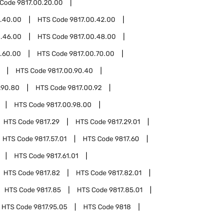
 Code
9817.00.20.00
0.40.00
HTS Code
9817.00.42.00
0.46.00
HTS Code
9817.00.48.00
.60.00
HTS Code
9817.00.70.00
HTS Code
9817.00.90.40
.90.80
HTS Code
9817.00.92
HTS Code
9817.00.98.00
HTS Code
9817.29
HTS Code
9817.29.01
HTS Code
9817.57.01
HTS Code
9817.60
HTS Code
9817.61.01
HTS Code
9817.82
HTS Code
9817.82.01
HTS Code
9817.85
HTS Code
9817.85.01
HTS Code
9817.95.05
HTS Code
9818