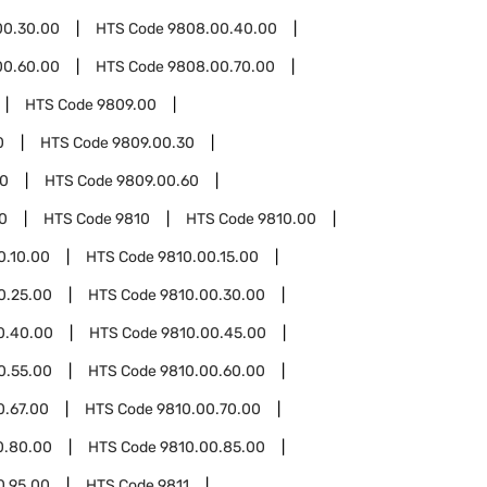
00.30.00
HTS Code
9808.00.40.00
00.60.00
HTS Code
9808.00.70.00
HTS Code
9809.00
0
HTS Code
9809.00.30
50
HTS Code
9809.00.60
0
HTS Code
9810
HTS Code
9810.00
0.10.00
HTS Code
9810.00.15.00
0.25.00
HTS Code
9810.00.30.00
0.40.00
HTS Code
9810.00.45.00
0.55.00
HTS Code
9810.00.60.00
0.67.00
HTS Code
9810.00.70.00
0.80.00
HTS Code
9810.00.85.00
0.95.00
HTS Code
9811