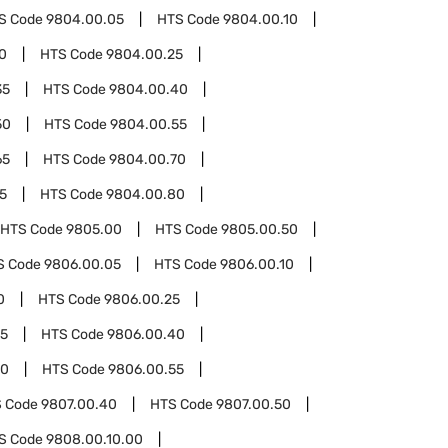
S Code
9804.00.05
HTS Code
9804.00.10
0
HTS Code
9804.00.25
35
HTS Code
9804.00.40
50
HTS Code
9804.00.55
65
HTS Code
9804.00.70
5
HTS Code
9804.00.80
HTS Code
9805.00
HTS Code
9805.00.50
S Code
9806.00.05
HTS Code
9806.00.10
0
HTS Code
9806.00.25
35
HTS Code
9806.00.40
50
HTS Code
9806.00.55
 Code
9807.00.40
HTS Code
9807.00.50
S Code
9808.00.10.00