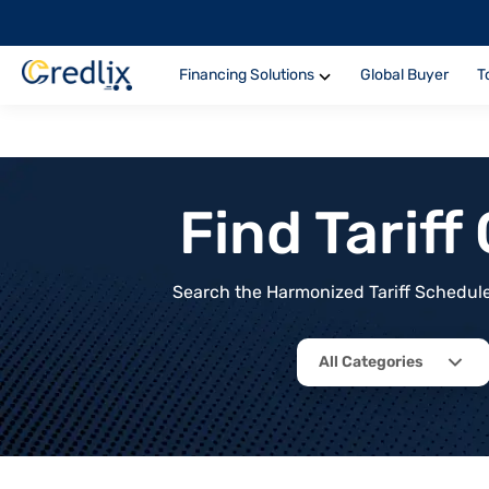
Financing Solutions
Global Buyer
T
Find Tarif
Search the Harmonized Tariff Schedule 
All Categories