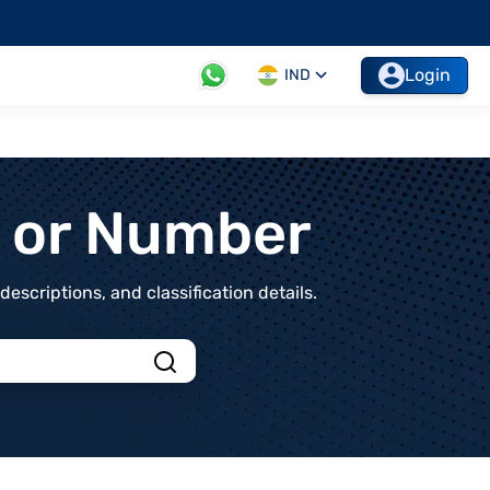
Login
IND
t or Number
scriptions, and classification details.