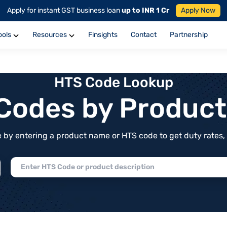
Apply for instant GST business loan
up to INR 1 Cr
Apply Now
ools
Resources
Finsights
Contact
Partnership
HTS Code Lookup
f Codes by Produc
by entering a product name or HTS code to get duty rates, de