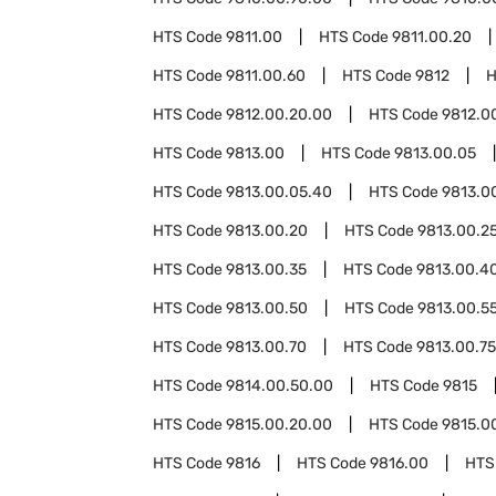
HTS Code
9811.00
HTS Code
9811.00.20
HTS Code
9811.00.60
HTS Code
9812
H
HTS Code
9812.00.20.00
HTS Code
9812.0
HTS Code
9813.00
HTS Code
9813.00.05
HTS Code
9813.00.05.40
HTS Code
9813.0
HTS Code
9813.00.20
HTS Code
9813.00.2
HTS Code
9813.00.35
HTS Code
9813.00.4
HTS Code
9813.00.50
HTS Code
9813.00.5
HTS Code
9813.00.70
HTS Code
9813.00.75
HTS Code
9814.00.50.00
HTS Code
9815
HTS Code
9815.00.20.00
HTS Code
9815.0
HTS Code
9816
HTS Code
9816.00
HTS