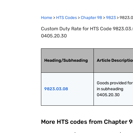
Home
>
HTS Codes
>
Chapter
98
>
9823
>
9823.
Custom Duty Rate for HTS Code 9823.03.0
0405.20.30
Heading/Subheading
Article Descripti
Goods provided for 
9823.03.08
in subheading 
0405.20.30
More HTS codes from Chapter
9