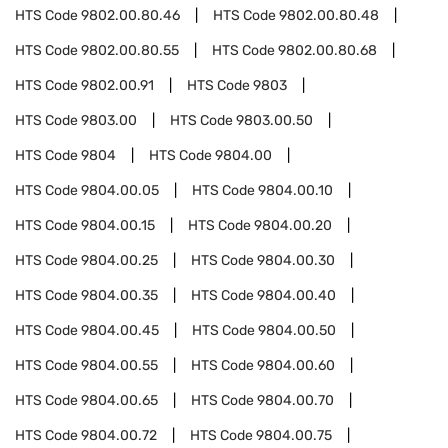
HTS Code
9802.00.80.46
HTS Code
9802.00.80.48
HTS Code
9802.00.80.55
HTS Code
9802.00.80.68
HTS Code
9802.00.91
HTS Code
9803
HTS Code
9803.00
HTS Code
9803.00.50
HTS Code
9804
HTS Code
9804.00
HTS Code
9804.00.05
HTS Code
9804.00.10
HTS Code
9804.00.15
HTS Code
9804.00.20
HTS Code
9804.00.25
HTS Code
9804.00.30
HTS Code
9804.00.35
HTS Code
9804.00.40
HTS Code
9804.00.45
HTS Code
9804.00.50
HTS Code
9804.00.55
HTS Code
9804.00.60
HTS Code
9804.00.65
HTS Code
9804.00.70
HTS Code
9804.00.72
HTS Code
9804.00.75