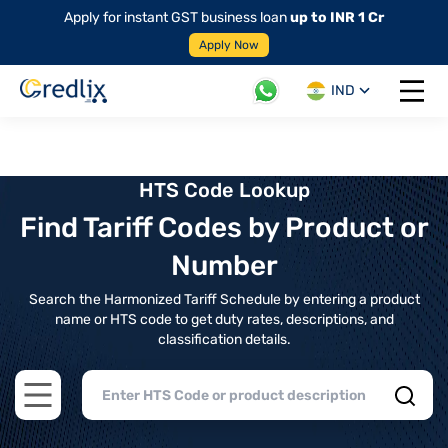
Apply for instant GST business loan
up to INR 1 Cr
Apply Now
IND
Open 
HTS Code Lookup
Find Tariff Codes by Product or
Number
Search the Harmonized Tariff Schedule by entering a product
name or HTS code to get duty rates, descriptions, and
classification details.
Open main menu