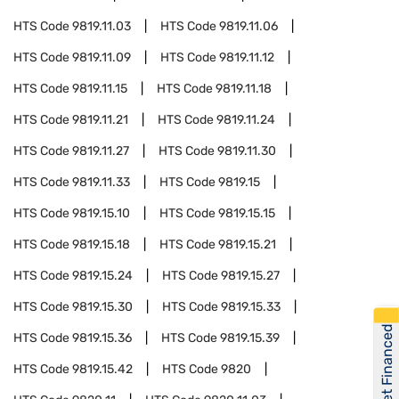
HTS Code
9819.11.03
HTS Code
9819.11.06
HTS Code
9819.11.09
HTS Code
9819.11.12
HTS Code
9819.11.15
HTS Code
9819.11.18
HTS Code
9819.11.21
HTS Code
9819.11.24
HTS Code
9819.11.27
HTS Code
9819.11.30
HTS Code
9819.11.33
HTS Code
9819.15
HTS Code
9819.15.10
HTS Code
9819.15.15
HTS Code
9819.15.18
HTS Code
9819.15.21
HTS Code
9819.15.24
HTS Code
9819.15.27
HTS Code
9819.15.30
HTS Code
9819.15.33
Get Financed
HTS Code
9819.15.36
HTS Code
9819.15.39
HTS Code
9819.15.42
HTS Code
9820