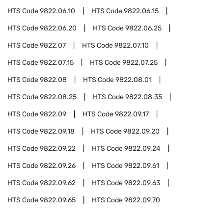
HTS Code
9822.06.10
HTS Code
9822.06.15
HTS Code
9822.06.20
HTS Code
9822.06.25
HTS Code
9822.07
HTS Code
9822.07.10
HTS Code
9822.07.15
HTS Code
9822.07.25
HTS Code
9822.08
HTS Code
9822.08.01
HTS Code
9822.08.25
HTS Code
9822.08.35
HTS Code
9822.09
HTS Code
9822.09.17
HTS Code
9822.09.18
HTS Code
9822.09.20
HTS Code
9822.09.22
HTS Code
9822.09.24
HTS Code
9822.09.26
HTS Code
9822.09.61
HTS Code
9822.09.62
HTS Code
9822.09.63
HTS Code
9822.09.65
HTS Code
9822.09.70