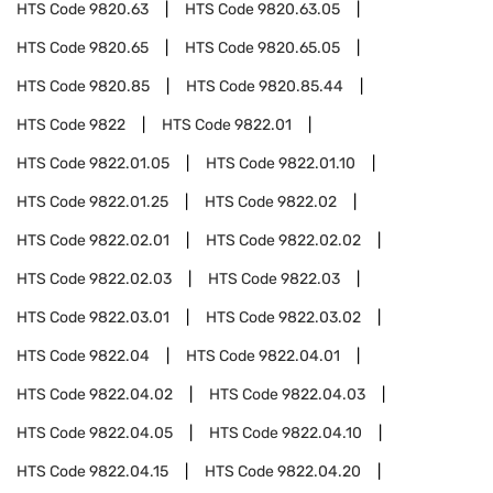
HTS Code
9820.63
HTS Code
9820.63.05
HTS Code
9820.65
HTS Code
9820.65.05
HTS Code
9820.85
HTS Code
9820.85.44
HTS Code
9822
HTS Code
9822.01
HTS Code
9822.01.05
HTS Code
9822.01.10
HTS Code
9822.01.25
HTS Code
9822.02
HTS Code
9822.02.01
HTS Code
9822.02.02
HTS Code
9822.02.03
HTS Code
9822.03
HTS Code
9822.03.01
HTS Code
9822.03.02
HTS Code
9822.04
HTS Code
9822.04.01
HTS Code
9822.04.02
HTS Code
9822.04.03
HTS Code
9822.04.05
HTS Code
9822.04.10
HTS Code
9822.04.15
HTS Code
9822.04.20