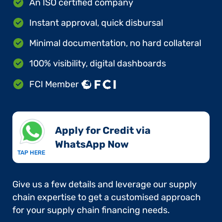
An ISO certified company
Instant approval, quick disbursal
Minimal documentation, no hard collateral
100% visibility, digital dashboards
FCI Member
Apply for Credit via
WhatsApp Now​
TAP HERE
Give us a few details and leverage our supply
chain expertise to get a customised approach
for your supply chain financing needs.