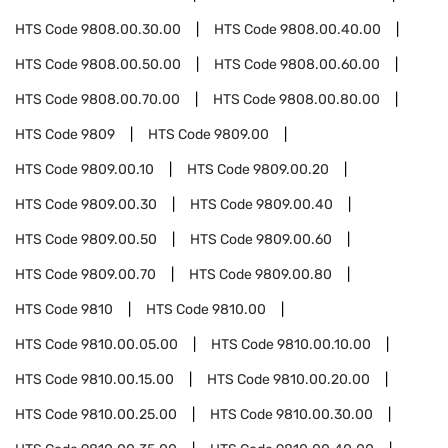
HTS Code
9808.00.30.00
HTS Code
9808.00.40.00
HTS Code
9808.00.50.00
HTS Code
9808.00.60.00
HTS Code
9808.00.70.00
HTS Code
9808.00.80.00
HTS Code
9809
HTS Code
9809.00
HTS Code
9809.00.10
HTS Code
9809.00.20
HTS Code
9809.00.30
HTS Code
9809.00.40
HTS Code
9809.00.50
HTS Code
9809.00.60
HTS Code
9809.00.70
HTS Code
9809.00.80
HTS Code
9810
HTS Code
9810.00
HTS Code
9810.00.05.00
HTS Code
9810.00.10.00
HTS Code
9810.00.15.00
HTS Code
9810.00.20.00
HTS Code
9810.00.25.00
HTS Code
9810.00.30.00