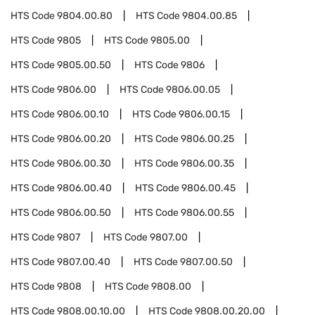
HTS Code
9804.00.80
HTS Code
9804.00.85
HTS Code
9805
HTS Code
9805.00
HTS Code
9805.00.50
HTS Code
9806
HTS Code
9806.00
HTS Code
9806.00.05
HTS Code
9806.00.10
HTS Code
9806.00.15
HTS Code
9806.00.20
HTS Code
9806.00.25
HTS Code
9806.00.30
HTS Code
9806.00.35
HTS Code
9806.00.40
HTS Code
9806.00.45
HTS Code
9806.00.50
HTS Code
9806.00.55
HTS Code
9807
HTS Code
9807.00
HTS Code
9807.00.40
HTS Code
9807.00.50
HTS Code
9808
HTS Code
9808.00
HTS Code
9808.00.10.00
HTS Code
9808.00.20.00