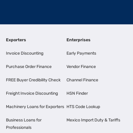
Exporters
Enterprises
Invoice Discounting
Early Payments
Purchase Order Finance
Vendor Finance
FREE Buyer Credibility Check
Channel Finance
Freight Invoice Discounting
HSN Finder
Machinery Loans for Exporters
HTS Code Lookup
Business Loans for
Mexico Import Duty & Tariffs
Professionals