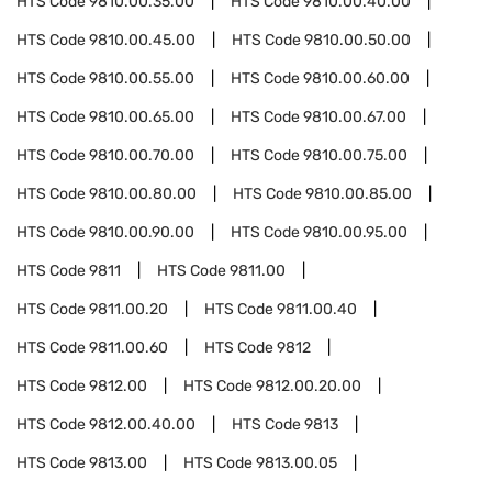
HTS Code
9810.00.35.00
HTS Code
9810.00.40.00
HTS Code
9810.00.45.00
HTS Code
9810.00.50.00
HTS Code
9810.00.55.00
HTS Code
9810.00.60.00
HTS Code
9810.00.65.00
HTS Code
9810.00.67.00
HTS Code
9810.00.70.00
HTS Code
9810.00.75.00
HTS Code
9810.00.80.00
HTS Code
9810.00.85.00
HTS Code
9810.00.90.00
HTS Code
9810.00.95.00
HTS Code
9811
HTS Code
9811.00
HTS Code
9811.00.20
HTS Code
9811.00.40
HTS Code
9811.00.60
HTS Code
9812
HTS Code
9812.00
HTS Code
9812.00.20.00
HTS Code
9812.00.40.00
HTS Code
9813
HTS Code
9813.00
HTS Code
9813.00.05