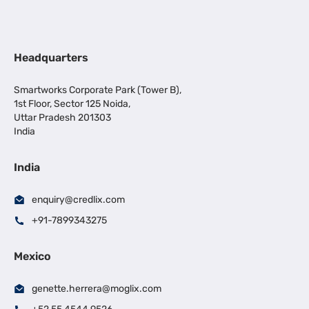
Headquarters
Smartworks Corporate Park (Tower B),
1st Floor, Sector 125 Noida,
Uttar Pradesh 201303
India
India
enquiry@credlix.com
+91-7899343275
Mexico
genette.herrera@moglix.com