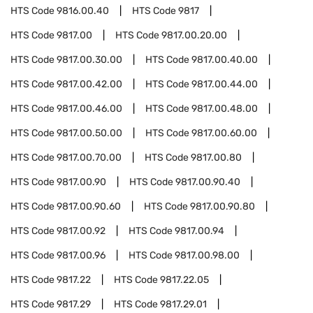
HTS Code
9816.00.40
HTS Code
9817
HTS Code
9817.00
HTS Code
9817.00.20.00
HTS Code
9817.00.30.00
HTS Code
9817.00.40.00
HTS Code
9817.00.42.00
HTS Code
9817.00.44.00
HTS Code
9817.00.46.00
HTS Code
9817.00.48.00
HTS Code
9817.00.50.00
HTS Code
9817.00.60.00
HTS Code
9817.00.70.00
HTS Code
9817.00.80
HTS Code
9817.00.90
HTS Code
9817.00.90.40
HTS Code
9817.00.90.60
HTS Code
9817.00.90.80
HTS Code
9817.00.92
HTS Code
9817.00.94
HTS Code
9817.00.96
HTS Code
9817.00.98.00
HTS Code
9817.22
HTS Code
9817.22.05
HTS Code
9817.29
HTS Code
9817.29.01