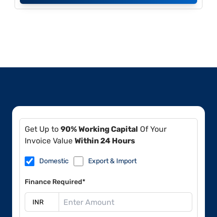
Get Up to
90% Working Capital
Of Your
Invoice Value
Within 24 Hours
Domestic
Export & Import
Finance Required*