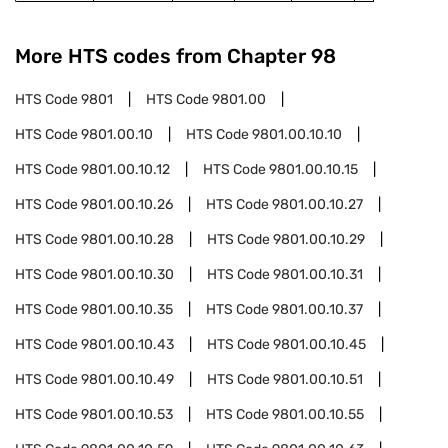
More HTS codes from Chapter
98
HTS Code
9801
HTS Code
9801.00
HTS Code
9801.00.10
HTS Code
9801.00.10.10
HTS Code
9801.00.10.12
HTS Code
9801.00.10.15
HTS Code
9801.00.10.26
HTS Code
9801.00.10.27
HTS Code
9801.00.10.28
HTS Code
9801.00.10.29
HTS Code
9801.00.10.30
HTS Code
9801.00.10.31
HTS Code
9801.00.10.35
HTS Code
9801.00.10.37
HTS Code
9801.00.10.43
HTS Code
9801.00.10.45
HTS Code
9801.00.10.49
HTS Code
9801.00.10.51
HTS Code
9801.00.10.53
HTS Code
9801.00.10.55