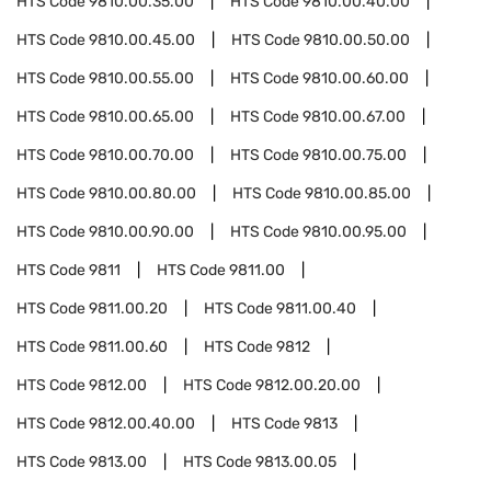
HTS Code
9810.00.35.00
HTS Code
9810.00.40.00
HTS Code
9810.00.45.00
HTS Code
9810.00.50.00
HTS Code
9810.00.55.00
HTS Code
9810.00.60.00
HTS Code
9810.00.65.00
HTS Code
9810.00.67.00
HTS Code
9810.00.70.00
HTS Code
9810.00.75.00
HTS Code
9810.00.80.00
HTS Code
9810.00.85.00
HTS Code
9810.00.90.00
HTS Code
9810.00.95.00
HTS Code
9811
HTS Code
9811.00
HTS Code
9811.00.20
HTS Code
9811.00.40
HTS Code
9811.00.60
HTS Code
9812
HTS Code
9812.00
HTS Code
9812.00.20.00
HTS Code
9812.00.40.00
HTS Code
9813
HTS Code
9813.00
HTS Code
9813.00.05