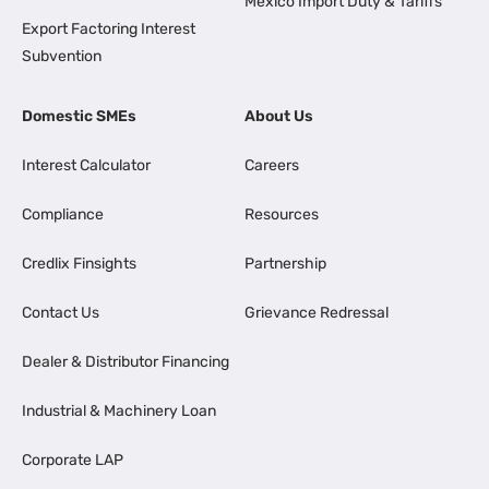
Mexico Import Duty & Tariffs
Export Factoring Interest
Subvention
Domestic SMEs
About Us
Interest Calculator
Careers
Compliance
Resources
Credlix Finsights
Partnership
Contact Us
Grievance Redressal
Dealer & Distributor Financing
Industrial & Machinery Loan
Corporate LAP