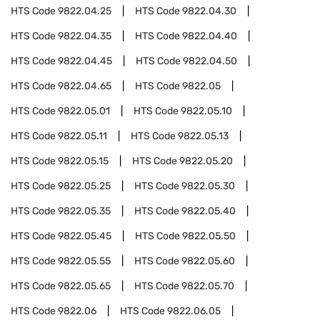
HTS Code
9822.04.25
HTS Code
9822.04.30
HTS Code
9822.04.35
HTS Code
9822.04.40
HTS Code
9822.04.45
HTS Code
9822.04.50
HTS Code
9822.04.65
HTS Code
9822.05
HTS Code
9822.05.01
HTS Code
9822.05.10
HTS Code
9822.05.11
HTS Code
9822.05.13
HTS Code
9822.05.15
HTS Code
9822.05.20
HTS Code
9822.05.25
HTS Code
9822.05.30
HTS Code
9822.05.35
HTS Code
9822.05.40
HTS Code
9822.05.45
HTS Code
9822.05.50
HTS Code
9822.05.55
HTS Code
9822.05.60
HTS Code
9822.05.65
HTS Code
9822.05.70
HTS Code
9822.06
HTS Code
9822.06.05