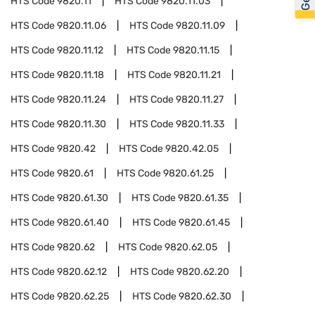
HTS Code
9820.11
HTS Code
9820.11.03
HTS Code
9820.11.06
HTS Code
9820.11.09
HTS Code
9820.11.12
HTS Code
9820.11.15
HTS Code
9820.11.18
HTS Code
9820.11.21
HTS Code
9820.11.24
HTS Code
9820.11.27
HTS Code
9820.11.30
HTS Code
9820.11.33
HTS Code
9820.42
HTS Code
9820.42.05
HTS Code
9820.61
HTS Code
9820.61.25
HTS Code
9820.61.30
HTS Code
9820.61.35
HTS Code
9820.61.40
HTS Code
9820.61.45
HTS Code
9820.62
HTS Code
9820.62.05
HTS Code
9820.62.12
HTS Code
9820.62.20
HTS Code
9820.62.25
HTS Code
9820.62.30