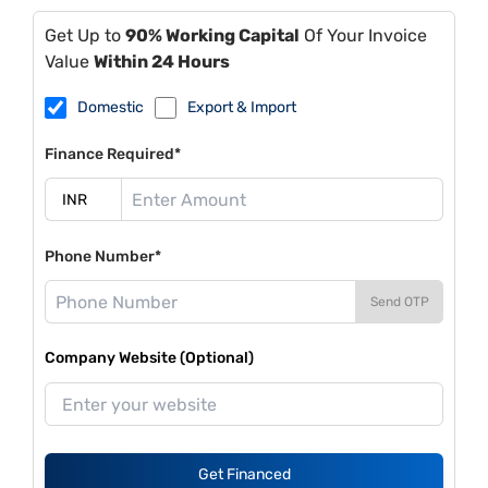
Get Up to
90% Working Capital
Of Your Invoice
Value
Within 24 Hours
Domestic
Export & Import
Finance Required*
Phone Number*
Send OTP
Company Website (Optional)
Get Financed