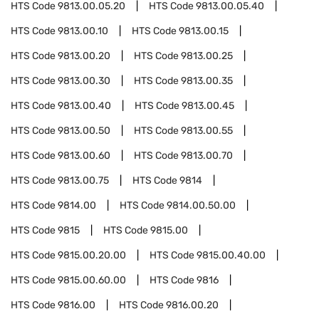
HTS Code
9813.00.05.20
HTS Code
9813.00.05.40
HTS Code
9813.00.10
HTS Code
9813.00.15
HTS Code
9813.00.20
HTS Code
9813.00.25
HTS Code
9813.00.30
HTS Code
9813.00.35
HTS Code
9813.00.40
HTS Code
9813.00.45
HTS Code
9813.00.50
HTS Code
9813.00.55
HTS Code
9813.00.60
HTS Code
9813.00.70
HTS Code
9813.00.75
HTS Code
9814
HTS Code
9814.00
HTS Code
9814.00.50.00
HTS Code
9815
HTS Code
9815.00
HTS Code
9815.00.20.00
HTS Code
9815.00.40.00
HTS Code
9815.00.60.00
HTS Code
9816
HTS Code
9816.00
HTS Code
9816.00.20