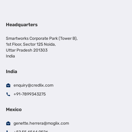
Headquarters
Smartworks Corporate Park (Tower B),
1st Floor, Sector 125 Noida,
Uttar Pradesh 201303
India
India
enquiry@credlix.com
+91-7899343275
Mexico
genette.herrera@moglix.com