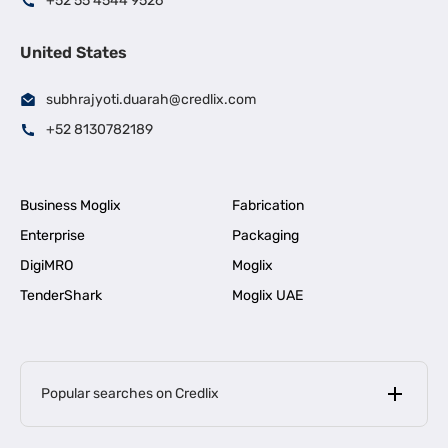
+52 55 4544 9526
United States
subhrajyoti.duarah@credlix.com
+52 8130782189
Business Moglix
Fabrication
Enterprise
Packaging
DigiMRO
Moglix
TenderShark
Moglix UAE
Popular searches on Credlix
Business Loans