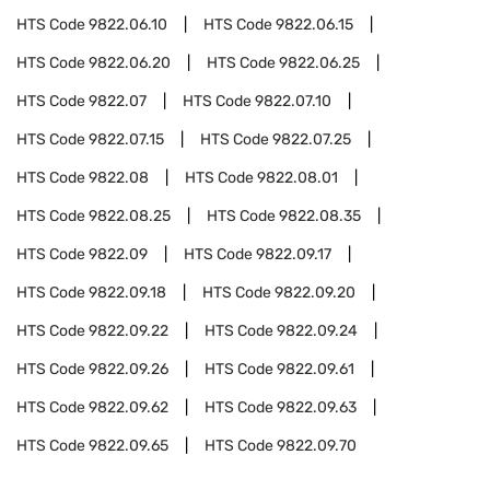
HTS Code
9822.06.10
HTS Code
9822.06.15
HTS Code
9822.06.20
HTS Code
9822.06.25
HTS Code
9822.07
HTS Code
9822.07.10
HTS Code
9822.07.15
HTS Code
9822.07.25
HTS Code
9822.08
HTS Code
9822.08.01
HTS Code
9822.08.25
HTS Code
9822.08.35
HTS Code
9822.09
HTS Code
9822.09.17
HTS Code
9822.09.18
HTS Code
9822.09.20
HTS Code
9822.09.22
HTS Code
9822.09.24
HTS Code
9822.09.26
HTS Code
9822.09.61
HTS Code
9822.09.62
HTS Code
9822.09.63
HTS Code
9822.09.65
HTS Code
9822.09.70