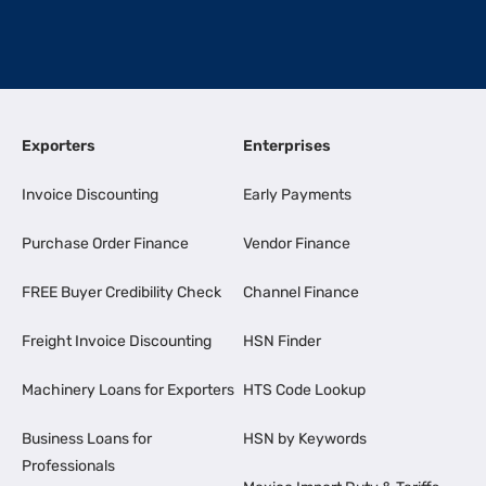
Exporters
Enterprises
Invoice Discounting
Early Payments
Purchase Order Finance
Vendor Finance
FREE Buyer Credibility Check
Channel Finance
Freight Invoice Discounting
HSN Finder
Machinery Loans for Exporters
HTS Code Lookup
Business Loans for
HSN by Keywords
Professionals