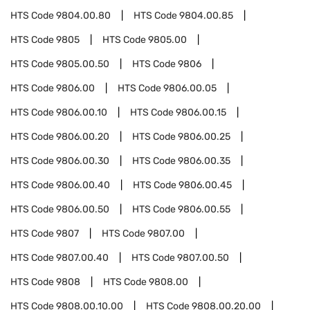
HTS Code
9804.00.80
HTS Code
9804.00.85
HTS Code
9805
HTS Code
9805.00
HTS Code
9805.00.50
HTS Code
9806
HTS Code
9806.00
HTS Code
9806.00.05
HTS Code
9806.00.10
HTS Code
9806.00.15
HTS Code
9806.00.20
HTS Code
9806.00.25
HTS Code
9806.00.30
HTS Code
9806.00.35
HTS Code
9806.00.40
HTS Code
9806.00.45
HTS Code
9806.00.50
HTS Code
9806.00.55
HTS Code
9807
HTS Code
9807.00
HTS Code
9807.00.40
HTS Code
9807.00.50
HTS Code
9808
HTS Code
9808.00
HTS Code
9808.00.10.00
HTS Code
9808.00.20.00