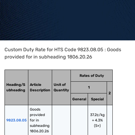
Home
>
HTS Codes
>
Chapter
98
>
9823
>
9823.08.05
Custom Duty Rate for HTS Code 9823.08.05 : Goods
provided for in subheading 1806.20.26
Rates of Duty
Heading/S
Article
Unit of
1
ubheading
Description
Quantity
2
General
Special
Goods 
provided 
37.2¢/kg
9823.08.05
for in 
+ 4.3%
subheading 
(S+)
1806.20.26