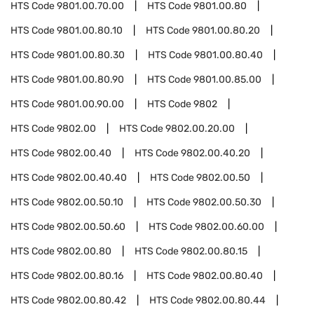
HTS Code
9801.00.70.00
HTS Code
9801.00.80
HTS Code
9801.00.80.10
HTS Code
9801.00.80.20
HTS Code
9801.00.80.30
HTS Code
9801.00.80.40
HTS Code
9801.00.80.90
HTS Code
9801.00.85.00
HTS Code
9801.00.90.00
HTS Code
9802
HTS Code
9802.00
HTS Code
9802.00.20.00
HTS Code
9802.00.40
HTS Code
9802.00.40.20
HTS Code
9802.00.40.40
HTS Code
9802.00.50
HTS Code
9802.00.50.10
HTS Code
9802.00.50.30
HTS Code
9802.00.50.60
HTS Code
9802.00.60.00
HTS Code
9802.00.80
HTS Code
9802.00.80.15
HTS Code
9802.00.80.16
HTS Code
9802.00.80.40
HTS Code
9802.00.80.42
HTS Code
9802.00.80.44