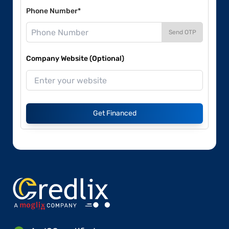
Phone Number*
Send OTP
Company Website (Optional)
Get Financed