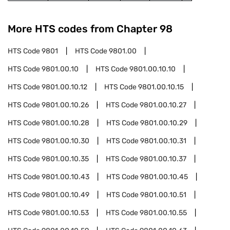
More HTS codes from Chapter
98
HTS Code
9801
HTS Code
9801.00
HTS Code
9801.00.10
HTS Code
9801.00.10.10
HTS Code
9801.00.10.12
HTS Code
9801.00.10.15
HTS Code
9801.00.10.26
HTS Code
9801.00.10.27
HTS Code
9801.00.10.28
HTS Code
9801.00.10.29
HTS Code
9801.00.10.30
HTS Code
9801.00.10.31
HTS Code
9801.00.10.35
HTS Code
9801.00.10.37
HTS Code
9801.00.10.43
HTS Code
9801.00.10.45
HTS Code
9801.00.10.49
HTS Code
9801.00.10.51
HTS Code
9801.00.10.53
HTS Code
9801.00.10.55