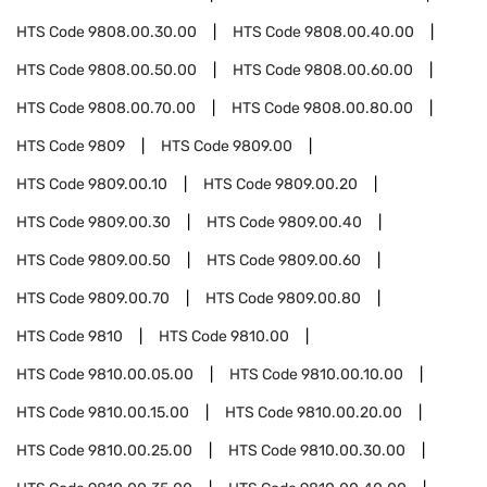
HTS Code
9808.00.30.00
HTS Code
9808.00.40.00
HTS Code
9808.00.50.00
HTS Code
9808.00.60.00
HTS Code
9808.00.70.00
HTS Code
9808.00.80.00
HTS Code
9809
HTS Code
9809.00
HTS Code
9809.00.10
HTS Code
9809.00.20
HTS Code
9809.00.30
HTS Code
9809.00.40
HTS Code
9809.00.50
HTS Code
9809.00.60
HTS Code
9809.00.70
HTS Code
9809.00.80
HTS Code
9810
HTS Code
9810.00
HTS Code
9810.00.05.00
HTS Code
9810.00.10.00
HTS Code
9810.00.15.00
HTS Code
9810.00.20.00
HTS Code
9810.00.25.00
HTS Code
9810.00.30.00