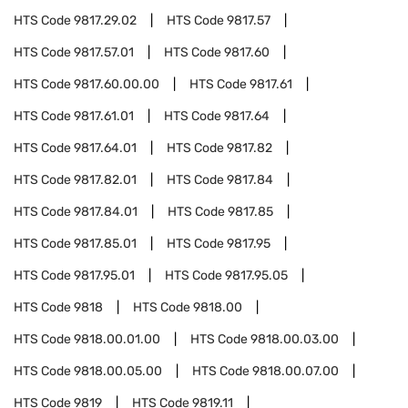
HTS Code
9817.29.02
HTS Code
9817.57
HTS Code
9817.57.01
HTS Code
9817.60
HTS Code
9817.60.00.00
HTS Code
9817.61
HTS Code
9817.61.01
HTS Code
9817.64
HTS Code
9817.64.01
HTS Code
9817.82
HTS Code
9817.82.01
HTS Code
9817.84
HTS Code
9817.84.01
HTS Code
9817.85
HTS Code
9817.85.01
HTS Code
9817.95
HTS Code
9817.95.01
HTS Code
9817.95.05
HTS Code
9818
HTS Code
9818.00
HTS Code
9818.00.01.00
HTS Code
9818.00.03.00
HTS Code
9818.00.05.00
HTS Code
9818.00.07.00
HTS Code
9819
HTS Code
9819.11