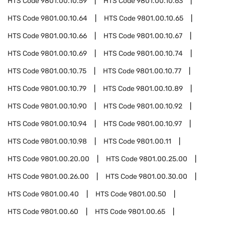
HTS Code
9801.00.10.59
HTS Code
9801.00.10.63
HTS Code
9801.00.10.64
HTS Code
9801.00.10.65
HTS Code
9801.00.10.66
HTS Code
9801.00.10.67
HTS Code
9801.00.10.69
HTS Code
9801.00.10.74
HTS Code
9801.00.10.75
HTS Code
9801.00.10.77
HTS Code
9801.00.10.79
HTS Code
9801.00.10.89
HTS Code
9801.00.10.90
HTS Code
9801.00.10.92
HTS Code
9801.00.10.94
HTS Code
9801.00.10.97
HTS Code
9801.00.10.98
HTS Code
9801.00.11
HTS Code
9801.00.20.00
HTS Code
9801.00.25.00
HTS Code
9801.00.26.00
HTS Code
9801.00.30.00
HTS Code
9801.00.40
HTS Code
9801.00.50
HTS Code
9801.00.60
HTS Code
9801.00.65