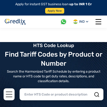
Apply for instant GST business loan
up to INR 1 Cr
Apply Now
IND
Open 
HTS Code Lookup
Find Tariff Codes by Product or
Number
Search the Harmonized Tariff Schedule by entering a product
name or HTS code to get duty rates, descriptions, and
classification details.
Open main menu