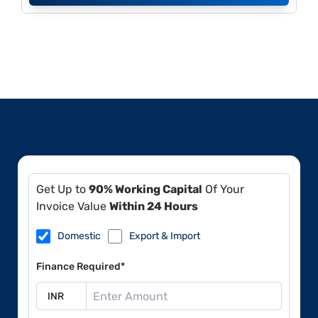
Get Up to
90% Working Capital
Of Your
Invoice Value
Within 24 Hours
Domestic
Export & Import
Finance Required*