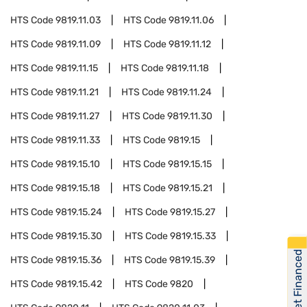
HTS Code
9819.11.03
HTS Code
9819.11.06
HTS Code
9819.11.09
HTS Code
9819.11.12
HTS Code
9819.11.15
HTS Code
9819.11.18
HTS Code
9819.11.21
HTS Code
9819.11.24
HTS Code
9819.11.27
HTS Code
9819.11.30
HTS Code
9819.11.33
HTS Code
9819.15
HTS Code
9819.15.10
HTS Code
9819.15.15
HTS Code
9819.15.18
HTS Code
9819.15.21
HTS Code
9819.15.24
HTS Code
9819.15.27
HTS Code
9819.15.30
HTS Code
9819.15.33
Get Financed
HTS Code
9819.15.36
HTS Code
9819.15.39
HTS Code
9819.15.42
HTS Code
9820