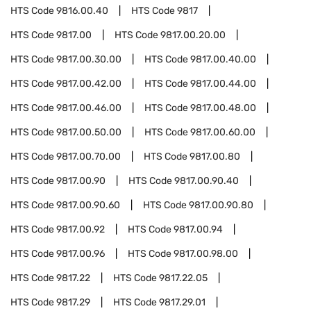
HTS Code
9816.00.40
HTS Code
9817
HTS Code
9817.00
HTS Code
9817.00.20.00
HTS Code
9817.00.30.00
HTS Code
9817.00.40.00
HTS Code
9817.00.42.00
HTS Code
9817.00.44.00
HTS Code
9817.00.46.00
HTS Code
9817.00.48.00
HTS Code
9817.00.50.00
HTS Code
9817.00.60.00
HTS Code
9817.00.70.00
HTS Code
9817.00.80
HTS Code
9817.00.90
HTS Code
9817.00.90.40
HTS Code
9817.00.90.60
HTS Code
9817.00.90.80
HTS Code
9817.00.92
HTS Code
9817.00.94
HTS Code
9817.00.96
HTS Code
9817.00.98.00
HTS Code
9817.22
HTS Code
9817.22.05
HTS Code
9817.29
HTS Code
9817.29.01