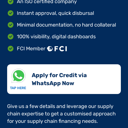
An ISO certified company
Instant approval, quick disbursal
Minimal documentation, no hard collateral
100% visibility, digital dashboards
FCI Member
Apply for Credit via
WhatsApp Now​
TAP HERE
Give us a few details and leverage our supply
chain expertise to get a customised approach
for your supply chain financing needs.