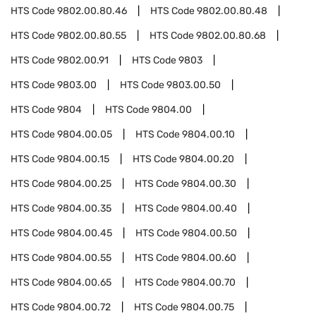
HTS Code
9802.00.80.46
HTS Code
9802.00.80.48
HTS Code
9802.00.80.55
HTS Code
9802.00.80.68
HTS Code
9802.00.91
HTS Code
9803
HTS Code
9803.00
HTS Code
9803.00.50
HTS Code
9804
HTS Code
9804.00
HTS Code
9804.00.05
HTS Code
9804.00.10
HTS Code
9804.00.15
HTS Code
9804.00.20
HTS Code
9804.00.25
HTS Code
9804.00.30
HTS Code
9804.00.35
HTS Code
9804.00.40
HTS Code
9804.00.45
HTS Code
9804.00.50
HTS Code
9804.00.55
HTS Code
9804.00.60
HTS Code
9804.00.65
HTS Code
9804.00.70
HTS Code
9804.00.72
HTS Code
9804.00.75