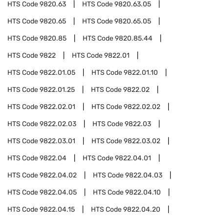
HTS Code
9820.63
HTS Code
9820.63.05
HTS Code
9820.65
HTS Code
9820.65.05
HTS Code
9820.85
HTS Code
9820.85.44
HTS Code
9822
HTS Code
9822.01
HTS Code
9822.01.05
HTS Code
9822.01.10
HTS Code
9822.01.25
HTS Code
9822.02
HTS Code
9822.02.01
HTS Code
9822.02.02
HTS Code
9822.02.03
HTS Code
9822.03
HTS Code
9822.03.01
HTS Code
9822.03.02
HTS Code
9822.04
HTS Code
9822.04.01
HTS Code
9822.04.02
HTS Code
9822.04.03
HTS Code
9822.04.05
HTS Code
9822.04.10
HTS Code
9822.04.15
HTS Code
9822.04.20