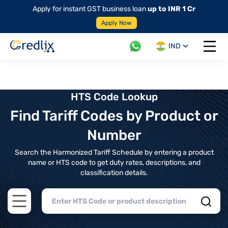
Apply for instant GST business loan
up to INR 1 Cr
Apply Now
IND
Open 
HTS Code Lookup
Find Tariff Codes by Product or
Number
Search the Harmonized Tariff Schedule by entering a product
name or HTS code to get duty rates, descriptions, and
classification details.
Open main menu