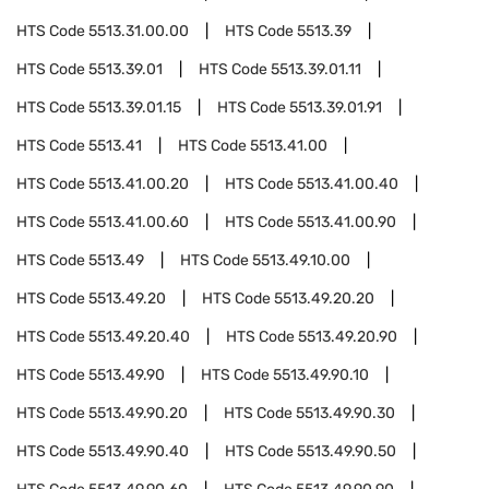
HTS Code
5513.31.00.00
HTS Code
5513.39
HTS Code
5513.39.01
HTS Code
5513.39.01.11
HTS Code
5513.39.01.15
HTS Code
5513.39.01.91
HTS Code
5513.41
HTS Code
5513.41.00
HTS Code
5513.41.00.20
HTS Code
5513.41.00.40
HTS Code
5513.41.00.60
HTS Code
5513.41.00.90
HTS Code
5513.49
HTS Code
5513.49.10.00
HTS Code
5513.49.20
HTS Code
5513.49.20.20
HTS Code
5513.49.20.40
HTS Code
5513.49.20.90
HTS Code
5513.49.90
HTS Code
5513.49.90.10
HTS Code
5513.49.90.20
HTS Code
5513.49.90.30
HTS Code
5513.49.90.40
HTS Code
5513.49.90.50