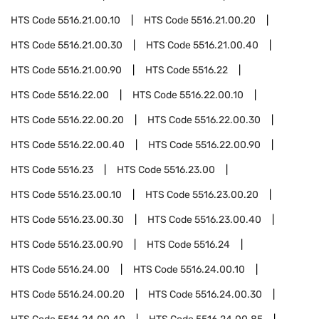
HTS Code
5516.21.00.10
HTS Code
5516.21.00.20
HTS Code
5516.21.00.30
HTS Code
5516.21.00.40
HTS Code
5516.21.00.90
HTS Code
5516.22
HTS Code
5516.22.00
HTS Code
5516.22.00.10
HTS Code
5516.22.00.20
HTS Code
5516.22.00.30
HTS Code
5516.22.00.40
HTS Code
5516.22.00.90
HTS Code
5516.23
HTS Code
5516.23.00
HTS Code
5516.23.00.10
HTS Code
5516.23.00.20
HTS Code
5516.23.00.30
HTS Code
5516.23.00.40
HTS Code
5516.23.00.90
HTS Code
5516.24
HTS Code
5516.24.00
HTS Code
5516.24.00.10
HTS Code
5516.24.00.20
HTS Code
5516.24.00.30