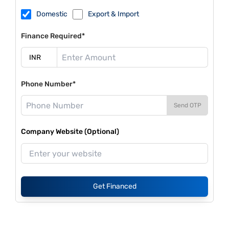
Domestic
Export & Import
Finance Required*
Phone Number*
Send OTP
Company Website (Optional)
Get Financed