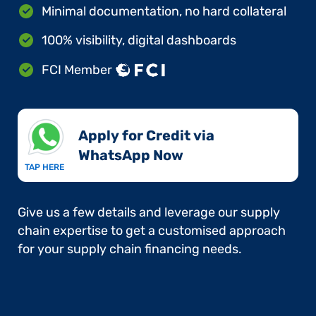
Minimal documentation, no hard collateral
100% visibility, digital dashboards
FCI Member
Apply for Credit via
WhatsApp Now​
TAP HERE
Give us a few details and leverage our supply
chain expertise to get a customised approach
for your supply chain financing needs.