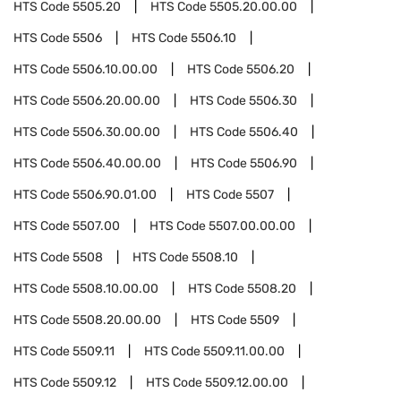
HTS Code
5505.20
HTS Code
5505.20.00.00
HTS Code
5506
HTS Code
5506.10
HTS Code
5506.10.00.00
HTS Code
5506.20
HTS Code
5506.20.00.00
HTS Code
5506.30
HTS Code
5506.30.00.00
HTS Code
5506.40
HTS Code
5506.40.00.00
HTS Code
5506.90
HTS Code
5506.90.01.00
HTS Code
5507
HTS Code
5507.00
HTS Code
5507.00.00.00
HTS Code
5508
HTS Code
5508.10
HTS Code
5508.10.00.00
HTS Code
5508.20
HTS Code
5508.20.00.00
HTS Code
5509
HTS Code
5509.11
HTS Code
5509.11.00.00
HTS Code
5509.12
HTS Code
5509.12.00.00