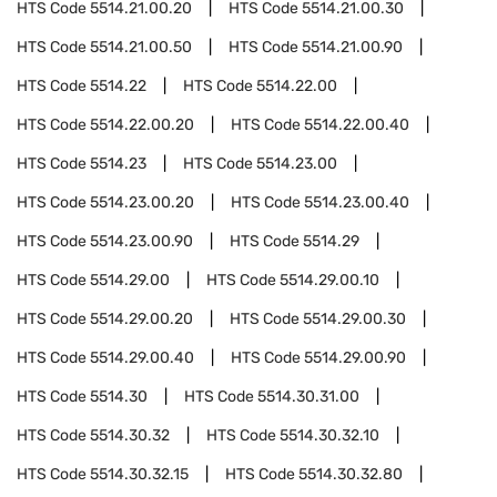
HTS Code
5514.21.00.20
HTS Code
5514.21.00.30
HTS Code
5514.21.00.50
HTS Code
5514.21.00.90
HTS Code
5514.22
HTS Code
5514.22.00
HTS Code
5514.22.00.20
HTS Code
5514.22.00.40
HTS Code
5514.23
HTS Code
5514.23.00
HTS Code
5514.23.00.20
HTS Code
5514.23.00.40
HTS Code
5514.23.00.90
HTS Code
5514.29
HTS Code
5514.29.00
HTS Code
5514.29.00.10
HTS Code
5514.29.00.20
HTS Code
5514.29.00.30
HTS Code
5514.29.00.40
HTS Code
5514.29.00.90
HTS Code
5514.30
HTS Code
5514.30.31.00
HTS Code
5514.30.32
HTS Code
5514.30.32.10
HTS Code
5514.30.32.15
HTS Code
5514.30.32.80