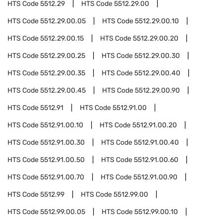
HTS Code
5512.29
HTS Code
5512.29.00
HTS Code
5512.29.00.05
HTS Code
5512.29.00.10
HTS Code
5512.29.00.15
HTS Code
5512.29.00.20
HTS Code
5512.29.00.25
HTS Code
5512.29.00.30
HTS Code
5512.29.00.35
HTS Code
5512.29.00.40
HTS Code
5512.29.00.45
HTS Code
5512.29.00.90
HTS Code
5512.91
HTS Code
5512.91.00
HTS Code
5512.91.00.10
HTS Code
5512.91.00.20
HTS Code
5512.91.00.30
HTS Code
5512.91.00.40
HTS Code
5512.91.00.50
HTS Code
5512.91.00.60
HTS Code
5512.91.00.70
HTS Code
5512.91.00.90
HTS Code
5512.99
HTS Code
5512.99.00
HTS Code
5512.99.00.05
HTS Code
5512.99.00.10