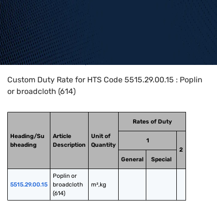
Home
>
HTS Codes
>
Chapter
55
>
5515
>
5515.29.00.15
Custom Duty Rate for HTS Code 5515.29.00.15 : Poplin
or broadcloth (614)
Rates of Duty
Heading/Su
Article
Unit of
1
bheading
Description
Quantity
2
General
Special
Poplin or 
5515.29.00.15
broadcloth 
m²,kg
(614)