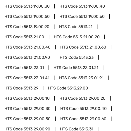
HTS Code
5513.19.00.30
HTS Code
5513.19.00.40
HTS Code
5513.19.00.50
HTS Code
5513.19.00.60
HTS Code
5513.19.00.90
HTS Code
5513.21
HTS Code
5513.21.00
HTS Code
5513.21.00.20
HTS Code
5513.21.00.40
HTS Code
5513.21.00.60
HTS Code
5513.21.00.90
HTS Code
5513.23
HTS Code
5513.23.01
HTS Code
5513.23.01.21
HTS Code
5513.23.01.41
HTS Code
5513.23.01.91
HTS Code
5513.29
HTS Code
5513.29.00
HTS Code
5513.29.00.10
HTS Code
5513.29.00.20
HTS Code
5513.29.00.30
HTS Code
5513.29.00.40
HTS Code
5513.29.00.50
HTS Code
5513.29.00.60
HTS Code
5513.29.00.90
HTS Code
5513.31