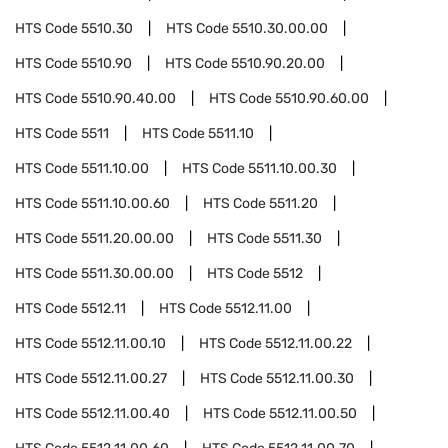
HTS Code
5510.30
HTS Code
5510.30.00.00
HTS Code
5510.90
HTS Code
5510.90.20.00
HTS Code
5510.90.40.00
HTS Code
5510.90.60.00
HTS Code
5511
HTS Code
5511.10
HTS Code
5511.10.00
HTS Code
5511.10.00.30
HTS Code
5511.10.00.60
HTS Code
5511.20
HTS Code
5511.20.00.00
HTS Code
5511.30
HTS Code
5511.30.00.00
HTS Code
5512
HTS Code
5512.11
HTS Code
5512.11.00
HTS Code
5512.11.00.10
HTS Code
5512.11.00.22
HTS Code
5512.11.00.27
HTS Code
5512.11.00.30
HTS Code
5512.11.00.40
HTS Code
5512.11.00.50