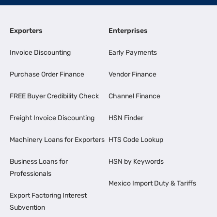
Exporters
Enterprises
Invoice Discounting
Early Payments
Purchase Order Finance
Vendor Finance
FREE Buyer Credibility Check
Channel Finance
Freight Invoice Discounting
HSN Finder
Machinery Loans for Exporters
HTS Code Lookup
Business Loans for
HSN by Keywords
Professionals
Mexico Import Duty & Tariffs
Export Factoring Interest
Subvention