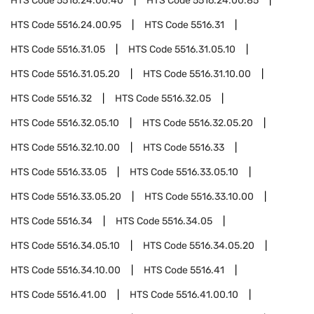
HTS Code
5516.24.00.40
HTS Code
5516.24.00.85
HTS Code
5516.24.00.95
HTS Code
5516.31
HTS Code
5516.31.05
HTS Code
5516.31.05.10
HTS Code
5516.31.05.20
HTS Code
5516.31.10.00
HTS Code
5516.32
HTS Code
5516.32.05
HTS Code
5516.32.05.10
HTS Code
5516.32.05.20
HTS Code
5516.32.10.00
HTS Code
5516.33
HTS Code
5516.33.05
HTS Code
5516.33.05.10
HTS Code
5516.33.05.20
HTS Code
5516.33.10.00
HTS Code
5516.34
HTS Code
5516.34.05
HTS Code
5516.34.05.10
HTS Code
5516.34.05.20
HTS Code
5516.34.10.00
HTS Code
5516.41
HTS Code
5516.41.00
HTS Code
5516.41.00.10