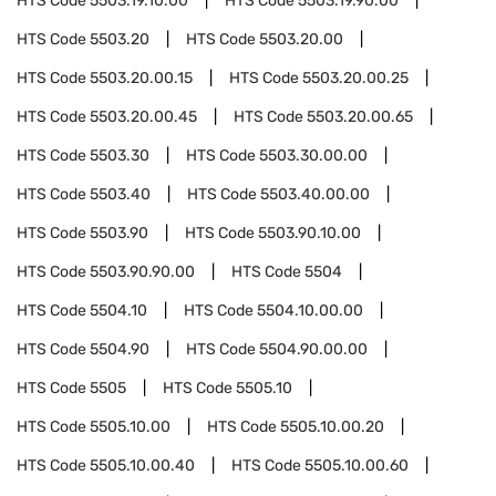
HTS Code
5503.19.10.00
HTS Code
5503.19.90.00
HTS Code
5503.20
HTS Code
5503.20.00
HTS Code
5503.20.00.15
HTS Code
5503.20.00.25
HTS Code
5503.20.00.45
HTS Code
5503.20.00.65
HTS Code
5503.30
HTS Code
5503.30.00.00
HTS Code
5503.40
HTS Code
5503.40.00.00
HTS Code
5503.90
HTS Code
5503.90.10.00
HTS Code
5503.90.90.00
HTS Code
5504
HTS Code
5504.10
HTS Code
5504.10.00.00
HTS Code
5504.90
HTS Code
5504.90.00.00
HTS Code
5505
HTS Code
5505.10
HTS Code
5505.10.00
HTS Code
5505.10.00.20
HTS Code
5505.10.00.40
HTS Code
5505.10.00.60