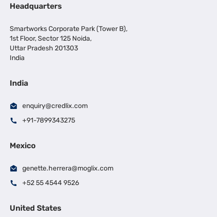
Headquarters
Smartworks Corporate Park (Tower B),
1st Floor, Sector 125 Noida,
Uttar Pradesh 201303
India
India
enquiry@credlix.com
+91-7899343275
Mexico
genette.herrera@moglix.com
+52 55 4544 9526
United States