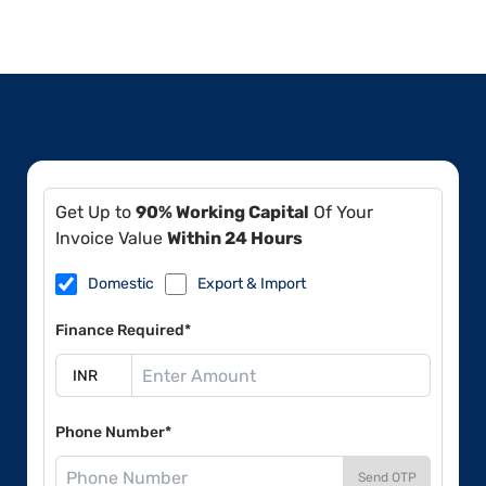
Get Up to
90% Working Capital
Of Your
Invoice Value
Within 24 Hours
Domestic
Export & Import
Finance Required*
Phone Number*
Send OTP