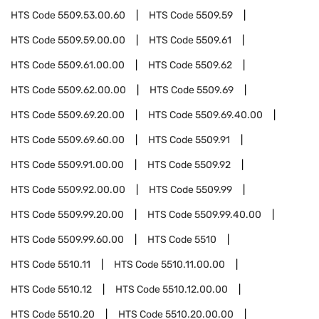
HTS Code
5509.53.00.60
HTS Code
5509.59
HTS Code
5509.59.00.00
HTS Code
5509.61
HTS Code
5509.61.00.00
HTS Code
5509.62
HTS Code
5509.62.00.00
HTS Code
5509.69
HTS Code
5509.69.20.00
HTS Code
5509.69.40.00
HTS Code
5509.69.60.00
HTS Code
5509.91
HTS Code
5509.91.00.00
HTS Code
5509.92
HTS Code
5509.92.00.00
HTS Code
5509.99
HTS Code
5509.99.20.00
HTS Code
5509.99.40.00
HTS Code
5509.99.60.00
HTS Code
5510
HTS Code
5510.11
HTS Code
5510.11.00.00
HTS Code
5510.12
HTS Code
5510.12.00.00
HTS Code
5510.20
HTS Code
5510.20.00.00