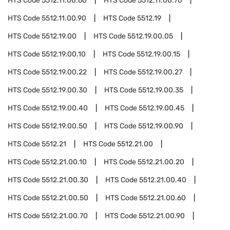
HTS Code
5512.11.00.60
HTS Code
5512.11.00.70
HTS Code
5512.11.00.90
HTS Code
5512.19
HTS Code
5512.19.00
HTS Code
5512.19.00.05
HTS Code
5512.19.00.10
HTS Code
5512.19.00.15
HTS Code
5512.19.00.22
HTS Code
5512.19.00.27
HTS Code
5512.19.00.30
HTS Code
5512.19.00.35
HTS Code
5512.19.00.40
HTS Code
5512.19.00.45
HTS Code
5512.19.00.50
HTS Code
5512.19.00.90
HTS Code
5512.21
HTS Code
5512.21.00
HTS Code
5512.21.00.10
HTS Code
5512.21.00.20
HTS Code
5512.21.00.30
HTS Code
5512.21.00.40
HTS Code
5512.21.00.50
HTS Code
5512.21.00.60
HTS Code
5512.21.00.70
HTS Code
5512.21.00.90