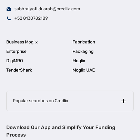
subhrajyoti.duarah@credlix.com
+52 8130782189
Business Moglix
Fabrication
Enterprise
Packaging
DigiMRO
Moglix
TenderShark
Moglix UAE
Popular searches on Credlix
Business Loans
|
MSME Loan for Startups
Download Our App and Simplify Your Funding
|
Apply for Business Loan in Mumbai
Process
|
|