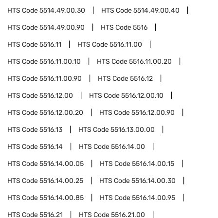
HTS Code
5514.49.00.30
HTS Code
5514.49.00.40
HTS Code
5514.49.00.90
HTS Code
5516
HTS Code
5516.11
HTS Code
5516.11.00
HTS Code
5516.11.00.10
HTS Code
5516.11.00.20
HTS Code
5516.11.00.90
HTS Code
5516.12
HTS Code
5516.12.00
HTS Code
5516.12.00.10
HTS Code
5516.12.00.20
HTS Code
5516.12.00.90
HTS Code
5516.13
HTS Code
5516.13.00.00
HTS Code
5516.14
HTS Code
5516.14.00
HTS Code
5516.14.00.05
HTS Code
5516.14.00.15
HTS Code
5516.14.00.25
HTS Code
5516.14.00.30
HTS Code
5516.14.00.85
HTS Code
5516.14.00.95
HTS Code
5516.21
HTS Code
5516.21.00