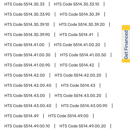
HTS Code
5514.30.33
HTS Code
5514.30.33.10
HTS Code
5514.30.33.90
HTS Code
5514.30.39
HTS Code
5514.30.39.10
HTS Code
5514.30.39.20
Get Financed
HTS Code
5514.30.39.90
HTS Code
5514.41
HTS Code
5514.41.00
HTS Code
5514.41.00.20
HTS Code
5514.41.00.30
HTS Code
5514.41.00.50
HTS Code
5514.41.00.90
HTS Code
5514.42
HTS Code
5514.42.00
HTS Code
5514.42.00.20
HTS Code
5514.42.00.40
HTS Code
5514.43
HTS Code
5514.43.00
HTS Code
5514.43.00.20
HTS Code
5514.43.00.40
HTS Code
5514.43.00.90
HTS Code
5514.49
HTS Code
5514.49.00
HTS Code
5514.49.00.10
HTS Code
5514.49.00.20