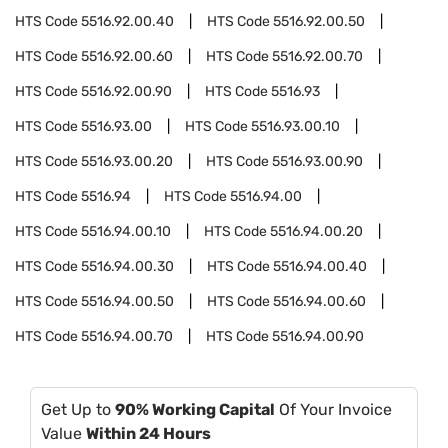
HTS Code
5516.92.00.40
HTS Code
5516.92.00.50
HTS Code
5516.92.00.60
HTS Code
5516.92.00.70
HTS Code
5516.92.00.90
HTS Code
5516.93
HTS Code
5516.93.00
HTS Code
5516.93.00.10
HTS Code
5516.93.00.20
HTS Code
5516.93.00.90
HTS Code
5516.94
HTS Code
5516.94.00
HTS Code
5516.94.00.10
HTS Code
5516.94.00.20
HTS Code
5516.94.00.30
HTS Code
5516.94.00.40
HTS Code
5516.94.00.50
HTS Code
5516.94.00.60
HTS Code
5516.94.00.70
HTS Code
5516.94.00.90
Get Up to
90% Working Capital
Of Your Invoice
Value
Within 24 Hours