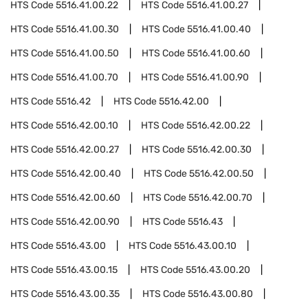
HTS Code
5516.41.00.22
HTS Code
5516.41.00.27
HTS Code
5516.41.00.30
HTS Code
5516.41.00.40
HTS Code
5516.41.00.50
HTS Code
5516.41.00.60
HTS Code
5516.41.00.70
HTS Code
5516.41.00.90
HTS Code
5516.42
HTS Code
5516.42.00
HTS Code
5516.42.00.10
HTS Code
5516.42.00.22
HTS Code
5516.42.00.27
HTS Code
5516.42.00.30
HTS Code
5516.42.00.40
HTS Code
5516.42.00.50
HTS Code
5516.42.00.60
HTS Code
5516.42.00.70
HTS Code
5516.42.00.90
HTS Code
5516.43
HTS Code
5516.43.00
HTS Code
5516.43.00.10
HTS Code
5516.43.00.15
HTS Code
5516.43.00.20
HTS Code
5516.43.00.35
HTS Code
5516.43.00.80