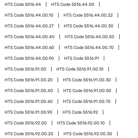
HTS Code
5516.44
HTS Code
5516.44.00
HTS Code
5516.44.00.10
HTS Code
5516.44.00.22
HTS Code
5516.44.00.27
HTS Code
5516.44.00.30
HTS Code
5516.44.00.40
HTS Code
5516.44.00.50
HTS Code
5516.44.00.60
HTS Code
5516.44.00.70
HTS Code
5516.44.00.90
HTS Code
5516.91
HTS Code
5516.91.00
HTS Code
5516.91.00.10
HTS Code
5516.91.00.20
HTS Code
5516.91.00.30
HTS Code
5516.91.00.40
HTS Code
5516.91.00.50
HTS Code
5516.91.00.60
HTS Code
5516.91.00.70
HTS Code
5516.91.00.90
HTS Code
5516.92
HTS Code
5516.92.00
HTS Code
5516.92.00.10
HTS Code
5516.92.00.20
HTS Code
5516.92.00.30