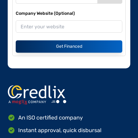
Company Website (Optional)
Get Financed
An ISO certified company
Instant approval, quick disbursal