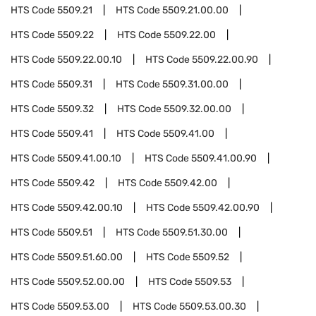
HTS Code
5509.21
HTS Code
5509.21.00.00
HTS Code
5509.22
HTS Code
5509.22.00
HTS Code
5509.22.00.10
HTS Code
5509.22.00.90
HTS Code
5509.31
HTS Code
5509.31.00.00
HTS Code
5509.32
HTS Code
5509.32.00.00
HTS Code
5509.41
HTS Code
5509.41.00
HTS Code
5509.41.00.10
HTS Code
5509.41.00.90
HTS Code
5509.42
HTS Code
5509.42.00
HTS Code
5509.42.00.10
HTS Code
5509.42.00.90
HTS Code
5509.51
HTS Code
5509.51.30.00
HTS Code
5509.51.60.00
HTS Code
5509.52
HTS Code
5509.52.00.00
HTS Code
5509.53
HTS Code
5509.53.00
HTS Code
5509.53.00.30