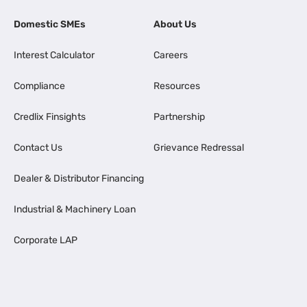
Domestic SMEs
About Us
Interest Calculator
Careers
Compliance
Resources
Credlix Finsights
Partnership
Contact Us
Grievance Redressal
Dealer & Distributor Financing
Industrial & Machinery Loan
Corporate LAP