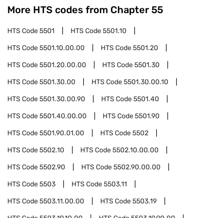
More HTS codes from Chapter
55
HTS Code
5501
HTS Code
5501.10
HTS Code
5501.10.00.00
HTS Code
5501.20
HTS Code
5501.20.00.00
HTS Code
5501.30
HTS Code
5501.30.00
HTS Code
5501.30.00.10
HTS Code
5501.30.00.90
HTS Code
5501.40
HTS Code
5501.40.00.00
HTS Code
5501.90
HTS Code
5501.90.01.00
HTS Code
5502
HTS Code
5502.10
HTS Code
5502.10.00.00
HTS Code
5502.90
HTS Code
5502.90.00.00
HTS Code
5503
HTS Code
5503.11
HTS Code
5503.11.00.00
HTS Code
5503.19