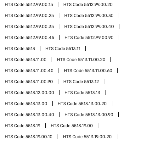
HTS Code
5512.99.00.15
HTS Code
5512.99.00.20
HTS Code
5512.99.00.25
HTS Code
5512.99.00.30
HTS Code
5512.99.00.35
HTS Code
5512.99.00.40
HTS Code
5512.99.00.45
HTS Code
5512.99.00.90
HTS Code
5513
HTS Code
5513.11
HTS Code
5513.11.00
HTS Code
5513.11.00.20
HTS Code
5513.11.00.40
HTS Code
5513.11.00.60
HTS Code
5513.11.00.90
HTS Code
5513.12
HTS Code
5513.12.00.00
HTS Code
5513.13
HTS Code
5513.13.00
HTS Code
5513.13.00.20
HTS Code
5513.13.00.40
HTS Code
5513.13.00.90
HTS Code
5513.19
HTS Code
5513.19.00
HTS Code
5513.19.00.10
HTS Code
5513.19.00.20