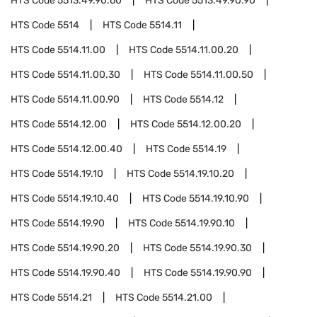
HTS Code
5513.49.90.60
HTS Code
5513.49.90.90
HTS Code
5514
HTS Code
5514.11
HTS Code
5514.11.00
HTS Code
5514.11.00.20
HTS Code
5514.11.00.30
HTS Code
5514.11.00.50
HTS Code
5514.11.00.90
HTS Code
5514.12
HTS Code
5514.12.00
HTS Code
5514.12.00.20
HTS Code
5514.12.00.40
HTS Code
5514.19
HTS Code
5514.19.10
HTS Code
5514.19.10.20
HTS Code
5514.19.10.40
HTS Code
5514.19.10.90
HTS Code
5514.19.90
HTS Code
5514.19.90.10
HTS Code
5514.19.90.20
HTS Code
5514.19.90.30
HTS Code
5514.19.90.40
HTS Code
5514.19.90.90
HTS Code
5514.21
HTS Code
5514.21.00