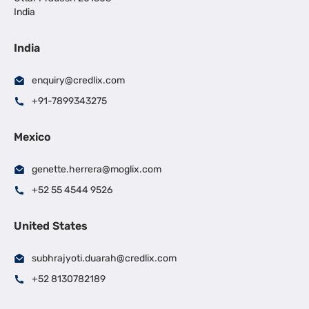
India
India
enquiry@credlix.com
+91-7899343275
Mexico
genette.herrera@moglix.com
+52 55 4544 9526
United States
subhrajyoti.duarah@credlix.com
+52 8130782189