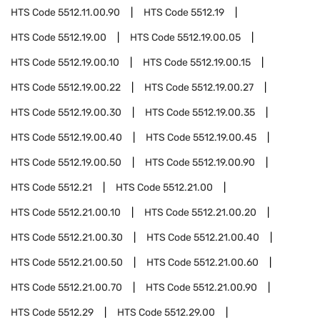
HTS Code
5512.11.00.90
HTS Code
5512.19
HTS Code
5512.19.00
HTS Code
5512.19.00.05
HTS Code
5512.19.00.10
HTS Code
5512.19.00.15
HTS Code
5512.19.00.22
HTS Code
5512.19.00.27
HTS Code
5512.19.00.30
HTS Code
5512.19.00.35
HTS Code
5512.19.00.40
HTS Code
5512.19.00.45
HTS Code
5512.19.00.50
HTS Code
5512.19.00.90
HTS Code
5512.21
HTS Code
5512.21.00
HTS Code
5512.21.00.10
HTS Code
5512.21.00.20
HTS Code
5512.21.00.30
HTS Code
5512.21.00.40
HTS Code
5512.21.00.50
HTS Code
5512.21.00.60
HTS Code
5512.21.00.70
HTS Code
5512.21.00.90
HTS Code
5512.29
HTS Code
5512.29.00