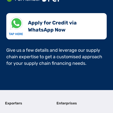
Apply for Credit via
WhatsApp Now​
TAP HERE
Give us a few details and leverage our supply
chain expertise to get a customised approach
for your supply chain financing needs.
Exporters
Enterprises