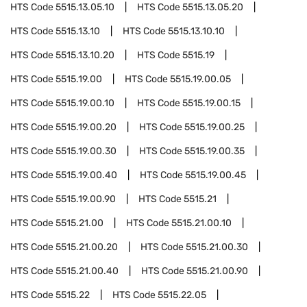
HTS Code
5515.13.05.10
HTS Code
5515.13.05.20
HTS Code
5515.13.10
HTS Code
5515.13.10.10
HTS Code
5515.13.10.20
HTS Code
5515.19
HTS Code
5515.19.00
HTS Code
5515.19.00.05
HTS Code
5515.19.00.10
HTS Code
5515.19.00.15
HTS Code
5515.19.00.20
HTS Code
5515.19.00.25
HTS Code
5515.19.00.30
HTS Code
5515.19.00.35
HTS Code
5515.19.00.40
HTS Code
5515.19.00.45
HTS Code
5515.19.00.90
HTS Code
5515.21
HTS Code
5515.21.00
HTS Code
5515.21.00.10
HTS Code
5515.21.00.20
HTS Code
5515.21.00.30
HTS Code
5515.21.00.40
HTS Code
5515.21.00.90
HTS Code
5515.22
HTS Code
5515.22.05