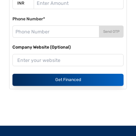
Phone Number*
Send OTP
Company Website (Optional)
Get Financed