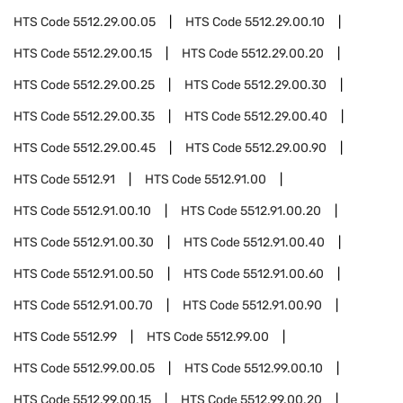
HTS Code
5512.29.00.05
HTS Code
5512.29.00.10
HTS Code
5512.29.00.15
HTS Code
5512.29.00.20
HTS Code
5512.29.00.25
HTS Code
5512.29.00.30
HTS Code
5512.29.00.35
HTS Code
5512.29.00.40
HTS Code
5512.29.00.45
HTS Code
5512.29.00.90
HTS Code
5512.91
HTS Code
5512.91.00
HTS Code
5512.91.00.10
HTS Code
5512.91.00.20
HTS Code
5512.91.00.30
HTS Code
5512.91.00.40
HTS Code
5512.91.00.50
HTS Code
5512.91.00.60
HTS Code
5512.91.00.70
HTS Code
5512.91.00.90
HTS Code
5512.99
HTS Code
5512.99.00
HTS Code
5512.99.00.05
HTS Code
5512.99.00.10
HTS Code
5512.99.00.15
HTS Code
5512.99.00.20