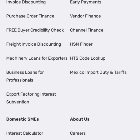
Invoice Discounting
Early Payments
Purchase Order Finance
Vendor Finance
FREE Buyer Credibility Check
Channel Finance
Freight Invoice Discounting
HSN Finder
Machinery Loans for Exporters
HTS Code Lookup
Business Loans for
Mexico Import Duty & Tariffs
Professionals
Export Factoring Interest
Subvention
Domestic SMEs
About Us
Interest Calculator
Careers