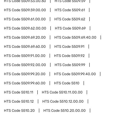
HTS Code
5509.53.00.60
HTS Code
5509.59
HTS Code
5509.59.00.00
HTS Code
5509.61
HTS Code
5509.61.00.00
HTS Code
5509.62
HTS Code
5509.62.00.00
HTS Code
5509.69
HTS Code
5509.69.20.00
HTS Code
5509.69.40.00
HTS Code
5509.69.60.00
HTS Code
5509.91
HTS Code
5509.91.00.00
HTS Code
5509.92
HTS Code
5509.92.00.00
HTS Code
5509.99
HTS Code
5509.99.20.00
HTS Code
5509.99.40.00
HTS Code
5509.99.60.00
HTS Code
5510
HTS Code
5510.11
HTS Code
5510.11.00.00
HTS Code
5510.12
HTS Code
5510.12.00.00
HTS Code
5510.20
HTS Code
5510.20.00.00