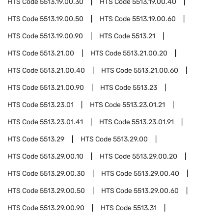
HTS Code
5513.19.00.30
HTS Code
5513.19.00.40
HTS Code
5513.19.00.50
HTS Code
5513.19.00.60
HTS Code
5513.19.00.90
HTS Code
5513.21
HTS Code
5513.21.00
HTS Code
5513.21.00.20
HTS Code
5513.21.00.40
HTS Code
5513.21.00.60
HTS Code
5513.21.00.90
HTS Code
5513.23
HTS Code
5513.23.01
HTS Code
5513.23.01.21
HTS Code
5513.23.01.41
HTS Code
5513.23.01.91
HTS Code
5513.29
HTS Code
5513.29.00
HTS Code
5513.29.00.10
HTS Code
5513.29.00.20
HTS Code
5513.29.00.30
HTS Code
5513.29.00.40
HTS Code
5513.29.00.50
HTS Code
5513.29.00.60
HTS Code
5513.29.00.90
HTS Code
5513.31