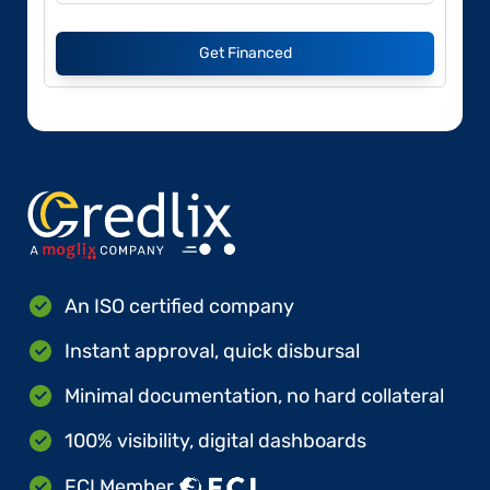
Get Financed
An ISO certified company
Instant approval, quick disbursal
Minimal documentation, no hard collateral
100% visibility, digital dashboards
FCI Member