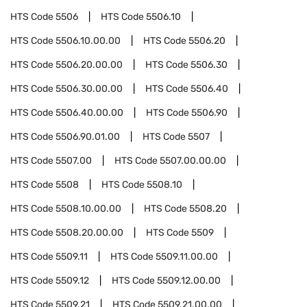
HTS Code
5506
HTS Code
5506.10
HTS Code
5506.10.00.00
HTS Code
5506.20
HTS Code
5506.20.00.00
HTS Code
5506.30
HTS Code
5506.30.00.00
HTS Code
5506.40
HTS Code
5506.40.00.00
HTS Code
5506.90
HTS Code
5506.90.01.00
HTS Code
5507
HTS Code
5507.00
HTS Code
5507.00.00.00
HTS Code
5508
HTS Code
5508.10
HTS Code
5508.10.00.00
HTS Code
5508.20
HTS Code
5508.20.00.00
HTS Code
5509
HTS Code
5509.11
HTS Code
5509.11.00.00
HTS Code
5509.12
HTS Code
5509.12.00.00
HTS Code
5509.21
HTS Code
5509.21.00.00