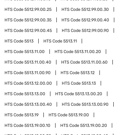
HTS Code
5512.99.00.25
HTS Code
5512.99.00.30
HTS Code
5512.99.00.35
HTS Code
5512.99.00.40
HTS Code
5512.99.00.45
HTS Code
5512.99.00.90
HTS Code
5513
HTS Code
5513.11
HTS Code
5513.11.00
HTS Code
5513.11.00.20
HTS Code
5513.11.00.40
HTS Code
5513.11.00.60
HTS Code
5513.11.00.90
HTS Code
5513.12
HTS Code
5513.12.00.00
HTS Code
5513.13
HTS Code
5513.13.00
HTS Code
5513.13.00.20
HTS Code
5513.13.00.40
HTS Code
5513.13.00.90
HTS Code
5513.19
HTS Code
5513.19.00
HTS Code
5513.19.00.10
HTS Code
5513.19.00.20