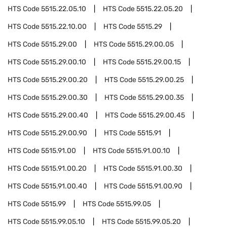
HTS Code
5515.22.05.10
HTS Code
5515.22.05.20
HTS Code
5515.22.10.00
HTS Code
5515.29
HTS Code
5515.29.00
HTS Code
5515.29.00.05
HTS Code
5515.29.00.10
HTS Code
5515.29.00.15
HTS Code
5515.29.00.20
HTS Code
5515.29.00.25
HTS Code
5515.29.00.30
HTS Code
5515.29.00.35
HTS Code
5515.29.00.40
HTS Code
5515.29.00.45
HTS Code
5515.29.00.90
HTS Code
5515.91
HTS Code
5515.91.00
HTS Code
5515.91.00.10
HTS Code
5515.91.00.20
HTS Code
5515.91.00.30
HTS Code
5515.91.00.40
HTS Code
5515.91.00.90
HTS Code
5515.99
HTS Code
5515.99.05
HTS Code
5515.99.05.10
HTS Code
5515.99.05.20