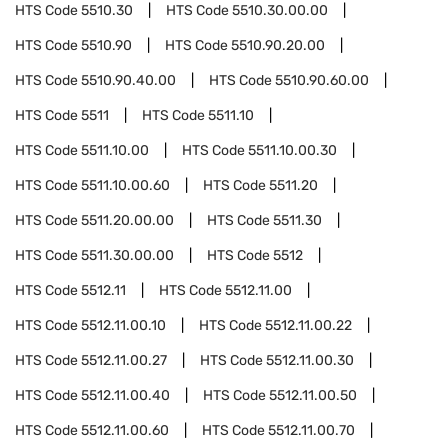
HTS Code
5510.30
HTS Code
5510.30.00.00
HTS Code
5510.90
HTS Code
5510.90.20.00
HTS Code
5510.90.40.00
HTS Code
5510.90.60.00
HTS Code
5511
HTS Code
5511.10
HTS Code
5511.10.00
HTS Code
5511.10.00.30
HTS Code
5511.10.00.60
HTS Code
5511.20
HTS Code
5511.20.00.00
HTS Code
5511.30
HTS Code
5511.30.00.00
HTS Code
5512
HTS Code
5512.11
HTS Code
5512.11.00
HTS Code
5512.11.00.10
HTS Code
5512.11.00.22
HTS Code
5512.11.00.27
HTS Code
5512.11.00.30
HTS Code
5512.11.00.40
HTS Code
5512.11.00.50
HTS Code
5512.11.00.60
HTS Code
5512.11.00.70