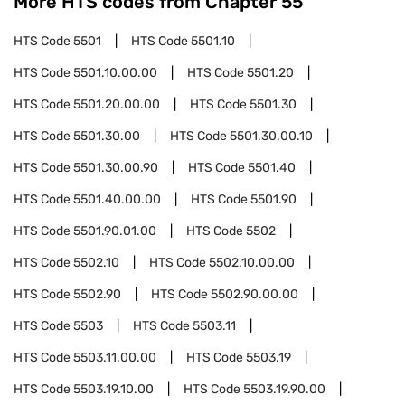
More HTS codes from Chapter
55
HTS Code
5501
HTS Code
5501.10
HTS Code
5501.10.00.00
HTS Code
5501.20
HTS Code
5501.20.00.00
HTS Code
5501.30
HTS Code
5501.30.00
HTS Code
5501.30.00.10
HTS Code
5501.30.00.90
HTS Code
5501.40
HTS Code
5501.40.00.00
HTS Code
5501.90
HTS Code
5501.90.01.00
HTS Code
5502
HTS Code
5502.10
HTS Code
5502.10.00.00
HTS Code
5502.90
HTS Code
5502.90.00.00
HTS Code
5503
HTS Code
5503.11
HTS Code
5503.11.00.00
HTS Code
5503.19
HTS Code
5503.19.10.00
HTS Code
5503.19.90.00