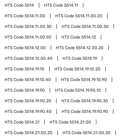
HTS Code
5514
HTS Code
5514.11
HTS Code
5514.11.00
HTS Code
5514.11.00.20
HTS Code
5514.11.00.30
HTS Code
5514.11.00.50
HTS Code
5514.11.00.90
HTS Code
5514.12
HTS Code
5514.12.00
HTS Code
5514.12.00.20
HTS Code
5514.12.00.40
HTS Code
5514.19
HTS Code
5514.19.10
HTS Code
5514.19.10.20
HTS Code
5514.19.10.40
HTS Code
5514.19.10.90
HTS Code
5514.19.90
HTS Code
5514.19.90.10
HTS Code
5514.19.90.20
HTS Code
5514.19.90.30
HTS Code
5514.19.90.40
HTS Code
5514.19.90.90
HTS Code
5514.21
HTS Code
5514.21.00
HTS Code
5514.21.00.20
HTS Code
5514.21.00.30