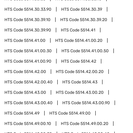
HTS Code
5514.30.33.90
HTS Code
5514.30.39
HTS Code
5514.30.39.10
HTS Code
5514.30.39.20
HTS Code
5514.30.39.90
HTS Code
5514.41
HTS Code
5514.41.00
HTS Code
5514.41.00.20
HTS Code
5514.41.00.30
HTS Code
5514.41.00.50
HTS Code
5514.41.00.90
HTS Code
5514.42
HTS Code
5514.42.00
HTS Code
5514.42.00.20
HTS Code
5514.42.00.40
HTS Code
5514.43
HTS Code
5514.43.00
HTS Code
5514.43.00.20
HTS Code
5514.43.00.40
HTS Code
5514.43.00.90
HTS Code
5514.49
HTS Code
5514.49.00
HTS Code
5514.49.00.10
HTS Code
5514.49.00.20