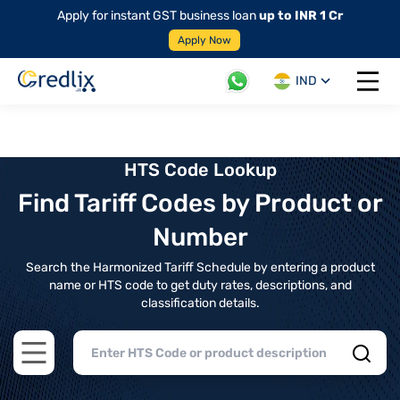
Apply for instant GST business loan
up to INR 1 Cr
Apply Now
IND
Open 
HTS Code Lookup
Find Tariff Codes by Product or
Number
Search the Harmonized Tariff Schedule by entering a product
name or HTS code to get duty rates, descriptions, and
classification details.
Open main menu