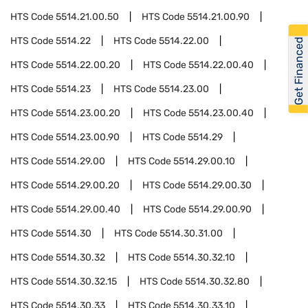
HTS Code
5514.21.00.50
HTS Code
5514.21.00.90
HTS Code
5514.22
HTS Code
5514.22.00
Get Financed
HTS Code
5514.22.00.20
HTS Code
5514.22.00.40
HTS Code
5514.23
HTS Code
5514.23.00
HTS Code
5514.23.00.20
HTS Code
5514.23.00.40
HTS Code
5514.23.00.90
HTS Code
5514.29
HTS Code
5514.29.00
HTS Code
5514.29.00.10
HTS Code
5514.29.00.20
HTS Code
5514.29.00.30
HTS Code
5514.29.00.40
HTS Code
5514.29.00.90
HTS Code
5514.30
HTS Code
5514.30.31.00
HTS Code
5514.30.32
HTS Code
5514.30.32.10
HTS Code
5514.30.32.15
HTS Code
5514.30.32.80
HTS Code
5514.30.33
HTS Code
5514.30.33.10