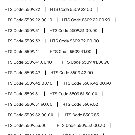
HTS Code
5509.22
HTS Code
5509.22.00
HTS Code
5509.22.00.10
HTS Code
5509.22.00.90
HTS Code
5509.31
HTS Code
5509.31.00.00
HTS Code
5509.32
HTS Code
5509.32.00.00
HTS Code
5509.41
HTS Code
5509.41.00
HTS Code
5509.41.00.10
HTS Code
5509.41.00.90
HTS Code
5509.42
HTS Code
5509.42.00
HTS Code
5509.42.00.10
HTS Code
5509.42.00.90
HTS Code
5509.51
HTS Code
5509.51.30.00
HTS Code
5509.51.60.00
HTS Code
5509.52
HTS Code
5509.52.00.00
HTS Code
5509.53
HTS Code
5509.53.00
HTS Code
5509.53.00.30