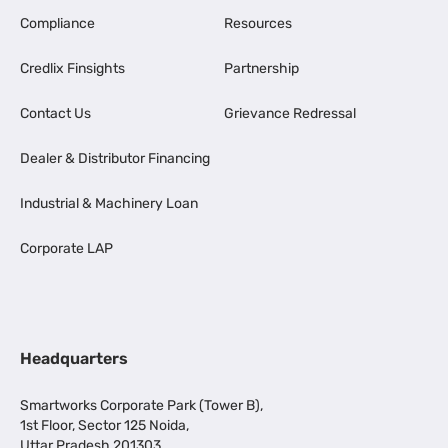
Compliance
Resources
Credlix Finsights
Partnership
Contact Us
Grievance Redressal
Dealer & Distributor Financing
Industrial & Machinery Loan
Corporate LAP
Headquarters
Smartworks Corporate Park (Tower B),
1st Floor, Sector 125 Noida,
Uttar Pradesh 201303