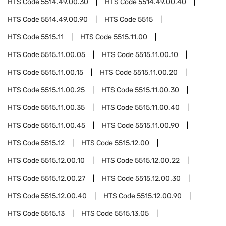
HTS Code
5514.49.00.30
HTS Code
5514.49.00.40
HTS Code
5514.49.00.90
HTS Code
5515
HTS Code
5515.11
HTS Code
5515.11.00
HTS Code
5515.11.00.05
HTS Code
5515.11.00.10
HTS Code
5515.11.00.15
HTS Code
5515.11.00.20
HTS Code
5515.11.00.25
HTS Code
5515.11.00.30
HTS Code
5515.11.00.35
HTS Code
5515.11.00.40
HTS Code
5515.11.00.45
HTS Code
5515.11.00.90
HTS Code
5515.12
HTS Code
5515.12.00
HTS Code
5515.12.00.10
HTS Code
5515.12.00.22
HTS Code
5515.12.00.27
HTS Code
5515.12.00.30
HTS Code
5515.12.00.40
HTS Code
5515.12.00.90
HTS Code
5515.13
HTS Code
5515.13.05