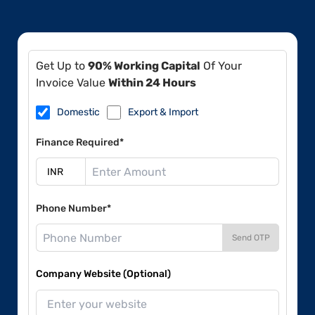
Get Up to
90% Working Capital
Of Your
Invoice Value
Within 24 Hours
Domestic
Export & Import
Finance Required*
Phone Number*
Send OTP
Company Website (Optional)