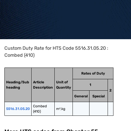
Home
>
HTS Codes
>
Chapter
55
>
5516
>
5516.31.05.20
Custom Duty Rate for HTS Code 5516.31.05.20 :
Combed (410)
Rates of Duty
Heading/Sub
Article
Unit of
1
heading
Description
Quantity
2
General
Special
Combed 
5516.31.05.20
m²,kg
(410)