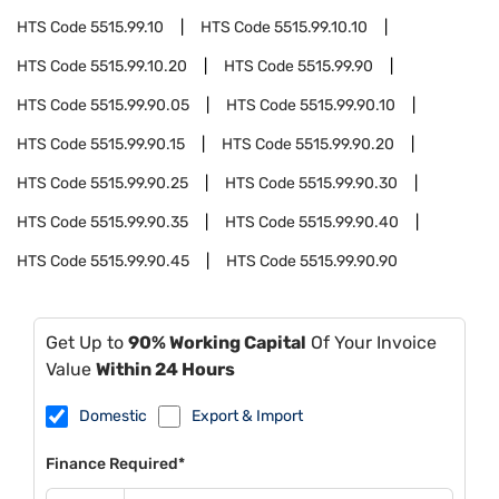
HTS Code
5515.99.10
HTS Code
5515.99.10.10
HTS Code
5515.99.10.20
HTS Code
5515.99.90
HTS Code
5515.99.90.05
HTS Code
5515.99.90.10
HTS Code
5515.99.90.15
HTS Code
5515.99.90.20
HTS Code
5515.99.90.25
HTS Code
5515.99.90.30
HTS Code
5515.99.90.35
HTS Code
5515.99.90.40
HTS Code
5515.99.90.45
HTS Code
5515.99.90.90
Get Up to
90% Working Capital
Of Your Invoice
Value
Within 24 Hours
Domestic
Export & Import
Finance Required*