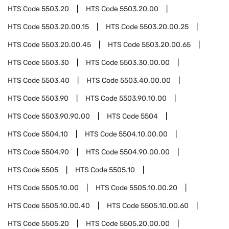
HTS Code
5503.20
HTS Code
5503.20.00
HTS Code
5503.20.00.15
HTS Code
5503.20.00.25
HTS Code
5503.20.00.45
HTS Code
5503.20.00.65
HTS Code
5503.30
HTS Code
5503.30.00.00
HTS Code
5503.40
HTS Code
5503.40.00.00
HTS Code
5503.90
HTS Code
5503.90.10.00
HTS Code
5503.90.90.00
HTS Code
5504
HTS Code
5504.10
HTS Code
5504.10.00.00
HTS Code
5504.90
HTS Code
5504.90.00.00
HTS Code
5505
HTS Code
5505.10
HTS Code
5505.10.00
HTS Code
5505.10.00.20
HTS Code
5505.10.00.40
HTS Code
5505.10.00.60
HTS Code
5505.20
HTS Code
5505.20.00.00