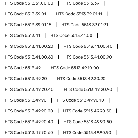
HTS Code
5513.31.00.00
HTS Code
5513.39
HTS Code
5513.39.01
HTS Code
5513.39.01.11
HTS Code
5513.39.01.15
HTS Code
5513.39.01.91
HTS Code
5513.41
HTS Code
5513.41.00
HTS Code
5513.41.00.20
HTS Code
5513.41.00.40
HTS Code
5513.41.00.60
HTS Code
5513.41.00.90
HTS Code
5513.49
HTS Code
5513.49.10.00
HTS Code
5513.49.20
HTS Code
5513.49.20.20
HTS Code
5513.49.20.40
HTS Code
5513.49.20.90
HTS Code
5513.49.90
HTS Code
5513.49.90.10
HTS Code
5513.49.90.20
HTS Code
5513.49.90.30
HTS Code
5513.49.90.40
HTS Code
5513.49.90.50
HTS Code
5513.49.90.60
HTS Code
5513.49.90.90