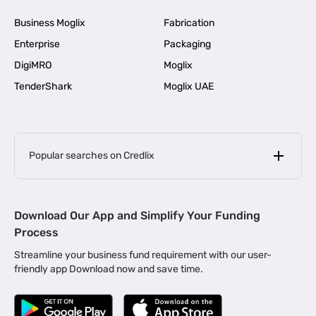
Business Moglix
Fabrication
Enterprise
Packaging
DigiMRO
Moglix
TenderShark
Moglix UAE
Popular searches on Credlix
Business Loans
|
MSME Loan for Startups
Download Our App and Simplify Your Funding
|
Apply for Business Loan in Mumbai
Process
|
|
Business Loan in Ahmedabad
Business Loan in Chennai
Streamline your business fund requirement with our user-
|
|
Business Loan in Kerala
Business Loan in Bengaluru
friendly app Download now and save time.
|
Business Loan for Senior Citizens
|
|
Business Loan for Manufacturers
Business Loan in Delhi
|
Business Loan for Machinery Purchase