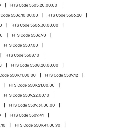
0
HTS Code
5505.20.00.00
 Code
5506.10.00.00
HTS Code
5506.20
0
HTS Code
5506.30.00.00
00
HTS Code
5506.90
HTS Code
5507.00
HTS Code
5508.10
0
HTS Code
5508.20.00.00
 Code
5509.11.00.00
HTS Code
5509.12
HTS Code
5509.21.00.00
HTS Code
5509.22.00.10
HTS Code
5509.31.00.00
0
HTS Code
5509.41
.10
HTS Code
5509.41.00.90