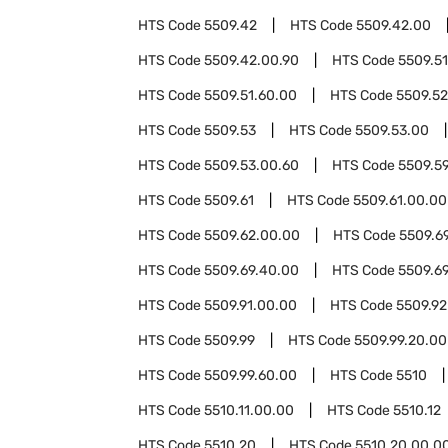
HTS Code
5509.42
HTS Code
5509.42.00
HTS Code
5509.42.00.90
HTS Code
5509.51
HTS Code
5509.51.60.00
HTS Code
5509.52
HTS Code
5509.53
HTS Code
5509.53.00
HTS Code
5509.53.00.60
HTS Code
5509.5
HTS Code
5509.61
HTS Code
5509.61.00.00
HTS Code
5509.62.00.00
HTS Code
5509.6
HTS Code
5509.69.40.00
HTS Code
5509.6
HTS Code
5509.91.00.00
HTS Code
5509.92
HTS Code
5509.99
HTS Code
5509.99.20.00
HTS Code
5509.99.60.00
HTS Code
5510
HTS Code
5510.11.00.00
HTS Code
5510.12
HTS Code
5510.20
HTS Code
5510.20.00.0