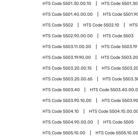
HTS Code
5501.30.00.10
HTS Code
5501.30
HTS Code
5501.40.00.00
HTS Code
5501.9
HTS Code
5502
HTS Code
5502.10
HTS
HTS Code
5502.90.00.00
HTS Code
5503
HTS Code
5503.11.00.00
HTS Code
5503.19
HTS Code
5503.19.90.00
HTS Code
5503.20
HTS Code
5503.20.00.15
HTS Code
5503.20
HTS Code
5503.20.00.65
HTS Code
5503.3
HTS Code
5503.40
HTS Code
5503.40.00.
HTS Code
5503.90.10.00
HTS Code
5503.90
HTS Code
5504.10
HTS Code
5504.10.00.0
HTS Code
5504.90.00.00
HTS Code
5505
HTS Code
5505.10.00
HTS Code
5505.10.0