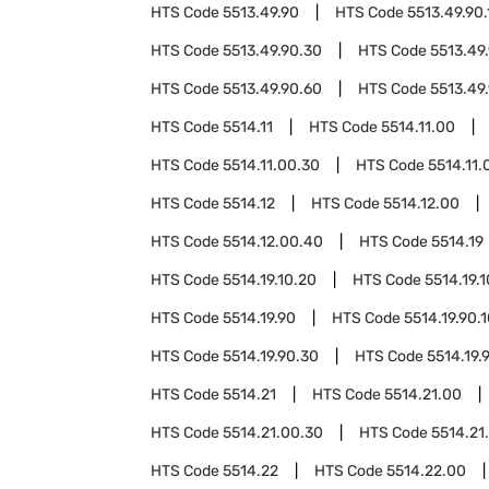
HTS Code
5513.49.90
HTS Code
5513.49.90.
HTS Code
5513.49.90.30
HTS Code
5513.49
HTS Code
5513.49.90.60
HTS Code
5513.49
HTS Code
5514.11
HTS Code
5514.11.00
HTS Code
5514.11.00.30
HTS Code
5514.11.
HTS Code
5514.12
HTS Code
5514.12.00
HTS Code
5514.12.00.40
HTS Code
5514.19
HTS Code
5514.19.10.20
HTS Code
5514.19.
HTS Code
5514.19.90
HTS Code
5514.19.90.
HTS Code
5514.19.90.30
HTS Code
5514.19.
HTS Code
5514.21
HTS Code
5514.21.00
HTS Code
5514.21.00.30
HTS Code
5514.21
HTS Code
5514.22
HTS Code
5514.22.00