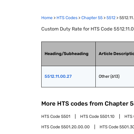
Home
>
HTS Codes
>
Chapter
55
>
5512
>
5512.11
Custom Duty Rate for HTS Code 5512.11.00
Heading/Subheading
Article Descripti
5512.11.00.27
Other (613)
More HTS codes from Chapter
5
HTS Code
5501
HTS Code
5501.10
HTS
HTS Code
5501.20.00.00
HTS Code
5501.3