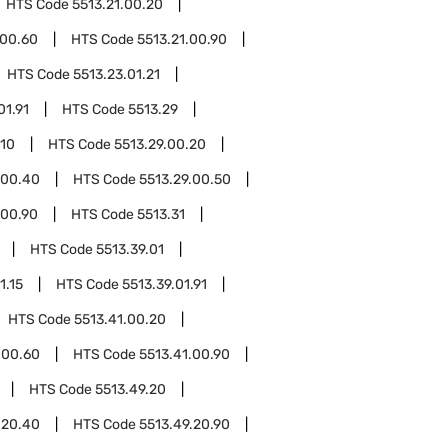
HTS Code
5513.21.00.20
.00.60
HTS Code
5513.21.00.90
HTS Code
5513.23.01.21
01.91
HTS Code
5513.29
.10
HTS Code
5513.29.00.20
.00.40
HTS Code
5513.29.00.50
.00.90
HTS Code
5513.31
HTS Code
5513.39.01
1.15
HTS Code
5513.39.01.91
HTS Code
5513.41.00.20
.00.60
HTS Code
5513.41.00.90
HTS Code
5513.49.20
.20.40
HTS Code
5513.49.20.90