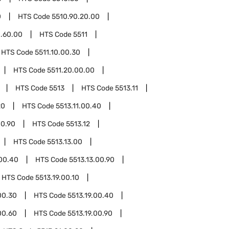
0
HTS Code
5510.90.20.00
0.60.00
HTS Code
5511
HTS Code
5511.10.00.30
HTS Code
5511.20.00.00
HTS Code
5513
HTS Code
5513.11
20
HTS Code
5513.11.00.40
00.90
HTS Code
5513.12
HTS Code
5513.13.00
.00.40
HTS Code
5513.13.00.90
HTS Code
5513.19.00.10
00.30
HTS Code
5513.19.00.40
00.60
HTS Code
5513.19.00.90