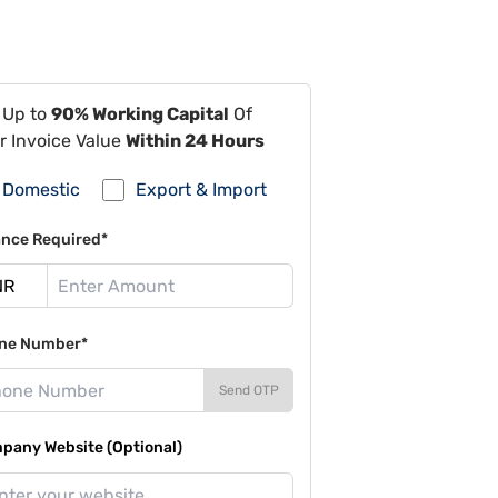
 Up to
90% Working Capital
Of
r Invoice Value
Within 24 Hours
Domestic
Export & Import
ance Required*
ne Number*
Send OTP
pany Website (Optional)