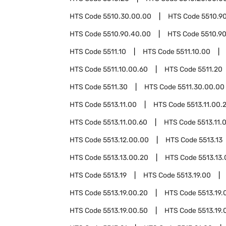
HTS Code
5510.30.00.00
HTS Code
5510.9
HTS Code
5510.90.40.00
HTS Code
5510.9
HTS Code
5511.10
HTS Code
5511.10.00
HTS Code
5511.10.00.60
HTS Code
5511.20
HTS Code
5511.30
HTS Code
5511.30.00.00
HTS Code
5513.11.00
HTS Code
5513.11.00.
HTS Code
5513.11.00.60
HTS Code
5513.11.
HTS Code
5513.12.00.00
HTS Code
5513.13
HTS Code
5513.13.00.20
HTS Code
5513.13
HTS Code
5513.19
HTS Code
5513.19.00
HTS Code
5513.19.00.20
HTS Code
5513.19.
HTS Code
5513.19.00.50
HTS Code
5513.19.