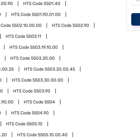
.00.90
HTS Code
5501.40
0
HTS Code
5501.90.01.00
 Code
5502.10.00.00
HTS Code
5502.90
HTS Code
5503.11
HTS Code
5503.19.10.00
HTS Code
5503.20.00
.00.25
HTS Code
5503.20.00.45
0
HTS Code
5503.30.00.00
00
HTS Code
5503.90
.90.00
HTS Code
5504
0
HTS Code
5504.90
HTS Code
5505.10
0.20
HTS Code
5505.10.00.40