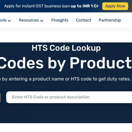
Apply for instant GST business loan
up to INR 1 Cr
Apply Now
ools
Resources
Finsights
Contact
Partnership
HTS Code Lookup
f Codes by Produc
by entering a product name or HTS code to get duty rates, de