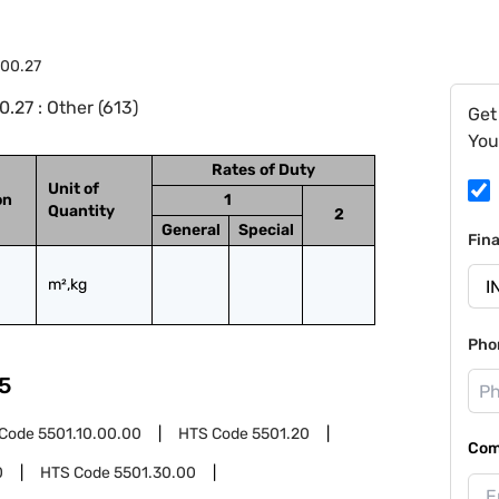
.00.27
.27 : Other (613)
Get
You
Rates of Duty
Unit of
on
1
Quantity
2
General
Special
Fin
m²,kg
Pho
5
 Code
5501.10.00.00
HTS Code
5501.20
Com
0
HTS Code
5501.30.00