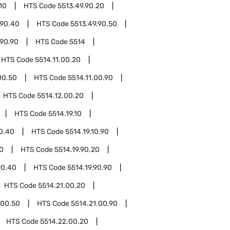
10
HTS Code
5513.49.90.20
.90.40
HTS Code
5513.49.90.50
.90.90
HTS Code
5514
HTS Code
5514.11.00.20
00.50
HTS Code
5514.11.00.90
HTS Code
5514.12.00.20
HTS Code
5514.19.10
10.40
HTS Code
5514.19.10.90
10
HTS Code
5514.19.90.20
90.40
HTS Code
5514.19.90.90
HTS Code
5514.21.00.20
.00.50
HTS Code
5514.21.00.90
HTS Code
5514.22.00.20