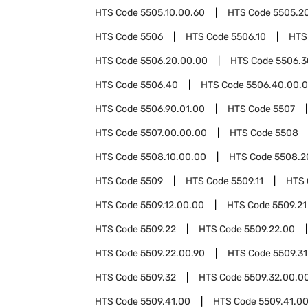
HTS Code
5505.10.00.60
HTS Code
5505.2
HTS Code
5506
HTS Code
5506.10
HTS
HTS Code
5506.20.00.00
HTS Code
5506.3
HTS Code
5506.40
HTS Code
5506.40.00.
HTS Code
5506.90.01.00
HTS Code
5507
HTS Code
5507.00.00.00
HTS Code
5508
HTS Code
5508.10.00.00
HTS Code
5508.2
HTS Code
5509
HTS Code
5509.11
HTS
HTS Code
5509.12.00.00
HTS Code
5509.21
HTS Code
5509.22
HTS Code
5509.22.00
HTS Code
5509.22.00.90
HTS Code
5509.31
HTS Code
5509.32
HTS Code
5509.32.00.0
HTS Code
5509.41.00
HTS Code
5509.41.00