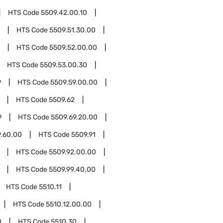
HTS Code
5509.42.00.10
HTS Code
5509.51.30.00
HTS Code
5509.52.00.00
HTS Code
5509.53.00.30
9
HTS Code
5509.59.00.00
HTS Code
5509.62
9
HTS Code
5509.69.20.00
9.60.00
HTS Code
5509.91
HTS Code
5509.92.00.00
HTS Code
5509.99.40.00
HTS Code
5510.11
HTS Code
5510.12.00.00
0
HTS Code
5510.30