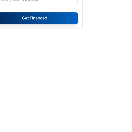
Get Financed