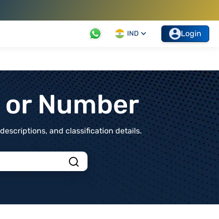
Login
IND
t or Number
scriptions, and classification details.