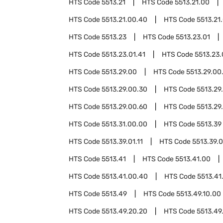
HTS Code
5513.21
HTS Code
5513.21.00
HTS Code
5513.21.00.40
HTS Code
5513.21
HTS Code
5513.23
HTS Code
5513.23.01
HTS Code
5513.23.01.41
HTS Code
5513.23.
HTS Code
5513.29.00
HTS Code
5513.29.00
HTS Code
5513.29.00.30
HTS Code
5513.29
HTS Code
5513.29.00.60
HTS Code
5513.29
HTS Code
5513.31.00.00
HTS Code
5513.39
HTS Code
5513.39.01.11
HTS Code
5513.39.0
HTS Code
5513.41
HTS Code
5513.41.00
HTS Code
5513.41.00.40
HTS Code
5513.41
HTS Code
5513.49
HTS Code
5513.49.10.00
HTS Code
5513.49.20.20
HTS Code
5513.49