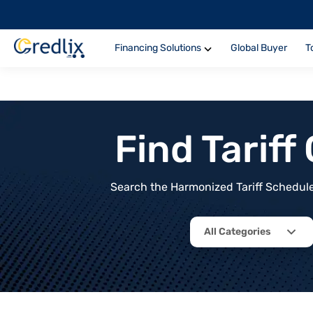
Financing Solutions
Global Buyer
T
Find Tarif
Search the Harmonized Tariff Schedule 
All Categories