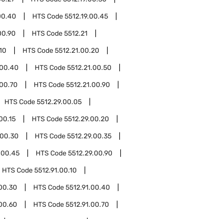
00.40
HTS Code
5512.19.00.45
00.90
HTS Code
5512.21
10
HTS Code
5512.21.00.20
.00.40
HTS Code
5512.21.00.50
.00.70
HTS Code
5512.21.00.90
HTS Code
5512.29.00.05
00.15
HTS Code
5512.29.00.20
.00.30
HTS Code
5512.29.00.35
.00.45
HTS Code
5512.29.00.90
HTS Code
5512.91.00.10
.00.30
HTS Code
5512.91.00.40
.00.60
HTS Code
5512.91.00.70