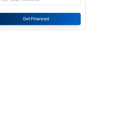
Get Financed