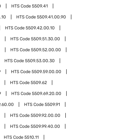
0
HTS Code
5509.41
.10
HTS Code
5509.41.00.90
HTS Code
5509.42.00.10
HTS Code
5509.51.30.00
HTS Code
5509.52.00.00
HTS Code
5509.53.00.30
9
HTS Code
5509.59.00.00
HTS Code
5509.62
9
HTS Code
5509.69.20.00
9.60.00
HTS Code
5509.91
HTS Code
5509.92.00.00
HTS Code
5509.99.40.00
HTS Code
5510.11