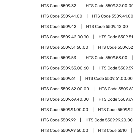
HTS Code
5509.32
HTS Code
5509.32.00.0
HTS Code
5509.41.00
HTS Code
5509.41.00
HTS Code
5509.42
HTS Code
5509.42.00
HTS Code
5509.42.00.90
HTS Code
5509.51
HTS Code
5509.51.60.00
HTS Code
5509.52
HTS Code
5509.53
HTS Code
5509.53.00
HTS Code
5509.53.00.60
HTS Code
5509.5
HTS Code
5509.61
HTS Code
5509.61.00.00
HTS Code
5509.62.00.00
HTS Code
5509.6
HTS Code
5509.69.40.00
HTS Code
5509.6
HTS Code
5509.91.00.00
HTS Code
5509.92
HTS Code
5509.99
HTS Code
5509.99.20.00
HTS Code
5509.99.60.00
HTS Code
5510