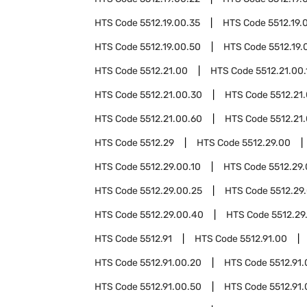
HTS Code
5512.19.00.35
HTS Code
5512.19.
HTS Code
5512.19.00.50
HTS Code
5512.19.
HTS Code
5512.21.00
HTS Code
5512.21.00.
HTS Code
5512.21.00.30
HTS Code
5512.21
HTS Code
5512.21.00.60
HTS Code
5512.21
HTS Code
5512.29
HTS Code
5512.29.00
HTS Code
5512.29.00.10
HTS Code
5512.29.
HTS Code
5512.29.00.25
HTS Code
5512.29
HTS Code
5512.29.00.40
HTS Code
5512.29
HTS Code
5512.91
HTS Code
5512.91.00
HTS Code
5512.91.00.20
HTS Code
5512.91
HTS Code
5512.91.00.50
HTS Code
5512.91