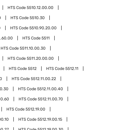
HTS Code
5510.12.00.00
0
HTS Code
5510.30
0
HTS Code
5510.90.20.00
0.60.00
HTS Code
5511
HTS Code
5511.10.00.30
HTS Code
5511.20.00.00
HTS Code
5512
HTS Code
5512.11
10
HTS Code
5512.11.00.22
00.30
HTS Code
5512.11.00.40
00.60
HTS Code
5512.11.00.70
HTS Code
5512.19.00
00.10
HTS Code
5512.19.00.15
00.27
HTS Code
5512.19.00.30