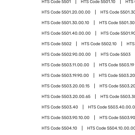
HTS Code
5501
HTS Code
5501.10
HTS
HTS Code
5501.20.00.00
HTS Code
5501.3
HTS Code
5501.30.00.10
HTS Code
5501.30
HTS Code
5501.40.00.00
HTS Code
5501.9
HTS Code
5502
HTS Code
5502.10
HTS
HTS Code
5502.90.00.00
HTS Code
5503
HTS Code
5503.11.00.00
HTS Code
5503.19
HTS Code
5503.19.90.00
HTS Code
5503.20
HTS Code
5503.20.00.15
HTS Code
5503.20
HTS Code
5503.20.00.65
HTS Code
5503.3
HTS Code
5503.40
HTS Code
5503.40.00.
HTS Code
5503.90.10.00
HTS Code
5503.90
HTS Code
5504.10
HTS Code
5504.10.00.0