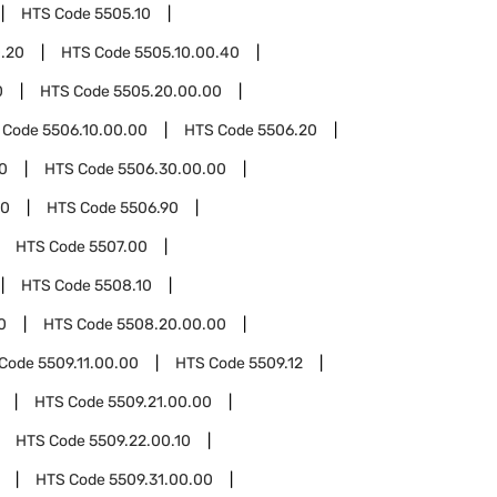
HTS Code
5505.10
0.20
HTS Code
5505.10.00.40
0
HTS Code
5505.20.00.00
 Code
5506.10.00.00
HTS Code
5506.20
0
HTS Code
5506.30.00.00
00
HTS Code
5506.90
HTS Code
5507.00
HTS Code
5508.10
0
HTS Code
5508.20.00.00
 Code
5509.11.00.00
HTS Code
5509.12
HTS Code
5509.21.00.00
HTS Code
5509.22.00.10
HTS Code
5509.31.00.00