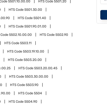
 Code
5501.10.00.00
HTS Code
5501.20
0
HTS Code
5501.30.00
.00.90
HTS Code
5501.40
0
HTS Code
5501.90.01.00
 Code
5502.10.00.00
HTS Code
5502.90
HTS Code
5503.11
HTS Code
5503.19.10.00
HTS Code
5503.20.00
.00.25
HTS Code
5503.20.00.45
0
HTS Code
5503.30.00.00
00
HTS Code
5503.90
.90.00
HTS Code
5504
0
HTS Code
5504.90