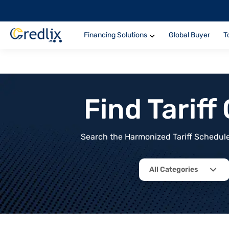
Financing Solutions
Global Buyer
T
Find Tarif
Search the Harmonized Tariff Schedule 
All Categories