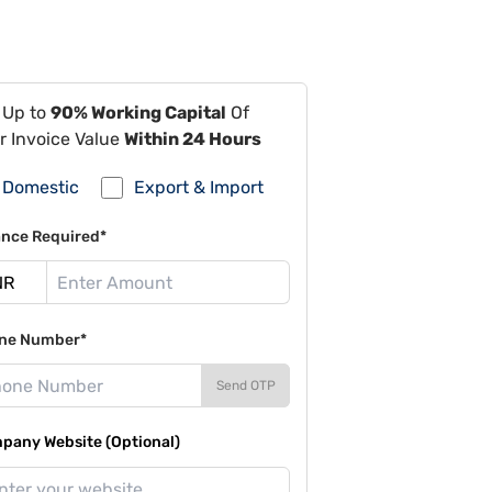
 Up to
90% Working Capital
Of
r Invoice Value
Within 24 Hours
Domestic
Export & Import
ance Required*
ne Number*
Send OTP
pany Website (Optional)