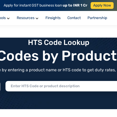
Apply for instant GST business loan
up to INR 1 Cr
Apply Now
ools
Resources
Finsights
Contact
Partnership
HTS Code Lookup
f Codes by Produc
by entering a product name or HTS code to get duty rates, de