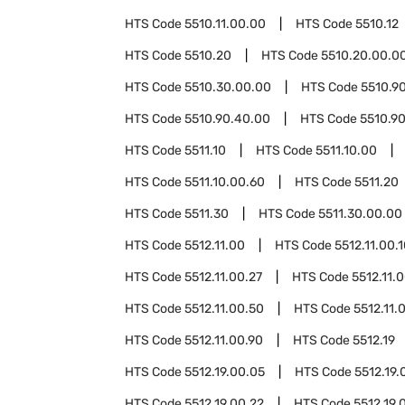
HTS Code
5510.11.00.00
HTS Code
5510.12
HTS Code
5510.20
HTS Code
5510.20.00.0
HTS Code
5510.30.00.00
HTS Code
5510.9
HTS Code
5510.90.40.00
HTS Code
5510.9
HTS Code
5511.10
HTS Code
5511.10.00
HTS Code
5511.10.00.60
HTS Code
5511.20
HTS Code
5511.30
HTS Code
5511.30.00.00
HTS Code
5512.11.00
HTS Code
5512.11.00.
HTS Code
5512.11.00.27
HTS Code
5512.11.
HTS Code
5512.11.00.50
HTS Code
5512.11.
HTS Code
5512.11.00.90
HTS Code
5512.19
HTS Code
5512.19.00.05
HTS Code
5512.19.
HTS Code
5512.19.00.22
HTS Code
5512.19.