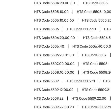
HTS Code
5504.90.00.00
HTS Code
5505
HTS Code
5505.10.00
HTS Code
5505.10.0
HTS Code
5505.10.00.60
HTS Code
5505.2
HTS Code
5506
HTS Code
5506.10
HTS
HTS Code
5506.20.00.00
HTS Code
5506.3
HTS Code
5506.40
HTS Code
5506.40.00.
HTS Code
5506.90.01.00
HTS Code
5507
HTS Code
5507.00.00.00
HTS Code
5508
HTS Code
5508.10.00.00
HTS Code
5508.2
HTS Code
5509
HTS Code
5509.11
HTS
HTS Code
5509.12.00.00
HTS Code
5509.21
HTS Code
5509.22
HTS Code
5509.22.00
HTS Code
5509.22.00.90
HTS Code
5509.31