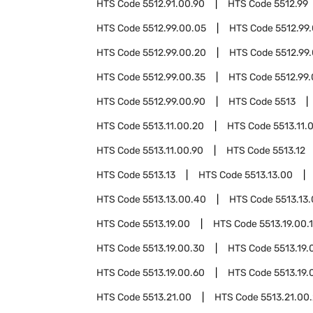
HTS Code
5512.91.00.90
HTS Code
5512.99
HTS Code
5512.99.00.05
HTS Code
5512.99
HTS Code
5512.99.00.20
HTS Code
5512.99
HTS Code
5512.99.00.35
HTS Code
5512.99
HTS Code
5512.99.00.90
HTS Code
5513
HTS Code
5513.11.00.20
HTS Code
5513.11.
HTS Code
5513.11.00.90
HTS Code
5513.12
HTS Code
5513.13
HTS Code
5513.13.00
HTS Code
5513.13.00.40
HTS Code
5513.13
HTS Code
5513.19.00
HTS Code
5513.19.00.
HTS Code
5513.19.00.30
HTS Code
5513.19.
HTS Code
5513.19.00.60
HTS Code
5513.19.
HTS Code
5513.21.00
HTS Code
5513.21.00