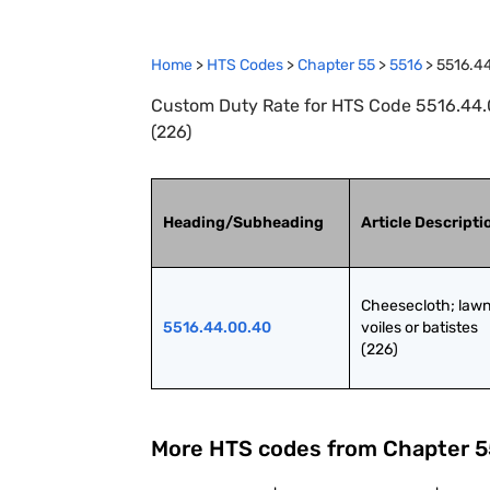
Home
>
HTS Codes
>
Chapter
55
>
5516
>
5516.4
Custom Duty Rate for HTS Code 5516.44.00
(226)
Heading/Subheading
Article Descripti
Cheesecloth; lawns
5516.44.00.40
voiles or batistes 
(226)
More HTS codes from Chapter
5