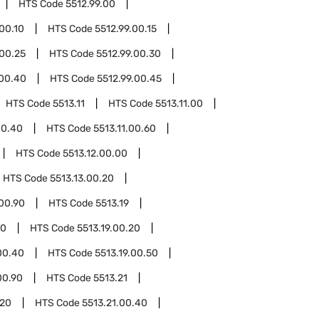
HTS Code
5512.99.00
.00.10
HTS Code
5512.99.00.15
.00.25
HTS Code
5512.99.00.30
.00.40
HTS Code
5512.99.00.45
HTS Code
5513.11
HTS Code
5513.11.00
00.40
HTS Code
5513.11.00.60
HTS Code
5513.12.00.00
HTS Code
5513.13.00.20
.00.90
HTS Code
5513.19
10
HTS Code
5513.19.00.20
00.40
HTS Code
5513.19.00.50
00.90
HTS Code
5513.21
.20
HTS Code
5513.21.00.40