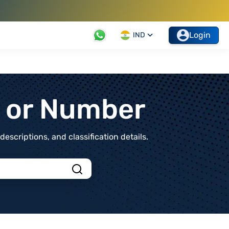
Login
IND
t or Number
scriptions, and classification details.