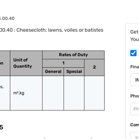
4.00.40
.40 : Cheesecloth; lawns, voiles or batistes
Get
You
Rates of Duty
Unit of
on
1
Quantity
Fin
2
General
Special
, 
m²,kg
Pho
Com
5