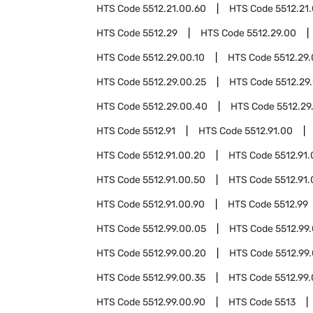
HTS Code
5512.21.00.60
HTS Code
5512.21
HTS Code
5512.29
HTS Code
5512.29.00
HTS Code
5512.29.00.10
HTS Code
5512.29.
HTS Code
5512.29.00.25
HTS Code
5512.29
HTS Code
5512.29.00.40
HTS Code
5512.29
HTS Code
5512.91
HTS Code
5512.91.00
HTS Code
5512.91.00.20
HTS Code
5512.91
HTS Code
5512.91.00.50
HTS Code
5512.91
HTS Code
5512.91.00.90
HTS Code
5512.99
HTS Code
5512.99.00.05
HTS Code
5512.99
HTS Code
5512.99.00.20
HTS Code
5512.99
HTS Code
5512.99.00.35
HTS Code
5512.99
HTS Code
5512.99.00.90
HTS Code
5513