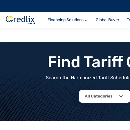
Financing Solutions
Global Buyer
T
Find Tarif
Search the Harmonized Tariff Schedule 
All Categories