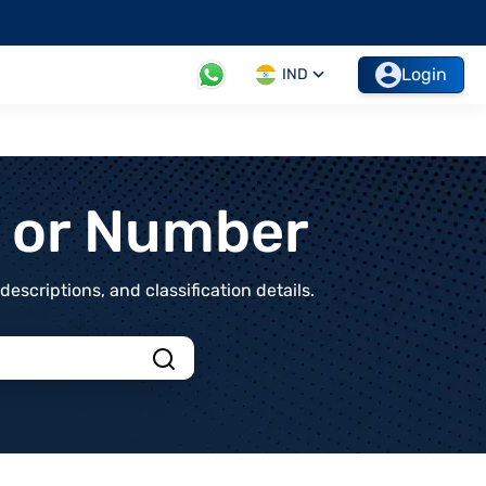
Login
IND
t or Number
scriptions, and classification details.