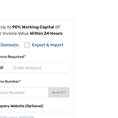
 Up to
90% Working Capital
Of
r Invoice Value
Within 24 Hours
Domestic
Export & Import
ance Required*
ne Number*
Send OTP
pany Website (Optional)