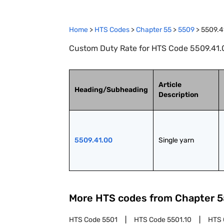
Home
>
HTS Codes
>
Chapter
55
>
5509
>
5509.4
Custom Duty Rate for HTS Code 5509.41.0
Article
Heading/Subheading
Description
5509.41.00
Single yarn
More HTS codes from Chapter
5
HTS Code
5501
HTS Code
5501.10
HTS