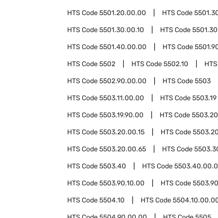
HTS Code
5501.20.00.00
HTS Code
5501.3
HTS Code
5501.30.00.10
HTS Code
5501.30
HTS Code
5501.40.00.00
HTS Code
5501.9
HTS Code
5502
HTS Code
5502.10
HTS
HTS Code
5502.90.00.00
HTS Code
5503
HTS Code
5503.11.00.00
HTS Code
5503.19
HTS Code
5503.19.90.00
HTS Code
5503.20
HTS Code
5503.20.00.15
HTS Code
5503.20
HTS Code
5503.20.00.65
HTS Code
5503.3
HTS Code
5503.40
HTS Code
5503.40.00.
HTS Code
5503.90.10.00
HTS Code
5503.90
HTS Code
5504.10
HTS Code
5504.10.00.0
HTS Code
5504.90.00.00
HTS Code
5505