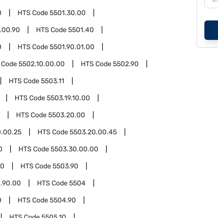
0
HTS Code
5501.30.00
.00.90
HTS Code
5501.40
0
HTS Code
5501.90.01.00
 Code
5502.10.00.00
HTS Code
5502.90
HTS Code
5503.11
HTS Code
5503.19.10.00
HTS Code
5503.20.00
.00.25
HTS Code
5503.20.00.45
0
HTS Code
5503.30.00.00
00
HTS Code
5503.90
.90.00
HTS Code
5504
0
HTS Code
5504.90
HTS Code
5505.10