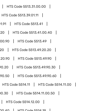
HTS Code
5513.31.00.00
HTS Code
5513.39.01.11
1.91
HTS Code
5513.41
.20
HTS Code
5513.41.00.40
.00.90
HTS Code
5513.49
.20
HTS Code
5513.49.20.20
.20.90
HTS Code
5513.49.90
90.20
HTS Code
5513.49.90.30
.90.50
HTS Code
5513.49.90.60
HTS Code
5514.11
HTS Code
5514.11.00
00.30
HTS Code
5514.11.00.50
HTS Code
5514.12.00
.00.40
HTS Code
5514.19