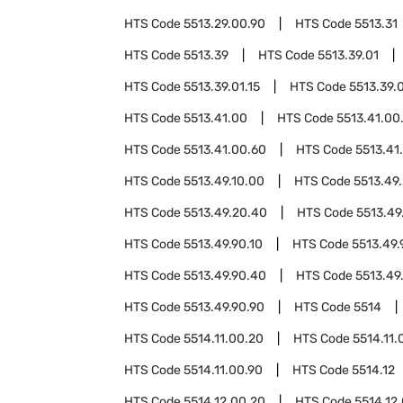
HTS Code
5513.29.00.90
HTS Code
5513.31
HTS Code
5513.39
HTS Code
5513.39.01
HTS Code
5513.39.01.15
HTS Code
5513.39.0
HTS Code
5513.41.00
HTS Code
5513.41.00
HTS Code
5513.41.00.60
HTS Code
5513.41
HTS Code
5513.49.10.00
HTS Code
5513.49
HTS Code
5513.49.20.40
HTS Code
5513.49
HTS Code
5513.49.90.10
HTS Code
5513.49.
HTS Code
5513.49.90.40
HTS Code
5513.49
HTS Code
5513.49.90.90
HTS Code
5514
HTS Code
5514.11.00.20
HTS Code
5514.11.
HTS Code
5514.11.00.90
HTS Code
5514.12
HTS Code
5514.12.00.20
HTS Code
5514.12