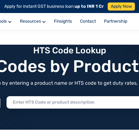
Apply for instant GST business loan
up to INR 1 Cr
Apply Now
ools
Resources
Finsights
Contact
Partnership
HTS Code Lookup
f Codes by Produc
by entering a product name or HTS code to get duty rates, de