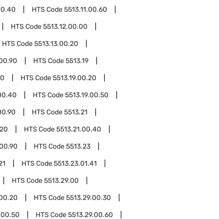
00.40
HTS Code
5513.11.00.60
HTS Code
5513.12.00.00
HTS Code
5513.13.00.20
.00.90
HTS Code
5513.19
10
HTS Code
5513.19.00.20
00.40
HTS Code
5513.19.00.50
00.90
HTS Code
5513.21
.20
HTS Code
5513.21.00.40
.00.90
HTS Code
5513.23
21
HTS Code
5513.23.01.41
HTS Code
5513.29.00
.00.20
HTS Code
5513.29.00.30
.00.50
HTS Code
5513.29.00.60