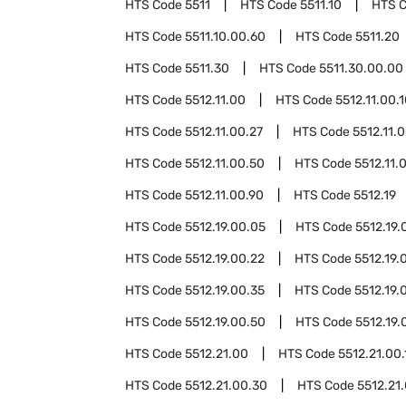
HTS Code
5511
HTS Code
5511.10
HTS 
HTS Code
5511.10.00.60
HTS Code
5511.20
HTS Code
5511.30
HTS Code
5511.30.00.00
HTS Code
5512.11.00
HTS Code
5512.11.00.
HTS Code
5512.11.00.27
HTS Code
5512.11.
HTS Code
5512.11.00.50
HTS Code
5512.11.
HTS Code
5512.11.00.90
HTS Code
5512.19
HTS Code
5512.19.00.05
HTS Code
5512.19.
HTS Code
5512.19.00.22
HTS Code
5512.19.
HTS Code
5512.19.00.35
HTS Code
5512.19.
HTS Code
5512.19.00.50
HTS Code
5512.19.
HTS Code
5512.21.00
HTS Code
5512.21.00.
HTS Code
5512.21.00.30
HTS Code
5512.21