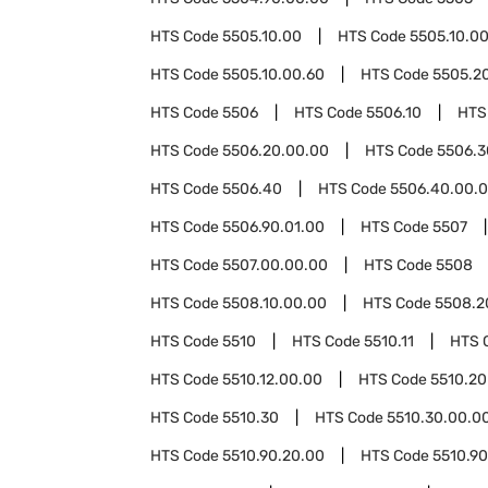
HTS Code
5505.10.00
HTS Code
5505.10.0
HTS Code
5505.10.00.60
HTS Code
5505.2
HTS Code
5506
HTS Code
5506.10
HTS
HTS Code
5506.20.00.00
HTS Code
5506.3
HTS Code
5506.40
HTS Code
5506.40.00.
HTS Code
5506.90.01.00
HTS Code
5507
HTS Code
5507.00.00.00
HTS Code
5508
HTS Code
5508.10.00.00
HTS Code
5508.2
HTS Code
5510
HTS Code
5510.11
HTS 
HTS Code
5510.12.00.00
HTS Code
5510.20
HTS Code
5510.30
HTS Code
5510.30.00.0
HTS Code
5510.90.20.00
HTS Code
5510.9