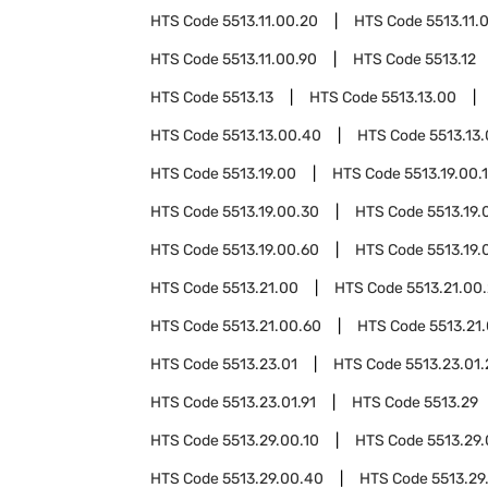
HTS Code
5513.11.00.20
HTS Code
5513.11.
HTS Code
5513.11.00.90
HTS Code
5513.12
HTS Code
5513.13
HTS Code
5513.13.00
HTS Code
5513.13.00.40
HTS Code
5513.13
HTS Code
5513.19.00
HTS Code
5513.19.00.
HTS Code
5513.19.00.30
HTS Code
5513.19.
HTS Code
5513.19.00.60
HTS Code
5513.19.
HTS Code
5513.21.00
HTS Code
5513.21.00
HTS Code
5513.21.00.60
HTS Code
5513.21
HTS Code
5513.23.01
HTS Code
5513.23.01.
HTS Code
5513.23.01.91
HTS Code
5513.29
HTS Code
5513.29.00.10
HTS Code
5513.29
HTS Code
5513.29.00.40
HTS Code
5513.29