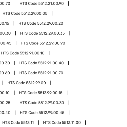
.00.70
HTS Code
5512.21.00.90
HTS Code
5512.29.00.05
00.15
HTS Code
5512.29.00.20
.00.30
HTS Code
5512.29.00.35
.00.45
HTS Code
5512.29.00.90
HTS Code
5512.91.00.10
.00.30
HTS Code
5512.91.00.40
.00.60
HTS Code
5512.91.00.70
HTS Code
5512.99.00
.00.10
HTS Code
5512.99.00.15
.00.25
HTS Code
5512.99.00.30
.00.40
HTS Code
5512.99.00.45
HTS Code
5513.11
HTS Code
5513.11.00