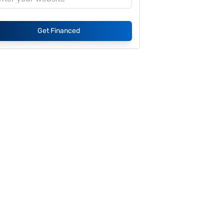
Get Financed