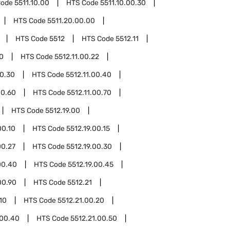
Code
5511.10.00
HTS Code
5511.10.00.30
HTS Code
5511.20.00.00
HTS Code
5512
HTS Code
5512.11
10
HTS Code
5512.11.00.22
00.30
HTS Code
5512.11.00.40
00.60
HTS Code
5512.11.00.70
HTS Code
5512.19.00
00.10
HTS Code
5512.19.00.15
00.27
HTS Code
5512.19.00.30
00.40
HTS Code
5512.19.00.45
00.90
HTS Code
5512.21
10
HTS Code
5512.21.00.20
.00.40
HTS Code
5512.21.00.50