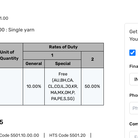
1.00
0 : Single yarn
Get
You
Rates of Duty
Unit of
1
Quantity
2
General
Special
Fin
Free
(AU,BH,CA,
10.00%
CL,CO,IL,JO,KR,
50.00%
MA,MX,OM,P,
Pho
PA,PE,S,SG)
5
Com
 Code
5501.10.00.00
HTS Code
5501.20