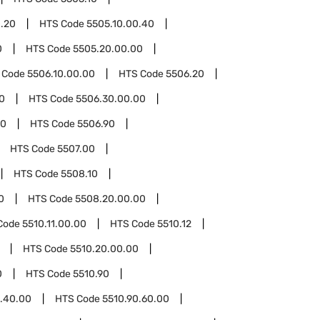
0.20
HTS Code
5505.10.00.40
0
HTS Code
5505.20.00.00
 Code
5506.10.00.00
HTS Code
5506.20
0
HTS Code
5506.30.00.00
00
HTS Code
5506.90
HTS Code
5507.00
HTS Code
5508.10
0
HTS Code
5508.20.00.00
Code
5510.11.00.00
HTS Code
5510.12
HTS Code
5510.20.00.00
0
HTS Code
5510.90
0.40.00
HTS Code
5510.90.60.00