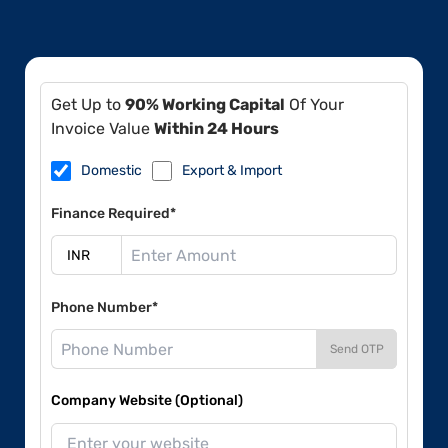
Get Up to
90% Working Capital
Of Your
Invoice Value
Within 24 Hours
Domestic
Export & Import
Finance Required*
Phone Number*
Send OTP
Company Website (Optional)