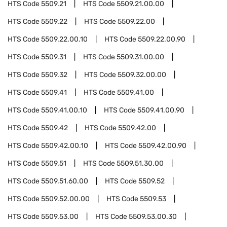
HTS Code
5509.21
HTS Code
5509.21.00.00
HTS Code
5509.22
HTS Code
5509.22.00
HTS Code
5509.22.00.10
HTS Code
5509.22.00.90
HTS Code
5509.31
HTS Code
5509.31.00.00
HTS Code
5509.32
HTS Code
5509.32.00.00
HTS Code
5509.41
HTS Code
5509.41.00
HTS Code
5509.41.00.10
HTS Code
5509.41.00.90
HTS Code
5509.42
HTS Code
5509.42.00
HTS Code
5509.42.00.10
HTS Code
5509.42.00.90
HTS Code
5509.51
HTS Code
5509.51.30.00
HTS Code
5509.51.60.00
HTS Code
5509.52
HTS Code
5509.52.00.00
HTS Code
5509.53
HTS Code
5509.53.00
HTS Code
5509.53.00.30