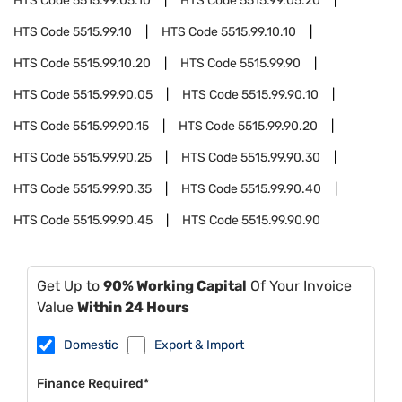
HTS Code
5515.99.05.10
HTS Code
5515.99.05.20
HTS Code
5515.99.10
HTS Code
5515.99.10.10
HTS Code
5515.99.10.20
HTS Code
5515.99.90
HTS Code
5515.99.90.05
HTS Code
5515.99.90.10
HTS Code
5515.99.90.15
HTS Code
5515.99.90.20
HTS Code
5515.99.90.25
HTS Code
5515.99.90.30
HTS Code
5515.99.90.35
HTS Code
5515.99.90.40
HTS Code
5515.99.90.45
HTS Code
5515.99.90.90
Get Up to
90% Working Capital
Of Your Invoice
Value
Within 24 Hours
Domestic
Export & Import
Finance Required*