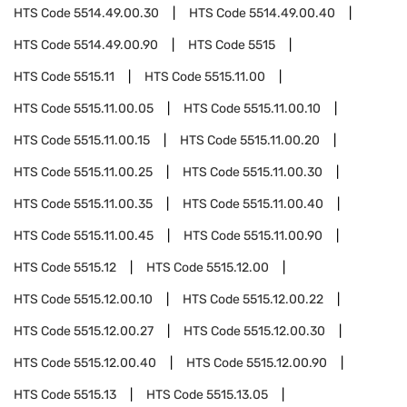
HTS Code
5514.49.00.30
HTS Code
5514.49.00.40
HTS Code
5514.49.00.90
HTS Code
5515
HTS Code
5515.11
HTS Code
5515.11.00
HTS Code
5515.11.00.05
HTS Code
5515.11.00.10
HTS Code
5515.11.00.15
HTS Code
5515.11.00.20
HTS Code
5515.11.00.25
HTS Code
5515.11.00.30
HTS Code
5515.11.00.35
HTS Code
5515.11.00.40
HTS Code
5515.11.00.45
HTS Code
5515.11.00.90
HTS Code
5515.12
HTS Code
5515.12.00
HTS Code
5515.12.00.10
HTS Code
5515.12.00.22
HTS Code
5515.12.00.27
HTS Code
5515.12.00.30
HTS Code
5515.12.00.40
HTS Code
5515.12.00.90
HTS Code
5515.13
HTS Code
5515.13.05