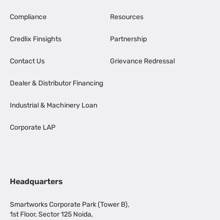
Compliance
Resources
Credlix Finsights
Partnership
Contact Us
Grievance Redressal
Dealer & Distributor Financing
Industrial & Machinery Loan
Corporate LAP
Headquarters
Smartworks Corporate Park (Tower B),
1st Floor, Sector 125 Noida,