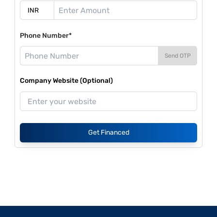
Phone Number*
Send OTP
Company Website (Optional)
Get Financed