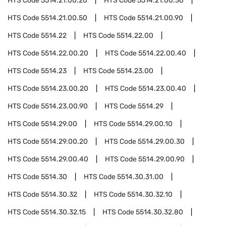
HTS Code
5514.21.00.20
HTS Code
5514.21.00.30
HTS Code
5514.21.00.50
HTS Code
5514.21.00.90
HTS Code
5514.22
HTS Code
5514.22.00
HTS Code
5514.22.00.20
HTS Code
5514.22.00.40
HTS Code
5514.23
HTS Code
5514.23.00
HTS Code
5514.23.00.20
HTS Code
5514.23.00.40
HTS Code
5514.23.00.90
HTS Code
5514.29
HTS Code
5514.29.00
HTS Code
5514.29.00.10
HTS Code
5514.29.00.20
HTS Code
5514.29.00.30
HTS Code
5514.29.00.40
HTS Code
5514.29.00.90
HTS Code
5514.30
HTS Code
5514.30.31.00
HTS Code
5514.30.32
HTS Code
5514.30.32.10
HTS Code
5514.30.32.15
HTS Code
5514.30.32.80