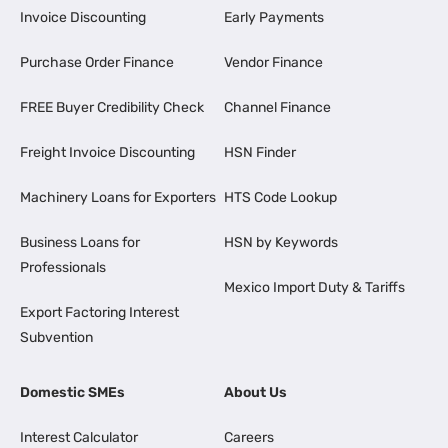
Invoice Discounting
Early Payments
Purchase Order Finance
Vendor Finance
FREE Buyer Credibility Check
Channel Finance
Freight Invoice Discounting
HSN Finder
Machinery Loans for Exporters
HTS Code Lookup
Business Loans for
HSN by Keywords
Professionals
Mexico Import Duty & Tariffs
Export Factoring Interest
Subvention
Domestic SMEs
About Us
Interest Calculator
Careers