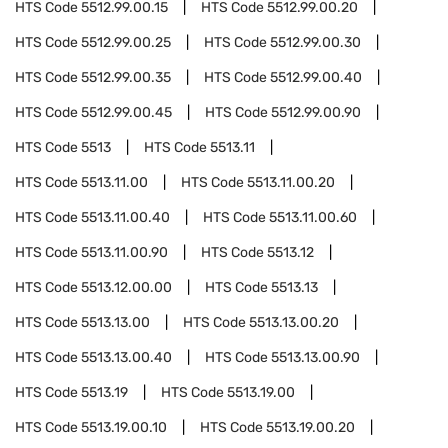
HTS Code
5512.99.00.15
HTS Code
5512.99.00.20
HTS Code
5512.99.00.25
HTS Code
5512.99.00.30
HTS Code
5512.99.00.35
HTS Code
5512.99.00.40
HTS Code
5512.99.00.45
HTS Code
5512.99.00.90
HTS Code
5513
HTS Code
5513.11
HTS Code
5513.11.00
HTS Code
5513.11.00.20
HTS Code
5513.11.00.40
HTS Code
5513.11.00.60
HTS Code
5513.11.00.90
HTS Code
5513.12
HTS Code
5513.12.00.00
HTS Code
5513.13
HTS Code
5513.13.00
HTS Code
5513.13.00.20
HTS Code
5513.13.00.40
HTS Code
5513.13.00.90
HTS Code
5513.19
HTS Code
5513.19.00
HTS Code
5513.19.00.10
HTS Code
5513.19.00.20