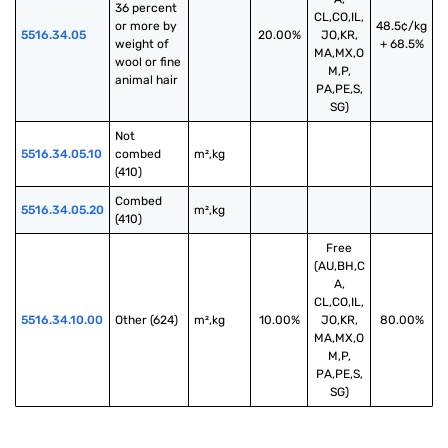
36 percent 
CL,CO,IL,
or more by 
48.5¢/kg
5516.34.05
20.00%
JO,KR,
weight of 
+ 68.5%
MA,MX,O
wool or fine 
M,P,
animal hair
PA,PE,S,
SG)
Not 
5516.34.05.10
combed 
m²,kg
(410)
Combed 
5516.34.05.20
m²,kg
(410)
Free
(AU,BH,C
A,
CL,CO,IL,
5516.34.10.00
Other (624)
m²,kg
10.00%
JO,KR,
80.00%
MA,MX,O
M,P,
PA,PE,S,
SG)