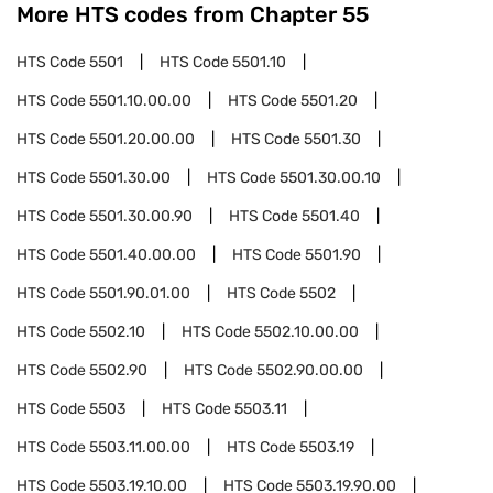
More HTS codes from Chapter
55
HTS Code
5501
HTS Code
5501.10
HTS Code
5501.10.00.00
HTS Code
5501.20
HTS Code
5501.20.00.00
HTS Code
5501.30
HTS Code
5501.30.00
HTS Code
5501.30.00.10
HTS Code
5501.30.00.90
HTS Code
5501.40
HTS Code
5501.40.00.00
HTS Code
5501.90
HTS Code
5501.90.01.00
HTS Code
5502
HTS Code
5502.10
HTS Code
5502.10.00.00
HTS Code
5502.90
HTS Code
5502.90.00.00
HTS Code
5503
HTS Code
5503.11
HTS Code
5503.11.00.00
HTS Code
5503.19
HTS Code
5503.19.10.00
HTS Code
5503.19.90.00