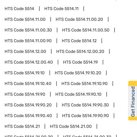
HTS Code
5514
HTS Code
5514.11
HTS Code
5514.11.00
HTS Code
5514.11.00.20
HTS Code
5514.11.00.30
HTS Code
5514.11.00.50
HTS Code
5514.11.00.90
HTS Code
5514.12
HTS Code
5514.12.00
HTS Code
5514.12.00.20
HTS Code
5514.12.00.40
HTS Code
5514.19
HTS Code
5514.19.10
HTS Code
5514.19.10.20
HTS Code
5514.19.10.40
HTS Code
5514.19.10.90
Get Financed
HTS Code
5514.19.90
HTS Code
5514.19.90.10
HTS Code
5514.19.90.20
HTS Code
5514.19.90.30
HTS Code
5514.19.90.40
HTS Code
5514.19.90.90
HTS Code
5514.21
HTS Code
5514.21.00