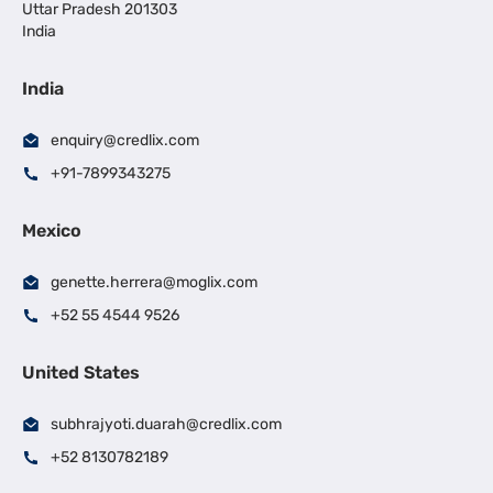
Uttar Pradesh 201303
India
India
enquiry@credlix.com
+91-7899343275
Mexico
genette.herrera@moglix.com
+52 55 4544 9526
United States
subhrajyoti.duarah@credlix.com
+52 8130782189