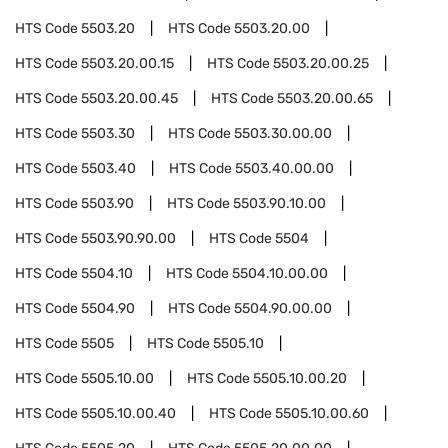
HTS Code
5503.20
HTS Code
5503.20.00
HTS Code
5503.20.00.15
HTS Code
5503.20.00.25
HTS Code
5503.20.00.45
HTS Code
5503.20.00.65
HTS Code
5503.30
HTS Code
5503.30.00.00
HTS Code
5503.40
HTS Code
5503.40.00.00
HTS Code
5503.90
HTS Code
5503.90.10.00
HTS Code
5503.90.90.00
HTS Code
5504
HTS Code
5504.10
HTS Code
5504.10.00.00
HTS Code
5504.90
HTS Code
5504.90.00.00
HTS Code
5505
HTS Code
5505.10
HTS Code
5505.10.00
HTS Code
5505.10.00.20
HTS Code
5505.10.00.40
HTS Code
5505.10.00.60