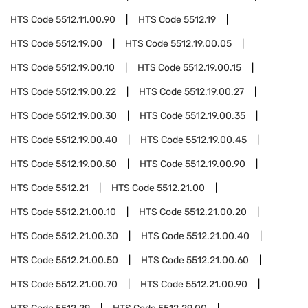
HTS Code
5512.11.00.90
HTS Code
5512.19
HTS Code
5512.19.00
HTS Code
5512.19.00.05
HTS Code
5512.19.00.10
HTS Code
5512.19.00.15
HTS Code
5512.19.00.22
HTS Code
5512.19.00.27
HTS Code
5512.19.00.30
HTS Code
5512.19.00.35
HTS Code
5512.19.00.40
HTS Code
5512.19.00.45
HTS Code
5512.19.00.50
HTS Code
5512.19.00.90
HTS Code
5512.21
HTS Code
5512.21.00
HTS Code
5512.21.00.10
HTS Code
5512.21.00.20
HTS Code
5512.21.00.30
HTS Code
5512.21.00.40
HTS Code
5512.21.00.50
HTS Code
5512.21.00.60
HTS Code
5512.21.00.70
HTS Code
5512.21.00.90