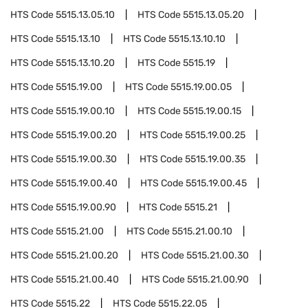
HTS Code
5515.13.05.10
HTS Code
5515.13.05.20
HTS Code
5515.13.10
HTS Code
5515.13.10.10
HTS Code
5515.13.10.20
HTS Code
5515.19
HTS Code
5515.19.00
HTS Code
5515.19.00.05
HTS Code
5515.19.00.10
HTS Code
5515.19.00.15
HTS Code
5515.19.00.20
HTS Code
5515.19.00.25
HTS Code
5515.19.00.30
HTS Code
5515.19.00.35
HTS Code
5515.19.00.40
HTS Code
5515.19.00.45
HTS Code
5515.19.00.90
HTS Code
5515.21
HTS Code
5515.21.00
HTS Code
5515.21.00.10
HTS Code
5515.21.00.20
HTS Code
5515.21.00.30
HTS Code
5515.21.00.40
HTS Code
5515.21.00.90
HTS Code
5515.22
HTS Code
5515.22.05