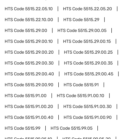
HTS Code
5515.22.05.10
HTS Code
5515.22.05.20
HTS Code
5515.22.10.00
HTS Code
5515.29
HTS Code
5515.29.00
HTS Code
5515.29.00.05
HTS Code
5515.29.00.10
HTS Code
5515.29.00.15
HTS Code
5515.29.00.20
HTS Code
5515.29.00.25
HTS Code
5515.29.00.30
HTS Code
5515.29.00.35
HTS Code
5515.29.00.40
HTS Code
5515.29.00.45
HTS Code
5515.29.00.90
HTS Code
5515.91
HTS Code
5515.91.00
HTS Code
5515.91.00.10
HTS Code
5515.91.00.20
HTS Code
5515.91.00.30
HTS Code
5515.91.00.40
HTS Code
5515.91.00.90
HTS Code
5515.99
HTS Code
5515.99.05