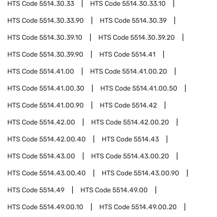
HTS Code
5514.30.33
HTS Code
5514.30.33.10
HTS Code
5514.30.33.90
HTS Code
5514.30.39
HTS Code
5514.30.39.10
HTS Code
5514.30.39.20
HTS Code
5514.30.39.90
HTS Code
5514.41
HTS Code
5514.41.00
HTS Code
5514.41.00.20
HTS Code
5514.41.00.30
HTS Code
5514.41.00.50
HTS Code
5514.41.00.90
HTS Code
5514.42
HTS Code
5514.42.00
HTS Code
5514.42.00.20
HTS Code
5514.42.00.40
HTS Code
5514.43
HTS Code
5514.43.00
HTS Code
5514.43.00.20
HTS Code
5514.43.00.40
HTS Code
5514.43.00.90
HTS Code
5514.49
HTS Code
5514.49.00
HTS Code
5514.49.00.10
HTS Code
5514.49.00.20