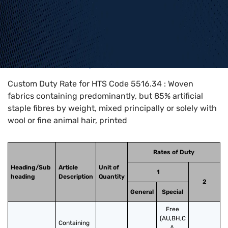
Home
>
HTS Codes
>
Chapter
55
>
5516
>
5516.34
Custom Duty Rate for HTS Code 5516.34 : Woven
fabrics containing predominantly, but 85% artificial
staple fibres by weight, mixed principally or solely with
wool or fine animal hair, printed
Rates of Duty
Heading/Sub
Article
Unit of
1
heading
Description
Quantity
2
General
Special
Free
(AU,BH,C
Containing 
A,