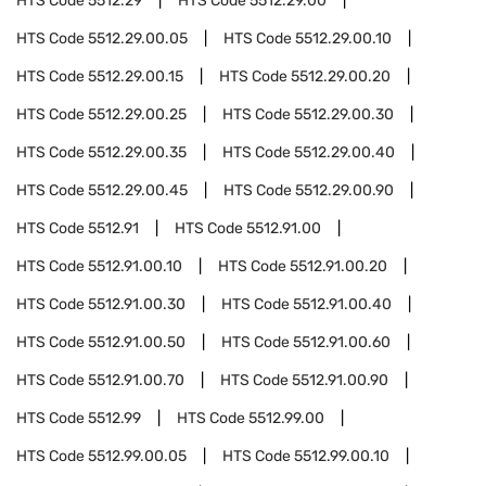
HTS Code
5512.29
HTS Code
5512.29.00
HTS Code
5512.29.00.05
HTS Code
5512.29.00.10
HTS Code
5512.29.00.15
HTS Code
5512.29.00.20
HTS Code
5512.29.00.25
HTS Code
5512.29.00.30
HTS Code
5512.29.00.35
HTS Code
5512.29.00.40
HTS Code
5512.29.00.45
HTS Code
5512.29.00.90
HTS Code
5512.91
HTS Code
5512.91.00
HTS Code
5512.91.00.10
HTS Code
5512.91.00.20
HTS Code
5512.91.00.30
HTS Code
5512.91.00.40
HTS Code
5512.91.00.50
HTS Code
5512.91.00.60
HTS Code
5512.91.00.70
HTS Code
5512.91.00.90
HTS Code
5512.99
HTS Code
5512.99.00
HTS Code
5512.99.00.05
HTS Code
5512.99.00.10