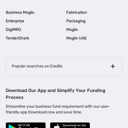
Business Moglix
Fabrication
Enterprise
Packaging
DigiMRO
Moglix
TenderShark
Moglix UAE
Popular searches on Credlix
Business Loans
|
MSME Loan for Startups
Download Our App and Simplify Your Funding
|
Apply for Business Loan in Mumbai
Process
|
|
Business Loan in Ahmedabad
Business Loan in Chennai
Streamline your business fund requirement with our user-
|
|
Business Loan in Kerala
Business Loan in Bengaluru
friendly app Download now and save time.
|
Business Loan for Senior Citizens
|
|
Business Loan for Manufacturers
Business Loan in Delhi