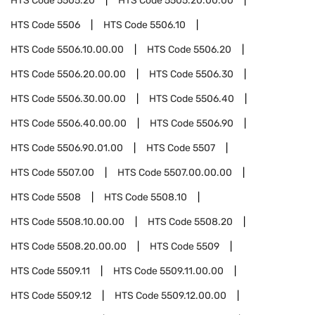
HTS Code
5505.20
HTS Code
5505.20.00.00
HTS Code
5506
HTS Code
5506.10
HTS Code
5506.10.00.00
HTS Code
5506.20
HTS Code
5506.20.00.00
HTS Code
5506.30
HTS Code
5506.30.00.00
HTS Code
5506.40
HTS Code
5506.40.00.00
HTS Code
5506.90
HTS Code
5506.90.01.00
HTS Code
5507
HTS Code
5507.00
HTS Code
5507.00.00.00
HTS Code
5508
HTS Code
5508.10
HTS Code
5508.10.00.00
HTS Code
5508.20
HTS Code
5508.20.00.00
HTS Code
5509
HTS Code
5509.11
HTS Code
5509.11.00.00
HTS Code
5509.12
HTS Code
5509.12.00.00