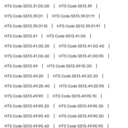
HTS Code
5513.31.00.00
HTS Code
5513.39
HTS Code
5513.39.01
HTS Code
5513.39.01.11
HTS Code
5513.39.01.15
HTS Code
5513.39.01.91
HTS Code
5513.41
HTS Code
5513.41.00
HTS Code
5513.41.00.20
HTS Code
5513.41.00.40
HTS Code
5513.41.00.60
HTS Code
5513.41.00.90
HTS Code
5513.49
HTS Code
5513.49.10.00
HTS Code
5513.49.20
HTS Code
5513.49.20.20
HTS Code
5513.49.20.40
HTS Code
5513.49.20.90
HTS Code
5513.49.90
HTS Code
5513.49.90.10
HTS Code
5513.49.90.20
HTS Code
5513.49.90.30
HTS Code
5513.49.90.40
HTS Code
5513.49.90.50
HTS Code
5513.49.90.60
HTS Code
5513.49.90.90