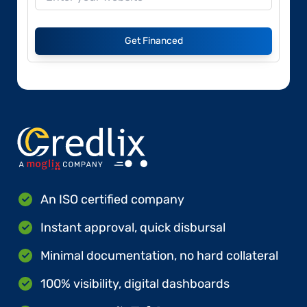
Get Financed
An ISO certified company
Instant approval, quick disbursal
Minimal documentation, no hard collateral
100% visibility, digital dashboards