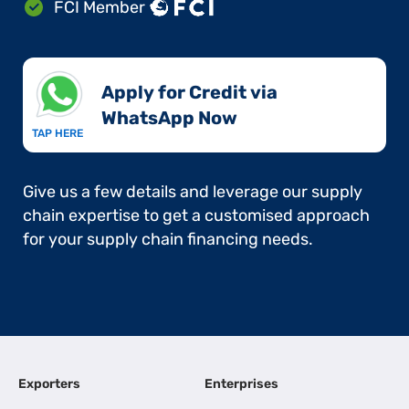
FCI Member
Apply for Credit via
WhatsApp Now​
TAP HERE
Give us a few details and leverage our supply
chain expertise to get a customised approach
for your supply chain financing needs.
Exporters
Enterprises