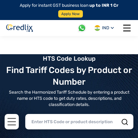
Apply for instant GST business loan
up to INR 1 Cr
Apply Now
IND
Open 
HTS Code Lookup
Find Tariff Codes by Product or
Number
Search the Harmonized Tariff Schedule by entering a product
name or HTS code to get duty rates, descriptions, and
classification details.
Open main menu