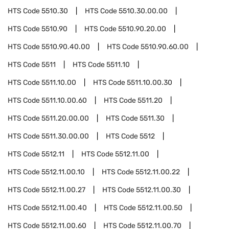
HTS Code
5510.30
HTS Code
5510.30.00.00
HTS Code
5510.90
HTS Code
5510.90.20.00
HTS Code
5510.90.40.00
HTS Code
5510.90.60.00
HTS Code
5511
HTS Code
5511.10
HTS Code
5511.10.00
HTS Code
5511.10.00.30
HTS Code
5511.10.00.60
HTS Code
5511.20
HTS Code
5511.20.00.00
HTS Code
5511.30
HTS Code
5511.30.00.00
HTS Code
5512
HTS Code
5512.11
HTS Code
5512.11.00
HTS Code
5512.11.00.10
HTS Code
5512.11.00.22
HTS Code
5512.11.00.27
HTS Code
5512.11.00.30
HTS Code
5512.11.00.40
HTS Code
5512.11.00.50
HTS Code
5512.11.00.60
HTS Code
5512.11.00.70