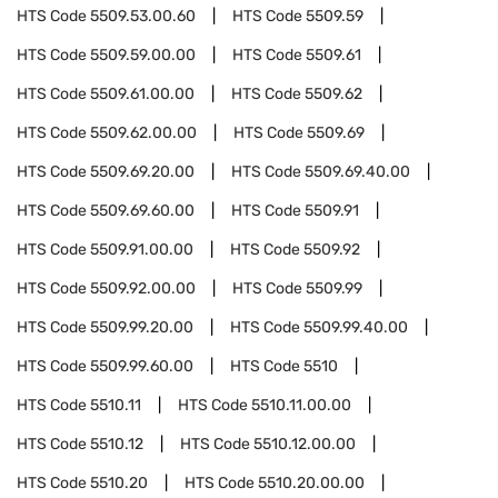
HTS Code
5509.53.00.60
HTS Code
5509.59
HTS Code
5509.59.00.00
HTS Code
5509.61
HTS Code
5509.61.00.00
HTS Code
5509.62
HTS Code
5509.62.00.00
HTS Code
5509.69
HTS Code
5509.69.20.00
HTS Code
5509.69.40.00
HTS Code
5509.69.60.00
HTS Code
5509.91
HTS Code
5509.91.00.00
HTS Code
5509.92
HTS Code
5509.92.00.00
HTS Code
5509.99
HTS Code
5509.99.20.00
HTS Code
5509.99.40.00
HTS Code
5509.99.60.00
HTS Code
5510
HTS Code
5510.11
HTS Code
5510.11.00.00
HTS Code
5510.12
HTS Code
5510.12.00.00
HTS Code
5510.20
HTS Code
5510.20.00.00