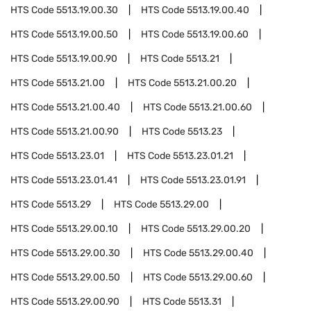
HTS Code
5513.19.00.30
HTS Code
5513.19.00.40
HTS Code
5513.19.00.50
HTS Code
5513.19.00.60
HTS Code
5513.19.00.90
HTS Code
5513.21
HTS Code
5513.21.00
HTS Code
5513.21.00.20
HTS Code
5513.21.00.40
HTS Code
5513.21.00.60
HTS Code
5513.21.00.90
HTS Code
5513.23
HTS Code
5513.23.01
HTS Code
5513.23.01.21
HTS Code
5513.23.01.41
HTS Code
5513.23.01.91
HTS Code
5513.29
HTS Code
5513.29.00
HTS Code
5513.29.00.10
HTS Code
5513.29.00.20
HTS Code
5513.29.00.30
HTS Code
5513.29.00.40
HTS Code
5513.29.00.50
HTS Code
5513.29.00.60
HTS Code
5513.29.00.90
HTS Code
5513.31