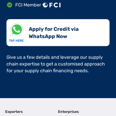
FCI Member
Apply for Credit via
WhatsApp Now​
TAP HERE
Give us a few details and leverage our supply
chain expertise to get a customised approach
for your supply chain financing needs.
Exporters
Enterprises