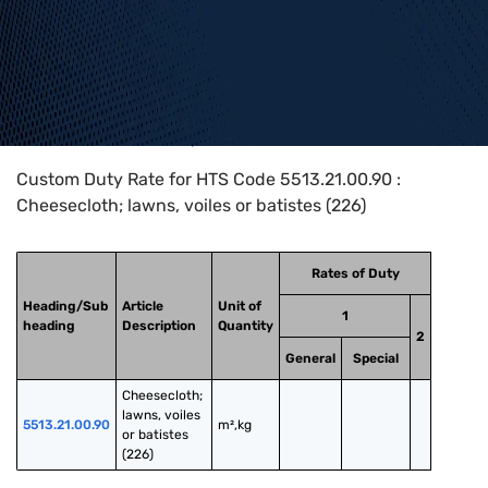
Home
>
HTS Codes
>
Chapter
55
>
5513
>
5513.21.00.90
Custom Duty Rate for HTS Code 5513.21.00.90 :
Cheesecloth; lawns, voiles or batistes (226)
Rates of Duty
Heading/Sub
Article
Unit of
1
heading
Description
Quantity
2
General
Special
Cheesecloth; 
lawns, voiles 
5513.21.00.90
m²,kg
or batistes 
(226)