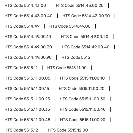
HTS Code
5514.43.00
HTS Code
5514.43.00.20
HTS Code
5514.43.00.40
HTS Code
5514.43.00.90
HTS Code
5514.49
HTS Code
5514.49.00
HTS Code
5514.49.00.10
HTS Code
5514.49.00.20
HTS Code
5514.49.00.30
HTS Code
5514.49.00.40
HTS Code
5514.49.00.90
HTS Code
5515
HTS Code
5515.11
HTS Code
5515.11.00
HTS Code
5515.11.00.05
HTS Code
5515.11.00.10
HTS Code
5515.11.00.15
HTS Code
5515.11.00.20
HTS Code
5515.11.00.25
HTS Code
5515.11.00.30
HTS Code
5515.11.00.35
HTS Code
5515.11.00.40
HTS Code
5515.11.00.45
HTS Code
5515.11.00.90
HTS Code
5515.12
HTS Code
5515.12.00