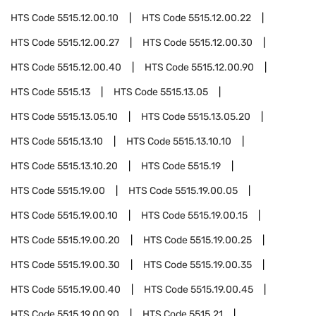
HTS Code
5515.12.00.10
HTS Code
5515.12.00.22
HTS Code
5515.12.00.27
HTS Code
5515.12.00.30
HTS Code
5515.12.00.40
HTS Code
5515.12.00.90
HTS Code
5515.13
HTS Code
5515.13.05
HTS Code
5515.13.05.10
HTS Code
5515.13.05.20
HTS Code
5515.13.10
HTS Code
5515.13.10.10
HTS Code
5515.13.10.20
HTS Code
5515.19
HTS Code
5515.19.00
HTS Code
5515.19.00.05
HTS Code
5515.19.00.10
HTS Code
5515.19.00.15
HTS Code
5515.19.00.20
HTS Code
5515.19.00.25
HTS Code
5515.19.00.30
HTS Code
5515.19.00.35
HTS Code
5515.19.00.40
HTS Code
5515.19.00.45
HTS Code
5515.19.00.90
HTS Code
5515.21