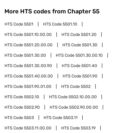
More HTS codes from Chapter
55
HTS Code
5501
HTS Code
5501.10
HTS Code
5501.10.00.00
HTS Code
5501.20
HTS Code
5501.20.00.00
HTS Code
5501.30
HTS Code
5501.30.00
HTS Code
5501.30.00.10
HTS Code
5501.30.00.90
HTS Code
5501.40
HTS Code
5501.40.00.00
HTS Code
5501.90
HTS Code
5501.90.01.00
HTS Code
5502
HTS Code
5502.10
HTS Code
5502.10.00.00
HTS Code
5502.90
HTS Code
5502.90.00.00
HTS Code
5503
HTS Code
5503.11
HTS Code
5503.11.00.00
HTS Code
5503.19