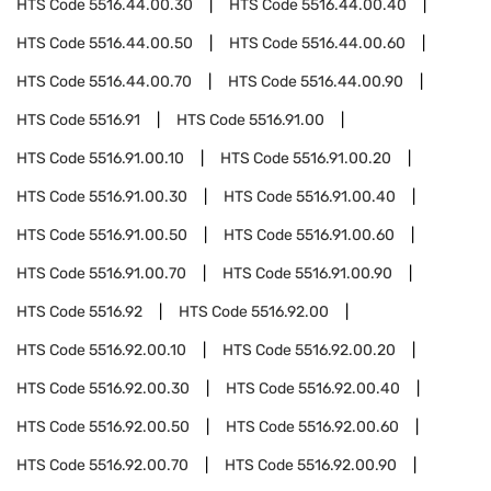
HTS Code
5516.44.00.30
HTS Code
5516.44.00.40
HTS Code
5516.44.00.50
HTS Code
5516.44.00.60
HTS Code
5516.44.00.70
HTS Code
5516.44.00.90
HTS Code
5516.91
HTS Code
5516.91.00
HTS Code
5516.91.00.10
HTS Code
5516.91.00.20
HTS Code
5516.91.00.30
HTS Code
5516.91.00.40
HTS Code
5516.91.00.50
HTS Code
5516.91.00.60
HTS Code
5516.91.00.70
HTS Code
5516.91.00.90
HTS Code
5516.92
HTS Code
5516.92.00
HTS Code
5516.92.00.10
HTS Code
5516.92.00.20
HTS Code
5516.92.00.30
HTS Code
5516.92.00.40
HTS Code
5516.92.00.50
HTS Code
5516.92.00.60
HTS Code
5516.92.00.70
HTS Code
5516.92.00.90