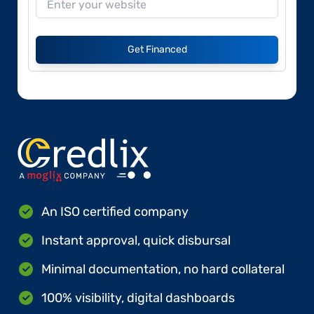
Get Financed
An ISO certified company
Instant approval, quick disbursal
Minimal documentation, no hard collateral
100% visibility, digital dashboards