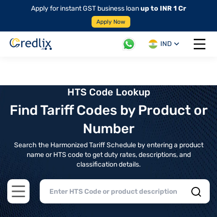
Apply for instant GST business loan
up to INR 1 Cr
Apply Now
IND
Open 
HTS Code Lookup
Find Tariff Codes by Product or
Number
Search the Harmonized Tariff Schedule by entering a product
name or HTS code to get duty rates, descriptions, and
classification details.
Open main menu