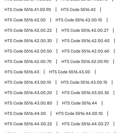
HTS Code
5516.41.00.90
HTS Code
5516.42
HTS Code
5516.42.00
HTS Code
5516.42.00.10
HTS Code
5516.42.00.22
HTS Code
5516.42.00.27
HTS Code
5516.42.00.30
HTS Code
5516.42.00.40
HTS Code
5516.42.00.50
HTS Code
5516.42.00.60
HTS Code
5516.42.00.70
HTS Code
5516.42.00.90
HTS Code
5516.43
HTS Code
5516.43.00
HTS Code
5516.43.00.10
HTS Code
5516.43.00.15
HTS Code
5516.43.00.20
HTS Code
5516.43.00.35
HTS Code
5516.43.00.80
HTS Code
5516.44
HTS Code
5516.44.00
HTS Code
5516.44.00.10
HTS Code
5516.44.00.22
HTS Code
5516.44.00.27