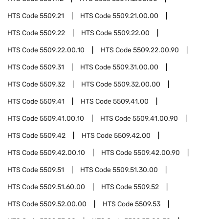
HTS Code
5509.21
HTS Code
5509.21.00.00
HTS Code
5509.22
HTS Code
5509.22.00
HTS Code
5509.22.00.10
HTS Code
5509.22.00.90
HTS Code
5509.31
HTS Code
5509.31.00.00
HTS Code
5509.32
HTS Code
5509.32.00.00
HTS Code
5509.41
HTS Code
5509.41.00
HTS Code
5509.41.00.10
HTS Code
5509.41.00.90
HTS Code
5509.42
HTS Code
5509.42.00
HTS Code
5509.42.00.10
HTS Code
5509.42.00.90
HTS Code
5509.51
HTS Code
5509.51.30.00
HTS Code
5509.51.60.00
HTS Code
5509.52
HTS Code
5509.52.00.00
HTS Code
5509.53