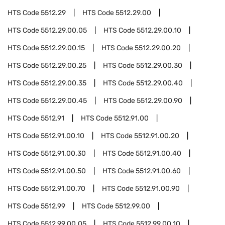
HTS Code
5512.29
HTS Code
5512.29.00
HTS Code
5512.29.00.05
HTS Code
5512.29.00.10
HTS Code
5512.29.00.15
HTS Code
5512.29.00.20
HTS Code
5512.29.00.25
HTS Code
5512.29.00.30
HTS Code
5512.29.00.35
HTS Code
5512.29.00.40
HTS Code
5512.29.00.45
HTS Code
5512.29.00.90
HTS Code
5512.91
HTS Code
5512.91.00
HTS Code
5512.91.00.10
HTS Code
5512.91.00.20
HTS Code
5512.91.00.30
HTS Code
5512.91.00.40
HTS Code
5512.91.00.50
HTS Code
5512.91.00.60
HTS Code
5512.91.00.70
HTS Code
5512.91.00.90
HTS Code
5512.99
HTS Code
5512.99.00
HTS Code
5512.99.00.05
HTS Code
5512.99.00.10