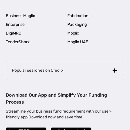
Business Moglix
Fabrication
Enterprise
Packaging
DigiMRO
Moglix
TenderShark
Moglix UAE
Popular searches on Credlix
Business Loans
|
MSME Loan for Startups
Download Our App and Simplify Your Funding
|
Apply for Business Loan in Mumbai
Process
|
|
Business Loan in Ahmedabad
Business Loan in Chennai
Streamline your business fund requirement with our user-
|
|
Business Loan in Kerala
Business Loan in Bengaluru
friendly app Download now and save time.
|
Business Loan for Senior Citizens
|
|
Business Loan for Manufacturers
Business Loan in Delhi