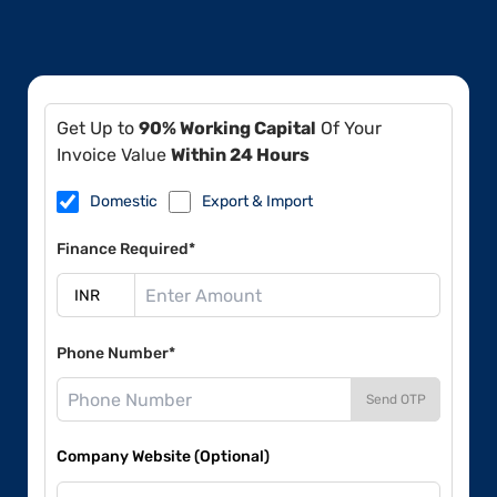
Get Up to
90% Working Capital
Of Your
Invoice Value
Within 24 Hours
Domestic
Export & Import
Finance Required*
Phone Number*
Send OTP
Company Website (Optional)