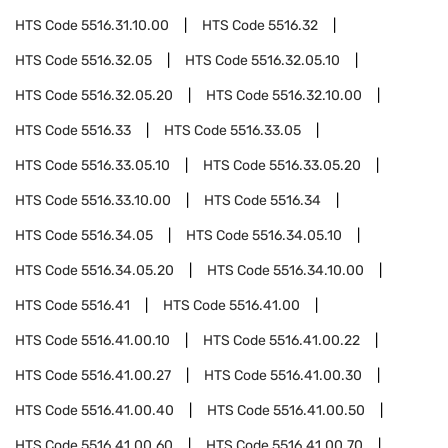
HTS Code
5516.31.10.00
HTS Code
5516.32
HTS Code
5516.32.05
HTS Code
5516.32.05.10
HTS Code
5516.32.05.20
HTS Code
5516.32.10.00
HTS Code
5516.33
HTS Code
5516.33.05
HTS Code
5516.33.05.10
HTS Code
5516.33.05.20
HTS Code
5516.33.10.00
HTS Code
5516.34
HTS Code
5516.34.05
HTS Code
5516.34.05.10
HTS Code
5516.34.05.20
HTS Code
5516.34.10.00
HTS Code
5516.41
HTS Code
5516.41.00
HTS Code
5516.41.00.10
HTS Code
5516.41.00.22
HTS Code
5516.41.00.27
HTS Code
5516.41.00.30
HTS Code
5516.41.00.40
HTS Code
5516.41.00.50
HTS Code
5516.41.00.60
HTS Code
5516.41.00.70