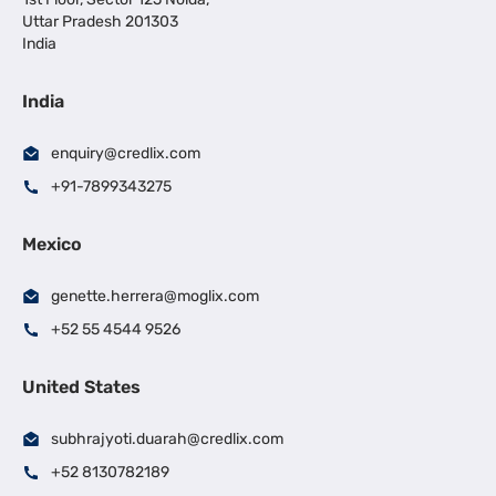
Uttar Pradesh 201303
India
India
enquiry@credlix.com
+91-7899343275
Mexico
genette.herrera@moglix.com
+52 55 4544 9526
United States
subhrajyoti.duarah@credlix.com
+52 8130782189