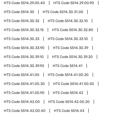
HTS Code
5514.29.00.40
HTS Code
5514.29.00.90
HTS Code
5514.30
HTS Code
5514.30.31.00
HTS Code
5514.30.32
HTS Code
5514.30.32.10
HTS Code
5514.30.32.15
HTS Code
5514.30.32.80
HTS Code
5514.30.33
HTS Code
5514.30.33.10
HTS Code
5514.30.33.90
HTS Code
5514.30.39
HTS Code
5514.30.39.10
HTS Code
5514.30.39.20
HTS Code
5514.30.39.90
HTS Code
5514.41
HTS Code
5514.41.00
HTS Code
5514.41.00.20
HTS Code
5514.41.00.30
HTS Code
5514.41.00.50
HTS Code
5514.41.00.90
HTS Code
5514.42
HTS Code
5514.42.00
HTS Code
5514.42.00.20
HTS Code
5514.42.00.40
HTS Code
5514.43