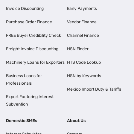
Invoice Discounting
Early Payments
Purchase Order Finance
Vendor Finance
FREE Buyer Credibility Check
Channel Finance
Freight Invoice Discounting
HSN Finder
Machinery Loans for Exporters
HTS Code Lookup
Business Loans for
HSN by Keywords
Professionals
Mexico Import Duty & Tariffs
Export Factoring Interest
Subvention
Domestic SMEs
About Us