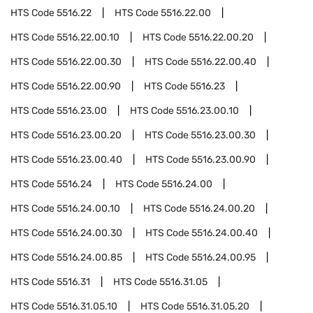
HTS Code
5516.22
HTS Code
5516.22.00
HTS Code
5516.22.00.10
HTS Code
5516.22.00.20
HTS Code
5516.22.00.30
HTS Code
5516.22.00.40
HTS Code
5516.22.00.90
HTS Code
5516.23
HTS Code
5516.23.00
HTS Code
5516.23.00.10
HTS Code
5516.23.00.20
HTS Code
5516.23.00.30
HTS Code
5516.23.00.40
HTS Code
5516.23.00.90
HTS Code
5516.24
HTS Code
5516.24.00
HTS Code
5516.24.00.10
HTS Code
5516.24.00.20
HTS Code
5516.24.00.30
HTS Code
5516.24.00.40
HTS Code
5516.24.00.85
HTS Code
5516.24.00.95
HTS Code
5516.31
HTS Code
5516.31.05
HTS Code
5516.31.05.10
HTS Code
5516.31.05.20