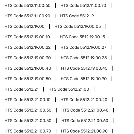
HTS Code
5512.11.00.60
HTS Code
5512.11.00.70
HTS Code
5512.11.00.90
HTS Code
5512.19
HTS Code
5512.19.00
HTS Code
5512.19.00.05
HTS Code
5512.19.00.10
HTS Code
5512.19.00.15
HTS Code
5512.19.00.22
HTS Code
5512.19.00.27
HTS Code
5512.19.00.30
HTS Code
5512.19.00.35
HTS Code
5512.19.00.40
HTS Code
5512.19.00.45
HTS Code
5512.19.00.50
HTS Code
5512.19.00.90
HTS Code
5512.21
HTS Code
5512.21.00
HTS Code
5512.21.00.10
HTS Code
5512.21.00.20
HTS Code
5512.21.00.30
HTS Code
5512.21.00.40
HTS Code
5512.21.00.50
HTS Code
5512.21.00.60
HTS Code
5512.21.00.70
HTS Code
5512.21.00.90