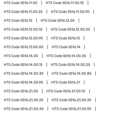
HTS Code
5516.11.00
HTS Code
5516.11.00.10
HTS Code
5516.11.00.20
HTS Code
5516.11.00.90
HTS Code
5516.12
HTS Code
5516.12.00
HTS Code
5516.12.00.10
HTS Code
5516.12.00.20
HTS Code
5516.12.00.90
HTS Code
5516.13
HTS Code
5516.13.00.00
HTS Code
5516.14
HTS Code
5516.14.00
HTS Code
5516.14.00.05
HTS Code
5516.14.00.15
HTS Code
5516.14.00.25
HTS Code
5516.14.00.30
HTS Code
5516.14.00.85
HTS Code
5516.14.00.95
HTS Code
5516.21
HTS Code
5516.21.00
HTS Code
5516.21.00.10
HTS Code
5516.21.00.20
HTS Code
5516.21.00.30
HTS Code
5516.21.00.40
HTS Code
5516.21.00.90