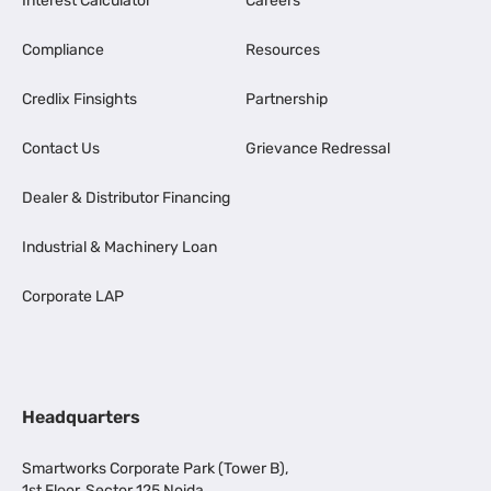
Interest Calculator
Careers
Compliance
Resources
Credlix Finsights
Partnership
Contact Us
Grievance Redressal
Dealer & Distributor Financing
Industrial & Machinery Loan
Corporate LAP
Headquarters
Smartworks Corporate Park (Tower B),
1st Floor, Sector 125 Noida,