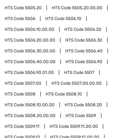
HTS Code
5505.20
HTS Code
5505.20.00.00
HTS Code
5506
HTS Code
5506.10
HTS Code
5506.10.00.00
HTS Code
5506.20
HTS Code
5506.20.00.00
HTS Code
5506.30
HTS Code
5506.30.00.00
HTS Code
5506.40
HTS Code
5506.40.00.00
HTS Code
5506.90
HTS Code
5506.90.01.00
HTS Code
5507
HTS Code
5507.00
HTS Code
5507.00.00.00
HTS Code
5508
HTS Code
5508.10
HTS Code
5508.10.00.00
HTS Code
5508.20
HTS Code
5508.20.00.00
HTS Code
5509
HTS Code
5509.11
HTS Code
5509.11.00.00
HTS Code
5509.12
HTS Code
5509.12.00.00