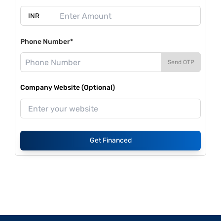
Phone Number*
Send OTP
Company Website (Optional)
Get Financed