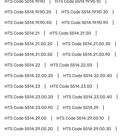
HTS Code
5514.19.90
HTS Code
5514.19.90.10
HTS Code
5514.19.90.20
HTS Code
5514.19.90.30
HTS Code
5514.19.90.40
HTS Code
5514.19.90.90
HTS Code
5514.21
HTS Code
5514.21.00
HTS Code
5514.21.00.20
HTS Code
5514.21.00.30
HTS Code
5514.21.00.50
HTS Code
5514.21.00.90
HTS Code
5514.22
HTS Code
5514.22.00
HTS Code
5514.22.00.20
HTS Code
5514.22.00.40
HTS Code
5514.23
HTS Code
5514.23.00
HTS Code
5514.23.00.20
HTS Code
5514.23.00.40
HTS Code
5514.23.00.90
HTS Code
5514.29
HTS Code
5514.29.00
HTS Code
5514.29.00.10
HTS Code
5514.29.00.20
HTS Code
5514.29.00.30