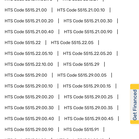
HTS Code
5515.21.00
HTS Code
5515.21.00.10
HTS Code
5515.21.00.20
HTS Code
5515.21.00.30
HTS Code
5515.21.00.40
HTS Code
5515.21.00.90
HTS Code
5515.22
HTS Code
5515.22.05
HTS Code
5515.22.05.10
HTS Code
5515.22.05.20
HTS Code
5515.22.10.00
HTS Code
5515.29
HTS Code
5515.29.00
HTS Code
5515.29.00.05
HTS Code
5515.29.00.10
HTS Code
5515.29.00.15
Get Financed
HTS Code
5515.29.00.20
HTS Code
5515.29.00.25
HTS Code
5515.29.00.30
HTS Code
5515.29.00.35
HTS Code
5515.29.00.40
HTS Code
5515.29.00.45
HTS Code
5515.29.00.90
HTS Code
5515.91