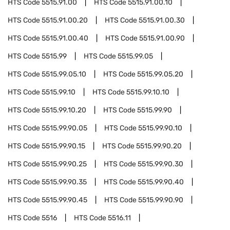
HTS Code
5515.91.00
HTS Code
5515.91.00.10
HTS Code
5515.91.00.20
HTS Code
5515.91.00.30
HTS Code
5515.91.00.40
HTS Code
5515.91.00.90
HTS Code
5515.99
HTS Code
5515.99.05
HTS Code
5515.99.05.10
HTS Code
5515.99.05.20
HTS Code
5515.99.10
HTS Code
5515.99.10.10
HTS Code
5515.99.10.20
HTS Code
5515.99.90
HTS Code
5515.99.90.05
HTS Code
5515.99.90.10
HTS Code
5515.99.90.15
HTS Code
5515.99.90.20
HTS Code
5515.99.90.25
HTS Code
5515.99.90.30
HTS Code
5515.99.90.35
HTS Code
5515.99.90.40
HTS Code
5515.99.90.45
HTS Code
5515.99.90.90
HTS Code
5516
HTS Code
5516.11