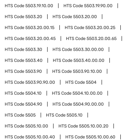
HTS Code
5503.19.10.00
HTS Code
5503.19.90.00
HTS Code
5503.20
HTS Code
5503.20.00
HTS Code
5503.20.00.15
HTS Code
5503.20.00.25
HTS Code
5503.20.00.45
HTS Code
5503.20.00.65
HTS Code
5503.30
HTS Code
5503.30.00.00
HTS Code
5503.40
HTS Code
5503.40.00.00
HTS Code
5503.90
HTS Code
5503.90.10.00
HTS Code
5503.90.90.00
HTS Code
5504
HTS Code
5504.10
HTS Code
5504.10.00.00
HTS Code
5504.90
HTS Code
5504.90.00.00
HTS Code
5505
HTS Code
5505.10
HTS Code
5505.10.00
HTS Code
5505.10.00.20
HTS Code
5505.10.00.40
HTS Code
5505.10.00.60