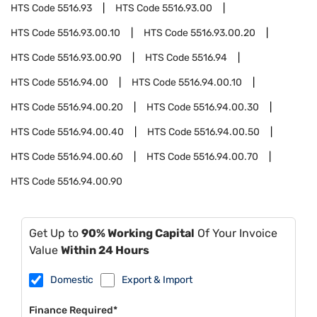
HTS Code
5516.93
HTS Code
5516.93.00
HTS Code
5516.93.00.10
HTS Code
5516.93.00.20
HTS Code
5516.93.00.90
HTS Code
5516.94
HTS Code
5516.94.00
HTS Code
5516.94.00.10
HTS Code
5516.94.00.20
HTS Code
5516.94.00.30
HTS Code
5516.94.00.40
HTS Code
5516.94.00.50
HTS Code
5516.94.00.60
HTS Code
5516.94.00.70
HTS Code
5516.94.00.90
Get Up to
90% Working Capital
Of Your Invoice
Value
Within 24 Hours
Domestic
Export & Import
Finance Required*