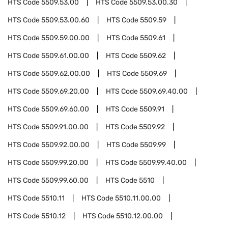
HTS Code
5509.53.00
HTS Code
5509.53.00.30
HTS Code
5509.53.00.60
HTS Code
5509.59
HTS Code
5509.59.00.00
HTS Code
5509.61
HTS Code
5509.61.00.00
HTS Code
5509.62
HTS Code
5509.62.00.00
HTS Code
5509.69
HTS Code
5509.69.20.00
HTS Code
5509.69.40.00
HTS Code
5509.69.60.00
HTS Code
5509.91
HTS Code
5509.91.00.00
HTS Code
5509.92
HTS Code
5509.92.00.00
HTS Code
5509.99
HTS Code
5509.99.20.00
HTS Code
5509.99.40.00
HTS Code
5509.99.60.00
HTS Code
5510
HTS Code
5510.11
HTS Code
5510.11.00.00
HTS Code
5510.12
HTS Code
5510.12.00.00