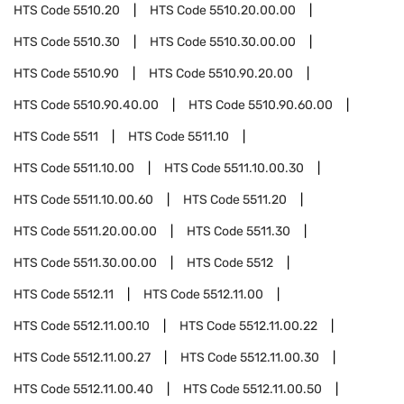
HTS Code
5510.20
HTS Code
5510.20.00.00
HTS Code
5510.30
HTS Code
5510.30.00.00
HTS Code
5510.90
HTS Code
5510.90.20.00
HTS Code
5510.90.40.00
HTS Code
5510.90.60.00
HTS Code
5511
HTS Code
5511.10
HTS Code
5511.10.00
HTS Code
5511.10.00.30
HTS Code
5511.10.00.60
HTS Code
5511.20
HTS Code
5511.20.00.00
HTS Code
5511.30
HTS Code
5511.30.00.00
HTS Code
5512
HTS Code
5512.11
HTS Code
5512.11.00
HTS Code
5512.11.00.10
HTS Code
5512.11.00.22
HTS Code
5512.11.00.27
HTS Code
5512.11.00.30
HTS Code
5512.11.00.40
HTS Code
5512.11.00.50