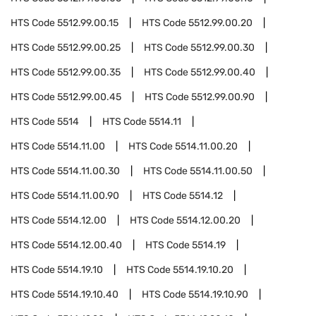
HTS Code
5512.99.00.15
HTS Code
5512.99.00.20
HTS Code
5512.99.00.25
HTS Code
5512.99.00.30
HTS Code
5512.99.00.35
HTS Code
5512.99.00.40
HTS Code
5512.99.00.45
HTS Code
5512.99.00.90
HTS Code
5514
HTS Code
5514.11
HTS Code
5514.11.00
HTS Code
5514.11.00.20
HTS Code
5514.11.00.30
HTS Code
5514.11.00.50
HTS Code
5514.11.00.90
HTS Code
5514.12
HTS Code
5514.12.00
HTS Code
5514.12.00.20
HTS Code
5514.12.00.40
HTS Code
5514.19
HTS Code
5514.19.10
HTS Code
5514.19.10.20
HTS Code
5514.19.10.40
HTS Code
5514.19.10.90