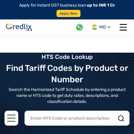
Apply for instant GST business loan
up to INR 1 Cr
Apply Now
IND
Open 
HTS Code Lookup
Find Tariff Codes by Product or
Number
Search the Harmonized Tariff Schedule by entering a product
name or HTS code to get duty rates, descriptions, and
classification details.
Open main menu