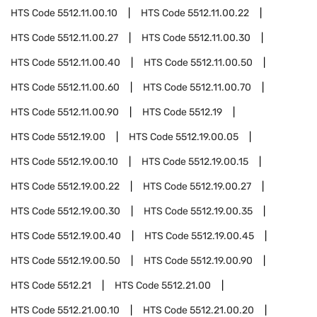
HTS Code
5512.11.00.10
HTS Code
5512.11.00.22
HTS Code
5512.11.00.27
HTS Code
5512.11.00.30
HTS Code
5512.11.00.40
HTS Code
5512.11.00.50
HTS Code
5512.11.00.60
HTS Code
5512.11.00.70
HTS Code
5512.11.00.90
HTS Code
5512.19
HTS Code
5512.19.00
HTS Code
5512.19.00.05
HTS Code
5512.19.00.10
HTS Code
5512.19.00.15
HTS Code
5512.19.00.22
HTS Code
5512.19.00.27
HTS Code
5512.19.00.30
HTS Code
5512.19.00.35
HTS Code
5512.19.00.40
HTS Code
5512.19.00.45
HTS Code
5512.19.00.50
HTS Code
5512.19.00.90
HTS Code
5512.21
HTS Code
5512.21.00
HTS Code
5512.21.00.10
HTS Code
5512.21.00.20