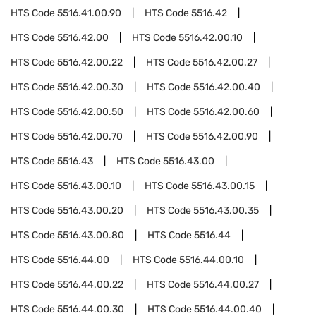
HTS Code
5516.41.00.90
HTS Code
5516.42
HTS Code
5516.42.00
HTS Code
5516.42.00.10
HTS Code
5516.42.00.22
HTS Code
5516.42.00.27
HTS Code
5516.42.00.30
HTS Code
5516.42.00.40
HTS Code
5516.42.00.50
HTS Code
5516.42.00.60
HTS Code
5516.42.00.70
HTS Code
5516.42.00.90
HTS Code
5516.43
HTS Code
5516.43.00
HTS Code
5516.43.00.10
HTS Code
5516.43.00.15
HTS Code
5516.43.00.20
HTS Code
5516.43.00.35
HTS Code
5516.43.00.80
HTS Code
5516.44
HTS Code
5516.44.00
HTS Code
5516.44.00.10
HTS Code
5516.44.00.22
HTS Code
5516.44.00.27
HTS Code
5516.44.00.30
HTS Code
5516.44.00.40