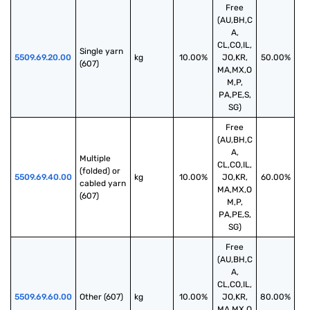
Free
(AU,BH,C
A,
CL,CO,IL,
Single yarn 
5509.69.20.00
kg
10.00%
JO,KR,
50.00%
(607)
MA,MX,O
M,P,
PA,PE,S,
SG)
Free
(AU,BH,C
A,
Multiple 
CL,CO,IL,
(folded) or 
5509.69.40.00
kg
10.00%
JO,KR,
60.00%
cabled yarn 
MA,MX,O
(607)
M,P,
PA,PE,S,
SG)
Free
(AU,BH,C
A,
CL,CO,IL,
5509.69.60.00
Other (607)
kg
10.00%
JO,KR,
80.00%
MA,MX,O