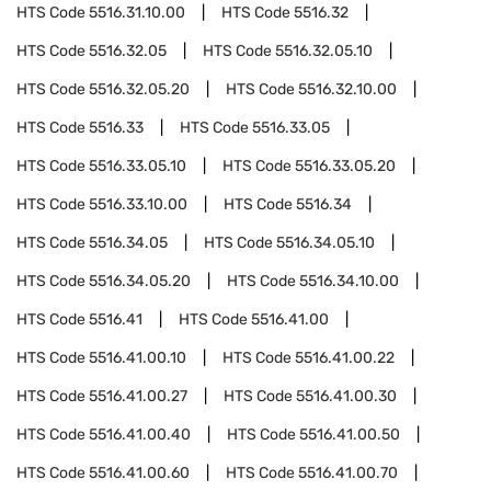
HTS Code
5516.31.10.00
HTS Code
5516.32
HTS Code
5516.32.05
HTS Code
5516.32.05.10
HTS Code
5516.32.05.20
HTS Code
5516.32.10.00
HTS Code
5516.33
HTS Code
5516.33.05
HTS Code
5516.33.05.10
HTS Code
5516.33.05.20
HTS Code
5516.33.10.00
HTS Code
5516.34
HTS Code
5516.34.05
HTS Code
5516.34.05.10
HTS Code
5516.34.05.20
HTS Code
5516.34.10.00
HTS Code
5516.41
HTS Code
5516.41.00
HTS Code
5516.41.00.10
HTS Code
5516.41.00.22
HTS Code
5516.41.00.27
HTS Code
5516.41.00.30
HTS Code
5516.41.00.40
HTS Code
5516.41.00.50
HTS Code
5516.41.00.60
HTS Code
5516.41.00.70