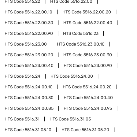
HTS Code
5516.22
HTS Code
5516.22.00
HTS Code
5516.22.00.10
HTS Code
5516.22.00.20
HTS Code
5516.22.00.30
HTS Code
5516.22.00.40
HTS Code
5516.22.00.90
HTS Code
5516.23
HTS Code
5516.23.00
HTS Code
5516.23.00.10
HTS Code
5516.23.00.20
HTS Code
5516.23.00.30
HTS Code
5516.23.00.40
HTS Code
5516.23.00.90
HTS Code
5516.24
HTS Code
5516.24.00
HTS Code
5516.24.00.10
HTS Code
5516.24.00.20
HTS Code
5516.24.00.30
HTS Code
5516.24.00.40
HTS Code
5516.24.00.85
HTS Code
5516.24.00.95
HTS Code
5516.31
HTS Code
5516.31.05
HTS Code
5516.31.05.10
HTS Code
5516.31.05.20