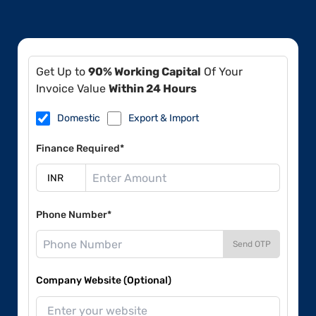
Get Up to
90% Working Capital
Of Your
Invoice Value
Within 24 Hours
Domestic
Export & Import
Finance Required*
Phone Number*
Send OTP
Company Website (Optional)