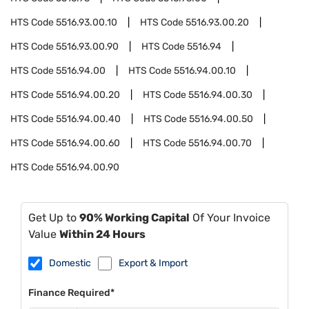
HTS Code
5516.93.00.10
HTS Code
5516.93.00.20
HTS Code
5516.93.00.90
HTS Code
5516.94
HTS Code
5516.94.00
HTS Code
5516.94.00.10
HTS Code
5516.94.00.20
HTS Code
5516.94.00.30
HTS Code
5516.94.00.40
HTS Code
5516.94.00.50
HTS Code
5516.94.00.60
HTS Code
5516.94.00.70
HTS Code
5516.94.00.90
Get Up to
90% Working Capital
Of Your Invoice
Value
Within 24 Hours
Domestic
Export & Import
Finance Required*