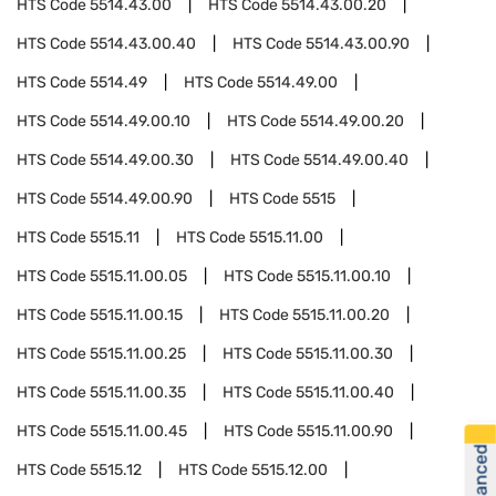
HTS Code
5514.43.00
HTS Code
5514.43.00.20
HTS Code
5514.43.00.40
HTS Code
5514.43.00.90
HTS Code
5514.49
HTS Code
5514.49.00
HTS Code
5514.49.00.10
HTS Code
5514.49.00.20
HTS Code
5514.49.00.30
HTS Code
5514.49.00.40
HTS Code
5514.49.00.90
HTS Code
5515
HTS Code
5515.11
HTS Code
5515.11.00
HTS Code
5515.11.00.05
HTS Code
5515.11.00.10
HTS Code
5515.11.00.15
HTS Code
5515.11.00.20
HTS Code
5515.11.00.25
HTS Code
5515.11.00.30
HTS Code
5515.11.00.35
HTS Code
5515.11.00.40
HTS Code
5515.11.00.45
HTS Code
5515.11.00.90
HTS Code
5515.12
HTS Code
5515.12.00