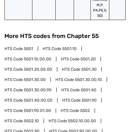
M,P,
PA,PE,S,
SG)
More HTS codes from Chapter
55
HTS Code
5501
HTS Code
5501.10
HTS Code
5501.10.00.00
HTS Code
5501.20
HTS Code
5501.20.00.00
HTS Code
5501.30
HTS Code
5501.30.00
HTS Code
5501.30.00.10
HTS Code
5501.30.00.90
HTS Code
5501.40
HTS Code
5501.40.00.00
HTS Code
5501.90
HTS Code
5501.90.01.00
HTS Code
5502
HTS Code
5502.10
HTS Code
5502.10.00.00
HTS Code
5502.90
HTS Code
5502.90.00.00