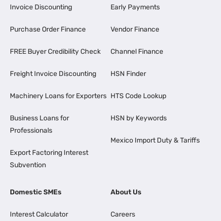
Invoice Discounting
Early Payments
Purchase Order Finance
Vendor Finance
FREE Buyer Credibility Check
Channel Finance
Freight Invoice Discounting
HSN Finder
Machinery Loans for Exporters
HTS Code Lookup
Business Loans for
HSN by Keywords
Professionals
Mexico Import Duty & Tariffs
Export Factoring Interest
Subvention
Domestic SMEs
About Us
Interest Calculator
Careers