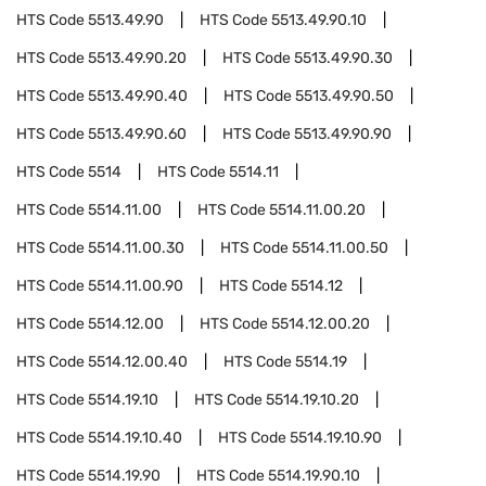
HTS Code
5513.49.90
HTS Code
5513.49.90.10
HTS Code
5513.49.90.20
HTS Code
5513.49.90.30
HTS Code
5513.49.90.40
HTS Code
5513.49.90.50
HTS Code
5513.49.90.60
HTS Code
5513.49.90.90
HTS Code
5514
HTS Code
5514.11
HTS Code
5514.11.00
HTS Code
5514.11.00.20
HTS Code
5514.11.00.30
HTS Code
5514.11.00.50
HTS Code
5514.11.00.90
HTS Code
5514.12
HTS Code
5514.12.00
HTS Code
5514.12.00.20
HTS Code
5514.12.00.40
HTS Code
5514.19
HTS Code
5514.19.10
HTS Code
5514.19.10.20
HTS Code
5514.19.10.40
HTS Code
5514.19.10.90
HTS Code
5514.19.90
HTS Code
5514.19.90.10