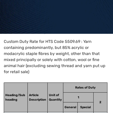
Home
>
HTS Codes
>
Chapter
55
>
5509
>
5509.69
Custom Duty Rate for HTS Code 5509.69 : Yarn
containing predominantly, but 85% acrylic or
modacrylic staple fibres by weight, other than that
mixed principally or solely with cotton, wool or fine
animal hair (excluding sewing thread and yarn put up
for retail sale)
Rates of Duty
Heading/Sub
Article
Unit of
1
heading
Description
Quantity
2
General
Special