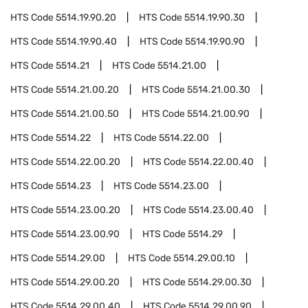
HTS Code
5514.19.90.20
HTS Code
5514.19.90.30
HTS Code
5514.19.90.40
HTS Code
5514.19.90.90
HTS Code
5514.21
HTS Code
5514.21.00
HTS Code
5514.21.00.20
HTS Code
5514.21.00.30
HTS Code
5514.21.00.50
HTS Code
5514.21.00.90
HTS Code
5514.22
HTS Code
5514.22.00
HTS Code
5514.22.00.20
HTS Code
5514.22.00.40
HTS Code
5514.23
HTS Code
5514.23.00
HTS Code
5514.23.00.20
HTS Code
5514.23.00.40
HTS Code
5514.23.00.90
HTS Code
5514.29
HTS Code
5514.29.00
HTS Code
5514.29.00.10
HTS Code
5514.29.00.20
HTS Code
5514.29.00.30
HTS Code
5514.29.00.40
HTS Code
5514.29.00.90