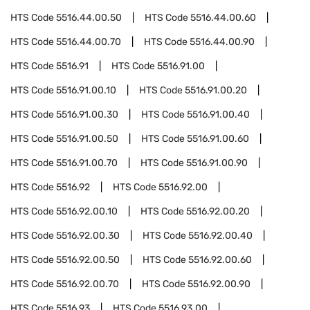
HTS Code
5516.44.00.50
HTS Code
5516.44.00.60
HTS Code
5516.44.00.70
HTS Code
5516.44.00.90
HTS Code
5516.91
HTS Code
5516.91.00
HTS Code
5516.91.00.10
HTS Code
5516.91.00.20
HTS Code
5516.91.00.30
HTS Code
5516.91.00.40
HTS Code
5516.91.00.50
HTS Code
5516.91.00.60
HTS Code
5516.91.00.70
HTS Code
5516.91.00.90
HTS Code
5516.92
HTS Code
5516.92.00
HTS Code
5516.92.00.10
HTS Code
5516.92.00.20
HTS Code
5516.92.00.30
HTS Code
5516.92.00.40
HTS Code
5516.92.00.50
HTS Code
5516.92.00.60
HTS Code
5516.92.00.70
HTS Code
5516.92.00.90
HTS Code
5516.93
HTS Code
5516.93.00