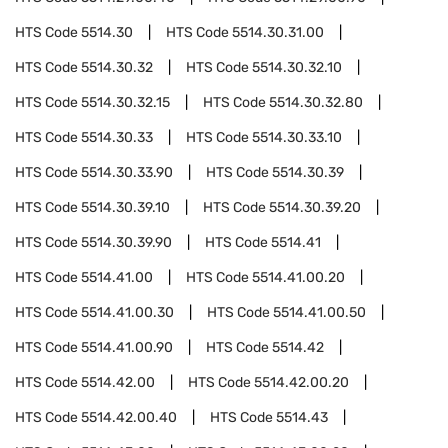
HTS Code
5514.30
HTS Code
5514.30.31.00
HTS Code
5514.30.32
HTS Code
5514.30.32.10
HTS Code
5514.30.32.15
HTS Code
5514.30.32.80
HTS Code
5514.30.33
HTS Code
5514.30.33.10
HTS Code
5514.30.33.90
HTS Code
5514.30.39
HTS Code
5514.30.39.10
HTS Code
5514.30.39.20
HTS Code
5514.30.39.90
HTS Code
5514.41
HTS Code
5514.41.00
HTS Code
5514.41.00.20
HTS Code
5514.41.00.30
HTS Code
5514.41.00.50
HTS Code
5514.41.00.90
HTS Code
5514.42
HTS Code
5514.42.00
HTS Code
5514.42.00.20
HTS Code
5514.42.00.40
HTS Code
5514.43