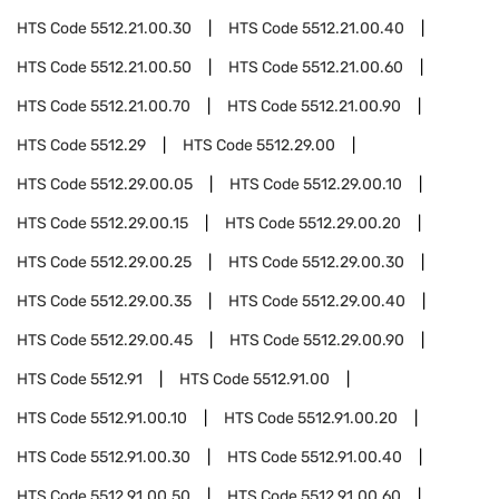
HTS Code
5512.21.00.30
HTS Code
5512.21.00.40
HTS Code
5512.21.00.50
HTS Code
5512.21.00.60
HTS Code
5512.21.00.70
HTS Code
5512.21.00.90
HTS Code
5512.29
HTS Code
5512.29.00
HTS Code
5512.29.00.05
HTS Code
5512.29.00.10
HTS Code
5512.29.00.15
HTS Code
5512.29.00.20
HTS Code
5512.29.00.25
HTS Code
5512.29.00.30
HTS Code
5512.29.00.35
HTS Code
5512.29.00.40
HTS Code
5512.29.00.45
HTS Code
5512.29.00.90
HTS Code
5512.91
HTS Code
5512.91.00
HTS Code
5512.91.00.10
HTS Code
5512.91.00.20
HTS Code
5512.91.00.30
HTS Code
5512.91.00.40
HTS Code
5512.91.00.50
HTS Code
5512.91.00.60