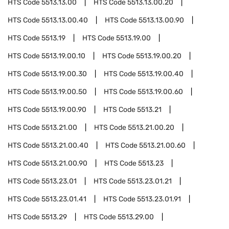
HTS Code
5513.13.00
HTS Code
5513.13.00.20
HTS Code
5513.13.00.40
HTS Code
5513.13.00.90
HTS Code
5513.19
HTS Code
5513.19.00
HTS Code
5513.19.00.10
HTS Code
5513.19.00.20
HTS Code
5513.19.00.30
HTS Code
5513.19.00.40
HTS Code
5513.19.00.50
HTS Code
5513.19.00.60
HTS Code
5513.19.00.90
HTS Code
5513.21
HTS Code
5513.21.00
HTS Code
5513.21.00.20
HTS Code
5513.21.00.40
HTS Code
5513.21.00.60
HTS Code
5513.21.00.90
HTS Code
5513.23
HTS Code
5513.23.01
HTS Code
5513.23.01.21
HTS Code
5513.23.01.41
HTS Code
5513.23.01.91
HTS Code
5513.29
HTS Code
5513.29.00