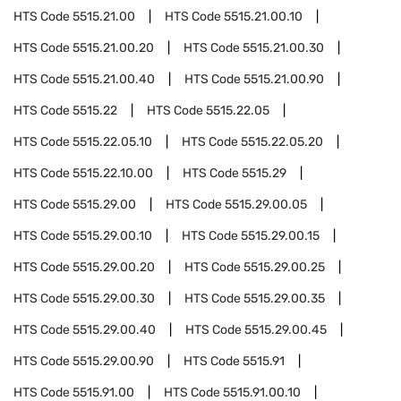
HTS Code
5515.21.00
HTS Code
5515.21.00.10
HTS Code
5515.21.00.20
HTS Code
5515.21.00.30
HTS Code
5515.21.00.40
HTS Code
5515.21.00.90
HTS Code
5515.22
HTS Code
5515.22.05
HTS Code
5515.22.05.10
HTS Code
5515.22.05.20
HTS Code
5515.22.10.00
HTS Code
5515.29
HTS Code
5515.29.00
HTS Code
5515.29.00.05
HTS Code
5515.29.00.10
HTS Code
5515.29.00.15
HTS Code
5515.29.00.20
HTS Code
5515.29.00.25
HTS Code
5515.29.00.30
HTS Code
5515.29.00.35
HTS Code
5515.29.00.40
HTS Code
5515.29.00.45
HTS Code
5515.29.00.90
HTS Code
5515.91
HTS Code
5515.91.00
HTS Code
5515.91.00.10