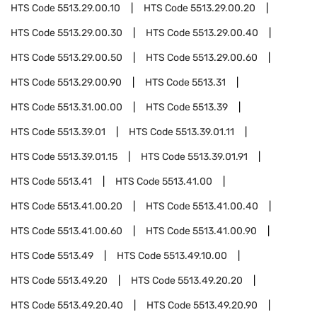
HTS Code
5513.29.00.10
HTS Code
5513.29.00.20
HTS Code
5513.29.00.30
HTS Code
5513.29.00.40
HTS Code
5513.29.00.50
HTS Code
5513.29.00.60
HTS Code
5513.29.00.90
HTS Code
5513.31
HTS Code
5513.31.00.00
HTS Code
5513.39
HTS Code
5513.39.01
HTS Code
5513.39.01.11
HTS Code
5513.39.01.15
HTS Code
5513.39.01.91
HTS Code
5513.41
HTS Code
5513.41.00
HTS Code
5513.41.00.20
HTS Code
5513.41.00.40
HTS Code
5513.41.00.60
HTS Code
5513.41.00.90
HTS Code
5513.49
HTS Code
5513.49.10.00
HTS Code
5513.49.20
HTS Code
5513.49.20.20
HTS Code
5513.49.20.40
HTS Code
5513.49.20.90