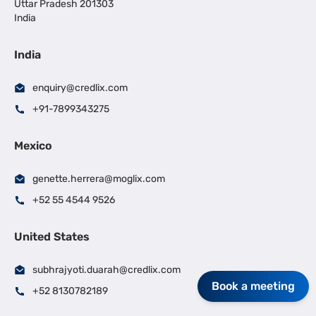
Uttar Pradesh 201303
India
India
enquiry@credlix.com
+91-7899343275
Mexico
genette.herrera@moglix.com
+52 55 4544 9526
United States
subhrajyoti.duarah@credlix.com
Book a meeting
+52 8130782189