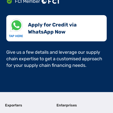
FCI Member
Apply for Credit via
WhatsApp Now​
TAP HERE
Give us a few details and leverage our supply
chain expertise to get a customised approach
for your supply chain financing needs.
Exporters
Enterprises