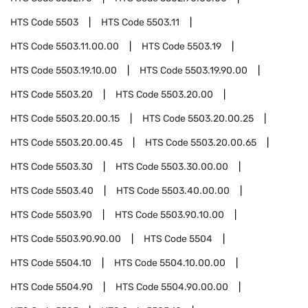
HTS Code
5503
HTS Code
5503.11
HTS Code
5503.11.00.00
HTS Code
5503.19
HTS Code
5503.19.10.00
HTS Code
5503.19.90.00
HTS Code
5503.20
HTS Code
5503.20.00
HTS Code
5503.20.00.15
HTS Code
5503.20.00.25
HTS Code
5503.20.00.45
HTS Code
5503.20.00.65
HTS Code
5503.30
HTS Code
5503.30.00.00
HTS Code
5503.40
HTS Code
5503.40.00.00
HTS Code
5503.90
HTS Code
5503.90.10.00
HTS Code
5503.90.90.00
HTS Code
5504
HTS Code
5504.10
HTS Code
5504.10.00.00
HTS Code
5504.90
HTS Code
5504.90.00.00