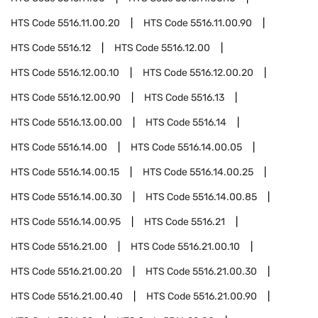
HTS Code
5516.11.00.20
HTS Code
5516.11.00.90
HTS Code
5516.12
HTS Code
5516.12.00
HTS Code
5516.12.00.10
HTS Code
5516.12.00.20
HTS Code
5516.12.00.90
HTS Code
5516.13
HTS Code
5516.13.00.00
HTS Code
5516.14
HTS Code
5516.14.00
HTS Code
5516.14.00.05
HTS Code
5516.14.00.15
HTS Code
5516.14.00.25
HTS Code
5516.14.00.30
HTS Code
5516.14.00.85
HTS Code
5516.14.00.95
HTS Code
5516.21
HTS Code
5516.21.00
HTS Code
5516.21.00.10
HTS Code
5516.21.00.20
HTS Code
5516.21.00.30
HTS Code
5516.21.00.40
HTS Code
5516.21.00.90