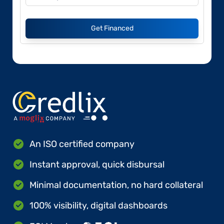
Get Financed
An ISO certified company
Instant approval, quick disbursal
Minimal documentation, no hard collateral
100% visibility, digital dashboards