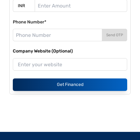
Phone Number*
Send OTP
Company Website (Optional)
Get Financed