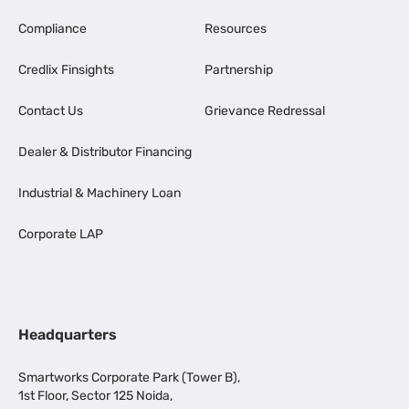
Compliance
Resources
Credlix Finsights
Partnership
Contact Us
Grievance Redressal
Dealer & Distributor Financing
Industrial & Machinery Loan
Corporate LAP
Headquarters
Smartworks Corporate Park (Tower B),
1st Floor, Sector 125 Noida,