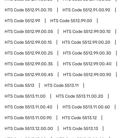
HTS Code
5512.91.00.70
HTS Code
5512.91.00.90
HTS Code
5512.99
HTS Code
5512.99.00
HTS Code
5512.99.00.05
HTS Code
5512.99.00.10
HTS Code
5512.99.00.15
HTS Code
5512.99.00.20
HTS Code
5512.99.00.25
HTS Code
5512.99.00.30
HTS Code
5512.99.00.35
HTS Code
5512.99.00.40
HTS Code
5512.99.00.45
HTS Code
5512.99.00.90
HTS Code
5513
HTS Code
5513.11
HTS Code
5513.11.00
HTS Code
5513.11.00.20
HTS Code
5513.11.00.40
HTS Code
5513.11.00.60
HTS Code
5513.11.00.90
HTS Code
5513.12
HTS Code
5513.12.00.00
HTS Code
5513.13