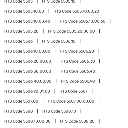
HTS Code
5505
HTS Code
5505.10
HTS Code
5505.10.00
HTS Code
5505.10.00.20
HTS Code
5505.10.00.40
HTS Code
5505.10.00.60
HTS Code
5505.20
HTS Code
5505.20.00.00
HTS Code
5506
HTS Code
5506.10
HTS Code
5506.10.00.00
HTS Code
5506.20
HTS Code
5506.20.00.00
HTS Code
5506.30
HTS Code
5506.30.00.00
HTS Code
5506.40
HTS Code
5506.40.00.00
HTS Code
5506.90
HTS Code
5506.90.01.00
HTS Code
5507
HTS Code
5507.00
HTS Code
5507.00.00.00
HTS Code
5508
HTS Code
5508.10
HTS Code
5508.10.00.00
HTS Code
5508.20