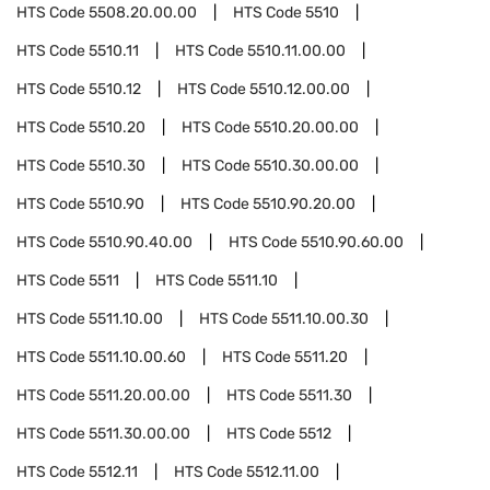
HTS Code
5508.20.00.00
HTS Code
5510
HTS Code
5510.11
HTS Code
5510.11.00.00
HTS Code
5510.12
HTS Code
5510.12.00.00
HTS Code
5510.20
HTS Code
5510.20.00.00
HTS Code
5510.30
HTS Code
5510.30.00.00
HTS Code
5510.90
HTS Code
5510.90.20.00
HTS Code
5510.90.40.00
HTS Code
5510.90.60.00
HTS Code
5511
HTS Code
5511.10
HTS Code
5511.10.00
HTS Code
5511.10.00.30
HTS Code
5511.10.00.60
HTS Code
5511.20
HTS Code
5511.20.00.00
HTS Code
5511.30
HTS Code
5511.30.00.00
HTS Code
5512
HTS Code
5512.11
HTS Code
5512.11.00