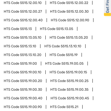
Get Financed
HTS Code
5515.12.00.10
HTS Code
5515.12.00.22
HTS Code
5515.12.00.27
HTS Code
5515.12.00.30
HTS Code
5515.12.00.40
HTS Code
5515.12.00.90
HTS Code
5515.13
HTS Code
5515.13.05
HTS Code
5515.13.05.10
HTS Code
5515.13.05.20
HTS Code
5515.13.10
HTS Code
5515.13.10.10
HTS Code
5515.13.10.20
HTS Code
5515.19
HTS Code
5515.19.00
HTS Code
5515.19.00.05
HTS Code
5515.19.00.10
HTS Code
5515.19.00.15
HTS Code
5515.19.00.20
HTS Code
5515.19.00.25
HTS Code
5515.19.00.30
HTS Code
5515.19.00.35
HTS Code
5515.19.00.40
HTS Code
5515.19.00.45
HTS Code
5515.19.00.90
HTS Code
5515.21