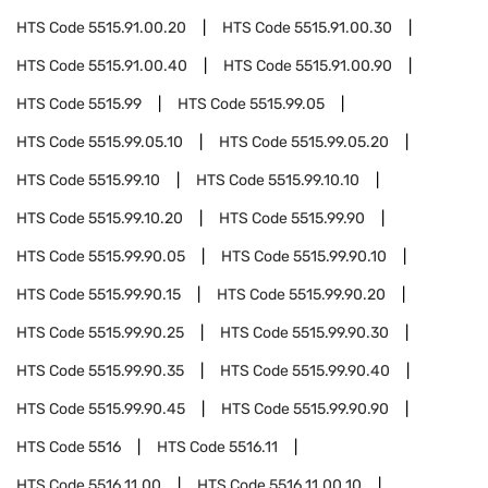
HTS Code
5515.91.00.20
HTS Code
5515.91.00.30
HTS Code
5515.91.00.40
HTS Code
5515.91.00.90
HTS Code
5515.99
HTS Code
5515.99.05
HTS Code
5515.99.05.10
HTS Code
5515.99.05.20
HTS Code
5515.99.10
HTS Code
5515.99.10.10
HTS Code
5515.99.10.20
HTS Code
5515.99.90
HTS Code
5515.99.90.05
HTS Code
5515.99.90.10
HTS Code
5515.99.90.15
HTS Code
5515.99.90.20
HTS Code
5515.99.90.25
HTS Code
5515.99.90.30
HTS Code
5515.99.90.35
HTS Code
5515.99.90.40
HTS Code
5515.99.90.45
HTS Code
5515.99.90.90
HTS Code
5516
HTS Code
5516.11
HTS Code
5516.11.00
HTS Code
5516.11.00.10