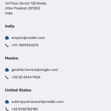
1st Floor, Sector 125 Noida,
Uttar Pradesh 201303
India
India
enquiry@credlix.com
+91-7899343275
Mexico
genette.herrera@moglix.com
+52 55 4544 9526
United States
subhrajyoti.duarah@credlix.com
+52 8130782189