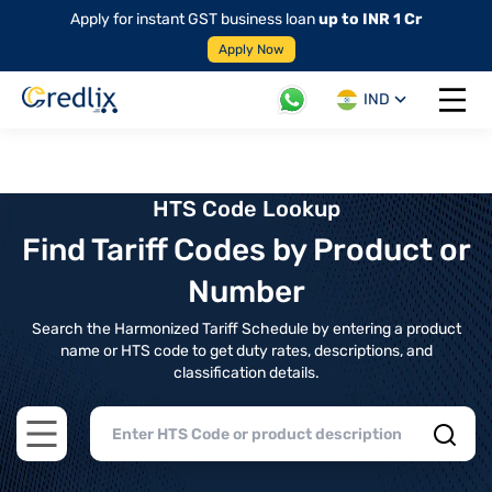
Apply for instant GST business loan
up to INR 1 Cr
Apply Now
IND
Open 
HTS Code Lookup
Find Tariff Codes by Product or
Number
Search the Harmonized Tariff Schedule by entering a product
name or HTS code to get duty rates, descriptions, and
classification details.
Open main menu