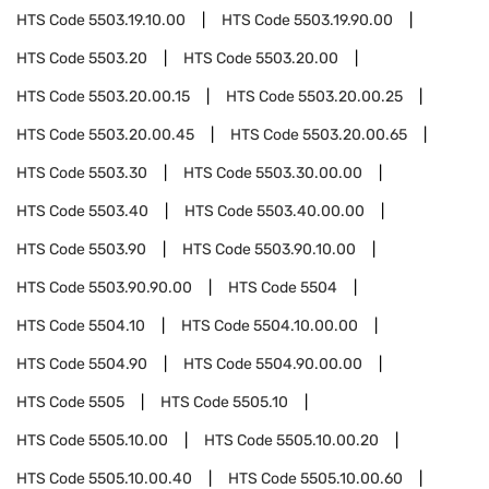
HTS Code
5503.19.10.00
HTS Code
5503.19.90.00
HTS Code
5503.20
HTS Code
5503.20.00
HTS Code
5503.20.00.15
HTS Code
5503.20.00.25
HTS Code
5503.20.00.45
HTS Code
5503.20.00.65
HTS Code
5503.30
HTS Code
5503.30.00.00
HTS Code
5503.40
HTS Code
5503.40.00.00
HTS Code
5503.90
HTS Code
5503.90.10.00
HTS Code
5503.90.90.00
HTS Code
5504
HTS Code
5504.10
HTS Code
5504.10.00.00
HTS Code
5504.90
HTS Code
5504.90.00.00
HTS Code
5505
HTS Code
5505.10
HTS Code
5505.10.00
HTS Code
5505.10.00.20
HTS Code
5505.10.00.40
HTS Code
5505.10.00.60