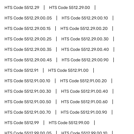
HTS Code
5512.29
HTS Code
5512.29.00
HTS Code
5512.29.00.05
HTS Code
5512.29.00.10
HTS Code
5512.29.00.15
HTS Code
5512.29.00.20
HTS Code
5512.29.00.25
HTS Code
5512.29.00.30
HTS Code
5512.29.00.35
HTS Code
5512.29.00.40
HTS Code
5512.29.00.45
HTS Code
5512.29.00.90
HTS Code
5512.91
HTS Code
5512.91.00
HTS Code
5512.91.00.10
HTS Code
5512.91.00.20
HTS Code
5512.91.00.30
HTS Code
5512.91.00.40
HTS Code
5512.91.00.50
HTS Code
5512.91.00.60
HTS Code
5512.91.00.70
HTS Code
5512.91.00.90
HTS Code
5512.99
HTS Code
5512.99.00
HTS Code
5512.99.00.05
HTS Code
5512.99.00.10