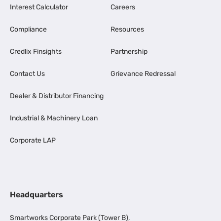
Interest Calculator
Careers
Compliance
Resources
Credlix Finsights
Partnership
Contact Us
Grievance Redressal
Dealer & Distributor Financing
Industrial & Machinery Loan
Corporate LAP
Headquarters
Smartworks Corporate Park (Tower B),