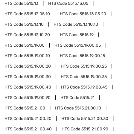
HTS Code
5515.13
HTS Code
5515.13.05
HTS Code
5515.13.05.10
HTS Code
5515.13.05.20
HTS Code
5515.13.10
HTS Code
5515.13.10.10
HTS Code
5515.13.10.20
HTS Code
5515.19
HTS Code
5515.19.00
HTS Code
5515.19.00.05
HTS Code
5515.19.00.10
HTS Code
5515.19.00.15
HTS Code
5515.19.00.20
HTS Code
5515.19.00.25
HTS Code
5515.19.00.30
HTS Code
5515.19.00.35
HTS Code
5515.19.00.40
HTS Code
5515.19.00.45
HTS Code
5515.19.00.90
HTS Code
5515.21
HTS Code
5515.21.00
HTS Code
5515.21.00.10
HTS Code
5515.21.00.20
HTS Code
5515.21.00.30
HTS Code
5515.21.00.40
HTS Code
5515.21.00.90