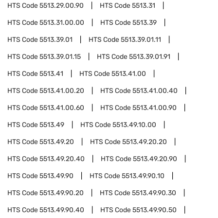
HTS Code
5513.29.00.90
HTS Code
5513.31
HTS Code
5513.31.00.00
HTS Code
5513.39
HTS Code
5513.39.01
HTS Code
5513.39.01.11
HTS Code
5513.39.01.15
HTS Code
5513.39.01.91
HTS Code
5513.41
HTS Code
5513.41.00
HTS Code
5513.41.00.20
HTS Code
5513.41.00.40
HTS Code
5513.41.00.60
HTS Code
5513.41.00.90
HTS Code
5513.49
HTS Code
5513.49.10.00
HTS Code
5513.49.20
HTS Code
5513.49.20.20
HTS Code
5513.49.20.40
HTS Code
5513.49.20.90
HTS Code
5513.49.90
HTS Code
5513.49.90.10
HTS Code
5513.49.90.20
HTS Code
5513.49.90.30
HTS Code
5513.49.90.40
HTS Code
5513.49.90.50