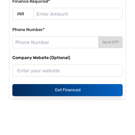
Finance Required*
Phone Number*
Send OTP
Company Website (Optional)
Get Financed