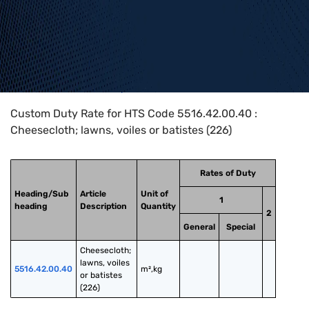
Home
>
HTS Codes
>
Chapter
55
>
5516
>
5516.42.00.40
Custom Duty Rate for HTS Code 5516.42.00.40 :
Cheesecloth; lawns, voiles or batistes (226)
Rates of Duty
Heading/Sub
Article
Unit of
1
heading
Description
Quantity
2
General
Special
Cheesecloth; 
lawns, voiles 
5516.42.00.40
m²,kg
or batistes 
(226)