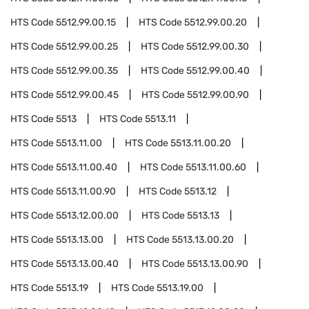
HTS Code
5512.99.00.15
HTS Code
5512.99.00.20
HTS Code
5512.99.00.25
HTS Code
5512.99.00.30
HTS Code
5512.99.00.35
HTS Code
5512.99.00.40
HTS Code
5512.99.00.45
HTS Code
5512.99.00.90
HTS Code
5513
HTS Code
5513.11
HTS Code
5513.11.00
HTS Code
5513.11.00.20
HTS Code
5513.11.00.40
HTS Code
5513.11.00.60
HTS Code
5513.11.00.90
HTS Code
5513.12
HTS Code
5513.12.00.00
HTS Code
5513.13
HTS Code
5513.13.00
HTS Code
5513.13.00.20
HTS Code
5513.13.00.40
HTS Code
5513.13.00.90
HTS Code
5513.19
HTS Code
5513.19.00