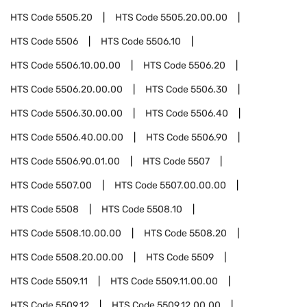
HTS Code
5505.20
HTS Code
5505.20.00.00
HTS Code
5506
HTS Code
5506.10
HTS Code
5506.10.00.00
HTS Code
5506.20
HTS Code
5506.20.00.00
HTS Code
5506.30
HTS Code
5506.30.00.00
HTS Code
5506.40
HTS Code
5506.40.00.00
HTS Code
5506.90
HTS Code
5506.90.01.00
HTS Code
5507
HTS Code
5507.00
HTS Code
5507.00.00.00
HTS Code
5508
HTS Code
5508.10
HTS Code
5508.10.00.00
HTS Code
5508.20
HTS Code
5508.20.00.00
HTS Code
5509
HTS Code
5509.11
HTS Code
5509.11.00.00
HTS Code
5509.12
HTS Code
5509.12.00.00