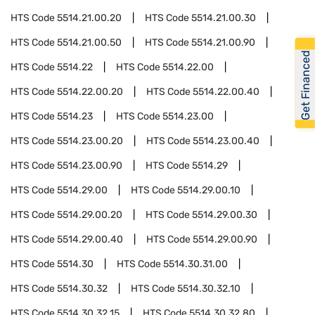
HTS Code
5514.21.00.20
HTS Code
5514.21.00.30
HTS Code
5514.21.00.50
HTS Code
5514.21.00.90
Get Financed
HTS Code
5514.22
HTS Code
5514.22.00
HTS Code
5514.22.00.20
HTS Code
5514.22.00.40
HTS Code
5514.23
HTS Code
5514.23.00
HTS Code
5514.23.00.20
HTS Code
5514.23.00.40
HTS Code
5514.23.00.90
HTS Code
5514.29
HTS Code
5514.29.00
HTS Code
5514.29.00.10
HTS Code
5514.29.00.20
HTS Code
5514.29.00.30
HTS Code
5514.29.00.40
HTS Code
5514.29.00.90
HTS Code
5514.30
HTS Code
5514.30.31.00
HTS Code
5514.30.32
HTS Code
5514.30.32.10
HTS Code
5514.30.32.15
HTS Code
5514.30.32.80