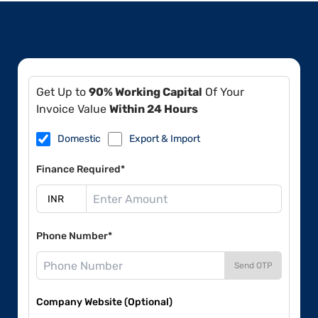
Get Up to
90% Working Capital
Of Your
Invoice Value
Within 24 Hours
Domestic
Export & Import
Finance Required*
Phone Number*
Send OTP
Company Website (Optional)