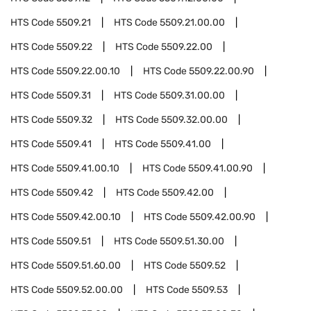
HTS Code
5509.21
HTS Code
5509.21.00.00
HTS Code
5509.22
HTS Code
5509.22.00
HTS Code
5509.22.00.10
HTS Code
5509.22.00.90
HTS Code
5509.31
HTS Code
5509.31.00.00
HTS Code
5509.32
HTS Code
5509.32.00.00
HTS Code
5509.41
HTS Code
5509.41.00
HTS Code
5509.41.00.10
HTS Code
5509.41.00.90
HTS Code
5509.42
HTS Code
5509.42.00
HTS Code
5509.42.00.10
HTS Code
5509.42.00.90
HTS Code
5509.51
HTS Code
5509.51.30.00
HTS Code
5509.51.60.00
HTS Code
5509.52
HTS Code
5509.52.00.00
HTS Code
5509.53