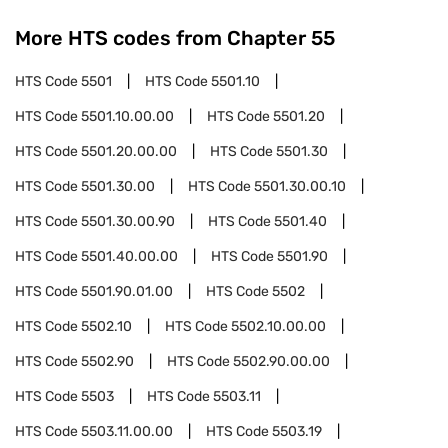
More HTS codes from Chapter
55
HTS Code
5501
HTS Code
5501.10
HTS Code
5501.10.00.00
HTS Code
5501.20
HTS Code
5501.20.00.00
HTS Code
5501.30
HTS Code
5501.30.00
HTS Code
5501.30.00.10
HTS Code
5501.30.00.90
HTS Code
5501.40
HTS Code
5501.40.00.00
HTS Code
5501.90
HTS Code
5501.90.01.00
HTS Code
5502
HTS Code
5502.10
HTS Code
5502.10.00.00
HTS Code
5502.90
HTS Code
5502.90.00.00
HTS Code
5503
HTS Code
5503.11
HTS Code
5503.11.00.00
HTS Code
5503.19