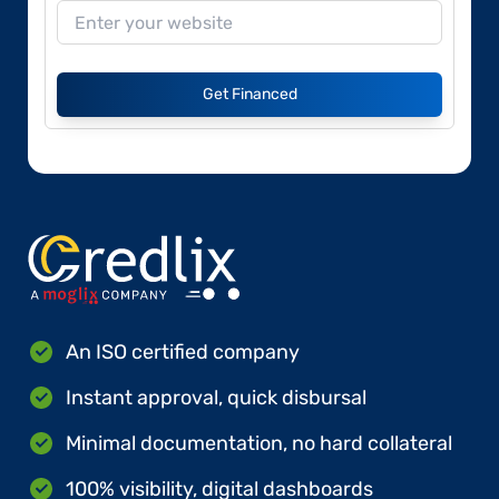
Get Financed
An ISO certified company
Instant approval, quick disbursal
Minimal documentation, no hard collateral
100% visibility, digital dashboards