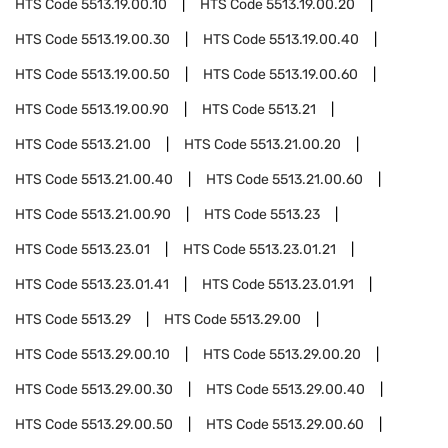
HTS Code
5513.19.00.10
HTS Code
5513.19.00.20
HTS Code
5513.19.00.30
HTS Code
5513.19.00.40
HTS Code
5513.19.00.50
HTS Code
5513.19.00.60
HTS Code
5513.19.00.90
HTS Code
5513.21
HTS Code
5513.21.00
HTS Code
5513.21.00.20
HTS Code
5513.21.00.40
HTS Code
5513.21.00.60
HTS Code
5513.21.00.90
HTS Code
5513.23
HTS Code
5513.23.01
HTS Code
5513.23.01.21
HTS Code
5513.23.01.41
HTS Code
5513.23.01.91
HTS Code
5513.29
HTS Code
5513.29.00
HTS Code
5513.29.00.10
HTS Code
5513.29.00.20
HTS Code
5513.29.00.30
HTS Code
5513.29.00.40
HTS Code
5513.29.00.50
HTS Code
5513.29.00.60