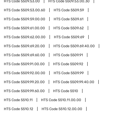
HTS Code
5509.53.00
HTS Code
5509.53.00.30
HTS Code
5509.53.00.60
HTS Code
5509.59
HTS Code
5509.59.00.00
HTS Code
5509.61
HTS Code
5509.61.00.00
HTS Code
5509.62
HTS Code
5509.62.00.00
HTS Code
5509.69
HTS Code
5509.69.20.00
HTS Code
5509.69.40.00
HTS Code
5509.69.60.00
HTS Code
5509.91
HTS Code
5509.91.00.00
HTS Code
5509.92
HTS Code
5509.92.00.00
HTS Code
5509.99
HTS Code
5509.99.20.00
HTS Code
5509.99.40.00
HTS Code
5509.99.60.00
HTS Code
5510
HTS Code
5510.11
HTS Code
5510.11.00.00
HTS Code
5510.12
HTS Code
5510.12.00.00