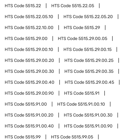
HTS Code
5515.22
HTS Code
5515.22.05
HTS Code
5515.22.05.10
HTS Code
5515.22.05.20
HTS Code
5515.22.10.00
HTS Code
5515.29
HTS Code
5515.29.00
HTS Code
5515.29.00.05
HTS Code
5515.29.00.10
HTS Code
5515.29.00.15
HTS Code
5515.29.00.20
HTS Code
5515.29.00.25
HTS Code
5515.29.00.30
HTS Code
5515.29.00.35
HTS Code
5515.29.00.40
HTS Code
5515.29.00.45
HTS Code
5515.29.00.90
HTS Code
5515.91
HTS Code
5515.91.00
HTS Code
5515.91.00.10
HTS Code
5515.91.00.20
HTS Code
5515.91.00.30
HTS Code
5515.91.00.40
HTS Code
5515.91.00.90
HTS Code
5515.99
HTS Code
5515.99.05