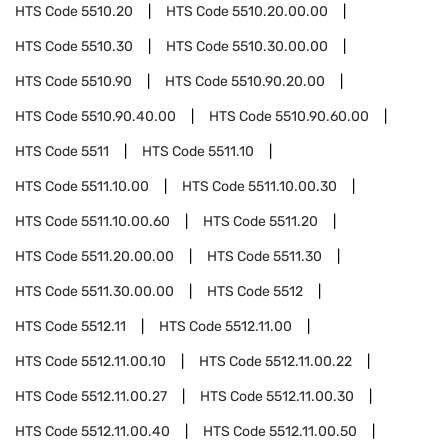
HTS Code
5510.20
HTS Code
5510.20.00.00
HTS Code
5510.30
HTS Code
5510.30.00.00
HTS Code
5510.90
HTS Code
5510.90.20.00
HTS Code
5510.90.40.00
HTS Code
5510.90.60.00
HTS Code
5511
HTS Code
5511.10
HTS Code
5511.10.00
HTS Code
5511.10.00.30
HTS Code
5511.10.00.60
HTS Code
5511.20
HTS Code
5511.20.00.00
HTS Code
5511.30
HTS Code
5511.30.00.00
HTS Code
5512
HTS Code
5512.11
HTS Code
5512.11.00
HTS Code
5512.11.00.10
HTS Code
5512.11.00.22
HTS Code
5512.11.00.27
HTS Code
5512.11.00.30
HTS Code
5512.11.00.40
HTS Code
5512.11.00.50