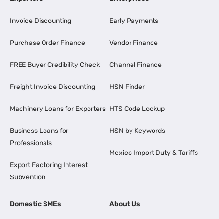
Invoice Discounting
Early Payments
Purchase Order Finance
Vendor Finance
FREE Buyer Credibility Check
Channel Finance
Freight Invoice Discounting
HSN Finder
Machinery Loans for Exporters
HTS Code Lookup
Business Loans for
HSN by Keywords
Professionals
Mexico Import Duty & Tariffs
Export Factoring Interest
Subvention
Domestic SMEs
About Us