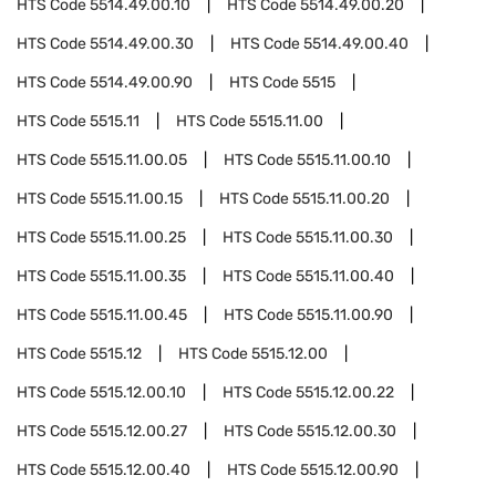
HTS Code
5514.49.00.10
HTS Code
5514.49.00.20
HTS Code
5514.49.00.30
HTS Code
5514.49.00.40
HTS Code
5514.49.00.90
HTS Code
5515
HTS Code
5515.11
HTS Code
5515.11.00
HTS Code
5515.11.00.05
HTS Code
5515.11.00.10
HTS Code
5515.11.00.15
HTS Code
5515.11.00.20
HTS Code
5515.11.00.25
HTS Code
5515.11.00.30
HTS Code
5515.11.00.35
HTS Code
5515.11.00.40
HTS Code
5515.11.00.45
HTS Code
5515.11.00.90
HTS Code
5515.12
HTS Code
5515.12.00
HTS Code
5515.12.00.10
HTS Code
5515.12.00.22
HTS Code
5515.12.00.27
HTS Code
5515.12.00.30
HTS Code
5515.12.00.40
HTS Code
5515.12.00.90