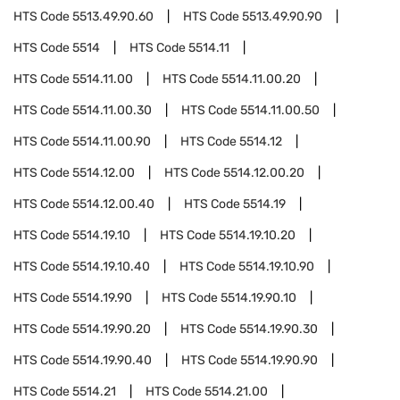
HTS Code
5513.49.90.60
HTS Code
5513.49.90.90
HTS Code
5514
HTS Code
5514.11
HTS Code
5514.11.00
HTS Code
5514.11.00.20
HTS Code
5514.11.00.30
HTS Code
5514.11.00.50
HTS Code
5514.11.00.90
HTS Code
5514.12
HTS Code
5514.12.00
HTS Code
5514.12.00.20
HTS Code
5514.12.00.40
HTS Code
5514.19
HTS Code
5514.19.10
HTS Code
5514.19.10.20
HTS Code
5514.19.10.40
HTS Code
5514.19.10.90
HTS Code
5514.19.90
HTS Code
5514.19.90.10
HTS Code
5514.19.90.20
HTS Code
5514.19.90.30
HTS Code
5514.19.90.40
HTS Code
5514.19.90.90
HTS Code
5514.21
HTS Code
5514.21.00