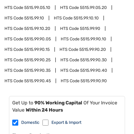
HTS Code
5515.99.05.10
HTS Code
5515.99.05.20
HTS Code
5515.99.10
HTS Code
5515.99.10.10
HTS Code
5515.99.10.20
HTS Code
5515.99.90
HTS Code
5515.99.90.05
HTS Code
5515.99.90.10
HTS Code
5515.99.90.15
HTS Code
5515.99.90.20
HTS Code
5515.99.90.25
HTS Code
5515.99.90.30
HTS Code
5515.99.90.35
HTS Code
5515.99.90.40
HTS Code
5515.99.90.45
HTS Code
5515.99.90.90
Get Up to
90% Working Capital
Of Your Invoice
Value
Within 24 Hours
Domestic
Export & Import