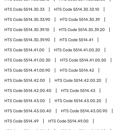
HTS Code
5514.30.33
HTS Code
5514.30.33.10
HTS Code
5514.30.33.90
HTS Code
5514.30.39
HTS Code
5514.30.39.10
HTS Code
5514.30.39.20
HTS Code
5514.30.39.90
HTS Code
5514.41
HTS Code
5514.41.00
HTS Code
5514.41.00.20
HTS Code
5514.41.00.30
HTS Code
5514.41.00.50
HTS Code
5514.41.00.90
HTS Code
5514.42
HTS Code
5514.42.00
HTS Code
5514.42.00.20
HTS Code
5514.42.00.40
HTS Code
5514.43
HTS Code
5514.43.00
HTS Code
5514.43.00.20
HTS Code
5514.43.00.40
HTS Code
5514.43.00.90
HTS Code
5514.49
HTS Code
5514.49.00