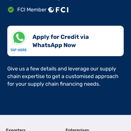
FCI Member
Apply for Credit via
WhatsApp Now​
TAP HERE
Give us a few details and leverage our supply
chain expertise to get a customised approach
for your supply chain financing needs.
Exporters
Enterprises