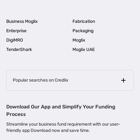
Business Moglix
Fabrication
Enterprise
Packaging
DigiMRO
Moglix
TenderShark
Moglix UAE
Popular searches on Credlix
Business Loans
|
MSME Loan for Startups
Download Our App and Simplify Your Funding
|
Apply for Business Loan in Mumbai
Process
|
|
Business Loan in Ahmedabad
Business Loan in Chennai
Streamline your business fund requirement with our user-
|
|
Business Loan in Kerala
Business Loan in Bengaluru
friendly app Download now and save time.
|
Business Loan for Senior Citizens