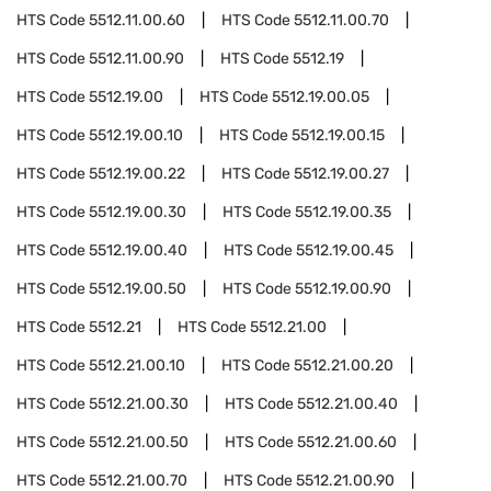
HTS Code
5512.11.00.60
HTS Code
5512.11.00.70
HTS Code
5512.11.00.90
HTS Code
5512.19
HTS Code
5512.19.00
HTS Code
5512.19.00.05
HTS Code
5512.19.00.10
HTS Code
5512.19.00.15
HTS Code
5512.19.00.22
HTS Code
5512.19.00.27
HTS Code
5512.19.00.30
HTS Code
5512.19.00.35
HTS Code
5512.19.00.40
HTS Code
5512.19.00.45
HTS Code
5512.19.00.50
HTS Code
5512.19.00.90
HTS Code
5512.21
HTS Code
5512.21.00
HTS Code
5512.21.00.10
HTS Code
5512.21.00.20
HTS Code
5512.21.00.30
HTS Code
5512.21.00.40
HTS Code
5512.21.00.50
HTS Code
5512.21.00.60
HTS Code
5512.21.00.70
HTS Code
5512.21.00.90