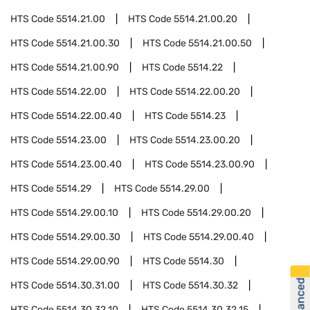
HTS Code
5514.21.00
HTS Code
5514.21.00.20
HTS Code
5514.21.00.30
HTS Code
5514.21.00.50
HTS Code
5514.21.00.90
HTS Code
5514.22
HTS Code
5514.22.00
HTS Code
5514.22.00.20
HTS Code
5514.22.00.40
HTS Code
5514.23
HTS Code
5514.23.00
HTS Code
5514.23.00.20
HTS Code
5514.23.00.40
HTS Code
5514.23.00.90
HTS Code
5514.29
HTS Code
5514.29.00
HTS Code
5514.29.00.10
HTS Code
5514.29.00.20
HTS Code
5514.29.00.30
HTS Code
5514.29.00.40
HTS Code
5514.29.00.90
HTS Code
5514.30
HTS Code
5514.30.31.00
HTS Code
5514.30.32
HTS Code
5514.30.32.10
HTS Code
5514.30.32.15