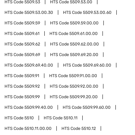
HTS Code
5509.53
HTS Code
5509.53.00
HTS Code
5509.53.00.30
HTS Code
5509.53.00.60
HTS Code
5509.59
HTS Code
5509.59.00.00
HTS Code
5509.61
HTS Code
5509.61.00.00
HTS Code
5509.62
HTS Code
5509.62.00.00
HTS Code
5509.69
HTS Code
5509.69.20.00
HTS Code
5509.69.40.00
HTS Code
5509.69.60.00
HTS Code
5509.91
HTS Code
5509.91.00.00
HTS Code
5509.92
HTS Code
5509.92.00.00
HTS Code
5509.99
HTS Code
5509.99.20.00
HTS Code
5509.99.40.00
HTS Code
5509.99.60.00
HTS Code
5510
HTS Code
5510.11
HTS Code
5510.11.00.00
HTS Code
5510.12