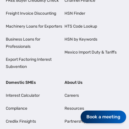
FREE Buyer Credibility Check
Channel Finance
Freight Invoice Discounting
HSN Finder
Machinery Loans for Exporters
HTS Code Lookup
Business Loans for
HSN by Keywords
Professionals
Mexico Import Duty & Tariffs
Export Factoring Interest
Subvention
Domestic SMEs
About Us
Interest Calculator
Careers
Compliance
Resources
Book a meeting
Credlix Finsights
Partnership