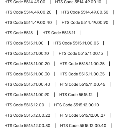
HTS Code
5514.49.00
HTS Code
5514.49.00.10
HTS Code
5514.49.00.20
HTS Code
5514.49.00.30
HTS Code
5514.49.00.40
HTS Code
5514.49.00.90
HTS Code
5515
HTS Code
5515.11
HTS Code
5515.11.00
HTS Code
5515.11.00.05
HTS Code
5515.11.00.10
HTS Code
5515.11.00.15
HTS Code
5515.11.00.20
HTS Code
5515.11.00.25
HTS Code
5515.11.00.30
HTS Code
5515.11.00.35
HTS Code
5515.11.00.40
HTS Code
5515.11.00.45
HTS Code
5515.11.00.90
HTS Code
5515.12
HTS Code
5515.12.00
HTS Code
5515.12.00.10
HTS Code
5515.12.00.22
HTS Code
5515.12.00.27
HTS Code
5515.12.00.30
HTS Code
5515.12.00.40