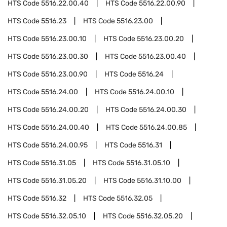
HTS Code
5516.22.00.40
HTS Code
5516.22.00.90
HTS Code
5516.23
HTS Code
5516.23.00
HTS Code
5516.23.00.10
HTS Code
5516.23.00.20
HTS Code
5516.23.00.30
HTS Code
5516.23.00.40
HTS Code
5516.23.00.90
HTS Code
5516.24
HTS Code
5516.24.00
HTS Code
5516.24.00.10
HTS Code
5516.24.00.20
HTS Code
5516.24.00.30
HTS Code
5516.24.00.40
HTS Code
5516.24.00.85
HTS Code
5516.24.00.95
HTS Code
5516.31
HTS Code
5516.31.05
HTS Code
5516.31.05.10
HTS Code
5516.31.05.20
HTS Code
5516.31.10.00
HTS Code
5516.32
HTS Code
5516.32.05
HTS Code
5516.32.05.10
HTS Code
5516.32.05.20