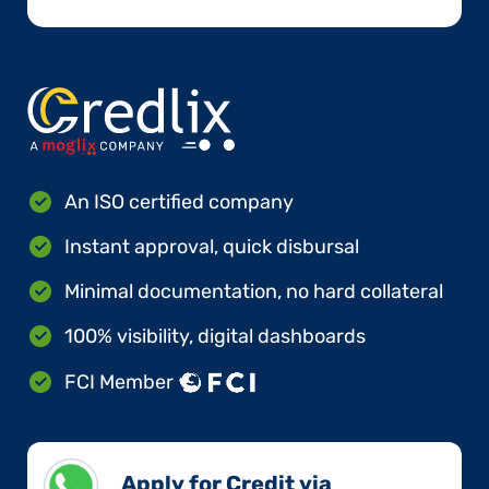
An ISO certified company
Instant approval, quick disbursal
Minimal documentation, no hard collateral
100% visibility, digital dashboards
FCI Member
Apply for Credit via