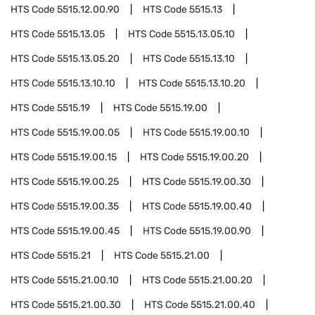
HTS Code
5515.12.00.90
HTS Code
5515.13
HTS Code
5515.13.05
HTS Code
5515.13.05.10
HTS Code
5515.13.05.20
HTS Code
5515.13.10
HTS Code
5515.13.10.10
HTS Code
5515.13.10.20
HTS Code
5515.19
HTS Code
5515.19.00
HTS Code
5515.19.00.05
HTS Code
5515.19.00.10
HTS Code
5515.19.00.15
HTS Code
5515.19.00.20
HTS Code
5515.19.00.25
HTS Code
5515.19.00.30
HTS Code
5515.19.00.35
HTS Code
5515.19.00.40
HTS Code
5515.19.00.45
HTS Code
5515.19.00.90
HTS Code
5515.21
HTS Code
5515.21.00
HTS Code
5515.21.00.10
HTS Code
5515.21.00.20
HTS Code
5515.21.00.30
HTS Code
5515.21.00.40