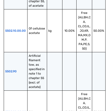
chapter 55, 
of acetate
Free
(AU,BH,C
A,
CL,CO,IL,
Of cellulose 
5502.10.00.00
kg
10.00%
JO,KR,
50.00%
acetate
MA,MX,O
M,P,
PA,PE,S,
SG)
Artificial 
filament 
tow, as 
specified in 
5502.90
note 1 to 
chapter 55 
(excl. of 
acetate)
Free
(AU,BH,C
A,
CL,CO,IL,