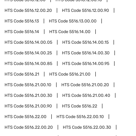
HTS Code
5516.12.00.20
HTS Code
5516.12.00.90
HTS Code
5516.13
HTS Code
5516.13.00.00
HTS Code
5516.14
HTS Code
5516.14.00
HTS Code
5516.14.00.05
HTS Code
5516.14.00.15
HTS Code
5516.14.00.25
HTS Code
5516.14.00.30
HTS Code
5516.14.00.85
HTS Code
5516.14.00.95
HTS Code
5516.21
HTS Code
5516.21.00
HTS Code
5516.21.00.10
HTS Code
5516.21.00.20
HTS Code
5516.21.00.30
HTS Code
5516.21.00.40
HTS Code
5516.21.00.90
HTS Code
5516.22
HTS Code
5516.22.00
HTS Code
5516.22.00.10
HTS Code
5516.22.00.20
HTS Code
5516.22.00.30