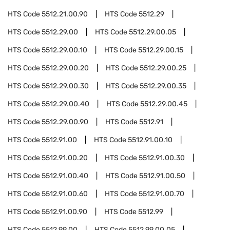
HTS Code
5512.21.00.90
HTS Code
5512.29
HTS Code
5512.29.00
HTS Code
5512.29.00.05
HTS Code
5512.29.00.10
HTS Code
5512.29.00.15
HTS Code
5512.29.00.20
HTS Code
5512.29.00.25
HTS Code
5512.29.00.30
HTS Code
5512.29.00.35
HTS Code
5512.29.00.40
HTS Code
5512.29.00.45
HTS Code
5512.29.00.90
HTS Code
5512.91
HTS Code
5512.91.00
HTS Code
5512.91.00.10
HTS Code
5512.91.00.20
HTS Code
5512.91.00.30
HTS Code
5512.91.00.40
HTS Code
5512.91.00.50
HTS Code
5512.91.00.60
HTS Code
5512.91.00.70
HTS Code
5512.91.00.90
HTS Code
5512.99
HTS Code
5512.99.00
HTS Code
5512.99.00.05