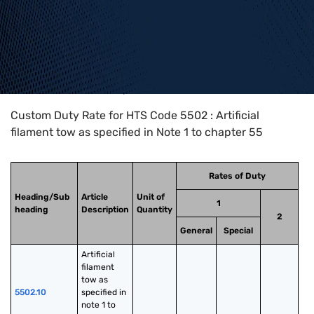
Home
>
HTS Codes
>
Chapter
55
>
5502
Custom Duty Rate for HTS Code 5502 : Artificial
filament tow as specified in Note 1 to chapter 55
Rates of Duty
Heading/Sub
Article
Unit of
1
heading
Description
Quantity
2
General
Special
Artificial 
filament 
tow as 
5502.10
specified in 
note 1 to 