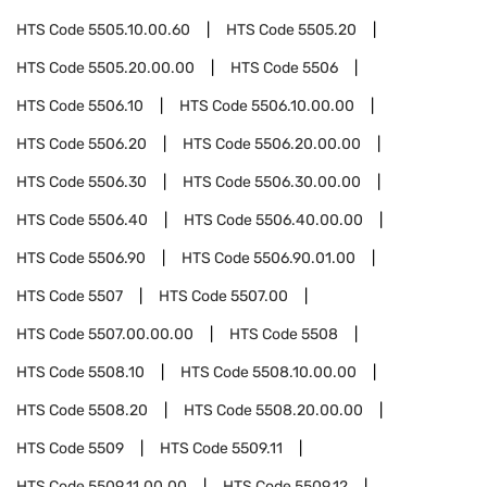
HTS Code
5505.10.00.60
HTS Code
5505.20
HTS Code
5505.20.00.00
HTS Code
5506
HTS Code
5506.10
HTS Code
5506.10.00.00
HTS Code
5506.20
HTS Code
5506.20.00.00
HTS Code
5506.30
HTS Code
5506.30.00.00
HTS Code
5506.40
HTS Code
5506.40.00.00
HTS Code
5506.90
HTS Code
5506.90.01.00
HTS Code
5507
HTS Code
5507.00
HTS Code
5507.00.00.00
HTS Code
5508
HTS Code
5508.10
HTS Code
5508.10.00.00
HTS Code
5508.20
HTS Code
5508.20.00.00
HTS Code
5509
HTS Code
5509.11
HTS Code
5509.11.00.00
HTS Code
5509.12