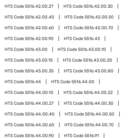
HTS Code
5516.42.00.27
HTS Code
5516.42.00.30
HTS Code
5516.42.00.40
HTS Code
5516.42.00.50
HTS Code
5516.42.00.60
HTS Code
5516.42.00.70
HTS Code
5516.42.00.90
HTS Code
5516.43
HTS Code
5516.43.00
HTS Code
5516.43.00.10
HTS Code
5516.43.00.15
HTS Code
5516.43.00.20
HTS Code
5516.43.00.35
HTS Code
5516.43.00.80
HTS Code
5516.44
HTS Code
5516.44.00
HTS Code
5516.44.00.10
HTS Code
5516.44.00.22
HTS Code
5516.44.00.27
HTS Code
5516.44.00.30
HTS Code
5516.44.00.40
HTS Code
5516.44.00.50
HTS Code
5516.44.00.60
HTS Code
5516.44.00.70
HTS Code
5516.44.00.90
HTS Code
5516.91