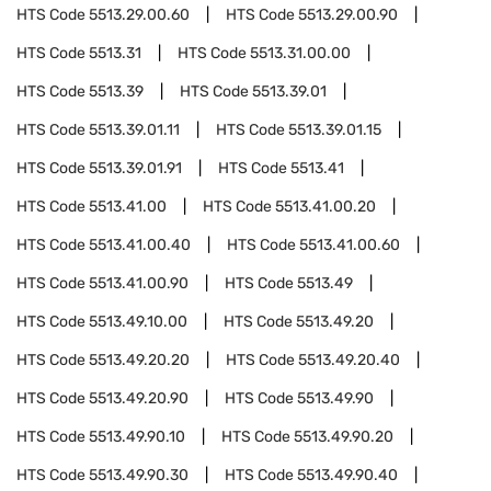
HTS Code
5513.29.00.60
HTS Code
5513.29.00.90
HTS Code
5513.31
HTS Code
5513.31.00.00
HTS Code
5513.39
HTS Code
5513.39.01
HTS Code
5513.39.01.11
HTS Code
5513.39.01.15
HTS Code
5513.39.01.91
HTS Code
5513.41
HTS Code
5513.41.00
HTS Code
5513.41.00.20
HTS Code
5513.41.00.40
HTS Code
5513.41.00.60
HTS Code
5513.41.00.90
HTS Code
5513.49
HTS Code
5513.49.10.00
HTS Code
5513.49.20
HTS Code
5513.49.20.20
HTS Code
5513.49.20.40
HTS Code
5513.49.20.90
HTS Code
5513.49.90
HTS Code
5513.49.90.10
HTS Code
5513.49.90.20
HTS Code
5513.49.90.30
HTS Code
5513.49.90.40