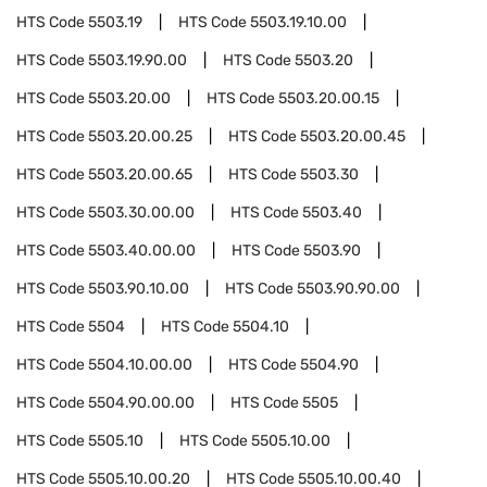
HTS Code
5503.19
HTS Code
5503.19.10.00
HTS Code
5503.19.90.00
HTS Code
5503.20
HTS Code
5503.20.00
HTS Code
5503.20.00.15
HTS Code
5503.20.00.25
HTS Code
5503.20.00.45
HTS Code
5503.20.00.65
HTS Code
5503.30
HTS Code
5503.30.00.00
HTS Code
5503.40
HTS Code
5503.40.00.00
HTS Code
5503.90
HTS Code
5503.90.10.00
HTS Code
5503.90.90.00
HTS Code
5504
HTS Code
5504.10
HTS Code
5504.10.00.00
HTS Code
5504.90
HTS Code
5504.90.00.00
HTS Code
5505
HTS Code
5505.10
HTS Code
5505.10.00
HTS Code
5505.10.00.20
HTS Code
5505.10.00.40