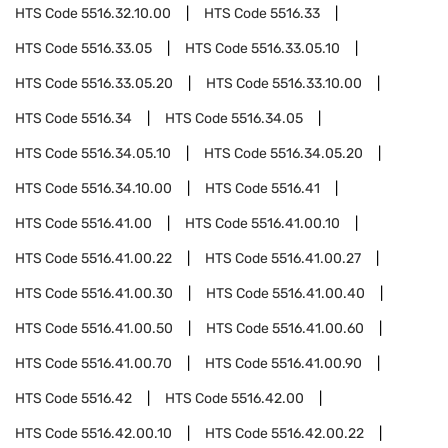
HTS Code
5516.32.10.00
HTS Code
5516.33
HTS Code
5516.33.05
HTS Code
5516.33.05.10
HTS Code
5516.33.05.20
HTS Code
5516.33.10.00
HTS Code
5516.34
HTS Code
5516.34.05
HTS Code
5516.34.05.10
HTS Code
5516.34.05.20
HTS Code
5516.34.10.00
HTS Code
5516.41
HTS Code
5516.41.00
HTS Code
5516.41.00.10
HTS Code
5516.41.00.22
HTS Code
5516.41.00.27
HTS Code
5516.41.00.30
HTS Code
5516.41.00.40
HTS Code
5516.41.00.50
HTS Code
5516.41.00.60
HTS Code
5516.41.00.70
HTS Code
5516.41.00.90
HTS Code
5516.42
HTS Code
5516.42.00
HTS Code
5516.42.00.10
HTS Code
5516.42.00.22