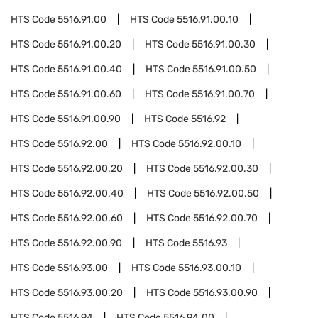
HTS Code
5516.91.00
HTS Code
5516.91.00.10
HTS Code
5516.91.00.20
HTS Code
5516.91.00.30
HTS Code
5516.91.00.40
HTS Code
5516.91.00.50
HTS Code
5516.91.00.60
HTS Code
5516.91.00.70
HTS Code
5516.91.00.90
HTS Code
5516.92
HTS Code
5516.92.00
HTS Code
5516.92.00.10
HTS Code
5516.92.00.20
HTS Code
5516.92.00.30
HTS Code
5516.92.00.40
HTS Code
5516.92.00.50
HTS Code
5516.92.00.60
HTS Code
5516.92.00.70
HTS Code
5516.92.00.90
HTS Code
5516.93
HTS Code
5516.93.00
HTS Code
5516.93.00.10
HTS Code
5516.93.00.20
HTS Code
5516.93.00.90
HTS Code
5516.94
HTS Code
5516.94.00