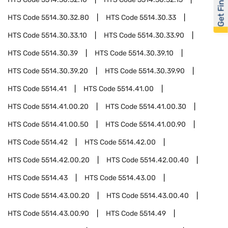
Get Financed
HTS Code
5514.30.32.80
HTS Code
5514.30.33
HTS Code
5514.30.33.10
HTS Code
5514.30.33.90
HTS Code
5514.30.39
HTS Code
5514.30.39.10
HTS Code
5514.30.39.20
HTS Code
5514.30.39.90
HTS Code
5514.41
HTS Code
5514.41.00
HTS Code
5514.41.00.20
HTS Code
5514.41.00.30
HTS Code
5514.41.00.50
HTS Code
5514.41.00.90
HTS Code
5514.42
HTS Code
5514.42.00
HTS Code
5514.42.00.20
HTS Code
5514.42.00.40
HTS Code
5514.43
HTS Code
5514.43.00
HTS Code
5514.43.00.20
HTS Code
5514.43.00.40
HTS Code
5514.43.00.90
HTS Code
5514.49