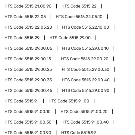
HTS Code
5515.21.00.90
HTS Code
5515.22
HTS Code
5515.22.05
HTS Code
5515.22.05.10
HTS Code
5515.22.05.20
HTS Code
5515.22.10.00
HTS Code
5515.29
HTS Code
5515.29.00
HTS Code
5515.29.00.05
HTS Code
5515.29.00.10
HTS Code
5515.29.00.15
HTS Code
5515.29.00.20
HTS Code
5515.29.00.25
HTS Code
5515.29.00.30
HTS Code
5515.29.00.35
HTS Code
5515.29.00.40
HTS Code
5515.29.00.45
HTS Code
5515.29.00.90
HTS Code
5515.91
HTS Code
5515.91.00
HTS Code
5515.91.00.10
HTS Code
5515.91.00.20
HTS Code
5515.91.00.30
HTS Code
5515.91.00.40
HTS Code
5515.91.00.90
HTS Code
5515.99