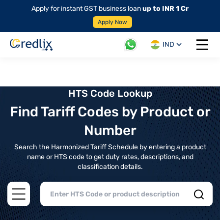
Apply for instant GST business loan
up to INR 1 Cr
Apply Now
IND
Open 
HTS Code Lookup
Find Tariff Codes by Product or
Number
Search the Harmonized Tariff Schedule by entering a product
name or HTS code to get duty rates, descriptions, and
classification details.
Open main menu