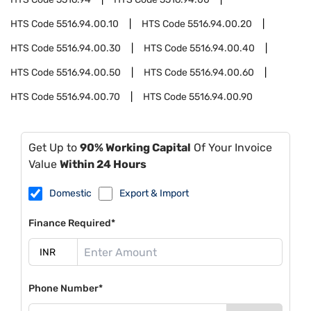
HTS Code
5516.94.00.10
HTS Code
5516.94.00.20
HTS Code
5516.94.00.30
HTS Code
5516.94.00.40
HTS Code
5516.94.00.50
HTS Code
5516.94.00.60
HTS Code
5516.94.00.70
HTS Code
5516.94.00.90
Get Up to
90% Working Capital
Of Your Invoice
Value
Within 24 Hours
Domestic
Export & Import
Finance Required*
Phone Number*