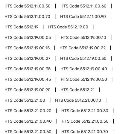
HTS Code
5512.11.00.50
HTS Code
5512.11.00.60
HTS Code
5512.11.00.70
HTS Code
5512.11.00.90
HTS Code
5512.19
HTS Code
5512.19.00
HTS Code
5512.19.00.05
HTS Code
5512.19.00.10
HTS Code
5512.19.00.15
HTS Code
5512.19.00.22
HTS Code
5512.19.00.27
HTS Code
5512.19.00.30
HTS Code
5512.19.00.35
HTS Code
5512.19.00.40
HTS Code
5512.19.00.45
HTS Code
5512.19.00.50
HTS Code
5512.19.00.90
HTS Code
5512.21
HTS Code
5512.21.00
HTS Code
5512.21.00.10
HTS Code
5512.21.00.20
HTS Code
5512.21.00.30
HTS Code
5512.21.00.40
HTS Code
5512.21.00.50
HTS Code
5512.21.00.60
HTS Code
5512.21.00.70