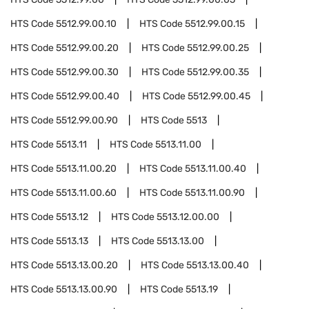
HTS Code
5512.99.00.10
HTS Code
5512.99.00.15
HTS Code
5512.99.00.20
HTS Code
5512.99.00.25
HTS Code
5512.99.00.30
HTS Code
5512.99.00.35
HTS Code
5512.99.00.40
HTS Code
5512.99.00.45
HTS Code
5512.99.00.90
HTS Code
5513
HTS Code
5513.11
HTS Code
5513.11.00
HTS Code
5513.11.00.20
HTS Code
5513.11.00.40
HTS Code
5513.11.00.60
HTS Code
5513.11.00.90
HTS Code
5513.12
HTS Code
5513.12.00.00
HTS Code
5513.13
HTS Code
5513.13.00
HTS Code
5513.13.00.20
HTS Code
5513.13.00.40
HTS Code
5513.13.00.90
HTS Code
5513.19