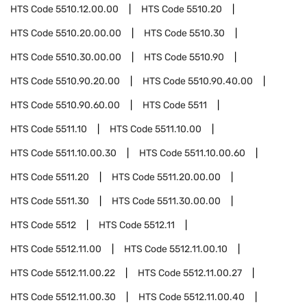
HTS Code
5510.12.00.00
HTS Code
5510.20
HTS Code
5510.20.00.00
HTS Code
5510.30
HTS Code
5510.30.00.00
HTS Code
5510.90
HTS Code
5510.90.20.00
HTS Code
5510.90.40.00
HTS Code
5510.90.60.00
HTS Code
5511
HTS Code
5511.10
HTS Code
5511.10.00
HTS Code
5511.10.00.30
HTS Code
5511.10.00.60
HTS Code
5511.20
HTS Code
5511.20.00.00
HTS Code
5511.30
HTS Code
5511.30.00.00
HTS Code
5512
HTS Code
5512.11
HTS Code
5512.11.00
HTS Code
5512.11.00.10
HTS Code
5512.11.00.22
HTS Code
5512.11.00.27
HTS Code
5512.11.00.30
HTS Code
5512.11.00.40