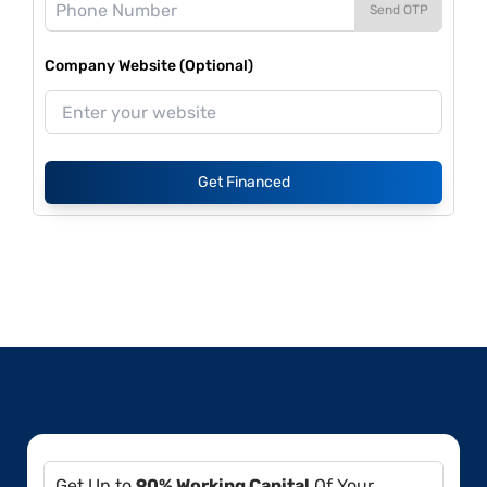
Send OTP
Company Website (Optional)
Get Financed
Get Up to
90% Working Capital
Of Your