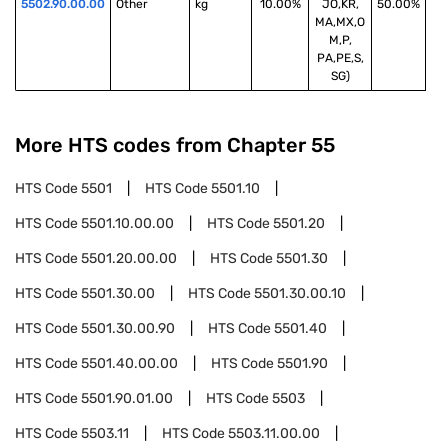
5502.90.00.00
Other
kg
10.00%
JO,KR,
50.00%
MA,MX,O
M,P,
PA,PE,S,
SG)
More HTS codes from Chapter
55
HTS Code
5501
HTS Code
5501.10
HTS Code
5501.10.00.00
HTS Code
5501.20
HTS Code
5501.20.00.00
HTS Code
5501.30
HTS Code
5501.30.00
HTS Code
5501.30.00.10
HTS Code
5501.30.00.90
HTS Code
5501.40
HTS Code
5501.40.00.00
HTS Code
5501.90
HTS Code
5501.90.01.00
HTS Code
5503
HTS Code
5503.11
HTS Code
5503.11.00.00