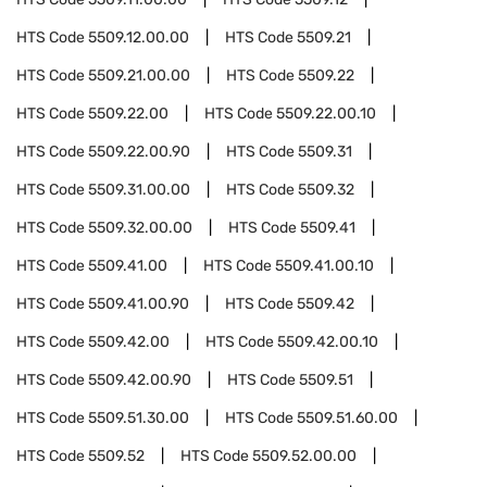
HTS Code
5509.12.00.00
HTS Code
5509.21
HTS Code
5509.21.00.00
HTS Code
5509.22
HTS Code
5509.22.00
HTS Code
5509.22.00.10
HTS Code
5509.22.00.90
HTS Code
5509.31
HTS Code
5509.31.00.00
HTS Code
5509.32
HTS Code
5509.32.00.00
HTS Code
5509.41
HTS Code
5509.41.00
HTS Code
5509.41.00.10
HTS Code
5509.41.00.90
HTS Code
5509.42
HTS Code
5509.42.00
HTS Code
5509.42.00.10
HTS Code
5509.42.00.90
HTS Code
5509.51
HTS Code
5509.51.30.00
HTS Code
5509.51.60.00
HTS Code
5509.52
HTS Code
5509.52.00.00