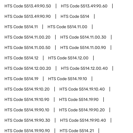
HTS Code
5513.49.90.50
HTS Code
5513.49.90.60
HTS Code
5513.49.90.90
HTS Code
5514
HTS Code
5514.11
HTS Code
5514.11.00
HTS Code
5514.11.00.20
HTS Code
5514.11.00.30
HTS Code
5514.11.00.50
HTS Code
5514.11.00.90
HTS Code
5514.12
HTS Code
5514.12.00
HTS Code
5514.12.00.20
HTS Code
5514.12.00.40
HTS Code
5514.19
HTS Code
5514.19.10
HTS Code
5514.19.10.20
HTS Code
5514.19.10.40
HTS Code
5514.19.10.90
HTS Code
5514.19.90
HTS Code
5514.19.90.10
HTS Code
5514.19.90.20
HTS Code
5514.19.90.30
HTS Code
5514.19.90.40
HTS Code
5514.19.90.90
HTS Code
5514.21