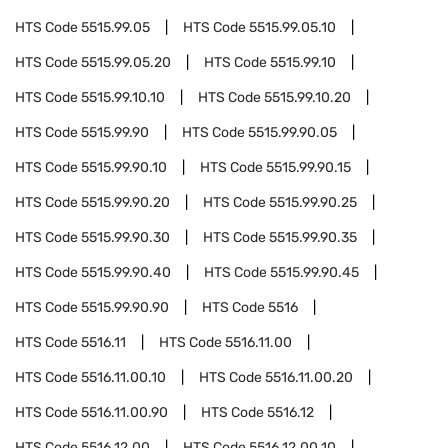
HTS Code
5515.99.05
HTS Code
5515.99.05.10
HTS Code
5515.99.05.20
HTS Code
5515.99.10
HTS Code
5515.99.10.10
HTS Code
5515.99.10.20
HTS Code
5515.99.90
HTS Code
5515.99.90.05
HTS Code
5515.99.90.10
HTS Code
5515.99.90.15
HTS Code
5515.99.90.20
HTS Code
5515.99.90.25
HTS Code
5515.99.90.30
HTS Code
5515.99.90.35
HTS Code
5515.99.90.40
HTS Code
5515.99.90.45
HTS Code
5515.99.90.90
HTS Code
5516
HTS Code
5516.11
HTS Code
5516.11.00
HTS Code
5516.11.00.10
HTS Code
5516.11.00.20
HTS Code
5516.11.00.90
HTS Code
5516.12
HTS Code
5516.12.00
HTS Code
5516.12.00.10