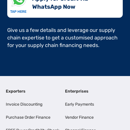
WhatsApp Now​
TAP HERE
Give us a few details and leverage our supply
chain expertise to get a customised approach
for your supply chain financing needs.
Exporters
Enterprises
Invoice Discounting
Early Payments
Purchase Order Finance
Vendor Finance