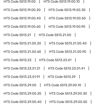
HTS Code
5513.19.00
HTS Code
5513.19.00.10
HTS Code
5513.19.00.20
HTS Code
5513.19.00.30
HTS Code
5513.19.00.40
HTS Code
5513.19.00.50
HTS Code
5513.19.00.60
HTS Code
5513.19.00.90
HTS Code
5513.21
HTS Code
5513.21.00
HTS Code
5513.21.00.20
HTS Code
5513.21.00.40
HTS Code
5513.21.00.60
HTS Code
5513.21.00.90
HTS Code
5513.23
HTS Code
5513.23.01
HTS Code
5513.23.01.21
HTS Code
5513.23.01.41
HTS Code
5513.23.01.91
HTS Code
5513.29
HTS Code
5513.29.00
HTS Code
5513.29.00.10
HTS Code
5513.29.00.20
HTS Code
5513.29.00.30
HTS Code
5513.29.00.40
HTS Code
5513.29.00.50