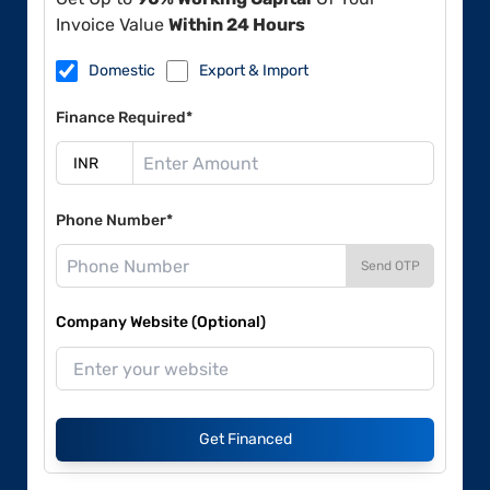
Invoice Value
Within 24 Hours
Domestic
Export & Import
Finance Required*
Phone Number*
Send OTP
Company Website (Optional)
Get Financed