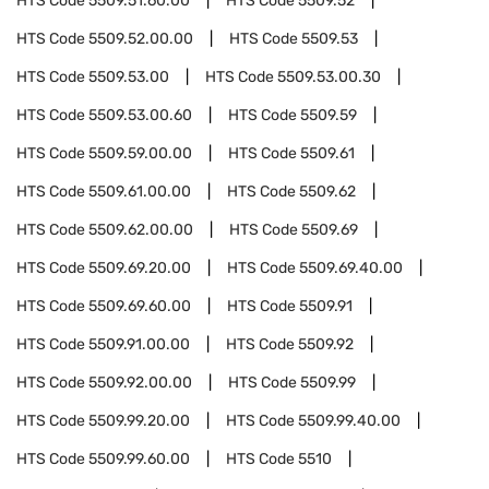
HTS Code
5509.51.60.00
HTS Code
5509.52
HTS Code
5509.52.00.00
HTS Code
5509.53
HTS Code
5509.53.00
HTS Code
5509.53.00.30
HTS Code
5509.53.00.60
HTS Code
5509.59
HTS Code
5509.59.00.00
HTS Code
5509.61
HTS Code
5509.61.00.00
HTS Code
5509.62
HTS Code
5509.62.00.00
HTS Code
5509.69
HTS Code
5509.69.20.00
HTS Code
5509.69.40.00
HTS Code
5509.69.60.00
HTS Code
5509.91
HTS Code
5509.91.00.00
HTS Code
5509.92
HTS Code
5509.92.00.00
HTS Code
5509.99
HTS Code
5509.99.20.00
HTS Code
5509.99.40.00
HTS Code
5509.99.60.00
HTS Code
5510