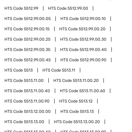
HTS Code
5512.99
HTS Code
5512.99.00
HTS Code
5512.99.00.05
HTS Code
5512.99.00.10
HTS Code
5512.99.00.15
HTS Code
5512.99.00.20
HTS Code
5512.99.00.25
HTS Code
5512.99.00.30
HTS Code
5512.99.00.35
HTS Code
5512.99.00.40
HTS Code
5512.99.00.45
HTS Code
5512.99.00.90
HTS Code
5513
HTS Code
5513.11
HTS Code
5513.11.00
HTS Code
5513.11.00.20
HTS Code
5513.11.00.40
HTS Code
5513.11.00.60
HTS Code
5513.11.00.90
HTS Code
5513.12
HTS Code
5513.12.00.00
HTS Code
5513.13
HTS Code
5513.13.00
HTS Code
5513.13.00.20