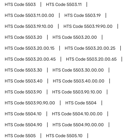
HTS Code
5503
HTS Code
5503.11
HTS Code
5503.11.00.00
HTS Code
5503.19
HTS Code
5503.19.10.00
HTS Code
5503.19.90.00
HTS Code
5503.20
HTS Code
5503.20.00
HTS Code
5503.20.00.15
HTS Code
5503.20.00.25
HTS Code
5503.20.00.45
HTS Code
5503.20.00.65
HTS Code
5503.30
HTS Code
5503.30.00.00
HTS Code
5503.40
HTS Code
5503.40.00.00
HTS Code
5503.90
HTS Code
5503.90.10.00
HTS Code
5503.90.90.00
HTS Code
5504
HTS Code
5504.10
HTS Code
5504.10.00.00
HTS Code
5504.90
HTS Code
5504.90.00.00
HTS Code
5505
HTS Code
5505.10