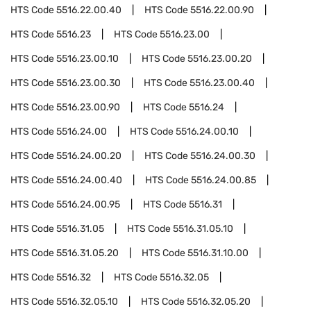
HTS Code
5516.22.00.40
HTS Code
5516.22.00.90
HTS Code
5516.23
HTS Code
5516.23.00
HTS Code
5516.23.00.10
HTS Code
5516.23.00.20
HTS Code
5516.23.00.30
HTS Code
5516.23.00.40
HTS Code
5516.23.00.90
HTS Code
5516.24
HTS Code
5516.24.00
HTS Code
5516.24.00.10
HTS Code
5516.24.00.20
HTS Code
5516.24.00.30
HTS Code
5516.24.00.40
HTS Code
5516.24.00.85
HTS Code
5516.24.00.95
HTS Code
5516.31
HTS Code
5516.31.05
HTS Code
5516.31.05.10
HTS Code
5516.31.05.20
HTS Code
5516.31.10.00
HTS Code
5516.32
HTS Code
5516.32.05
HTS Code
5516.32.05.10
HTS Code
5516.32.05.20