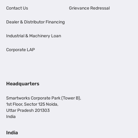
Contact Us
Grievance Redressal
Dealer & Distributor Financing
Industrial & Machinery Loan
Corporate LAP
Headquarters
Smartworks Corporate Park (Tower B),
1st Floor, Sector 125 Noida,
Uttar Pradesh 201303
India
India