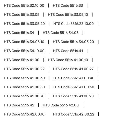
HTS Code
5516.32.10.00
HTS Code
5516.33
HTS Code
5516.33.05
HTS Code
5516.33.05.10
HTS Code
5516.33.05.20
HTS Code
5516.33.10.00
HTS Code
5516.34
HTS Code
5516.34.05
HTS Code
5516.34.05.10
HTS Code
5516.34.05.20
HTS Code
5516.34.10.00
HTS Code
5516.41
HTS Code
5516.41.00
HTS Code
5516.41.00.10
HTS Code
5516.41.00.22
HTS Code
5516.41.00.27
HTS Code
5516.41.00.30
HTS Code
5516.41.00.40
HTS Code
5516.41.00.50
HTS Code
5516.41.00.60
HTS Code
5516.41.00.70
HTS Code
5516.41.00.90
HTS Code
5516.42
HTS Code
5516.42.00
HTS Code
5516.42.00.10
HTS Code
5516.42.00.22