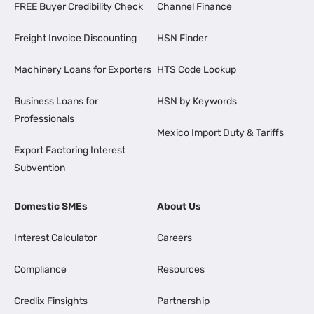
FREE Buyer Credibility Check
Channel Finance
Freight Invoice Discounting
HSN Finder
Machinery Loans for Exporters
HTS Code Lookup
Business Loans for
HSN by Keywords
Professionals
Mexico Import Duty & Tariffs
Export Factoring Interest
Subvention
Domestic SMEs
About Us
Interest Calculator
Careers
Compliance
Resources
Credlix Finsights
Partnership