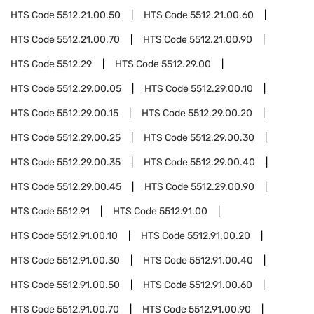
HTS Code
5512.21.00.50
HTS Code
5512.21.00.60
HTS Code
5512.21.00.70
HTS Code
5512.21.00.90
HTS Code
5512.29
HTS Code
5512.29.00
HTS Code
5512.29.00.05
HTS Code
5512.29.00.10
HTS Code
5512.29.00.15
HTS Code
5512.29.00.20
HTS Code
5512.29.00.25
HTS Code
5512.29.00.30
HTS Code
5512.29.00.35
HTS Code
5512.29.00.40
HTS Code
5512.29.00.45
HTS Code
5512.29.00.90
HTS Code
5512.91
HTS Code
5512.91.00
HTS Code
5512.91.00.10
HTS Code
5512.91.00.20
HTS Code
5512.91.00.30
HTS Code
5512.91.00.40
HTS Code
5512.91.00.50
HTS Code
5512.91.00.60
HTS Code
5512.91.00.70
HTS Code
5512.91.00.90