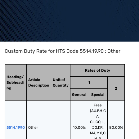
Home
>
HTS Codes
>
Chapter
55
>
5514
>
5514.19.90
Custom Duty Rate for HTS Code 5514.19.90 : Other
Rates of Duty
Heading/
Article
Unit of
Subheadi
1
Description
Quantity
ng
2
General
Special
Free
(AU,BH,C
A,
CL,CO,IL,
5514.19.90
Other
10.00%
JO,KR,
80.00%
MA,MX,O
M,P,