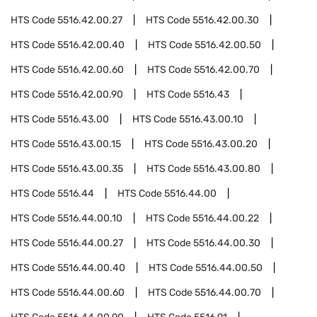
HTS Code
5516.42.00.27
HTS Code
5516.42.00.30
HTS Code
5516.42.00.40
HTS Code
5516.42.00.50
HTS Code
5516.42.00.60
HTS Code
5516.42.00.70
HTS Code
5516.42.00.90
HTS Code
5516.43
HTS Code
5516.43.00
HTS Code
5516.43.00.10
HTS Code
5516.43.00.15
HTS Code
5516.43.00.20
HTS Code
5516.43.00.35
HTS Code
5516.43.00.80
HTS Code
5516.44
HTS Code
5516.44.00
HTS Code
5516.44.00.10
HTS Code
5516.44.00.22
HTS Code
5516.44.00.27
HTS Code
5516.44.00.30
HTS Code
5516.44.00.40
HTS Code
5516.44.00.50
HTS Code
5516.44.00.60
HTS Code
5516.44.00.70