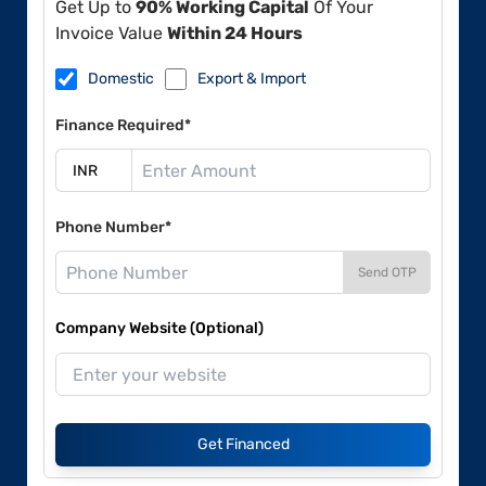
Get Up to
90% Working Capital
Of Your
Invoice Value
Within 24 Hours
Domestic
Export & Import
Finance Required*
Phone Number*
Send OTP
Company Website (Optional)
Get Financed