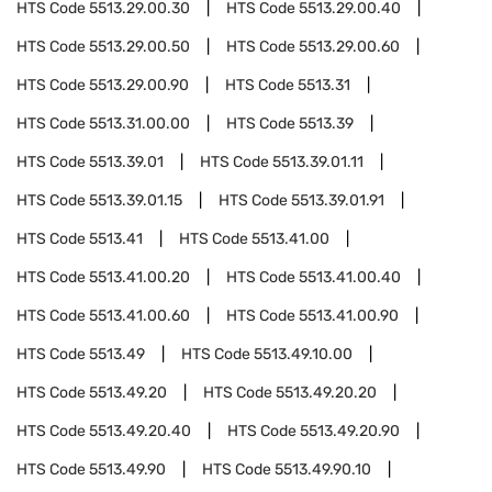
HTS Code
5513.29.00.30
HTS Code
5513.29.00.40
HTS Code
5513.29.00.50
HTS Code
5513.29.00.60
HTS Code
5513.29.00.90
HTS Code
5513.31
HTS Code
5513.31.00.00
HTS Code
5513.39
HTS Code
5513.39.01
HTS Code
5513.39.01.11
HTS Code
5513.39.01.15
HTS Code
5513.39.01.91
HTS Code
5513.41
HTS Code
5513.41.00
HTS Code
5513.41.00.20
HTS Code
5513.41.00.40
HTS Code
5513.41.00.60
HTS Code
5513.41.00.90
HTS Code
5513.49
HTS Code
5513.49.10.00
HTS Code
5513.49.20
HTS Code
5513.49.20.20
HTS Code
5513.49.20.40
HTS Code
5513.49.20.90
HTS Code
5513.49.90
HTS Code
5513.49.90.10