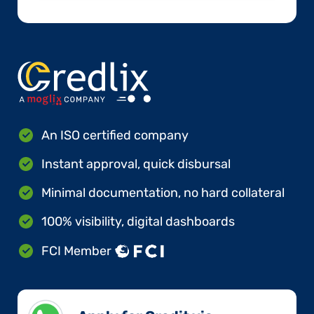
An ISO certified company
Instant approval, quick disbursal
Minimal documentation, no hard collateral
100% visibility, digital dashboards
FCI Member