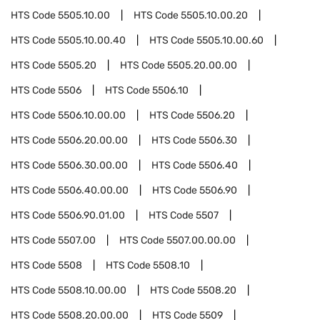
HTS Code
5505.10.00
HTS Code
5505.10.00.20
HTS Code
5505.10.00.40
HTS Code
5505.10.00.60
HTS Code
5505.20
HTS Code
5505.20.00.00
HTS Code
5506
HTS Code
5506.10
HTS Code
5506.10.00.00
HTS Code
5506.20
HTS Code
5506.20.00.00
HTS Code
5506.30
HTS Code
5506.30.00.00
HTS Code
5506.40
HTS Code
5506.40.00.00
HTS Code
5506.90
HTS Code
5506.90.01.00
HTS Code
5507
HTS Code
5507.00
HTS Code
5507.00.00.00
HTS Code
5508
HTS Code
5508.10
HTS Code
5508.10.00.00
HTS Code
5508.20
HTS Code
5508.20.00.00
HTS Code
5509