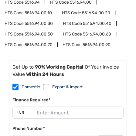
HTS Code
5516.94
HTS Code
5516.94.00
HTS Code
5516.94.00.10
HTS Code
5516.94.00.20
HTS Code
5516.94.00.30
HTS Code
5516.94.00.40
HTS Code
5516.94.00.50
HTS Code
5516.94.00.60
HTS Code
5516.94.00.70
HTS Code
5516.94.00.90
Get Up to
90% Working Capital
Of Your Invoice
Value
Within 24 Hours
Domestic
Export & Import
Finance Required*
Phone Number*