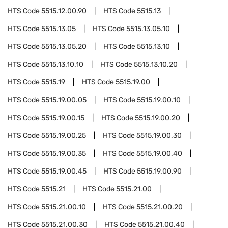
HTS Code
5515.12.00.90
HTS Code
5515.13
HTS Code
5515.13.05
HTS Code
5515.13.05.10
HTS Code
5515.13.05.20
HTS Code
5515.13.10
HTS Code
5515.13.10.10
HTS Code
5515.13.10.20
HTS Code
5515.19
HTS Code
5515.19.00
HTS Code
5515.19.00.05
HTS Code
5515.19.00.10
HTS Code
5515.19.00.15
HTS Code
5515.19.00.20
HTS Code
5515.19.00.25
HTS Code
5515.19.00.30
HTS Code
5515.19.00.35
HTS Code
5515.19.00.40
HTS Code
5515.19.00.45
HTS Code
5515.19.00.90
HTS Code
5515.21
HTS Code
5515.21.00
HTS Code
5515.21.00.10
HTS Code
5515.21.00.20
HTS Code
5515.21.00.30
HTS Code
5515.21.00.40