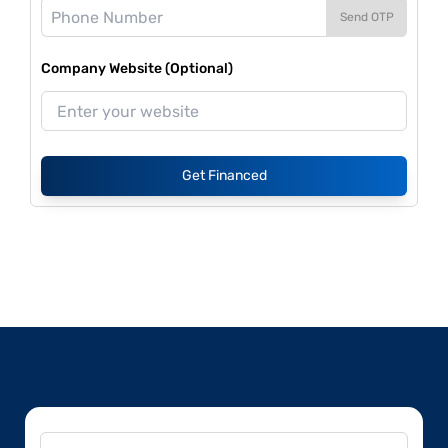
Send OTP
Company Website (Optional)
Get Financed