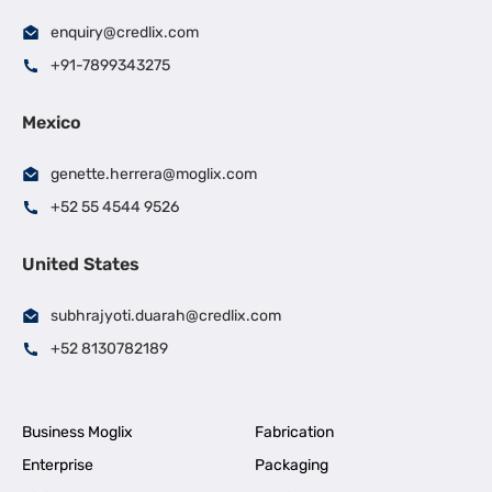
enquiry@credlix.com
+91-7899343275
Mexico
genette.herrera@moglix.com
+52 55 4544 9526
United States
subhrajyoti.duarah@credlix.com
+52 8130782189
Business Moglix
Fabrication
Enterprise
Packaging