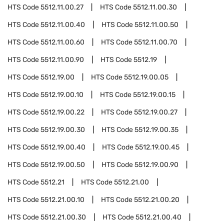
HTS Code
5512.11.00.27
HTS Code
5512.11.00.30
HTS Code
5512.11.00.40
HTS Code
5512.11.00.50
HTS Code
5512.11.00.60
HTS Code
5512.11.00.70
HTS Code
5512.11.00.90
HTS Code
5512.19
HTS Code
5512.19.00
HTS Code
5512.19.00.05
HTS Code
5512.19.00.10
HTS Code
5512.19.00.15
HTS Code
5512.19.00.22
HTS Code
5512.19.00.27
HTS Code
5512.19.00.30
HTS Code
5512.19.00.35
HTS Code
5512.19.00.40
HTS Code
5512.19.00.45
HTS Code
5512.19.00.50
HTS Code
5512.19.00.90
HTS Code
5512.21
HTS Code
5512.21.00
HTS Code
5512.21.00.10
HTS Code
5512.21.00.20
HTS Code
5512.21.00.30
HTS Code
5512.21.00.40