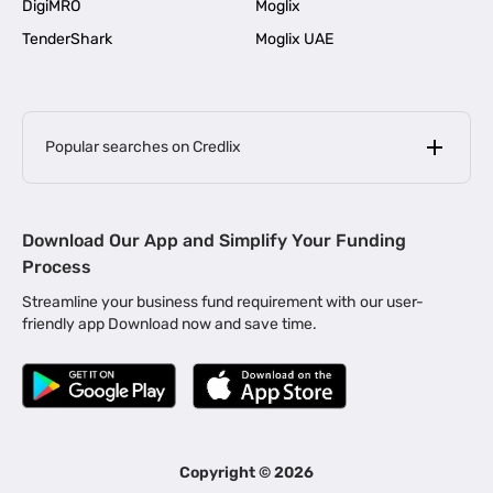
DigiMRO
Moglix
TenderShark
Moglix UAE
Popular searches on Credlix
Business Loans
|
MSME Loan for Startups
Download Our App and Simplify Your Funding
|
Apply for Business Loan in Mumbai
Process
|
|
Business Loan in Ahmedabad
Business Loan in Chennai
Streamline your business fund requirement with our user-
|
|
Business Loan in Kerala
Business Loan in Bengaluru
friendly app Download now and save time.
|
Business Loan for Senior Citizens
|
|
Business Loan for Manufacturers
Business Loan in Delhi
|
Business Loan for Machinery Purchase
|
Business Loan for Construction Industry
|
Business Loan for MSME
|
Business Loans for Women Entrepreneurs
Copyright ©
2026