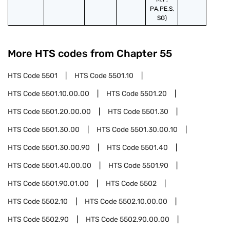
PA,PE,S,
SG)
More HTS codes from Chapter
55
HTS Code
5501
HTS Code
5501.10
HTS Code
5501.10.00.00
HTS Code
5501.20
HTS Code
5501.20.00.00
HTS Code
5501.30
HTS Code
5501.30.00
HTS Code
5501.30.00.10
HTS Code
5501.30.00.90
HTS Code
5501.40
HTS Code
5501.40.00.00
HTS Code
5501.90
HTS Code
5501.90.01.00
HTS Code
5502
HTS Code
5502.10
HTS Code
5502.10.00.00
HTS Code
5502.90
HTS Code
5502.90.00.00