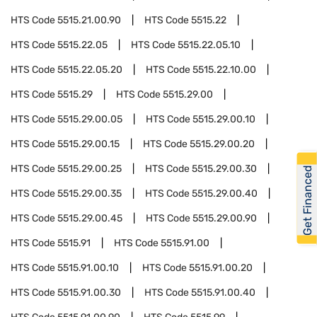
HTS Code
5515.21.00.90
HTS Code
5515.22
HTS Code
5515.22.05
HTS Code
5515.22.05.10
HTS Code
5515.22.05.20
HTS Code
5515.22.10.00
HTS Code
5515.29
HTS Code
5515.29.00
HTS Code
5515.29.00.05
HTS Code
5515.29.00.10
HTS Code
5515.29.00.15
HTS Code
5515.29.00.20
HTS Code
5515.29.00.25
HTS Code
5515.29.00.30
Get Financed
HTS Code
5515.29.00.35
HTS Code
5515.29.00.40
HTS Code
5515.29.00.45
HTS Code
5515.29.00.90
HTS Code
5515.91
HTS Code
5515.91.00
HTS Code
5515.91.00.10
HTS Code
5515.91.00.20
HTS Code
5515.91.00.30
HTS Code
5515.91.00.40