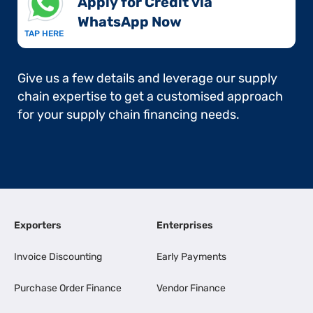
Apply for Credit via
WhatsApp Now​
TAP HERE
Give us a few details and leverage our supply
chain expertise to get a customised approach
for your supply chain financing needs.
Exporters
Enterprises
Invoice Discounting
Early Payments
Purchase Order Finance
Vendor Finance