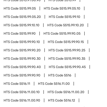
HTS Code
5515.91.00.90
HTS Code
5515.99
HTS Code
5515.99.05
HTS Code
5515.99.05.10
HTS Code
5515.99.05.20
HTS Code
5515.99.10
HTS Code
5515.99.10.10
HTS Code
5515.99.10.20
HTS Code
5515.99.90
HTS Code
5515.99.90.05
HTS Code
5515.99.90.10
HTS Code
5515.99.90.15
HTS Code
5515.99.90.20
HTS Code
5515.99.90.25
HTS Code
5515.99.90.30
HTS Code
5515.99.90.35
HTS Code
5515.99.90.40
HTS Code
5515.99.90.45
HTS Code
5515.99.90.90
HTS Code
5516
HTS Code
5516.11
HTS Code
5516.11.00
HTS Code
5516.11.00.10
HTS Code
5516.11.00.20
HTS Code
5516.11.00.90
HTS Code
5516.12