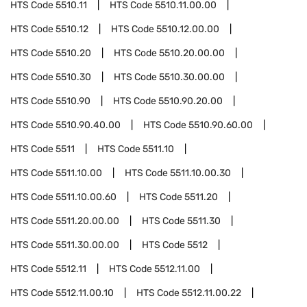
HTS Code
5510.11
HTS Code
5510.11.00.00
HTS Code
5510.12
HTS Code
5510.12.00.00
HTS Code
5510.20
HTS Code
5510.20.00.00
HTS Code
5510.30
HTS Code
5510.30.00.00
HTS Code
5510.90
HTS Code
5510.90.20.00
HTS Code
5510.90.40.00
HTS Code
5510.90.60.00
HTS Code
5511
HTS Code
5511.10
HTS Code
5511.10.00
HTS Code
5511.10.00.30
HTS Code
5511.10.00.60
HTS Code
5511.20
HTS Code
5511.20.00.00
HTS Code
5511.30
HTS Code
5511.30.00.00
HTS Code
5512
HTS Code
5512.11
HTS Code
5512.11.00
HTS Code
5512.11.00.10
HTS Code
5512.11.00.22