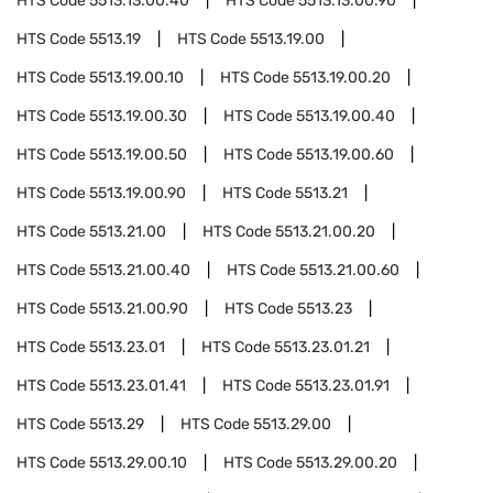
HTS Code
5513.13.00.40
HTS Code
5513.13.00.90
HTS Code
5513.19
HTS Code
5513.19.00
HTS Code
5513.19.00.10
HTS Code
5513.19.00.20
HTS Code
5513.19.00.30
HTS Code
5513.19.00.40
HTS Code
5513.19.00.50
HTS Code
5513.19.00.60
HTS Code
5513.19.00.90
HTS Code
5513.21
HTS Code
5513.21.00
HTS Code
5513.21.00.20
HTS Code
5513.21.00.40
HTS Code
5513.21.00.60
HTS Code
5513.21.00.90
HTS Code
5513.23
HTS Code
5513.23.01
HTS Code
5513.23.01.21
HTS Code
5513.23.01.41
HTS Code
5513.23.01.91
HTS Code
5513.29
HTS Code
5513.29.00
HTS Code
5513.29.00.10
HTS Code
5513.29.00.20