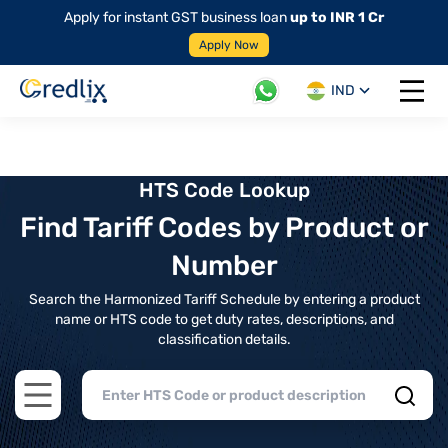
Apply for instant GST business loan
up to INR 1 Cr
Apply Now
IND
Open 
HTS Code Lookup
Find Tariff Codes by Product or
Number
Search the Harmonized Tariff Schedule by entering a product
name or HTS code to get duty rates, descriptions, and
classification details.
Open main menu