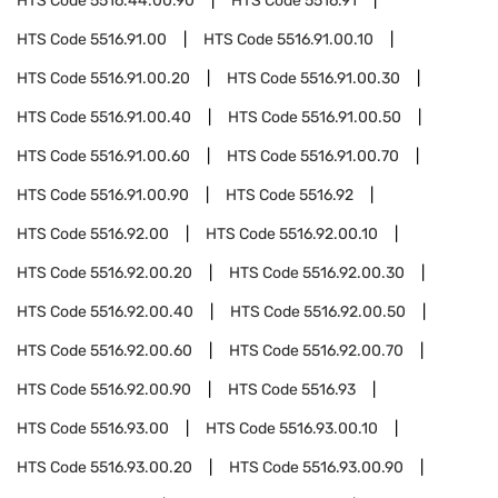
HTS Code
5516.44.00.90
HTS Code
5516.91
HTS Code
5516.91.00
HTS Code
5516.91.00.10
HTS Code
5516.91.00.20
HTS Code
5516.91.00.30
HTS Code
5516.91.00.40
HTS Code
5516.91.00.50
HTS Code
5516.91.00.60
HTS Code
5516.91.00.70
HTS Code
5516.91.00.90
HTS Code
5516.92
HTS Code
5516.92.00
HTS Code
5516.92.00.10
HTS Code
5516.92.00.20
HTS Code
5516.92.00.30
HTS Code
5516.92.00.40
HTS Code
5516.92.00.50
HTS Code
5516.92.00.60
HTS Code
5516.92.00.70
HTS Code
5516.92.00.90
HTS Code
5516.93
HTS Code
5516.93.00
HTS Code
5516.93.00.10
HTS Code
5516.93.00.20
HTS Code
5516.93.00.90