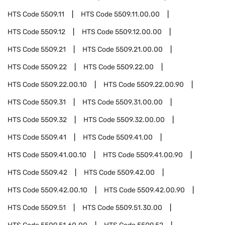
HTS Code
5509.11
HTS Code
5509.11.00.00
HTS Code
5509.12
HTS Code
5509.12.00.00
HTS Code
5509.21
HTS Code
5509.21.00.00
HTS Code
5509.22
HTS Code
5509.22.00
HTS Code
5509.22.00.10
HTS Code
5509.22.00.90
HTS Code
5509.31
HTS Code
5509.31.00.00
HTS Code
5509.32
HTS Code
5509.32.00.00
HTS Code
5509.41
HTS Code
5509.41.00
HTS Code
5509.41.00.10
HTS Code
5509.41.00.90
HTS Code
5509.42
HTS Code
5509.42.00
HTS Code
5509.42.00.10
HTS Code
5509.42.00.90
HTS Code
5509.51
HTS Code
5509.51.30.00