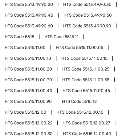
HTS Code
5513.49.90.20
HTS Code
5513.49.90.30
HTS Code
5513.49.90.40
HTS Code
5513.49.90.50
HTS Code
5513.49.90.60
HTS Code
5513.49.90.90
HTS Code
5515
HTS Code
5515.11
HTS Code
5515.11.00
HTS Code
5515.11.00.05
HTS Code
5515.11.00.10
HTS Code
5515.11.00.15
HTS Code
5515.11.00.20
HTS Code
5515.11.00.25
HTS Code
5515.11.00.30
HTS Code
5515.11.00.35
HTS Code
5515.11.00.40
HTS Code
5515.11.00.45
HTS Code
5515.11.00.90
HTS Code
5515.12
HTS Code
5515.12.00
HTS Code
5515.12.00.10
HTS Code
5515.12.00.22
HTS Code
5515.12.00.27
HTS Code
5515.12.00.30
HTS Code
5515.12.00.40