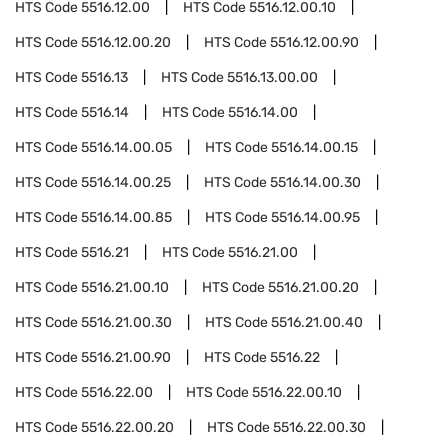
HTS Code
5516.12.00
HTS Code
5516.12.00.10
HTS Code
5516.12.00.20
HTS Code
5516.12.00.90
HTS Code
5516.13
HTS Code
5516.13.00.00
HTS Code
5516.14
HTS Code
5516.14.00
HTS Code
5516.14.00.05
HTS Code
5516.14.00.15
HTS Code
5516.14.00.25
HTS Code
5516.14.00.30
HTS Code
5516.14.00.85
HTS Code
5516.14.00.95
HTS Code
5516.21
HTS Code
5516.21.00
HTS Code
5516.21.00.10
HTS Code
5516.21.00.20
HTS Code
5516.21.00.30
HTS Code
5516.21.00.40
HTS Code
5516.21.00.90
HTS Code
5516.22
HTS Code
5516.22.00
HTS Code
5516.22.00.10
HTS Code
5516.22.00.20
HTS Code
5516.22.00.30