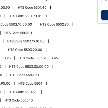
.00.90
HTS Code
5501.40
0
HTS Code
5501.90.01.00
 Code
5502.10.00.00
HTS Code
5502.90
HTS Code
5503.11
HTS Code
5503.19.10.00
HTS Code
5503.20.00
.00.25
HTS Code
5503.20.00.45
0
HTS Code
5503.30.00.00
00
HTS Code
5503.90
.90.00
HTS Code
5504
0
HTS Code
5504.90
HTS Code
5505.10