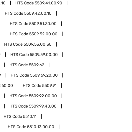
.10
HTS Code
5509.41.00.90
HTS Code
5509.42.00.10
HTS Code
5509.51.30.00
HTS Code
5509.52.00.00
HTS Code
5509.53.00.30
9
HTS Code
5509.59.00.00
HTS Code
5509.62
9
HTS Code
5509.69.20.00
9.60.00
HTS Code
5509.91
HTS Code
5509.92.00.00
HTS Code
5509.99.40.00
HTS Code
5510.11
HTS Code
5510.12.00.00