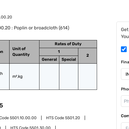
.00.20
.20 : Poplin or broadcloth (614)
Get
You
Rates of Duty
Unit of
on
1
Quantity
2
General
Special
Fin
h 
m²,kg
Pho
5
Com
 Code
5501.10.00.00
HTS Code
5501.20
0
HTS Code
5501.30.00