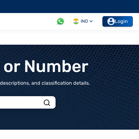
Login
IND
t or Number
scriptions, and classification details.