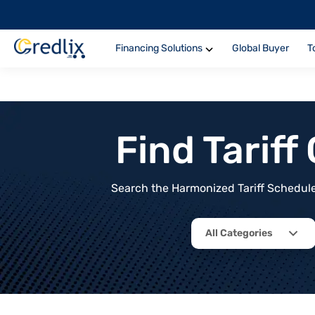
Financing Solutions
Global Buyer
T
Find Tarif
Search the Harmonized Tariff Schedule 
All Categories