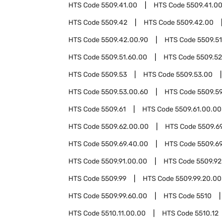
HTS Code
5509.41.00
HTS Code
5509.41.00
HTS Code
5509.42
HTS Code
5509.42.00
HTS Code
5509.42.00.90
HTS Code
5509.51
HTS Code
5509.51.60.00
HTS Code
5509.52
HTS Code
5509.53
HTS Code
5509.53.00
HTS Code
5509.53.00.60
HTS Code
5509.5
HTS Code
5509.61
HTS Code
5509.61.00.00
HTS Code
5509.62.00.00
HTS Code
5509.6
HTS Code
5509.69.40.00
HTS Code
5509.6
HTS Code
5509.91.00.00
HTS Code
5509.92
HTS Code
5509.99
HTS Code
5509.99.20.00
HTS Code
5509.99.60.00
HTS Code
5510
HTS Code
5510.11.00.00
HTS Code
5510.12