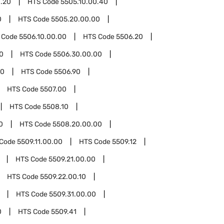
0.20
HTS Code
5505.10.00.40
0
HTS Code
5505.20.00.00
 Code
5506.10.00.00
HTS Code
5506.20
0
HTS Code
5506.30.00.00
00
HTS Code
5506.90
HTS Code
5507.00
HTS Code
5508.10
0
HTS Code
5508.20.00.00
 Code
5509.11.00.00
HTS Code
5509.12
HTS Code
5509.21.00.00
HTS Code
5509.22.00.10
HTS Code
5509.31.00.00
0
HTS Code
5509.41