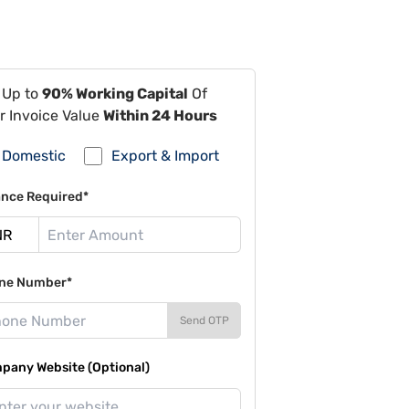
 Up to
90% Working Capital
Of
r Invoice Value
Within 24 Hours
Domestic
Export & Import
ance Required*
ne Number*
Send OTP
pany Website (Optional)