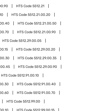
00.90
HTS Code
5512.21
10
HTS Code
5512.21.00.20
.00.40
HTS Code
5512.21.00.50
.00.70
HTS Code
5512.21.00.90
HTS Code
5512.29.00.05
00.15
HTS Code
5512.29.00.20
.00.30
HTS Code
5512.29.00.35
.00.45
HTS Code
5512.29.00.90
HTS Code
5512.91.00.10
.00.30
HTS Code
5512.91.00.40
.00.60
HTS Code
5512.91.00.70
HTS Code
5512.99.00
.00.10
HTS Code
5512.99.00.15