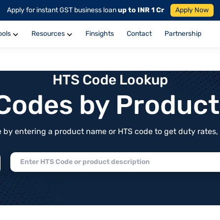
Apply for instant GST business loan
up to INR 1 Cr
Apply Now
ools
Resources
Finsights
Contact
Partnership
HTS Code Lookup
f Codes by Produc
by entering a product name or HTS code to get duty rates, de