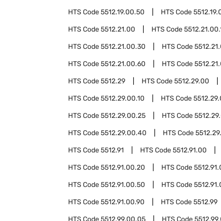
HTS Code
5512.19.00.50
HTS Code
5512.19.
HTS Code
5512.21.00
HTS Code
5512.21.00.
HTS Code
5512.21.00.30
HTS Code
5512.21
HTS Code
5512.21.00.60
HTS Code
5512.21
HTS Code
5512.29
HTS Code
5512.29.00
HTS Code
5512.29.00.10
HTS Code
5512.29.
HTS Code
5512.29.00.25
HTS Code
5512.29
HTS Code
5512.29.00.40
HTS Code
5512.29
HTS Code
5512.91
HTS Code
5512.91.00
HTS Code
5512.91.00.20
HTS Code
5512.91
HTS Code
5512.91.00.50
HTS Code
5512.91
HTS Code
5512.91.00.90
HTS Code
5512.99
HTS Code
5512.99.00.05
HTS Code
5512.99