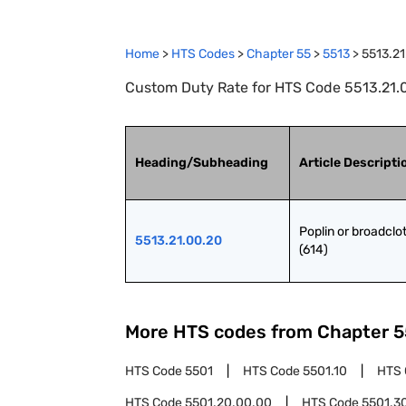
Home
>
HTS Codes
>
Chapter
55
>
5513
>
5513.21
Custom Duty Rate for HTS Code 5513.21.00
Heading/Subheading
Article Descripti
Poplin or broadclot
5513.21.00.20
(614)
More HTS codes from Chapter
5
HTS Code
5501
HTS Code
5501.10
HTS
HTS Code
5501.20.00.00
HTS Code
5501.3