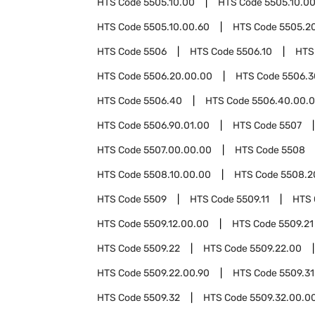
HTS Code
5505.10.00
HTS Code
5505.10.0
HTS Code
5505.10.00.60
HTS Code
5505.2
HTS Code
5506
HTS Code
5506.10
HTS
HTS Code
5506.20.00.00
HTS Code
5506.3
HTS Code
5506.40
HTS Code
5506.40.00.
HTS Code
5506.90.01.00
HTS Code
5507
HTS Code
5507.00.00.00
HTS Code
5508
HTS Code
5508.10.00.00
HTS Code
5508.2
HTS Code
5509
HTS Code
5509.11
HTS
HTS Code
5509.12.00.00
HTS Code
5509.21
HTS Code
5509.22
HTS Code
5509.22.00
HTS Code
5509.22.00.90
HTS Code
5509.31
HTS Code
5509.32
HTS Code
5509.32.00.0