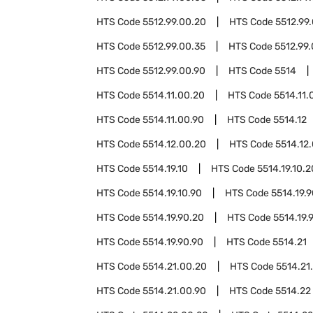
HTS Code
5512.99.00.20
HTS Code
5512.99
HTS Code
5512.99.00.35
HTS Code
5512.99
HTS Code
5512.99.00.90
HTS Code
5514
HTS Code
5514.11.00.20
HTS Code
5514.11.
HTS Code
5514.11.00.90
HTS Code
5514.12
HTS Code
5514.12.00.20
HTS Code
5514.12
HTS Code
5514.19.10
HTS Code
5514.19.10.2
HTS Code
5514.19.10.90
HTS Code
5514.19.
HTS Code
5514.19.90.20
HTS Code
5514.19.
HTS Code
5514.19.90.90
HTS Code
5514.21
HTS Code
5514.21.00.20
HTS Code
5514.21
HTS Code
5514.21.00.90
HTS Code
5514.22