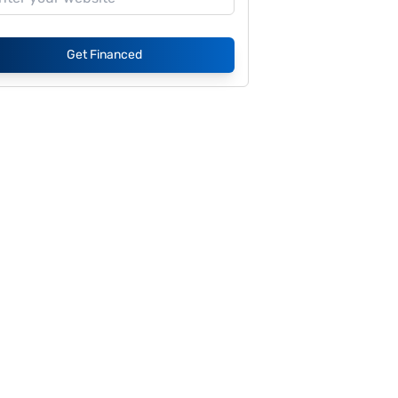
Get Financed