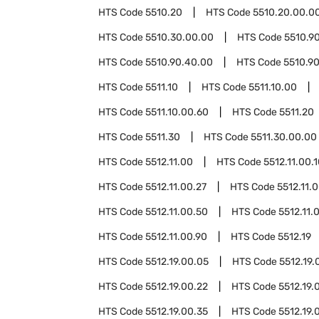
HTS Code
5510.20
HTS Code
5510.20.00.0
HTS Code
5510.30.00.00
HTS Code
5510.9
HTS Code
5510.90.40.00
HTS Code
5510.9
HTS Code
5511.10
HTS Code
5511.10.00
HTS Code
5511.10.00.60
HTS Code
5511.20
HTS Code
5511.30
HTS Code
5511.30.00.00
HTS Code
5512.11.00
HTS Code
5512.11.00.
HTS Code
5512.11.00.27
HTS Code
5512.11.
HTS Code
5512.11.00.50
HTS Code
5512.11.
HTS Code
5512.11.00.90
HTS Code
5512.19
HTS Code
5512.19.00.05
HTS Code
5512.19.
HTS Code
5512.19.00.22
HTS Code
5512.19.
HTS Code
5512.19.00.35
HTS Code
5512.19.