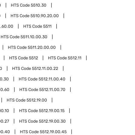
0
HTS Code
5510.30
0
HTS Code
5510.90.20.00
0.60.00
HTS Code
5511
HTS Code
5511.10.00.30
HTS Code
5511.20.00.00
HTS Code
5512
HTS Code
5512.11
10
HTS Code
5512.11.00.22
00.30
HTS Code
5512.11.00.40
00.60
HTS Code
5512.11.00.70
HTS Code
5512.19.00
00.10
HTS Code
5512.19.00.15
00.27
HTS Code
5512.19.00.30
00.40
HTS Code
5512.19.00.45