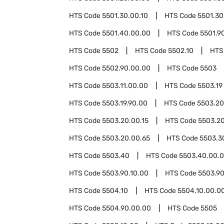
HTS Code
5501.30.00.10
HTS Code
5501.30
HTS Code
5501.40.00.00
HTS Code
5501.9
HTS Code
5502
HTS Code
5502.10
HTS
HTS Code
5502.90.00.00
HTS Code
5503
HTS Code
5503.11.00.00
HTS Code
5503.19
HTS Code
5503.19.90.00
HTS Code
5503.20
HTS Code
5503.20.00.15
HTS Code
5503.20
HTS Code
5503.20.00.65
HTS Code
5503.3
HTS Code
5503.40
HTS Code
5503.40.00.
HTS Code
5503.90.10.00
HTS Code
5503.90
HTS Code
5504.10
HTS Code
5504.10.00.0
HTS Code
5504.90.00.00
HTS Code
5505