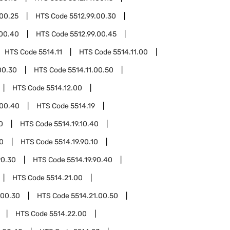
.00.25
HTS Code
5512.99.00.30
.00.40
HTS Code
5512.99.00.45
HTS Code
5514.11
HTS Code
5514.11.00
00.30
HTS Code
5514.11.00.50
HTS Code
5514.12.00
.00.40
HTS Code
5514.19
0
HTS Code
5514.19.10.40
90
HTS Code
5514.19.90.10
90.30
HTS Code
5514.19.90.40
HTS Code
5514.21.00
.00.30
HTS Code
5514.21.00.50
HTS Code
5514.22.00