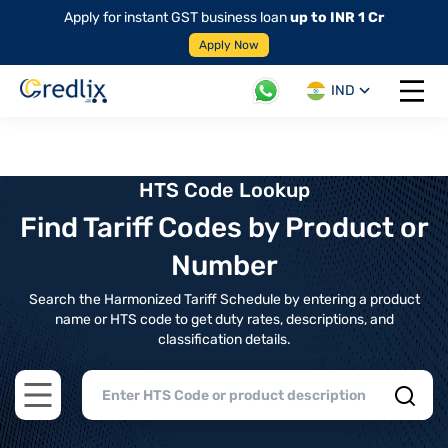
Apply for instant GST business loan
up to INR 1 Cr
Apply Now
IND
Open 
HTS Code Lookup
Find Tariff Codes by Product or
Number
Search the Harmonized Tariff Schedule by entering a product
name or HTS code to get duty rates, descriptions, and
classification details.
Open main menu