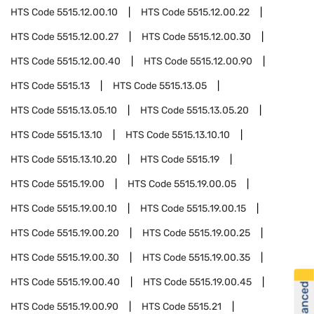
HTS Code
5515.12.00.10
HTS Code
5515.12.00.22
HTS Code
5515.12.00.27
HTS Code
5515.12.00.30
HTS Code
5515.12.00.40
HTS Code
5515.12.00.90
HTS Code
5515.13
HTS Code
5515.13.05
HTS Code
5515.13.05.10
HTS Code
5515.13.05.20
HTS Code
5515.13.10
HTS Code
5515.13.10.10
HTS Code
5515.13.10.20
HTS Code
5515.19
HTS Code
5515.19.00
HTS Code
5515.19.00.05
HTS Code
5515.19.00.10
HTS Code
5515.19.00.15
HTS Code
5515.19.00.20
HTS Code
5515.19.00.25
HTS Code
5515.19.00.30
HTS Code
5515.19.00.35
HTS Code
5515.19.00.40
HTS Code
5515.19.00.45
HTS Code
5515.19.00.90
HTS Code
5515.21