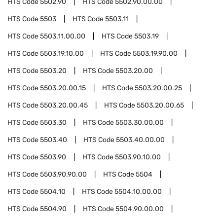
HTS Code
5502.90
HTS Code
5502.90.00.00
HTS Code
5503
HTS Code
5503.11
HTS Code
5503.11.00.00
HTS Code
5503.19
HTS Code
5503.19.10.00
HTS Code
5503.19.90.00
HTS Code
5503.20
HTS Code
5503.20.00
HTS Code
5503.20.00.15
HTS Code
5503.20.00.25
HTS Code
5503.20.00.45
HTS Code
5503.20.00.65
HTS Code
5503.30
HTS Code
5503.30.00.00
HTS Code
5503.40
HTS Code
5503.40.00.00
HTS Code
5503.90
HTS Code
5503.90.10.00
HTS Code
5503.90.90.00
HTS Code
5504
HTS Code
5504.10
HTS Code
5504.10.00.00
HTS Code
5504.90
HTS Code
5504.90.00.00