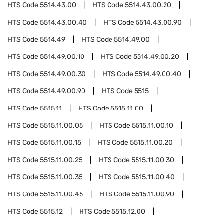
HTS Code
5514.43.00
HTS Code
5514.43.00.20
HTS Code
5514.43.00.40
HTS Code
5514.43.00.90
HTS Code
5514.49
HTS Code
5514.49.00
HTS Code
5514.49.00.10
HTS Code
5514.49.00.20
HTS Code
5514.49.00.30
HTS Code
5514.49.00.40
HTS Code
5514.49.00.90
HTS Code
5515
HTS Code
5515.11
HTS Code
5515.11.00
HTS Code
5515.11.00.05
HTS Code
5515.11.00.10
HTS Code
5515.11.00.15
HTS Code
5515.11.00.20
HTS Code
5515.11.00.25
HTS Code
5515.11.00.30
HTS Code
5515.11.00.35
HTS Code
5515.11.00.40
HTS Code
5515.11.00.45
HTS Code
5515.11.00.90
HTS Code
5515.12
HTS Code
5515.12.00