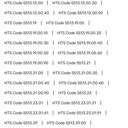
HTS Code
5513.13.00
HTS Code
5513.13.00.20
HTS Code
5513.13.00.40
HTS Code
5513.13.00.90
HTS Code
5513.19
HTS Code
5513.19.00
HTS Code
5513.19.00.10
HTS Code
5513.19.00.20
HTS Code
5513.19.00.30
HTS Code
5513.19.00.40
HTS Code
5513.19.00.50
HTS Code
5513.19.00.60
HTS Code
5513.19.00.90
HTS Code
5513.21
HTS Code
5513.21.00
HTS Code
5513.21.00.20
HTS Code
5513.21.00.40
HTS Code
5513.21.00.60
HTS Code
5513.21.00.90
HTS Code
5513.23
HTS Code
5513.23.01
HTS Code
5513.23.01.21
HTS Code
5513.23.01.41
HTS Code
5513.23.01.91
HTS Code
5513.29
HTS Code
5513.29.00