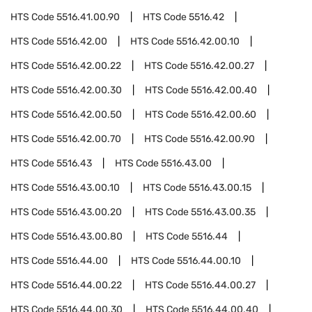
HTS Code
5516.41.00.90
HTS Code
5516.42
HTS Code
5516.42.00
HTS Code
5516.42.00.10
HTS Code
5516.42.00.22
HTS Code
5516.42.00.27
HTS Code
5516.42.00.30
HTS Code
5516.42.00.40
HTS Code
5516.42.00.50
HTS Code
5516.42.00.60
HTS Code
5516.42.00.70
HTS Code
5516.42.00.90
HTS Code
5516.43
HTS Code
5516.43.00
HTS Code
5516.43.00.10
HTS Code
5516.43.00.15
HTS Code
5516.43.00.20
HTS Code
5516.43.00.35
HTS Code
5516.43.00.80
HTS Code
5516.44
HTS Code
5516.44.00
HTS Code
5516.44.00.10
HTS Code
5516.44.00.22
HTS Code
5516.44.00.27
HTS Code
5516.44.00.30
HTS Code
5516.44.00.40