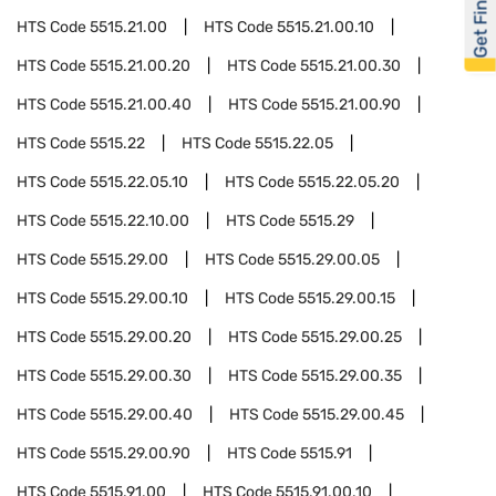
Get Financed
HTS Code
5515.21.00
HTS Code
5515.21.00.10
HTS Code
5515.21.00.20
HTS Code
5515.21.00.30
HTS Code
5515.21.00.40
HTS Code
5515.21.00.90
HTS Code
5515.22
HTS Code
5515.22.05
HTS Code
5515.22.05.10
HTS Code
5515.22.05.20
HTS Code
5515.22.10.00
HTS Code
5515.29
HTS Code
5515.29.00
HTS Code
5515.29.00.05
HTS Code
5515.29.00.10
HTS Code
5515.29.00.15
HTS Code
5515.29.00.20
HTS Code
5515.29.00.25
HTS Code
5515.29.00.30
HTS Code
5515.29.00.35
HTS Code
5515.29.00.40
HTS Code
5515.29.00.45
HTS Code
5515.29.00.90
HTS Code
5515.91
HTS Code
5515.91.00
HTS Code
5515.91.00.10