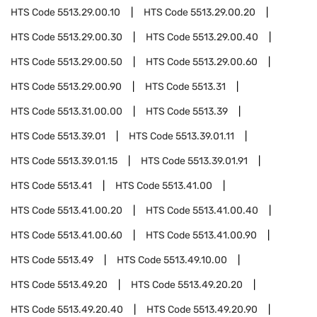
HTS Code
5513.29.00.10
HTS Code
5513.29.00.20
HTS Code
5513.29.00.30
HTS Code
5513.29.00.40
HTS Code
5513.29.00.50
HTS Code
5513.29.00.60
HTS Code
5513.29.00.90
HTS Code
5513.31
HTS Code
5513.31.00.00
HTS Code
5513.39
HTS Code
5513.39.01
HTS Code
5513.39.01.11
HTS Code
5513.39.01.15
HTS Code
5513.39.01.91
HTS Code
5513.41
HTS Code
5513.41.00
HTS Code
5513.41.00.20
HTS Code
5513.41.00.40
HTS Code
5513.41.00.60
HTS Code
5513.41.00.90
HTS Code
5513.49
HTS Code
5513.49.10.00
HTS Code
5513.49.20
HTS Code
5513.49.20.20
HTS Code
5513.49.20.40
HTS Code
5513.49.20.90