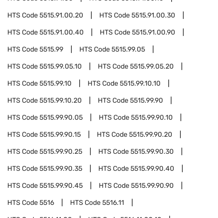
HTS Code
5515.91.00.20
HTS Code
5515.91.00.30
HTS Code
5515.91.00.40
HTS Code
5515.91.00.90
HTS Code
5515.99
HTS Code
5515.99.05
HTS Code
5515.99.05.10
HTS Code
5515.99.05.20
HTS Code
5515.99.10
HTS Code
5515.99.10.10
HTS Code
5515.99.10.20
HTS Code
5515.99.90
HTS Code
5515.99.90.05
HTS Code
5515.99.90.10
HTS Code
5515.99.90.15
HTS Code
5515.99.90.20
HTS Code
5515.99.90.25
HTS Code
5515.99.90.30
HTS Code
5515.99.90.35
HTS Code
5515.99.90.40
HTS Code
5515.99.90.45
HTS Code
5515.99.90.90
HTS Code
5516
HTS Code
5516.11