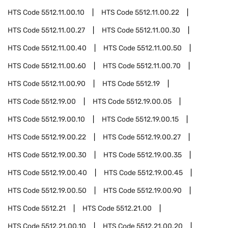
HTS Code
5512.11.00.10
HTS Code
5512.11.00.22
HTS Code
5512.11.00.27
HTS Code
5512.11.00.30
HTS Code
5512.11.00.40
HTS Code
5512.11.00.50
HTS Code
5512.11.00.60
HTS Code
5512.11.00.70
HTS Code
5512.11.00.90
HTS Code
5512.19
HTS Code
5512.19.00
HTS Code
5512.19.00.05
HTS Code
5512.19.00.10
HTS Code
5512.19.00.15
HTS Code
5512.19.00.22
HTS Code
5512.19.00.27
HTS Code
5512.19.00.30
HTS Code
5512.19.00.35
HTS Code
5512.19.00.40
HTS Code
5512.19.00.45
HTS Code
5512.19.00.50
HTS Code
5512.19.00.90
HTS Code
5512.21
HTS Code
5512.21.00
HTS Code
5512.21.00.10
HTS Code
5512.21.00.20