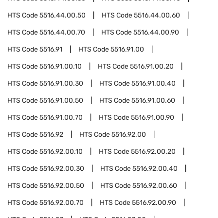
HTS Code
5516.44.00.50
HTS Code
5516.44.00.60
HTS Code
5516.44.00.70
HTS Code
5516.44.00.90
HTS Code
5516.91
HTS Code
5516.91.00
HTS Code
5516.91.00.10
HTS Code
5516.91.00.20
HTS Code
5516.91.00.30
HTS Code
5516.91.00.40
HTS Code
5516.91.00.50
HTS Code
5516.91.00.60
HTS Code
5516.91.00.70
HTS Code
5516.91.00.90
HTS Code
5516.92
HTS Code
5516.92.00
HTS Code
5516.92.00.10
HTS Code
5516.92.00.20
HTS Code
5516.92.00.30
HTS Code
5516.92.00.40
HTS Code
5516.92.00.50
HTS Code
5516.92.00.60
HTS Code
5516.92.00.70
HTS Code
5516.92.00.90