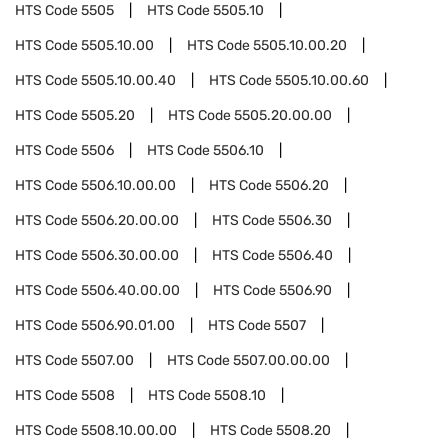
HTS Code
5505
HTS Code
5505.10
HTS Code
5505.10.00
HTS Code
5505.10.00.20
HTS Code
5505.10.00.40
HTS Code
5505.10.00.60
HTS Code
5505.20
HTS Code
5505.20.00.00
HTS Code
5506
HTS Code
5506.10
HTS Code
5506.10.00.00
HTS Code
5506.20
HTS Code
5506.20.00.00
HTS Code
5506.30
HTS Code
5506.30.00.00
HTS Code
5506.40
HTS Code
5506.40.00.00
HTS Code
5506.90
HTS Code
5506.90.01.00
HTS Code
5507
HTS Code
5507.00
HTS Code
5507.00.00.00
HTS Code
5508
HTS Code
5508.10
HTS Code
5508.10.00.00
HTS Code
5508.20