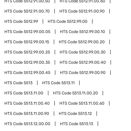
HTS Code
5512.91.00.50
HTS Code
5512.91.00.60
HTS Code
5512.91.00.70
HTS Code
5512.91.00.90
HTS Code
5512.99
HTS Code
5512.99.00
HTS Code
5512.99.00.05
HTS Code
5512.99.00.10
HTS Code
5512.99.00.15
HTS Code
5512.99.00.20
HTS Code
5512.99.00.25
HTS Code
5512.99.00.30
HTS Code
5512.99.00.35
HTS Code
5512.99.00.40
HTS Code
5512.99.00.45
HTS Code
5512.99.00.90
HTS Code
5513
HTS Code
5513.11
HTS Code
5513.11.00
HTS Code
5513.11.00.20
HTS Code
5513.11.00.40
HTS Code
5513.11.00.60
HTS Code
5513.11.00.90
HTS Code
5513.12
HTS Code
5513.12.00.00
HTS Code
5513.13