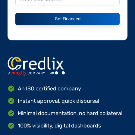
Get Financed
An ISO certified company
Instant approval, quick disbursal
Minimal documentation, no hard collateral
100% visibility, digital dashboards