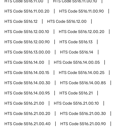
HTS Code
5516.11.00
HTS Code
5516.11.00.10
HTS Code
5516.11.00.20
HTS Code
5516.11.00.90
HTS Code
5516.12
HTS Code
5516.12.00
HTS Code
5516.12.00.10
HTS Code
5516.12.00.20
HTS Code
5516.12.00.90
HTS Code
5516.13
HTS Code
5516.13.00.00
HTS Code
5516.14
HTS Code
5516.14.00
HTS Code
5516.14.00.05
HTS Code
5516.14.00.15
HTS Code
5516.14.00.25
HTS Code
5516.14.00.30
HTS Code
5516.14.00.85
HTS Code
5516.14.00.95
HTS Code
5516.21
HTS Code
5516.21.00
HTS Code
5516.21.00.10
HTS Code
5516.21.00.20
HTS Code
5516.21.00.30
HTS Code
5516.21.00.40
HTS Code
5516.21.00.90