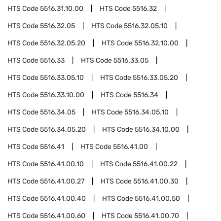
HTS Code
5516.31.10.00
HTS Code
5516.32
HTS Code
5516.32.05
HTS Code
5516.32.05.10
HTS Code
5516.32.05.20
HTS Code
5516.32.10.00
HTS Code
5516.33
HTS Code
5516.33.05
HTS Code
5516.33.05.10
HTS Code
5516.33.05.20
HTS Code
5516.33.10.00
HTS Code
5516.34
HTS Code
5516.34.05
HTS Code
5516.34.05.10
HTS Code
5516.34.05.20
HTS Code
5516.34.10.00
HTS Code
5516.41
HTS Code
5516.41.00
HTS Code
5516.41.00.10
HTS Code
5516.41.00.22
HTS Code
5516.41.00.27
HTS Code
5516.41.00.30
HTS Code
5516.41.00.40
HTS Code
5516.41.00.50
HTS Code
5516.41.00.60
HTS Code
5516.41.00.70