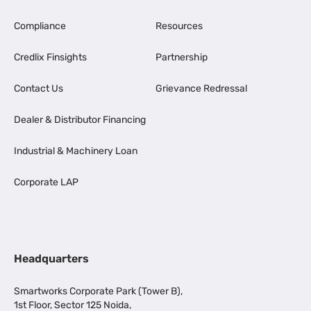
Compliance
Resources
Credlix Finsights
Partnership
Contact Us
Grievance Redressal
Dealer & Distributor Financing
Industrial & Machinery Loan
Corporate LAP
Headquarters
Smartworks Corporate Park (Tower B),
1st Floor, Sector 125 Noida,