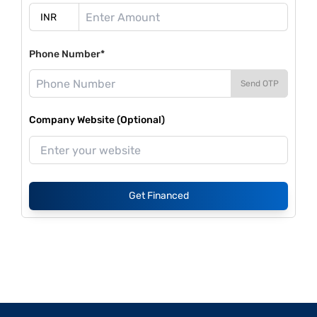
Phone Number*
Send OTP
Company Website (Optional)
Get Financed