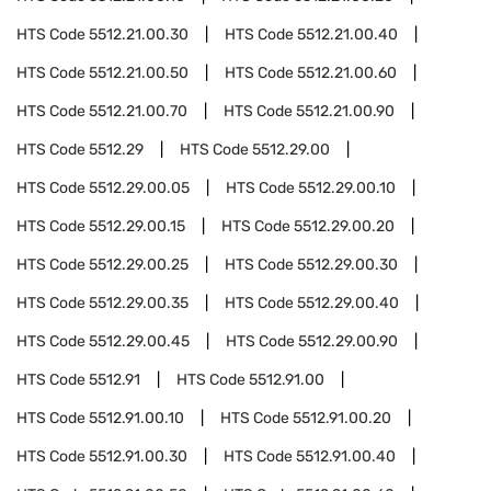
HTS Code
5512.21.00.30
HTS Code
5512.21.00.40
HTS Code
5512.21.00.50
HTS Code
5512.21.00.60
HTS Code
5512.21.00.70
HTS Code
5512.21.00.90
HTS Code
5512.29
HTS Code
5512.29.00
HTS Code
5512.29.00.05
HTS Code
5512.29.00.10
HTS Code
5512.29.00.15
HTS Code
5512.29.00.20
HTS Code
5512.29.00.25
HTS Code
5512.29.00.30
HTS Code
5512.29.00.35
HTS Code
5512.29.00.40
HTS Code
5512.29.00.45
HTS Code
5512.29.00.90
HTS Code
5512.91
HTS Code
5512.91.00
HTS Code
5512.91.00.10
HTS Code
5512.91.00.20
HTS Code
5512.91.00.30
HTS Code
5512.91.00.40