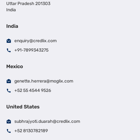
Uttar Pradesh 201303
India
India
enquiry@credlix.com
+91-7899343275
Mexico
genette.herrera@moglix.com
+52 55 4544 9526
United States
subhrajyoti.duarah@credlix.com
+52 8130782189