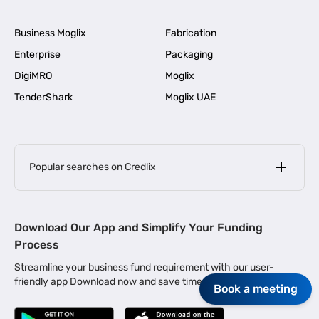
Business Moglix
Fabrication
Enterprise
Packaging
DigiMRO
Moglix
TenderShark
Moglix UAE
Popular searches on Credlix
Business Loans
|
MSME Loan for Startups
Download Our App and Simplify Your Funding
|
Apply for Business Loan in Mumbai
Process
|
|
Business Loan in Ahmedabad
Business Loan in Chennai
Streamline your business fund requirement with our user-
|
|
Business Loan in Kerala
Business Loan in Bengaluru
friendly app Download now and save time.
Book a meeting
|
Business Loan for Senior Citizens
|
|
Business Loan for Manufacturers
Business Loan in Delhi