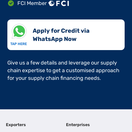
FCI Member
Apply for Credit via
WhatsApp Now​
TAP HERE
Give us a few details and leverage our supply
chain expertise to get a customised approach
for your supply chain financing needs.
Exporters
Enterprises