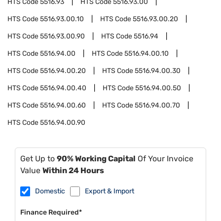
HTS Code
5516.93
HTS Code
5516.93.00
HTS Code
5516.93.00.10
HTS Code
5516.93.00.20
HTS Code
5516.93.00.90
HTS Code
5516.94
HTS Code
5516.94.00
HTS Code
5516.94.00.10
HTS Code
5516.94.00.20
HTS Code
5516.94.00.30
HTS Code
5516.94.00.40
HTS Code
5516.94.00.50
HTS Code
5516.94.00.60
HTS Code
5516.94.00.70
HTS Code
5516.94.00.90
Get Up to
90% Working Capital
Of Your Invoice
Value
Within 24 Hours
Domestic
Export & Import
Finance Required*