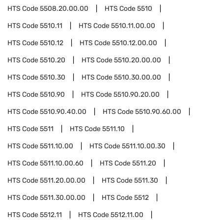
HTS Code
5508.20.00.00
HTS Code
5510
HTS Code
5510.11
HTS Code
5510.11.00.00
HTS Code
5510.12
HTS Code
5510.12.00.00
HTS Code
5510.20
HTS Code
5510.20.00.00
HTS Code
5510.30
HTS Code
5510.30.00.00
HTS Code
5510.90
HTS Code
5510.90.20.00
HTS Code
5510.90.40.00
HTS Code
5510.90.60.00
HTS Code
5511
HTS Code
5511.10
HTS Code
5511.10.00
HTS Code
5511.10.00.30
HTS Code
5511.10.00.60
HTS Code
5511.20
HTS Code
5511.20.00.00
HTS Code
5511.30
HTS Code
5511.30.00.00
HTS Code
5512
HTS Code
5512.11
HTS Code
5512.11.00