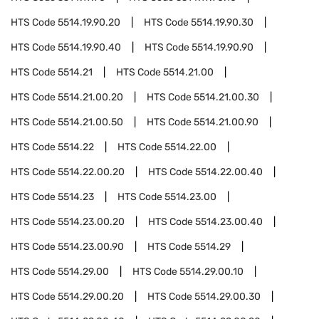
HTS Code
5514.19.90.20
HTS Code
5514.19.90.30
HTS Code
5514.19.90.40
HTS Code
5514.19.90.90
HTS Code
5514.21
HTS Code
5514.21.00
HTS Code
5514.21.00.20
HTS Code
5514.21.00.30
HTS Code
5514.21.00.50
HTS Code
5514.21.00.90
HTS Code
5514.22
HTS Code
5514.22.00
HTS Code
5514.22.00.20
HTS Code
5514.22.00.40
HTS Code
5514.23
HTS Code
5514.23.00
HTS Code
5514.23.00.20
HTS Code
5514.23.00.40
HTS Code
5514.23.00.90
HTS Code
5514.29
HTS Code
5514.29.00
HTS Code
5514.29.00.10
HTS Code
5514.29.00.20
HTS Code
5514.29.00.30