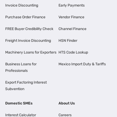
Invoice Discounting
Early Payments
Purchase Order Finance
Vendor Finance
FREE Buyer Credibility Check
Channel Finance
Freight Invoice Discounting
HSN Finder
Machinery Loans for Exporters
HTS Code Lookup
Business Loans for
Mexico Import Duty & Tariffs
Professionals
Export Factoring Interest
Subvention
Domestic SMEs
About Us
Interest Calculator
Careers