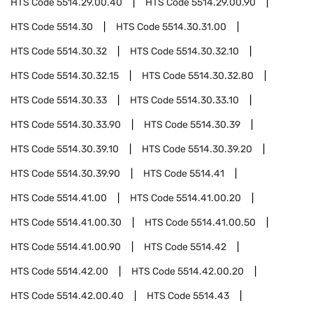
HTS Code
5514.29.00.40
HTS Code
5514.29.00.90
HTS Code
5514.30
HTS Code
5514.30.31.00
HTS Code
5514.30.32
HTS Code
5514.30.32.10
HTS Code
5514.30.32.15
HTS Code
5514.30.32.80
HTS Code
5514.30.33
HTS Code
5514.30.33.10
HTS Code
5514.30.33.90
HTS Code
5514.30.39
HTS Code
5514.30.39.10
HTS Code
5514.30.39.20
HTS Code
5514.30.39.90
HTS Code
5514.41
HTS Code
5514.41.00
HTS Code
5514.41.00.20
HTS Code
5514.41.00.30
HTS Code
5514.41.00.50
HTS Code
5514.41.00.90
HTS Code
5514.42
HTS Code
5514.42.00
HTS Code
5514.42.00.20
HTS Code
5514.42.00.40
HTS Code
5514.43