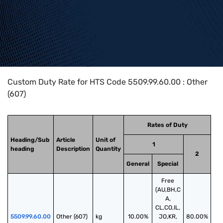
Home
>
HTS Codes
>
Chapter
55
>
5509
>
5509.99.60.00
Custom Duty Rate for HTS Code 5509.99.60.00 : Other
(607)
Rates of Duty
Heading/Sub
Article
Unit of
1
heading
Description
Quantity
2
General
Special
Free
(AU,BH,C
A,
CL,CO,IL,
5509.99.60.00
Other (607)
kg
10.00%
JO,KR,
80.00%