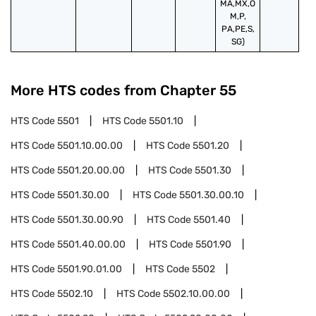
MA,MX,O
M,P,
PA,PE,S,
SG)
More HTS codes from Chapter
55
HTS Code
5501
HTS Code
5501.10
HTS Code
5501.10.00.00
HTS Code
5501.20
HTS Code
5501.20.00.00
HTS Code
5501.30
HTS Code
5501.30.00
HTS Code
5501.30.00.10
HTS Code
5501.30.00.90
HTS Code
5501.40
HTS Code
5501.40.00.00
HTS Code
5501.90
HTS Code
5501.90.01.00
HTS Code
5502
HTS Code
5502.10
HTS Code
5502.10.00.00