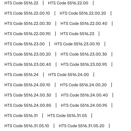
HTS Code
5516.22
HTS Code
5516.22.00
HTS Code
5516.22.00.10
HTS Code
5516.22.00.20
HTS Code
5516.22.00.30
HTS Code
5516.22.00.40
HTS Code
5516.22.00.90
HTS Code
5516.23
HTS Code
5516.23.00
HTS Code
5516.23.00.10
HTS Code
5516.23.00.20
HTS Code
5516.23.00.30
HTS Code
5516.23.00.40
HTS Code
5516.23.00.90
HTS Code
5516.24
HTS Code
5516.24.00
HTS Code
5516.24.00.10
HTS Code
5516.24.00.20
HTS Code
5516.24.00.30
HTS Code
5516.24.00.40
HTS Code
5516.24.00.85
HTS Code
5516.24.00.95
HTS Code
5516.31
HTS Code
5516.31.05
HTS Code
5516.31.05.10
HTS Code
5516.31.05.20