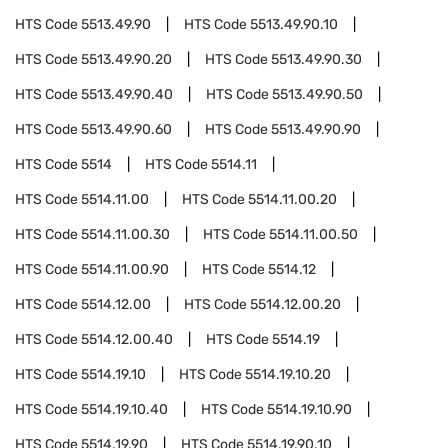
HTS Code
5513.49.90
HTS Code
5513.49.90.10
HTS Code
5513.49.90.20
HTS Code
5513.49.90.30
HTS Code
5513.49.90.40
HTS Code
5513.49.90.50
HTS Code
5513.49.90.60
HTS Code
5513.49.90.90
HTS Code
5514
HTS Code
5514.11
HTS Code
5514.11.00
HTS Code
5514.11.00.20
HTS Code
5514.11.00.30
HTS Code
5514.11.00.50
HTS Code
5514.11.00.90
HTS Code
5514.12
HTS Code
5514.12.00
HTS Code
5514.12.00.20
HTS Code
5514.12.00.40
HTS Code
5514.19
HTS Code
5514.19.10
HTS Code
5514.19.10.20
HTS Code
5514.19.10.40
HTS Code
5514.19.10.90
HTS Code
5514.19.90
HTS Code
5514.19.90.10