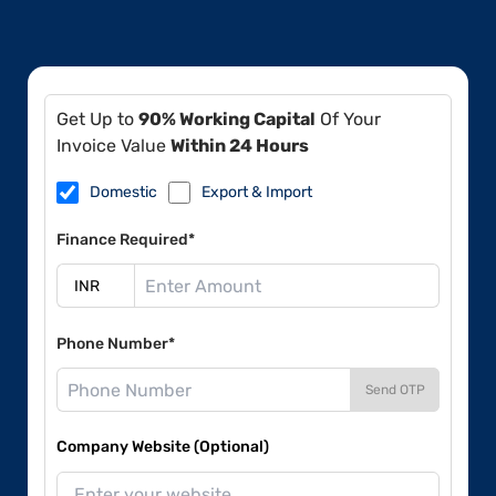
Get Up to
90% Working Capital
Of Your
Invoice Value
Within 24 Hours
Domestic
Export & Import
Finance Required*
Phone Number*
Send OTP
Company Website (Optional)