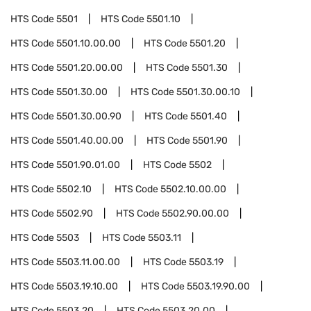
HTS Code
5501
HTS Code
5501.10
HTS Code
5501.10.00.00
HTS Code
5501.20
HTS Code
5501.20.00.00
HTS Code
5501.30
HTS Code
5501.30.00
HTS Code
5501.30.00.10
HTS Code
5501.30.00.90
HTS Code
5501.40
HTS Code
5501.40.00.00
HTS Code
5501.90
HTS Code
5501.90.01.00
HTS Code
5502
HTS Code
5502.10
HTS Code
5502.10.00.00
HTS Code
5502.90
HTS Code
5502.90.00.00
HTS Code
5503
HTS Code
5503.11
HTS Code
5503.11.00.00
HTS Code
5503.19
HTS Code
5503.19.10.00
HTS Code
5503.19.90.00
HTS Code
5503.20
HTS Code
5503.20.00