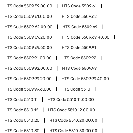
HTS Code
5509.59.00.00
HTS Code
5509.61
HTS Code
5509.61.00.00
HTS Code
5509.62
HTS Code
5509.62.00.00
HTS Code
5509.69
HTS Code
5509.69.20.00
HTS Code
5509.69.40.00
HTS Code
5509.69.60.00
HTS Code
5509.91
HTS Code
5509.91.00.00
HTS Code
5509.92
HTS Code
5509.92.00.00
HTS Code
5509.99
HTS Code
5509.99.20.00
HTS Code
5509.99.40.00
HTS Code
5509.99.60.00
HTS Code
5510
HTS Code
5510.11
HTS Code
5510.11.00.00
HTS Code
5510.12
HTS Code
5510.12.00.00
HTS Code
5510.20
HTS Code
5510.20.00.00
HTS Code
5510.30
HTS Code
5510.30.00.00