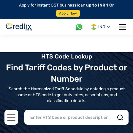
Apply for instant GST business loan
up to INR 1 Cr
Apply Now
IND
Open 
HTS Code Lookup
Find Tariff Codes by Product or
Number
Search the Harmonized Tariff Schedule by entering a product
name or HTS code to get duty rates, descriptions, and
classification details.
Open main menu