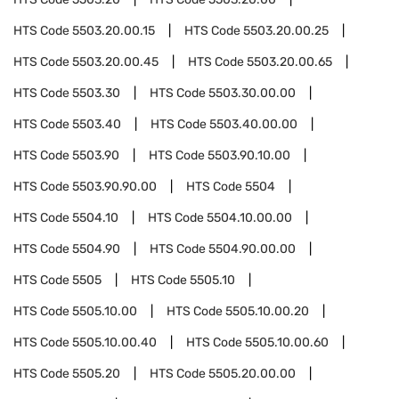
HTS Code
5503.20.00.15
HTS Code
5503.20.00.25
HTS Code
5503.20.00.45
HTS Code
5503.20.00.65
HTS Code
5503.30
HTS Code
5503.30.00.00
HTS Code
5503.40
HTS Code
5503.40.00.00
HTS Code
5503.90
HTS Code
5503.90.10.00
HTS Code
5503.90.90.00
HTS Code
5504
HTS Code
5504.10
HTS Code
5504.10.00.00
HTS Code
5504.90
HTS Code
5504.90.00.00
HTS Code
5505
HTS Code
5505.10
HTS Code
5505.10.00
HTS Code
5505.10.00.20
HTS Code
5505.10.00.40
HTS Code
5505.10.00.60
HTS Code
5505.20
HTS Code
5505.20.00.00