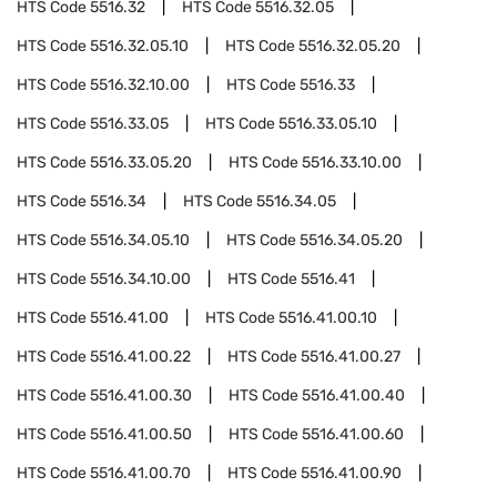
HTS Code
5516.32
HTS Code
5516.32.05
HTS Code
5516.32.05.10
HTS Code
5516.32.05.20
HTS Code
5516.32.10.00
HTS Code
5516.33
HTS Code
5516.33.05
HTS Code
5516.33.05.10
HTS Code
5516.33.05.20
HTS Code
5516.33.10.00
HTS Code
5516.34
HTS Code
5516.34.05
HTS Code
5516.34.05.10
HTS Code
5516.34.05.20
HTS Code
5516.34.10.00
HTS Code
5516.41
HTS Code
5516.41.00
HTS Code
5516.41.00.10
HTS Code
5516.41.00.22
HTS Code
5516.41.00.27
HTS Code
5516.41.00.30
HTS Code
5516.41.00.40
HTS Code
5516.41.00.50
HTS Code
5516.41.00.60
HTS Code
5516.41.00.70
HTS Code
5516.41.00.90