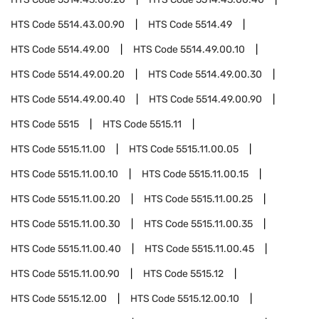
HTS Code
5514.43.00.90
HTS Code
5514.49
HTS Code
5514.49.00
HTS Code
5514.49.00.10
HTS Code
5514.49.00.20
HTS Code
5514.49.00.30
HTS Code
5514.49.00.40
HTS Code
5514.49.00.90
HTS Code
5515
HTS Code
5515.11
HTS Code
5515.11.00
HTS Code
5515.11.00.05
HTS Code
5515.11.00.10
HTS Code
5515.11.00.15
HTS Code
5515.11.00.20
HTS Code
5515.11.00.25
HTS Code
5515.11.00.30
HTS Code
5515.11.00.35
HTS Code
5515.11.00.40
HTS Code
5515.11.00.45
HTS Code
5515.11.00.90
HTS Code
5515.12
HTS Code
5515.12.00
HTS Code
5515.12.00.10