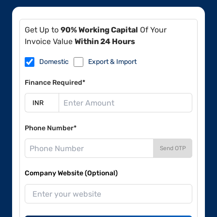
Get Up to
90% Working Capital
Of Your
Invoice Value
Within 24 Hours
Domestic
Export & Import
Finance Required*
Phone Number*
Send OTP
Company Website (Optional)