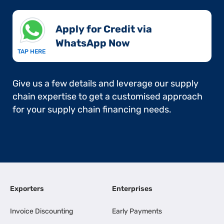
Apply for Credit via
WhatsApp Now​
TAP HERE
Give us a few details and leverage our supply
chain expertise to get a customised approach
for your supply chain financing needs.
Exporters
Enterprises
Invoice Discounting
Early Payments