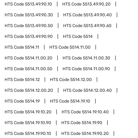
HTS Code
5513.49.90.10
HTS Code
5513.49.90.20
HTS Code
5513.49.90.30
HTS Code
5513.49.90.40
HTS Code
5513.49.90.50
HTS Code
5513.49.90.60
HTS Code
5513.49.90.90
HTS Code
5514
HTS Code
5514.11
HTS Code
5514.11.00
HTS Code
5514.11.00.20
HTS Code
5514.11.00.30
HTS Code
5514.11.00.50
HTS Code
5514.11.00.90
HTS Code
5514.12
HTS Code
5514.12.00
HTS Code
5514.12.00.20
HTS Code
5514.12.00.40
HTS Code
5514.19
HTS Code
5514.19.10
HTS Code
5514.19.10.20
HTS Code
5514.19.10.40
HTS Code
5514.19.10.90
HTS Code
5514.19.90
HTS Code
5514.19.90.10
HTS Code
5514.19.90.20