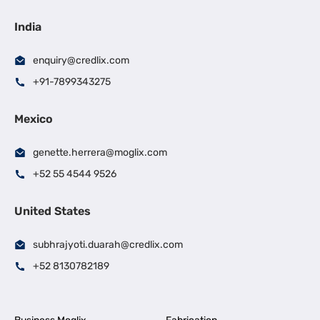
India
enquiry@credlix.com
+91-7899343275
Mexico
genette.herrera@moglix.com
+52 55 4544 9526
United States
subhrajyoti.duarah@credlix.com
+52 8130782189