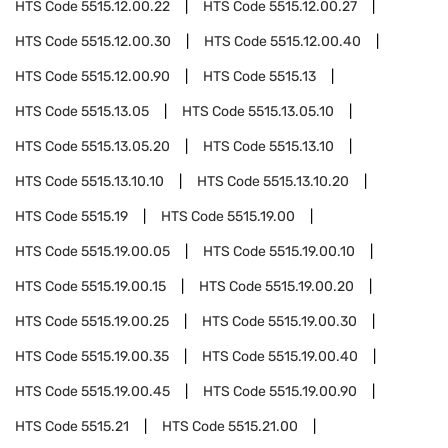
HTS Code
5515.12.00.22
HTS Code
5515.12.00.27
HTS Code
5515.12.00.30
HTS Code
5515.12.00.40
HTS Code
5515.12.00.90
HTS Code
5515.13
HTS Code
5515.13.05
HTS Code
5515.13.05.10
HTS Code
5515.13.05.20
HTS Code
5515.13.10
HTS Code
5515.13.10.10
HTS Code
5515.13.10.20
HTS Code
5515.19
HTS Code
5515.19.00
HTS Code
5515.19.00.05
HTS Code
5515.19.00.10
HTS Code
5515.19.00.15
HTS Code
5515.19.00.20
HTS Code
5515.19.00.25
HTS Code
5515.19.00.30
HTS Code
5515.19.00.35
HTS Code
5515.19.00.40
HTS Code
5515.19.00.45
HTS Code
5515.19.00.90
HTS Code
5515.21
HTS Code
5515.21.00