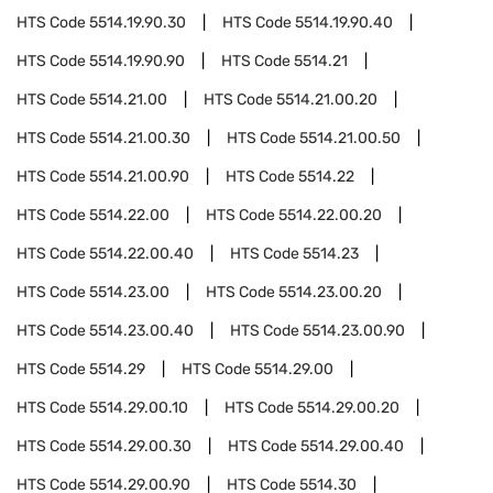
HTS Code
5514.19.90.30
HTS Code
5514.19.90.40
HTS Code
5514.19.90.90
HTS Code
5514.21
HTS Code
5514.21.00
HTS Code
5514.21.00.20
HTS Code
5514.21.00.30
HTS Code
5514.21.00.50
HTS Code
5514.21.00.90
HTS Code
5514.22
HTS Code
5514.22.00
HTS Code
5514.22.00.20
HTS Code
5514.22.00.40
HTS Code
5514.23
HTS Code
5514.23.00
HTS Code
5514.23.00.20
HTS Code
5514.23.00.40
HTS Code
5514.23.00.90
HTS Code
5514.29
HTS Code
5514.29.00
HTS Code
5514.29.00.10
HTS Code
5514.29.00.20
HTS Code
5514.29.00.30
HTS Code
5514.29.00.40
HTS Code
5514.29.00.90
HTS Code
5514.30