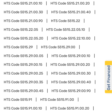
HTS Code
5515.21.00.10
HTS Code
5515.21.00.20
HTS Code
5515.21.00.30
HTS Code
5515.21.00.40
HTS Code
5515.21.00.90
HTS Code
5515.22
HTS Code
5515.22.05
HTS Code
5515.22.05.10
HTS Code
5515.22.05.20
HTS Code
5515.22.10.00
HTS Code
5515.29
HTS Code
5515.29.00
HTS Code
5515.29.00.05
HTS Code
5515.29.00.10
HTS Code
5515.29.00.15
HTS Code
5515.29.00.20
Get Financed
HTS Code
5515.29.00.25
HTS Code
5515.29.00.30
HTS Code
5515.29.00.35
HTS Code
5515.29.00.40
HTS Code
5515.29.00.45
HTS Code
5515.29.00.90
HTS Code
5515.91
HTS Code
5515.91.00
HTS Code
5515.91.00.10
HTS Code
5515.91.00.20