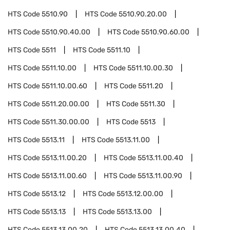
HTS Code
5510.90
HTS Code
5510.90.20.00
HTS Code
5510.90.40.00
HTS Code
5510.90.60.00
HTS Code
5511
HTS Code
5511.10
HTS Code
5511.10.00
HTS Code
5511.10.00.30
HTS Code
5511.10.00.60
HTS Code
5511.20
HTS Code
5511.20.00.00
HTS Code
5511.30
HTS Code
5511.30.00.00
HTS Code
5513
HTS Code
5513.11
HTS Code
5513.11.00
HTS Code
5513.11.00.20
HTS Code
5513.11.00.40
HTS Code
5513.11.00.60
HTS Code
5513.11.00.90
HTS Code
5513.12
HTS Code
5513.12.00.00
HTS Code
5513.13
HTS Code
5513.13.00
HTS Code
5513.13.00.20
HTS Code
5513.13.00.40