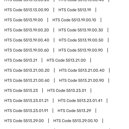
HTS Code
5513.13.00.90
HTS Code
5513.19
HTS Code
5513.19.00
HTS Code
5513.19.00.10
HTS Code
5513.19.00.20
HTS Code
5513.19.00.30
HTS Code
5513.19.00.40
HTS Code
5513.19.00.50
HTS Code
5513.19.00.60
HTS Code
5513.19.00.90
HTS Code
5513.21
HTS Code
5513.21.00
HTS Code
5513.21.00.20
HTS Code
5513.21.00.40
HTS Code
5513.21.00.60
HTS Code
5513.21.00.90
HTS Code
5513.23
HTS Code
5513.23.01
HTS Code
5513.23.01.21
HTS Code
5513.23.01.41
HTS Code
5513.23.01.91
HTS Code
5513.29
HTS Code
5513.29.00
HTS Code
5513.29.00.10