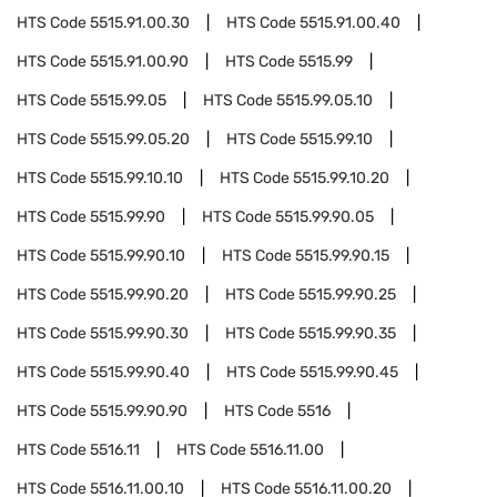
HTS Code
5515.91.00.30
HTS Code
5515.91.00.40
HTS Code
5515.91.00.90
HTS Code
5515.99
HTS Code
5515.99.05
HTS Code
5515.99.05.10
HTS Code
5515.99.05.20
HTS Code
5515.99.10
HTS Code
5515.99.10.10
HTS Code
5515.99.10.20
HTS Code
5515.99.90
HTS Code
5515.99.90.05
HTS Code
5515.99.90.10
HTS Code
5515.99.90.15
HTS Code
5515.99.90.20
HTS Code
5515.99.90.25
HTS Code
5515.99.90.30
HTS Code
5515.99.90.35
HTS Code
5515.99.90.40
HTS Code
5515.99.90.45
HTS Code
5515.99.90.90
HTS Code
5516
HTS Code
5516.11
HTS Code
5516.11.00
HTS Code
5516.11.00.10
HTS Code
5516.11.00.20