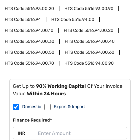
HTS Code
5516.93.00.20
HTS Code
5516.93.00.90
HTS Code
5516.94
HTS Code
5516.94.00
HTS Code
5516.94.00.10
HTS Code
5516.94.00.20
HTS Code
5516.94.00.30
HTS Code
5516.94.00.40
HTS Code
5516.94.00.50
HTS Code
5516.94.00.60
HTS Code
5516.94.00.70
HTS Code
5516.94.00.90
Get Up to
90% Working Capital
Of Your Invoice
Value
Within 24 Hours
Domestic
Export & Import
Finance Required*