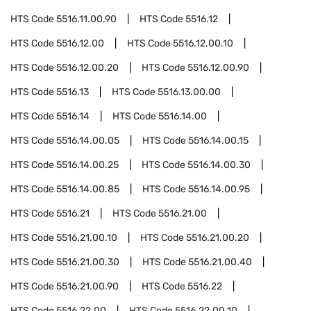
HTS Code
5516.11.00.90
HTS Code
5516.12
HTS Code
5516.12.00
HTS Code
5516.12.00.10
HTS Code
5516.12.00.20
HTS Code
5516.12.00.90
HTS Code
5516.13
HTS Code
5516.13.00.00
HTS Code
5516.14
HTS Code
5516.14.00
HTS Code
5516.14.00.05
HTS Code
5516.14.00.15
HTS Code
5516.14.00.25
HTS Code
5516.14.00.30
HTS Code
5516.14.00.85
HTS Code
5516.14.00.95
HTS Code
5516.21
HTS Code
5516.21.00
HTS Code
5516.21.00.10
HTS Code
5516.21.00.20
HTS Code
5516.21.00.30
HTS Code
5516.21.00.40
HTS Code
5516.21.00.90
HTS Code
5516.22
HTS Code
5516.22.00
HTS Code
5516.22.00.10