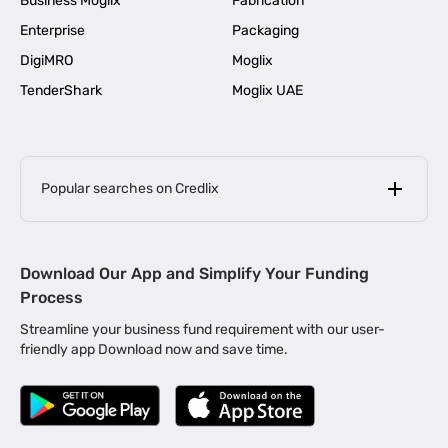
Business Moglix
Fabrication
Enterprise
Packaging
DigiMRO
Moglix
TenderShark
Moglix UAE
Popular searches on Credlix
Business Loans
|
MSME Loan for Startups
Download Our App and Simplify Your Funding
|
Apply for Business Loan in Mumbai
Process
|
|
Business Loan in Ahmedabad
Business Loan in Chennai
Streamline your business fund requirement with our user-
|
|
Business Loan in Kerala
Business Loan in Bengaluru
friendly app Download now and save time.
|
Business Loan for Senior Citizens
|
|
Business Loan for Manufacturers
Business Loan in Delhi
|
Business Loan for Machinery Purchase
|
Business Loan for Construction Industry