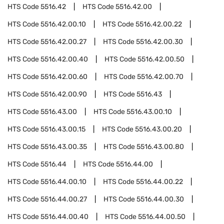
HTS Code
5516.42
HTS Code
5516.42.00
HTS Code
5516.42.00.10
HTS Code
5516.42.00.22
HTS Code
5516.42.00.27
HTS Code
5516.42.00.30
HTS Code
5516.42.00.40
HTS Code
5516.42.00.50
HTS Code
5516.42.00.60
HTS Code
5516.42.00.70
HTS Code
5516.42.00.90
HTS Code
5516.43
HTS Code
5516.43.00
HTS Code
5516.43.00.10
HTS Code
5516.43.00.15
HTS Code
5516.43.00.20
HTS Code
5516.43.00.35
HTS Code
5516.43.00.80
HTS Code
5516.44
HTS Code
5516.44.00
HTS Code
5516.44.00.10
HTS Code
5516.44.00.22
HTS Code
5516.44.00.27
HTS Code
5516.44.00.30
HTS Code
5516.44.00.40
HTS Code
5516.44.00.50