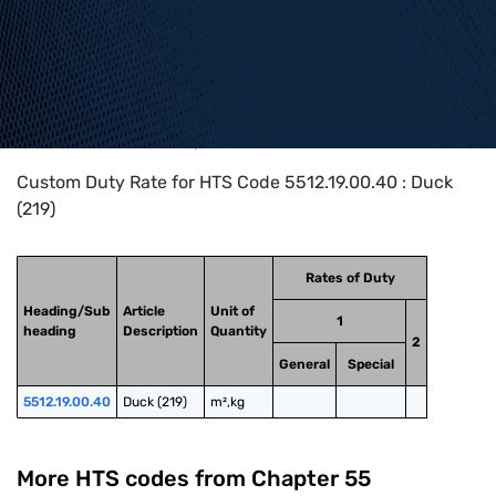
Home
>
HTS Codes
>
Chapter
55
>
5512
>
5512.19.00.40
Custom Duty Rate for HTS Code 5512.19.00.40 : Duck
(219)
Rates of Duty
Heading/Sub
Article
Unit of
1
heading
Description
Quantity
2
General
Special
5512.19.00.40
Duck (219)
m²,kg
More HTS codes from Chapter
55