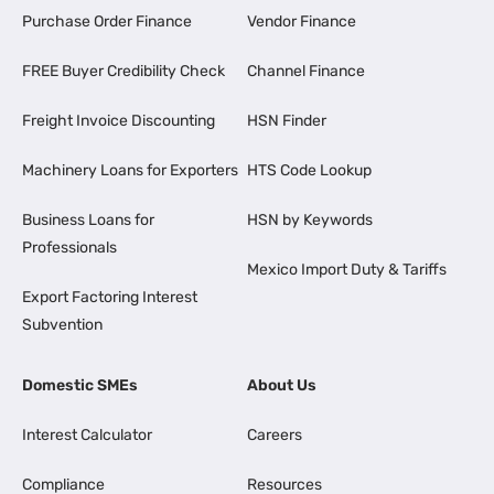
Purchase Order Finance
Vendor Finance
FREE Buyer Credibility Check
Channel Finance
Freight Invoice Discounting
HSN Finder
Machinery Loans for Exporters
HTS Code Lookup
Business Loans for
HSN by Keywords
Professionals
Mexico Import Duty & Tariffs
Export Factoring Interest
Subvention
Domestic SMEs
About Us
Interest Calculator
Careers
Compliance
Resources