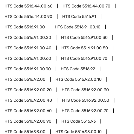
HTS Code
5516.44.00.60
HTS Code
5516.44.00.70
HTS Code
5516.44.00.90
HTS Code
5516.91
HTS Code
5516.91.00
HTS Code
5516.91.00.10
HTS Code
5516.91.00.20
HTS Code
5516.91.00.30
HTS Code
5516.91.00.40
HTS Code
5516.91.00.50
HTS Code
5516.91.00.60
HTS Code
5516.91.00.70
HTS Code
5516.91.00.90
HTS Code
5516.92
HTS Code
5516.92.00
HTS Code
5516.92.00.10
HTS Code
5516.92.00.20
HTS Code
5516.92.00.30
HTS Code
5516.92.00.40
HTS Code
5516.92.00.50
HTS Code
5516.92.00.60
HTS Code
5516.92.00.70
HTS Code
5516.92.00.90
HTS Code
5516.93
HTS Code
5516.93.00
HTS Code
5516.93.00.10