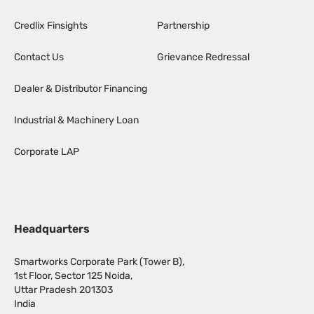
Credlix Finsights
Partnership
Contact Us
Grievance Redressal
Dealer & Distributor Financing
Industrial & Machinery Loan
Corporate LAP
Headquarters
Smartworks Corporate Park (Tower B),
1st Floor, Sector 125 Noida,
Uttar Pradesh 201303
India