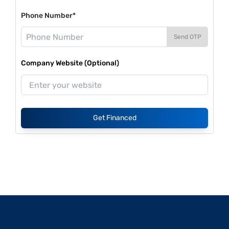
Phone Number*
Send OTP
Company Website (Optional)
Get Financed