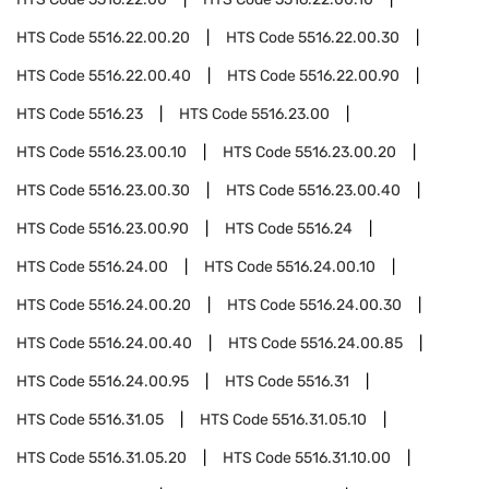
HTS Code
5516.22.00.20
HTS Code
5516.22.00.30
HTS Code
5516.22.00.40
HTS Code
5516.22.00.90
HTS Code
5516.23
HTS Code
5516.23.00
HTS Code
5516.23.00.10
HTS Code
5516.23.00.20
HTS Code
5516.23.00.30
HTS Code
5516.23.00.40
HTS Code
5516.23.00.90
HTS Code
5516.24
HTS Code
5516.24.00
HTS Code
5516.24.00.10
HTS Code
5516.24.00.20
HTS Code
5516.24.00.30
HTS Code
5516.24.00.40
HTS Code
5516.24.00.85
HTS Code
5516.24.00.95
HTS Code
5516.31
HTS Code
5516.31.05
HTS Code
5516.31.05.10
HTS Code
5516.31.05.20
HTS Code
5516.31.10.00