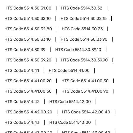
HTS Code
5514.30.31.00
HTS Code
5514.30.32
HTS Code
5514.30.32.10
HTS Code
5514.30.32.15
HTS Code
5514.30.32.80
HTS Code
5514.30.33
HTS Code
5514.30.33.10
HTS Code
5514.30.33.90
HTS Code
5514.30.39
HTS Code
5514.30.39.10
HTS Code
5514.30.39.20
HTS Code
5514.30.39.90
HTS Code
5514.41
HTS Code
5514.41.00
HTS Code
5514.41.00.20
HTS Code
5514.41.00.30
HTS Code
5514.41.00.50
HTS Code
5514.41.00.90
HTS Code
5514.42
HTS Code
5514.42.00
HTS Code
5514.42.00.20
HTS Code
5514.42.00.40
HTS Code
5514.43
HTS Code
5514.43.00
HTS Code
5514.43.00.20
HTS Code
5514.43.00.40