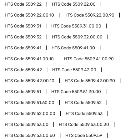
HTS Code
5509.22
HTS Code
5509.22.00
HTS Code
5509.22.00.10
HTS Code
5509.22.00.90
HTS Code
5509.31
HTS Code
5509.31.00.00
HTS Code
5509.32
HTS Code
5509.32.00.00
HTS Code
5509.41
HTS Code
5509.41.00
HTS Code
5509.41.00.10
HTS Code
5509.41.00.90
HTS Code
5509.42
HTS Code
5509.42.00
HTS Code
5509.42.00.10
HTS Code
5509.42.00.90
HTS Code
5509.51
HTS Code
5509.51.30.00
HTS Code
5509.51.60.00
HTS Code
5509.52
HTS Code
5509.52.00.00
HTS Code
5509.53
HTS Code
5509.53.00
HTS Code
5509.53.00.30
HTS Code
5509.53.00.60
HTS Code
5509.59