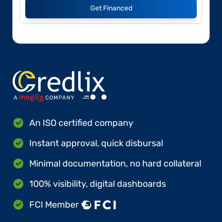
Get Financed
An ISO certified company
Instant approval, quick disbursal
Minimal documentation, no hard collateral
100% visibility, digital dashboards
FCI Member