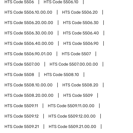
HTS Code
5506
HTS Code
5506.10
HTS Code
5506.10.00.00
HTS Code
5506.20
HTS Code
5506.20.00.00
HTS Code
5506.30
HTS Code
5506.30.00.00
HTS Code
5506.40
HTS Code
5506.40.00.00
HTS Code
5506.90
HTS Code
5506.90.01.00
HTS Code
5507
HTS Code
5507.00
HTS Code
5507.00.00.00
HTS Code
5508
HTS Code
5508.10
HTS Code
5508.10.00.00
HTS Code
5508.20
HTS Code
5508.20.00.00
HTS Code
5509
HTS Code
5509.11
HTS Code
5509.11.00.00
HTS Code
5509.12
HTS Code
5509.12.00.00
HTS Code
5509.21
HTS Code
5509.21.00.00