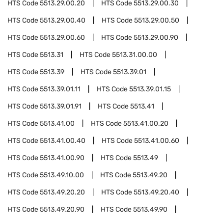
HTS Code
5513.29.00.20
HTS Code
5513.29.00.30
HTS Code
5513.29.00.40
HTS Code
5513.29.00.50
HTS Code
5513.29.00.60
HTS Code
5513.29.00.90
HTS Code
5513.31
HTS Code
5513.31.00.00
HTS Code
5513.39
HTS Code
5513.39.01
HTS Code
5513.39.01.11
HTS Code
5513.39.01.15
HTS Code
5513.39.01.91
HTS Code
5513.41
HTS Code
5513.41.00
HTS Code
5513.41.00.20
HTS Code
5513.41.00.40
HTS Code
5513.41.00.60
HTS Code
5513.41.00.90
HTS Code
5513.49
HTS Code
5513.49.10.00
HTS Code
5513.49.20
HTS Code
5513.49.20.20
HTS Code
5513.49.20.40
HTS Code
5513.49.20.90
HTS Code
5513.49.90