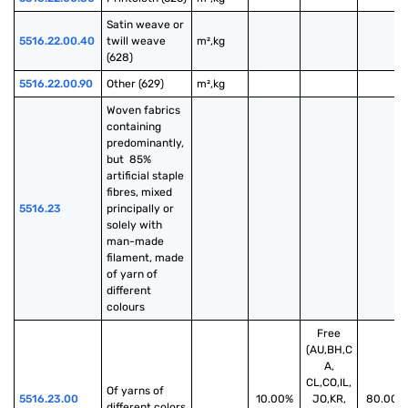
Satin weave or 
5516.22.00.40
twill weave 
m²,kg
(628)
5516.22.00.90
Other (629)
m²,kg
Woven fabrics 
containing 
predominantly, 
but  85% 
artificial staple 
fibres, mixed 
5516.23
principally or 
solely with 
man-made 
filament, made 
of yarn of 
different 
colours
Free
(AU,BH,C
A,
CL,CO,IL,
Of yarns of 
5516.23.00
10.00%
JO,KR,
80.00%
different colors