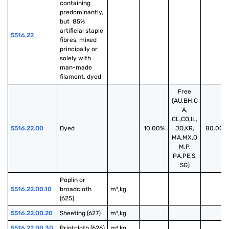
containing 
predominantly, 
but  85% 
artificial staple 
5516.22
fibres, mixed 
principally or 
solely with 
man-made 
filament, dyed
Free
(AU,BH,C
A,
CL,CO,IL,
5516.22.00
Dyed
10.00%
JO,KR,
80.00%
MA,MX,O
M,P,
PA,PE,S,
SG)
Poplin or 
5516.22.00.10
broadcloth 
m²,kg
(625)
5516.22.00.20
Sheeting (627)
m²,kg
5516.22.00.30
Printcloth (626)
m²,kg