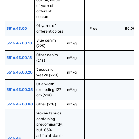
cotton, made 
of yarn of 
different 
colours
Of yarns of 
5516.43.00
Free
80.00%
different colors
Blue denim 
5516.43.00.10
m²,kg
(225)
Other denim 
5516.43.00.15
m²,kg
(218)
Jacquard 
5516.43.00.20
m²,kg
weave (220)
Of a width 
5516.43.00.35
exceeding 127 
m²,kg
cm (218)
5516.43.00.80
Other (218)
m²,kg
Woven fabrics 
containing 
predominantly, 
but  85% 
artificial staple 
5516.44