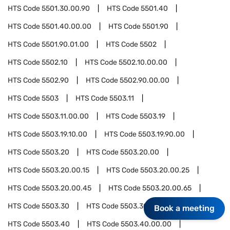
HTS Code
5501.30.00.90
HTS Code
5501.40
HTS Code
5501.40.00.00
HTS Code
5501.90
HTS Code
5501.90.01.00
HTS Code
5502
HTS Code
5502.10
HTS Code
5502.10.00.00
HTS Code
5502.90
HTS Code
5502.90.00.00
HTS Code
5503
HTS Code
5503.11
HTS Code
5503.11.00.00
HTS Code
5503.19
HTS Code
5503.19.10.00
HTS Code
5503.19.90.00
HTS Code
5503.20
HTS Code
5503.20.00
HTS Code
5503.20.00.15
HTS Code
5503.20.00.25
HTS Code
5503.20.00.45
HTS Code
5503.20.00.65
HTS Code
5503.30
HTS Code
5503.30.00.00
Book a meeting
HTS Code
5503.40
HTS Code
5503.40.00.00