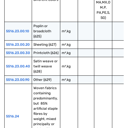
MA,MX,O
M,P,
PA,PE,S,
SG)
Poplin or 
5516.23.00.10
broadcloth 
m²,kg
(625)
5516.23.00.20
Sheeting (627)
m²,kg
5516.23.00.30
Printcloth (626)
m²,kg
Satin weave or 
5516.23.00.40
twill weave 
m²,kg
(628)
5516.23.00.90
Other (629)
m²,kg
Woven fabrics 
containing 
predominantly, 
but  85% 
artificial staple 
fibres by 
5516.24
weight, mixed 
principally or 