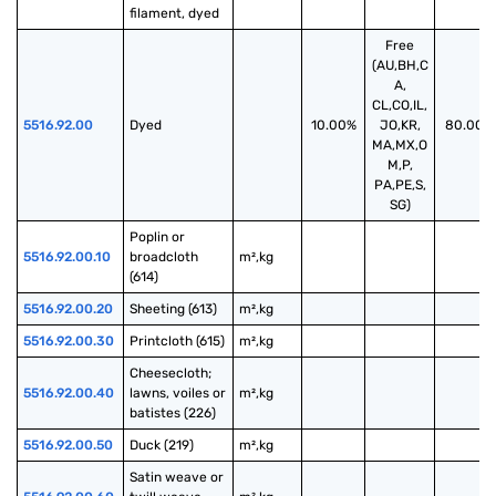
filament, dyed
Free
(AU,BH,C
A,
CL,CO,IL,
5516.92.00
Dyed
10.00%
JO,KR,
80.00%
MA,MX,O
M,P,
PA,PE,S,
SG)
Poplin or 
5516.92.00.10
broadcloth 
m²,kg
(614)
5516.92.00.20
Sheeting (613)
m²,kg
5516.92.00.30
Printcloth (615)
m²,kg
Cheesecloth; 
5516.92.00.40
lawns, voiles or 
m²,kg
batistes (226)
5516.92.00.50
Duck (219)
m²,kg
Satin weave or 