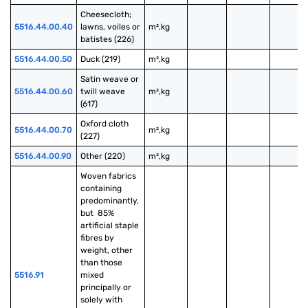
Cheesecloth; 
5516.44.00.40
lawns, voiles or 
m²,kg
batistes (226)
5516.44.00.50
Duck (219)
m²,kg
Satin weave or 
5516.44.00.60
twill weave 
m²,kg
(617)
Oxford cloth 
5516.44.00.70
m²,kg
(227)
5516.44.00.90
Other (220)
m²,kg
Woven fabrics 
containing 
predominantly, 
but  85% 
artificial staple 
fibres by 
weight, other 
than those 
5516.91
mixed 
principally or 
solely with 