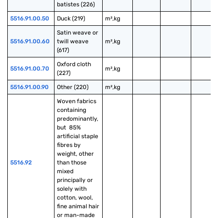
batistes (226)
5516.91.00.50
Duck (219)
m²,kg
Satin weave or 
5516.91.00.60
twill weave 
m²,kg
(617)
Oxford cloth 
5516.91.00.70
m²,kg
(227)
5516.91.00.90
Other (220)
m²,kg
Woven fabrics 
containing 
predominantly, 
but  85% 
artificial staple 
fibres by 
weight, other 
5516.92
than those 
mixed 
principally or 
solely with 
cotton, wool, 
fine animal hair 
or man-made 