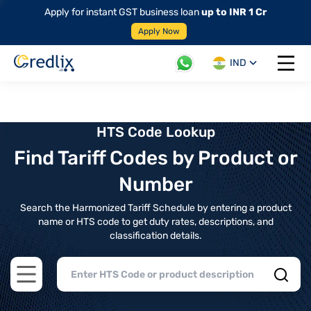
Apply for instant GST business loan
up to INR 1 Cr
Apply Now
IND
Open 
HTS Code Lookup
Find Tariff Codes by Product or
Number
Search the Harmonized Tariff Schedule by entering a product
name or HTS code to get duty rates, descriptions, and
classification details.
Open main menu