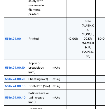
solely with 
man-made 
filament, 
printed
Free
(AU,BH,C
A,
CL,CO,IL,
5516.24.00
Printed
10.00%
JO,KR,
80.00%
MA,MX,O
M,P,
PA,PE,S,
SG)
Poplin or 
5516.24.00.10
broadcloth 
m²,kg
(625)
5516.24.00.20
Sheeting (627)
m²,kg
5516.24.00.30
Printcloth (626)
m²,kg
Satin weave or 
5516.24.00.40
twill weave 
m²,kg
(628)