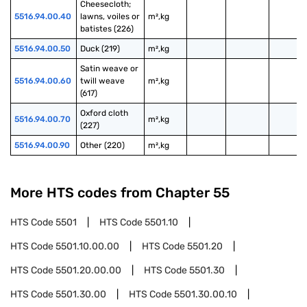
Cheesecloth; 
5516.94.00.40
lawns, voiles or 
m²,kg
batistes (226)
5516.94.00.50
Duck (219)
m²,kg
Satin weave or 
5516.94.00.60
twill weave 
m²,kg
(617)
Oxford cloth 
5516.94.00.70
m²,kg
(227)
5516.94.00.90
Other (220)
m²,kg
More HTS codes from Chapter
55
HTS Code
5501
HTS Code
5501.10
HTS Code
5501.10.00.00
HTS Code
5501.20
HTS Code
5501.20.00.00
HTS Code
5501.30
HTS Code
5501.30.00
HTS Code
5501.30.00.10