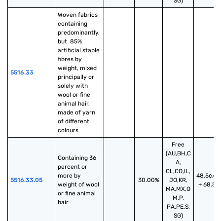
SG)
Woven fabrics 
containing 
predominantly, 
but  85% 
artificial staple 
fibres by 
weight, mixed 
5516.33
principally or 
solely with 
wool or fine 
animal hair, 
made of yarn 
of different 
colours
Free
(AU,BH,C
Containing 36 
A,
percent or 
CL,CO,IL,
more by 
48.5¢/k
5516.33.05
30.00%
JO,KR,
weight of wool 
+ 68.5%
MA,MX,O
or fine animal 
M,P,
hair
PA,PE,S,
SG)