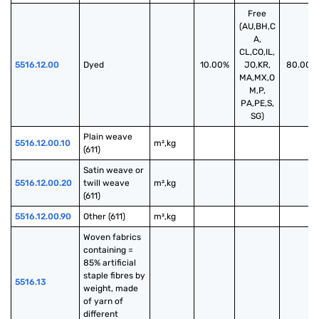
Free
(AU,BH,C
A,
CL,CO,IL,
5516.12.00
Dyed
10.00%
JO,KR,
80.00%
MA,MX,O
M,P,
PA,PE,S,
SG)
Plain weave 
5516.12.00.10
m²,kg
(611)
Satin weave or 
5516.12.00.20
twill weave 
m²,kg
(611)
5516.12.00.90
Other (611)
m²,kg
Woven fabrics 
containing = 
85% artificial 
staple fibres by 
5516.13
weight, made 
of yarn of 
different 