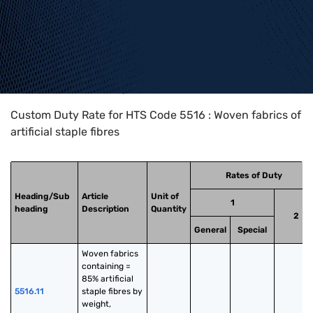
Home
>
HTS Codes
>
Chapter
55
>
5516
Custom Duty Rate for HTS Code 5516 : Woven fabrics of
artificial staple fibres
Rates of Duty
Heading/Sub
Article
Unit of
1
heading
Description
Quantity
2
General
Special
Woven fabrics 
containing = 
85% artificial 
5516.11
staple fibres by 
weight, 