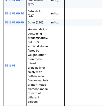
5516.92.00.60
twill weave 
m²,kg
(617)
Oxford cloth 
5516.92.00.70
m²,kg
(227)
5516.92.00.90
Other (220)
m²,kg
Woven fabrics 
containing 
predominantly, 
but  85% 
artificial staple 
fibres by 
weight, other 
than those 
mixed 
5516.93
principally or 
solely with 
cotton, wool, 
fine animal hair 
or man-made 
filament, made 
of yarn of 
different 
colours