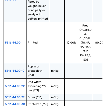
fibres by 
weight, mixed 
principally or 
solely with 
cotton, printed
Free
(AU,BH,C
A,
CL,CO,IL,
5516.44.00
Printed
10.00%
JO,KR,
80.00%
MA,MX,O
M,P,
PA,PE,S,
SG)
Poplin or 
5516.44.00.10
broadcloth 
m²,kg
(614)
Of a width 
5516.44.00.22
exceeding 127 
m²,kg
cm (613)
5516.44.00.27
Other (613)
m²,kg
5516.44.00.30
Printcloth (615)
m²,kg