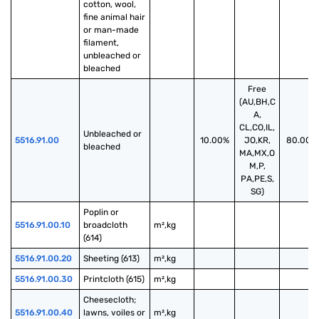
cotton, wool, 
fine animal hair 
or man-made 
filament, 
unbleached or 
bleached
Free
(AU,BH,C
A,
CL,CO,IL,
Unbleached or 
5516.91.00
10.00%
JO,KR,
80.00%
bleached
MA,MX,O
M,P,
PA,PE,S,
SG)
Poplin or 
5516.91.00.10
broadcloth 
m²,kg
(614)
5516.91.00.20
Sheeting (613)
m²,kg
5516.91.00.30
Printcloth (615)
m²,kg
Cheesecloth; 
5516.91.00.40
lawns, voiles or 
m²,kg