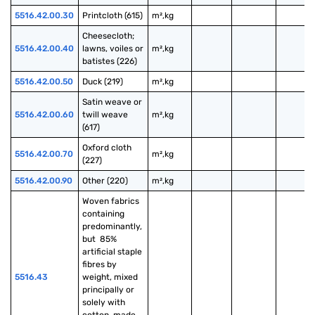
5516.42.00.30
Printcloth (615)
m²,kg
Cheesecloth; 
5516.42.00.40
lawns, voiles or 
m²,kg
batistes (226)
5516.42.00.50
Duck (219)
m²,kg
Satin weave or 
5516.42.00.60
twill weave 
m²,kg
(617)
Oxford cloth 
5516.42.00.70
m²,kg
(227)
5516.42.00.90
Other (220)
m²,kg
Woven fabrics 
containing 
predominantly, 
but  85% 
artificial staple 
fibres by 
5516.43
weight, mixed 
principally or 
solely with 