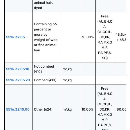
animal hair, 
dyed
Free
(AU,BH,C
Containing 36 
A,
percent or 
CL,CO,IL,
more by 
48.5¢/k
5516.32.05
30.00%
JO,KR,
weight of wool 
+ 68.5%
MA,MX,O
or fine animal 
M,P,
hair
PA,PE,S,
SG)
Not combed 
5516.32.05.10
m²,kg
(410)
5516.32.05.20
Combed (410)
m²,kg
Free
(AU,BH,C
A,
CL,CO,IL,
5516.32.10.00
Other (624)
m²,kg
10.00%
JO,KR,
80.00%
MA,MX,O
M,P,
PA,PE,S,