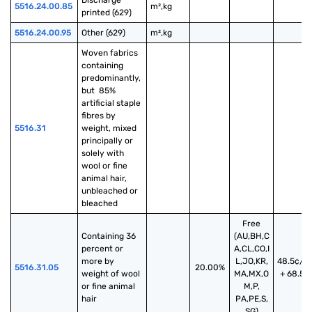
Discharge 
5516.24.00.85
m²,kg
printed (629)
5516.24.00.95
Other (629)
m²,kg
Woven fabrics 
containing 
predominantly, 
but  85% 
artificial staple 
fibres by 
5516.31
weight, mixed 
principally or 
solely with 
wool or fine 
animal hair, 
unbleached or 
bleached
Free
Containing 36 
(AU,BH,C
percent or 
A,CL,CO,I
more by 
L,JO,KR,
48.5¢/k
5516.31.05
20.00%
weight of wool 
MA,MX,O
+ 68.5%
or fine animal 
M,P,
hair
PA,PE,S,
SG)