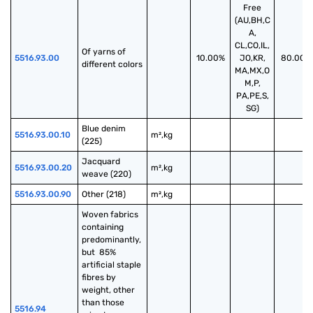
Free
(AU,BH,C
A,
CL,CO,IL,
Of yarns of 
5516.93.00
10.00%
JO,KR,
80.00%
different colors
MA,MX,O
M,P,
PA,PE,S,
SG)
Blue denim 
5516.93.00.10
m²,kg
(225)
Jacquard 
5516.93.00.20
m²,kg
weave (220)
5516.93.00.90
Other (218)
m²,kg
Woven fabrics 
containing 
predominantly, 
but  85% 
artificial staple 
fibres by 
weight, other 
than those 
5516.94