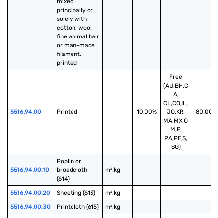
mixed 
principally or 
solely with 
cotton, wool, 
fine animal hair 
or man-made 
filament, 
printed
Free
(AU,BH,C
A,
CL,CO,IL,
5516.94.00
Printed
10.00%
JO,KR,
80.00%
MA,MX,O
M,P,
PA,PE,S,
SG)
Poplin or 
5516.94.00.10
broadcloth 
m²,kg
(614)
5516.94.00.20
Sheeting (613)
m²,kg
5516.94.00.30
Printcloth (615)
m²,kg