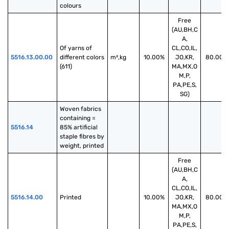
colours
Free
(AU,BH,C
A,
Of yarns of 
CL,CO,IL,
5516.13.00.00
different colors 
m²,kg
10.00%
JO,KR,
80.00%
(611)
MA,MX,O
M,P,
PA,PE,S,
SG)
Woven fabrics 
containing = 
5516.14
85% artificial 
staple fibres by 
weight, printed
Free
(AU,BH,C
A,
CL,CO,IL,
5516.14.00
Printed
10.00%
JO,KR,
80.00%
MA,MX,O
M,P,
PA,PE,S,