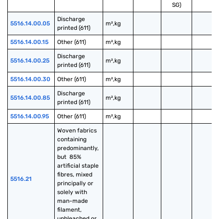
SG)
Discharge 
5516.14.00.05
m²,kg
printed (611)
5516.14.00.15
Other (611)
m²,kg
Discharge 
5516.14.00.25
m²,kg
printed (611)
5516.14.00.30
Other (611)
m²,kg
Discharge 
5516.14.00.85
m²,kg
printed (611)
5516.14.00.95
Other (611)
m²,kg
Woven fabrics 
containing 
predominantly, 
but  85% 
artificial staple 
fibres, mixed 
5516.21
principally or 
solely with 
man-made 
filament, 
unbleached or 