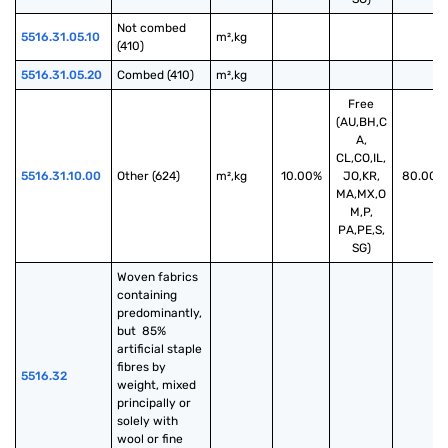
Not combed 
5516.31.05.10
m²,kg
(410)
5516.31.05.20
Combed (410)
m²,kg
Free
(AU,BH,C
A,
CL,CO,IL,
5516.31.10.00
Other (624)
m²,kg
10.00%
JO,KR,
80.00%
MA,MX,O
M,P,
PA,PE,S,
SG)
Woven fabrics 
containing 
predominantly, 
but  85% 
artificial staple 
fibres by 
5516.32
weight, mixed 
principally or 
solely with 
wool or fine 