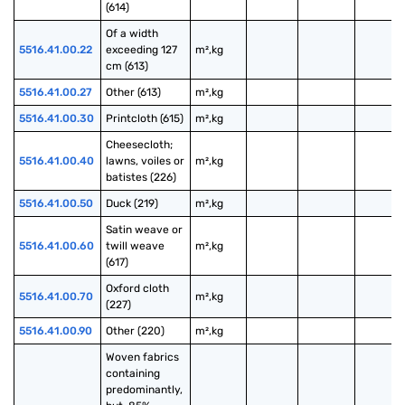
(614)
Of a width 
5516.41.00.22
exceeding 127 
m²,kg
cm (613)
5516.41.00.27
Other (613)
m²,kg
5516.41.00.30
Printcloth (615)
m²,kg
Cheesecloth; 
5516.41.00.40
lawns, voiles or 
m²,kg
batistes (226)
5516.41.00.50
Duck (219)
m²,kg
Satin weave or 
5516.41.00.60
twill weave 
m²,kg
(617)
Oxford cloth 
5516.41.00.70
m²,kg
(227)
5516.41.00.90
Other (220)
m²,kg
Woven fabrics 
containing 
predominantly, 