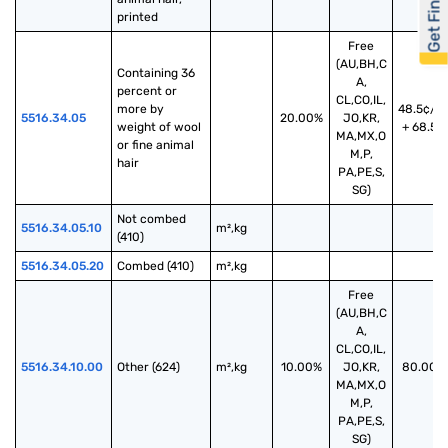
Get Financed
printed
Free
(AU,BH,C
Containing 36 
A,
percent or 
CL,CO,IL,
more by 
48.5¢/k
5516.34.05
20.00%
JO,KR,
weight of wool 
+ 68.5%
MA,MX,O
or fine animal 
M,P,
hair
PA,PE,S,
SG)
Not combed 
5516.34.05.10
m²,kg
(410)
5516.34.05.20
Combed (410)
m²,kg
Free
(AU,BH,C
A,
CL,CO,IL,
5516.34.10.00
Other (624)
m²,kg
10.00%
JO,KR,
80.00%
MA,MX,O
M,P,
PA,PE,S,
SG)