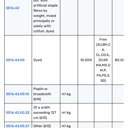
but  85% 
artificial staple 
5516.42
fibres by 
weight, mixed 
principally or 
solely with 
cotton, dyed
Free
(AU,BH,C
A,
CL,CO,IL,
5516.42.00
Dyed
10.00%
JO,KR,
80.00%
MA,MX,O
M,P,
PA,PE,S,
SG)
Poplin or 
5516.42.00.10
broadcloth 
m²,kg
(614)
Of a width 
5516.42.00.22
exceeding 127 
m²,kg
cm (613)
5516.42.00.27
Other (613)
m²,kg