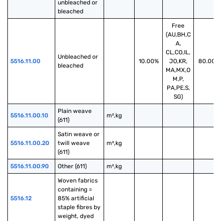
unbleached or 
bleached
Free
(AU,BH,C
A,
CL,CO,IL,
Unbleached or 
5516.11.00
10.00%
JO,KR,
80.00%
bleached
MA,MX,O
M,P,
PA,PE,S,
SG)
Plain weave 
5516.11.00.10
m²,kg
(611)
Satin weave or 
5516.11.00.20
twill weave 
m²,kg
(611)
5516.11.00.90
Other (611)
m²,kg
Woven fabrics 
containing = 
5516.12
85% artificial 
staple fibres by 
weight, dyed