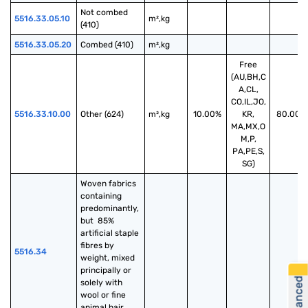
Not combed 
5516.33.05.10
m²,kg
(410)
5516.33.05.20
Combed (410)
m²,kg
Free
(AU,BH,C
A,CL,
CO,IL,JO,
5516.33.10.00
Other (624)
m²,kg
10.00%
KR,
80.00%
MA,MX,O
M,P,
PA,PE,S,
SG)
Woven fabrics 
containing 
predominantly, 
but  85% 
artificial staple 
fibres by 
5516.34
weight, mixed 
principally or 
solely with 
wool or fine 
animal hair, 