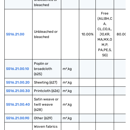
bleached
Free
(AU,BH,C
A,
CL,CO,IL,
Unbleached or 
5516.21.00
10.00%
JO,KR,
80.00%
bleached
MA,MX,O
M,P,
PA,PE,S,
SG)
Poplin or 
5516.21.00.10
broadcloth 
m²,kg
(625)
5516.21.00.20
Sheeting (627)
m²,kg
5516.21.00.30
Printcloth (626)
m²,kg
Satin weave or 
5516.21.00.40
twill weave 
m²,kg
(628)
5516.21.00.90
Other (629)
m²,kg
Woven fabrics 