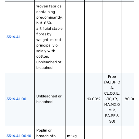
Woven fabrics 
containing 
predominantly, 
but  85% 
artificial staple 
fibres by 
5516.41
weight, mixed 
principally or 
solely with 
cotton, 
unbleached or 
bleached
Free
(AU,BH,C
A,
CL,CO,IL,
Unbleached or 
5516.41.00
10.00%
JO,KR,
80.00%
bleached
MA,MX,O
M,P,
PA,PE,S,
SG)
Poplin or 
5516.41.00.10
broadcloth 
m²,kg