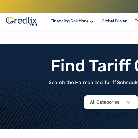
Financing Solutions
Global Buyer
T
Find Tarif
Search the Harmonized Tariff Schedule 
All Categories