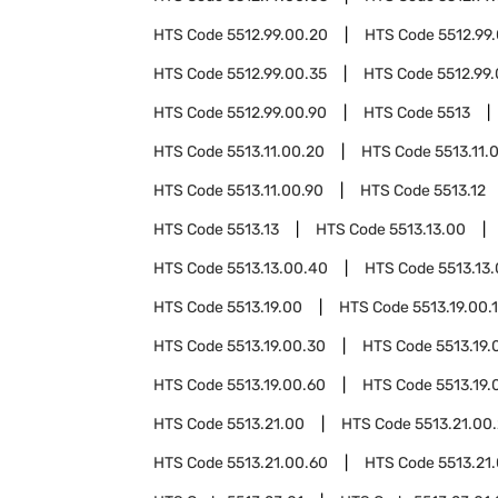
HTS Code
5512.99.00.20
HTS Code
5512.99
HTS Code
5512.99.00.35
HTS Code
5512.99
HTS Code
5512.99.00.90
HTS Code
5513
HTS Code
5513.11.00.20
HTS Code
5513.11.
HTS Code
5513.11.00.90
HTS Code
5513.12
HTS Code
5513.13
HTS Code
5513.13.00
HTS Code
5513.13.00.40
HTS Code
5513.13
HTS Code
5513.19.00
HTS Code
5513.19.00.
HTS Code
5513.19.00.30
HTS Code
5513.19.
HTS Code
5513.19.00.60
HTS Code
5513.19.
HTS Code
5513.21.00
HTS Code
5513.21.00
HTS Code
5513.21.00.60
HTS Code
5513.21