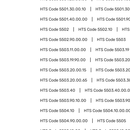
HTS Code
5501.30.00.10
HTS Code
5501.30
HTS Code
5501.40.00.00
HTS Code
5501.9
HTS Code
5502
HTS Code
5502.10
HTS
HTS Code
5502.90.00.00
HTS Code
5503
HTS Code
5503.11.00.00
HTS Code
5503.19
HTS Code
5503.19.90.00
HTS Code
5503.20
HTS Code
5503.20.00.15
HTS Code
5503.20
HTS Code
5503.20.00.65
HTS Code
5503.3
HTS Code
5503.40
HTS Code
5503.40.00.
HTS Code
5503.90.10.00
HTS Code
5503.90
HTS Code
5504.10
HTS Code
5504.10.00.0
HTS Code
5504.90.00.00
HTS Code
5505