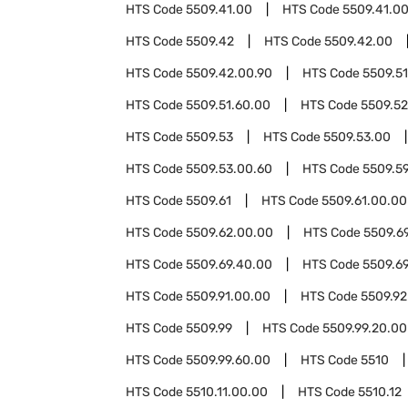
HTS Code
5509.41.00
HTS Code
5509.41.00
HTS Code
5509.42
HTS Code
5509.42.00
HTS Code
5509.42.00.90
HTS Code
5509.51
HTS Code
5509.51.60.00
HTS Code
5509.52
HTS Code
5509.53
HTS Code
5509.53.00
HTS Code
5509.53.00.60
HTS Code
5509.5
HTS Code
5509.61
HTS Code
5509.61.00.00
HTS Code
5509.62.00.00
HTS Code
5509.6
HTS Code
5509.69.40.00
HTS Code
5509.6
HTS Code
5509.91.00.00
HTS Code
5509.92
HTS Code
5509.99
HTS Code
5509.99.20.00
HTS Code
5509.99.60.00
HTS Code
5510
HTS Code
5510.11.00.00
HTS Code
5510.12