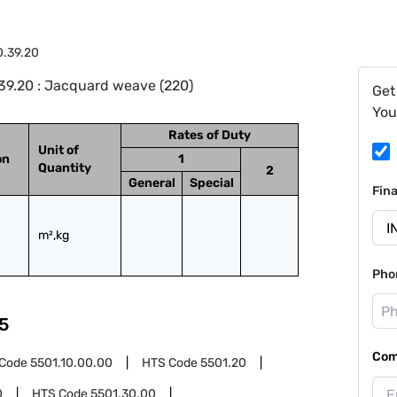
0.39.20
39.20 : Jacquard weave (220)
Get
You
Rates of Duty
Unit of
on
1
Quantity
2
General
Special
Fin
m²,kg
Pho
5
Com
 Code
5501.10.00.00
HTS Code
5501.20
0
HTS Code
5501.30.00