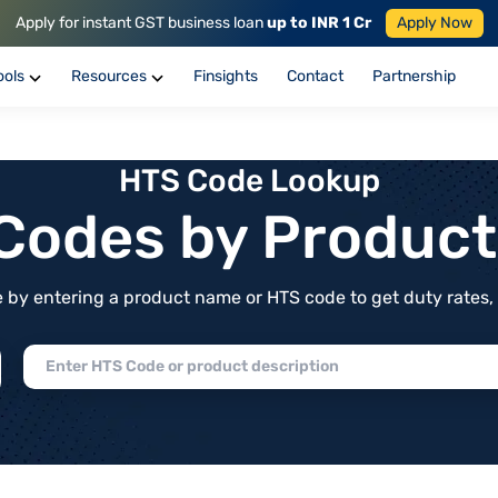
Apply for instant GST business loan
up to INR 1 Cr
Apply Now
ools
Resources
Finsights
Contact
Partnership
HTS Code Lookup
f Codes by Produc
by entering a product name or HTS code to get duty rates, de