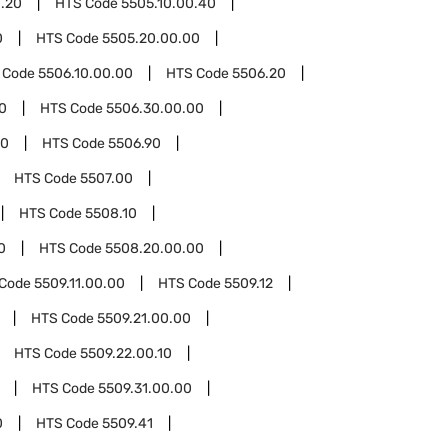
0.20
HTS Code
5505.10.00.40
0
HTS Code
5505.20.00.00
 Code
5506.10.00.00
HTS Code
5506.20
0
HTS Code
5506.30.00.00
00
HTS Code
5506.90
HTS Code
5507.00
HTS Code
5508.10
0
HTS Code
5508.20.00.00
 Code
5509.11.00.00
HTS Code
5509.12
HTS Code
5509.21.00.00
HTS Code
5509.22.00.10
HTS Code
5509.31.00.00
0
HTS Code
5509.41