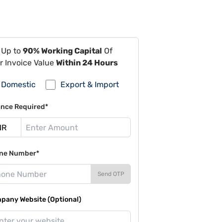
 Up to
90% Working Capital
Of
r Invoice Value
Within 24 Hours
Domestic
Export & Import
ance Required*
ne Number*
Send OTP
pany Website (Optional)