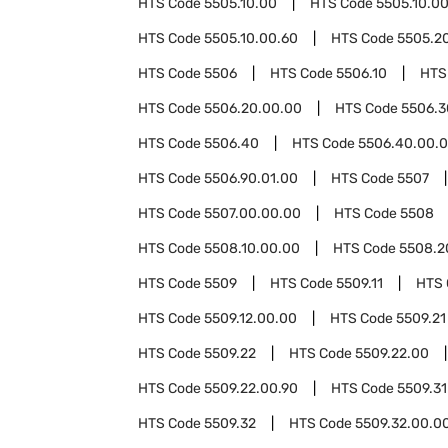
HTS Code
5505.10.00
HTS Code
5505.10.0
HTS Code
5505.10.00.60
HTS Code
5505.2
HTS Code
5506
HTS Code
5506.10
HTS
HTS Code
5506.20.00.00
HTS Code
5506.3
HTS Code
5506.40
HTS Code
5506.40.00.
HTS Code
5506.90.01.00
HTS Code
5507
HTS Code
5507.00.00.00
HTS Code
5508
HTS Code
5508.10.00.00
HTS Code
5508.2
HTS Code
5509
HTS Code
5509.11
HTS
HTS Code
5509.12.00.00
HTS Code
5509.21
HTS Code
5509.22
HTS Code
5509.22.00
HTS Code
5509.22.00.90
HTS Code
5509.31
HTS Code
5509.32
HTS Code
5509.32.00.0