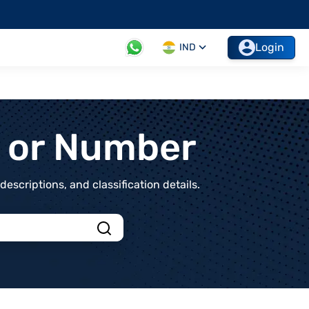
Login
IND
t or Number
scriptions, and classification details.