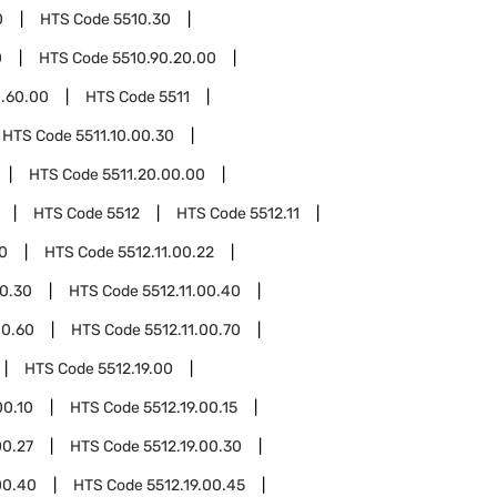
0
HTS Code
5510.30
0
HTS Code
5510.90.20.00
0.60.00
HTS Code
5511
HTS Code
5511.10.00.30
HTS Code
5511.20.00.00
HTS Code
5512
HTS Code
5512.11
10
HTS Code
5512.11.00.22
00.30
HTS Code
5512.11.00.40
00.60
HTS Code
5512.11.00.70
HTS Code
5512.19.00
00.10
HTS Code
5512.19.00.15
00.27
HTS Code
5512.19.00.30
00.40
HTS Code
5512.19.00.45