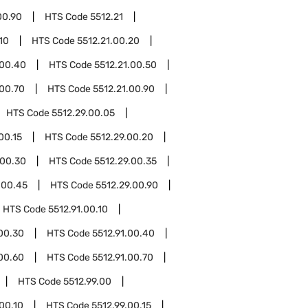
00.90
HTS Code
5512.21
10
HTS Code
5512.21.00.20
.00.40
HTS Code
5512.21.00.50
.00.70
HTS Code
5512.21.00.90
HTS Code
5512.29.00.05
00.15
HTS Code
5512.29.00.20
.00.30
HTS Code
5512.29.00.35
.00.45
HTS Code
5512.29.00.90
HTS Code
5512.91.00.10
.00.30
HTS Code
5512.91.00.40
.00.60
HTS Code
5512.91.00.70
HTS Code
5512.99.00
.00.10
HTS Code
5512.99.00.15