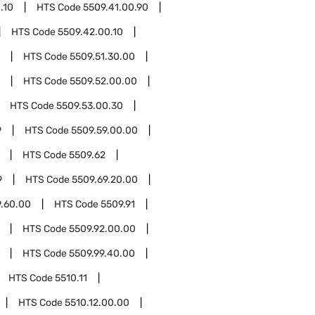
.10
HTS Code
5509.41.00.90
HTS Code
5509.42.00.10
HTS Code
5509.51.30.00
HTS Code
5509.52.00.00
HTS Code
5509.53.00.30
9
HTS Code
5509.59.00.00
HTS Code
5509.62
9
HTS Code
5509.69.20.00
9.60.00
HTS Code
5509.91
HTS Code
5509.92.00.00
HTS Code
5509.99.40.00
HTS Code
5510.11
HTS Code
5510.12.00.00