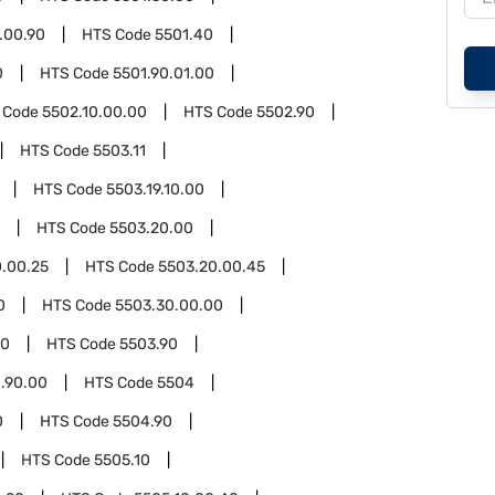
.00.90
HTS Code
5501.40
0
HTS Code
5501.90.01.00
 Code
5502.10.00.00
HTS Code
5502.90
HTS Code
5503.11
HTS Code
5503.19.10.00
HTS Code
5503.20.00
.00.25
HTS Code
5503.20.00.45
0
HTS Code
5503.30.00.00
00
HTS Code
5503.90
.90.00
HTS Code
5504
0
HTS Code
5504.90
HTS Code
5505.10