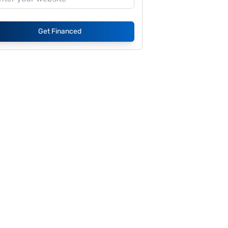
Get Financed