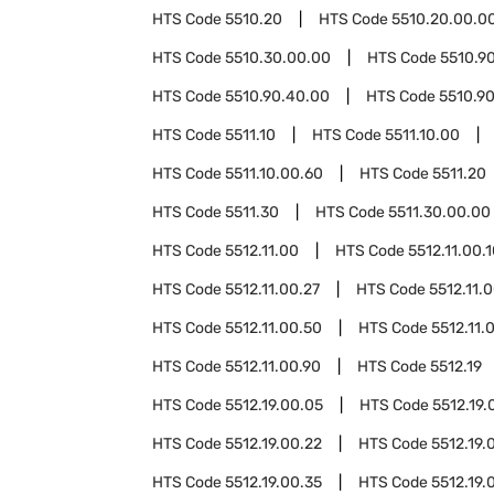
HTS Code
5510.20
HTS Code
5510.20.00.0
HTS Code
5510.30.00.00
HTS Code
5510.9
HTS Code
5510.90.40.00
HTS Code
5510.9
HTS Code
5511.10
HTS Code
5511.10.00
HTS Code
5511.10.00.60
HTS Code
5511.20
HTS Code
5511.30
HTS Code
5511.30.00.00
HTS Code
5512.11.00
HTS Code
5512.11.00.
HTS Code
5512.11.00.27
HTS Code
5512.11.
HTS Code
5512.11.00.50
HTS Code
5512.11.
HTS Code
5512.11.00.90
HTS Code
5512.19
HTS Code
5512.19.00.05
HTS Code
5512.19.
HTS Code
5512.19.00.22
HTS Code
5512.19.
HTS Code
5512.19.00.35
HTS Code
5512.19.