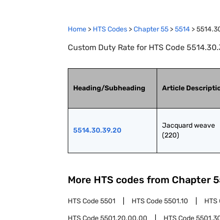
Home
>
HTS Codes
>
Chapter
55
>
5514
>
5514.3
Custom Duty Rate for HTS Code 5514.30.
Heading/Subheading
Article Descripti
Jacquard weave 
5514.30.39.20
(220)
More HTS codes from Chapter
5
HTS Code
5501
HTS Code
5501.10
HTS
HTS Code
5501.20.00.00
HTS Code
5501.3