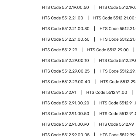
HTS Code
5512.19.00.50
HTS Code
5512.19.
HTS Code
5512.21.00
HTS Code
5512.21.00.
HTS Code
5512.21.00.30
HTS Code
5512.21
HTS Code
5512.21.00.60
HTS Code
5512.21
HTS Code
5512.29
HTS Code
5512.29.00
HTS Code
5512.29.00.10
HTS Code
5512.29.
HTS Code
5512.29.00.25
HTS Code
5512.29
HTS Code
5512.29.00.40
HTS Code
5512.29
HTS Code
5512.91
HTS Code
5512.91.00
HTS Code
5512.91.00.20
HTS Code
5512.91
HTS Code
5512.91.00.50
HTS Code
5512.91
HTS Code
5512.91.00.90
HTS Code
5512.99
HTS Code
5512.99.00.05
HTS Code
5512.99