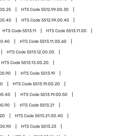
.00.25
HTS Code
5512.99.00.30
.00.40
HTS Code
5512.99.00.45
HTS Code
5513.11
HTS Code
5513.11.00
00.40
HTS Code
5513.11.00.60
HTS Code
5513.12.00.00
HTS Code
5513.13.00.20
.00.90
HTS Code
5513.19
10
HTS Code
5513.19.00.20
00.40
HTS Code
5513.19.00.50
00.90
HTS Code
5513.21
.20
HTS Code
5513.21.00.40
.00.90
HTS Code
5513.23