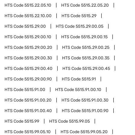
HTS Code
5515.22.05.10
HTS Code
5515.22.05.20
HTS Code
5515.22.10.00
HTS Code
5515.29
HTS Code
5515.29.00
HTS Code
5515.29.00.05
HTS Code
5515.29.00.10
HTS Code
5515.29.00.15
HTS Code
5515.29.00.20
HTS Code
5515.29.00.25
HTS Code
5515.29.00.30
HTS Code
5515.29.00.35
HTS Code
5515.29.00.40
HTS Code
5515.29.00.45
HTS Code
5515.29.00.90
HTS Code
5515.91
HTS Code
5515.91.00
HTS Code
5515.91.00.10
HTS Code
5515.91.00.20
HTS Code
5515.91.00.30
HTS Code
5515.91.00.40
HTS Code
5515.91.00.90
HTS Code
5515.99
HTS Code
5515.99.05
HTS Code
5515.99.05.10
HTS Code
5515.99.05.20