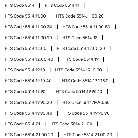
HTS Code
5514
HTS Code
5514.11
HTS Code
5514.11.00
HTS Code
5514.11.00.20
HTS Code
5514.11.00.30
HTS Code
5514.11.00.50
HTS Code
5514.11.00.90
HTS Code
5514.12
HTS Code
5514.12.00
HTS Code
5514.12.00.20
HTS Code
5514.12.00.40
HTS Code
5514.19
HTS Code
5514.19.10
HTS Code
5514.19.10.20
HTS Code
5514.19.10.40
HTS Code
5514.19.10.90
HTS Code
5514.19.90
HTS Code
5514.19.90.10
HTS Code
5514.19.90.20
HTS Code
5514.19.90.30
HTS Code
5514.19.90.40
HTS Code
5514.19.90.90
HTS Code
5514.21
HTS Code
5514.21.00
HTS Code
5514.21.00.20
HTS Code
5514.21.00.30