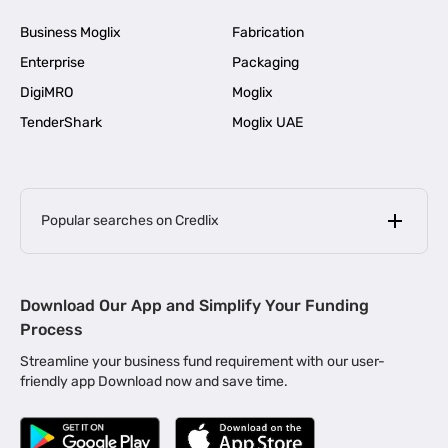
Business Moglix
Fabrication
Enterprise
Packaging
DigiMRO
Moglix
TenderShark
Moglix UAE
Popular searches on Credlix
Business Loans
|
MSME Loan for Startups
Download Our App and Simplify Your Funding
|
Apply for Business Loan in Mumbai
Process
|
|
Business Loan in Ahmedabad
Business Loan in Chennai
Streamline your business fund requirement with our user-
|
|
Business Loan in Kerala
Business Loan in Bengaluru
friendly app Download now and save time.
|
Business Loan for Senior Citizens
|
|
Business Loan for Manufacturers
Business Loan in Delhi
|
Business Loan for Machinery Purchase