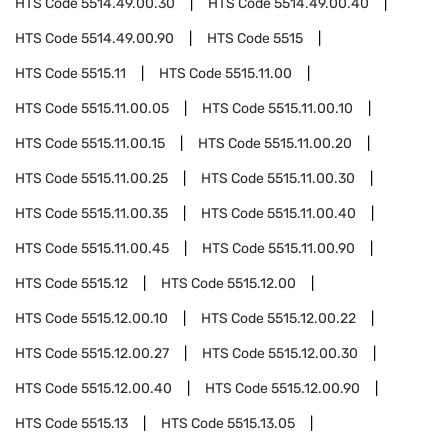
HTS Code
5514.49.00.30
HTS Code
5514.49.00.40
HTS Code
5514.49.00.90
HTS Code
5515
HTS Code
5515.11
HTS Code
5515.11.00
HTS Code
5515.11.00.05
HTS Code
5515.11.00.10
HTS Code
5515.11.00.15
HTS Code
5515.11.00.20
HTS Code
5515.11.00.25
HTS Code
5515.11.00.30
HTS Code
5515.11.00.35
HTS Code
5515.11.00.40
HTS Code
5515.11.00.45
HTS Code
5515.11.00.90
HTS Code
5515.12
HTS Code
5515.12.00
HTS Code
5515.12.00.10
HTS Code
5515.12.00.22
HTS Code
5515.12.00.27
HTS Code
5515.12.00.30
HTS Code
5515.12.00.40
HTS Code
5515.12.00.90
HTS Code
5515.13
HTS Code
5515.13.05