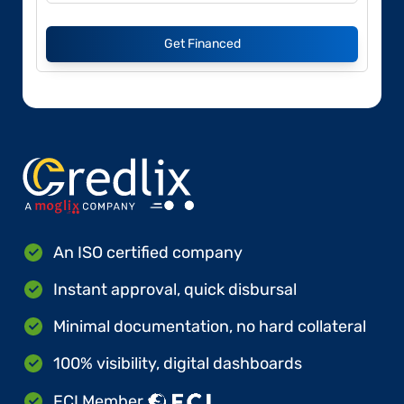
Get Financed
An ISO certified company
Instant approval, quick disbursal
Minimal documentation, no hard collateral
100% visibility, digital dashboards
FCI Member