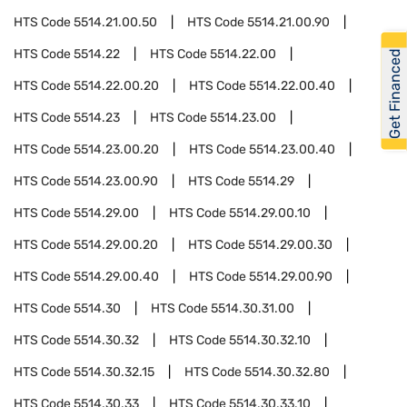
HTS Code
5514.21.00.50
HTS Code
5514.21.00.90
HTS Code
5514.22
HTS Code
5514.22.00
Get Financed
HTS Code
5514.22.00.20
HTS Code
5514.22.00.40
HTS Code
5514.23
HTS Code
5514.23.00
HTS Code
5514.23.00.20
HTS Code
5514.23.00.40
HTS Code
5514.23.00.90
HTS Code
5514.29
HTS Code
5514.29.00
HTS Code
5514.29.00.10
HTS Code
5514.29.00.20
HTS Code
5514.29.00.30
HTS Code
5514.29.00.40
HTS Code
5514.29.00.90
HTS Code
5514.30
HTS Code
5514.30.31.00
HTS Code
5514.30.32
HTS Code
5514.30.32.10
HTS Code
5514.30.32.15
HTS Code
5514.30.32.80
HTS Code
5514.30.33
HTS Code
5514.30.33.10