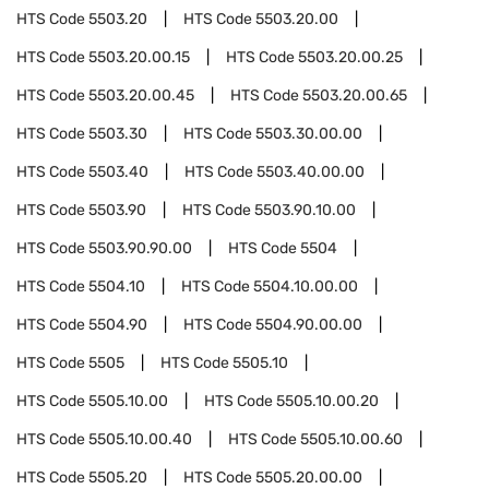
HTS Code
5503.20
HTS Code
5503.20.00
HTS Code
5503.20.00.15
HTS Code
5503.20.00.25
HTS Code
5503.20.00.45
HTS Code
5503.20.00.65
HTS Code
5503.30
HTS Code
5503.30.00.00
HTS Code
5503.40
HTS Code
5503.40.00.00
HTS Code
5503.90
HTS Code
5503.90.10.00
HTS Code
5503.90.90.00
HTS Code
5504
HTS Code
5504.10
HTS Code
5504.10.00.00
HTS Code
5504.90
HTS Code
5504.90.00.00
HTS Code
5505
HTS Code
5505.10
HTS Code
5505.10.00
HTS Code
5505.10.00.20
HTS Code
5505.10.00.40
HTS Code
5505.10.00.60
HTS Code
5505.20
HTS Code
5505.20.00.00