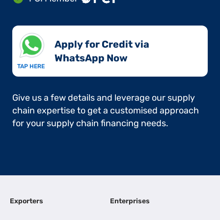
Apply for Credit via
WhatsApp Now​
TAP HERE
Give us a few details and leverage our supply
chain expertise to get a customised approach
for your supply chain financing needs.
Exporters
Enterprises