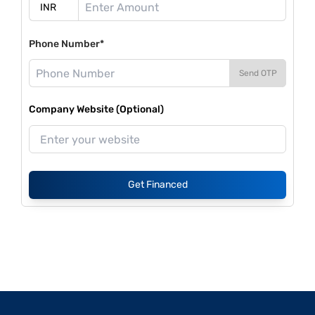
Phone Number*
Send OTP
Company Website (Optional)
Get Financed