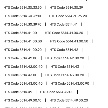
HTS Code
5514.30.33.90
HTS Code
5514.30.39
HTS Code
5514.30.39.10
HTS Code
5514.30.39.20
HTS Code
5514.30.39.90
HTS Code
5514.41
HTS Code
5514.41.00
HTS Code
5514.41.00.20
HTS Code
5514.41.00.30
HTS Code
5514.41.00.50
HTS Code
5514.41.00.90
HTS Code
5514.42
HTS Code
5514.42.00
HTS Code
5514.42.00.20
HTS Code
5514.42.00.40
HTS Code
5514.43
HTS Code
5514.43.00
HTS Code
5514.43.00.20
HTS Code
5514.43.00.40
HTS Code
5514.43.00.90
HTS Code
5514.49
HTS Code
5514.49.00
HTS Code
5514.49.00.10
HTS Code
5514.49.00.20