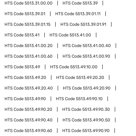
HTS Code
5513.31.00.00
HTS Code
5513.39
HTS Code
5513.39.01
HTS Code
5513.39.01.11
HTS Code
5513.39.01.15
HTS Code
5513.39.01.91
HTS Code
5513.41
HTS Code
5513.41.00
HTS Code
5513.41.00.20
HTS Code
5513.41.00.40
HTS Code
5513.41.00.60
HTS Code
5513.41.00.90
HTS Code
5513.49
HTS Code
5513.49.10.00
HTS Code
5513.49.20
HTS Code
5513.49.20.20
HTS Code
5513.49.20.40
HTS Code
5513.49.20.90
HTS Code
5513.49.90
HTS Code
5513.49.90.10
HTS Code
5513.49.90.20
HTS Code
5513.49.90.30
HTS Code
5513.49.90.40
HTS Code
5513.49.90.50
HTS Code
5513.49.90.60
HTS Code
5513.49.90.90