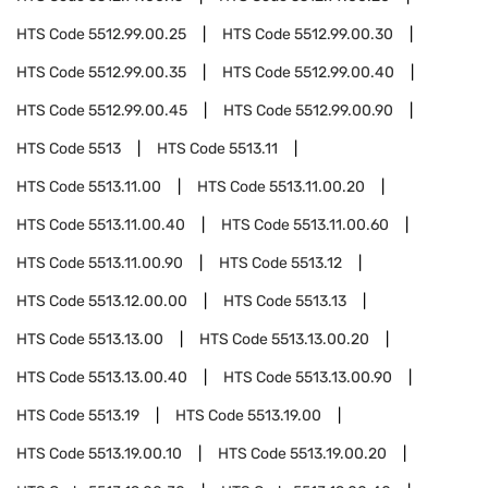
HTS Code
5512.99.00.25
HTS Code
5512.99.00.30
HTS Code
5512.99.00.35
HTS Code
5512.99.00.40
HTS Code
5512.99.00.45
HTS Code
5512.99.00.90
HTS Code
5513
HTS Code
5513.11
HTS Code
5513.11.00
HTS Code
5513.11.00.20
HTS Code
5513.11.00.40
HTS Code
5513.11.00.60
HTS Code
5513.11.00.90
HTS Code
5513.12
HTS Code
5513.12.00.00
HTS Code
5513.13
HTS Code
5513.13.00
HTS Code
5513.13.00.20
HTS Code
5513.13.00.40
HTS Code
5513.13.00.90
HTS Code
5513.19
HTS Code
5513.19.00
HTS Code
5513.19.00.10
HTS Code
5513.19.00.20