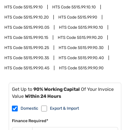
HTS Code
5515.99.10
HTS Code
5515.99.10.10
HTS Code
5515.99.10.20
HTS Code
5515.99.90
HTS Code
5515.99.90.05
HTS Code
5515.99.90.10
HTS Code
5515.99.90.15
HTS Code
5515.99.90.20
HTS Code
5515.99.90.25
HTS Code
5515.99.90.30
HTS Code
5515.99.90.35
HTS Code
5515.99.90.40
HTS Code
5515.99.90.45
HTS Code
5515.99.90.90
Get Up to
90% Working Capital
Of Your Invoice
Value
Within 24 Hours
Domestic
Export & Import
Finance Required*