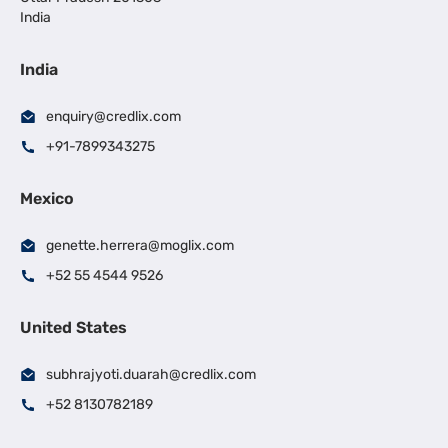
India
India
enquiry@credlix.com
+91-7899343275
Mexico
genette.herrera@moglix.com
+52 55 4544 9526
United States
subhrajyoti.duarah@credlix.com
+52 8130782189