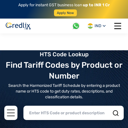
Apply for instant GST business loan
up to INR 1 Cr
Apply Now
IND
Open 
HTS Code Lookup
Find Tariff Codes by Product or
Number
Search the Harmonized Tariff Schedule by entering a product
name or HTS code to get duty rates, descriptions, and
classification details.
Open main menu