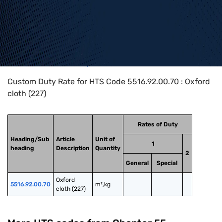
Home
>
HTS Codes
>
Chapter
55
>
5516
>
5516.92.00.70
Custom Duty Rate for HTS Code 5516.92.00.70 : Oxford
cloth (227)
Rates of Duty
Heading/Sub
Article
Unit of
1
heading
Description
Quantity
2
General
Special
Oxford 
5516.92.00.70
m²,kg
cloth (227)