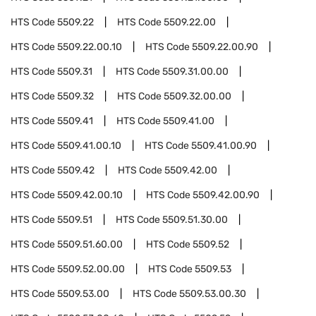
HTS Code
5509.22
HTS Code
5509.22.00
HTS Code
5509.22.00.10
HTS Code
5509.22.00.90
HTS Code
5509.31
HTS Code
5509.31.00.00
HTS Code
5509.32
HTS Code
5509.32.00.00
HTS Code
5509.41
HTS Code
5509.41.00
HTS Code
5509.41.00.10
HTS Code
5509.41.00.90
HTS Code
5509.42
HTS Code
5509.42.00
HTS Code
5509.42.00.10
HTS Code
5509.42.00.90
HTS Code
5509.51
HTS Code
5509.51.30.00
HTS Code
5509.51.60.00
HTS Code
5509.52
HTS Code
5509.52.00.00
HTS Code
5509.53
HTS Code
5509.53.00
HTS Code
5509.53.00.30