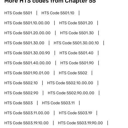
More HTS codes from Chapter
55
HTS Code
5501
HTS Code
5501.10
HTS Code
5501.10.00.00
HTS Code
5501.20
HTS Code
5501.20.00.00
HTS Code
5501.30
HTS Code
5501.30.00
HTS Code
5501.30.00.10
HTS Code
5501.30.00.90
HTS Code
5501.40
HTS Code
5501.40.00.00
HTS Code
5501.90
HTS Code
5501.90.01.00
HTS Code
5502
HTS Code
5502.10
HTS Code
5502.10.00.00
HTS Code
5502.90
HTS Code
5502.90.00.00
HTS Code
5503
HTS Code
5503.11
HTS Code
5503.11.00.00
HTS Code
5503.19
HTS Code
5503.19.10.00
HTS Code
5503.19.90.00