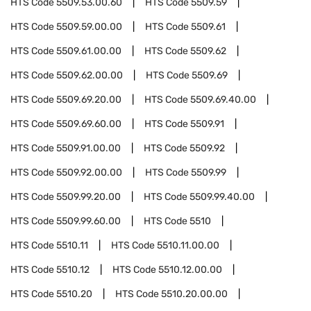
HTS Code
5509.53.00.60
HTS Code
5509.59
HTS Code
5509.59.00.00
HTS Code
5509.61
HTS Code
5509.61.00.00
HTS Code
5509.62
HTS Code
5509.62.00.00
HTS Code
5509.69
HTS Code
5509.69.20.00
HTS Code
5509.69.40.00
HTS Code
5509.69.60.00
HTS Code
5509.91
HTS Code
5509.91.00.00
HTS Code
5509.92
HTS Code
5509.92.00.00
HTS Code
5509.99
HTS Code
5509.99.20.00
HTS Code
5509.99.40.00
HTS Code
5509.99.60.00
HTS Code
5510
HTS Code
5510.11
HTS Code
5510.11.00.00
HTS Code
5510.12
HTS Code
5510.12.00.00
HTS Code
5510.20
HTS Code
5510.20.00.00