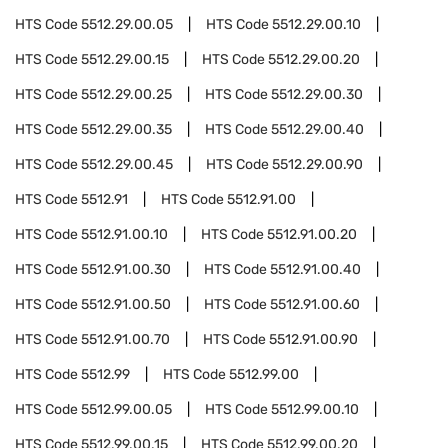
HTS Code
5512.29.00.05
HTS Code
5512.29.00.10
HTS Code
5512.29.00.15
HTS Code
5512.29.00.20
HTS Code
5512.29.00.25
HTS Code
5512.29.00.30
HTS Code
5512.29.00.35
HTS Code
5512.29.00.40
HTS Code
5512.29.00.45
HTS Code
5512.29.00.90
HTS Code
5512.91
HTS Code
5512.91.00
HTS Code
5512.91.00.10
HTS Code
5512.91.00.20
HTS Code
5512.91.00.30
HTS Code
5512.91.00.40
HTS Code
5512.91.00.50
HTS Code
5512.91.00.60
HTS Code
5512.91.00.70
HTS Code
5512.91.00.90
HTS Code
5512.99
HTS Code
5512.99.00
HTS Code
5512.99.00.05
HTS Code
5512.99.00.10
HTS Code
5512.99.00.15
HTS Code
5512.99.00.20