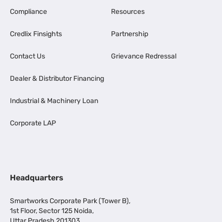
Compliance
Resources
Credlix Finsights
Partnership
Contact Us
Grievance Redressal
Dealer & Distributor Financing
Industrial & Machinery Loan
Corporate LAP
Headquarters
Smartworks Corporate Park (Tower B),
1st Floor, Sector 125 Noida,
Uttar Pradesh 201303