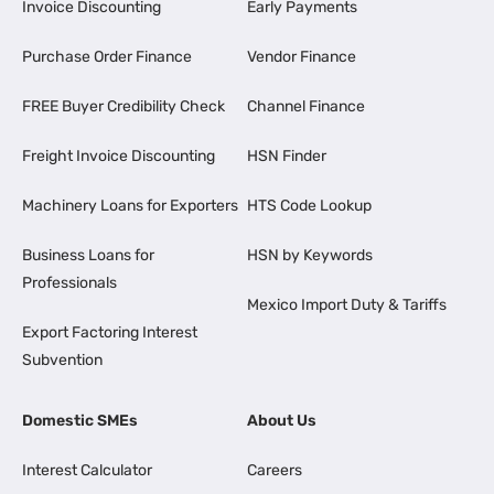
Invoice Discounting
Early Payments
Purchase Order Finance
Vendor Finance
FREE Buyer Credibility Check
Channel Finance
Freight Invoice Discounting
HSN Finder
Machinery Loans for Exporters
HTS Code Lookup
Business Loans for
HSN by Keywords
Professionals
Mexico Import Duty & Tariffs
Export Factoring Interest
Subvention
Domestic SMEs
About Us
Interest Calculator
Careers