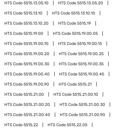
HTS Code
5515.13.05.10
HTS Code
5515.13.05.20
HTS Code
5515.13.10
HTS Code
5515.13.10.10
HTS Code
5515.13.10.20
HTS Code
5515.19
HTS Code
5515.19.00
HTS Code
5515.19.00.05
HTS Code
5515.19.00.10
HTS Code
5515.19.00.15
HTS Code
5515.19.00.20
HTS Code
5515.19.00.25
HTS Code
5515.19.00.30
HTS Code
5515.19.00.35
HTS Code
5515.19.00.40
HTS Code
5515.19.00.45
HTS Code
5515.19.00.90
HTS Code
5515.21
HTS Code
5515.21.00
HTS Code
5515.21.00.10
HTS Code
5515.21.00.20
HTS Code
5515.21.00.30
HTS Code
5515.21.00.40
HTS Code
5515.21.00.90
HTS Code
5515.22
HTS Code
5515.22.05