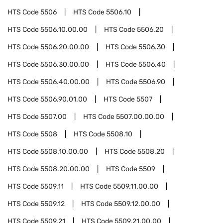
HTS Code
5506
HTS Code
5506.10
HTS Code
5506.10.00.00
HTS Code
5506.20
HTS Code
5506.20.00.00
HTS Code
5506.30
HTS Code
5506.30.00.00
HTS Code
5506.40
HTS Code
5506.40.00.00
HTS Code
5506.90
HTS Code
5506.90.01.00
HTS Code
5507
HTS Code
5507.00
HTS Code
5507.00.00.00
HTS Code
5508
HTS Code
5508.10
HTS Code
5508.10.00.00
HTS Code
5508.20
HTS Code
5508.20.00.00
HTS Code
5509
HTS Code
5509.11
HTS Code
5509.11.00.00
HTS Code
5509.12
HTS Code
5509.12.00.00
HTS Code
5509.21
HTS Code
5509.21.00.00