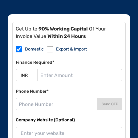
Get Up to
90% Working Capital
Of Your
Invoice Value
Within 24 Hours
Domestic
Export & Import
Finance Required*
Phone Number*
Send OTP
Company Website (Optional)