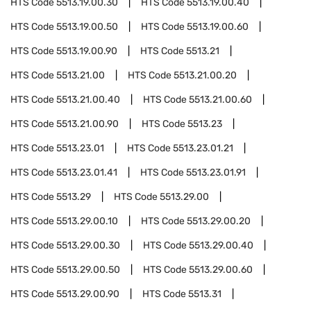
HTS Code
5513.19.00.30
HTS Code
5513.19.00.40
HTS Code
5513.19.00.50
HTS Code
5513.19.00.60
HTS Code
5513.19.00.90
HTS Code
5513.21
HTS Code
5513.21.00
HTS Code
5513.21.00.20
HTS Code
5513.21.00.40
HTS Code
5513.21.00.60
HTS Code
5513.21.00.90
HTS Code
5513.23
HTS Code
5513.23.01
HTS Code
5513.23.01.21
HTS Code
5513.23.01.41
HTS Code
5513.23.01.91
HTS Code
5513.29
HTS Code
5513.29.00
HTS Code
5513.29.00.10
HTS Code
5513.29.00.20
HTS Code
5513.29.00.30
HTS Code
5513.29.00.40
HTS Code
5513.29.00.50
HTS Code
5513.29.00.60
HTS Code
5513.29.00.90
HTS Code
5513.31