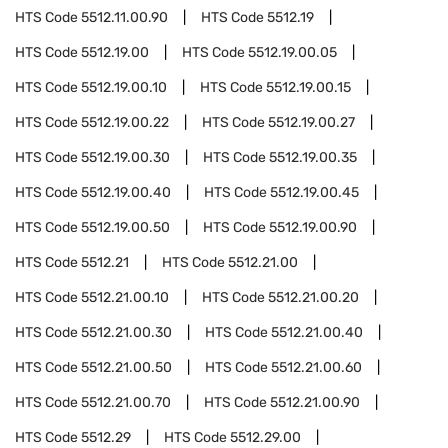
HTS Code
5512.11.00.90
HTS Code
5512.19
HTS Code
5512.19.00
HTS Code
5512.19.00.05
HTS Code
5512.19.00.10
HTS Code
5512.19.00.15
HTS Code
5512.19.00.22
HTS Code
5512.19.00.27
HTS Code
5512.19.00.30
HTS Code
5512.19.00.35
HTS Code
5512.19.00.40
HTS Code
5512.19.00.45
HTS Code
5512.19.00.50
HTS Code
5512.19.00.90
HTS Code
5512.21
HTS Code
5512.21.00
HTS Code
5512.21.00.10
HTS Code
5512.21.00.20
HTS Code
5512.21.00.30
HTS Code
5512.21.00.40
HTS Code
5512.21.00.50
HTS Code
5512.21.00.60
HTS Code
5512.21.00.70
HTS Code
5512.21.00.90
HTS Code
5512.29
HTS Code
5512.29.00