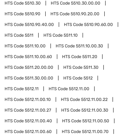
HTS Code
5510.30
HTS Code
5510.30.00.00
HTS Code
5510.90
HTS Code
5510.90.20.00
HTS Code
5510.90.40.00
HTS Code
5510.90.60.00
HTS Code
5511
HTS Code
5511.10
HTS Code
5511.10.00
HTS Code
5511.10.00.30
HTS Code
5511.10.00.60
HTS Code
5511.20
HTS Code
5511.20.00.00
HTS Code
5511.30
HTS Code
5511.30.00.00
HTS Code
5512
HTS Code
5512.11
HTS Code
5512.11.00
HTS Code
5512.11.00.10
HTS Code
5512.11.00.22
HTS Code
5512.11.00.27
HTS Code
5512.11.00.30
HTS Code
5512.11.00.40
HTS Code
5512.11.00.50
HTS Code
5512.11.00.60
HTS Code
5512.11.00.70