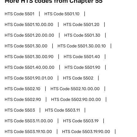
More HTS codes from Chapter
55
HTS Code
5501
HTS Code
5501.10
HTS Code
5501.10.00.00
HTS Code
5501.20
HTS Code
5501.20.00.00
HTS Code
5501.30
HTS Code
5501.30.00
HTS Code
5501.30.00.10
HTS Code
5501.30.00.90
HTS Code
5501.40
HTS Code
5501.40.00.00
HTS Code
5501.90
HTS Code
5501.90.01.00
HTS Code
5502
HTS Code
5502.10
HTS Code
5502.10.00.00
HTS Code
5502.90
HTS Code
5502.90.00.00
HTS Code
5503
HTS Code
5503.11
HTS Code
5503.11.00.00
HTS Code
5503.19
HTS Code
5503.19.10.00
HTS Code
5503.19.90.00