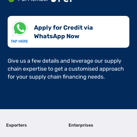
Apply for Credit via
WhatsApp Now​
TAP HERE
Give us a few details and leverage our supply
chain expertise to get a customised approach
for your supply chain financing needs.
Exporters
Enterprises