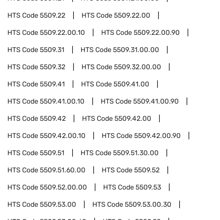
HTS Code
5509.22
HTS Code
5509.22.00
HTS Code
5509.22.00.10
HTS Code
5509.22.00.90
HTS Code
5509.31
HTS Code
5509.31.00.00
HTS Code
5509.32
HTS Code
5509.32.00.00
HTS Code
5509.41
HTS Code
5509.41.00
HTS Code
5509.41.00.10
HTS Code
5509.41.00.90
HTS Code
5509.42
HTS Code
5509.42.00
HTS Code
5509.42.00.10
HTS Code
5509.42.00.90
HTS Code
5509.51
HTS Code
5509.51.30.00
HTS Code
5509.51.60.00
HTS Code
5509.52
HTS Code
5509.52.00.00
HTS Code
5509.53
HTS Code
5509.53.00
HTS Code
5509.53.00.30