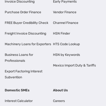
Invoice Discounting
Early Payments
Purchase Order Finance
Vendor Finance
FREE Buyer Credibility Check
Channel Finance
Freight Invoice Discounting
HSN Finder
Machinery Loans for Exporters
HTS Code Lookup
Business Loans for
HSN by Keywords
Professionals
Mexico Import Duty & Tariffs
Export Factoring Interest
Subvention
Domestic SMEs
About Us
Interest Calculator
Careers