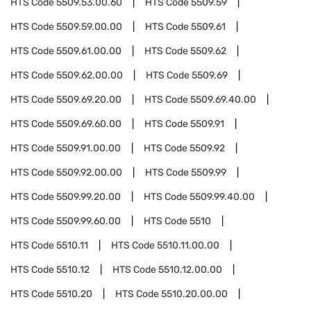
HTS Code
5509.53.00.60
HTS Code
5509.59
HTS Code
5509.59.00.00
HTS Code
5509.61
HTS Code
5509.61.00.00
HTS Code
5509.62
HTS Code
5509.62.00.00
HTS Code
5509.69
HTS Code
5509.69.20.00
HTS Code
5509.69.40.00
HTS Code
5509.69.60.00
HTS Code
5509.91
HTS Code
5509.91.00.00
HTS Code
5509.92
HTS Code
5509.92.00.00
HTS Code
5509.99
HTS Code
5509.99.20.00
HTS Code
5509.99.40.00
HTS Code
5509.99.60.00
HTS Code
5510
HTS Code
5510.11
HTS Code
5510.11.00.00
HTS Code
5510.12
HTS Code
5510.12.00.00
HTS Code
5510.20
HTS Code
5510.20.00.00