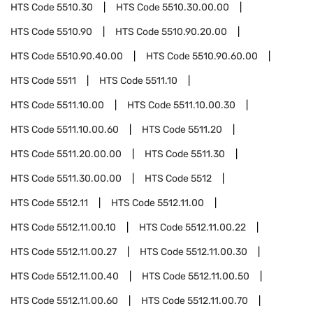
HTS Code
5510.30
HTS Code
5510.30.00.00
HTS Code
5510.90
HTS Code
5510.90.20.00
HTS Code
5510.90.40.00
HTS Code
5510.90.60.00
HTS Code
5511
HTS Code
5511.10
HTS Code
5511.10.00
HTS Code
5511.10.00.30
HTS Code
5511.10.00.60
HTS Code
5511.20
HTS Code
5511.20.00.00
HTS Code
5511.30
HTS Code
5511.30.00.00
HTS Code
5512
HTS Code
5512.11
HTS Code
5512.11.00
HTS Code
5512.11.00.10
HTS Code
5512.11.00.22
HTS Code
5512.11.00.27
HTS Code
5512.11.00.30
HTS Code
5512.11.00.40
HTS Code
5512.11.00.50
HTS Code
5512.11.00.60
HTS Code
5512.11.00.70