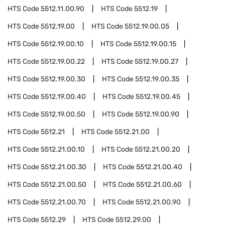
HTS Code
5512.11.00.90
HTS Code
5512.19
HTS Code
5512.19.00
HTS Code
5512.19.00.05
HTS Code
5512.19.00.10
HTS Code
5512.19.00.15
HTS Code
5512.19.00.22
HTS Code
5512.19.00.27
HTS Code
5512.19.00.30
HTS Code
5512.19.00.35
HTS Code
5512.19.00.40
HTS Code
5512.19.00.45
HTS Code
5512.19.00.50
HTS Code
5512.19.00.90
HTS Code
5512.21
HTS Code
5512.21.00
HTS Code
5512.21.00.10
HTS Code
5512.21.00.20
HTS Code
5512.21.00.30
HTS Code
5512.21.00.40
HTS Code
5512.21.00.50
HTS Code
5512.21.00.60
HTS Code
5512.21.00.70
HTS Code
5512.21.00.90
HTS Code
5512.29
HTS Code
5512.29.00