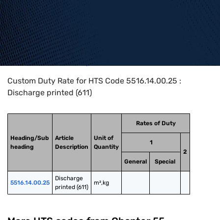
Home
>
HTS Codes
>
Chapter
55
>
5516
>
5516.14.00.25
Custom Duty Rate for HTS Code 5516.14.00.25 :
Discharge printed (611)
Rates of Duty
Heading/Sub
Article
Unit of
1
heading
Description
Quantity
2
General
Special
Discharge 
5516.14.00.25
m²,kg
printed (611)