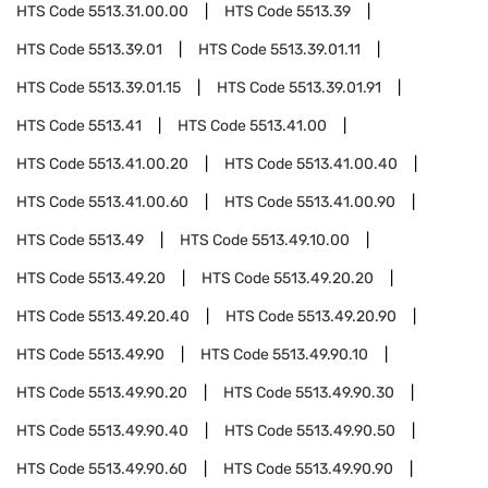
HTS Code
5513.31.00.00
HTS Code
5513.39
HTS Code
5513.39.01
HTS Code
5513.39.01.11
HTS Code
5513.39.01.15
HTS Code
5513.39.01.91
HTS Code
5513.41
HTS Code
5513.41.00
HTS Code
5513.41.00.20
HTS Code
5513.41.00.40
HTS Code
5513.41.00.60
HTS Code
5513.41.00.90
HTS Code
5513.49
HTS Code
5513.49.10.00
HTS Code
5513.49.20
HTS Code
5513.49.20.20
HTS Code
5513.49.20.40
HTS Code
5513.49.20.90
HTS Code
5513.49.90
HTS Code
5513.49.90.10
HTS Code
5513.49.90.20
HTS Code
5513.49.90.30
HTS Code
5513.49.90.40
HTS Code
5513.49.90.50
HTS Code
5513.49.90.60
HTS Code
5513.49.90.90