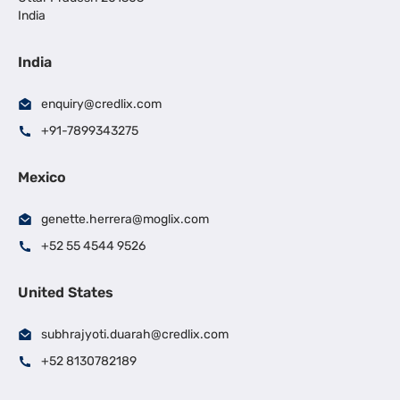
India
India
enquiry@credlix.com
+91-7899343275
Mexico
genette.herrera@moglix.com
+52 55 4544 9526
United States
subhrajyoti.duarah@credlix.com
+52 8130782189