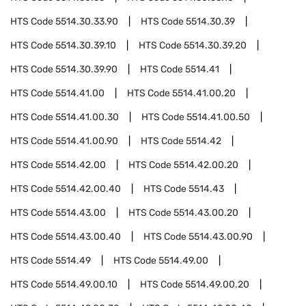
HTS Code
5514.30.33.90
HTS Code
5514.30.39
HTS Code
5514.30.39.10
HTS Code
5514.30.39.20
HTS Code
5514.30.39.90
HTS Code
5514.41
HTS Code
5514.41.00
HTS Code
5514.41.00.20
HTS Code
5514.41.00.30
HTS Code
5514.41.00.50
HTS Code
5514.41.00.90
HTS Code
5514.42
HTS Code
5514.42.00
HTS Code
5514.42.00.20
HTS Code
5514.42.00.40
HTS Code
5514.43
HTS Code
5514.43.00
HTS Code
5514.43.00.20
HTS Code
5514.43.00.40
HTS Code
5514.43.00.90
HTS Code
5514.49
HTS Code
5514.49.00
HTS Code
5514.49.00.10
HTS Code
5514.49.00.20