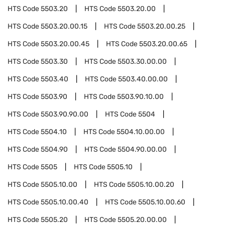
HTS Code
5503.20
HTS Code
5503.20.00
HTS Code
5503.20.00.15
HTS Code
5503.20.00.25
HTS Code
5503.20.00.45
HTS Code
5503.20.00.65
HTS Code
5503.30
HTS Code
5503.30.00.00
HTS Code
5503.40
HTS Code
5503.40.00.00
HTS Code
5503.90
HTS Code
5503.90.10.00
HTS Code
5503.90.90.00
HTS Code
5504
HTS Code
5504.10
HTS Code
5504.10.00.00
HTS Code
5504.90
HTS Code
5504.90.00.00
HTS Code
5505
HTS Code
5505.10
HTS Code
5505.10.00
HTS Code
5505.10.00.20
HTS Code
5505.10.00.40
HTS Code
5505.10.00.60
HTS Code
5505.20
HTS Code
5505.20.00.00