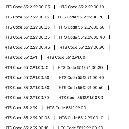
HTS Code
5512.29.00.05
HTS Code
5512.29.00.10
HTS Code
5512.29.00.15
HTS Code
5512.29.00.20
HTS Code
5512.29.00.25
HTS Code
5512.29.00.30
HTS Code
5512.29.00.35
HTS Code
5512.29.00.40
HTS Code
5512.29.00.45
HTS Code
5512.29.00.90
HTS Code
5512.91
HTS Code
5512.91.00
HTS Code
5512.91.00.10
HTS Code
5512.91.00.20
HTS Code
5512.91.00.30
HTS Code
5512.91.00.40
HTS Code
5512.91.00.50
HTS Code
5512.91.00.60
HTS Code
5512.91.00.70
HTS Code
5512.91.00.90
HTS Code
5512.99
HTS Code
5512.99.00
HTS Code
5512.99.00.05
HTS Code
5512.99.00.10
HTS Code
5512.99.00.15
HTS Code
5512.99.00.20