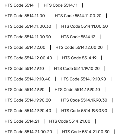
HTS Code
5514
HTS Code
5514.11
HTS Code
5514.11.00
HTS Code
5514.11.00.20
HTS Code
5514.11.00.30
HTS Code
5514.11.00.50
HTS Code
5514.11.00.90
HTS Code
5514.12
HTS Code
5514.12.00
HTS Code
5514.12.00.20
HTS Code
5514.12.00.40
HTS Code
5514.19
HTS Code
5514.19.10
HTS Code
5514.19.10.20
HTS Code
5514.19.10.40
HTS Code
5514.19.10.90
HTS Code
5514.19.90
HTS Code
5514.19.90.10
HTS Code
5514.19.90.20
HTS Code
5514.19.90.30
HTS Code
5514.19.90.40
HTS Code
5514.19.90.90
HTS Code
5514.21
HTS Code
5514.21.00
HTS Code
5514.21.00.20
HTS Code
5514.21.00.30