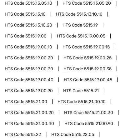
HTS Code
5515.13.05.10
HTS Code
5515.13.05.20
HTS Code
5515.13.10
HTS Code
5515.13.10.10
HTS Code
5515.13.10.20
HTS Code
5515.19
HTS Code
5515.19.00
HTS Code
5515.19.00.05
HTS Code
5515.19.00.10
HTS Code
5515.19.00.15
HTS Code
5515.19.00.20
HTS Code
5515.19.00.25
HTS Code
5515.19.00.30
HTS Code
5515.19.00.35
HTS Code
5515.19.00.40
HTS Code
5515.19.00.45
HTS Code
5515.19.00.90
HTS Code
5515.21
HTS Code
5515.21.00
HTS Code
5515.21.00.10
HTS Code
5515.21.00.20
HTS Code
5515.21.00.30
HTS Code
5515.21.00.40
HTS Code
5515.21.00.90
HTS Code
5515.22
HTS Code
5515.22.05