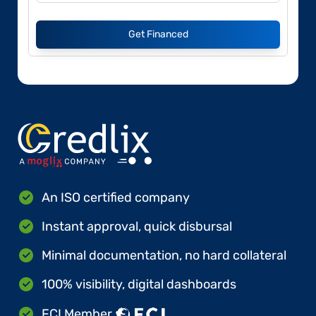
Get Financed
An ISO certified company
Instant approval, quick disbursal
Minimal documentation, no hard collateral
100% visibility, digital dashboards
FCI Member