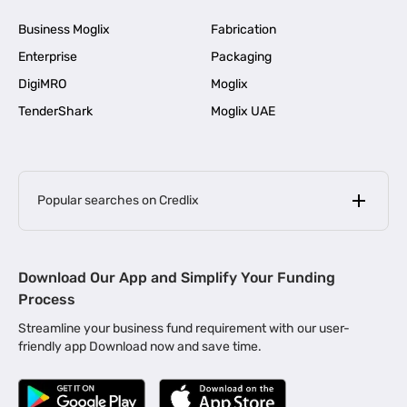
Business Moglix
Fabrication
Enterprise
Packaging
DigiMRO
Moglix
TenderShark
Moglix UAE
Popular searches on Credlix
Business Loans
|
MSME Loan for Startups
Download Our App and Simplify Your Funding
|
Apply for Business Loan in Mumbai
Process
|
|
Business Loan in Ahmedabad
Business Loan in Chennai
Streamline your business fund requirement with our user-
|
|
Business Loan in Kerala
Business Loan in Bengaluru
friendly app Download now and save time.
|
Business Loan for Senior Citizens
|
|
Business Loan for Manufacturers
Business Loan in Delhi
|
Business Loan for Machinery Purchase