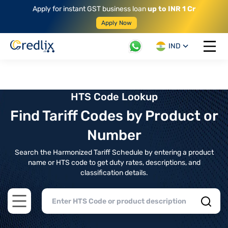
Apply for instant GST business loan
up to INR 1 Cr
Apply Now
IND
Open 
HTS Code Lookup
Find Tariff Codes by Product or
Number
Search the Harmonized Tariff Schedule by entering a product
name or HTS code to get duty rates, descriptions, and
classification details.
Open main menu