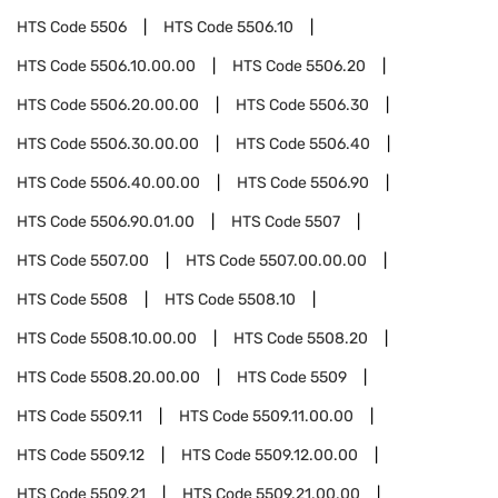
HTS Code
5506
HTS Code
5506.10
HTS Code
5506.10.00.00
HTS Code
5506.20
HTS Code
5506.20.00.00
HTS Code
5506.30
HTS Code
5506.30.00.00
HTS Code
5506.40
HTS Code
5506.40.00.00
HTS Code
5506.90
HTS Code
5506.90.01.00
HTS Code
5507
HTS Code
5507.00
HTS Code
5507.00.00.00
HTS Code
5508
HTS Code
5508.10
HTS Code
5508.10.00.00
HTS Code
5508.20
HTS Code
5508.20.00.00
HTS Code
5509
HTS Code
5509.11
HTS Code
5509.11.00.00
HTS Code
5509.12
HTS Code
5509.12.00.00
HTS Code
5509.21
HTS Code
5509.21.00.00