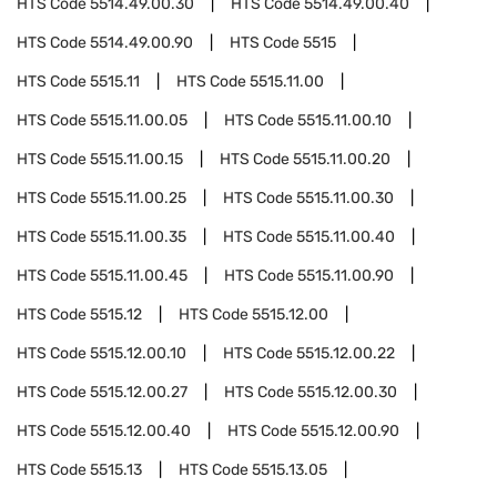
HTS Code
5514.49.00.30
HTS Code
5514.49.00.40
HTS Code
5514.49.00.90
HTS Code
5515
HTS Code
5515.11
HTS Code
5515.11.00
HTS Code
5515.11.00.05
HTS Code
5515.11.00.10
HTS Code
5515.11.00.15
HTS Code
5515.11.00.20
HTS Code
5515.11.00.25
HTS Code
5515.11.00.30
HTS Code
5515.11.00.35
HTS Code
5515.11.00.40
HTS Code
5515.11.00.45
HTS Code
5515.11.00.90
HTS Code
5515.12
HTS Code
5515.12.00
HTS Code
5515.12.00.10
HTS Code
5515.12.00.22
HTS Code
5515.12.00.27
HTS Code
5515.12.00.30
HTS Code
5515.12.00.40
HTS Code
5515.12.00.90
HTS Code
5515.13
HTS Code
5515.13.05