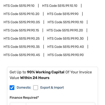
HTS Code
5515.99.10
HTS Code
5515.99.10.10
HTS Code
5515.99.10.20
HTS Code
5515.99.90
HTS Code
5515.99.90.05
HTS Code
5515.99.90.10
HTS Code
5515.99.90.15
HTS Code
5515.99.90.20
HTS Code
5515.99.90.25
HTS Code
5515.99.90.30
HTS Code
5515.99.90.35
HTS Code
5515.99.90.40
HTS Code
5515.99.90.45
HTS Code
5515.99.90.90
Get Up to
90% Working Capital
Of Your Invoice
Value
Within 24 Hours
Domestic
Export & Import
Finance Required*