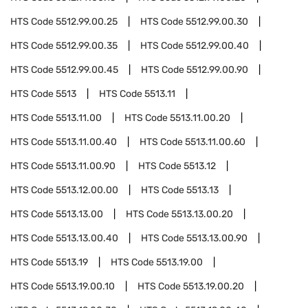
HTS Code
5512.99.00.25
HTS Code
5512.99.00.30
HTS Code
5512.99.00.35
HTS Code
5512.99.00.40
HTS Code
5512.99.00.45
HTS Code
5512.99.00.90
HTS Code
5513
HTS Code
5513.11
HTS Code
5513.11.00
HTS Code
5513.11.00.20
HTS Code
5513.11.00.40
HTS Code
5513.11.00.60
HTS Code
5513.11.00.90
HTS Code
5513.12
HTS Code
5513.12.00.00
HTS Code
5513.13
HTS Code
5513.13.00
HTS Code
5513.13.00.20
HTS Code
5513.13.00.40
HTS Code
5513.13.00.90
HTS Code
5513.19
HTS Code
5513.19.00
HTS Code
5513.19.00.10
HTS Code
5513.19.00.20