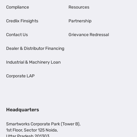
Compliance
Resources
Credlix Finsights
Partnership
Contact Us
Grievance Redressal
Dealer & Distributor Financing
Industrial & Machinery Loan
Corporate LAP
Headquarters
Smartworks Corporate Park (Tower B),
1st Floor, Sector 125 Noida,
Uttar Pradesh 201303