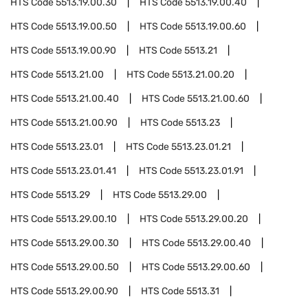
HTS Code
5513.19.00.30
HTS Code
5513.19.00.40
HTS Code
5513.19.00.50
HTS Code
5513.19.00.60
HTS Code
5513.19.00.90
HTS Code
5513.21
HTS Code
5513.21.00
HTS Code
5513.21.00.20
HTS Code
5513.21.00.40
HTS Code
5513.21.00.60
HTS Code
5513.21.00.90
HTS Code
5513.23
HTS Code
5513.23.01
HTS Code
5513.23.01.21
HTS Code
5513.23.01.41
HTS Code
5513.23.01.91
HTS Code
5513.29
HTS Code
5513.29.00
HTS Code
5513.29.00.10
HTS Code
5513.29.00.20
HTS Code
5513.29.00.30
HTS Code
5513.29.00.40
HTS Code
5513.29.00.50
HTS Code
5513.29.00.60
HTS Code
5513.29.00.90
HTS Code
5513.31