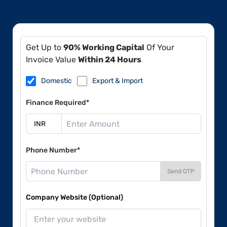
Get Up to
90% Working Capital
Of Your
Invoice Value
Within 24 Hours
Domestic
Export & Import
Finance Required*
Phone Number*
Send OTP
Company Website (Optional)