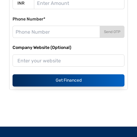
Phone Number*
Send OTP
Company Website (Optional)
Get Financed