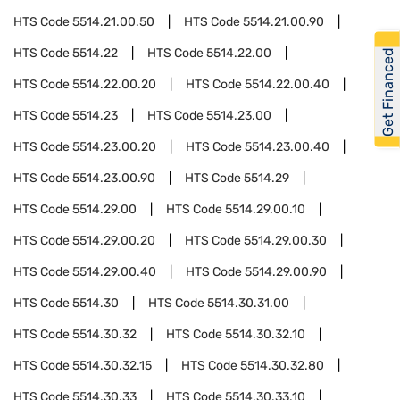
HTS Code
5514.21.00.50
HTS Code
5514.21.00.90
HTS Code
5514.22
HTS Code
5514.22.00
Get Financed
HTS Code
5514.22.00.20
HTS Code
5514.22.00.40
HTS Code
5514.23
HTS Code
5514.23.00
HTS Code
5514.23.00.20
HTS Code
5514.23.00.40
HTS Code
5514.23.00.90
HTS Code
5514.29
HTS Code
5514.29.00
HTS Code
5514.29.00.10
HTS Code
5514.29.00.20
HTS Code
5514.29.00.30
HTS Code
5514.29.00.40
HTS Code
5514.29.00.90
HTS Code
5514.30
HTS Code
5514.30.31.00
HTS Code
5514.30.32
HTS Code
5514.30.32.10
HTS Code
5514.30.32.15
HTS Code
5514.30.32.80
HTS Code
5514.30.33
HTS Code
5514.30.33.10