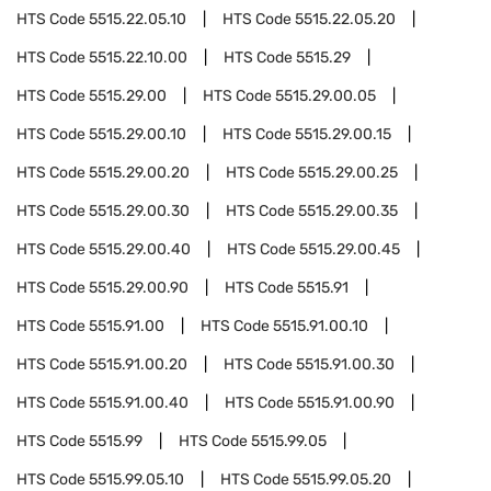
HTS Code
5515.22.05.10
HTS Code
5515.22.05.20
HTS Code
5515.22.10.00
HTS Code
5515.29
HTS Code
5515.29.00
HTS Code
5515.29.00.05
HTS Code
5515.29.00.10
HTS Code
5515.29.00.15
HTS Code
5515.29.00.20
HTS Code
5515.29.00.25
HTS Code
5515.29.00.30
HTS Code
5515.29.00.35
HTS Code
5515.29.00.40
HTS Code
5515.29.00.45
HTS Code
5515.29.00.90
HTS Code
5515.91
HTS Code
5515.91.00
HTS Code
5515.91.00.10
HTS Code
5515.91.00.20
HTS Code
5515.91.00.30
HTS Code
5515.91.00.40
HTS Code
5515.91.00.90
HTS Code
5515.99
HTS Code
5515.99.05
HTS Code
5515.99.05.10
HTS Code
5515.99.05.20