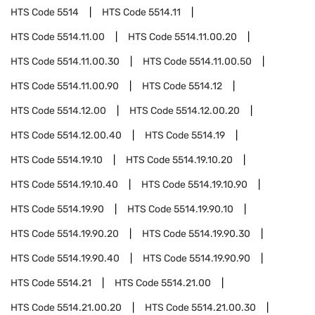
HTS Code
5514
HTS Code
5514.11
HTS Code
5514.11.00
HTS Code
5514.11.00.20
HTS Code
5514.11.00.30
HTS Code
5514.11.00.50
HTS Code
5514.11.00.90
HTS Code
5514.12
HTS Code
5514.12.00
HTS Code
5514.12.00.20
HTS Code
5514.12.00.40
HTS Code
5514.19
HTS Code
5514.19.10
HTS Code
5514.19.10.20
HTS Code
5514.19.10.40
HTS Code
5514.19.10.90
HTS Code
5514.19.90
HTS Code
5514.19.90.10
HTS Code
5514.19.90.20
HTS Code
5514.19.90.30
HTS Code
5514.19.90.40
HTS Code
5514.19.90.90
HTS Code
5514.21
HTS Code
5514.21.00
HTS Code
5514.21.00.20
HTS Code
5514.21.00.30