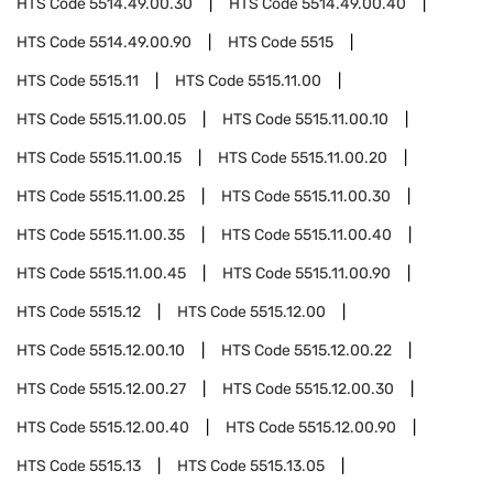
HTS Code
5514.49.00.30
HTS Code
5514.49.00.40
HTS Code
5514.49.00.90
HTS Code
5515
HTS Code
5515.11
HTS Code
5515.11.00
HTS Code
5515.11.00.05
HTS Code
5515.11.00.10
HTS Code
5515.11.00.15
HTS Code
5515.11.00.20
HTS Code
5515.11.00.25
HTS Code
5515.11.00.30
HTS Code
5515.11.00.35
HTS Code
5515.11.00.40
HTS Code
5515.11.00.45
HTS Code
5515.11.00.90
HTS Code
5515.12
HTS Code
5515.12.00
HTS Code
5515.12.00.10
HTS Code
5515.12.00.22
HTS Code
5515.12.00.27
HTS Code
5515.12.00.30
HTS Code
5515.12.00.40
HTS Code
5515.12.00.90
HTS Code
5515.13
HTS Code
5515.13.05