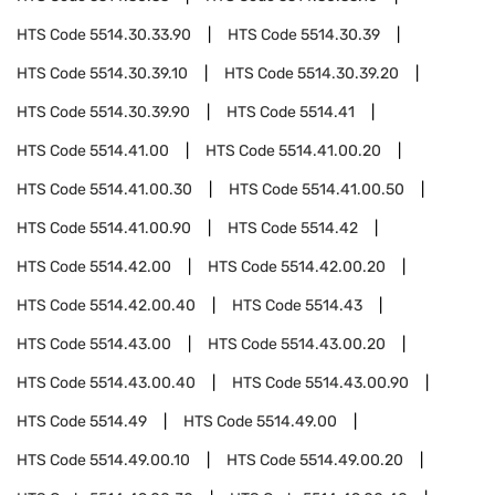
HTS Code
5514.30.33.90
HTS Code
5514.30.39
HTS Code
5514.30.39.10
HTS Code
5514.30.39.20
HTS Code
5514.30.39.90
HTS Code
5514.41
HTS Code
5514.41.00
HTS Code
5514.41.00.20
HTS Code
5514.41.00.30
HTS Code
5514.41.00.50
HTS Code
5514.41.00.90
HTS Code
5514.42
HTS Code
5514.42.00
HTS Code
5514.42.00.20
HTS Code
5514.42.00.40
HTS Code
5514.43
HTS Code
5514.43.00
HTS Code
5514.43.00.20
HTS Code
5514.43.00.40
HTS Code
5514.43.00.90
HTS Code
5514.49
HTS Code
5514.49.00
HTS Code
5514.49.00.10
HTS Code
5514.49.00.20