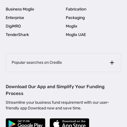
Business Moglix
Fabrication
Enterprise
Packaging
DigiMRO
Moglix
TenderShark
Moglix UAE
Popular searches on Credlix
Business Loans
|
MSME Loan for Startups
Download Our App and Simplify Your Funding
|
Apply for Business Loan in Mumbai
Process
|
|
Business Loan in Ahmedabad
Business Loan in Chennai
Streamline your business fund requirement with our user-
|
|
Business Loan in Kerala
Business Loan in Bengaluru
friendly app Download now and save time.
|
Business Loan for Senior Citizens
|
|
Business Loan for Manufacturers
Business Loan in Delhi
|
Business Loan for Machinery Purchase