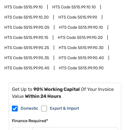
HTS Code
5515.99.10
HTS Code
5515.99.10.10
HTS Code
5515.99.10.20
HTS Code
5515.99.90
HTS Code
5515.99.90.05
HTS Code
5515.99.90.10
HTS Code
5515.99.90.15
HTS Code
5515.99.90.20
HTS Code
5515.99.90.25
HTS Code
5515.99.90.30
HTS Code
5515.99.90.35
HTS Code
5515.99.90.40
HTS Code
5515.99.90.45
HTS Code
5515.99.90.90
Get Up to
90% Working Capital
Of Your Invoice
Value
Within 24 Hours
Domestic
Export & Import
Finance Required*