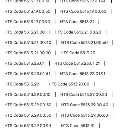
HTS Code
5513.19.00.30
HTS Code
5513.19.00.40
HTS Code
5513.19.00.50
HTS Code
5513.19.00.60
HTS Code
5513.19.00.90
HTS Code
5513.21
HTS Code
5513.21.00
HTS Code
5513.21.00.20
HTS Code
5513.21.00.40
HTS Code
5513.21.00.60
HTS Code
5513.21.00.90
HTS Code
5513.23
HTS Code
5513.23.01
HTS Code
5513.23.01.21
HTS Code
5513.23.01.41
HTS Code
5513.23.01.91
HTS Code
5513.29
HTS Code
5513.29.00
HTS Code
5513.29.00.10
HTS Code
5513.29.00.20
HTS Code
5513.29.00.30
HTS Code
5513.29.00.40
HTS Code
5513.29.00.50
HTS Code
5513.29.00.60
HTS Code
5513.29.00.90
HTS Code
5513.31