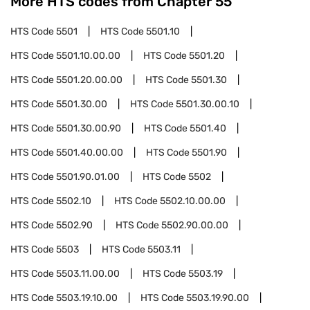
More HTS codes from Chapter
55
HTS Code
5501
HTS Code
5501.10
HTS Code
5501.10.00.00
HTS Code
5501.20
HTS Code
5501.20.00.00
HTS Code
5501.30
HTS Code
5501.30.00
HTS Code
5501.30.00.10
HTS Code
5501.30.00.90
HTS Code
5501.40
HTS Code
5501.40.00.00
HTS Code
5501.90
HTS Code
5501.90.01.00
HTS Code
5502
HTS Code
5502.10
HTS Code
5502.10.00.00
HTS Code
5502.90
HTS Code
5502.90.00.00
HTS Code
5503
HTS Code
5503.11
HTS Code
5503.11.00.00
HTS Code
5503.19
HTS Code
5503.19.10.00
HTS Code
5503.19.90.00