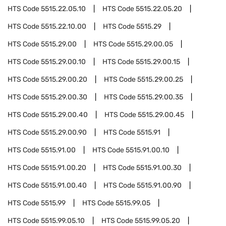
HTS Code
5515.22.05.10
HTS Code
5515.22.05.20
HTS Code
5515.22.10.00
HTS Code
5515.29
HTS Code
5515.29.00
HTS Code
5515.29.00.05
HTS Code
5515.29.00.10
HTS Code
5515.29.00.15
HTS Code
5515.29.00.20
HTS Code
5515.29.00.25
HTS Code
5515.29.00.30
HTS Code
5515.29.00.35
HTS Code
5515.29.00.40
HTS Code
5515.29.00.45
HTS Code
5515.29.00.90
HTS Code
5515.91
HTS Code
5515.91.00
HTS Code
5515.91.00.10
HTS Code
5515.91.00.20
HTS Code
5515.91.00.30
HTS Code
5515.91.00.40
HTS Code
5515.91.00.90
HTS Code
5515.99
HTS Code
5515.99.05
HTS Code
5515.99.05.10
HTS Code
5515.99.05.20