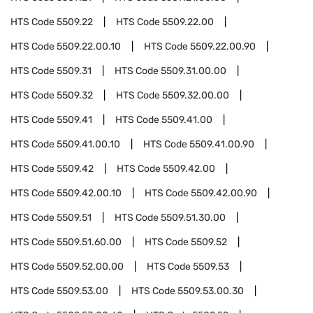
HTS Code
5509.22
HTS Code
5509.22.00
HTS Code
5509.22.00.10
HTS Code
5509.22.00.90
HTS Code
5509.31
HTS Code
5509.31.00.00
HTS Code
5509.32
HTS Code
5509.32.00.00
HTS Code
5509.41
HTS Code
5509.41.00
HTS Code
5509.41.00.10
HTS Code
5509.41.00.90
HTS Code
5509.42
HTS Code
5509.42.00
HTS Code
5509.42.00.10
HTS Code
5509.42.00.90
HTS Code
5509.51
HTS Code
5509.51.30.00
HTS Code
5509.51.60.00
HTS Code
5509.52
HTS Code
5509.52.00.00
HTS Code
5509.53
HTS Code
5509.53.00
HTS Code
5509.53.00.30