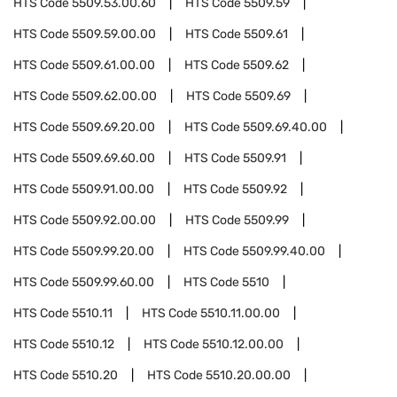
HTS Code
5509.53.00.60
HTS Code
5509.59
HTS Code
5509.59.00.00
HTS Code
5509.61
HTS Code
5509.61.00.00
HTS Code
5509.62
HTS Code
5509.62.00.00
HTS Code
5509.69
HTS Code
5509.69.20.00
HTS Code
5509.69.40.00
HTS Code
5509.69.60.00
HTS Code
5509.91
HTS Code
5509.91.00.00
HTS Code
5509.92
HTS Code
5509.92.00.00
HTS Code
5509.99
HTS Code
5509.99.20.00
HTS Code
5509.99.40.00
HTS Code
5509.99.60.00
HTS Code
5510
HTS Code
5510.11
HTS Code
5510.11.00.00
HTS Code
5510.12
HTS Code
5510.12.00.00
HTS Code
5510.20
HTS Code
5510.20.00.00