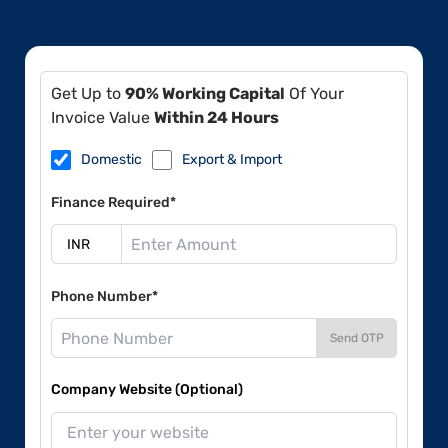
Get Up to
90% Working Capital
Of Your
Invoice Value
Within 24 Hours
Domestic
Export & Import
Finance Required*
Phone Number*
Send OTP
Company Website (Optional)