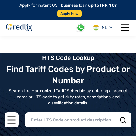
Apply for instant GST business loan
up to INR 1 Cr
Apply Now
IND
Open 
HTS Code Lookup
Find Tariff Codes by Product or
Number
Search the Harmonized Tariff Schedule by entering a product
name or HTS code to get duty rates, descriptions, and
classification details.
Open main menu