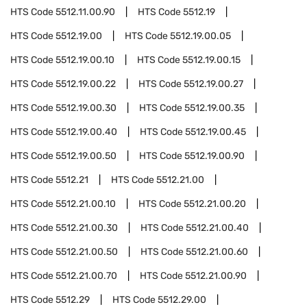
HTS Code
5512.11.00.90
HTS Code
5512.19
HTS Code
5512.19.00
HTS Code
5512.19.00.05
HTS Code
5512.19.00.10
HTS Code
5512.19.00.15
HTS Code
5512.19.00.22
HTS Code
5512.19.00.27
HTS Code
5512.19.00.30
HTS Code
5512.19.00.35
HTS Code
5512.19.00.40
HTS Code
5512.19.00.45
HTS Code
5512.19.00.50
HTS Code
5512.19.00.90
HTS Code
5512.21
HTS Code
5512.21.00
HTS Code
5512.21.00.10
HTS Code
5512.21.00.20
HTS Code
5512.21.00.30
HTS Code
5512.21.00.40
HTS Code
5512.21.00.50
HTS Code
5512.21.00.60
HTS Code
5512.21.00.70
HTS Code
5512.21.00.90
HTS Code
5512.29
HTS Code
5512.29.00