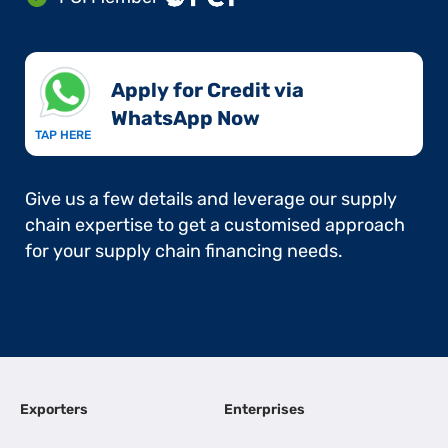
Apply for Credit via
WhatsApp Now​
TAP HERE
Give us a few details and leverage our supply
chain expertise to get a customised approach
for your supply chain financing needs.
Exporters
Enterprises