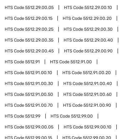
HTS Code
5512.29.00.05
HTS Code
5512.29.00.10
HTS Code
5512.29.00.15
HTS Code
5512.29.00.20
HTS Code
5512.29.00.25
HTS Code
5512.29.00.30
HTS Code
5512.29.00.35
HTS Code
5512.29.00.40
HTS Code
5512.29.00.45
HTS Code
5512.29.00.90
HTS Code
5512.91
HTS Code
5512.91.00
HTS Code
5512.91.00.10
HTS Code
5512.91.00.20
HTS Code
5512.91.00.30
HTS Code
5512.91.00.40
HTS Code
5512.91.00.50
HTS Code
5512.91.00.60
HTS Code
5512.91.00.70
HTS Code
5512.91.00.90
HTS Code
5512.99
HTS Code
5512.99.00
HTS Code
5512.99.00.05
HTS Code
5512.99.00.10
HTS Code
5512.99.00.15
HTS Code
5512.99.00.20