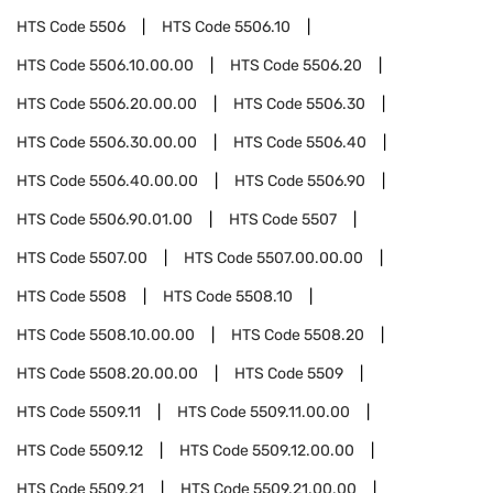
HTS Code
5506
HTS Code
5506.10
HTS Code
5506.10.00.00
HTS Code
5506.20
HTS Code
5506.20.00.00
HTS Code
5506.30
HTS Code
5506.30.00.00
HTS Code
5506.40
HTS Code
5506.40.00.00
HTS Code
5506.90
HTS Code
5506.90.01.00
HTS Code
5507
HTS Code
5507.00
HTS Code
5507.00.00.00
HTS Code
5508
HTS Code
5508.10
HTS Code
5508.10.00.00
HTS Code
5508.20
HTS Code
5508.20.00.00
HTS Code
5509
HTS Code
5509.11
HTS Code
5509.11.00.00
HTS Code
5509.12
HTS Code
5509.12.00.00
HTS Code
5509.21
HTS Code
5509.21.00.00