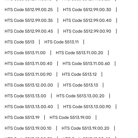
HTS Code
5512.99.00.25
HTS Code
5512.99.00.30
HTS Code
5512.99.00.35
HTS Code
5512.99.00.40
HTS Code
5512.99.00.45
HTS Code
5512.99.00.90
HTS Code
5513
HTS Code
5513.11
HTS Code
5513.11.00
HTS Code
5513.11.00.20
HTS Code
5513.11.00.40
HTS Code
5513.11.00.60
HTS Code
5513.11.00.90
HTS Code
5513.12
HTS Code
5513.12.00.00
HTS Code
5513.13
HTS Code
5513.13.00
HTS Code
5513.13.00.20
HTS Code
5513.13.00.40
HTS Code
5513.13.00.90
HTS Code
5513.19
HTS Code
5513.19.00
HTS Code
5513.19.00.10
HTS Code
5513.19.00.20