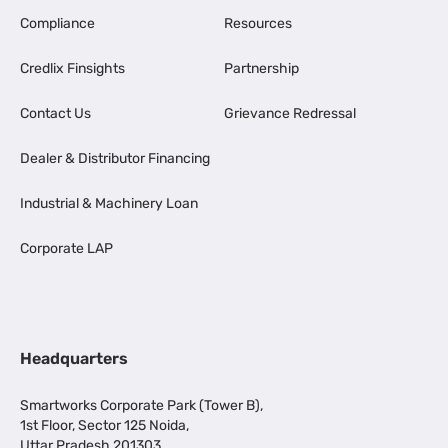
Compliance
Resources
Credlix Finsights
Partnership
Contact Us
Grievance Redressal
Dealer & Distributor Financing
Industrial & Machinery Loan
Corporate LAP
Headquarters
Smartworks Corporate Park (Tower B),
1st Floor, Sector 125 Noida,
Uttar Pradesh 201303