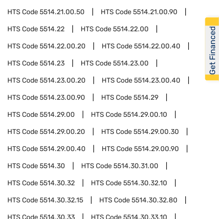
HTS Code
5514.21.00.50
HTS Code
5514.21.00.90
HTS Code
5514.22
HTS Code
5514.22.00
Get Financed
HTS Code
5514.22.00.20
HTS Code
5514.22.00.40
HTS Code
5514.23
HTS Code
5514.23.00
HTS Code
5514.23.00.20
HTS Code
5514.23.00.40
HTS Code
5514.23.00.90
HTS Code
5514.29
HTS Code
5514.29.00
HTS Code
5514.29.00.10
HTS Code
5514.29.00.20
HTS Code
5514.29.00.30
HTS Code
5514.29.00.40
HTS Code
5514.29.00.90
HTS Code
5514.30
HTS Code
5514.30.31.00
HTS Code
5514.30.32
HTS Code
5514.30.32.10
HTS Code
5514.30.32.15
HTS Code
5514.30.32.80
HTS Code
5514.30.33
HTS Code
5514.30.33.10