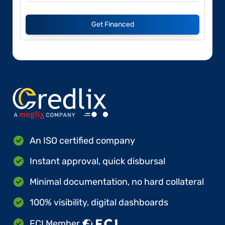
Get Financed
An ISO certified company
Instant approval, quick disbursal
Minimal documentation, no hard collateral
100% visibility, digital dashboards
FCI Member