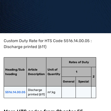
Home
>
HTS Codes
>
Chapter
55
>
5516
>
5516.14.00.05
Custom Duty Rate for HTS Code 5516.14.00.05 :
Discharge printed (611)
Rates of Duty
Heading/Sub
Article
Unit of
1
heading
Description
Quantity
2
General
Special
Discharge 
5516.14.00.05
m²,kg
printed (611)