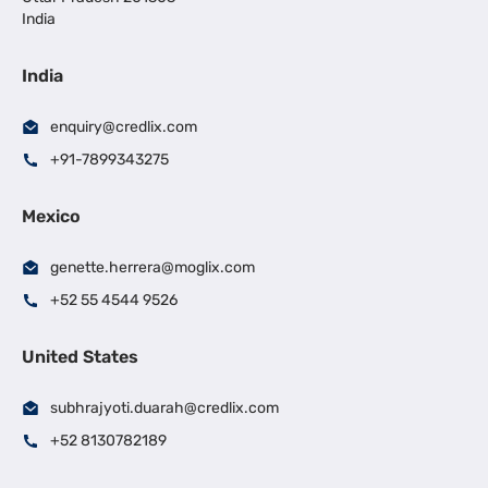
India
India
enquiry@credlix.com
+91-7899343275
Mexico
genette.herrera@moglix.com
+52 55 4544 9526
United States
subhrajyoti.duarah@credlix.com
+52 8130782189