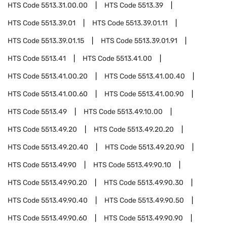
HTS Code
5513.31.00.00
HTS Code
5513.39
HTS Code
5513.39.01
HTS Code
5513.39.01.11
HTS Code
5513.39.01.15
HTS Code
5513.39.01.91
HTS Code
5513.41
HTS Code
5513.41.00
HTS Code
5513.41.00.20
HTS Code
5513.41.00.40
HTS Code
5513.41.00.60
HTS Code
5513.41.00.90
HTS Code
5513.49
HTS Code
5513.49.10.00
HTS Code
5513.49.20
HTS Code
5513.49.20.20
HTS Code
5513.49.20.40
HTS Code
5513.49.20.90
HTS Code
5513.49.90
HTS Code
5513.49.90.10
HTS Code
5513.49.90.20
HTS Code
5513.49.90.30
HTS Code
5513.49.90.40
HTS Code
5513.49.90.50
HTS Code
5513.49.90.60
HTS Code
5513.49.90.90