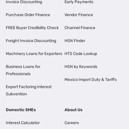
Invoice Discounting
Early Payments
Purchase Order Finance
Vendor Finance
FREE Buyer Credibility Check
Channel Finance
Freight Invoice Discounting
HSN Finder
Machinery Loans for Exporters
HTS Code Lookup
Business Loans for
HSN by Keywords
Professionals
Mexico Import Duty & Tariffs
Export Factoring Interest
Subvention
Domestic SMEs
About Us
Interest Calculator
Careers