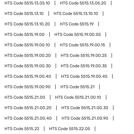
HTS Code
5515.13.05.10
HTS Code
5515.13.05.20
HTS Code
5515.13.10
HTS Code
5515.13.10.10
HTS Code
5515.13.10.20
HTS Code
5515.19
HTS Code
5515.19.00
HTS Code
5515.19.00.05
HTS Code
5515.19.00.10
HTS Code
5515.19.00.15
HTS Code
5515.19.00.20
HTS Code
5515.19.00.25
HTS Code
5515.19.00.30
HTS Code
5515.19.00.35
HTS Code
5515.19.00.40
HTS Code
5515.19.00.45
HTS Code
5515.19.00.90
HTS Code
5515.21
HTS Code
5515.21.00
HTS Code
5515.21.00.10
HTS Code
5515.21.00.20
HTS Code
5515.21.00.30
HTS Code
5515.21.00.40
HTS Code
5515.21.00.90
HTS Code
5515.22
HTS Code
5515.22.05