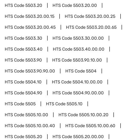
HTS Code
5503.20
HTS Code
5503.20.00
HTS Code
5503.20.00.15
HTS Code
5503.20.00.25
HTS Code
5503.20.00.45
HTS Code
5503.20.00.65
HTS Code
5503.30
HTS Code
5503.30.00.00
HTS Code
5503.40
HTS Code
5503.40.00.00
HTS Code
5503.90
HTS Code
5503.90.10.00
HTS Code
5503.90.90.00
HTS Code
5504
HTS Code
5504.10
HTS Code
5504.10.00.00
HTS Code
5504.90
HTS Code
5504.90.00.00
HTS Code
5505
HTS Code
5505.10
HTS Code
5505.10.00
HTS Code
5505.10.00.20
HTS Code
5505.10.00.40
HTS Code
5505.10.00.60
HTS Code
5505.20
HTS Code
5505.20.00.00