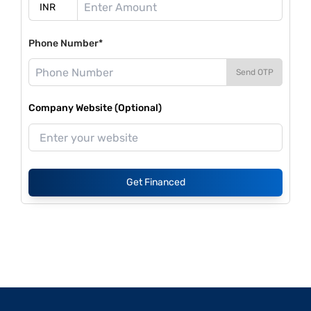
Phone Number*
Send OTP
Company Website (Optional)
Get Financed