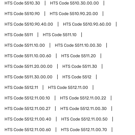
HTS Code
5510.30
HTS Code
5510.30.00.00
HTS Code
5510.90
HTS Code
5510.90.20.00
HTS Code
5510.90.40.00
HTS Code
5510.90.60.00
HTS Code
5511
HTS Code
5511.10
HTS Code
5511.10.00
HTS Code
5511.10.00.30
HTS Code
5511.10.00.60
HTS Code
5511.20
HTS Code
5511.20.00.00
HTS Code
5511.30
HTS Code
5511.30.00.00
HTS Code
5512
HTS Code
5512.11
HTS Code
5512.11.00
HTS Code
5512.11.00.10
HTS Code
5512.11.00.22
HTS Code
5512.11.00.27
HTS Code
5512.11.00.30
HTS Code
5512.11.00.40
HTS Code
5512.11.00.50
HTS Code
5512.11.00.60
HTS Code
5512.11.00.70