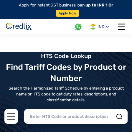
Apply for instant GST business loan
up to INR 1 Cr
Apply Now
IND
Open 
HTS Code Lookup
Find Tariff Codes by Product or
Number
Search the Harmonized Tariff Schedule by entering a product
name or HTS code to get duty rates, descriptions, and
classification details.
Open main menu