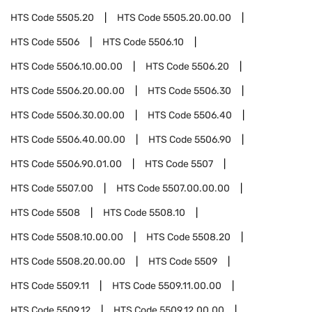
HTS Code
5505.20
HTS Code
5505.20.00.00
HTS Code
5506
HTS Code
5506.10
HTS Code
5506.10.00.00
HTS Code
5506.20
HTS Code
5506.20.00.00
HTS Code
5506.30
HTS Code
5506.30.00.00
HTS Code
5506.40
HTS Code
5506.40.00.00
HTS Code
5506.90
HTS Code
5506.90.01.00
HTS Code
5507
HTS Code
5507.00
HTS Code
5507.00.00.00
HTS Code
5508
HTS Code
5508.10
HTS Code
5508.10.00.00
HTS Code
5508.20
HTS Code
5508.20.00.00
HTS Code
5509
HTS Code
5509.11
HTS Code
5509.11.00.00
HTS Code
5509.12
HTS Code
5509.12.00.00