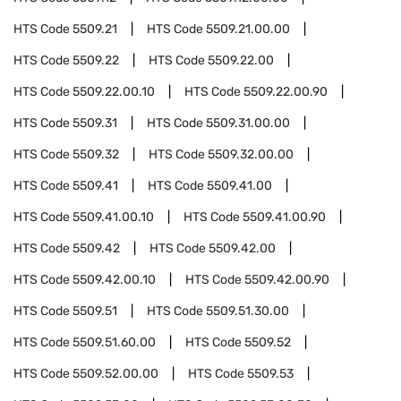
HTS Code
5509.21
HTS Code
5509.21.00.00
HTS Code
5509.22
HTS Code
5509.22.00
HTS Code
5509.22.00.10
HTS Code
5509.22.00.90
HTS Code
5509.31
HTS Code
5509.31.00.00
HTS Code
5509.32
HTS Code
5509.32.00.00
HTS Code
5509.41
HTS Code
5509.41.00
HTS Code
5509.41.00.10
HTS Code
5509.41.00.90
HTS Code
5509.42
HTS Code
5509.42.00
HTS Code
5509.42.00.10
HTS Code
5509.42.00.90
HTS Code
5509.51
HTS Code
5509.51.30.00
HTS Code
5509.51.60.00
HTS Code
5509.52
HTS Code
5509.52.00.00
HTS Code
5509.53