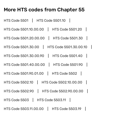
More HTS codes from Chapter
55
HTS Code
5501
HTS Code
5501.10
HTS Code
5501.10.00.00
HTS Code
5501.20
HTS Code
5501.20.00.00
HTS Code
5501.30
HTS Code
5501.30.00
HTS Code
5501.30.00.10
HTS Code
5501.30.00.90
HTS Code
5501.40
HTS Code
5501.40.00.00
HTS Code
5501.90
HTS Code
5501.90.01.00
HTS Code
5502
HTS Code
5502.10
HTS Code
5502.10.00.00
HTS Code
5502.90
HTS Code
5502.90.00.00
HTS Code
5503
HTS Code
5503.11
HTS Code
5503.11.00.00
HTS Code
5503.19