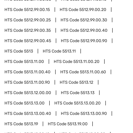
HTS Code
5512.99.00.15
HTS Code
5512.99.00.20
HTS Code
5512.99.00.25
HTS Code
5512.99.00.30
HTS Code
5512.99.00.35
HTS Code
5512.99.00.40
HTS Code
5512.99.00.45
HTS Code
5512.99.00.90
HTS Code
5513
HTS Code
5513.11
HTS Code
5513.11.00
HTS Code
5513.11.00.20
HTS Code
5513.11.00.40
HTS Code
5513.11.00.60
HTS Code
5513.11.00.90
HTS Code
5513.12
HTS Code
5513.12.00.00
HTS Code
5513.13
HTS Code
5513.13.00
HTS Code
5513.13.00.20
HTS Code
5513.13.00.40
HTS Code
5513.13.00.90
HTS Code
5513.19
HTS Code
5513.19.00