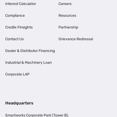
Interest Calculator
Careers
Compliance
Resources
Credlix Finsights
Partnership
Contact Us
Grievance Redressal
Dealer & Distributor Financing
Industrial & Machinery Loan
Corporate LAP
Headquarters
Smartworks Corporate Park (Tower B),