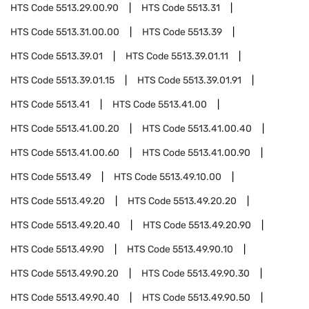
HTS Code
5513.29.00.90
HTS Code
5513.31
HTS Code
5513.31.00.00
HTS Code
5513.39
HTS Code
5513.39.01
HTS Code
5513.39.01.11
HTS Code
5513.39.01.15
HTS Code
5513.39.01.91
HTS Code
5513.41
HTS Code
5513.41.00
HTS Code
5513.41.00.20
HTS Code
5513.41.00.40
HTS Code
5513.41.00.60
HTS Code
5513.41.00.90
HTS Code
5513.49
HTS Code
5513.49.10.00
HTS Code
5513.49.20
HTS Code
5513.49.20.20
HTS Code
5513.49.20.40
HTS Code
5513.49.20.90
HTS Code
5513.49.90
HTS Code
5513.49.90.10
HTS Code
5513.49.90.20
HTS Code
5513.49.90.30
HTS Code
5513.49.90.40
HTS Code
5513.49.90.50