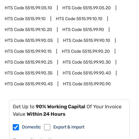
HTS Code
5515.99.05.10
HTS Code
5515.99.05.20
HTS Code
5515.99.10
HTS Code
5515.99.10.10
HTS Code
5515.99.10.20
HTS Code
5515.99.90
HTS Code
5515.99.90.05
HTS Code
5515.99.90.10
HTS Code
5515.99.90.15
HTS Code
5515.99.90.20
HTS Code
5515.99.90.25
HTS Code
5515.99.90.30
HTS Code
5515.99.90.35
HTS Code
5515.99.90.40
HTS Code
5515.99.90.45
HTS Code
5515.99.90.90
Get Up to
90% Working Capital
Of Your Invoice
Value
Within 24 Hours
Domestic
Export & Import