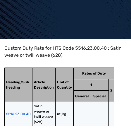
Home
>
HTS Codes
>
Chapter
55
>
5516
>
5516.23.00.40
Custom Duty Rate for HTS Code 5516.23.00.40 : Satin
weave or twill weave (628)
Rates of Duty
Heading/Sub
Article
Unit of
1
heading
Description
Quantity
2
General
Special
Satin 
weave or 
5516.23.00.40
m²,kg
twill weave 
(628)