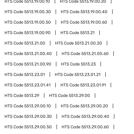
HTS Code
5513.19.00.10
HTS Code
5513.19.00.20
HTS Code
5513.19.00.30
HTS Code
5513.19.00.40
HTS Code
5513.19.00.50
HTS Code
5513.19.00.60
HTS Code
5513.19.00.90
HTS Code
5513.21
HTS Code
5513.21.00
HTS Code
5513.21.00.20
HTS Code
5513.21.00.40
HTS Code
5513.21.00.60
HTS Code
5513.21.00.90
HTS Code
5513.23
HTS Code
5513.23.01
HTS Code
5513.23.01.21
HTS Code
5513.23.01.41
HTS Code
5513.23.01.91
HTS Code
5513.29
HTS Code
5513.29.00
HTS Code
5513.29.00.10
HTS Code
5513.29.00.20
HTS Code
5513.29.00.30
HTS Code
5513.29.00.40
HTS Code
5513.29.00.50
HTS Code
5513.29.00.60