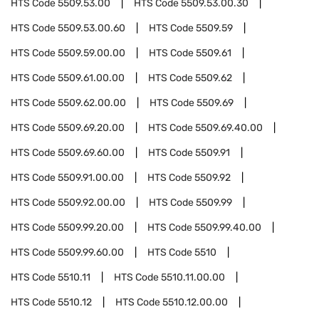
HTS Code
5509.53.00
HTS Code
5509.53.00.30
HTS Code
5509.53.00.60
HTS Code
5509.59
HTS Code
5509.59.00.00
HTS Code
5509.61
HTS Code
5509.61.00.00
HTS Code
5509.62
HTS Code
5509.62.00.00
HTS Code
5509.69
HTS Code
5509.69.20.00
HTS Code
5509.69.40.00
HTS Code
5509.69.60.00
HTS Code
5509.91
HTS Code
5509.91.00.00
HTS Code
5509.92
HTS Code
5509.92.00.00
HTS Code
5509.99
HTS Code
5509.99.20.00
HTS Code
5509.99.40.00
HTS Code
5509.99.60.00
HTS Code
5510
HTS Code
5510.11
HTS Code
5510.11.00.00
HTS Code
5510.12
HTS Code
5510.12.00.00