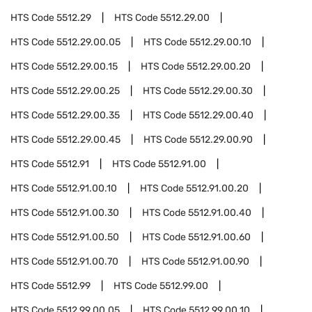
HTS Code
5512.29
HTS Code
5512.29.00
HTS Code
5512.29.00.05
HTS Code
5512.29.00.10
HTS Code
5512.29.00.15
HTS Code
5512.29.00.20
HTS Code
5512.29.00.25
HTS Code
5512.29.00.30
HTS Code
5512.29.00.35
HTS Code
5512.29.00.40
HTS Code
5512.29.00.45
HTS Code
5512.29.00.90
HTS Code
5512.91
HTS Code
5512.91.00
HTS Code
5512.91.00.10
HTS Code
5512.91.00.20
HTS Code
5512.91.00.30
HTS Code
5512.91.00.40
HTS Code
5512.91.00.50
HTS Code
5512.91.00.60
HTS Code
5512.91.00.70
HTS Code
5512.91.00.90
HTS Code
5512.99
HTS Code
5512.99.00
HTS Code
5512.99.00.05
HTS Code
5512.99.00.10