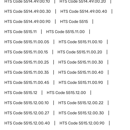
HTS Code
5514.49.00.10
HTS Code
5514.49.00.20
HTS Code
5514.49.00.30
HTS Code
5514.49.00.40
HTS Code
5514.49.00.90
HTS Code
5515
HTS Code
5515.11
HTS Code
5515.11.00
HTS Code
5515.11.00.05
HTS Code
5515.11.00.10
HTS Code
5515.11.00.15
HTS Code
5515.11.00.20
HTS Code
5515.11.00.25
HTS Code
5515.11.00.30
HTS Code
5515.11.00.35
HTS Code
5515.11.00.40
HTS Code
5515.11.00.45
HTS Code
5515.11.00.90
HTS Code
5515.12
HTS Code
5515.12.00
HTS Code
5515.12.00.10
HTS Code
5515.12.00.22
HTS Code
5515.12.00.27
HTS Code
5515.12.00.30
HTS Code
5515.12.00.40
HTS Code
5515.12.00.90