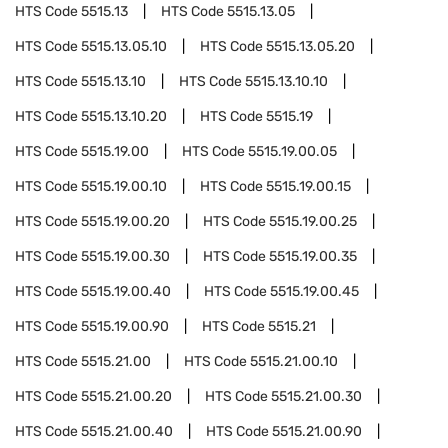
HTS Code
5515.13
HTS Code
5515.13.05
HTS Code
5515.13.05.10
HTS Code
5515.13.05.20
HTS Code
5515.13.10
HTS Code
5515.13.10.10
HTS Code
5515.13.10.20
HTS Code
5515.19
HTS Code
5515.19.00
HTS Code
5515.19.00.05
HTS Code
5515.19.00.10
HTS Code
5515.19.00.15
HTS Code
5515.19.00.20
HTS Code
5515.19.00.25
HTS Code
5515.19.00.30
HTS Code
5515.19.00.35
HTS Code
5515.19.00.40
HTS Code
5515.19.00.45
HTS Code
5515.19.00.90
HTS Code
5515.21
HTS Code
5515.21.00
HTS Code
5515.21.00.10
HTS Code
5515.21.00.20
HTS Code
5515.21.00.30
HTS Code
5515.21.00.40
HTS Code
5515.21.00.90