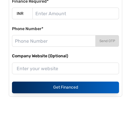
Finance Required*
Phone Number*
Send OTP
Company Website (Optional)
Get Financed