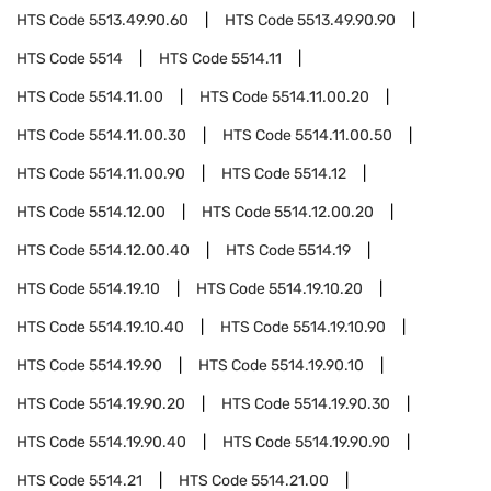
HTS Code
5513.49.90.60
HTS Code
5513.49.90.90
HTS Code
5514
HTS Code
5514.11
HTS Code
5514.11.00
HTS Code
5514.11.00.20
HTS Code
5514.11.00.30
HTS Code
5514.11.00.50
HTS Code
5514.11.00.90
HTS Code
5514.12
HTS Code
5514.12.00
HTS Code
5514.12.00.20
HTS Code
5514.12.00.40
HTS Code
5514.19
HTS Code
5514.19.10
HTS Code
5514.19.10.20
HTS Code
5514.19.10.40
HTS Code
5514.19.10.90
HTS Code
5514.19.90
HTS Code
5514.19.90.10
HTS Code
5514.19.90.20
HTS Code
5514.19.90.30
HTS Code
5514.19.90.40
HTS Code
5514.19.90.90
HTS Code
5514.21
HTS Code
5514.21.00