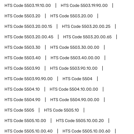
HTS Code
5503.19.10.00
HTS Code
5503.19.90.00
HTS Code
5503.20
HTS Code
5503.20.00
HTS Code
5503.20.00.15
HTS Code
5503.20.00.25
HTS Code
5503.20.00.45
HTS Code
5503.20.00.65
HTS Code
5503.30
HTS Code
5503.30.00.00
HTS Code
5503.40
HTS Code
5503.40.00.00
HTS Code
5503.90
HTS Code
5503.90.10.00
HTS Code
5503.90.90.00
HTS Code
5504
HTS Code
5504.10
HTS Code
5504.10.00.00
HTS Code
5504.90
HTS Code
5504.90.00.00
HTS Code
5505
HTS Code
5505.10
HTS Code
5505.10.00
HTS Code
5505.10.00.20
HTS Code
5505.10.00.40
HTS Code
5505.10.00.60