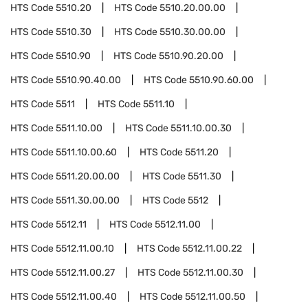
HTS Code
5510.20
HTS Code
5510.20.00.00
HTS Code
5510.30
HTS Code
5510.30.00.00
HTS Code
5510.90
HTS Code
5510.90.20.00
HTS Code
5510.90.40.00
HTS Code
5510.90.60.00
HTS Code
5511
HTS Code
5511.10
HTS Code
5511.10.00
HTS Code
5511.10.00.30
HTS Code
5511.10.00.60
HTS Code
5511.20
HTS Code
5511.20.00.00
HTS Code
5511.30
HTS Code
5511.30.00.00
HTS Code
5512
HTS Code
5512.11
HTS Code
5512.11.00
HTS Code
5512.11.00.10
HTS Code
5512.11.00.22
HTS Code
5512.11.00.27
HTS Code
5512.11.00.30
HTS Code
5512.11.00.40
HTS Code
5512.11.00.50