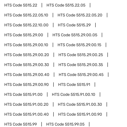
HTS Code
5515.22
HTS Code
5515.22.05
HTS Code
5515.22.05.10
HTS Code
5515.22.05.20
HTS Code
5515.22.10.00
HTS Code
5515.29
HTS Code
5515.29.00
HTS Code
5515.29.00.05
HTS Code
5515.29.00.10
HTS Code
5515.29.00.15
HTS Code
5515.29.00.20
HTS Code
5515.29.00.25
HTS Code
5515.29.00.30
HTS Code
5515.29.00.35
HTS Code
5515.29.00.40
HTS Code
5515.29.00.45
HTS Code
5515.29.00.90
HTS Code
5515.91
HTS Code
5515.91.00
HTS Code
5515.91.00.10
HTS Code
5515.91.00.20
HTS Code
5515.91.00.30
HTS Code
5515.91.00.40
HTS Code
5515.91.00.90
HTS Code
5515.99
HTS Code
5515.99.05