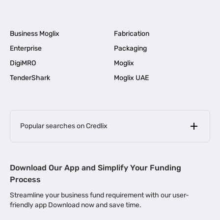
Business Moglix
Fabrication
Enterprise
Packaging
DigiMRO
Moglix
TenderShark
Moglix UAE
Popular searches on Credlix
Business Loans
|
MSME Loan for Startups
Download Our App and Simplify Your Funding
|
Apply for Business Loan in Mumbai
Process
|
|
Business Loan in Ahmedabad
Business Loan in Chennai
Streamline your business fund requirement with our user-
|
|
Business Loan in Kerala
Business Loan in Bengaluru
friendly app Download now and save time.
|
Business Loan for Senior Citizens