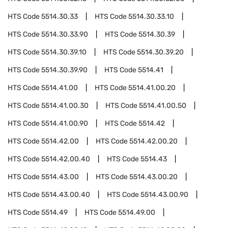
HTS Code
5514.30.33
HTS Code
5514.30.33.10
HTS Code
5514.30.33.90
HTS Code
5514.30.39
HTS Code
5514.30.39.10
HTS Code
5514.30.39.20
HTS Code
5514.30.39.90
HTS Code
5514.41
HTS Code
5514.41.00
HTS Code
5514.41.00.20
HTS Code
5514.41.00.30
HTS Code
5514.41.00.50
HTS Code
5514.41.00.90
HTS Code
5514.42
HTS Code
5514.42.00
HTS Code
5514.42.00.20
HTS Code
5514.42.00.40
HTS Code
5514.43
HTS Code
5514.43.00
HTS Code
5514.43.00.20
HTS Code
5514.43.00.40
HTS Code
5514.43.00.90
HTS Code
5514.49
HTS Code
5514.49.00