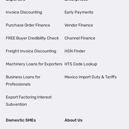
Invoice Discounting
Early Payments
Purchase Order Finance
Vendor Finance
FREE Buyer Credibility Check
Channel Finance
Freight Invoice Discounting
HSN Finder
Machinery Loans for Exporters
HTS Code Lookup
Business Loans for
Mexico Import Duty & Tariffs
Professionals
Export Factoring Interest
Subvention
Domestic SMEs
About Us