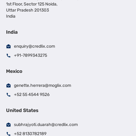
1st Floor, Sector 125 Noida,
Uttar Pradesh 201303
India
India
enquiry@credlix.com
+91-7899343275
Mexico
genette.herrera@moglix.com
+52 55 4544 9526
United States
subhrajyoti.duarah@credlix.com
+52 8130782189