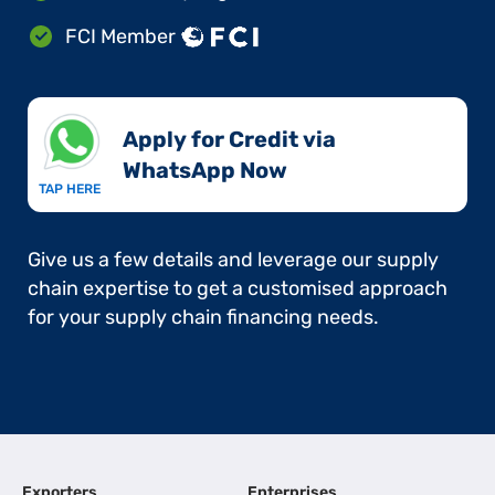
FCI Member
Apply for Credit via
WhatsApp Now​
TAP HERE
Give us a few details and leverage our supply
chain expertise to get a customised approach
for your supply chain financing needs.
Exporters
Enterprises