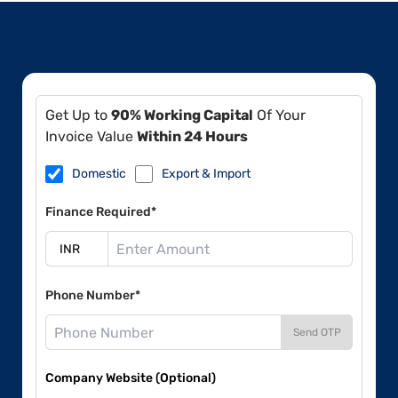
Get Up to
90% Working Capital
Of Your
Invoice Value
Within 24 Hours
Domestic
Export & Import
Finance Required*
Phone Number*
Send OTP
Company Website (Optional)