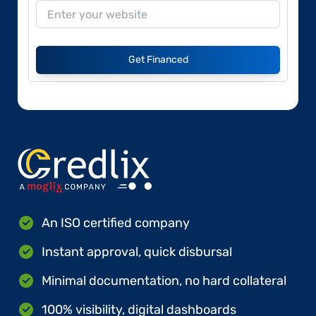
Get Financed
An ISO certified company
Instant approval, quick disbursal
Minimal documentation, no hard collateral
100% visibility, digital dashboards