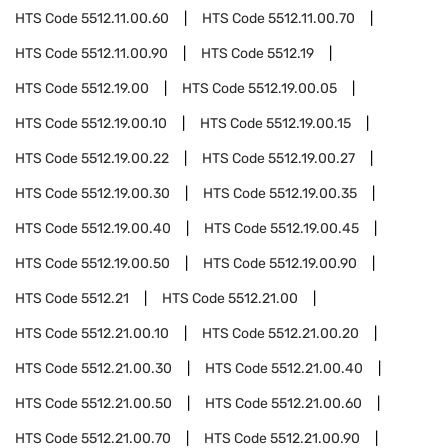
HTS Code
5512.11.00.60
HTS Code
5512.11.00.70
HTS Code
5512.11.00.90
HTS Code
5512.19
HTS Code
5512.19.00
HTS Code
5512.19.00.05
HTS Code
5512.19.00.10
HTS Code
5512.19.00.15
HTS Code
5512.19.00.22
HTS Code
5512.19.00.27
HTS Code
5512.19.00.30
HTS Code
5512.19.00.35
HTS Code
5512.19.00.40
HTS Code
5512.19.00.45
HTS Code
5512.19.00.50
HTS Code
5512.19.00.90
HTS Code
5512.21
HTS Code
5512.21.00
HTS Code
5512.21.00.10
HTS Code
5512.21.00.20
HTS Code
5512.21.00.30
HTS Code
5512.21.00.40
HTS Code
5512.21.00.50
HTS Code
5512.21.00.60
HTS Code
5512.21.00.70
HTS Code
5512.21.00.90