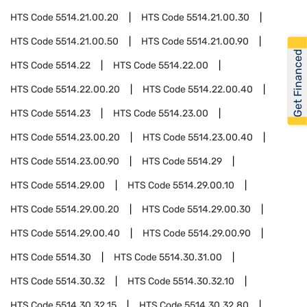
HTS Code
5514.21.00.20
HTS Code
5514.21.00.30
HTS Code
5514.21.00.50
HTS Code
5514.21.00.90
Get Financed
HTS Code
5514.22
HTS Code
5514.22.00
HTS Code
5514.22.00.20
HTS Code
5514.22.00.40
HTS Code
5514.23
HTS Code
5514.23.00
HTS Code
5514.23.00.20
HTS Code
5514.23.00.40
HTS Code
5514.23.00.90
HTS Code
5514.29
HTS Code
5514.29.00
HTS Code
5514.29.00.10
HTS Code
5514.29.00.20
HTS Code
5514.29.00.30
HTS Code
5514.29.00.40
HTS Code
5514.29.00.90
HTS Code
5514.30
HTS Code
5514.30.31.00
HTS Code
5514.30.32
HTS Code
5514.30.32.10
HTS Code
5514.30.32.15
HTS Code
5514.30.32.80