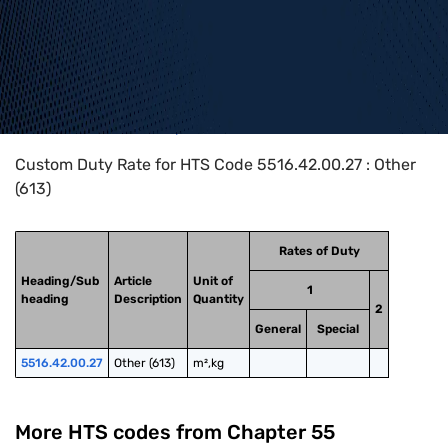
Home
>
HTS Codes
>
Chapter
55
>
5516
>
5516.42.00.27
Custom Duty Rate for HTS Code 5516.42.00.27 : Other
(613)
Rates of Duty
Heading/Sub
Article
Unit of
1
heading
Description
Quantity
2
General
Special
5516.42.00.27
Other (613)
m²,kg
More HTS codes from Chapter
55