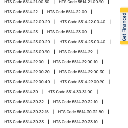
HTS Code
5514.21.00.50
HTS Code
5514.21.00.90
HTS Code
5514.22
HTS Code
5514.22.00
Get Financed
HTS Code
5514.22.00.20
HTS Code
5514.22.00.40
HTS Code
5514.23
HTS Code
5514.23.00
HTS Code
5514.23.00.20
HTS Code
5514.23.00.40
HTS Code
5514.23.00.90
HTS Code
5514.29
HTS Code
5514.29.00
HTS Code
5514.29.00.10
HTS Code
5514.29.00.20
HTS Code
5514.29.00.30
HTS Code
5514.29.00.40
HTS Code
5514.29.00.90
HTS Code
5514.30
HTS Code
5514.30.31.00
HTS Code
5514.30.32
HTS Code
5514.30.32.10
HTS Code
5514.30.32.15
HTS Code
5514.30.32.80
HTS Code
5514.30.33
HTS Code
5514.30.33.10