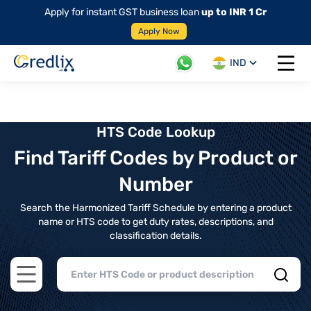
Apply for instant GST business loan
up to INR 1 Cr
Apply Now
IND
Open 
HTS Code Lookup
Find Tariff Codes by Product or
Number
Search the Harmonized Tariff Schedule by entering a product
name or HTS code to get duty rates, descriptions, and
classification details.
Open main menu