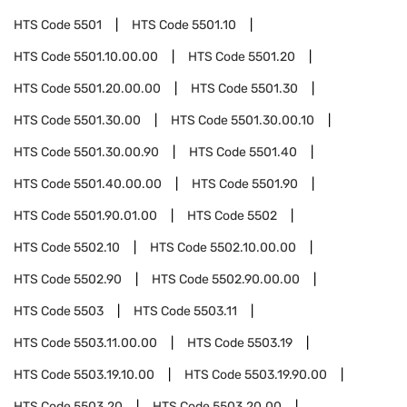
HTS Code
5501
HTS Code
5501.10
HTS Code
5501.10.00.00
HTS Code
5501.20
HTS Code
5501.20.00.00
HTS Code
5501.30
HTS Code
5501.30.00
HTS Code
5501.30.00.10
HTS Code
5501.30.00.90
HTS Code
5501.40
HTS Code
5501.40.00.00
HTS Code
5501.90
HTS Code
5501.90.01.00
HTS Code
5502
HTS Code
5502.10
HTS Code
5502.10.00.00
HTS Code
5502.90
HTS Code
5502.90.00.00
HTS Code
5503
HTS Code
5503.11
HTS Code
5503.11.00.00
HTS Code
5503.19
HTS Code
5503.19.10.00
HTS Code
5503.19.90.00
HTS Code
5503.20
HTS Code
5503.20.00