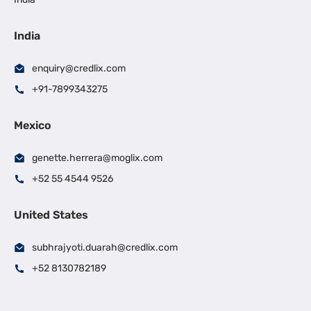
India
enquiry@credlix.com
+91-7899343275
Mexico
genette.herrera@moglix.com
+52 55 4544 9526
United States
subhrajyoti.duarah@credlix.com
+52 8130782189