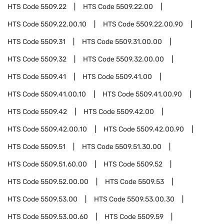
HTS Code
5509.22
HTS Code
5509.22.00
HTS Code
5509.22.00.10
HTS Code
5509.22.00.90
HTS Code
5509.31
HTS Code
5509.31.00.00
HTS Code
5509.32
HTS Code
5509.32.00.00
HTS Code
5509.41
HTS Code
5509.41.00
HTS Code
5509.41.00.10
HTS Code
5509.41.00.90
HTS Code
5509.42
HTS Code
5509.42.00
HTS Code
5509.42.00.10
HTS Code
5509.42.00.90
HTS Code
5509.51
HTS Code
5509.51.30.00
HTS Code
5509.51.60.00
HTS Code
5509.52
HTS Code
5509.52.00.00
HTS Code
5509.53
HTS Code
5509.53.00
HTS Code
5509.53.00.30
HTS Code
5509.53.00.60
HTS Code
5509.59