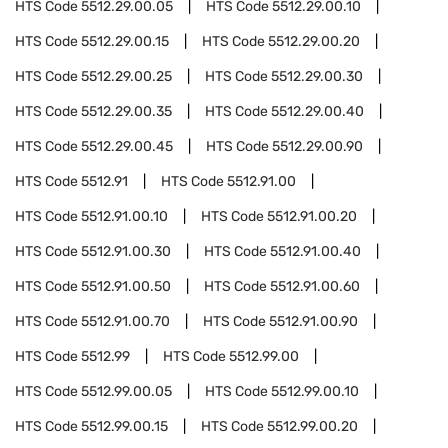
HTS Code
5512.29.00.05
HTS Code
5512.29.00.10
HTS Code
5512.29.00.15
HTS Code
5512.29.00.20
HTS Code
5512.29.00.25
HTS Code
5512.29.00.30
HTS Code
5512.29.00.35
HTS Code
5512.29.00.40
HTS Code
5512.29.00.45
HTS Code
5512.29.00.90
HTS Code
5512.91
HTS Code
5512.91.00
HTS Code
5512.91.00.10
HTS Code
5512.91.00.20
HTS Code
5512.91.00.30
HTS Code
5512.91.00.40
HTS Code
5512.91.00.50
HTS Code
5512.91.00.60
HTS Code
5512.91.00.70
HTS Code
5512.91.00.90
HTS Code
5512.99
HTS Code
5512.99.00
HTS Code
5512.99.00.05
HTS Code
5512.99.00.10
HTS Code
5512.99.00.15
HTS Code
5512.99.00.20