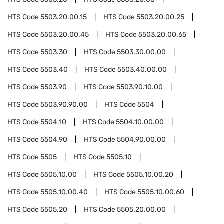
HTS Code
5503.20.00.15
HTS Code
5503.20.00.25
HTS Code
5503.20.00.45
HTS Code
5503.20.00.65
HTS Code
5503.30
HTS Code
5503.30.00.00
HTS Code
5503.40
HTS Code
5503.40.00.00
HTS Code
5503.90
HTS Code
5503.90.10.00
HTS Code
5503.90.90.00
HTS Code
5504
HTS Code
5504.10
HTS Code
5504.10.00.00
HTS Code
5504.90
HTS Code
5504.90.00.00
HTS Code
5505
HTS Code
5505.10
HTS Code
5505.10.00
HTS Code
5505.10.00.20
HTS Code
5505.10.00.40
HTS Code
5505.10.00.60
HTS Code
5505.20
HTS Code
5505.20.00.00