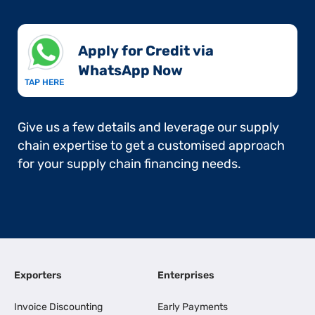
Apply for Credit via
WhatsApp Now​
TAP HERE
Give us a few details and leverage our supply
chain expertise to get a customised approach
for your supply chain financing needs.
Exporters
Enterprises
Invoice Discounting
Early Payments