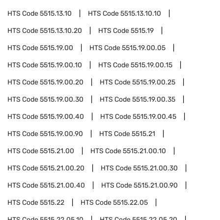
HTS Code
5515.13.10
HTS Code
5515.13.10.10
HTS Code
5515.13.10.20
HTS Code
5515.19
HTS Code
5515.19.00
HTS Code
5515.19.00.05
HTS Code
5515.19.00.10
HTS Code
5515.19.00.15
HTS Code
5515.19.00.20
HTS Code
5515.19.00.25
HTS Code
5515.19.00.30
HTS Code
5515.19.00.35
HTS Code
5515.19.00.40
HTS Code
5515.19.00.45
HTS Code
5515.19.00.90
HTS Code
5515.21
HTS Code
5515.21.00
HTS Code
5515.21.00.10
HTS Code
5515.21.00.20
HTS Code
5515.21.00.30
HTS Code
5515.21.00.40
HTS Code
5515.21.00.90
HTS Code
5515.22
HTS Code
5515.22.05
HTS Code
5515.22.05.10
HTS Code
5515.22.05.20