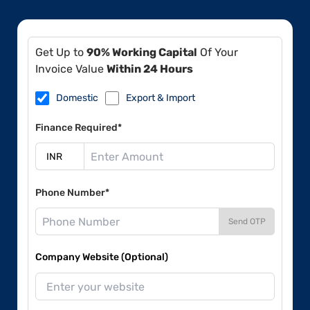
Get Up to
90% Working Capital
Of Your
Invoice Value
Within 24 Hours
Domestic
Export & Import
Finance Required*
Phone Number*
Send OTP
Company Website (Optional)