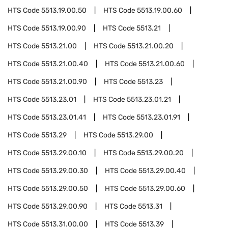
HTS Code
5513.19.00.50
HTS Code
5513.19.00.60
HTS Code
5513.19.00.90
HTS Code
5513.21
HTS Code
5513.21.00
HTS Code
5513.21.00.20
HTS Code
5513.21.00.40
HTS Code
5513.21.00.60
HTS Code
5513.21.00.90
HTS Code
5513.23
HTS Code
5513.23.01
HTS Code
5513.23.01.21
HTS Code
5513.23.01.41
HTS Code
5513.23.01.91
HTS Code
5513.29
HTS Code
5513.29.00
HTS Code
5513.29.00.10
HTS Code
5513.29.00.20
HTS Code
5513.29.00.30
HTS Code
5513.29.00.40
HTS Code
5513.29.00.50
HTS Code
5513.29.00.60
HTS Code
5513.29.00.90
HTS Code
5513.31
HTS Code
5513.31.00.00
HTS Code
5513.39