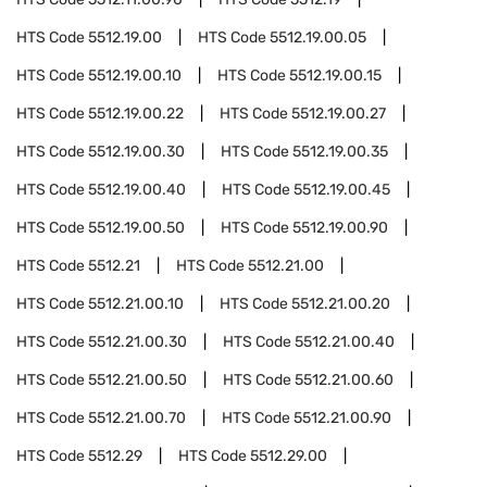
HTS Code
5512.19.00
HTS Code
5512.19.00.05
HTS Code
5512.19.00.10
HTS Code
5512.19.00.15
HTS Code
5512.19.00.22
HTS Code
5512.19.00.27
HTS Code
5512.19.00.30
HTS Code
5512.19.00.35
HTS Code
5512.19.00.40
HTS Code
5512.19.00.45
HTS Code
5512.19.00.50
HTS Code
5512.19.00.90
HTS Code
5512.21
HTS Code
5512.21.00
HTS Code
5512.21.00.10
HTS Code
5512.21.00.20
HTS Code
5512.21.00.30
HTS Code
5512.21.00.40
HTS Code
5512.21.00.50
HTS Code
5512.21.00.60
HTS Code
5512.21.00.70
HTS Code
5512.21.00.90
HTS Code
5512.29
HTS Code
5512.29.00