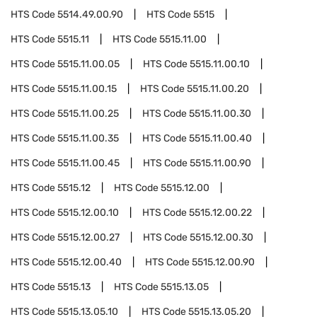
HTS Code
5514.49.00.90
HTS Code
5515
HTS Code
5515.11
HTS Code
5515.11.00
HTS Code
5515.11.00.05
HTS Code
5515.11.00.10
HTS Code
5515.11.00.15
HTS Code
5515.11.00.20
HTS Code
5515.11.00.25
HTS Code
5515.11.00.30
HTS Code
5515.11.00.35
HTS Code
5515.11.00.40
HTS Code
5515.11.00.45
HTS Code
5515.11.00.90
HTS Code
5515.12
HTS Code
5515.12.00
HTS Code
5515.12.00.10
HTS Code
5515.12.00.22
HTS Code
5515.12.00.27
HTS Code
5515.12.00.30
HTS Code
5515.12.00.40
HTS Code
5515.12.00.90
HTS Code
5515.13
HTS Code
5515.13.05
HTS Code
5515.13.05.10
HTS Code
5515.13.05.20