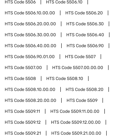
HTS Code
5506
HTS Code
5506.10
HTS Code
5506.10.00.00
HTS Code
5506.20
HTS Code
5506.20.00.00
HTS Code
5506.30
HTS Code
5506.30.00.00
HTS Code
5506.40
HTS Code
5506.40.00.00
HTS Code
5506.90
HTS Code
5506.90.01.00
HTS Code
5507
HTS Code
5507.00
HTS Code
5507.00.00.00
HTS Code
5508
HTS Code
5508.10
HTS Code
5508.10.00.00
HTS Code
5508.20
HTS Code
5508.20.00.00
HTS Code
5509
HTS Code
5509.11
HTS Code
5509.11.00.00
HTS Code
5509.12
HTS Code
5509.12.00.00
HTS Code
5509.21
HTS Code
5509.21.00.00