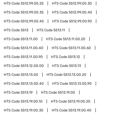
HTS Code
5512.99.00.25
HTS Code
5512.99.00.30
HTS Code
5512.99.00.35
HTS Code
5512.99.00.40
HTS Code
5512.99.00.45
HTS Code
5512.99.00.90
HTS Code
5513
HTS Code
5513.11
HTS Code
5513.11.00
HTS Code
5513.11.00.20
HTS Code
5513.11.00.40
HTS Code
5513.11.00.60
HTS Code
5513.11.00.90
HTS Code
5513.12
HTS Code
5513.12.00.00
HTS Code
5513.13
HTS Code
5513.13.00
HTS Code
5513.13.00.20
HTS Code
5513.13.00.40
HTS Code
5513.13.00.90
HTS Code
5513.19
HTS Code
5513.19.00
HTS Code
5513.19.00.10
HTS Code
5513.19.00.20
HTS Code
5513.19.00.30
HTS Code
5513.19.00.40