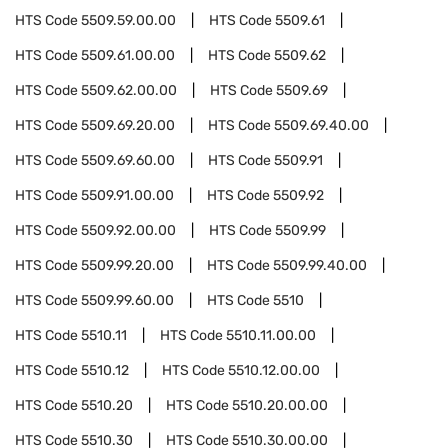
HTS Code
5509.59.00.00
HTS Code
5509.61
HTS Code
5509.61.00.00
HTS Code
5509.62
HTS Code
5509.62.00.00
HTS Code
5509.69
HTS Code
5509.69.20.00
HTS Code
5509.69.40.00
HTS Code
5509.69.60.00
HTS Code
5509.91
HTS Code
5509.91.00.00
HTS Code
5509.92
HTS Code
5509.92.00.00
HTS Code
5509.99
HTS Code
5509.99.20.00
HTS Code
5509.99.40.00
HTS Code
5509.99.60.00
HTS Code
5510
HTS Code
5510.11
HTS Code
5510.11.00.00
HTS Code
5510.12
HTS Code
5510.12.00.00
HTS Code
5510.20
HTS Code
5510.20.00.00
HTS Code
5510.30
HTS Code
5510.30.00.00