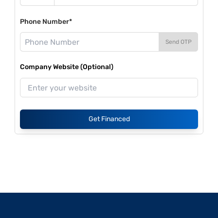
Phone Number*
Send OTP
Company Website (Optional)
Get Financed