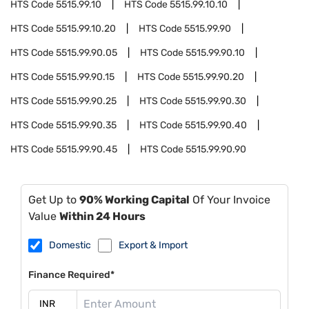
HTS Code
5515.99.10
HTS Code
5515.99.10.10
HTS Code
5515.99.10.20
HTS Code
5515.99.90
HTS Code
5515.99.90.05
HTS Code
5515.99.90.10
HTS Code
5515.99.90.15
HTS Code
5515.99.90.20
HTS Code
5515.99.90.25
HTS Code
5515.99.90.30
HTS Code
5515.99.90.35
HTS Code
5515.99.90.40
HTS Code
5515.99.90.45
HTS Code
5515.99.90.90
Get Up to
90% Working Capital
Of Your Invoice
Value
Within 24 Hours
Domestic
Export & Import
Finance Required*