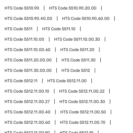
HTS Code
5510.90
HTS Code
5510.90.20.00
HTS Code
5510.90.40.00
HTS Code
5510.90.60.00
HTS Code
5511
HTS Code
5511.10
HTS Code
5511.10.00
HTS Code
5511.10.00.30
HTS Code
5511.10.00.60
HTS Code
5511.20
HTS Code
5511.20.00.00
HTS Code
5511.30
HTS Code
5511.30.00.00
HTS Code
5512
HTS Code
5512.11
HTS Code
5512.11.00
HTS Code
5512.11.00.10
HTS Code
5512.11.00.22
HTS Code
5512.11.00.27
HTS Code
5512.11.00.30
HTS Code
5512.11.00.40
HTS Code
5512.11.00.50
HTS Code
5512.11.00.60
HTS Code
5512.11.00.70
HTS Code
5512.11.00.90
HTS Code
5512.19