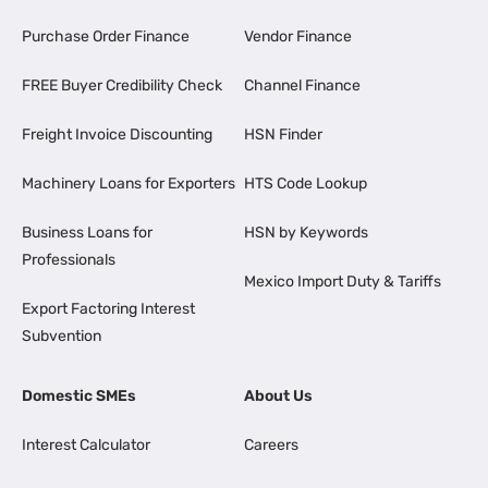
Purchase Order Finance
Vendor Finance
FREE Buyer Credibility Check
Channel Finance
Freight Invoice Discounting
HSN Finder
Machinery Loans for Exporters
HTS Code Lookup
Business Loans for
HSN by Keywords
Professionals
Mexico Import Duty & Tariffs
Export Factoring Interest
Subvention
Domestic SMEs
About Us
Interest Calculator
Careers