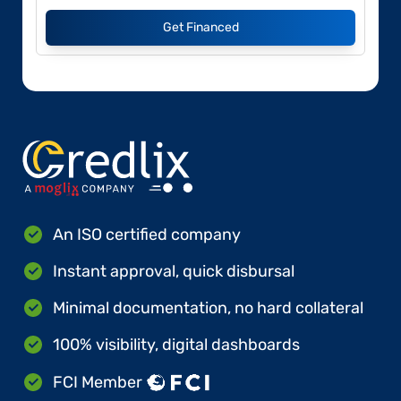
Get Financed
An ISO certified company
Instant approval, quick disbursal
Minimal documentation, no hard collateral
100% visibility, digital dashboards
FCI Member