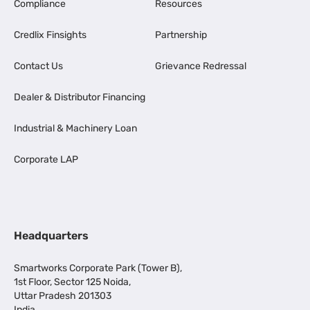
Compliance
Resources
Credlix Finsights
Partnership
Contact Us
Grievance Redressal
Dealer & Distributor Financing
Industrial & Machinery Loan
Corporate LAP
Headquarters
Smartworks Corporate Park (Tower B),
1st Floor, Sector 125 Noida,
Uttar Pradesh 201303
India