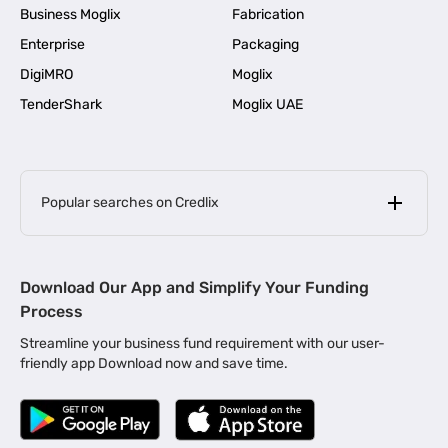
Business Moglix
Fabrication
Enterprise
Packaging
DigiMRO
Moglix
TenderShark
Moglix UAE
Popular searches on Credlix
Business Loans
|
MSME Loan for Startups
Download Our App and Simplify Your Funding
|
Apply for Business Loan in Mumbai
Process
|
|
Business Loan in Ahmedabad
Business Loan in Chennai
Streamline your business fund requirement with our user-
|
|
Business Loan in Kerala
Business Loan in Bengaluru
friendly app Download now and save time.
|
Business Loan for Senior Citizens
|
|
Business Loan for Manufacturers
Business Loan in Delhi
|
Business Loan for Machinery Purchase
|