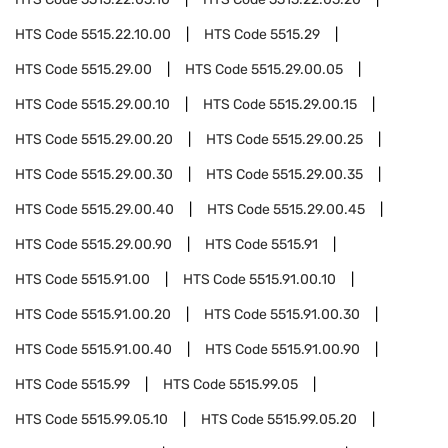
HTS Code
5515.22.10.00
HTS Code
5515.29
HTS Code
5515.29.00
HTS Code
5515.29.00.05
HTS Code
5515.29.00.10
HTS Code
5515.29.00.15
HTS Code
5515.29.00.20
HTS Code
5515.29.00.25
HTS Code
5515.29.00.30
HTS Code
5515.29.00.35
HTS Code
5515.29.00.40
HTS Code
5515.29.00.45
HTS Code
5515.29.00.90
HTS Code
5515.91
HTS Code
5515.91.00
HTS Code
5515.91.00.10
HTS Code
5515.91.00.20
HTS Code
5515.91.00.30
HTS Code
5515.91.00.40
HTS Code
5515.91.00.90
HTS Code
5515.99
HTS Code
5515.99.05
HTS Code
5515.99.05.10
HTS Code
5515.99.05.20