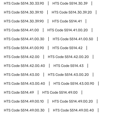
HTS Code
5514.30.33.90
HTS Code
5514.30.39
HTS Code
5514.30.39.10
HTS Code
5514.30.39.20
HTS Code
5514.30.39.90
HTS Code
5514.41
HTS Code
5514.41.00
HTS Code
5514.41.00.20
HTS Code
5514.41.00.30
HTS Code
5514.41.00.50
HTS Code
5514.41.00.90
HTS Code
5514.42
HTS Code
5514.42.00
HTS Code
5514.42.00.20
HTS Code
5514.42.00.40
HTS Code
5514.43
HTS Code
5514.43.00
HTS Code
5514.43.00.20
HTS Code
5514.43.00.40
HTS Code
5514.43.00.90
HTS Code
5514.49
HTS Code
5514.49.00
HTS Code
5514.49.00.10
HTS Code
5514.49.00.20
HTS Code
5514.49.00.30
HTS Code
5514.49.00.40