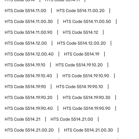
HTS Code
5514.11.00
HTS Code
5514.11.00.20
HTS Code
5514.11.00.30
HTS Code
5514.11.00.50
HTS Code
5514.11.00.90
HTS Code
5514.12
HTS Code
5514.12.00
HTS Code
5514.12.00.20
HTS Code
5514.12.00.40
HTS Code
5514.19
HTS Code
5514.19.10
HTS Code
5514.19.10.20
HTS Code
5514.19.10.40
HTS Code
5514.19.10.90
HTS Code
5514.19.90
HTS Code
5514.19.90.10
HTS Code
5514.19.90.20
HTS Code
5514.19.90.30
HTS Code
5514.19.90.40
HTS Code
5514.19.90.90
HTS Code
5514.21
HTS Code
5514.21.00
HTS Code
5514.21.00.20
HTS Code
5514.21.00.30