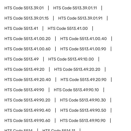
HTS Code
5513.39.01
HTS Code
5513.39.01.11
HTS Code
5513.39.01.15
HTS Code
5513.39.01.91
HTS Code
5513.41
HTS Code
5513.41.00
HTS Code
5513.41.00.20
HTS Code
5513.41.00.40
HTS Code
5513.41.00.60
HTS Code
5513.41.00.90
HTS Code
5513.49
HTS Code
5513.49.10.00
HTS Code
5513.49.20
HTS Code
5513.49.20.20
HTS Code
5513.49.20.40
HTS Code
5513.49.20.90
HTS Code
5513.49.90
HTS Code
5513.49.90.10
HTS Code
5513.49.90.20
HTS Code
5513.49.90.30
HTS Code
5513.49.90.40
HTS Code
5513.49.90.50
HTS Code
5513.49.90.60
HTS Code
5513.49.90.90
HTS Code
5514
HTS Code
5514.11