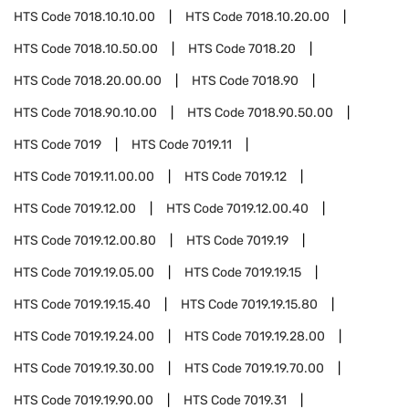
HTS Code
7018.10.10.00
HTS Code
7018.10.20.00
HTS Code
7018.10.50.00
HTS Code
7018.20
HTS Code
7018.20.00.00
HTS Code
7018.90
HTS Code
7018.90.10.00
HTS Code
7018.90.50.00
HTS Code
7019
HTS Code
7019.11
HTS Code
7019.11.00.00
HTS Code
7019.12
HTS Code
7019.12.00
HTS Code
7019.12.00.40
HTS Code
7019.12.00.80
HTS Code
7019.19
HTS Code
7019.19.05.00
HTS Code
7019.19.15
HTS Code
7019.19.15.40
HTS Code
7019.19.15.80
HTS Code
7019.19.24.00
HTS Code
7019.19.28.00
HTS Code
7019.19.30.00
HTS Code
7019.19.70.00
HTS Code
7019.19.90.00
HTS Code
7019.31