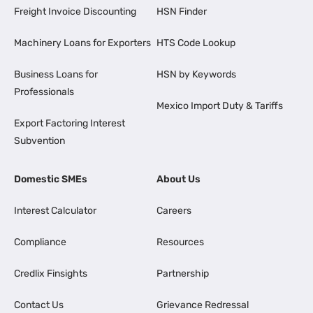
Freight Invoice Discounting
HSN Finder
Machinery Loans for Exporters
HTS Code Lookup
Business Loans for
HSN by Keywords
Professionals
Mexico Import Duty & Tariffs
Export Factoring Interest
Subvention
Domestic SMEs
About Us
Interest Calculator
Careers
Compliance
Resources
Credlix Finsights
Partnership
Contact Us
Grievance Redressal