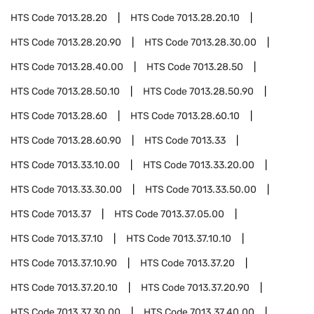
HTS Code
7013.28.20
HTS Code
7013.28.20.10
HTS Code
7013.28.20.90
HTS Code
7013.28.30.00
HTS Code
7013.28.40.00
HTS Code
7013.28.50
HTS Code
7013.28.50.10
HTS Code
7013.28.50.90
HTS Code
7013.28.60
HTS Code
7013.28.60.10
HTS Code
7013.28.60.90
HTS Code
7013.33
HTS Code
7013.33.10.00
HTS Code
7013.33.20.00
HTS Code
7013.33.30.00
HTS Code
7013.33.50.00
HTS Code
7013.37
HTS Code
7013.37.05.00
HTS Code
7013.37.10
HTS Code
7013.37.10.10
HTS Code
7013.37.10.90
HTS Code
7013.37.20
HTS Code
7013.37.20.10
HTS Code
7013.37.20.90
HTS Code
7013.37.30.00
HTS Code
7013.37.40.00