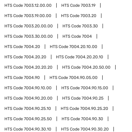
HTS Code
7003.12.00.00
HTS Code
7003.19
HTS Code
7003.19.00.00
HTS Code
7003.20
HTS Code
7003.20.00.00
HTS Code
7003.30
HTS Code
7003.30.00.00
HTS Code
7004
HTS Code
7004.20
HTS Code
7004.20.10.00
HTS Code
7004.20.20
HTS Code
7004.20.20.10
HTS Code
7004.20.20.20
HTS Code
7004.20.50.00
HTS Code
7004.90
HTS Code
7004.90.05.00
HTS Code
7004.90.10.00
HTS Code
7004.90.15.00
HTS Code
7004.90.20.00
HTS Code
7004.90.25
HTS Code
7004.90.25.10
HTS Code
7004.90.25.20
HTS Code
7004.90.25.50
HTS Code
7004.90.30
HTS Code
7004.90.30.10
HTS Code
7004.90.30.20