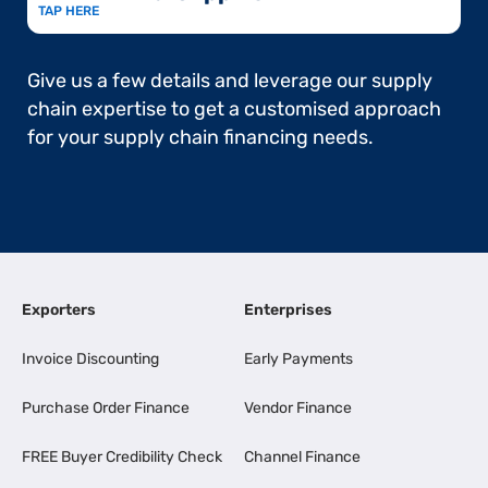
TAP HERE
Give us a few details and leverage our supply
chain expertise to get a customised approach
for your supply chain financing needs.
Exporters
Enterprises
Invoice Discounting
Early Payments
Purchase Order Finance
Vendor Finance
FREE Buyer Credibility Check
Channel Finance