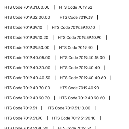
HTS Code
7019.31.00.00
HTS Code
7019.32
HTS Code
7019.32.00.00
HTS Code
7019.39
HTS Code
7019.39.10
HTS Code
7019.39.10.10
HTS Code
7019.39.10.20
HTS Code
7019.39.10.90
HTS Code
7019.39.50.00
HTS Code
7019.40
HTS Code
7019.40.05.00
HTS Code
7019.40.15.00
HTS Code
7019.40.30.00
HTS Code
7019.40.40
HTS Code
7019.40.40.30
HTS Code
7019.40.40.60
HTS Code
7019.40.70.00
HTS Code
7019.40.90
HTS Code
7019.40.90.30
HTS Code
7019.40.90.60
HTS Code
7019.51
HTS Code
7019.51.10.00
HTS Code
7019.51.90
HTS Code
7019.51.90.10
HTS Code
7019.51.90.90
HTS Code
7019.52