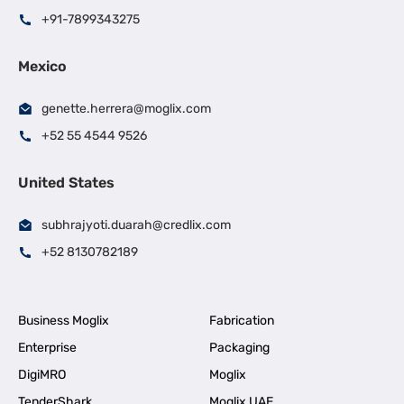
+91-7899343275
Mexico
genette.herrera@moglix.com
+52 55 4544 9526
United States
subhrajyoti.duarah@credlix.com
+52 8130782189
Business Moglix
Fabrication
Enterprise
Packaging
DigiMRO
Moglix
TenderShark
Moglix UAE