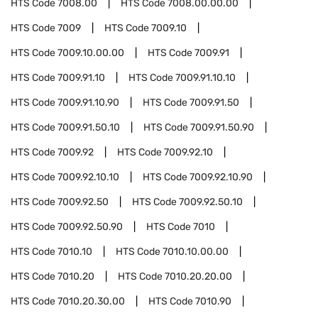
HTS Code
7008.00
HTS Code
7008.00.00.00
HTS Code
7009
HTS Code
7009.10
HTS Code
7009.10.00.00
HTS Code
7009.91
HTS Code
7009.91.10
HTS Code
7009.91.10.10
HTS Code
7009.91.10.90
HTS Code
7009.91.50
HTS Code
7009.91.50.10
HTS Code
7009.91.50.90
HTS Code
7009.92
HTS Code
7009.92.10
HTS Code
7009.92.10.10
HTS Code
7009.92.10.90
HTS Code
7009.92.50
HTS Code
7009.92.50.10
HTS Code
7009.92.50.90
HTS Code
7010
HTS Code
7010.10
HTS Code
7010.10.00.00
HTS Code
7010.20
HTS Code
7010.20.20.00
HTS Code
7010.20.30.00
HTS Code
7010.90