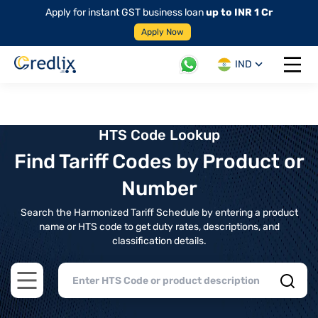
Apply for instant GST business loan
up to INR 1 Cr
Apply Now
IND
Open 
HTS Code Lookup
Find Tariff Codes by Product or
Number
Search the Harmonized Tariff Schedule by entering a product
name or HTS code to get duty rates, descriptions, and
classification details.
Open main menu