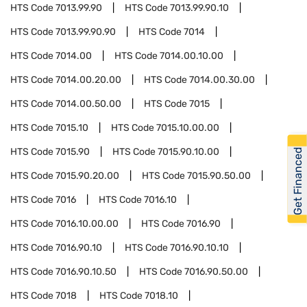
HTS Code
7013.99.90
HTS Code
7013.99.90.10
HTS Code
7013.99.90.90
HTS Code
7014
HTS Code
7014.00
HTS Code
7014.00.10.00
HTS Code
7014.00.20.00
HTS Code
7014.00.30.00
HTS Code
7014.00.50.00
HTS Code
7015
HTS Code
7015.10
HTS Code
7015.10.00.00
HTS Code
7015.90
HTS Code
7015.90.10.00
Get Financed
HTS Code
7015.90.20.00
HTS Code
7015.90.50.00
HTS Code
7016
HTS Code
7016.10
HTS Code
7016.10.00.00
HTS Code
7016.90
HTS Code
7016.90.10
HTS Code
7016.90.10.10
HTS Code
7016.90.10.50
HTS Code
7016.90.50.00
HTS Code
7018
HTS Code
7018.10