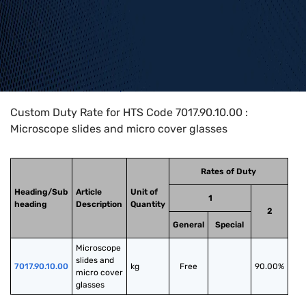
Home
>
HTS Codes
>
Chapter
70
>
7017
>
7017.90.10.00
Custom Duty Rate for HTS Code 7017.90.10.00 :
Microscope slides and micro cover glasses
Rates of Duty
Heading/Sub
Article
Unit of
1
heading
Description
Quantity
2
General
Special
Microscope 
slides and 
7017.90.10.00
kg
Free
90.00%
micro cover 
glasses