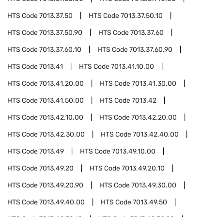
HTS Code
7013.37.50
HTS Code
7013.37.50.10
HTS Code
7013.37.50.90
HTS Code
7013.37.60
HTS Code
7013.37.60.10
HTS Code
7013.37.60.90
HTS Code
7013.41
HTS Code
7013.41.10.00
HTS Code
7013.41.20.00
HTS Code
7013.41.30.00
HTS Code
7013.41.50.00
HTS Code
7013.42
HTS Code
7013.42.10.00
HTS Code
7013.42.20.00
HTS Code
7013.42.30.00
HTS Code
7013.42.40.00
HTS Code
7013.49
HTS Code
7013.49.10.00
HTS Code
7013.49.20
HTS Code
7013.49.20.10
HTS Code
7013.49.20.90
HTS Code
7013.49.30.00
HTS Code
7013.49.40.00
HTS Code
7013.49.50