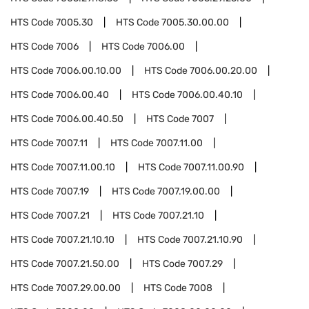
HTS Code
7005.30
HTS Code
7005.30.00.00
HTS Code
7006
HTS Code
7006.00
HTS Code
7006.00.10.00
HTS Code
7006.00.20.00
HTS Code
7006.00.40
HTS Code
7006.00.40.10
HTS Code
7006.00.40.50
HTS Code
7007
HTS Code
7007.11
HTS Code
7007.11.00
HTS Code
7007.11.00.10
HTS Code
7007.11.00.90
HTS Code
7007.19
HTS Code
7007.19.00.00
HTS Code
7007.21
HTS Code
7007.21.10
HTS Code
7007.21.10.10
HTS Code
7007.21.10.90
HTS Code
7007.21.50.00
HTS Code
7007.29
HTS Code
7007.29.00.00
HTS Code
7008