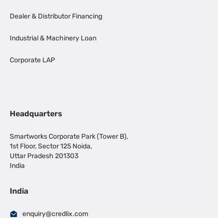
Dealer & Distributor Financing
Industrial & Machinery Loan
Corporate LAP
Headquarters
Smartworks Corporate Park (Tower B),
1st Floor, Sector 125 Noida,
Uttar Pradesh 201303
India
India
enquiry@credlix.com