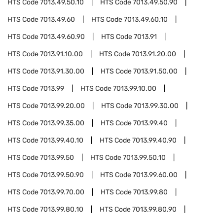
HTS Code
7013.49.50.10
HTS Code
7013.49.50.90
HTS Code
7013.49.60
HTS Code
7013.49.60.10
HTS Code
7013.49.60.90
HTS Code
7013.91
HTS Code
7013.91.10.00
HTS Code
7013.91.20.00
HTS Code
7013.91.30.00
HTS Code
7013.91.50.00
HTS Code
7013.99
HTS Code
7013.99.10.00
HTS Code
7013.99.20.00
HTS Code
7013.99.30.00
HTS Code
7013.99.35.00
HTS Code
7013.99.40
HTS Code
7013.99.40.10
HTS Code
7013.99.40.90
HTS Code
7013.99.50
HTS Code
7013.99.50.10
HTS Code
7013.99.50.90
HTS Code
7013.99.60.00
HTS Code
7013.99.70.00
HTS Code
7013.99.80
HTS Code
7013.99.80.10
HTS Code
7013.99.80.90