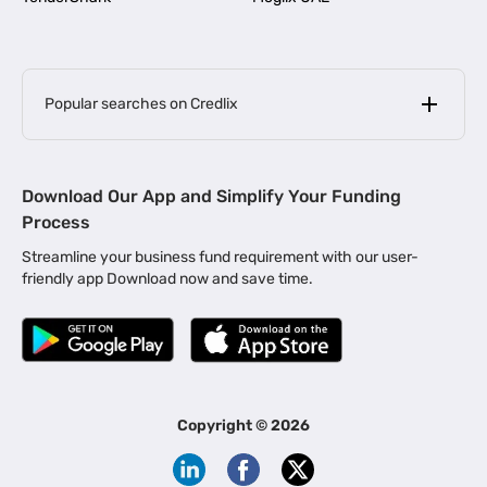
Popular searches on Credlix
Business Loans
|
MSME Loan for Startups
Download Our App and Simplify Your Funding
|
Apply for Business Loan in Mumbai
Process
|
|
Business Loan in Ahmedabad
Business Loan in Chennai
Streamline your business fund requirement with our user-
|
|
Business Loan in Kerala
Business Loan in Bengaluru
friendly app Download now and save time.
|
Business Loan for Senior Citizens
|
|
Business Loan for Manufacturers
Business Loan in Delhi
|
Business Loan for Machinery Purchase
|
Business Loan for Construction Industry
|
Business Loan for MSME
|
Business Loans for Women Entrepreneurs
Copyright ©
2026
|
Business Loan for Startups
Business Loan for Agriculture