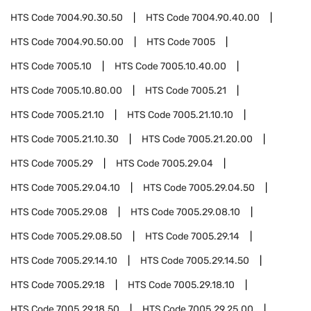
HTS Code
7004.90.30.50
HTS Code
7004.90.40.00
HTS Code
7004.90.50.00
HTS Code
7005
HTS Code
7005.10
HTS Code
7005.10.40.00
HTS Code
7005.10.80.00
HTS Code
7005.21
HTS Code
7005.21.10
HTS Code
7005.21.10.10
HTS Code
7005.21.10.30
HTS Code
7005.21.20.00
HTS Code
7005.29
HTS Code
7005.29.04
HTS Code
7005.29.04.10
HTS Code
7005.29.04.50
HTS Code
7005.29.08
HTS Code
7005.29.08.10
HTS Code
7005.29.08.50
HTS Code
7005.29.14
HTS Code
7005.29.14.10
HTS Code
7005.29.14.50
HTS Code
7005.29.18
HTS Code
7005.29.18.10
HTS Code
7005.29.18.50
HTS Code
7005.29.25.00