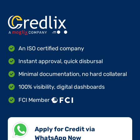
An ISO certified company
Instant approval, quick disbursal
Minimal documentation, no hard collateral
100% visibility, digital dashboards
FCI Member
Apply for Credit via
WhatsApp Now​