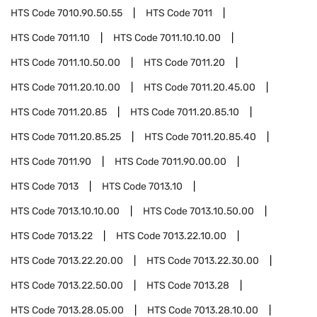
HTS Code
7010.90.50.55
HTS Code
7011
HTS Code
7011.10
HTS Code
7011.10.10.00
HTS Code
7011.10.50.00
HTS Code
7011.20
HTS Code
7011.20.10.00
HTS Code
7011.20.45.00
HTS Code
7011.20.85
HTS Code
7011.20.85.10
HTS Code
7011.20.85.25
HTS Code
7011.20.85.40
HTS Code
7011.90
HTS Code
7011.90.00.00
HTS Code
7013
HTS Code
7013.10
HTS Code
7013.10.10.00
HTS Code
7013.10.50.00
HTS Code
7013.22
HTS Code
7013.22.10.00
HTS Code
7013.22.20.00
HTS Code
7013.22.30.00
HTS Code
7013.22.50.00
HTS Code
7013.28
HTS Code
7013.28.05.00
HTS Code
7013.28.10.00