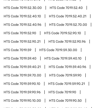
HTS Code
7019.52.30.00
HTS Code
7019.52.40
HTS Code
7019.52.40.10
HTS Code
7019.52.40.21
HTS Code
7019.52.40.96
HTS Code
7019.52.70.00
HTS Code
7019.52.90
HTS Code
7019.52.90.10
HTS Code
7019.52.90.21
HTS Code
7019.52.90.96
HTS Code
7019.59
HTS Code
7019.59.30.00
HTS Code
7019.59.40
HTS Code
7019.59.40.10
HTS Code
7019.59.40.21
HTS Code
7019.59.40.96
HTS Code
7019.59.70.00
HTS Code
7019.59.90
HTS Code
7019.59.90.10
HTS Code
7019.59.90.21
HTS Code
7019.59.90.96
HTS Code
7019.90
HTS Code
7019.90.10.00
HTS Code
7019.90.50