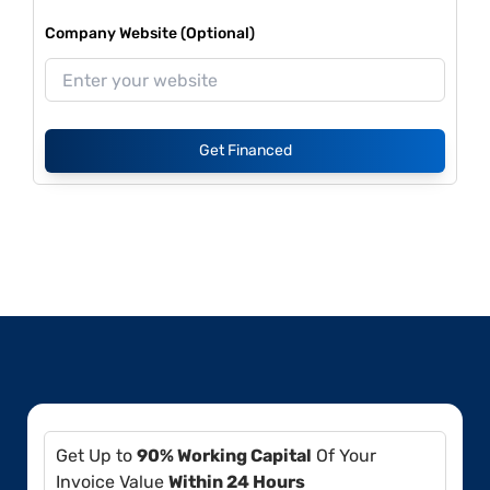
Company Website (Optional)
Get Financed
Get Up to
90% Working Capital
Of Your
Invoice Value
Within 24 Hours