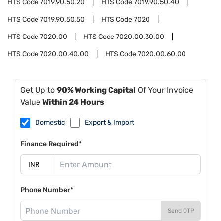
HTS Code
7019.90.50.20
HTS Code
7019.90.50.40
HTS Code
7019.90.50.50
HTS Code
7020
HTS Code
7020.00
HTS Code
7020.00.30.00
HTS Code
7020.00.40.00
HTS Code
7020.00.60.00
Get Up to
90% Working Capital
Of Your Invoice
Value
Within 24 Hours
Domestic
Export & Import
Finance Required*
Phone Number*
Send OTP