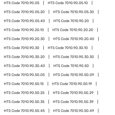
HTS Code
7010.90.05
HTS Code
7010.90.05.10
HTS Code
7010.90.05.20
HTS Code
7010.90.05.30
HTS Code
7010.90.05.40
HTS Code
7010.90.20
HTS Code
7010.90.20.10
HTS Code
7010.90.20.20
HTS Code
7010.90.20.30
HTS Code
7010.90.20.40
HTS Code
7010.90.30
HTS Code
7010.90.30.10
HTS Code
7010.90.30.20
HTS Code
7010.90.30.30
HTS Code
7010.90.30.40
HTS Code
7010.90.50
HTS Code
7010.90.50.05
HTS Code
7010.90.50.09
HTS Code
7010.90.50.15
HTS Code
7010.90.50.19
HTS Code
7010.90.50.25
HTS Code
7010.90.50.29
HTS Code
7010.90.50.35
HTS Code
7010.90.50.39
HTS Code
7010.90.50.45
HTS Code
7010.90.50.49