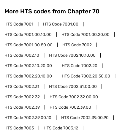
More HTS codes from Chapter
70
HTS Code
7001
HTS Code
7001.00
HTS Code
7001.00.10.00
HTS Code
7001.00.20.00
HTS Code
7001.00.50.00
HTS Code
7002
HTS Code
7002.10
HTS Code
7002.10.10.00
HTS Code
7002.10.20.00
HTS Code
7002.20
HTS Code
7002.20.10.00
HTS Code
7002.20.50.00
HTS Code
7002.31
HTS Code
7002.31.00.00
HTS Code
7002.32
HTS Code
7002.32.00.00
HTS Code
7002.39
HTS Code
7002.39.00
HTS Code
7002.39.00.10
HTS Code
7002.39.00.90
HTS Code
7003
HTS Code
7003.12