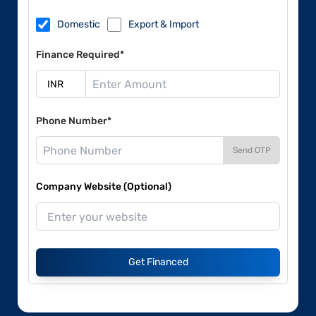
Domestic
Export & Import
Finance Required*
Phone Number*
Send OTP
Company Website (Optional)
Get Financed