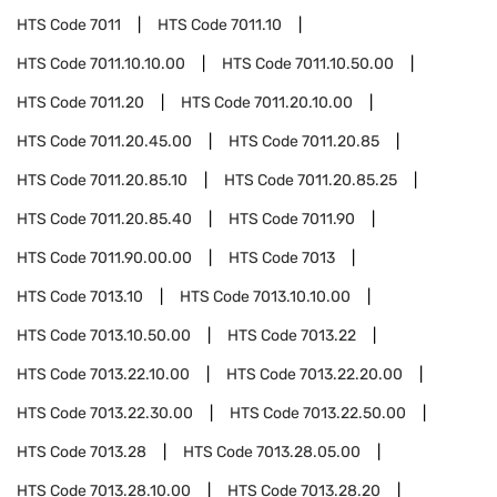
HTS Code
7011
HTS Code
7011.10
HTS Code
7011.10.10.00
HTS Code
7011.10.50.00
HTS Code
7011.20
HTS Code
7011.20.10.00
HTS Code
7011.20.45.00
HTS Code
7011.20.85
HTS Code
7011.20.85.10
HTS Code
7011.20.85.25
HTS Code
7011.20.85.40
HTS Code
7011.90
HTS Code
7011.90.00.00
HTS Code
7013
HTS Code
7013.10
HTS Code
7013.10.10.00
HTS Code
7013.10.50.00
HTS Code
7013.22
HTS Code
7013.22.10.00
HTS Code
7013.22.20.00
HTS Code
7013.22.30.00
HTS Code
7013.22.50.00
HTS Code
7013.28
HTS Code
7013.28.05.00
HTS Code
7013.28.10.00
HTS Code
7013.28.20