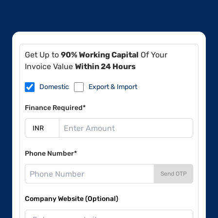
Get Up to
90% Working Capital
Of Your
Invoice Value
Within 24 Hours
Domestic
Export & Import
Finance Required*
Phone Number*
Send OTP
Company Website (Optional)