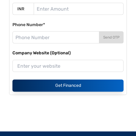
Phone Number*
Send OTP
Company Website (Optional)
Get Financed