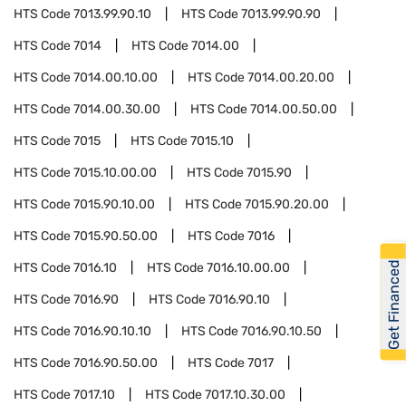
HTS Code
7013.99.90.10
HTS Code
7013.99.90.90
HTS Code
7014
HTS Code
7014.00
HTS Code
7014.00.10.00
HTS Code
7014.00.20.00
HTS Code
7014.00.30.00
HTS Code
7014.00.50.00
HTS Code
7015
HTS Code
7015.10
HTS Code
7015.10.00.00
HTS Code
7015.90
HTS Code
7015.90.10.00
HTS Code
7015.90.20.00
HTS Code
7015.90.50.00
HTS Code
7016
Get Financed
HTS Code
7016.10
HTS Code
7016.10.00.00
HTS Code
7016.90
HTS Code
7016.90.10
HTS Code
7016.90.10.10
HTS Code
7016.90.10.50
HTS Code
7016.90.50.00
HTS Code
7017
HTS Code
7017.10
HTS Code
7017.10.30.00