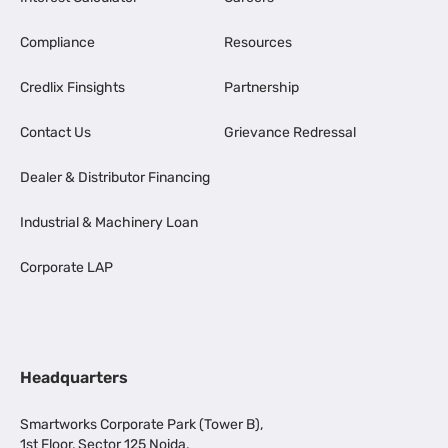
Compliance
Resources
Credlix Finsights
Partnership
Contact Us
Grievance Redressal
Dealer & Distributor Financing
Industrial & Machinery Loan
Corporate LAP
Headquarters
Smartworks Corporate Park (Tower B),
1st Floor, Sector 125 Noida,