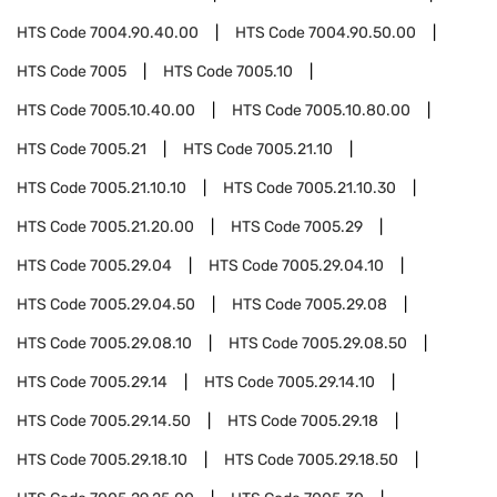
HTS Code
7004.90.40.00
HTS Code
7004.90.50.00
HTS Code
7005
HTS Code
7005.10
HTS Code
7005.10.40.00
HTS Code
7005.10.80.00
HTS Code
7005.21
HTS Code
7005.21.10
HTS Code
7005.21.10.10
HTS Code
7005.21.10.30
HTS Code
7005.21.20.00
HTS Code
7005.29
HTS Code
7005.29.04
HTS Code
7005.29.04.10
HTS Code
7005.29.04.50
HTS Code
7005.29.08
HTS Code
7005.29.08.10
HTS Code
7005.29.08.50
HTS Code
7005.29.14
HTS Code
7005.29.14.10
HTS Code
7005.29.14.50
HTS Code
7005.29.18
HTS Code
7005.29.18.10
HTS Code
7005.29.18.50