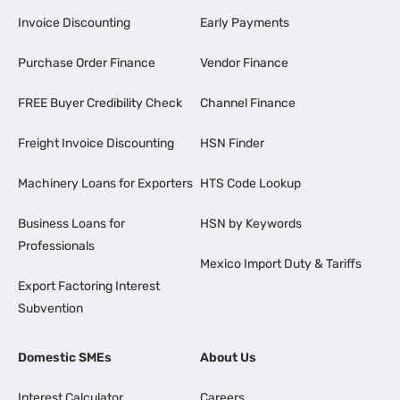
Invoice Discounting
Early Payments
Purchase Order Finance
Vendor Finance
FREE Buyer Credibility Check
Channel Finance
Freight Invoice Discounting
HSN Finder
Machinery Loans for Exporters
HTS Code Lookup
Business Loans for
HSN by Keywords
Professionals
Mexico Import Duty & Tariffs
Export Factoring Interest
Subvention
Domestic SMEs
About Us
Interest Calculator
Careers