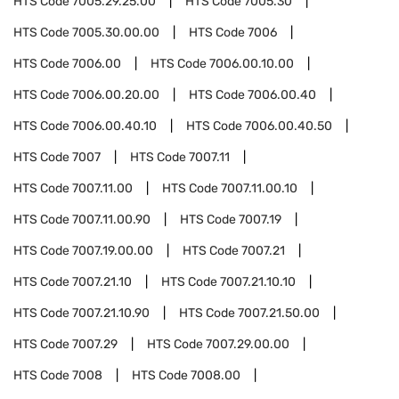
HTS Code
7005.29.25.00
HTS Code
7005.30
HTS Code
7005.30.00.00
HTS Code
7006
HTS Code
7006.00
HTS Code
7006.00.10.00
HTS Code
7006.00.20.00
HTS Code
7006.00.40
HTS Code
7006.00.40.10
HTS Code
7006.00.40.50
HTS Code
7007
HTS Code
7007.11
HTS Code
7007.11.00
HTS Code
7007.11.00.10
HTS Code
7007.11.00.90
HTS Code
7007.19
HTS Code
7007.19.00.00
HTS Code
7007.21
HTS Code
7007.21.10
HTS Code
7007.21.10.10
HTS Code
7007.21.10.90
HTS Code
7007.21.50.00
HTS Code
7007.29
HTS Code
7007.29.00.00
HTS Code
7008
HTS Code
7008.00