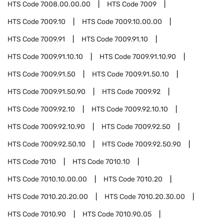
HTS Code
7008.00.00.00
HTS Code
7009
HTS Code
7009.10
HTS Code
7009.10.00.00
HTS Code
7009.91
HTS Code
7009.91.10
HTS Code
7009.91.10.10
HTS Code
7009.91.10.90
HTS Code
7009.91.50
HTS Code
7009.91.50.10
HTS Code
7009.91.50.90
HTS Code
7009.92
HTS Code
7009.92.10
HTS Code
7009.92.10.10
HTS Code
7009.92.10.90
HTS Code
7009.92.50
HTS Code
7009.92.50.10
HTS Code
7009.92.50.90
HTS Code
7010
HTS Code
7010.10
HTS Code
7010.10.00.00
HTS Code
7010.20
HTS Code
7010.20.20.00
HTS Code
7010.20.30.00
HTS Code
7010.90
HTS Code
7010.90.05