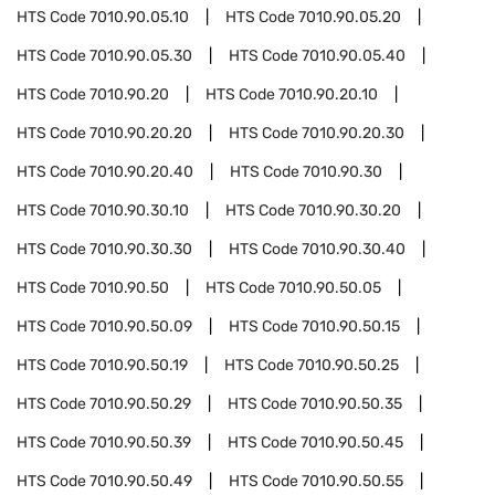
HTS Code
7010.90.05.10
HTS Code
7010.90.05.20
HTS Code
7010.90.05.30
HTS Code
7010.90.05.40
HTS Code
7010.90.20
HTS Code
7010.90.20.10
HTS Code
7010.90.20.20
HTS Code
7010.90.20.30
HTS Code
7010.90.20.40
HTS Code
7010.90.30
HTS Code
7010.90.30.10
HTS Code
7010.90.30.20
HTS Code
7010.90.30.30
HTS Code
7010.90.30.40
HTS Code
7010.90.50
HTS Code
7010.90.50.05
HTS Code
7010.90.50.09
HTS Code
7010.90.50.15
HTS Code
7010.90.50.19
HTS Code
7010.90.50.25
HTS Code
7010.90.50.29
HTS Code
7010.90.50.35
HTS Code
7010.90.50.39
HTS Code
7010.90.50.45
HTS Code
7010.90.50.49
HTS Code
7010.90.50.55