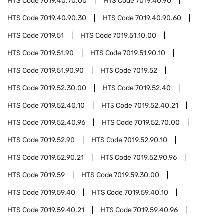
HTS Code
7019.40.70.00
HTS Code
7019.40.90
HTS Code
7019.40.90.30
HTS Code
7019.40.90.60
HTS Code
7019.51
HTS Code
7019.51.10.00
HTS Code
7019.51.90
HTS Code
7019.51.90.10
HTS Code
7019.51.90.90
HTS Code
7019.52
HTS Code
7019.52.30.00
HTS Code
7019.52.40
HTS Code
7019.52.40.10
HTS Code
7019.52.40.21
HTS Code
7019.52.40.96
HTS Code
7019.52.70.00
HTS Code
7019.52.90
HTS Code
7019.52.90.10
HTS Code
7019.52.90.21
HTS Code
7019.52.90.96
HTS Code
7019.59
HTS Code
7019.59.30.00
HTS Code
7019.59.40
HTS Code
7019.59.40.10
HTS Code
7019.59.40.21
HTS Code
7019.59.40.96