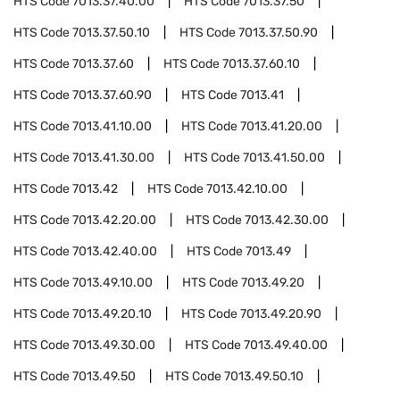
HTS Code
7013.37.40.00
HTS Code
7013.37.50
HTS Code
7013.37.50.10
HTS Code
7013.37.50.90
HTS Code
7013.37.60
HTS Code
7013.37.60.10
HTS Code
7013.37.60.90
HTS Code
7013.41
HTS Code
7013.41.10.00
HTS Code
7013.41.20.00
HTS Code
7013.41.30.00
HTS Code
7013.41.50.00
HTS Code
7013.42
HTS Code
7013.42.10.00
HTS Code
7013.42.20.00
HTS Code
7013.42.30.00
HTS Code
7013.42.40.00
HTS Code
7013.49
HTS Code
7013.49.10.00
HTS Code
7013.49.20
HTS Code
7013.49.20.10
HTS Code
7013.49.20.90
HTS Code
7013.49.30.00
HTS Code
7013.49.40.00
HTS Code
7013.49.50
HTS Code
7013.49.50.10