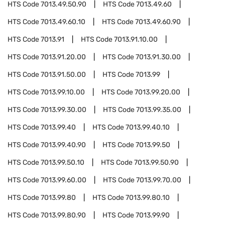
HTS Code
7013.49.50.90
HTS Code
7013.49.60
HTS Code
7013.49.60.10
HTS Code
7013.49.60.90
HTS Code
7013.91
HTS Code
7013.91.10.00
HTS Code
7013.91.20.00
HTS Code
7013.91.30.00
HTS Code
7013.91.50.00
HTS Code
7013.99
HTS Code
7013.99.10.00
HTS Code
7013.99.20.00
HTS Code
7013.99.30.00
HTS Code
7013.99.35.00
HTS Code
7013.99.40
HTS Code
7013.99.40.10
HTS Code
7013.99.40.90
HTS Code
7013.99.50
HTS Code
7013.99.50.10
HTS Code
7013.99.50.90
HTS Code
7013.99.60.00
HTS Code
7013.99.70.00
HTS Code
7013.99.80
HTS Code
7013.99.80.10
HTS Code
7013.99.80.90
HTS Code
7013.99.90