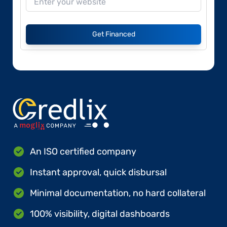
Get Financed
An ISO certified company
Instant approval, quick disbursal
Minimal documentation, no hard collateral
100% visibility, digital dashboards