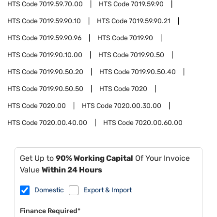
HTS Code
7019.59.70.00
HTS Code
7019.59.90
HTS Code
7019.59.90.10
HTS Code
7019.59.90.21
HTS Code
7019.59.90.96
HTS Code
7019.90
HTS Code
7019.90.10.00
HTS Code
7019.90.50
HTS Code
7019.90.50.20
HTS Code
7019.90.50.40
HTS Code
7019.90.50.50
HTS Code
7020
HTS Code
7020.00
HTS Code
7020.00.30.00
HTS Code
7020.00.40.00
HTS Code
7020.00.60.00
Get Up to
90% Working Capital
Of Your Invoice
Value
Within 24 Hours
Domestic
Export & Import
Finance Required*