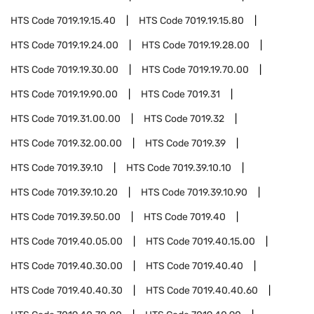
HTS Code
7019.19.15.40
HTS Code
7019.19.15.80
HTS Code
7019.19.24.00
HTS Code
7019.19.28.00
HTS Code
7019.19.30.00
HTS Code
7019.19.70.00
HTS Code
7019.19.90.00
HTS Code
7019.31
HTS Code
7019.31.00.00
HTS Code
7019.32
HTS Code
7019.32.00.00
HTS Code
7019.39
HTS Code
7019.39.10
HTS Code
7019.39.10.10
HTS Code
7019.39.10.20
HTS Code
7019.39.10.90
HTS Code
7019.39.50.00
HTS Code
7019.40
HTS Code
7019.40.05.00
HTS Code
7019.40.15.00
HTS Code
7019.40.30.00
HTS Code
7019.40.40
HTS Code
7019.40.40.30
HTS Code
7019.40.40.60