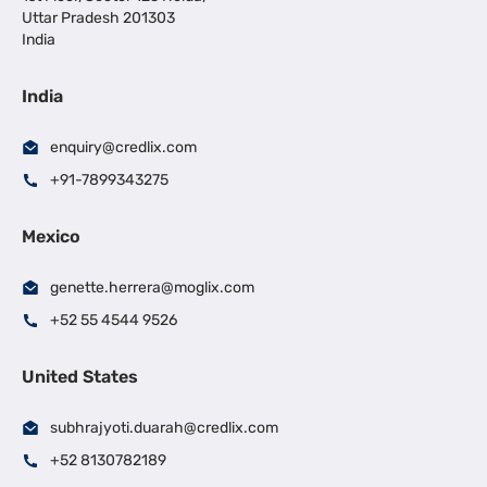
Uttar Pradesh 201303
India
India
enquiry@credlix.com
+91-7899343275
Mexico
genette.herrera@moglix.com
+52 55 4544 9526
United States
subhrajyoti.duarah@credlix.com
+52 8130782189