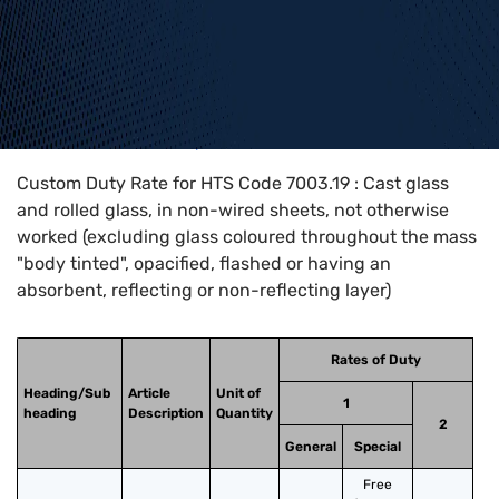
Home
>
HTS Codes
>
Chapter
70
>
7003
>
7003.19
Custom Duty Rate for HTS Code 7003.19 : Cast glass
and rolled glass, in non-wired sheets, not otherwise
worked (excluding glass coloured throughout the mass
"body tinted", opacified, flashed or having an
absorbent, reflecting or non-reflecting layer)
Rates of Duty
Heading/Sub
Article
Unit of
1
heading
Description
Quantity
2
General
Special
Free