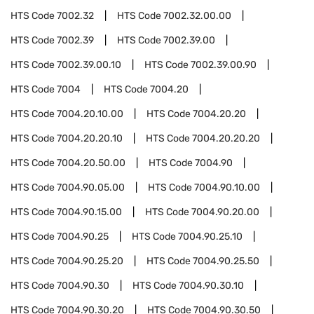
HTS Code
7002.32
HTS Code
7002.32.00.00
HTS Code
7002.39
HTS Code
7002.39.00
HTS Code
7002.39.00.10
HTS Code
7002.39.00.90
HTS Code
7004
HTS Code
7004.20
HTS Code
7004.20.10.00
HTS Code
7004.20.20
HTS Code
7004.20.20.10
HTS Code
7004.20.20.20
HTS Code
7004.20.50.00
HTS Code
7004.90
HTS Code
7004.90.05.00
HTS Code
7004.90.10.00
HTS Code
7004.90.15.00
HTS Code
7004.90.20.00
HTS Code
7004.90.25
HTS Code
7004.90.25.10
HTS Code
7004.90.25.20
HTS Code
7004.90.25.50
HTS Code
7004.90.30
HTS Code
7004.90.30.10
HTS Code
7004.90.30.20
HTS Code
7004.90.30.50