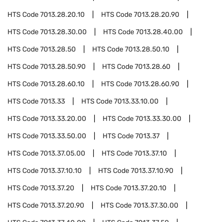
HTS Code
7013.28.20.10
HTS Code
7013.28.20.90
HTS Code
7013.28.30.00
HTS Code
7013.28.40.00
HTS Code
7013.28.50
HTS Code
7013.28.50.10
HTS Code
7013.28.50.90
HTS Code
7013.28.60
HTS Code
7013.28.60.10
HTS Code
7013.28.60.90
HTS Code
7013.33
HTS Code
7013.33.10.00
HTS Code
7013.33.20.00
HTS Code
7013.33.30.00
HTS Code
7013.33.50.00
HTS Code
7013.37
HTS Code
7013.37.05.00
HTS Code
7013.37.10
HTS Code
7013.37.10.10
HTS Code
7013.37.10.90
HTS Code
7013.37.20
HTS Code
7013.37.20.10
HTS Code
7013.37.20.90
HTS Code
7013.37.30.00