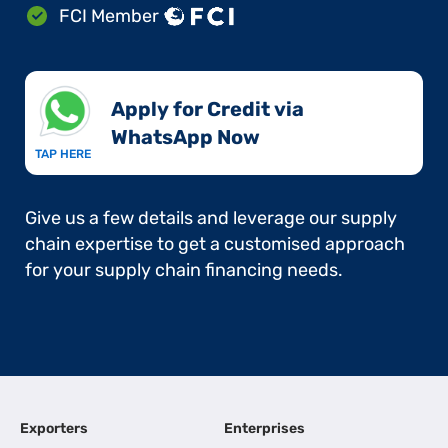
FCI Member
Apply for Credit via
WhatsApp Now​
TAP HERE
Give us a few details and leverage our supply
chain expertise to get a customised approach
for your supply chain financing needs.
Exporters
Enterprises