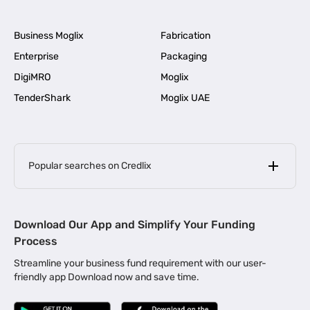
Business Moglix
Fabrication
Enterprise
Packaging
DigiMRO
Moglix
TenderShark
Moglix UAE
Popular searches on Credlix
Business Loans
|
MSME Loan for Startups
Download Our App and Simplify Your Funding
|
Apply for Business Loan in Mumbai
Process
|
|
Business Loan in Ahmedabad
Business Loan in Chennai
Streamline your business fund requirement with our user-
|
|
Business Loan in Kerala
Business Loan in Bengaluru
friendly app Download now and save time.
|
Business Loan for Senior Citizens
|
|
Business Loan for Manufacturers
Business Loan in Delhi