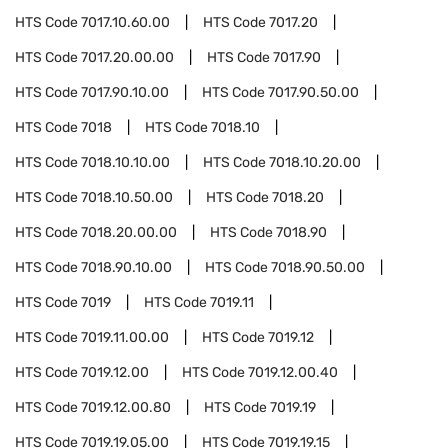
HTS Code
7017.10.60.00
HTS Code
7017.20
HTS Code
7017.20.00.00
HTS Code
7017.90
HTS Code
7017.90.10.00
HTS Code
7017.90.50.00
HTS Code
7018
HTS Code
7018.10
HTS Code
7018.10.10.00
HTS Code
7018.10.20.00
HTS Code
7018.10.50.00
HTS Code
7018.20
HTS Code
7018.20.00.00
HTS Code
7018.90
HTS Code
7018.90.10.00
HTS Code
7018.90.50.00
HTS Code
7019
HTS Code
7019.11
HTS Code
7019.11.00.00
HTS Code
7019.12
HTS Code
7019.12.00
HTS Code
7019.12.00.40
HTS Code
7019.12.00.80
HTS Code
7019.19
HTS Code
7019.19.05.00
HTS Code
7019.19.15