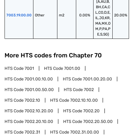
(A,AU,B,
BH,CA,C
L,CO,D,E,
7003.19.00.00
Other
m2
0.00%
20.00%
IL,JO,KR,
MA,MX,O
M,P,PA,P
E,S,SG)
More HTS codes from Chapter
70
HTS Code
7001
HTS Code
7001.00
HTS Code
7001.00.10.00
HTS Code
7001.00.20.00
HTS Code
7001.00.50.00
HTS Code
7002
HTS Code
7002.10
HTS Code
7002.10.10.00
HTS Code
7002.10.20.00
HTS Code
7002.20
HTS Code
7002.20.10.00
HTS Code
7002.20.50.00
HTS Code
7002.31
HTS Code
7002.31.00.00