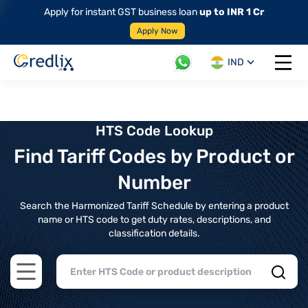
Apply for instant GST business loan
up to INR 1 Cr
Apply Now
IND
Open 
HTS Code Lookup
Find Tariff Codes by Product or
Number
Search the Harmonized Tariff Schedule by entering a product
name or HTS code to get duty rates, descriptions, and
classification details.
Open main menu