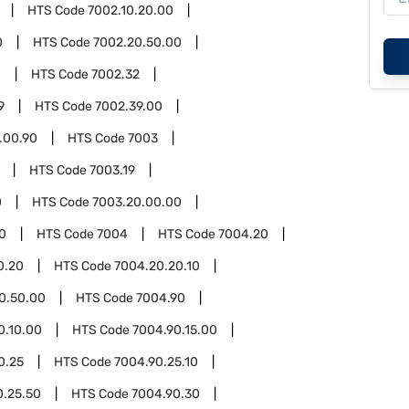
HTS Code
7002.10.20.00
0
HTS Code
7002.20.50.00
0
HTS Code
7002.32
9
HTS Code
7002.39.00
.00.90
HTS Code
7003
HTS Code
7003.19
0
HTS Code
7003.20.00.00
0
HTS Code
7004
HTS Code
7004.20
0.20
HTS Code
7004.20.20.10
0.50.00
HTS Code
7004.90
0.10.00
HTS Code
7004.90.15.00
0.25
HTS Code
7004.90.25.10
0.25.50
HTS Code
7004.90.30