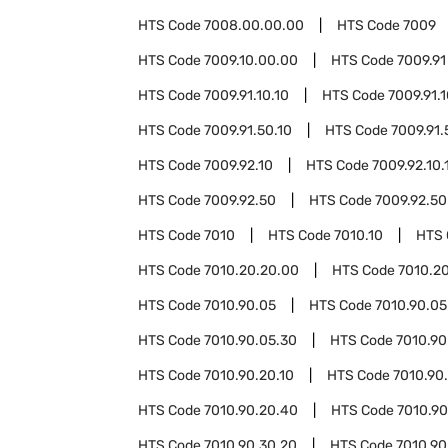
HTS Code
7008.00.00.00
HTS Code
7009
HTS Code
7009.10.00.00
HTS Code
7009.91
HTS Code
7009.91.10.10
HTS Code
7009.91.
HTS Code
7009.91.50.10
HTS Code
7009.91.
HTS Code
7009.92.10
HTS Code
7009.92.10.
HTS Code
7009.92.50
HTS Code
7009.92.50
HTS Code
7010
HTS Code
7010.10
HTS
HTS Code
7010.20.20.00
HTS Code
7010.2
HTS Code
7010.90.05
HTS Code
7010.90.05
HTS Code
7010.90.05.30
HTS Code
7010.90
HTS Code
7010.90.20.10
HTS Code
7010.90
HTS Code
7010.90.20.40
HTS Code
7010.90
HTS Code
7010.90.30.20
HTS Code
7010.90