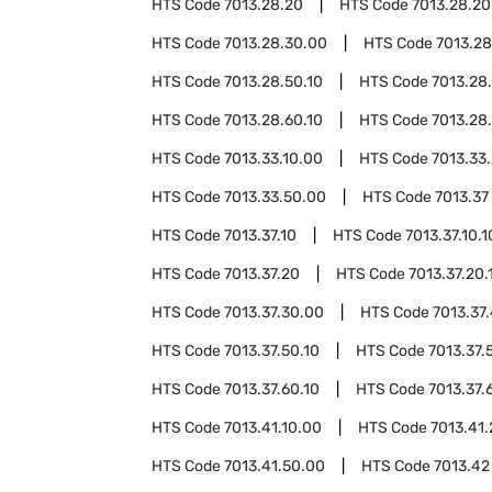
HTS Code
7013.28.20
HTS Code
7013.28.20
HTS Code
7013.28.30.00
HTS Code
7013.2
HTS Code
7013.28.50.10
HTS Code
7013.28
HTS Code
7013.28.60.10
HTS Code
7013.28
HTS Code
7013.33.10.00
HTS Code
7013.33
HTS Code
7013.33.50.00
HTS Code
7013.37
HTS Code
7013.37.10
HTS Code
7013.37.10.1
HTS Code
7013.37.20
HTS Code
7013.37.20.
HTS Code
7013.37.30.00
HTS Code
7013.37
HTS Code
7013.37.50.10
HTS Code
7013.37.
HTS Code
7013.37.60.10
HTS Code
7013.37.
HTS Code
7013.41.10.00
HTS Code
7013.41
HTS Code
7013.41.50.00
HTS Code
7013.42