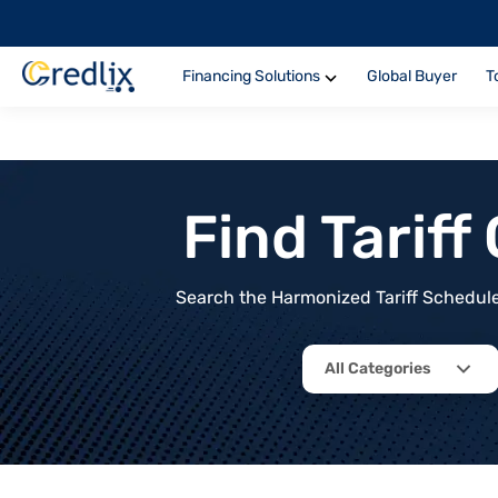
Financing Solutions
Global Buyer
T
Find Tarif
Search the Harmonized Tariff Schedule 
All Categories