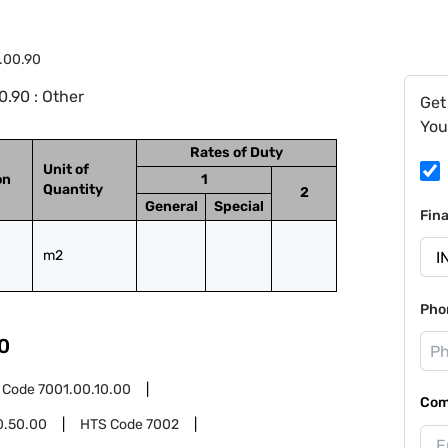
1.00.90
.90 : Other
Get
You
Rates of Duty
Unit of
on
1
Quantity
2
General
Special
Fin
m2
Pho
0
 Code
7001.00.10.00
Com
0.50.00
HTS Code
7002