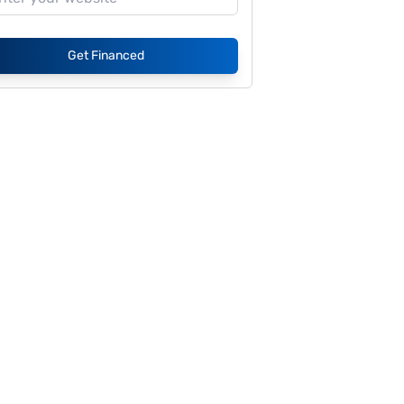
Get Financed