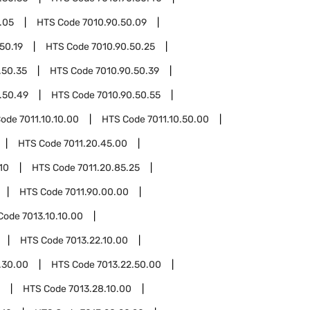
.05
HTS Code
7010.90.50.09
50.19
HTS Code
7010.90.50.25
.50.35
HTS Code
7010.90.50.39
.50.49
HTS Code
7010.90.50.55
Code
7011.10.10.00
HTS Code
7011.10.50.00
HTS Code
7011.20.45.00
10
HTS Code
7011.20.85.25
HTS Code
7011.90.00.00
Code
7013.10.10.00
HTS Code
7013.22.10.00
.30.00
HTS Code
7013.22.50.00
HTS Code
7013.28.10.00