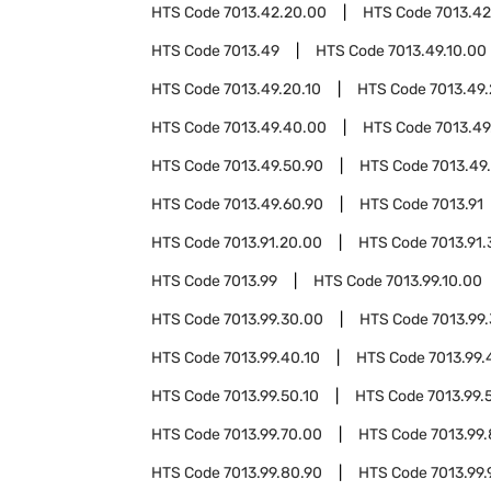
HTS Code
7013.42.20.00
HTS Code
7013.42
HTS Code
7013.49
HTS Code
7013.49.10.00
HTS Code
7013.49.20.10
HTS Code
7013.49.
HTS Code
7013.49.40.00
HTS Code
7013.49
HTS Code
7013.49.50.90
HTS Code
7013.49
HTS Code
7013.49.60.90
HTS Code
7013.91
HTS Code
7013.91.20.00
HTS Code
7013.91
HTS Code
7013.99
HTS Code
7013.99.10.00
HTS Code
7013.99.30.00
HTS Code
7013.99
HTS Code
7013.99.40.10
HTS Code
7013.99.
HTS Code
7013.99.50.10
HTS Code
7013.99.
HTS Code
7013.99.70.00
HTS Code
7013.99
HTS Code
7013.99.80.90
HTS Code
7013.99.