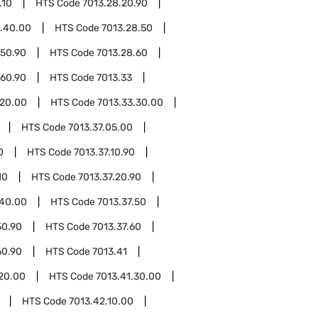
.10
HTS Code
7013.28.20.90
8.40.00
HTS Code
7013.28.50
.50.90
HTS Code
7013.28.60
.60.90
HTS Code
7013.33
.20.00
HTS Code
7013.33.30.00
HTS Code
7013.37.05.00
0
HTS Code
7013.37.10.90
10
HTS Code
7013.37.20.90
.40.00
HTS Code
7013.37.50
50.90
HTS Code
7013.37.60
60.90
HTS Code
7013.41
.20.00
HTS Code
7013.41.30.00
HTS Code
7013.42.10.00