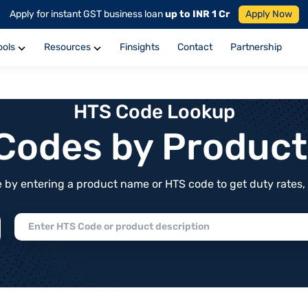
Apply for instant GST business loan
up to INR 1 Cr
Apply Now
ools
Resources
Finsights
Contact
Partnership
HTS Code Lookup
f Codes by Produc
by entering a product name or HTS code to get duty rates, de