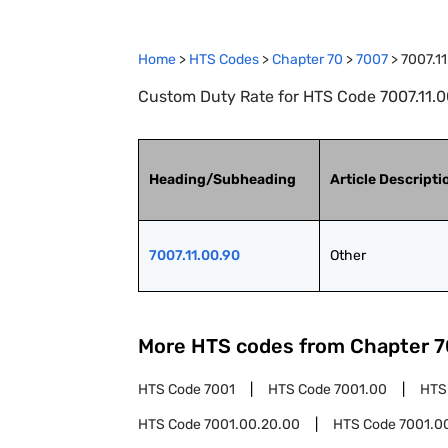
Home
>
HTS Codes
>
Chapter
70
>
7007
>
7007.1
Custom Duty Rate for HTS Code 7007.11.00
Heading/Subheading
Article Descripti
7007.11.00.90
Other
More HTS codes from Chapter
7
HTS Code
7001
HTS Code
7001.00
HTS
HTS Code
7001.00.20.00
HTS Code
7001.0