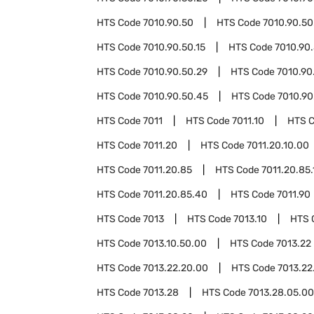
HTS Code
7010.90.50
HTS Code
7010.90.50
HTS Code
7010.90.50.15
HTS Code
7010.90.
HTS Code
7010.90.50.29
HTS Code
7010.90
HTS Code
7010.90.50.45
HTS Code
7010.90
HTS Code
7011
HTS Code
7011.10
HTS 
HTS Code
7011.20
HTS Code
7011.20.10.00
HTS Code
7011.20.85
HTS Code
7011.20.85.
HTS Code
7011.20.85.40
HTS Code
7011.90
HTS Code
7013
HTS Code
7013.10
HTS 
HTS Code
7013.10.50.00
HTS Code
7013.22
HTS Code
7013.22.20.00
HTS Code
7013.22
HTS Code
7013.28
HTS Code
7013.28.05.00