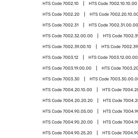
HTS Code
7002.10
HTS Code
7002.10.10.00
HTS Code
7002.20
HTS Code
7002.20.10.0
HTS Code
7002.31
HTS Code
7002.31.00.0
HTS Code
7002.32.00.00
HTS Code
7002.3
HTS Code
7002.39.00.10
HTS Code
7002.39
HTS Code
7003.12
HTS Code
7003.12.00.00
HTS Code
7003.19.00.00
HTS Code
7003.2
HTS Code
7003.30
HTS Code
7003.30.00.0
HTS Code
7004.20.10.00
HTS Code
7004.2
HTS Code
7004.20.20.20
HTS Code
7004.2
HTS Code
7004.90.05.00
HTS Code
7004.9
HTS Code
7004.90.20.00
HTS Code
7004.9
HTS Code
7004.90.25.20
HTS Code
7004.9