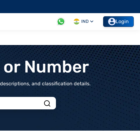
Login
IND
t or Number
scriptions, and classification details.