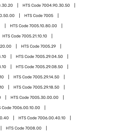
.30.20
HTS Code
7004.90.30.50
0.50.00
HTS Code
7005
0
HTS Code
7005.10.80.00
HTS Code
7005.21.10.10
.20.00
HTS Code
7005.29
.10
HTS Code
7005.29.04.50
.10
HTS Code
7005.29.08.50
10
HTS Code
7005.29.14.50
10
HTS Code
7005.29.18.50
0
HTS Code
7005.30.00.00
S Code
7006.00.10.00
0.40
HTS Code
7006.00.40.10
HTS Code
7008.00