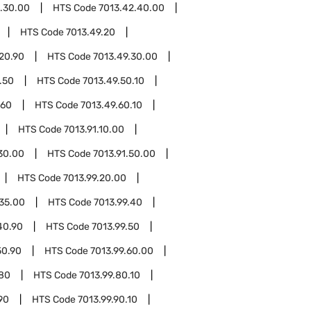
.30.00
HTS Code
7013.42.40.00
HTS Code
7013.49.20
20.90
HTS Code
7013.49.30.00
.50
HTS Code
7013.49.50.10
.60
HTS Code
7013.49.60.10
HTS Code
7013.91.10.00
.30.00
HTS Code
7013.91.50.00
HTS Code
7013.99.20.00
.35.00
HTS Code
7013.99.40
40.90
HTS Code
7013.99.50
50.90
HTS Code
7013.99.60.00
.80
HTS Code
7013.99.80.10
90
HTS Code
7013.99.90.10