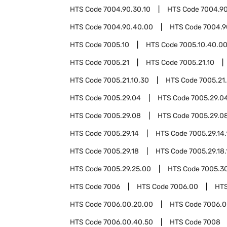
HTS Code
7004.90.30.10
HTS Code
7004.90
HTS Code
7004.90.40.00
HTS Code
7004.9
HTS Code
7005.10
HTS Code
7005.10.40.0
HTS Code
7005.21
HTS Code
7005.21.10
HTS Code
7005.21.10.30
HTS Code
7005.21
HTS Code
7005.29.04
HTS Code
7005.29.04
HTS Code
7005.29.08
HTS Code
7005.29.08
HTS Code
7005.29.14
HTS Code
7005.29.14.
HTS Code
7005.29.18
HTS Code
7005.29.18.
HTS Code
7005.29.25.00
HTS Code
7005.3
HTS Code
7006
HTS Code
7006.00
HT
HTS Code
7006.00.20.00
HTS Code
7006.0
HTS Code
7006.00.40.50
HTS Code
7008