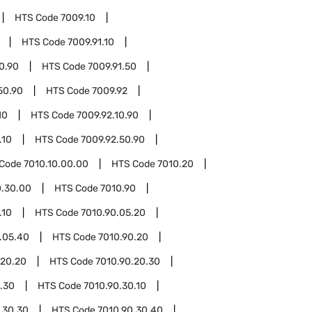
HTS Code
7009.10
HTS Code
7009.91.10
10.90
HTS Code
7009.91.50
50.90
HTS Code
7009.92
10
HTS Code
7009.92.10.90
.10
HTS Code
7009.92.50.90
 Code
7010.10.00.00
HTS Code
7010.20
0.30.00
HTS Code
7010.90
.10
HTS Code
7010.90.05.20
.05.40
HTS Code
7010.90.20
.20.20
HTS Code
7010.90.20.30
.30
HTS Code
7010.90.30.10
.30.30
HTS Code
7010.90.30.40