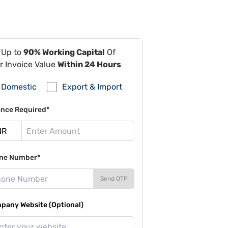
 Up to
90% Working Capital
Of
r Invoice Value
Within 24 Hours
Domestic
Export & Import
ance Required*
ne Number*
Send OTP
pany Website (Optional)