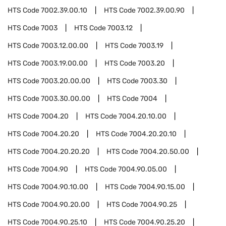
HTS Code
7002.39.00.10
HTS Code
7002.39.00.90
HTS Code
7003
HTS Code
7003.12
HTS Code
7003.12.00.00
HTS Code
7003.19
HTS Code
7003.19.00.00
HTS Code
7003.20
HTS Code
7003.20.00.00
HTS Code
7003.30
HTS Code
7003.30.00.00
HTS Code
7004
HTS Code
7004.20
HTS Code
7004.20.10.00
HTS Code
7004.20.20
HTS Code
7004.20.20.10
HTS Code
7004.20.20.20
HTS Code
7004.20.50.00
HTS Code
7004.90
HTS Code
7004.90.05.00
HTS Code
7004.90.10.00
HTS Code
7004.90.15.00
HTS Code
7004.90.20.00
HTS Code
7004.90.25
HTS Code
7004.90.25.10
HTS Code
7004.90.25.20