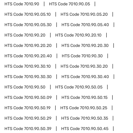
HTS Code
7010.90
HTS Code
7010.90.05
HTS Code
7010.90.05.10
HTS Code
7010.90.05.20
HTS Code
7010.90.05.30
HTS Code
7010.90.05.40
HTS Code
7010.90.20
HTS Code
7010.90.20.10
HTS Code
7010.90.20.20
HTS Code
7010.90.20.30
HTS Code
7010.90.20.40
HTS Code
7010.90.30
HTS Code
7010.90.30.10
HTS Code
7010.90.30.20
HTS Code
7010.90.30.30
HTS Code
7010.90.30.40
HTS Code
7010.90.50
HTS Code
7010.90.50.05
HTS Code
7010.90.50.09
HTS Code
7010.90.50.15
HTS Code
7010.90.50.19
HTS Code
7010.90.50.25
HTS Code
7010.90.50.29
HTS Code
7010.90.50.35
HTS Code
7010.90.50.39
HTS Code
7010.90.50.45