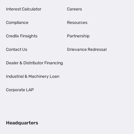
Interest Calculator
Careers
Compliance
Resources
Credlix Finsights
Partnership
Contact Us
Grievance Redressal
Dealer & Distributor Financing
Industrial & Machinery Loan
Corporate LAP
Headquarters