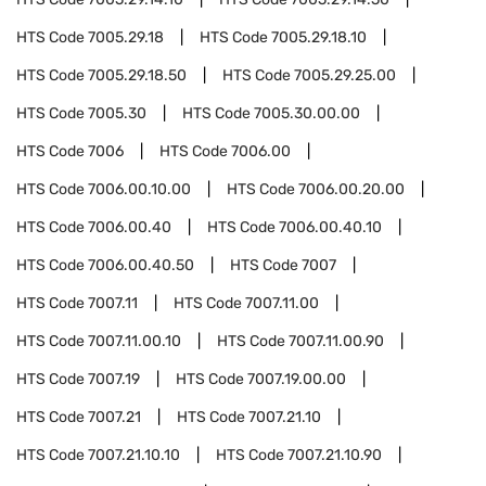
HTS Code
7005.29.18
HTS Code
7005.29.18.10
HTS Code
7005.29.18.50
HTS Code
7005.29.25.00
HTS Code
7005.30
HTS Code
7005.30.00.00
HTS Code
7006
HTS Code
7006.00
HTS Code
7006.00.10.00
HTS Code
7006.00.20.00
HTS Code
7006.00.40
HTS Code
7006.00.40.10
HTS Code
7006.00.40.50
HTS Code
7007
HTS Code
7007.11
HTS Code
7007.11.00
HTS Code
7007.11.00.10
HTS Code
7007.11.00.90
HTS Code
7007.19
HTS Code
7007.19.00.00
HTS Code
7007.21
HTS Code
7007.21.10
HTS Code
7007.21.10.10
HTS Code
7007.21.10.90