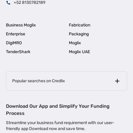
+52 8130782189
Business Moglix
Fabrication
Enterprise
Packaging
DigiMRO
Moglix
TenderShark
Moglix UAE
Popular searches on Credlix
Business Loans
|
MSME Loan for Startups
Download Our App and Simplify Your Funding
|
Apply for Business Loan in Mumbai
Process
|
|
Business Loan in Ahmedabad
Business Loan in Chennai
Streamline your business fund requirement with our user-
|
|
Business Loan in Kerala
Business Loan in Bengaluru
friendly app Download now and save time.
|
Business Loan for Senior Citizens