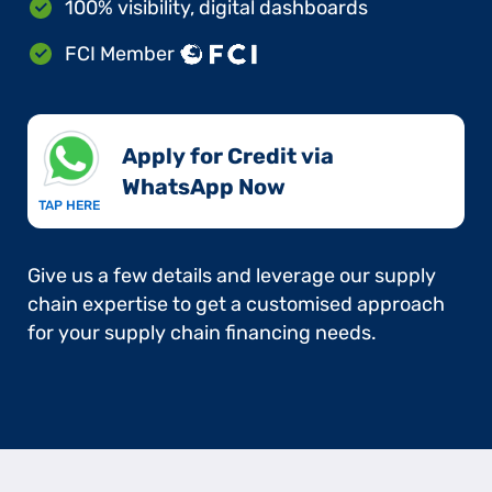
100% visibility, digital dashboards
FCI Member
Apply for Credit via
WhatsApp Now​
TAP HERE
Give us a few details and leverage our supply
chain expertise to get a customised approach
for your supply chain financing needs.