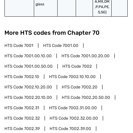
A,MX,OM
glass
,P,PA,PE,
S,SG)
More HTS codes from Chapter
70
HTS Code
7001
HTS Code
7001.00
HTS Code
7001.00.10.00
HTS Code
7001.00.20.00
HTS Code
7001.00.50.00
HTS Code
7002
HTS Code
7002.10
HTS Code
7002.10.10.00
HTS Code
7002.10.20.00
HTS Code
7002.20
HTS Code
7002.20.10.00
HTS Code
7002.20.50.00
HTS Code
7002.31
HTS Code
7002.31.00.00
HTS Code
7002.32
HTS Code
7002.32.00.00
HTS Code
7002.39
HTS Code
7002.39.00