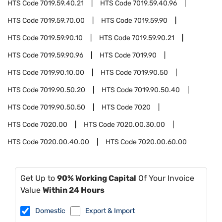
HTS Code
7019.59.40.21
HTS Code
7019.59.40.96
HTS Code
7019.59.70.00
HTS Code
7019.59.90
HTS Code
7019.59.90.10
HTS Code
7019.59.90.21
HTS Code
7019.59.90.96
HTS Code
7019.90
HTS Code
7019.90.10.00
HTS Code
7019.90.50
HTS Code
7019.90.50.20
HTS Code
7019.90.50.40
HTS Code
7019.90.50.50
HTS Code
7020
HTS Code
7020.00
HTS Code
7020.00.30.00
HTS Code
7020.00.40.00
HTS Code
7020.00.60.00
Get Up to
90% Working Capital
Of Your Invoice
Value
Within 24 Hours
Domestic
Export & Import