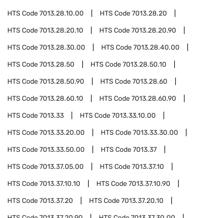
HTS Code
7013.28.10.00
HTS Code
7013.28.20
HTS Code
7013.28.20.10
HTS Code
7013.28.20.90
HTS Code
7013.28.30.00
HTS Code
7013.28.40.00
HTS Code
7013.28.50
HTS Code
7013.28.50.10
HTS Code
7013.28.50.90
HTS Code
7013.28.60
HTS Code
7013.28.60.10
HTS Code
7013.28.60.90
HTS Code
7013.33
HTS Code
7013.33.10.00
HTS Code
7013.33.20.00
HTS Code
7013.33.30.00
HTS Code
7013.33.50.00
HTS Code
7013.37
HTS Code
7013.37.05.00
HTS Code
7013.37.10
HTS Code
7013.37.10.10
HTS Code
7013.37.10.90
HTS Code
7013.37.20
HTS Code
7013.37.20.10
HTS Code
7013.37.20.90
HTS Code
7013.37.30.00