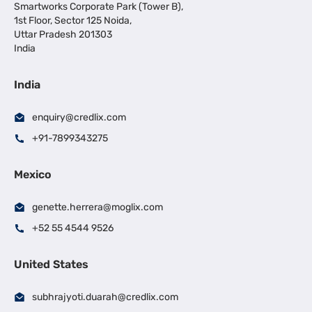
Smartworks Corporate Park (Tower B),
1st Floor, Sector 125 Noida,
Uttar Pradesh 201303
India
India
enquiry@credlix.com
+91-7899343275
Mexico
genette.herrera@moglix.com
+52 55 4544 9526
United States
subhrajyoti.duarah@credlix.com