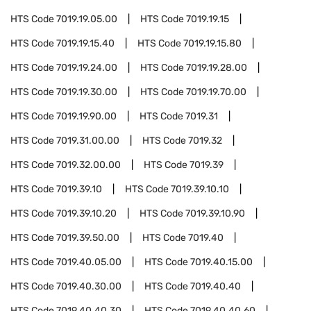
HTS Code
7019.19.05.00
HTS Code
7019.19.15
HTS Code
7019.19.15.40
HTS Code
7019.19.15.80
HTS Code
7019.19.24.00
HTS Code
7019.19.28.00
HTS Code
7019.19.30.00
HTS Code
7019.19.70.00
HTS Code
7019.19.90.00
HTS Code
7019.31
HTS Code
7019.31.00.00
HTS Code
7019.32
HTS Code
7019.32.00.00
HTS Code
7019.39
HTS Code
7019.39.10
HTS Code
7019.39.10.10
HTS Code
7019.39.10.20
HTS Code
7019.39.10.90
HTS Code
7019.39.50.00
HTS Code
7019.40
HTS Code
7019.40.05.00
HTS Code
7019.40.15.00
HTS Code
7019.40.30.00
HTS Code
7019.40.40
HTS Code
7019.40.40.30
HTS Code
7019.40.40.60