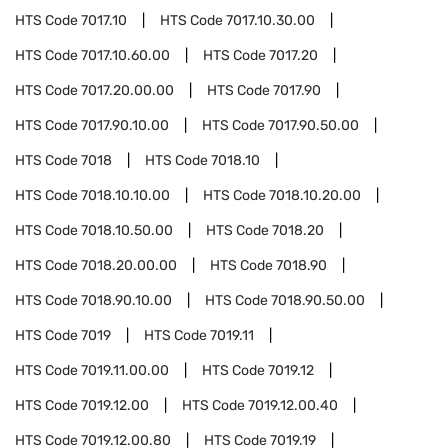
HTS Code
7017.10
HTS Code
7017.10.30.00
HTS Code
7017.10.60.00
HTS Code
7017.20
HTS Code
7017.20.00.00
HTS Code
7017.90
HTS Code
7017.90.10.00
HTS Code
7017.90.50.00
HTS Code
7018
HTS Code
7018.10
HTS Code
7018.10.10.00
HTS Code
7018.10.20.00
HTS Code
7018.10.50.00
HTS Code
7018.20
HTS Code
7018.20.00.00
HTS Code
7018.90
HTS Code
7018.90.10.00
HTS Code
7018.90.50.00
HTS Code
7019
HTS Code
7019.11
HTS Code
7019.11.00.00
HTS Code
7019.12
HTS Code
7019.12.00
HTS Code
7019.12.00.40
HTS Code
7019.12.00.80
HTS Code
7019.19