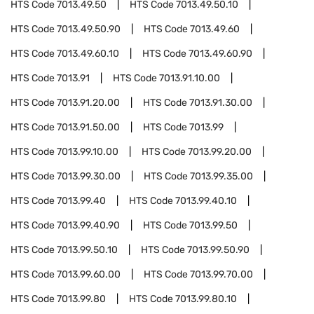
HTS Code
7013.49.50
HTS Code
7013.49.50.10
HTS Code
7013.49.50.90
HTS Code
7013.49.60
HTS Code
7013.49.60.10
HTS Code
7013.49.60.90
HTS Code
7013.91
HTS Code
7013.91.10.00
HTS Code
7013.91.20.00
HTS Code
7013.91.30.00
HTS Code
7013.91.50.00
HTS Code
7013.99
HTS Code
7013.99.10.00
HTS Code
7013.99.20.00
HTS Code
7013.99.30.00
HTS Code
7013.99.35.00
HTS Code
7013.99.40
HTS Code
7013.99.40.10
HTS Code
7013.99.40.90
HTS Code
7013.99.50
HTS Code
7013.99.50.10
HTS Code
7013.99.50.90
HTS Code
7013.99.60.00
HTS Code
7013.99.70.00
HTS Code
7013.99.80
HTS Code
7013.99.80.10