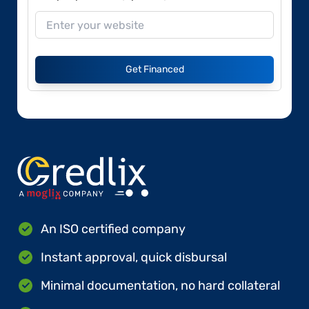
Get Financed
An ISO certified company
Instant approval, quick disbursal
Minimal documentation, no hard collateral