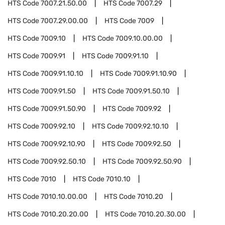
HTS Code
7007.21.50.00
HTS Code
7007.29
HTS Code
7007.29.00.00
HTS Code
7009
HTS Code
7009.10
HTS Code
7009.10.00.00
HTS Code
7009.91
HTS Code
7009.91.10
HTS Code
7009.91.10.10
HTS Code
7009.91.10.90
HTS Code
7009.91.50
HTS Code
7009.91.50.10
HTS Code
7009.91.50.90
HTS Code
7009.92
HTS Code
7009.92.10
HTS Code
7009.92.10.10
HTS Code
7009.92.10.90
HTS Code
7009.92.50
HTS Code
7009.92.50.10
HTS Code
7009.92.50.90
HTS Code
7010
HTS Code
7010.10
HTS Code
7010.10.00.00
HTS Code
7010.20
HTS Code
7010.20.20.00
HTS Code
7010.20.30.00