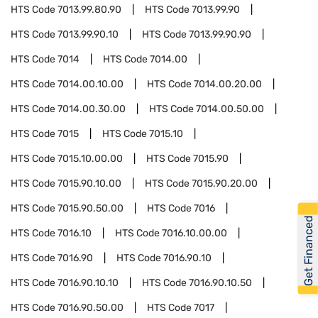
HTS Code
7013.99.80.90
HTS Code
7013.99.90
HTS Code
7013.99.90.10
HTS Code
7013.99.90.90
HTS Code
7014
HTS Code
7014.00
HTS Code
7014.00.10.00
HTS Code
7014.00.20.00
HTS Code
7014.00.30.00
HTS Code
7014.00.50.00
HTS Code
7015
HTS Code
7015.10
HTS Code
7015.10.00.00
HTS Code
7015.90
HTS Code
7015.90.10.00
HTS Code
7015.90.20.00
HTS Code
7015.90.50.00
HTS Code
7016
Get Financed
HTS Code
7016.10
HTS Code
7016.10.00.00
HTS Code
7016.90
HTS Code
7016.90.10
HTS Code
7016.90.10.10
HTS Code
7016.90.10.50
HTS Code
7016.90.50.00
HTS Code
7017