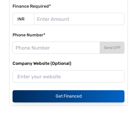
Finance Required*
Phone Number*
Send OTP
Company Website (Optional)
Get Financed