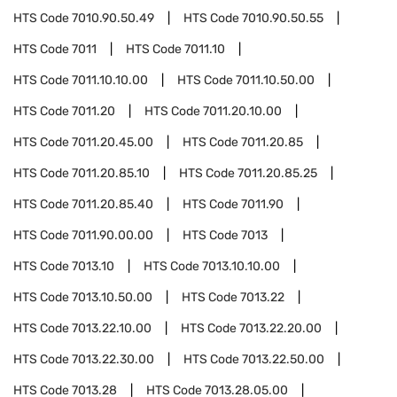
HTS Code
7010.90.50.49
HTS Code
7010.90.50.55
HTS Code
7011
HTS Code
7011.10
HTS Code
7011.10.10.00
HTS Code
7011.10.50.00
HTS Code
7011.20
HTS Code
7011.20.10.00
HTS Code
7011.20.45.00
HTS Code
7011.20.85
HTS Code
7011.20.85.10
HTS Code
7011.20.85.25
HTS Code
7011.20.85.40
HTS Code
7011.90
HTS Code
7011.90.00.00
HTS Code
7013
HTS Code
7013.10
HTS Code
7013.10.10.00
HTS Code
7013.10.50.00
HTS Code
7013.22
HTS Code
7013.22.10.00
HTS Code
7013.22.20.00
HTS Code
7013.22.30.00
HTS Code
7013.22.50.00
HTS Code
7013.28
HTS Code
7013.28.05.00