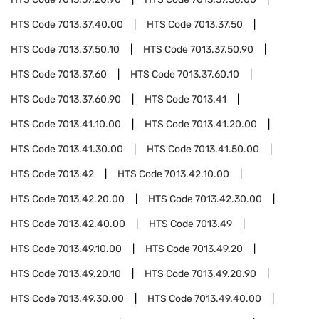
HTS Code
7013.37.40.00
HTS Code
7013.37.50
HTS Code
7013.37.50.10
HTS Code
7013.37.50.90
HTS Code
7013.37.60
HTS Code
7013.37.60.10
HTS Code
7013.37.60.90
HTS Code
7013.41
HTS Code
7013.41.10.00
HTS Code
7013.41.20.00
HTS Code
7013.41.30.00
HTS Code
7013.41.50.00
HTS Code
7013.42
HTS Code
7013.42.10.00
HTS Code
7013.42.20.00
HTS Code
7013.42.30.00
HTS Code
7013.42.40.00
HTS Code
7013.49
HTS Code
7013.49.10.00
HTS Code
7013.49.20
HTS Code
7013.49.20.10
HTS Code
7013.49.20.90
HTS Code
7013.49.30.00
HTS Code
7013.49.40.00