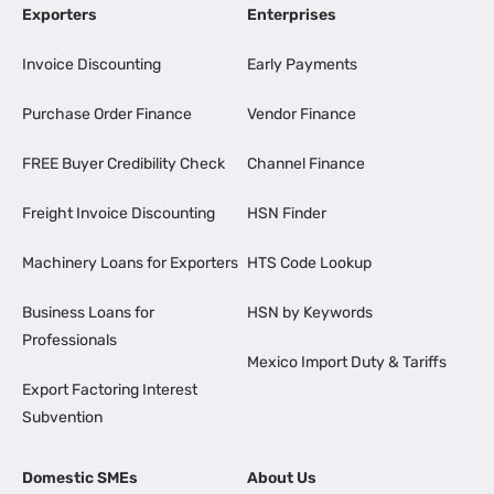
Exporters
Enterprises
Invoice Discounting
Early Payments
Purchase Order Finance
Vendor Finance
FREE Buyer Credibility Check
Channel Finance
Freight Invoice Discounting
HSN Finder
Machinery Loans for Exporters
HTS Code Lookup
Business Loans for
HSN by Keywords
Professionals
Mexico Import Duty & Tariffs
Export Factoring Interest
Subvention
Domestic SMEs
About Us