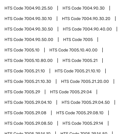
HTS Code
7004.90.25.50
HTS Code
7004.90.30
HTS Code
7004.90.30.10
HTS Code
7004.90.30.20
HTS Code
7004.90.30.50
HTS Code
7004.90.40.00
HTS Code
7004.90.50.00
HTS Code
7005
HTS Code
7005.10
HTS Code
7005.10.40.00
HTS Code
7005.10.80.00
HTS Code
7005.21
HTS Code
7005.21.10
HTS Code
7005.21.10.10
HTS Code
7005.21.10.30
HTS Code
7005.21.20.00
HTS Code
7005.29
HTS Code
7005.29.04
HTS Code
7005.29.04.10
HTS Code
7005.29.04.50
HTS Code
7005.29.08
HTS Code
7005.29.08.10
HTS Code
7005.29.08.50
HTS Code
7005.29.14
HTS Code
7005.29.14.10
HTS Code
7005.29.14.50