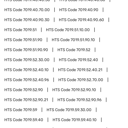
HTS Code
7019.40.70.00
HTS Code
7019.40.90
HTS Code
7019.40.90.30
HTS Code
7019.40.90.60
HTS Code
7019.51
HTS Code
7019.51.10.00
HTS Code
7019.51.90
HTS Code
7019.51.90.10
HTS Code
7019.51.90.90
HTS Code
7019.52
HTS Code
7019.52.30.00
HTS Code
7019.52.40
HTS Code
7019.52.40.10
HTS Code
7019.52.40.21
HTS Code
7019.52.40.96
HTS Code
7019.52.70.00
HTS Code
7019.52.90
HTS Code
7019.52.90.10
HTS Code
7019.52.90.21
HTS Code
7019.52.90.96
HTS Code
7019.59
HTS Code
7019.59.30.00
HTS Code
7019.59.40
HTS Code
7019.59.40.10