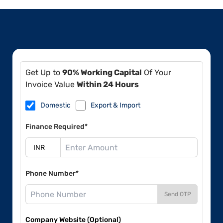
Get Up to
90% Working Capital
Of Your
Invoice Value
Within 24 Hours
Domestic
Export & Import
Finance Required*
Phone Number*
Send OTP
Company Website (Optional)