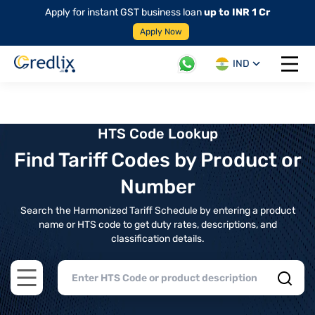
Apply for instant GST business loan
up to INR 1 Cr
Apply Now
IND
Open 
HTS Code Lookup
Find Tariff Codes by Product or
Number
Search the Harmonized Tariff Schedule by entering a product
name or HTS code to get duty rates, descriptions, and
classification details.
Open main menu