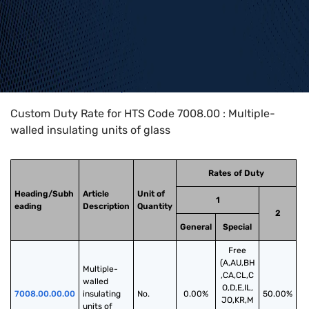
Home
>
HTS Codes
>
Chapter
70
>
7008
>
7008.00
Custom Duty Rate for HTS Code 7008.00 : Multiple-
walled insulating units of glass
Rates of Duty
Heading/Subh
Article
Unit of
1
eading
Description
Quantity
2
General
Special
Free
(A,AU,BH
Multiple-
,CA,CL,C
walled 
O,D,E,IL,
7008.00.00.00
insulating 
No.
0.00%
50.00%
JO,KR,M
units of 