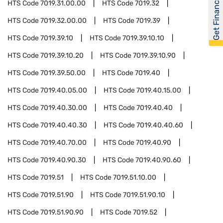
Get Financed
HTS Code
7019.31.00.00
HTS Code
7019.32
HTS Code
7019.32.00.00
HTS Code
7019.39
HTS Code
7019.39.10
HTS Code
7019.39.10.10
HTS Code
7019.39.10.20
HTS Code
7019.39.10.90
HTS Code
7019.39.50.00
HTS Code
7019.40
HTS Code
7019.40.05.00
HTS Code
7019.40.15.00
HTS Code
7019.40.30.00
HTS Code
7019.40.40
HTS Code
7019.40.40.30
HTS Code
7019.40.40.60
HTS Code
7019.40.70.00
HTS Code
7019.40.90
HTS Code
7019.40.90.30
HTS Code
7019.40.90.60
HTS Code
7019.51
HTS Code
7019.51.10.00
HTS Code
7019.51.90
HTS Code
7019.51.90.10
HTS Code
7019.51.90.90
HTS Code
7019.52