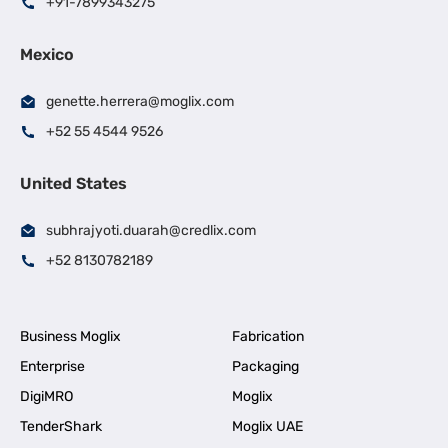
+91-7899343275
Mexico
genette.herrera@moglix.com
+52 55 4544 9526
United States
subhrajyoti.duarah@credlix.com
+52 8130782189
Business Moglix
Fabrication
Enterprise
Packaging
DigiMRO
Moglix
TenderShark
Moglix UAE