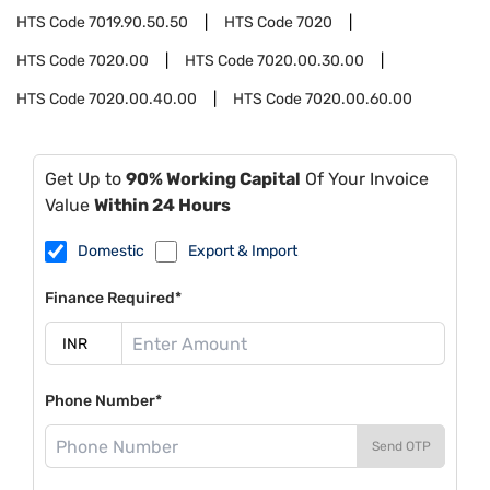
HTS Code
7019.90.50.50
HTS Code
7020
HTS Code
7020.00
HTS Code
7020.00.30.00
HTS Code
7020.00.40.00
HTS Code
7020.00.60.00
Get Up to
90% Working Capital
Of Your Invoice
Value
Within 24 Hours
Domestic
Export & Import
Finance Required*
Phone Number*
Send OTP