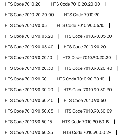
HTS Code
7010.20
HTS Code
7010.20.20.00
HTS Code
7010.20.30.00
HTS Code
7010.90
HTS Code
7010.90.05
HTS Code
7010.90.05.10
HTS Code
7010.90.05.20
HTS Code
7010.90.05.30
HTS Code
7010.90.05.40
HTS Code
7010.90.20
HTS Code
7010.90.20.10
HTS Code
7010.90.20.20
HTS Code
7010.90.20.30
HTS Code
7010.90.20.40
HTS Code
7010.90.30
HTS Code
7010.90.30.10
HTS Code
7010.90.30.20
HTS Code
7010.90.30.30
HTS Code
7010.90.30.40
HTS Code
7010.90.50
HTS Code
7010.90.50.05
HTS Code
7010.90.50.09
HTS Code
7010.90.50.15
HTS Code
7010.90.50.19
HTS Code
7010.90.50.25
HTS Code
7010.90.50.29