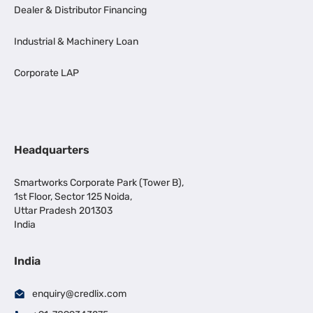
Dealer & Distributor Financing
Industrial & Machinery Loan
Corporate LAP
Headquarters
Smartworks Corporate Park (Tower B),
1st Floor, Sector 125 Noida,
Uttar Pradesh 201303
India
India
enquiry@credlix.com