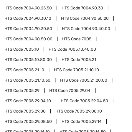
HTS Code
7004.90.25.50
HTS Code
7004.90.30
HTS Code
7004.90.30.10
HTS Code
7004.90.30.20
HTS Code
7004.90.30.50
HTS Code
7004.90.40.00
HTS Code
7004.90.50.00
HTS Code
7005
HTS Code
7005.10
HTS Code
7005.10.40.00
HTS Code
7005.10.80.00
HTS Code
7005.21
HTS Code
7005.21.10
HTS Code
7005.21.10.10
HTS Code
7005.21.10.30
HTS Code
7005.21.20.00
HTS Code
7005.29
HTS Code
7005.29.04
HTS Code
7005.29.04.10
HTS Code
7005.29.04.50
HTS Code
7005.29.08
HTS Code
7005.29.08.10
HTS Code
7005.29.08.50
HTS Code
7005.29.14
HTS Code
7005.29.14.10
HTS Code
7005.29.14.50