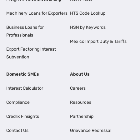
Machinery Loans for Exporters
HTS Code Lookup
Business Loans for
HSN by Keywords
Professionals
Mexico Import Duty & Tariffs
Export Factoring Interest
Subvention
Domestic SMEs
About Us
Interest Calculator
Careers
Compliance
Resources
Credlix Finsights
Partnership
Contact Us
Grievance Redressal