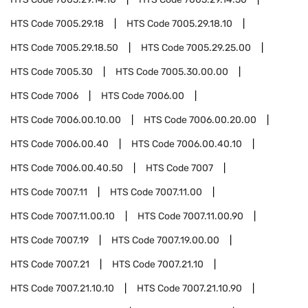
HTS Code
7005.29.18
HTS Code
7005.29.18.10
HTS Code
7005.29.18.50
HTS Code
7005.29.25.00
HTS Code
7005.30
HTS Code
7005.30.00.00
HTS Code
7006
HTS Code
7006.00
HTS Code
7006.00.10.00
HTS Code
7006.00.20.00
HTS Code
7006.00.40
HTS Code
7006.00.40.10
HTS Code
7006.00.40.50
HTS Code
7007
HTS Code
7007.11
HTS Code
7007.11.00
HTS Code
7007.11.00.10
HTS Code
7007.11.00.90
HTS Code
7007.19
HTS Code
7007.19.00.00
HTS Code
7007.21
HTS Code
7007.21.10
HTS Code
7007.21.10.10
HTS Code
7007.21.10.90