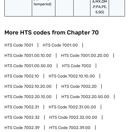
A,MX,OM
tempered)
,P,PA,PE,
S,SG)
More HTS codes from Chapter
70
HTS Code
7001
HTS Code
7001.00
HTS Code
7001.00.10.00
HTS Code
7001.00.20.00
HTS Code
7001.00.50.00
HTS Code
7002
HTS Code
7002.10
HTS Code
7002.10.10.00
HTS Code
7002.10.20.00
HTS Code
7002.20
HTS Code
7002.20.10.00
HTS Code
7002.20.50.00
HTS Code
7002.31
HTS Code
7002.31.00.00
HTS Code
7002.32
HTS Code
7002.32.00.00
HTS Code
7002.39
HTS Code
7002.39.00