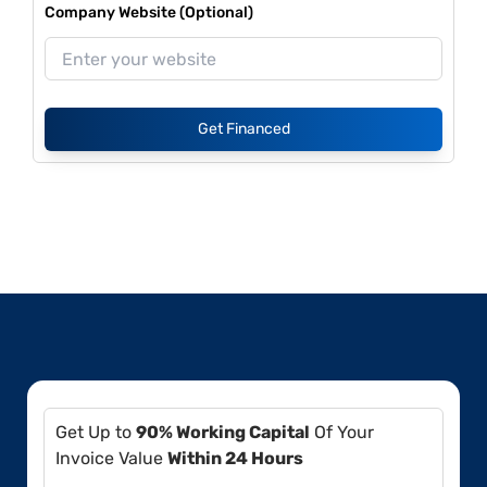
Company Website (Optional)
Get Financed
Get Up to
90% Working Capital
Of Your
Invoice Value
Within 24 Hours