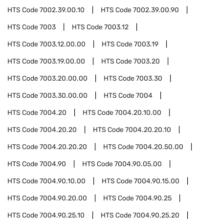
HTS Code
7002.39.00.10
HTS Code
7002.39.00.90
HTS Code
7003
HTS Code
7003.12
HTS Code
7003.12.00.00
HTS Code
7003.19
HTS Code
7003.19.00.00
HTS Code
7003.20
HTS Code
7003.20.00.00
HTS Code
7003.30
HTS Code
7003.30.00.00
HTS Code
7004
HTS Code
7004.20
HTS Code
7004.20.10.00
HTS Code
7004.20.20
HTS Code
7004.20.20.10
HTS Code
7004.20.20.20
HTS Code
7004.20.50.00
HTS Code
7004.90
HTS Code
7004.90.05.00
HTS Code
7004.90.10.00
HTS Code
7004.90.15.00
HTS Code
7004.90.20.00
HTS Code
7004.90.25
HTS Code
7004.90.25.10
HTS Code
7004.90.25.20