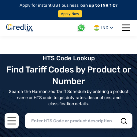
Apply for instant GST business loan
up to INR 1 Cr
Apply Now
IND
Open 
HTS Code Lookup
Find Tariff Codes by Product or
Number
Search the Harmonized Tariff Schedule by entering a product
name or HTS code to get duty rates, descriptions, and
classification details.
Open main menu