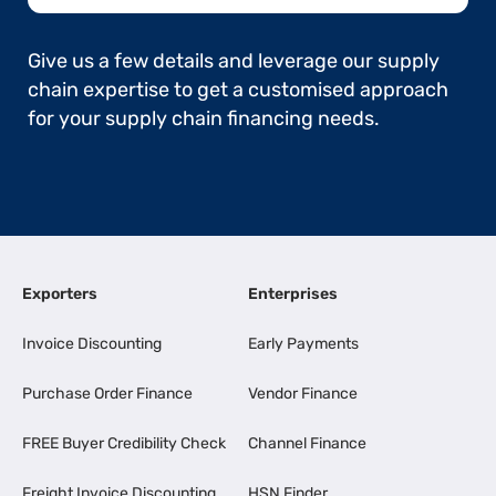
Give us a few details and leverage our supply
chain expertise to get a customised approach
for your supply chain financing needs.
Exporters
Enterprises
Invoice Discounting
Early Payments
Purchase Order Finance
Vendor Finance
FREE Buyer Credibility Check
Channel Finance
Freight Invoice Discounting
HSN Finder