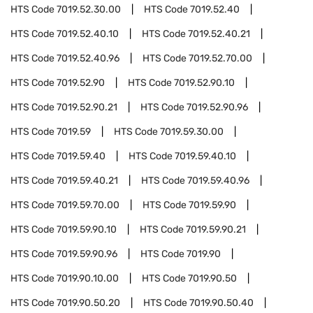
HTS Code
7019.52.30.00
HTS Code
7019.52.40
HTS Code
7019.52.40.10
HTS Code
7019.52.40.21
HTS Code
7019.52.40.96
HTS Code
7019.52.70.00
HTS Code
7019.52.90
HTS Code
7019.52.90.10
HTS Code
7019.52.90.21
HTS Code
7019.52.90.96
HTS Code
7019.59
HTS Code
7019.59.30.00
HTS Code
7019.59.40
HTS Code
7019.59.40.10
HTS Code
7019.59.40.21
HTS Code
7019.59.40.96
HTS Code
7019.59.70.00
HTS Code
7019.59.90
HTS Code
7019.59.90.10
HTS Code
7019.59.90.21
HTS Code
7019.59.90.96
HTS Code
7019.90
HTS Code
7019.90.10.00
HTS Code
7019.90.50
HTS Code
7019.90.50.20
HTS Code
7019.90.50.40