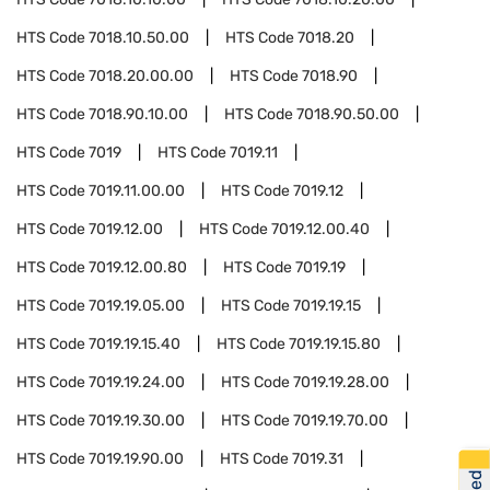
HTS Code
7018.10.50.00
HTS Code
7018.20
HTS Code
7018.20.00.00
HTS Code
7018.90
HTS Code
7018.90.10.00
HTS Code
7018.90.50.00
HTS Code
7019
HTS Code
7019.11
HTS Code
7019.11.00.00
HTS Code
7019.12
HTS Code
7019.12.00
HTS Code
7019.12.00.40
HTS Code
7019.12.00.80
HTS Code
7019.19
HTS Code
7019.19.05.00
HTS Code
7019.19.15
HTS Code
7019.19.15.40
HTS Code
7019.19.15.80
HTS Code
7019.19.24.00
HTS Code
7019.19.28.00
HTS Code
7019.19.30.00
HTS Code
7019.19.70.00
HTS Code
7019.19.90.00
HTS Code
7019.31