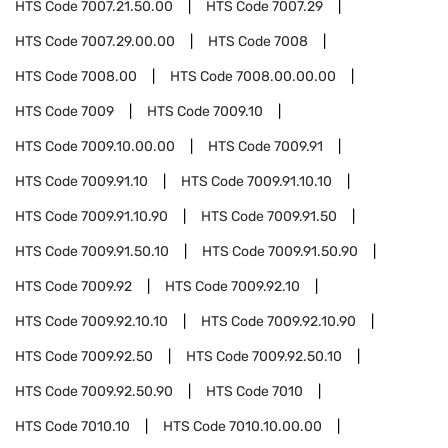
HTS Code
7007.21.50.00
HTS Code
7007.29
HTS Code
7007.29.00.00
HTS Code
7008
HTS Code
7008.00
HTS Code
7008.00.00.00
HTS Code
7009
HTS Code
7009.10
HTS Code
7009.10.00.00
HTS Code
7009.91
HTS Code
7009.91.10
HTS Code
7009.91.10.10
HTS Code
7009.91.10.90
HTS Code
7009.91.50
HTS Code
7009.91.50.10
HTS Code
7009.91.50.90
HTS Code
7009.92
HTS Code
7009.92.10
HTS Code
7009.92.10.10
HTS Code
7009.92.10.90
HTS Code
7009.92.50
HTS Code
7009.92.50.10
HTS Code
7009.92.50.90
HTS Code
7010
HTS Code
7010.10
HTS Code
7010.10.00.00