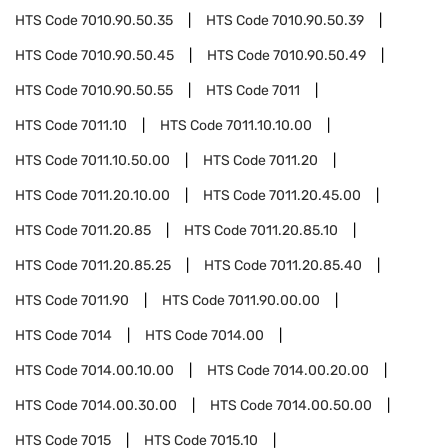
HTS Code
7010.90.50.35
HTS Code
7010.90.50.39
HTS Code
7010.90.50.45
HTS Code
7010.90.50.49
HTS Code
7010.90.50.55
HTS Code
7011
HTS Code
7011.10
HTS Code
7011.10.10.00
HTS Code
7011.10.50.00
HTS Code
7011.20
HTS Code
7011.20.10.00
HTS Code
7011.20.45.00
HTS Code
7011.20.85
HTS Code
7011.20.85.10
HTS Code
7011.20.85.25
HTS Code
7011.20.85.40
HTS Code
7011.90
HTS Code
7011.90.00.00
HTS Code
7014
HTS Code
7014.00
HTS Code
7014.00.10.00
HTS Code
7014.00.20.00
HTS Code
7014.00.30.00
HTS Code
7014.00.50.00
HTS Code
7015
HTS Code
7015.10