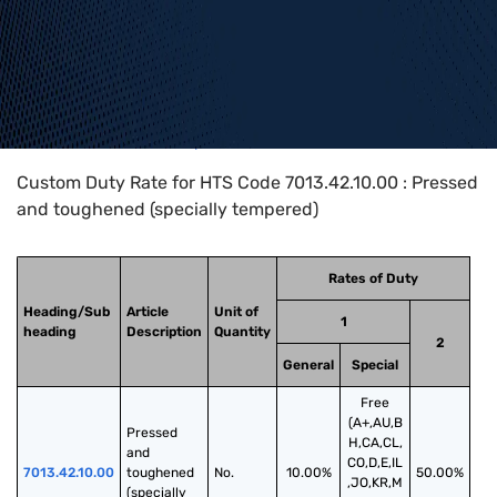
Home
>
HTS Codes
>
Chapter
70
>
7013
>
7013.42.10.00
Custom Duty Rate for HTS Code 7013.42.10.00 : Pressed
and toughened (specially tempered)
Rates of Duty
Heading/Sub
Article
Unit of
1
heading
Description
Quantity
2
General
Special
Free
(A+,AU,B
Pressed 
H,CA,CL,
and 
CO,D,E,IL
7013.42.10.00
toughened 
No.
10.00%
50.00%
,JO,KR,M
(specially 