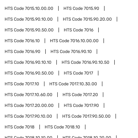
HTS Code
7015.10.00.00
HTS Code
7015.90
HTS Code
7015.90.10.00
HTS Code
7015.90.20.00
HTS Code
7015.90.50.00
HTS Code
7016
HTS Code
7016.10
HTS Code
7016.10.00.00
HTS Code
7016.90
HTS Code
7016.90.10
HTS Code
7016.90.10.10
HTS Code
7016.90.10.50
HTS Code
7016.90.50.00
HTS Code
7017
HTS Code
7017.10
HTS Code
7017.10.30.00
HTS Code
7017.10.60.00
HTS Code
7017.20
HTS Code
7017.20.00.00
HTS Code
7017.90
HTS Code
7017.90.10.00
HTS Code
7017.90.50.00
HTS Code
7018
HTS Code
7018.10
HTS Code
7018.10.10.00
HTS Code
7018.10.20.00