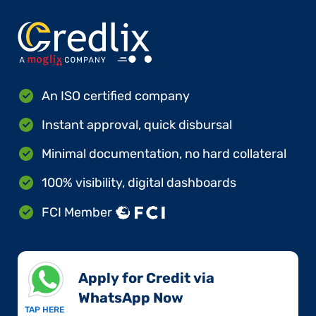
An ISO certified company
Instant approval, quick disbursal
Minimal documentation, no hard collateral
100% visibility, digital dashboards
FCI Member
Apply for Credit via
WhatsApp Now​
TAP HERE