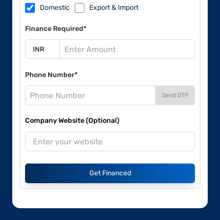
Domestic
Export & Import
Finance Required*
Phone Number*
Send OTP
Company Website (Optional)
Get Financed