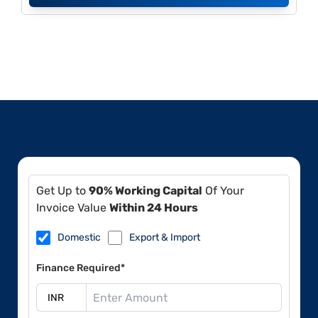
Get Up to
90% Working Capital
Of Your
Invoice Value
Within 24 Hours
Domestic
Export & Import
Finance Required*