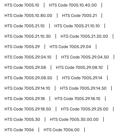
HTS Code
7005.10
HTS Code
7005.10.40.00
HTS Code
7005.10.80.00
HTS Code
7005.21
HTS Code
7005.21.10
HTS Code
7005.21.10.10
HTS Code
7005.21.10.30
HTS Code
7005.21.20.00
HTS Code
7005.29
HTS Code
7005.29.04
HTS Code
7005.29.04.10
HTS Code
7005.29.04.50
HTS Code
7005.29.08
HTS Code
7005.29.08.10
HTS Code
7005.29.08.50
HTS Code
7005.29.14
HTS Code
7005.29.14.10
HTS Code
7005.29.14.50
HTS Code
7005.29.18
HTS Code
7005.29.18.10
HTS Code
7005.29.18.50
HTS Code
7005.29.25.00
HTS Code
7005.30
HTS Code
7005.30.00.00
HTS Code
7006
HTS Code
7006.00