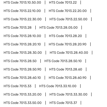
HTS Code
7013.10.50.00
HTS Code
7013.22
HTS Code
7013.22.10.00
HTS Code
7013.22.20.00
HTS Code
7013.22.30.00
HTS Code
7013.22.50.00
HTS Code
7013.28
HTS Code
7013.28.05.00
HTS Code
7013.28.10.00
HTS Code
7013.28.20
HTS Code
7013.28.20.10
HTS Code
7013.28.20.90
HTS Code
7013.28.30.00
HTS Code
7013.28.40.00
HTS Code
7013.28.50
HTS Code
7013.28.50.10
HTS Code
7013.28.50.90
HTS Code
7013.28.60
HTS Code
7013.28.60.10
HTS Code
7013.28.60.90
HTS Code
7013.33
HTS Code
7013.33.10.00
HTS Code
7013.33.20.00
HTS Code
7013.33.30.00
HTS Code
7013.33.50.00
HTS Code
7013.37