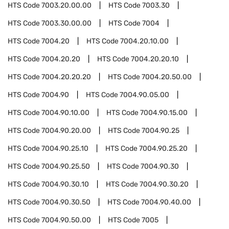
HTS Code
7003.20.00.00
HTS Code
7003.30
HTS Code
7003.30.00.00
HTS Code
7004
HTS Code
7004.20
HTS Code
7004.20.10.00
HTS Code
7004.20.20
HTS Code
7004.20.20.10
HTS Code
7004.20.20.20
HTS Code
7004.20.50.00
HTS Code
7004.90
HTS Code
7004.90.05.00
HTS Code
7004.90.10.00
HTS Code
7004.90.15.00
HTS Code
7004.90.20.00
HTS Code
7004.90.25
HTS Code
7004.90.25.10
HTS Code
7004.90.25.20
HTS Code
7004.90.25.50
HTS Code
7004.90.30
HTS Code
7004.90.30.10
HTS Code
7004.90.30.20
HTS Code
7004.90.30.50
HTS Code
7004.90.40.00
HTS Code
7004.90.50.00
HTS Code
7005