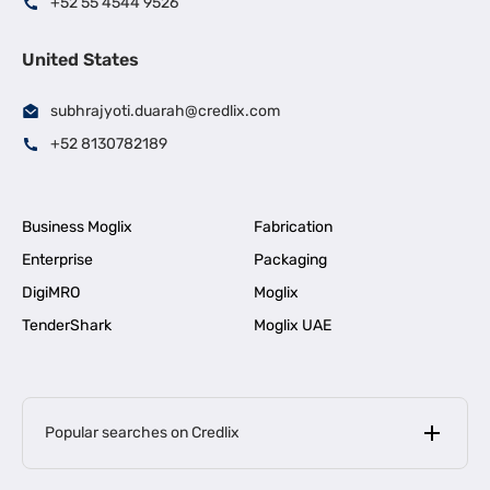
+52 55 4544 9526
United States
subhrajyoti.duarah@credlix.com
+52 8130782189
Business Moglix
Fabrication
Enterprise
Packaging
DigiMRO
Moglix
TenderShark
Moglix UAE
Popular searches on Credlix
Business Loans