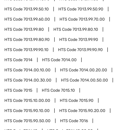
HTS Code
7013.99.50.10
HTS Code
7013.99.50.90
HTS Code
7013.99.60.00
HTS Code
7013.99.70.00
HTS Code
7013.99.80
HTS Code
7013.99.80.10
HTS Code
7013.99.80.90
HTS Code
7013.99.90
HTS Code
7013.99.90.10
HTS Code
7013.99.90.90
HTS Code
7014
HTS Code
7014.00
HTS Code
7014.00.10.00
HTS Code
7014.00.20.00
HTS Code
7014.00.30.00
HTS Code
7014.00.50.00
HTS Code
7015
HTS Code
7015.10
HTS Code
7015.10.00.00
HTS Code
7015.90
HTS Code
7015.90.10.00
HTS Code
7015.90.20.00
HTS Code
7015.90.50.00
HTS Code
7016