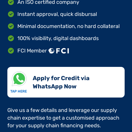
An ISO certified company
Instant approval, quick disbursal
Minimal documentation, no hard collateral
100% visibility, digital dashboards
FCI Member
Apply for Credit via
WhatsApp Now​
TAP HERE
Give us a few details and leverage our supply
chain expertise to get a customised approach
for your supply chain financing needs.