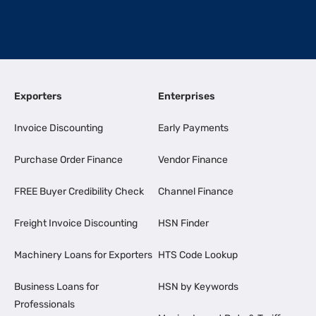
Exporters
Enterprises
Invoice Discounting
Early Payments
Purchase Order Finance
Vendor Finance
FREE Buyer Credibility Check
Channel Finance
Freight Invoice Discounting
HSN Finder
Machinery Loans for Exporters
HTS Code Lookup
Business Loans for
HSN by Keywords
Professionals