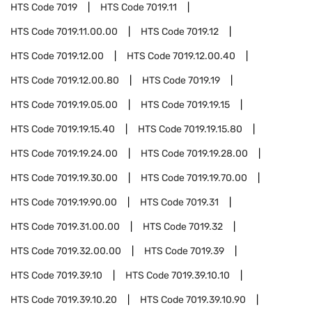
HTS Code
7019
HTS Code
7019.11
HTS Code
7019.11.00.00
HTS Code
7019.12
HTS Code
7019.12.00
HTS Code
7019.12.00.40
HTS Code
7019.12.00.80
HTS Code
7019.19
HTS Code
7019.19.05.00
HTS Code
7019.19.15
HTS Code
7019.19.15.40
HTS Code
7019.19.15.80
HTS Code
7019.19.24.00
HTS Code
7019.19.28.00
HTS Code
7019.19.30.00
HTS Code
7019.19.70.00
HTS Code
7019.19.90.00
HTS Code
7019.31
HTS Code
7019.31.00.00
HTS Code
7019.32
HTS Code
7019.32.00.00
HTS Code
7019.39
HTS Code
7019.39.10
HTS Code
7019.39.10.10
HTS Code
7019.39.10.20
HTS Code
7019.39.10.90