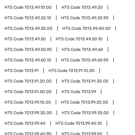
HTS Code
7013.49.10.00
HTS Code
7013.49.20
HTS Code
7013.49.20.10
HTS Code
7013.49.20.90
HTS Code
7013.49.30.00
HTS Code
7013.49.40.00
HTS Code
7013.49.50
HTS Code
7013.49.50.10
HTS Code
7013.49.50.90
HTS Code
7013.49.60
HTS Code
7013.49.60.10
HTS Code
7013.49.60.90
HTS Code
7013.91
HTS Code
7013.91.10.00
HTS Code
7013.91.20.00
HTS Code
7013.91.30.00
HTS Code
7013.91.50.00
HTS Code
7013.99
HTS Code
7013.99.10.00
HTS Code
7013.99.20.00
HTS Code
7013.99.30.00
HTS Code
7013.99.35.00
HTS Code
7013.99.40
HTS Code
7013.99.40.10
HTS Code
7013.99.40.90
HTS Code
7013.99.50