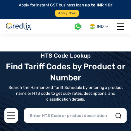
Apply for instant GST business loan
up to INR 1 Cr
Apply Now
IND
Open 
HTS Code Lookup
Find Tariff Codes by Product or
Number
Search the Harmonized Tariff Schedule by entering a product
name or HTS code to get duty rates, descriptions, and
classification details.
Open main menu