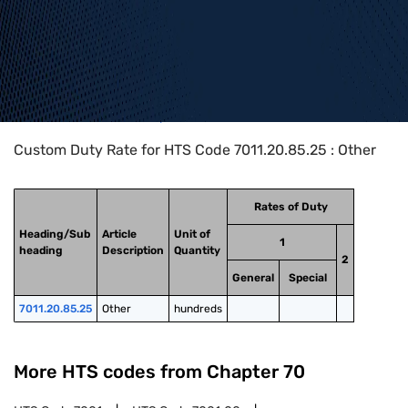
Home
>
HTS Codes
>
Chapter
70
>
7011
>
7011.20.85.25
Custom Duty Rate for HTS Code 7011.20.85.25 : Other
Rates of Duty
Heading/Sub
Article
Unit of
1
heading
Description
Quantity
2
General
Special
7011.20.85.25
Other
hundreds
More HTS codes from Chapter
70