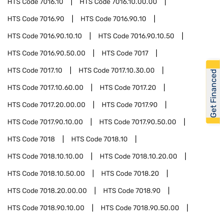
HTS Code
7016.10
HTS Code
7016.10.00.00
HTS Code
7016.90
HTS Code
7016.90.10
HTS Code
7016.90.10.10
HTS Code
7016.90.10.50
HTS Code
7016.90.50.00
HTS Code
7017
HTS Code
7017.10
HTS Code
7017.10.30.00
Get Financed
HTS Code
7017.10.60.00
HTS Code
7017.20
HTS Code
7017.20.00.00
HTS Code
7017.90
HTS Code
7017.90.10.00
HTS Code
7017.90.50.00
HTS Code
7018
HTS Code
7018.10
HTS Code
7018.10.10.00
HTS Code
7018.10.20.00
HTS Code
7018.10.50.00
HTS Code
7018.20
HTS Code
7018.20.00.00
HTS Code
7018.90
HTS Code
7018.90.10.00
HTS Code
7018.90.50.00