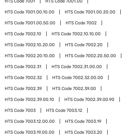
HTS Code
7001
HTS Code
7001.00
HTS Code
7001.00.10.00
HTS Code
7001.00.20.00
HTS Code
7001.00.50.00
HTS Code
7002
HTS Code
7002.10
HTS Code
7002.10.10.00
HTS Code
7002.10.20.00
HTS Code
7002.20
HTS Code
7002.20.10.00
HTS Code
7002.20.50.00
HTS Code
7002.31
HTS Code
7002.31.00.00
HTS Code
7002.32
HTS Code
7002.32.00.00
HTS Code
7002.39
HTS Code
7002.39.00
HTS Code
7002.39.00.10
HTS Code
7002.39.00.90
HTS Code
7003
HTS Code
7003.12
HTS Code
7003.12.00.00
HTS Code
7003.19
HTS Code
7003.19.00.00
HTS Code
7003.20