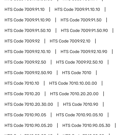
HTS Code
7009.91.10
HTS Code
7009.91.10.10
HTS Code
7009.91.10.90
HTS Code
7009.91.50
HTS Code
7009.91.50.10
HTS Code
7009.91.50.90
HTS Code
7009.92
HTS Code
7009.92.10
HTS Code
7009.92.10.10
HTS Code
7009.92.10.90
HTS Code
7009.92.50
HTS Code
7009.92.50.10
HTS Code
7009.92.50.90
HTS Code
7010
HTS Code
7010.10
HTS Code
7010.10.00.00
HTS Code
7010.20
HTS Code
7010.20.20.00
HTS Code
7010.20.30.00
HTS Code
7010.90
HTS Code
7010.90.05
HTS Code
7010.90.05.10
HTS Code
7010.90.05.20
HTS Code
7010.90.05.30