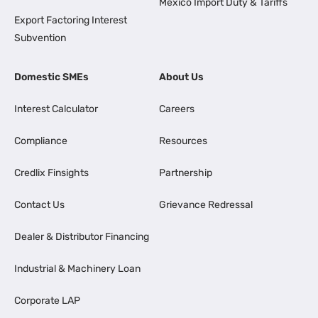
Mexico Import Duty & Tariffs
Export Factoring Interest
Subvention
Domestic SMEs
About Us
Interest Calculator
Careers
Compliance
Resources
Credlix Finsights
Partnership
Contact Us
Grievance Redressal
Dealer & Distributor Financing
Industrial & Machinery Loan
Corporate LAP