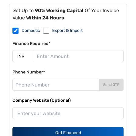
Get Up to
90% Working Capital
Of Your Invoice
Value
Within 24 Hours
Domestic
Export & Import
Finance Required*
Phone Number*
Send OTP
Company Website (Optional)
Get Financed