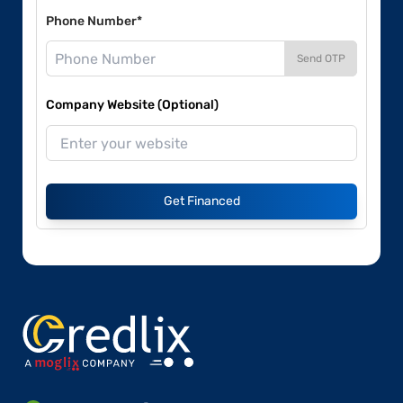
Phone Number*
Send OTP
Company Website (Optional)
Get Financed