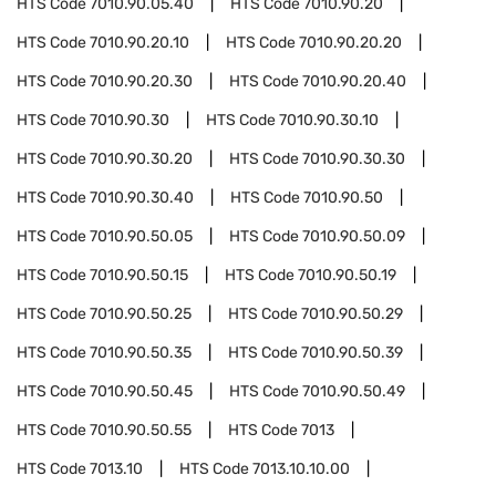
HTS Code
7010.90.05.40
HTS Code
7010.90.20
HTS Code
7010.90.20.10
HTS Code
7010.90.20.20
HTS Code
7010.90.20.30
HTS Code
7010.90.20.40
HTS Code
7010.90.30
HTS Code
7010.90.30.10
HTS Code
7010.90.30.20
HTS Code
7010.90.30.30
HTS Code
7010.90.30.40
HTS Code
7010.90.50
HTS Code
7010.90.50.05
HTS Code
7010.90.50.09
HTS Code
7010.90.50.15
HTS Code
7010.90.50.19
HTS Code
7010.90.50.25
HTS Code
7010.90.50.29
HTS Code
7010.90.50.35
HTS Code
7010.90.50.39
HTS Code
7010.90.50.45
HTS Code
7010.90.50.49
HTS Code
7010.90.50.55
HTS Code
7013
HTS Code
7013.10
HTS Code
7013.10.10.00