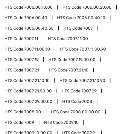
HTS Code
7006.00.10.00
HTS Code
7006.00.20.00
HTS Code
7006.00.40
HTS Code
7006.00.40.10
HTS Code
7006.00.40.50
HTS Code
7007
HTS Code
7007.11
HTS Code
7007.11.00
HTS Code
7007.11.00.10
HTS Code
7007.11.00.90
HTS Code
7007.19
HTS Code
7007.19.00.00
HTS Code
7007.21
HTS Code
7007.21.10
HTS Code
7007.21.10.10
HTS Code
7007.21.10.90
HTS Code
7007.21.50.00
HTS Code
7007.29
HTS Code
7007.29.00.00
HTS Code
7008
HTS Code
7008.00
HTS Code
7008.00.00.00
HTS Code
7009
HTS Code
7009.10
HTS Code
7009.10.00.00
HTS Code
7009.91