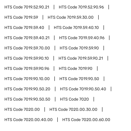
HTS Code
7019.52.90.21
HTS Code
7019.52.90.96
HTS Code
7019.59
HTS Code
7019.59.30.00
HTS Code
7019.59.40
HTS Code
7019.59.40.10
HTS Code
7019.59.40.21
HTS Code
7019.59.40.96
HTS Code
7019.59.70.00
HTS Code
7019.59.90
HTS Code
7019.59.90.10
HTS Code
7019.59.90.21
HTS Code
7019.59.90.96
HTS Code
7019.90
HTS Code
7019.90.10.00
HTS Code
7019.90.50
HTS Code
7019.90.50.20
HTS Code
7019.90.50.40
HTS Code
7019.90.50.50
HTS Code
7020
HTS Code
7020.00
HTS Code
7020.00.30.00
HTS Code
7020.00.40.00
HTS Code
7020.00.60.00