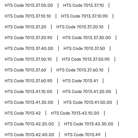
HTS Code
7013.37.05.00
HTS Code
7013.37.10
HTS Code
7013.37.10.10
HTS Code
7013.37.10.90
HTS Code
7013.37.20
HTS Code
7013.37.20.10
HTS Code
7013.37.20.90
HTS Code
7013.37.30.00
HTS Code
7013.37.40.00
HTS Code
7013.37.50
HTS Code
7013.37.50.10
HTS Code
7013.37.50.90
HTS Code
7013.37.60
HTS Code
7013.37.60.10
HTS Code
7013.37.60.90
HTS Code
7013.41
HTS Code
7013.41.10.00
HTS Code
7013.41.20.00
HTS Code
7013.41.30.00
HTS Code
7013.41.50.00
HTS Code
7013.42
HTS Code
7013.42.10.00
HTS Code
7013.42.20.00
HTS Code
7013.42.30.00
HTS Code
7013.42.40.00
HTS Code
7013.49