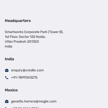
Headquarters
Smartworks Corporate Park (Tower B),
1st Floor, Sector 125 Noida,
Uttar Pradesh 201303
India
India
enquiry@credlix.com
+91-7899343275
Mexico
genette.herrera@moglix.com