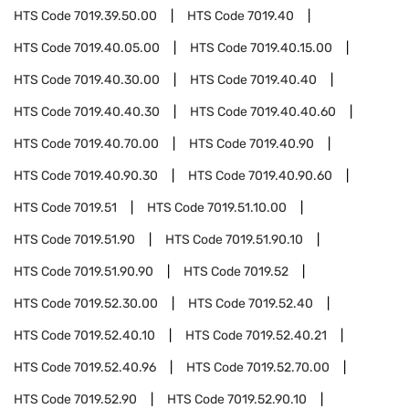
HTS Code
7019.39.50.00
HTS Code
7019.40
HTS Code
7019.40.05.00
HTS Code
7019.40.15.00
HTS Code
7019.40.30.00
HTS Code
7019.40.40
HTS Code
7019.40.40.30
HTS Code
7019.40.40.60
HTS Code
7019.40.70.00
HTS Code
7019.40.90
HTS Code
7019.40.90.30
HTS Code
7019.40.90.60
HTS Code
7019.51
HTS Code
7019.51.10.00
HTS Code
7019.51.90
HTS Code
7019.51.90.10
HTS Code
7019.51.90.90
HTS Code
7019.52
HTS Code
7019.52.30.00
HTS Code
7019.52.40
HTS Code
7019.52.40.10
HTS Code
7019.52.40.21
HTS Code
7019.52.40.96
HTS Code
7019.52.70.00
HTS Code
7019.52.90
HTS Code
7019.52.90.10