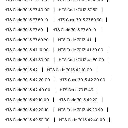
HTS Code
7013.37.40.00
HTS Code
7013.37.50
HTS Code
7013.37.50.10
HTS Code
7013.37.50.90
HTS Code
7013.37.60
HTS Code
7013.37.60.10
HTS Code
7013.37.60.90
HTS Code
7013.41
HTS Code
7013.41.10.00
HTS Code
7013.41.20.00
HTS Code
7013.41.30.00
HTS Code
7013.41.50.00
HTS Code
7013.42
HTS Code
7013.42.10.00
HTS Code
7013.42.20.00
HTS Code
7013.42.30.00
HTS Code
7013.42.40.00
HTS Code
7013.49
HTS Code
7013.49.10.00
HTS Code
7013.49.20
HTS Code
7013.49.20.10
HTS Code
7013.49.20.90
HTS Code
7013.49.30.00
HTS Code
7013.49.40.00