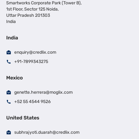
Smartworks Corporate Park (Tower B),
1st Floor, Sector 125 Noida,
Uttar Pradesh 201303
India
India
enquiry@credlix.com
+91-7899343275
Mexico
genette.herrera@moglix.com
+52 55 4544 9526
United States
subhrajyoti.duarah@credlix.com