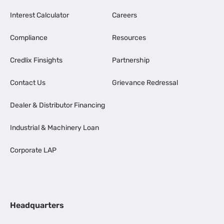
Interest Calculator
Careers
Compliance
Resources
Credlix Finsights
Partnership
Contact Us
Grievance Redressal
Dealer & Distributor Financing
Industrial & Machinery Loan
Corporate LAP
Headquarters