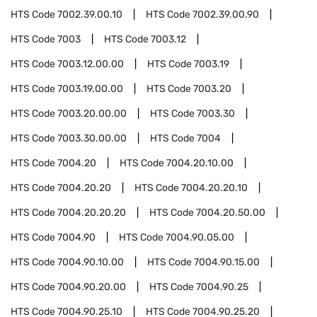
HTS Code
7002.39.00.10
HTS Code
7002.39.00.90
HTS Code
7003
HTS Code
7003.12
HTS Code
7003.12.00.00
HTS Code
7003.19
HTS Code
7003.19.00.00
HTS Code
7003.20
HTS Code
7003.20.00.00
HTS Code
7003.30
HTS Code
7003.30.00.00
HTS Code
7004
HTS Code
7004.20
HTS Code
7004.20.10.00
HTS Code
7004.20.20
HTS Code
7004.20.20.10
HTS Code
7004.20.20.20
HTS Code
7004.20.50.00
HTS Code
7004.90
HTS Code
7004.90.05.00
HTS Code
7004.90.10.00
HTS Code
7004.90.15.00
HTS Code
7004.90.20.00
HTS Code
7004.90.25
HTS Code
7004.90.25.10
HTS Code
7004.90.25.20