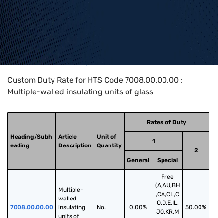
Home
>
HTS Codes
>
Chapter
70
>
7008
>
7008.00.00.00
Custom Duty Rate for HTS Code 7008.00.00.00 :
Multiple-walled insulating units of glass
Rates of Duty
Heading/Subh
Article
Unit of
1
eading
Description
Quantity
2
General
Special
Free
(A,AU,BH
Multiple-
,CA,CL,C
walled 
O,D,E,IL,
7008.00.00.00
insulating 
No.
0.00%
50.00%
JO,KR,M
units of 