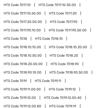
HTS Code
7017.10
HTS Code
7017.10.30.00
HTS Code
7017.10.60.00
HTS Code
7017.20
HTS Code
7017.20.00.00
HTS Code
7017.90
HTS Code
7017.90.10.00
HTS Code
7017.90.50.00
HTS Code
7018
HTS Code
7018.10
HTS Code
7018.10.10.00
HTS Code
7018.10.20.00
HTS Code
7018.10.50.00
HTS Code
7018.20
HTS Code
7018.20.00.00
HTS Code
7018.90
HTS Code
7018.90.10.00
HTS Code
7018.90.50.00
HTS Code
7019
HTS Code
7019.11
HTS Code
7019.11.00.00
HTS Code
7019.12
HTS Code
7019.12.00
HTS Code
7019.12.00.40
HTS Code
7019.12.00.80
HTS Code
7019.19