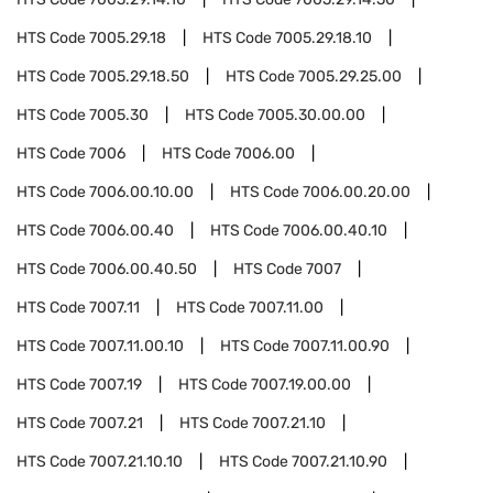
HTS Code
7005.29.18
HTS Code
7005.29.18.10
HTS Code
7005.29.18.50
HTS Code
7005.29.25.00
HTS Code
7005.30
HTS Code
7005.30.00.00
HTS Code
7006
HTS Code
7006.00
HTS Code
7006.00.10.00
HTS Code
7006.00.20.00
HTS Code
7006.00.40
HTS Code
7006.00.40.10
HTS Code
7006.00.40.50
HTS Code
7007
HTS Code
7007.11
HTS Code
7007.11.00
HTS Code
7007.11.00.10
HTS Code
7007.11.00.90
HTS Code
7007.19
HTS Code
7007.19.00.00
HTS Code
7007.21
HTS Code
7007.21.10
HTS Code
7007.21.10.10
HTS Code
7007.21.10.90