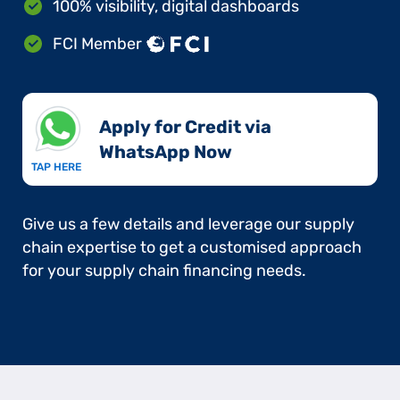
100% visibility, digital dashboards
FCI Member
Apply for Credit via
WhatsApp Now​
TAP HERE
Give us a few details and leverage our supply
chain expertise to get a customised approach
for your supply chain financing needs.