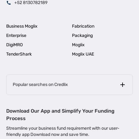
+52 8130782189
Business Moglix
Fabrication
Enterprise
Packaging
DigiMRO
Moglix
TenderShark
Moglix UAE
Popular searches on Credlix
Business Loans
|
MSME Loan for Startups
Download Our App and Simplify Your Funding
|
Apply for Business Loan in Mumbai
Process
|
|
Business Loan in Ahmedabad
Business Loan in Chennai
Streamline your business fund requirement with our user-
|
|
Business Loan in Kerala
Business Loan in Bengaluru
friendly app Download now and save time.
|
Business Loan for Senior Citizens