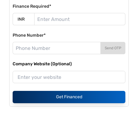
Finance Required*
Phone Number*
Send OTP
Company Website (Optional)
Get Financed