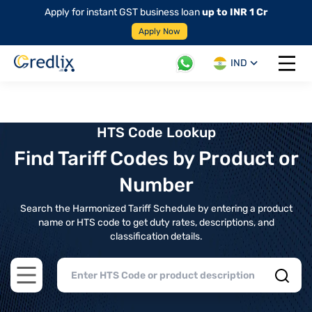
Apply for instant GST business loan
up to INR 1 Cr
Apply Now
IND
Open 
HTS Code Lookup
Find Tariff Codes by Product or
Number
Search the Harmonized Tariff Schedule by entering a product
name or HTS code to get duty rates, descriptions, and
classification details.
Open main menu