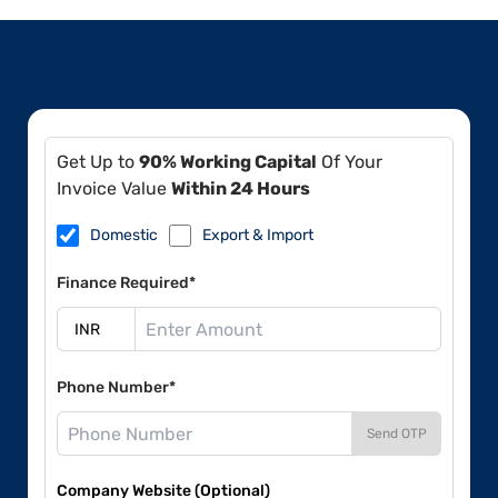
Get Up to
90% Working Capital
Of Your
Invoice Value
Within 24 Hours
Domestic
Export & Import
Finance Required*
Phone Number*
Send OTP
Company Website (Optional)