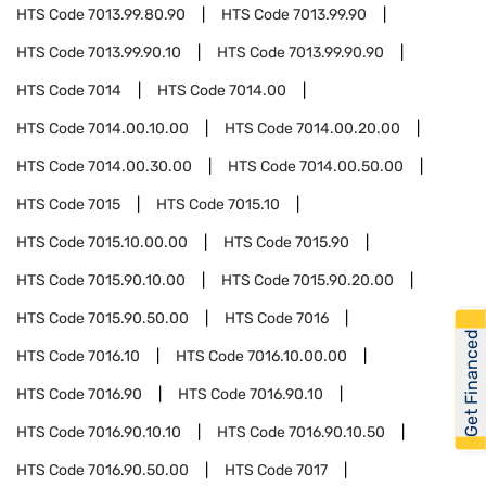
HTS Code
7013.99.80.90
HTS Code
7013.99.90
HTS Code
7013.99.90.10
HTS Code
7013.99.90.90
HTS Code
7014
HTS Code
7014.00
HTS Code
7014.00.10.00
HTS Code
7014.00.20.00
HTS Code
7014.00.30.00
HTS Code
7014.00.50.00
HTS Code
7015
HTS Code
7015.10
HTS Code
7015.10.00.00
HTS Code
7015.90
HTS Code
7015.90.10.00
HTS Code
7015.90.20.00
HTS Code
7015.90.50.00
HTS Code
7016
Get Financed
HTS Code
7016.10
HTS Code
7016.10.00.00
HTS Code
7016.90
HTS Code
7016.90.10
HTS Code
7016.90.10.10
HTS Code
7016.90.10.50
HTS Code
7016.90.50.00
HTS Code
7017