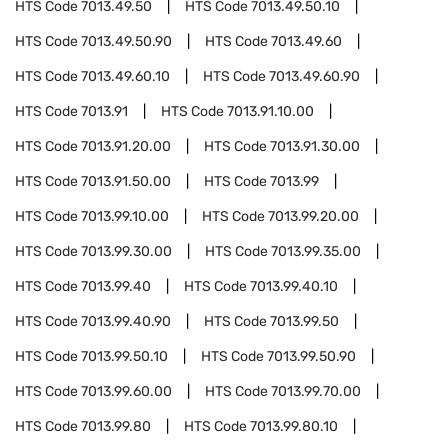
HTS Code
7013.49.50
HTS Code
7013.49.50.10
HTS Code
7013.49.50.90
HTS Code
7013.49.60
HTS Code
7013.49.60.10
HTS Code
7013.49.60.90
HTS Code
7013.91
HTS Code
7013.91.10.00
HTS Code
7013.91.20.00
HTS Code
7013.91.30.00
HTS Code
7013.91.50.00
HTS Code
7013.99
HTS Code
7013.99.10.00
HTS Code
7013.99.20.00
HTS Code
7013.99.30.00
HTS Code
7013.99.35.00
HTS Code
7013.99.40
HTS Code
7013.99.40.10
HTS Code
7013.99.40.90
HTS Code
7013.99.50
HTS Code
7013.99.50.10
HTS Code
7013.99.50.90
HTS Code
7013.99.60.00
HTS Code
7013.99.70.00
HTS Code
7013.99.80
HTS Code
7013.99.80.10