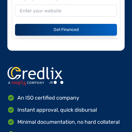
Get Financed
An ISO certified company
Instant approval, quick disbursal
Minimal documentation, no hard collateral