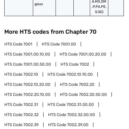
A,MX,OM
glass
,P,PA,PE,
S,SG)
More HTS codes from Chapter
70
HTS Code
7001
HTS Code
7001.00
HTS Code
7001.00.10.00
HTS Code
7001.00.20.00
HTS Code
7001.00.50.00
HTS Code
7002
HTS Code
7002.10
HTS Code
7002.10.10.00
HTS Code
7002.10.20.00
HTS Code
7002.20
HTS Code
7002.20.10.00
HTS Code
7002.20.50.00
HTS Code
7002.31
HTS Code
7002.31.00.00
HTS Code
7002.32
HTS Code
7002.32.00.00
HTS Code
7002.39
HTS Code
7002.39.00