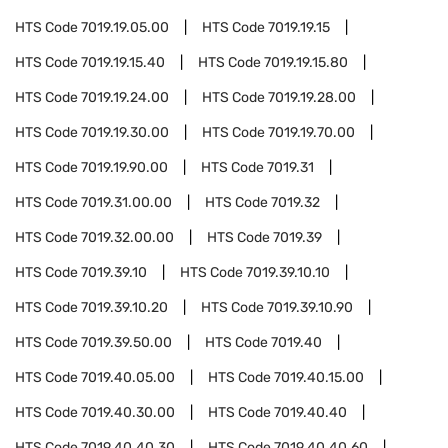
HTS Code
7019.19.05.00
HTS Code
7019.19.15
HTS Code
7019.19.15.40
HTS Code
7019.19.15.80
HTS Code
7019.19.24.00
HTS Code
7019.19.28.00
HTS Code
7019.19.30.00
HTS Code
7019.19.70.00
HTS Code
7019.19.90.00
HTS Code
7019.31
HTS Code
7019.31.00.00
HTS Code
7019.32
HTS Code
7019.32.00.00
HTS Code
7019.39
HTS Code
7019.39.10
HTS Code
7019.39.10.10
HTS Code
7019.39.10.20
HTS Code
7019.39.10.90
HTS Code
7019.39.50.00
HTS Code
7019.40
HTS Code
7019.40.05.00
HTS Code
7019.40.15.00
HTS Code
7019.40.30.00
HTS Code
7019.40.40
HTS Code
7019.40.40.30
HTS Code
7019.40.40.60