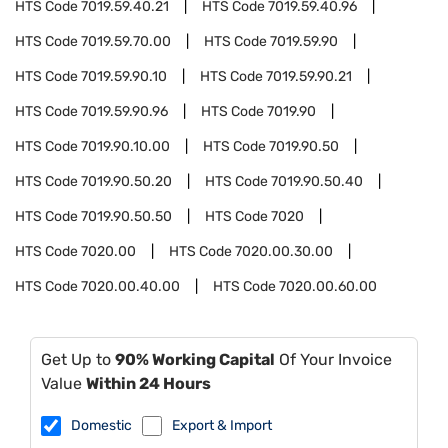
HTS Code
7019.59.40.21
HTS Code
7019.59.40.96
HTS Code
7019.59.70.00
HTS Code
7019.59.90
HTS Code
7019.59.90.10
HTS Code
7019.59.90.21
HTS Code
7019.59.90.96
HTS Code
7019.90
HTS Code
7019.90.10.00
HTS Code
7019.90.50
HTS Code
7019.90.50.20
HTS Code
7019.90.50.40
HTS Code
7019.90.50.50
HTS Code
7020
HTS Code
7020.00
HTS Code
7020.00.30.00
HTS Code
7020.00.40.00
HTS Code
7020.00.60.00
Get Up to
90% Working Capital
Of Your Invoice
Value
Within 24 Hours
Domestic
Export & Import