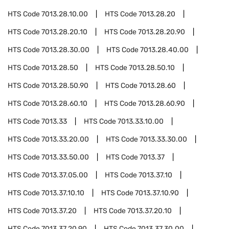
HTS Code
7013.28.10.00
HTS Code
7013.28.20
HTS Code
7013.28.20.10
HTS Code
7013.28.20.90
HTS Code
7013.28.30.00
HTS Code
7013.28.40.00
HTS Code
7013.28.50
HTS Code
7013.28.50.10
HTS Code
7013.28.50.90
HTS Code
7013.28.60
HTS Code
7013.28.60.10
HTS Code
7013.28.60.90
HTS Code
7013.33
HTS Code
7013.33.10.00
HTS Code
7013.33.20.00
HTS Code
7013.33.30.00
HTS Code
7013.33.50.00
HTS Code
7013.37
HTS Code
7013.37.05.00
HTS Code
7013.37.10
HTS Code
7013.37.10.10
HTS Code
7013.37.10.90
HTS Code
7013.37.20
HTS Code
7013.37.20.10
HTS Code
7013.37.20.90
HTS Code
7013.37.30.00