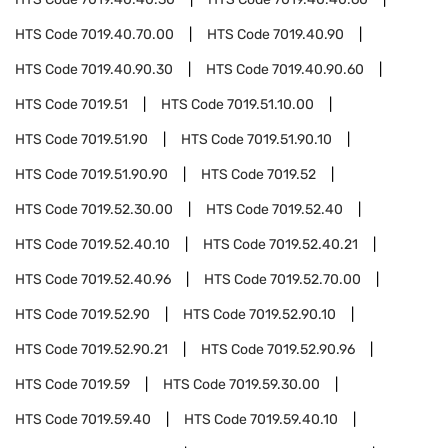
HTS Code
7019.40.70.00
HTS Code
7019.40.90
HTS Code
7019.40.90.30
HTS Code
7019.40.90.60
HTS Code
7019.51
HTS Code
7019.51.10.00
HTS Code
7019.51.90
HTS Code
7019.51.90.10
HTS Code
7019.51.90.90
HTS Code
7019.52
HTS Code
7019.52.30.00
HTS Code
7019.52.40
HTS Code
7019.52.40.10
HTS Code
7019.52.40.21
HTS Code
7019.52.40.96
HTS Code
7019.52.70.00
HTS Code
7019.52.90
HTS Code
7019.52.90.10
HTS Code
7019.52.90.21
HTS Code
7019.52.90.96
HTS Code
7019.59
HTS Code
7019.59.30.00
HTS Code
7019.59.40
HTS Code
7019.59.40.10