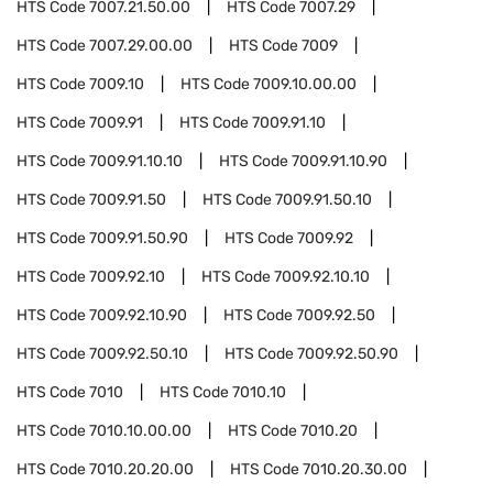
HTS Code
7007.21.50.00
HTS Code
7007.29
HTS Code
7007.29.00.00
HTS Code
7009
HTS Code
7009.10
HTS Code
7009.10.00.00
HTS Code
7009.91
HTS Code
7009.91.10
HTS Code
7009.91.10.10
HTS Code
7009.91.10.90
HTS Code
7009.91.50
HTS Code
7009.91.50.10
HTS Code
7009.91.50.90
HTS Code
7009.92
HTS Code
7009.92.10
HTS Code
7009.92.10.10
HTS Code
7009.92.10.90
HTS Code
7009.92.50
HTS Code
7009.92.50.10
HTS Code
7009.92.50.90
HTS Code
7010
HTS Code
7010.10
HTS Code
7010.10.00.00
HTS Code
7010.20
HTS Code
7010.20.20.00
HTS Code
7010.20.30.00