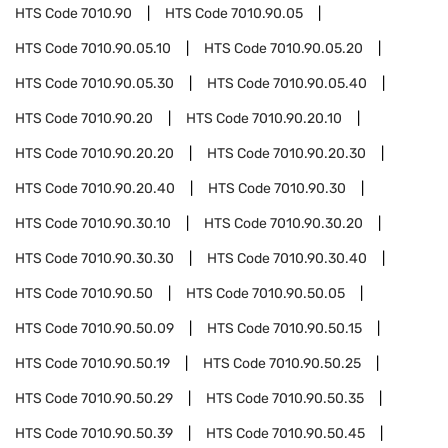
HTS Code
7010.90
HTS Code
7010.90.05
HTS Code
7010.90.05.10
HTS Code
7010.90.05.20
HTS Code
7010.90.05.30
HTS Code
7010.90.05.40
HTS Code
7010.90.20
HTS Code
7010.90.20.10
HTS Code
7010.90.20.20
HTS Code
7010.90.20.30
HTS Code
7010.90.20.40
HTS Code
7010.90.30
HTS Code
7010.90.30.10
HTS Code
7010.90.30.20
HTS Code
7010.90.30.30
HTS Code
7010.90.30.40
HTS Code
7010.90.50
HTS Code
7010.90.50.05
HTS Code
7010.90.50.09
HTS Code
7010.90.50.15
HTS Code
7010.90.50.19
HTS Code
7010.90.50.25
HTS Code
7010.90.50.29
HTS Code
7010.90.50.35
HTS Code
7010.90.50.39
HTS Code
7010.90.50.45