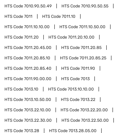
HTS Code
7010.90.50.49
HTS Code
7010.90.50.55
HTS Code
7011
HTS Code
7011.10
HTS Code
7011.10.10.00
HTS Code
7011.10.50.00
HTS Code
7011.20
HTS Code
7011.20.10.00
HTS Code
7011.20.45.00
HTS Code
7011.20.85
HTS Code
7011.20.85.10
HTS Code
7011.20.85.25
HTS Code
7011.20.85.40
HTS Code
7011.90
HTS Code
7011.90.00.00
HTS Code
7013
HTS Code
7013.10
HTS Code
7013.10.10.00
HTS Code
7013.10.50.00
HTS Code
7013.22
HTS Code
7013.22.10.00
HTS Code
7013.22.20.00
HTS Code
7013.22.30.00
HTS Code
7013.22.50.00
HTS Code
7013.28
HTS Code
7013.28.05.00