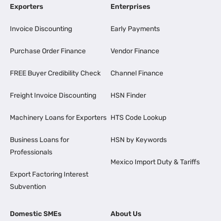
Exporters
Enterprises
Invoice Discounting
Early Payments
Purchase Order Finance
Vendor Finance
FREE Buyer Credibility Check
Channel Finance
Freight Invoice Discounting
HSN Finder
Machinery Loans for Exporters
HTS Code Lookup
Business Loans for
HSN by Keywords
Professionals
Mexico Import Duty & Tariffs
Export Factoring Interest
Subvention
Domestic SMEs
About Us