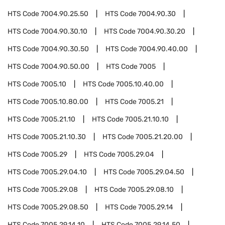
HTS Code
7004.90.25.50
HTS Code
7004.90.30
HTS Code
7004.90.30.10
HTS Code
7004.90.30.20
HTS Code
7004.90.30.50
HTS Code
7004.90.40.00
HTS Code
7004.90.50.00
HTS Code
7005
HTS Code
7005.10
HTS Code
7005.10.40.00
HTS Code
7005.10.80.00
HTS Code
7005.21
HTS Code
7005.21.10
HTS Code
7005.21.10.10
HTS Code
7005.21.10.30
HTS Code
7005.21.20.00
HTS Code
7005.29
HTS Code
7005.29.04
HTS Code
7005.29.04.10
HTS Code
7005.29.04.50
HTS Code
7005.29.08
HTS Code
7005.29.08.10
HTS Code
7005.29.08.50
HTS Code
7005.29.14
HTS Code
7005.29.14.10
HTS Code
7005.29.14.50