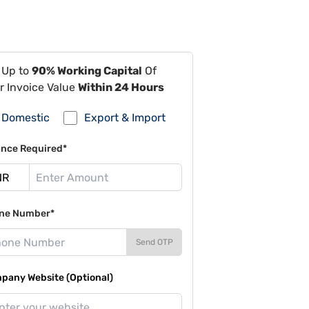
 Up to
90% Working Capital
Of
r Invoice Value
Within 24 Hours
Domestic
Export & Import
ance Required*
ne Number*
Send OTP
pany Website (Optional)