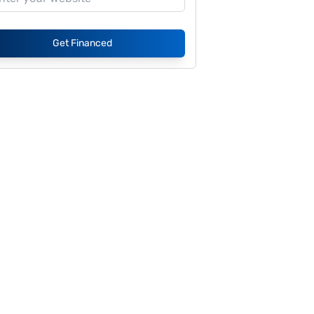
Get Financed