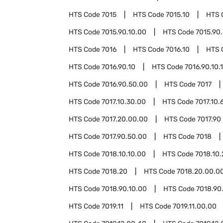
HTS Code
7015
HTS Code
7015.10
HTS 
HTS Code
7015.90.10.00
HTS Code
7015.90
HTS Code
7016
HTS Code
7016.10
HTS 
HTS Code
7016.90.10
HTS Code
7016.90.10.
HTS Code
7016.90.50.00
HTS Code
7017
HTS Code
7017.10.30.00
HTS Code
7017.10.
HTS Code
7017.20.00.00
HTS Code
7017.90
HTS Code
7017.90.50.00
HTS Code
7018
HTS Code
7018.10.10.00
HTS Code
7018.10
HTS Code
7018.20
HTS Code
7018.20.00.0
HTS Code
7018.90.10.00
HTS Code
7018.90
HTS Code
7019.11
HTS Code
7019.11.00.00