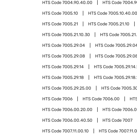
HTS Code
7004.90.40.00
HTS Code
7004.9
HTS Code
7005.10
HTS Code
7005.10.40.0
HTS Code
7005.21
HTS Code
7005.21.10
HTS Code
7005.21.10.30
HTS Code
7005.21
HTS Code
7005.29.04
HTS Code
7005.29.04
HTS Code
7005.29.08
HTS Code
7005.29.08
HTS Code
7005.29.14
HTS Code
7005.29.14.
HTS Code
7005.29.18
HTS Code
7005.29.18.
HTS Code
7005.29.25.00
HTS Code
7005.3
HTS Code
7006
HTS Code
7006.00
HT
HTS Code
7006.00.20.00
HTS Code
7006.0
HTS Code
7006.00.40.50
HTS Code
7007
HTS Code
7007.11.00.10
HTS Code
7007.11.