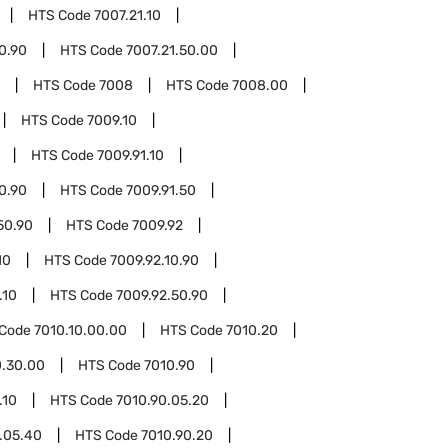
HTS Code
7007.21.10
10.90
HTS Code
7007.21.50.00
HTS Code
7008
HTS Code
7008.00
HTS Code
7009.10
HTS Code
7009.91.10
10.90
HTS Code
7009.91.50
50.90
HTS Code
7009.92
10
HTS Code
7009.92.10.90
.10
HTS Code
7009.92.50.90
 Code
7010.10.00.00
HTS Code
7010.20
0.30.00
HTS Code
7010.90
.10
HTS Code
7010.90.05.20
.05.40
HTS Code
7010.90.20