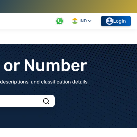
Login
IND
t or Number
scriptions, and classification details.