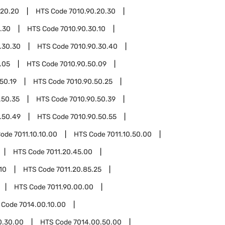
.20.20
HTS Code
7010.90.20.30
.30
HTS Code
7010.90.30.10
.30.30
HTS Code
7010.90.30.40
.05
HTS Code
7010.90.50.09
50.19
HTS Code
7010.90.50.25
.50.35
HTS Code
7010.90.50.39
.50.49
HTS Code
7010.90.50.55
Code
7011.10.10.00
HTS Code
7011.10.50.00
HTS Code
7011.20.45.00
10
HTS Code
7011.20.85.25
HTS Code
7011.90.00.00
 Code
7014.00.10.00
0.30.00
HTS Code
7014.00.50.00