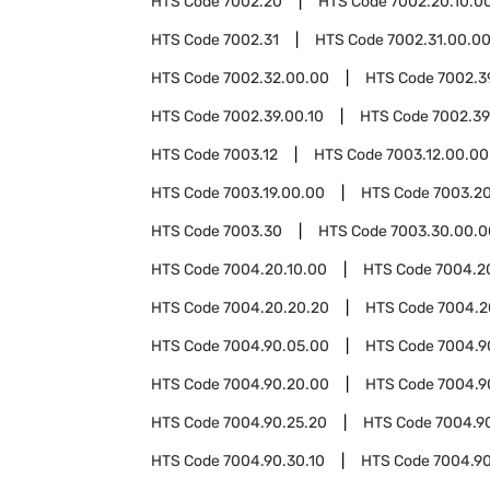
HTS Code
7002.20
HTS Code
7002.20.10.0
HTS Code
7002.31
HTS Code
7002.31.00.0
HTS Code
7002.32.00.00
HTS Code
7002.3
HTS Code
7002.39.00.10
HTS Code
7002.39
HTS Code
7003.12
HTS Code
7003.12.00.00
HTS Code
7003.19.00.00
HTS Code
7003.2
HTS Code
7003.30
HTS Code
7003.30.00.0
HTS Code
7004.20.10.00
HTS Code
7004.2
HTS Code
7004.20.20.20
HTS Code
7004.2
HTS Code
7004.90.05.00
HTS Code
7004.9
HTS Code
7004.90.20.00
HTS Code
7004.9
HTS Code
7004.90.25.20
HTS Code
7004.9
HTS Code
7004.90.30.10
HTS Code
7004.90