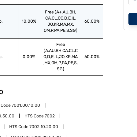
Free (A+,AU,BH,
CA,CL,CO,D,E,IL,
o.
10.00%
60.00%
JO,KR,MA,MX,
OM,P,PA,PE,S,SG)
Free
(A,AU,BH,CA,CL,C
o.
0.00%
O,D,E,IL,JO,KR,MA
60.00%
,MX,OM,P,PA,PE,S,
SG)
0
 Code
7001.00.10.00
0.50.00
HTS Code
7002
HTS Code
7002.10.20.00