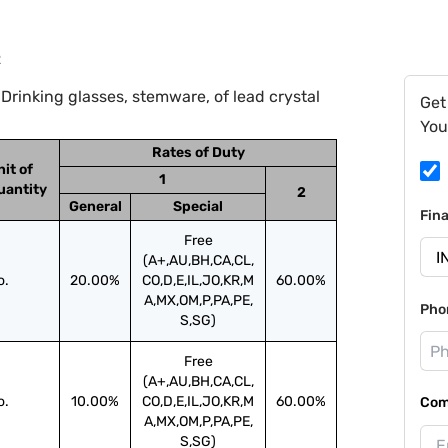
2
Drinking glasses, stemware, of lead crystal
Get
You
Rates of Duty
nit of
1
uantity
2
General
Special
Fin
Free
(A+,AU,BH,CA,CL,
o.
20.00%
CO,D,E,IL,JO,KR,M
60.00%
A,MX,OM,P,PA,PE,
Pho
S,SG)
Free
(A+,AU,BH,CA,CL,
o.
10.00%
CO,D,E,IL,JO,KR,M
60.00%
Com
A,MX,OM,P,PA,PE,
S,SG)