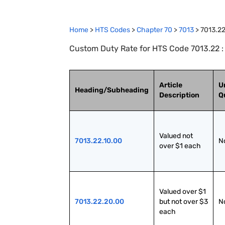
Home
>
HTS Codes
>
Chapter
70
>
7013
>
7013.2
Custom Duty Rate for HTS Code 7013.22 : 
Article
U
Heading/Subheading
Description
Q
Valued not 
7013.22.10.00
N
over $1 each
Valued over $1 
7013.22.20.00
but not over $3 
N
each