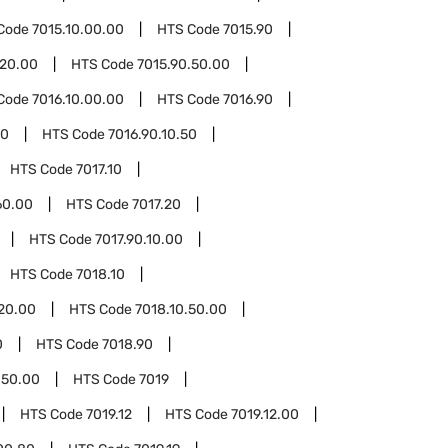
Code
7015.10.00.00
HTS Code
7015.90
.20.00
HTS Code
7015.90.50.00
Code
7016.10.00.00
HTS Code
7016.90
10
HTS Code
7016.90.10.50
HTS Code
7017.10
60.00
HTS Code
7017.20
HTS Code
7017.90.10.00
HTS Code
7018.10
.20.00
HTS Code
7018.10.50.00
0
HTS Code
7018.90
.50.00
HTS Code
7019
HTS Code
7019.12
HTS Code
7019.12.00