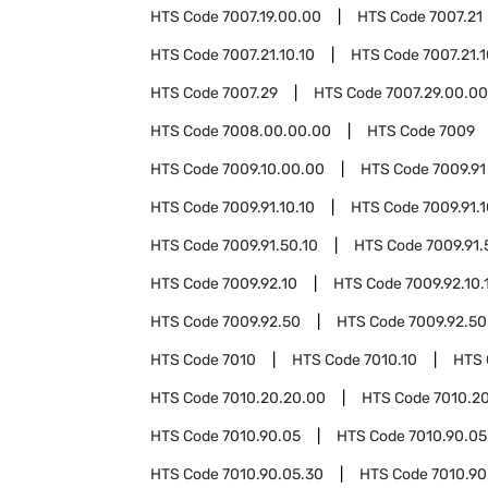
HTS Code
7007.19.00.00
HTS Code
7007.21
HTS Code
7007.21.10.10
HTS Code
7007.21.
HTS Code
7007.29
HTS Code
7007.29.00.00
HTS Code
7008.00.00.00
HTS Code
7009
HTS Code
7009.10.00.00
HTS Code
7009.91
HTS Code
7009.91.10.10
HTS Code
7009.91.
HTS Code
7009.91.50.10
HTS Code
7009.91.
HTS Code
7009.92.10
HTS Code
7009.92.10.
HTS Code
7009.92.50
HTS Code
7009.92.50
HTS Code
7010
HTS Code
7010.10
HTS
HTS Code
7010.20.20.00
HTS Code
7010.2
HTS Code
7010.90.05
HTS Code
7010.90.05
HTS Code
7010.90.05.30
HTS Code
7010.90