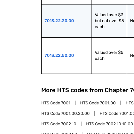
Valued over $3 
7013.22.30.00
but not over $5 
N
each
Valued over $5 
7013.22.50.00
N
each
More HTS codes from Chapter
7
HTS Code
7001
HTS Code
7001.00
HTS
HTS Code
7001.00.20.00
HTS Code
7001.0
HTS Code
7002.10
HTS Code
7002.10.10.00