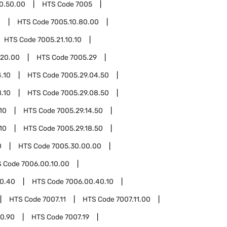
0.50.00
HTS Code
7005
0
HTS Code
7005.10.80.00
HTS Code
7005.21.10.10
.20.00
HTS Code
7005.29
.10
HTS Code
7005.29.04.50
.10
HTS Code
7005.29.08.50
10
HTS Code
7005.29.14.50
10
HTS Code
7005.29.18.50
0
HTS Code
7005.30.00.00
S Code
7006.00.10.00
0.40
HTS Code
7006.00.40.10
HTS Code
7007.11
HTS Code
7007.11.00
00.90
HTS Code
7007.19