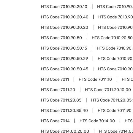
HTS Code
7010.90.20.10
HTS Code
7010.90
HTS Code
7010.90.20.40
HTS Code
7010.90
HTS Code
7010.90.30.20
HTS Code
7010.90
HTS Code
7010.90.50
HTS Code
7010.90.50
HTS Code
7010.90.50.15
HTS Code
7010.90.
HTS Code
7010.90.50.29
HTS Code
7010.90
HTS Code
7010.90.50.45
HTS Code
7010.90
HTS Code
7011
HTS Code
7011.10
HTS 
HTS Code
7011.20
HTS Code
7011.20.10.00
HTS Code
7011.20.85
HTS Code
7011.20.85.
HTS Code
7011.20.85.40
HTS Code
7011.90
HTS Code
7014
HTS Code
7014.00
HTS
HTS Code
7014.00.20.00
HTS Code
7014.0