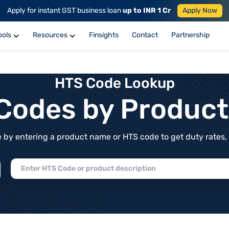
Apply for instant GST business loan
up to INR 1 Cr
Apply Now
ools
Resources
Finsights
Contact
Partnership
HTS Code Lookup
f Codes by Produc
by entering a product name or HTS code to get duty rates, de