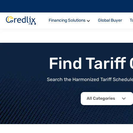
Financing Solutions
Global Buyer
T
Find Tarif
Search the Harmonized Tariff Schedule 
All Categories