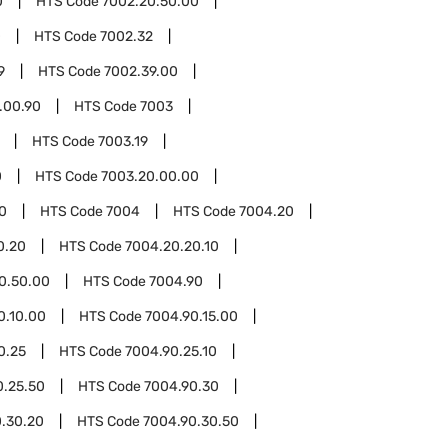
0
HTS Code
7002.20.50.00
0
HTS Code
7002.32
9
HTS Code
7002.39.00
.00.90
HTS Code
7003
HTS Code
7003.19
0
HTS Code
7003.20.00.00
0
HTS Code
7004
HTS Code
7004.20
0.20
HTS Code
7004.20.20.10
0.50.00
HTS Code
7004.90
0.10.00
HTS Code
7004.90.15.00
0.25
HTS Code
7004.90.25.10
0.25.50
HTS Code
7004.90.30
.30.20
HTS Code
7004.90.30.50