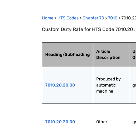
Home
>
HTS Codes
>
Chapter
70
>
7010
>
7010.2
Custom Duty Rate for HTS Code 7010.20 : S
Article
U
Heading/Subheading
Description
Q
Produced by 
7010.20.20.00
automatic 
g
machine
7010.20.30.00
Other
g