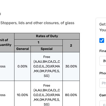
0
toppers, lids and other closures, of glass
Get
You
Rates of Duty
nit of
1
uantity
2
General
Special
Fin
Free
(A,AU,BH,CA,CL,C
ross
0.00%
O,D,E,IL,JO,KR,MA
30.00%
,MX,OM,P,PA,PE,S,
Pho
SG)
Free
(A,AU,BH,CA,CL,C
ross
10.00%
O,D,E,IL,JO,KR,MA
80.00%
Com
,MX,OM,P,PA,PE,S,
SG)