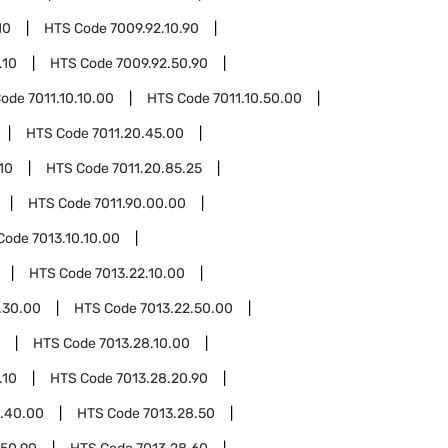
10
HTS Code
7009.92.10.90
.10
HTS Code
7009.92.50.90
Code
7011.10.10.00
HTS Code
7011.10.50.00
HTS Code
7011.20.45.00
10
HTS Code
7011.20.85.25
HTS Code
7011.90.00.00
Code
7013.10.10.00
HTS Code
7013.22.10.00
.30.00
HTS Code
7013.22.50.00
HTS Code
7013.28.10.00
.10
HTS Code
7013.28.20.90
8.40.00
HTS Code
7013.28.50