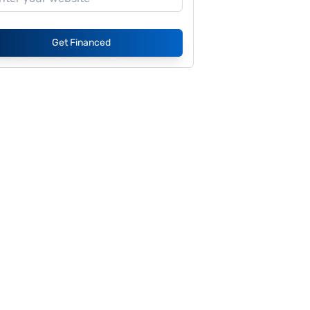
Get Financed