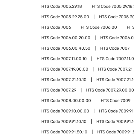
HTS Code
7005.29.18
HTS Code
7005.29.18.
HTS Code
7005.29.25.00
HTS Code
7005.3
HTS Code
7006
HTS Code
7006.00
HT
HTS Code
7006.00.20.00
HTS Code
7006.0
HTS Code
7006.00.40.50
HTS Code
7007
HTS Code
7007.11.00.10
HTS Code
7007.11.
HTS Code
7007.19.00.00
HTS Code
7007.21
HTS Code
7007.21.10.10
HTS Code
7007.21.
HTS Code
7007.29
HTS Code
7007.29.00.00
HTS Code
7008.00.00.00
HTS Code
7009
HTS Code
7009.10.00.00
HTS Code
7009.91
HTS Code
7009.91.10.10
HTS Code
7009.91.
HTS Code
7009.91.50.10
HTS Code
7009.91.