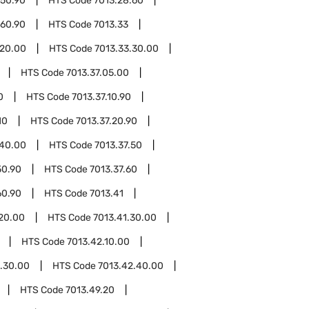
.50.90
HTS Code
7013.28.60
.60.90
HTS Code
7013.33
.20.00
HTS Code
7013.33.30.00
HTS Code
7013.37.05.00
0
HTS Code
7013.37.10.90
10
HTS Code
7013.37.20.90
.40.00
HTS Code
7013.37.50
50.90
HTS Code
7013.37.60
60.90
HTS Code
7013.41
.20.00
HTS Code
7013.41.30.00
HTS Code
7013.42.10.00
.30.00
HTS Code
7013.42.40.00
HTS Code
7013.49.20