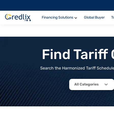
Financing Solutions
Global Buyer
T
Find Tarif
Search the Harmonized Tariff Schedule 
All Categories