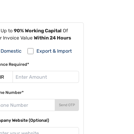
 Up to
90% Working Capital
Of
r Invoice Value
Within 24 Hours
Domestic
Export & Import
ance Required*
ne Number*
Send OTP
pany Website (Optional)