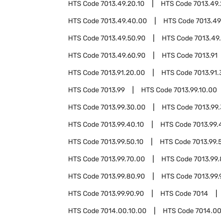
HTS Code
7013.49.20.10
HTS Code
7013.49.
HTS Code
7013.49.40.00
HTS Code
7013.49
HTS Code
7013.49.50.90
HTS Code
7013.49
HTS Code
7013.49.60.90
HTS Code
7013.91
HTS Code
7013.91.20.00
HTS Code
7013.91
HTS Code
7013.99
HTS Code
7013.99.10.00
HTS Code
7013.99.30.00
HTS Code
7013.99
HTS Code
7013.99.40.10
HTS Code
7013.99.
HTS Code
7013.99.50.10
HTS Code
7013.99.
HTS Code
7013.99.70.00
HTS Code
7013.99
HTS Code
7013.99.80.90
HTS Code
7013.99.
HTS Code
7013.99.90.90
HTS Code
7014
HTS Code
7014.00.10.00
HTS Code
7014.00