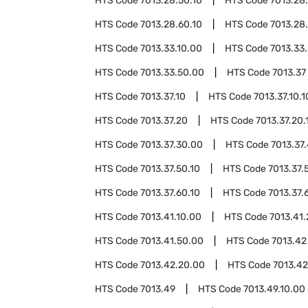
HTS Code
7013.28.50.10
HTS Code
7013.28
HTS Code
7013.28.60.10
HTS Code
7013.28
HTS Code
7013.33.10.00
HTS Code
7013.33
HTS Code
7013.33.50.00
HTS Code
7013.37
HTS Code
7013.37.10
HTS Code
7013.37.10.1
HTS Code
7013.37.20
HTS Code
7013.37.20.
HTS Code
7013.37.30.00
HTS Code
7013.37
HTS Code
7013.37.50.10
HTS Code
7013.37.
HTS Code
7013.37.60.10
HTS Code
7013.37.
HTS Code
7013.41.10.00
HTS Code
7013.41
HTS Code
7013.41.50.00
HTS Code
7013.42
HTS Code
7013.42.20.00
HTS Code
7013.42
HTS Code
7013.49
HTS Code
7013.49.10.00