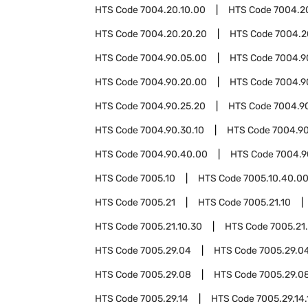
HTS Code
7004.20.10.00
HTS Code
7004.2
HTS Code
7004.20.20.20
HTS Code
7004.2
HTS Code
7004.90.05.00
HTS Code
7004.9
HTS Code
7004.90.20.00
HTS Code
7004.9
HTS Code
7004.90.25.20
HTS Code
7004.9
HTS Code
7004.90.30.10
HTS Code
7004.90
HTS Code
7004.90.40.00
HTS Code
7004.9
HTS Code
7005.10
HTS Code
7005.10.40.0
HTS Code
7005.21
HTS Code
7005.21.10
HTS Code
7005.21.10.30
HTS Code
7005.21
HTS Code
7005.29.04
HTS Code
7005.29.04
HTS Code
7005.29.08
HTS Code
7005.29.08
HTS Code
7005.29.14
HTS Code
7005.29.14.