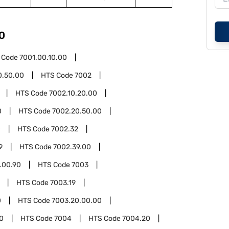
0
 Code
7001.00.10.00
0.50.00
HTS Code
7002
HTS Code
7002.10.20.00
0
HTS Code
7002.20.50.00
0
HTS Code
7002.32
9
HTS Code
7002.39.00
.00.90
HTS Code
7003
HTS Code
7003.19
0
HTS Code
7003.20.00.00
0
HTS Code
7004
HTS Code
7004.20