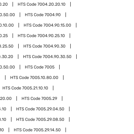
0.20
HTS Code
7004.20.20.10
0.50.00
HTS Code
7004.90
0.10.00
HTS Code
7004.90.15.00
0.25
HTS Code
7004.90.25.10
0.25.50
HTS Code
7004.90.30
.30.20
HTS Code
7004.90.30.50
0.50.00
HTS Code
7005
0
HTS Code
7005.10.80.00
HTS Code
7005.21.10.10
.20.00
HTS Code
7005.29
.10
HTS Code
7005.29.04.50
.10
HTS Code
7005.29.08.50
10
HTS Code
7005.29.14.50