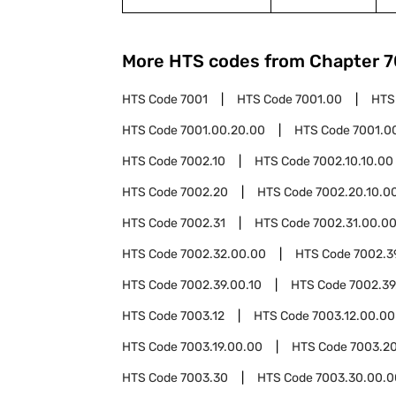
More HTS codes from Chapter
7
HTS Code
7001
HTS Code
7001.00
HTS
HTS Code
7001.00.20.00
HTS Code
7001.0
HTS Code
7002.10
HTS Code
7002.10.10.00
HTS Code
7002.20
HTS Code
7002.20.10.0
HTS Code
7002.31
HTS Code
7002.31.00.0
HTS Code
7002.32.00.00
HTS Code
7002.3
HTS Code
7002.39.00.10
HTS Code
7002.39
HTS Code
7003.12
HTS Code
7003.12.00.00
HTS Code
7003.19.00.00
HTS Code
7003.2
HTS Code
7003.30
HTS Code
7003.30.00.0