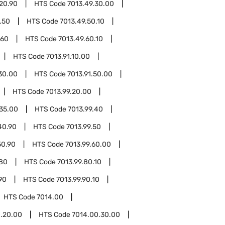
20.90
HTS Code
7013.49.30.00
.50
HTS Code
7013.49.50.10
.60
HTS Code
7013.49.60.10
HTS Code
7013.91.10.00
.30.00
HTS Code
7013.91.50.00
HTS Code
7013.99.20.00
.35.00
HTS Code
7013.99.40
40.90
HTS Code
7013.99.50
50.90
HTS Code
7013.99.60.00
.80
HTS Code
7013.99.80.10
90
HTS Code
7013.99.90.10
HTS Code
7014.00
.20.00
HTS Code
7014.00.30.00