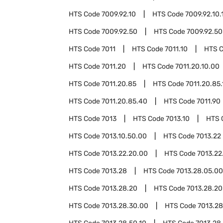
HTS Code
7009.92.10
HTS Code
7009.92.10.
HTS Code
7009.92.50
HTS Code
7009.92.50
HTS Code
7011
HTS Code
7011.10
HTS 
HTS Code
7011.20
HTS Code
7011.20.10.00
HTS Code
7011.20.85
HTS Code
7011.20.85.
HTS Code
7011.20.85.40
HTS Code
7011.90
HTS Code
7013
HTS Code
7013.10
HTS 
HTS Code
7013.10.50.00
HTS Code
7013.22
HTS Code
7013.22.20.00
HTS Code
7013.22
HTS Code
7013.28
HTS Code
7013.28.05.00
HTS Code
7013.28.20
HTS Code
7013.28.20
HTS Code
7013.28.30.00
HTS Code
7013.2