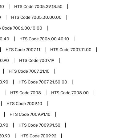
10
HTS Code
7005.29.18.50
0
HTS Code
7005.30.00.00
S Code
7006.00.10.00
0.40
HTS Code
7006.00.40.10
HTS Code
7007.11
HTS Code
7007.11.00
00.90
HTS Code
7007.19
HTS Code
7007.21.10
10.90
HTS Code
7007.21.50.00
HTS Code
7008
HTS Code
7008.00
HTS Code
7009.10
HTS Code
7009.91.10
10.90
HTS Code
7009.91.50
50.90
HTS Code
7009.92