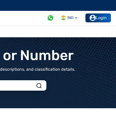
Login
IND
t or Number
scriptions, and classification details.