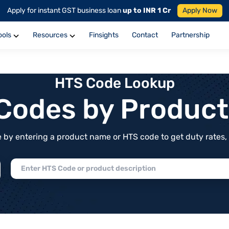
Apply for instant GST business loan
up to INR 1 Cr
Apply Now
ools
Resources
Finsights
Contact
Partnership
HTS Code Lookup
f Codes by Produc
by entering a product name or HTS code to get duty rates, de