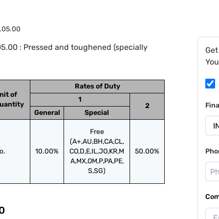
.05.00
5.00 : Pressed and toughened (specially
Get
You
Rates of Duty
nit of
1
uantity
Fin
2
General
Special
Free
(A+,AU,BH,CA,CL,
o.
10.00%
CO,D,E,IL,JO,KR,M
50.00%
Pho
A,MX,OM,P,PA,PE,
S,SG)
Com
0