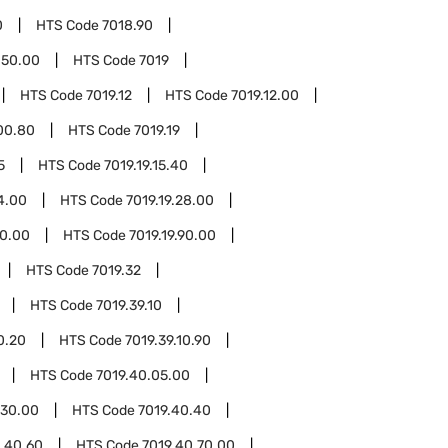
0
HTS Code
7018.90
.50.00
HTS Code
7019
HTS Code
7019.12
HTS Code
7019.12.00
.00.80
HTS Code
7019.19
5
HTS Code
7019.19.15.40
4.00
HTS Code
7019.19.28.00
70.00
HTS Code
7019.19.90.00
HTS Code
7019.32
HTS Code
7019.39.10
0.20
HTS Code
7019.39.10.90
HTS Code
7019.40.05.00
.30.00
HTS Code
7019.40.40
.40.60
HTS Code
7019.40.70.00