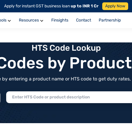
Apply for instant GST business loan
up to INR 1 Cr
Apply Now
ools
Resources
Finsights
Contact
Partnership
HTS Code Lookup
f Codes by Produc
by entering a product name or HTS code to get duty rates, de