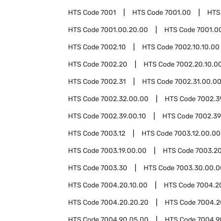
HTS Code
7001
HTS Code
7001.00
HTS
HTS Code
7001.00.20.00
HTS Code
7001.0
HTS Code
7002.10
HTS Code
7002.10.10.00
HTS Code
7002.20
HTS Code
7002.20.10.0
HTS Code
7002.31
HTS Code
7002.31.00.0
HTS Code
7002.32.00.00
HTS Code
7002.3
HTS Code
7002.39.00.10
HTS Code
7002.39
HTS Code
7003.12
HTS Code
7003.12.00.00
HTS Code
7003.19.00.00
HTS Code
7003.2
HTS Code
7003.30
HTS Code
7003.30.00.0
HTS Code
7004.20.10.00
HTS Code
7004.2
HTS Code
7004.20.20.20
HTS Code
7004.2
HTS Code
7004.90.05.00
HTS Code
7004.9