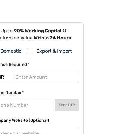
 Up to
90% Working Capital
Of
r Invoice Value
Within 24 Hours
Domestic
Export & Import
ance Required*
ne Number*
Send OTP
pany Website (Optional)