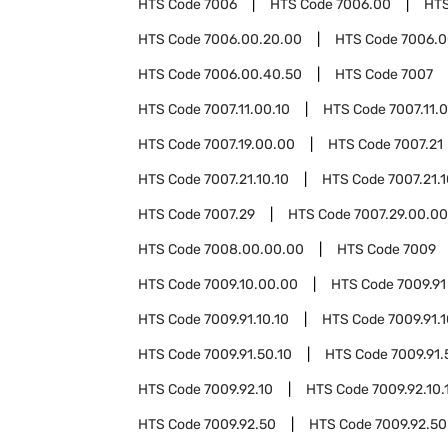
HTS Code
7006
HTS Code
7006.00
HT
HTS Code
7006.00.20.00
HTS Code
7006.0
HTS Code
7006.00.40.50
HTS Code
7007
HTS Code
7007.11.00.10
HTS Code
7007.11.
HTS Code
7007.19.00.00
HTS Code
7007.21
HTS Code
7007.21.10.10
HTS Code
7007.21.
HTS Code
7007.29
HTS Code
7007.29.00.00
HTS Code
7008.00.00.00
HTS Code
7009
HTS Code
7009.10.00.00
HTS Code
7009.91
HTS Code
7009.91.10.10
HTS Code
7009.91.
HTS Code
7009.91.50.10
HTS Code
7009.91.
HTS Code
7009.92.10
HTS Code
7009.92.10.
HTS Code
7009.92.50
HTS Code
7009.92.50