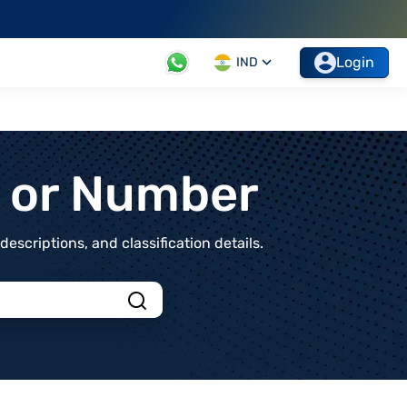
Login
IND
t or Number
scriptions, and classification details.