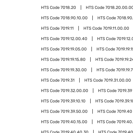
HTS Code
7018.20
HTS Code
7018.20.00.0
HTS Code
7018.90.10.00
HTS Code
7018.90
HTS Code
7019.11
HTS Code
7019.11.00.00
HTS Code
7019.12.00.40
HTS Code
7019.12
HTS Code
7019.19.05.00
HTS Code
7019.19.1
HTS Code
7019.19.15.80
HTS Code
7019.19.2
HTS Code
7019.19.30.00
HTS Code
7019.19.
HTS Code
7019.31
HTS Code
7019.31.00.00
HTS Code
7019.32.00.00
HTS Code
7019.39
HTS Code
7019.39.10.10
HTS Code
7019.39.1
HTS Code
7019.39.50.00
HTS Code
7019.40
HTS Code
7019.40.15.00
HTS Code
7019.40
HTS Code
7019.40.40.30
HTS Code
7019.40