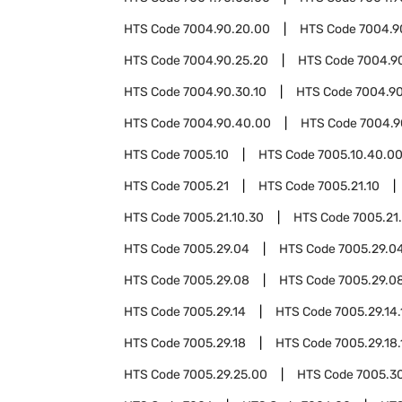
HTS Code
7004.90.20.00
HTS Code
7004.9
HTS Code
7004.90.25.20
HTS Code
7004.9
HTS Code
7004.90.30.10
HTS Code
7004.90
HTS Code
7004.90.40.00
HTS Code
7004.9
HTS Code
7005.10
HTS Code
7005.10.40.0
HTS Code
7005.21
HTS Code
7005.21.10
HTS Code
7005.21.10.30
HTS Code
7005.21
HTS Code
7005.29.04
HTS Code
7005.29.04
HTS Code
7005.29.08
HTS Code
7005.29.08
HTS Code
7005.29.14
HTS Code
7005.29.14.
HTS Code
7005.29.18
HTS Code
7005.29.18.
HTS Code
7005.29.25.00
HTS Code
7005.3