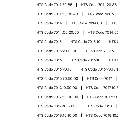
HTS Code
7011.20.85
HTS Code
7011.20.85.
HTS Code
7011.20.85.40
HTS Code
7011.90
HTS Code
7014
HTS Code
7014.00
HTS
HTS Code
7014.00.20.00
HTS Code
7014.0
HTS Code
7015
HTS Code
7015.10
HTS 
HTS Code
7015.90.10.00
HTS Code
7015.90
HTS Code
7016
HTS Code
7016.10
HTS 
HTS Code
7016.90.10
HTS Code
7016.90.10.
HTS Code
7016.90.50.00
HTS Code
7017
HTS Code
7017.10.30.00
HTS Code
7017.10.
HTS Code
7017.20.00.00
HTS Code
7017.90
HTS Code
7017.90.50.00
HTS Code
7018
HTS Code
7018.10.10.00
HTS Code
7018.10