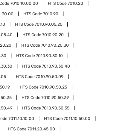
 Code
7010.10.00.00
HTS Code
7010.20
0.30.00
HTS Code
7010.90
.10
HTS Code
7010.90.05.20
.05.40
HTS Code
7010.90.20
.20.20
HTS Code
7010.90.20.30
.30
HTS Code
7010.90.30.10
.30.30
HTS Code
7010.90.30.40
.05
HTS Code
7010.90.50.09
50.19
HTS Code
7010.90.50.25
.50.35
HTS Code
7010.90.50.39
.50.49
HTS Code
7010.90.50.55
Code
7011.10.10.00
HTS Code
7011.10.50.00
HTS Code
7011.20.45.00