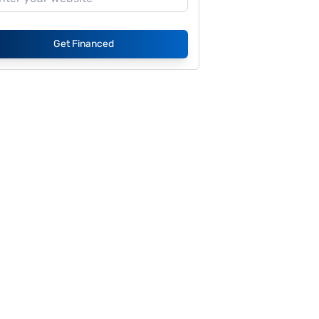
Get Financed