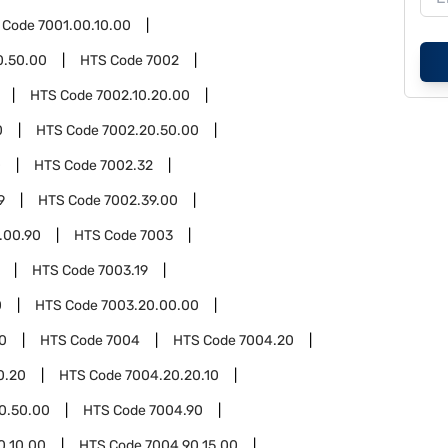
 Code
7001.00.10.00
0.50.00
HTS Code
7002
HTS Code
7002.10.20.00
0
HTS Code
7002.20.50.00
0
HTS Code
7002.32
9
HTS Code
7002.39.00
.00.90
HTS Code
7003
HTS Code
7003.19
0
HTS Code
7003.20.00.00
0
HTS Code
7004
HTS Code
7004.20
0.20
HTS Code
7004.20.20.10
0.50.00
HTS Code
7004.90
0.10.00
HTS Code
7004.90.15.00