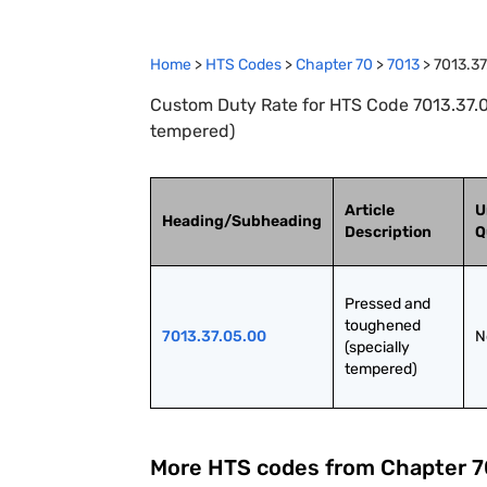
Home
>
HTS Codes
>
Chapter
70
>
7013
>
7013.37
Custom Duty Rate for HTS Code 7013.37.0
tempered)
Article
U
Heading/Subheading
Description
Q
Pressed and 
toughened 
7013.37.05.00
N
(specially 
tempered)
More HTS codes from Chapter
7