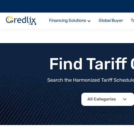
Financing Solutions
Global Buyer
T
Find Tarif
Search the Harmonized Tariff Schedule 
All Categories