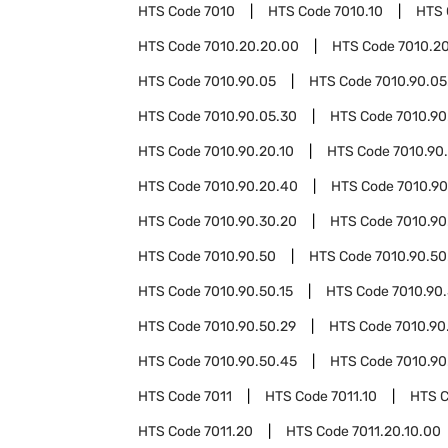
HTS Code
7010
HTS Code
7010.10
HTS
HTS Code
7010.20.20.00
HTS Code
7010.2
HTS Code
7010.90.05
HTS Code
7010.90.05
HTS Code
7010.90.05.30
HTS Code
7010.90
HTS Code
7010.90.20.10
HTS Code
7010.90
HTS Code
7010.90.20.40
HTS Code
7010.90
HTS Code
7010.90.30.20
HTS Code
7010.90
HTS Code
7010.90.50
HTS Code
7010.90.50
HTS Code
7010.90.50.15
HTS Code
7010.90.
HTS Code
7010.90.50.29
HTS Code
7010.90
HTS Code
7010.90.50.45
HTS Code
7010.90
HTS Code
7011
HTS Code
7011.10
HTS 
HTS Code
7011.20
HTS Code
7011.20.10.00