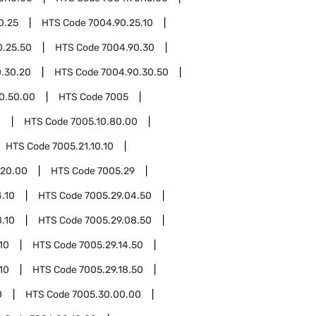
0.25
HTS Code
7004.90.25.10
0.25.50
HTS Code
7004.90.30
.30.20
HTS Code
7004.90.30.50
0.50.00
HTS Code
7005
0
HTS Code
7005.10.80.00
HTS Code
7005.21.10.10
.20.00
HTS Code
7005.29
.10
HTS Code
7005.29.04.50
.10
HTS Code
7005.29.08.50
10
HTS Code
7005.29.14.50
10
HTS Code
7005.29.18.50
0
HTS Code
7005.30.00.00