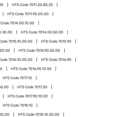
10
HTS Code
7011.20.85.25
HTS Code
7011.90.00.00
 Code
7014.00.10.00
0.30.00
HTS Code
7014.00.50.00
Code
7015.10.00.00
HTS Code
7015.90
.20.00
HTS Code
7015.90.50.00
Code
7016.10.00.00
HTS Code
7016.90
10
HTS Code
7016.90.10.50
HTS Code
7017.10
60.00
HTS Code
7017.20
HTS Code
7017.90.10.00
HTS Code
7018.10
.20.00
HTS Code
7018.10.50.00