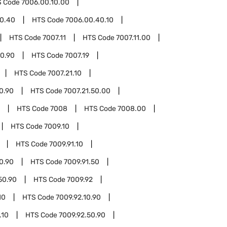
S Code
7006.00.10.00
0.40
HTS Code
7006.00.40.10
HTS Code
7007.11
HTS Code
7007.11.00
00.90
HTS Code
7007.19
HTS Code
7007.21.10
10.90
HTS Code
7007.21.50.00
HTS Code
7008
HTS Code
7008.00
HTS Code
7009.10
HTS Code
7009.91.10
10.90
HTS Code
7009.91.50
50.90
HTS Code
7009.92
10
HTS Code
7009.92.10.90
.10
HTS Code
7009.92.50.90